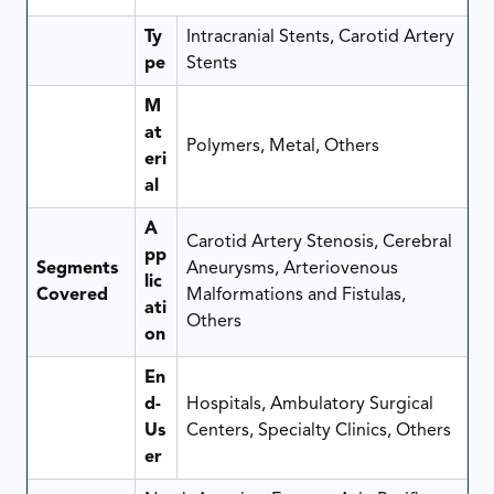
Ty
Intracranial Stents, Carotid Artery
pe
Stents
M
at
Polymers, Metal, Others
eri
al
A
Carotid Artery Stenosis, Cerebral
pp
Segments
Aneurysms, Arteriovenous
lic
Covered
Malformations and Fistulas,
ati
Others
on
En
d-
Hospitals, Ambulatory Surgical
Us
Centers, Specialty Clinics, Others
er