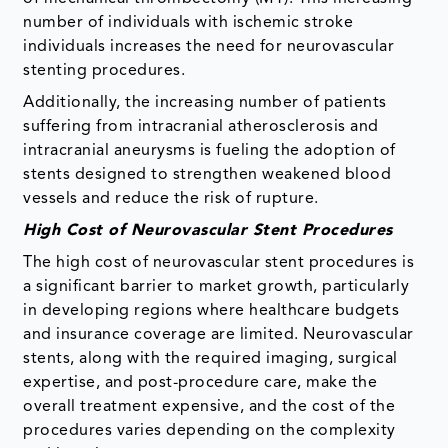
number of individuals with ischemic stroke
individuals increases the need for neurovascular
stenting procedures.
Additionally, the increasing number of patients
suffering from intracranial atherosclerosis and
intracranial aneurysms is fueling the adoption of
stents designed to strengthen weakened blood
vessels and reduce the risk of rupture.
High Cost of Neurovascular Stent Procedures
The high cost of neurovascular stent procedures is
a significant barrier to market growth, particularly
in developing regions where healthcare budgets
and insurance coverage are limited. Neurovascular
stents, along with the required imaging, surgical
expertise, and post-procedure care, make the
overall treatment expensive, and the cost of the
procedures varies depending on the complexity