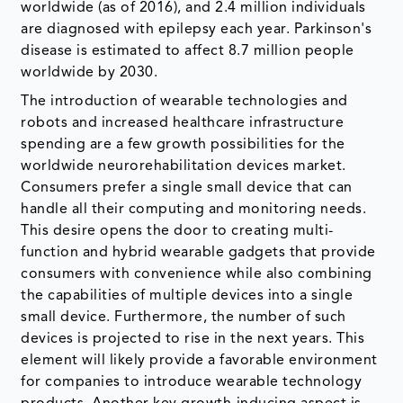
worldwide (as of 2016), and 2.4 million individuals
are diagnosed with epilepsy each year. Parkinson's
disease is estimated to affect 8.7 million people
worldwide by 2030.
The introduction of wearable technologies and
robots and increased healthcare infrastructure
spending are a few growth possibilities for the
worldwide neurorehabilitation devices market.
Consumers prefer a single small device that can
handle all their computing and monitoring needs.
This desire opens the door to creating multi-
function and hybrid wearable gadgets that provide
consumers with convenience while also combining
the capabilities of multiple devices into a single
small device. Furthermore, the number of such
devices is projected to rise in the next years. This
element will likely provide a favorable environment
for companies to introduce wearable technology