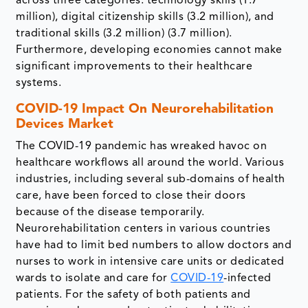
across three categories: technology skills (1.7
million), digital citizenship skills (3.2 million), and
traditional skills (3.2 million) (3.7 million).
Furthermore, developing economies cannot make
significant improvements to their healthcare
systems.
COVID-19 Impact On Neurorehabilitation
Devices Market
The COVID-19 pandemic has wreaked havoc on
healthcare workflows all around the world. Various
industries, including several sub-domains of health
care, have been forced to close their doors
because of the disease temporarily.
Neurorehabilitation centers in various countries
have had to limit bed numbers to allow doctors and
nurses to work in intensive care units or dedicated
wards to isolate and care for
COVID-19
-infected
patients. For the safety of both patients and