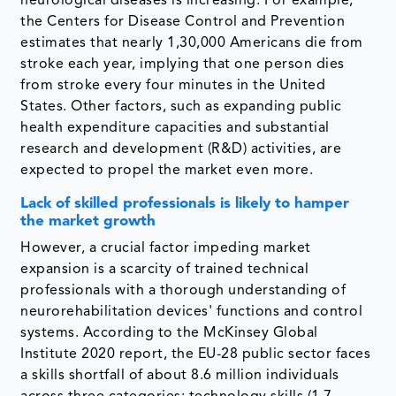
neurological diseases is increasing. For example,
the Centers for Disease Control and Prevention
estimates that nearly 1,30,000 Americans die from
stroke each year, implying that one person dies
from stroke every four minutes in the United
States. Other factors, such as expanding public
health expenditure capacities and substantial
research and development (R&D) activities, are
expected to propel the market even more.
Lack of skilled professionals is likely to hamper
the market growth
However, a crucial factor impeding market
expansion is a scarcity of trained technical
professionals with a thorough understanding of
neurorehabilitation devices' functions and control
systems. According to the McKinsey Global
Institute 2020 report, the EU-28 public sector faces
a skills shortfall of about 8.6 million individuals