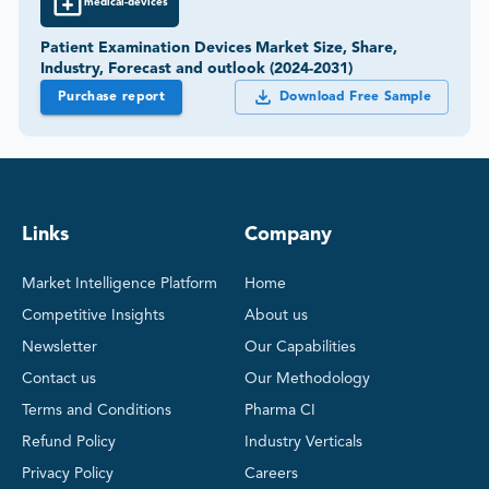
medical-devices
Patient Examination Devices Market Size, Share,
Industry, Forecast and outlook (2024-2031)
Purchase report
Download Free Sample
Links
Company
Market Intelligence Platform
Home
Competitive Insights
About us
Newsletter
Our Capabilities
Contact us
Our Methodology
Terms and Conditions
Pharma CI
Refund Policy
Industry Verticals
Privacy Policy
Careers