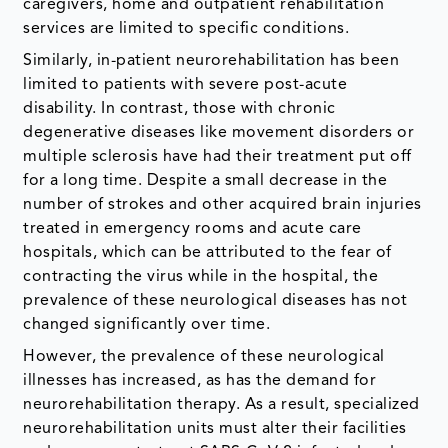
caregivers, home and outpatient rehabilitation
services are limited to specific conditions.
Similarly, in-patient neurorehabilitation has been
limited to patients with severe post-acute
disability. In contrast, those with chronic
degenerative diseases like movement disorders or
multiple sclerosis have had their treatment put off
for a long time. Despite a small decrease in the
number of strokes and other acquired brain injuries
treated in emergency rooms and acute care
hospitals, which can be attributed to the fear of
contracting the virus while in the hospital, the
prevalence of these neurological diseases has not
changed significantly over time.
However, the prevalence of these neurological
illnesses has increased, as has the demand for
neurorehabilitation therapy. As a result, specialized
neurorehabilitation units must alter their facilities