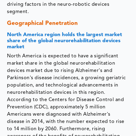
driving factors in the neuro-robotic devices
segment.
Geographical Penetration
North America region holds the largest market
share of the global neurorehabilitation devices
market
North America is expected to have a significant
market share in the global neurorehabilitation
devices market due to rising Alzheimer's and
Parkinson's disease incidences, a growing geriatric
population, and technological advancements in
neurorehabilitation devices in this region.
According to the Centers for Disease Control and
Prevention (CDC), approximately 5 million
Americans were diagnosed with Alzheimer's
disease in 2014, with the number expected to rise
to 14 million by 2060. Furthermore, rising