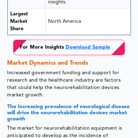
insights.
Largest
Market
North America
Share
For More Insights
Download Sample
Market Dynamics and Trends
Increased government funding and support for
research and the healthcare industry are factors
that could help the neurorehabilitation devices
market growth.
The Increasing prevalence of neurological disease
will drive the neurorehabilitation devices market
growth
The market for neurorehabilitation equipment is
anticipated to develop as the incidence of