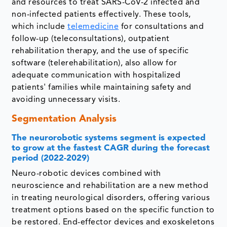
and resources to treat SARS-CoV-2 infected and
non-infected patients effectively. These tools,
which include
telemedicine
for consultations and
follow-up (teleconsultations), outpatient
rehabilitation therapy, and the use of specific
software (telerehabilitation), also allow for
adequate communication with hospitalized
patients' families while maintaining safety and
avoiding unnecessary visits.
Segmentation Analysis
The neurorobotic systems segment is expected
to grow at the fastest CAGR during the forecast
period (2022-2029)
Neuro-robotic devices combined with
neuroscience and rehabilitation are a new method
in treating neurological disorders, offering various
treatment options based on the specific function to
be restored. End-effector devices and exoskeletons