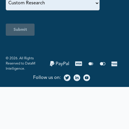
Submit
©️ 2026. All Rights
Reserved to DataM
Intelligence.
Follow us on: