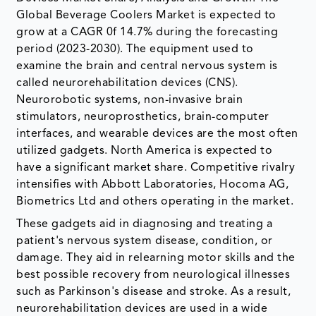
Global Beverage Coolers Market is expected to
grow at a CAGR 0f 14.7% during the forecasting
period (2023-2030). The equipment used to
examine the brain and central nervous system is
called neurorehabilitation devices (CNS).
Neurorobotic systems, non-invasive brain
stimulators, neuroprosthetics, brain-computer
interfaces, and wearable devices are the most often
utilized gadgets. North America is expected to
have a significant market share. Competitive rivalry
intensifies with Abbott Laboratories, Hocoma AG,
Biometrics Ltd and others operating in the market.
These gadgets aid in diagnosing and treating a
patient's nervous system disease, condition, or
damage. They aid in relearning motor skills and the
best possible recovery from neurological illnesses
such as Parkinson's disease and stroke. As a result,
neurorehabilitation devices are used in a wide