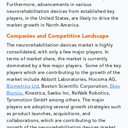
Furthermore, advancements in various
neurorehabilitation devices from established key
players, in the United States, are likely to drive the
market growth in North America.
Companies and Competitive Landscape
The neurorehabilitation devices market is highly
consolidated, with only a few major players. In
terms of market share, the market is currently
dominated by a few major players. Some of the key
players which are contributing to the growth of the
market include Abbott Laboratories, Hocoma AG,
Biometrics Ltd
, Boston Scientific Corporation,
Ekso
Bionics
, Kinestica, Saebo Inc, ReWalk Robotics,
Tyromotion GmbH among others. The major
players are adopting several growth strategies such
as product launches, acquisitions, and
collaborations, which are contributing to the
growth of the neurorehabilitation devices market