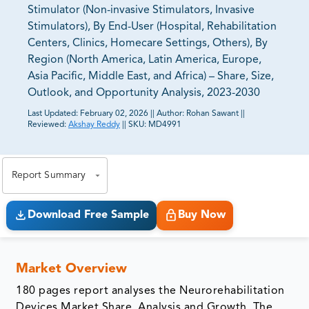
Stimulator (Non-invasive Stimulators, Invasive
Stimulators), By End-User (Hospital, Rehabilitation
Centers, Clinics, Homecare Settings, Others), By
Region (North America, Latin America, Europe,
Asia Pacific, Middle East, and Africa) – Share, Size,
Outlook, and Opportunity Analysis, 2023-2030
Last Updated:
February 02, 2026
||
Author:
Rohan Sawant
||
Reviewed:
Akshay Reddy
||
SKU:
MD4991
81% of our Clients purchase reports tailored to their
exact business goals.
Report Summary
Download Free Sample
Buy Now
Market Overview
180 pages report analyses the Neurorehabilitation
Devices Market Share, Analysis and Growth. The