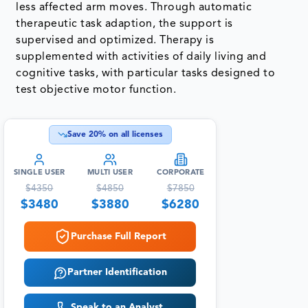
less affected arm moves. Through automatic
therapeutic task adaption, the support is
supervised and optimized. Therapy is
supplemented with activities of daily living and
cognitive tasks, with particular tasks designed to
test objective motor function.
Save
20
% on all licenses
SINGLE USER
MULTI USER
CORPORATE
$
4350
$
4850
$
7850
$
3480
$
3880
$
6280
Purchase Full Report
Partner Identification
Speak to an Analyst