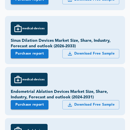
medical-devices
Sinus Dilation Devices Market Size, Share, Industry,
Forecast and outlook (2026-2033)
Purchase report
Download Free Sample
medical-devices
Endometrial Ablation Devices Market Size, Share,
Industry, Forecast and outlook (2024-2031)
Purchase report
Download Free Sample