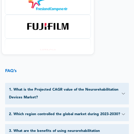
FAQ’s
1
.
What is the Projected CAGR value of the Neurorehabilitation
Devices Market?
2
.
Which region controlled the global market during 2023-2030?
3
.
What are the benefits of using neurorehabilitation