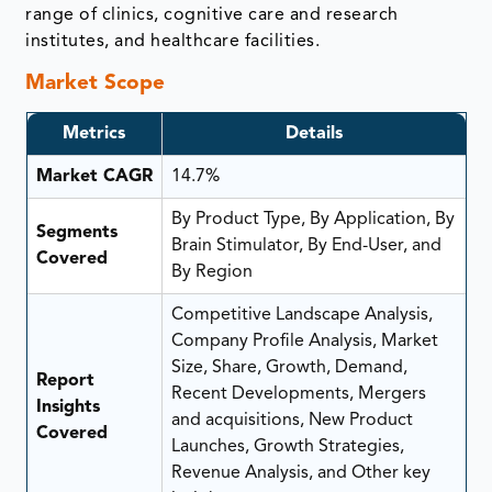
range of clinics, cognitive care and research
institutes, and healthcare facilities.
Market Scope
Metrics
Details
Market CAGR
14.7%
By Product Type, By Application, By
Segments
Brain Stimulator, By End-User, and
Covered
By Region
Competitive Landscape Analysis,
Company Profile Analysis, Market
Size, Share, Growth, Demand,
Report
Recent Developments, Mergers
Insights
and acquisitions, New Product
Covered
Launches, Growth Strategies,
Revenue Analysis, and Other key