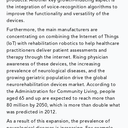
products. Another key growth-inducing aspect is
the integration of voice-recognition algorithms to
improve the functionality and versatility of the
devices.
Furthermore, the main manufacturers are
concentrating on combining the Internet of Things
(IoT) with rehabilitation robotics to help healthcare
practitioners deliver patient assessments and
therapy through the internet. Rising physician
awareness of these devices, the increasing
prevalence of neurological diseases, and the
growing geriatric population drive the global
neurorehabilitation devices market. According to
the Administration for Community Living, people
aged 65 and up are expected to reach more than
80 million by 2050, which is more than double what
was predicted in 2012.
As a result of this expansion, the prevalence of