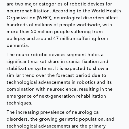
are two major categories of robotic devices for
neurorehabilitation. According to the World Health
Organization (WHO), neurological disorders affect
hundreds of millions of people worldwide, with
more than 50 million people suffering from
epilepsy and around 47 million suffering from
dementia.
The neuro-robotic devices segment holds a
significant market share in cranial fixation and
stabilization systems. It is expected to show a
similar trend over the forecast period due to
technological advancements in robotics and its
combination with neuroscience, resulting in the
emergence of next-generation rehabilitation
techniques.
The increasing prevalence of neurological
disorders, the growing geriatric population, and
technological advancements are the primary