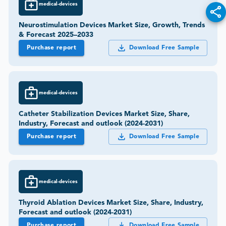
medical-devices
Neurostimulation Devices Market Size, Growth, Trends
& Forecast 2025–2033
Purchase report
Download Free Sample
medical-devices
Catheter Stabilization Devices Market Size, Share,
Industry, Forecast and outlook (2024-2031)
Purchase report
Download Free Sample
medical-devices
Thyroid Ablation Devices Market Size, Share, Industry,
Forecast and outlook (2024-2031)
Purchase report
Download Free Sample