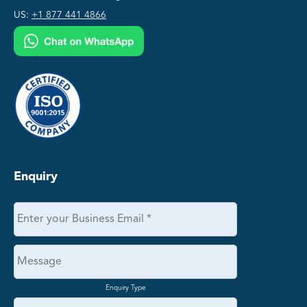
US:
+1 877 441 4866
Enquiry
Enquiry Type