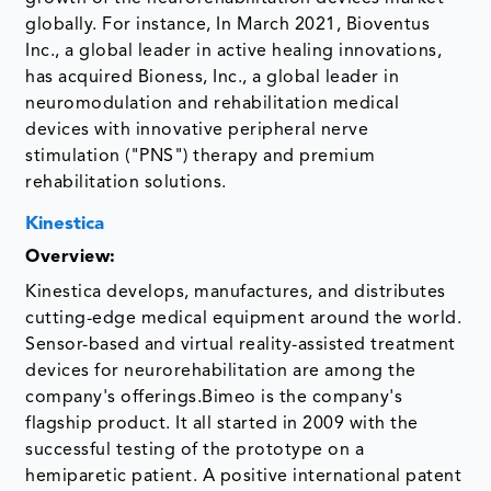
globally. For instance, In March 2021, Bioventus
Inc., a global leader in active healing innovations,
has acquired Bioness, Inc., a global leader in
neuromodulation and rehabilitation medical
devices with innovative peripheral nerve
stimulation ("PNS") therapy and premium
rehabilitation solutions.
Kinestica
Overview:
Kinestica develops, manufactures, and distributes
cutting-edge medical equipment around the world.
Sensor-based and virtual reality-assisted treatment
devices for neurorehabilitation are among the
company's offerings.Bimeo is the company's
flagship product. It all started in 2009 with the
successful testing of the prototype on a
hemiparetic patient. A positive international patent