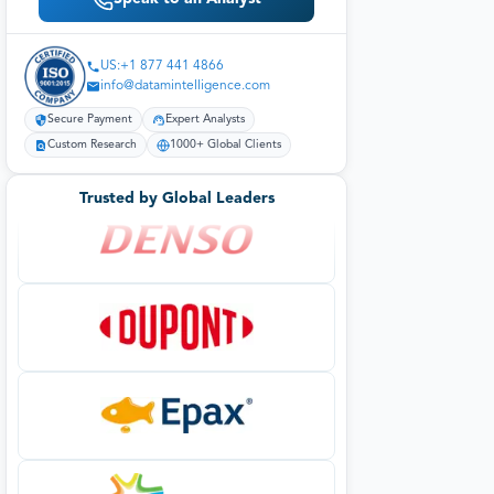
US:+1 877 441 4866
info@datamintelligence.com
Secure Payment
Expert Analysts
Custom Research
1000+ Global Clients
Trusted by Global Leaders