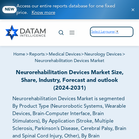
Access our entire reports database for one fixed
NEW
price.
Know more
Select Language
▼
Home
>
Reports
>
Medical Devices
>
Neurology Devices
>
Neurorehabilitation Devices Market
Neurorehabilitation Devices Market Size,
Share, Industry, Forecast and outlook
(2024-2031)
Neurorehabilitation Devices Market is segmented
By Product Type (Neurorobotic Systems, Wearable
Devices, Brain-Computer Interface, Brain
Stimulators), By Application (Stroke, Multiple
Sclerosis, Parkinson’s Disease, Cerebral Palsy, Brain
and Spinal Cord Injury, Other), By Brain