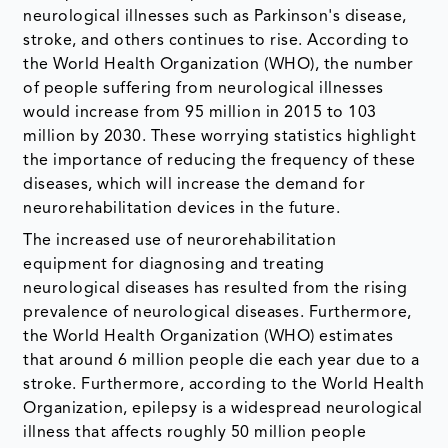
neurological illnesses such as Parkinson's disease,
stroke, and others continues to rise. According to
the World Health Organization (WHO), the number
of people suffering from neurological illnesses
would increase from 95 million in 2015 to 103
million by 2030. These worrying statistics highlight
the importance of reducing the frequency of these
diseases, which will increase the demand for
neurorehabilitation devices in the future.
The increased use of neurorehabilitation
equipment for diagnosing and treating
neurological diseases has resulted from the rising
prevalence of neurological diseases. Furthermore,
the World Health Organization (WHO) estimates
that around 6 million people die each year due to a
stroke. Furthermore, according to the World Health
Organization, epilepsy is a widespread neurological
illness that affects roughly 50 million people