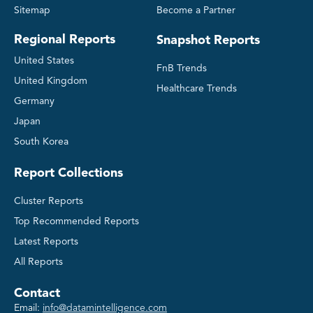
Sitemap
Become a Partner
Regional Reports
Snapshot Reports
United States
FnB Trends
United Kingdom
Healthcare Trends
Germany
Japan
South Korea
Report Collections
Cluster Reports
Top Recommended Reports
Latest Reports
All Reports
Contact
Email:
info@datamintelligence.com