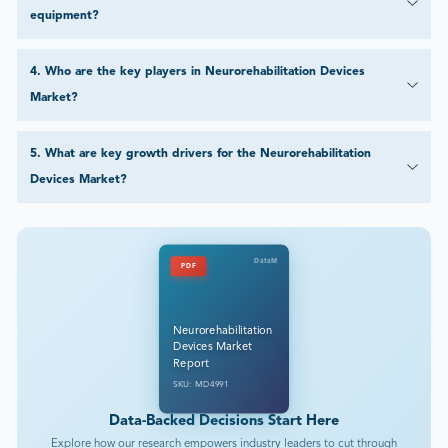
equipment?
4
.
Who are the key players in Neurorehabilitation Devices
Market?
5
.
What are key growth drivers for the Neurorehabilitation
Devices Market?
DataM
PDF
Neurorehabilitation
Devices Market
Report
SKU: MD4991
Data-Backed Decisions Start Here
Explore how our research empowers industry leaders to cut through