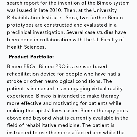
search report for the invention of the Bimeo system
was issued in late 2010. Then, at the University
Rehabilitation Institute - Soca, two further Bimeo
prototypes are constructed and evaluated in a
preclinical investigation. Several case studies have
been done in collaboration with the UL Faculty of
Health Sciences.
Product Portfolio:
Bimeo PRO
:
Bimeo PRO is a sensor-based
rehabilitation device for people who have had a
stroke or other neurological conditions. The
patient is immersed in an engaging virtual reality
experience. Bimeo is intended to make therapy
more effective and motivating for patients while
making therapists' lives easier. Bimeo therapy goes
above and beyond what is currently available in the
field of rehabilitative medicine. The patient is
instructed to use the more affected arm while the