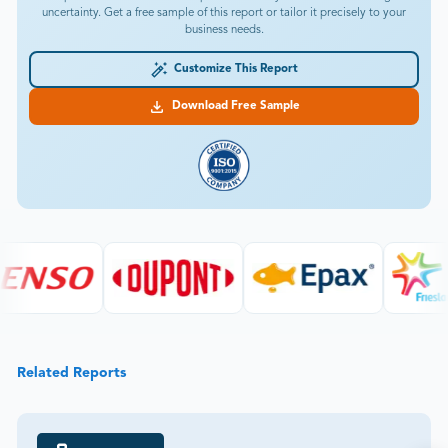
uncertainty. Get a free sample of this report or tailor it precisely to your
business needs.
Customize This Report
Download Free Sample
Related Reports