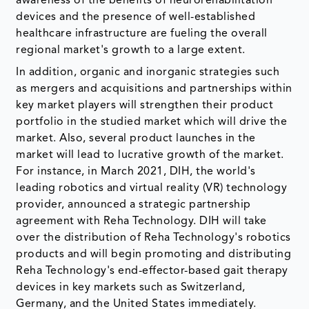
awareness of the benefits of neurorehabilitation
devices and the presence of well-established
healthcare infrastructure are fueling the overall
regional market's growth to a large extent.
In addition, organic and inorganic strategies such
as mergers and acquisitions and partnerships within
key market players will strengthen their product
portfolio in the studied market which will drive the
market. Also, several product launches in the
market will lead to lucrative growth of the market.
For instance, in March 2021, DIH, the world's
leading robotics and virtual reality (VR) technology
provider, announced a strategic partnership
agreement with Reha Technology. DIH will take
over the distribution of Reha Technology's robotics
products and will begin promoting and distributing
Reha Technology's end-effector-based gait therapy
devices in key markets such as Switzerland,
Germany, and the United States immediately.