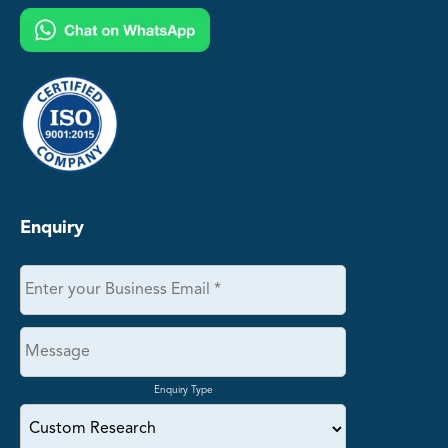
Enquiry
Enquiry Type