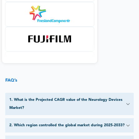
FAQ’s
1
.
What is the Projected CAGR value of the Neurology Devices
Market?
2
.
Which region controlled the global market during 2025-2033?