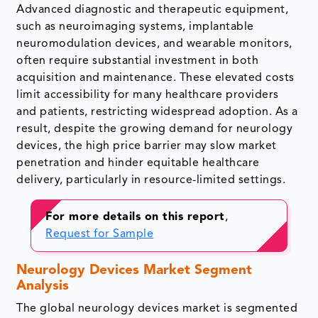
Advanced diagnostic and therapeutic equipment,
such as neuroimaging systems, implantable
neuromodulation devices, and wearable monitors,
often require substantial investment in both
acquisition and maintenance. These elevated costs
limit accessibility for many healthcare providers
and patients, restricting widespread adoption. As a
result, despite the growing demand for neurology
devices, the high price barrier may slow market
penetration and hinder equitable healthcare
delivery, particularly in resource-limited settings.
For more details on this report
,
Request for Sample
Neurology Devices Market Segment
Analysis
The global neurology devices market is segmented