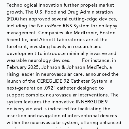
Technological innovation further propels market
growth. The U.S. Food and Drug Administration
(FDA) has approved several cutting-edge devices,
including the NeuroPace RNS System for epilepsy
management. Companies like Medtronic, Boston
Scientific, and Abbott Laboratories are at the
forefront, investing heavily in research and
development to introduce minimally invasive and
wearable neurology devices. For instance, in
February 2025, Johnson & Johnson MedTech, a
rising leader in neurovascular care, announced the
launch of the CEREGLIDE 92 Catheter System, a
next-generation .092” catheter designed to
support complex neurovascular interventions. The
system features the innovative INNERGLIDE 9
delivery aid and is indicated for facilitating the
insertion and navigation of interventional devices
within the neurovascular system, offering enhanced