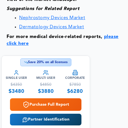
Suggestions for Related Report
Nephrostomy Devices Market
Dermatology Devices Market
For more medical device-related reports,
please
click here
Save
20
% on all licenses
SINGLE USER
MULTI USER
CORPORATE
$
4350
$
4850
$
7850
$
3480
$
3880
$
6280
Purchase Full Report
Partner Identification