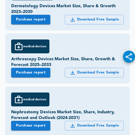
Dermatology Devices Market Size, Share & Growth
2023–2030
Purchase report
Download Free Sample
medical-devices
Arthroscopy Devices Market Size, Share, Growth &
Forecast 2025–2033
Purchase report
Download Free Sample
medical-devices
Nephrostomy Devices Market Size, Share, Industry,
Forecast and Outlook (2024-2031)
Purchase report
Download Free Sample