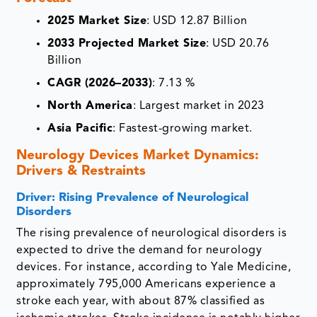
2025 Market Size
: USD 12.87 Billion
2033 Projected Market Size
: USD 20.76
Billion
CAGR (2026–2033)
: 7.13 %
North America
: Largest market in 2023
Asia Pacific
: Fastest-growing market.
Neurology Devices Market Dynamics:
Drivers & Restraints
Driver: Rising Prevalence of Neurological
Disorders
The rising prevalence of neurological disorders is
expected to drive the demand for neurology
devices. For instance, according to Yale Medicine,
approximately 795,000 Americans experience a
stroke each year, with about 87% classified as