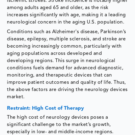
ischemic strokes. Stroke incidence is notably higher
among adults aged 65 and older, as the risk
increases significantly with age, making it a leading
neurological concern in the aging U.S. population.
Conditions such as Alzheimer's disease, Parkinson’s
disease, epilepsy, multiple sclerosis, and stroke are
becoming increasingly common, particularly with
aging populations across developed and
developing regions. This surge in neurological
conditions fuels demand for advanced diagnostic,
monitoring, and therapeutic devices that can
improve patient outcomes and quality of life. Thus,
the above factors are driving the neurology devices
market.
Restraint: High Cost of Therapy
The high cost of neurology devices poses a
significant challenge to the market’s growth,
especially in low- and middle-income regions.