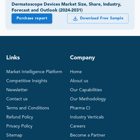
Dermatoscope Devices Market Size, Share, Industry,
Forecast and Outlook (2024-2031)
Purchase report
Download Free Sample
Links
Company
Market Intelligence Platform
Home
Competitive Insights
About us
Newsletter
Our Capabilities
Contact us
Our Methodology
Terms and Conditions
Pharma CI
Refund Policy
Industry Verticals
Privacy Policy
Careers
Sitemap
Become a Partner