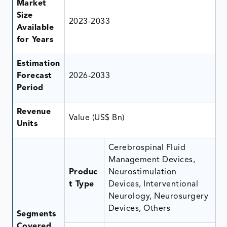
Market
Size
2023-2033
Available
for Years
Estimation
Forecast
2026-2033
Period
Revenue
Value (US$ Bn)
Units
Cerebrospinal Fluid
Management Devices,
Produc
Neurostimulation
t Type
Devices, Interventional
Neurology, Neurosurgery
Devices, Others
Segments
Covered