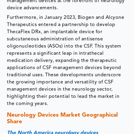
management devices at the forefront of neurology
device advancements.
Furthermore, in January 2023, Biogen and Alcyone
Therapeutics entered a partnership to develop
ThecaFlex DRx, an implantable device for
subcutaneous administration of antisense
oligonucleotides (ASOs) into the CSF. This system
represents a significant leap in intrathecal
medication delivery, expanding the therapeutic
applications of CSF management devices beyond
traditional uses. These developments underscore
the growing importance and versatility of CSF
management devices in the neurology sector,
highlighting their potential to lead the market in
the coming years.
Neurology Devices Market Geographical
Share
The North America neurology devices