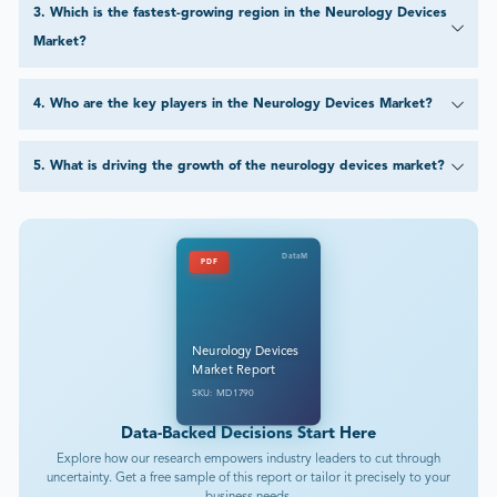
3
.
Which is the fastest-growing region in the Neurology Devices
Market?
4
.
Who are the key players in the Neurology Devices Market?
5
.
What is driving the growth of the neurology devices market?
DataM
PDF
Neurology Devices
Market Report
SKU: MD1790
Data-Backed Decisions Start Here
Explore how our research empowers industry leaders to cut through
uncertainty. Get a free sample of this report or tailor it precisely to your