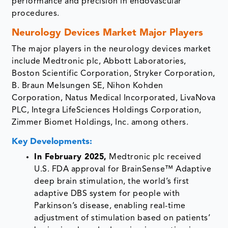
performance and precision in endovascular
procedures.
Neurology Devices Market Major Players
The major players in the neurology devices market
include Medtronic plc, Abbott Laboratories,
Boston Scientific Corporation, Stryker Corporation,
B. Braun Melsungen SE, Nihon Kohden
Corporation, Natus Medical Incorporated, LivaNova
PLC, Integra LifeSciences Holdings Corporation,
Zimmer Biomet Holdings, Inc. among others.
Key Developments:
In February 2025,
Medtronic plc received
U.S. FDA approval for BrainSense™ Adaptive
deep brain stimulation, the world’s first
adaptive DBS system for people with
Parkinson’s disease, enabling real-time
adjustment of stimulation based on patients’