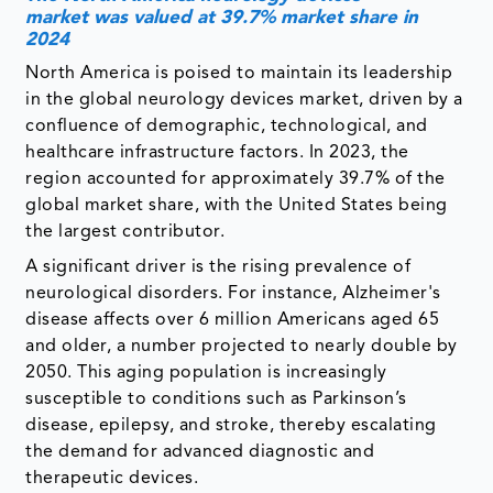
market was valued at 39.7% market share in
2024
North America is poised to maintain its leadership
in the global neurology devices market, driven by a
confluence of demographic, technological, and
healthcare infrastructure factors. In 2023, the
region accounted for approximately 39.7% of the
global market share, with the United States being
the largest contributor.
A significant driver is the rising prevalence of
neurological disorders. For instance, Alzheimer's
disease affects over 6 million Americans aged 65
and older, a number projected to nearly double by
2050. This aging population is increasingly
susceptible to conditions such as Parkinson’s
disease, epilepsy, and stroke, thereby escalating
the demand for advanced diagnostic and
therapeutic devices.