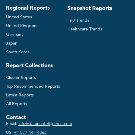
Regional Reports
Snapshot Reports
United States
FnB Trends
United Kingdom
Healthcare Trends
Germany
Japan
South Korea
Report Collections
Cluster Reports
Top Recommended Reports
Latest Reports
All Reports
Contact
Email:
info@datamintelligence.com
US:
+1 877 441 4866