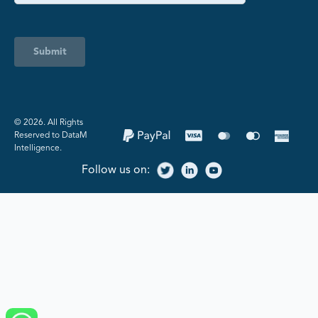
Submit
©️ 2026. All Rights
Reserved to DataM
Intelligence.
Follow us on: