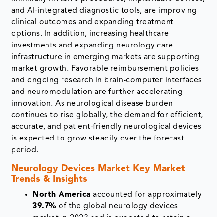
and AI-integrated diagnostic tools, are improving
clinical outcomes and expanding treatment
options. In addition, increasing healthcare
investments and expanding neurology care
infrastructure in emerging markets are supporting
market growth. Favorable reimbursement policies
and ongoing research in brain-computer interfaces
and neuromodulation are further accelerating
innovation. As neurological disease burden
continues to rise globally, the demand for efficient,
accurate, and patient-friendly neurological devices
is expected to grow steadily over the forecast
period.
Neurology Devices Market Key Market
Trends & Insights
North America
accounted for approximately
39.7%
of the global neurology devices