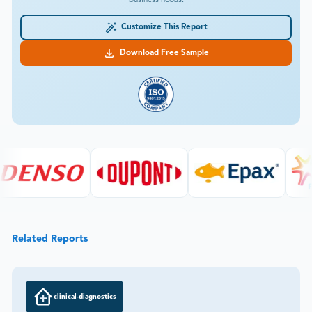
business needs.
Customize This Report
Download Free Sample
Related Reports
clinical-diagnostics