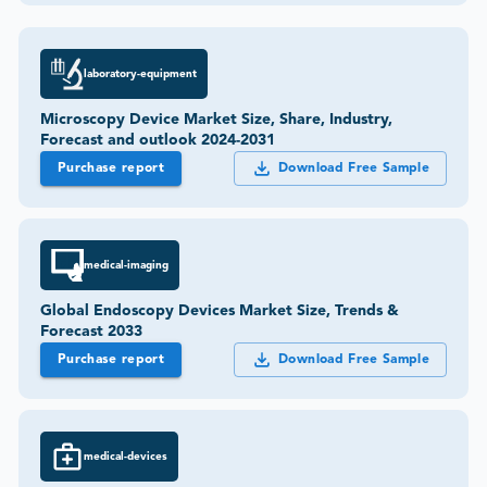
laboratory-equipment
Microscopy Device Market Size, Share, Industry,
Forecast and outlook 2024-2031
Purchase report
Download Free Sample
medical-imaging
Global Endoscopy Devices Market Size, Trends &
Forecast 2033
Purchase report
Download Free Sample
medical-devices