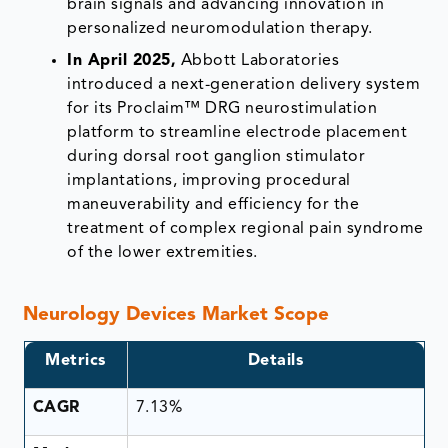
brain signals and advancing innovation in
personalized neuromodulation therapy.
In April 2025,
Abbott Laboratories
introduced a next-generation delivery system
for its Proclaim™ DRG neurostimulation
platform to streamline electrode placement
during dorsal root ganglion stimulator
implantations, improving procedural
maneuverability and efficiency for the
treatment of complex regional pain syndrome
of the lower extremities.
Neurology Devices Market Scope
Metrics
Details
CAGR
7.13%