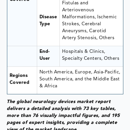
Fistulas and
Arteriovenous
Disease
Malformations, Ischemic
Type
Strokes, Cerebral
Aneurysms, Carotid
Artery Stenosis, Others
End-
Hospitals & Clinics,
User
Specialty Centers, Others
North America, Europe, Asia-Pacific,
Regions
South America, and the Middle East
Covered
& Africa
The global neurology devices market report
delivers a detailed analysis with 73 key tables,
more than 76 visually impactful figures, and 195
pages of expert insights, providing a complete
view of the market landscape.