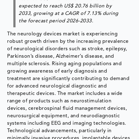
expected to reach US$ 20.76 billion by
2033, growing at a CAGR of 7.13% during
the forecast period 2026-2033.
The neurology devices market is experiencing
robust growth driven by the increasing prevalence
of neurological disorders such as stroke, epilepsy,
Parkinson’s disease, Alzheimer’s disease, and
multiple sclerosis. Rising aging populations and
growing awareness of early diagnosis and
treatment are significantly contributing to demand
for advanced neurological diagnostic and
therapeutic devices. The market includes a wide
range of products such as neurostimulation
devices, cerebrospinal fluid management devices,
neurosurgical equipment, and neurodiagnostic
systems including EEG and imaging technologies.
Technological advancements, particularly in
minimally invasive procedures, implantable devices,