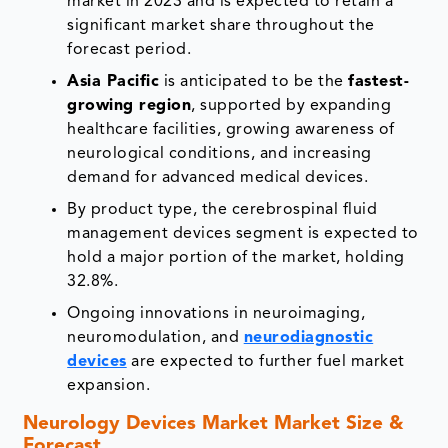
market in 2023 and is expected to retain a
significant market share throughout the
forecast period.
Asia Pacific
is anticipated to be the
fastest-
growing region
, supported by expanding
healthcare facilities, growing awareness of
neurological conditions, and increasing
demand for advanced medical devices.
By product type, the cerebrospinal fluid
management devices segment is expected to
hold a major portion of the market, holding
32.8%.
Ongoing innovations in neuroimaging,
neuromodulation, and
neurodiagnostic
devices
are expected to further fuel market
expansion.
Neurology Devices Market Market Size &
Forecast