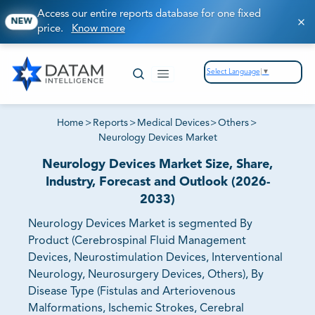
Access our entire reports database for one fixed
NEW
price.
Know more
Select Language
▼
Home
>
Reports
>
Medical Devices
>
Others
>
Neurology Devices Market
Neurology Devices Market Size, Share,
Industry, Forecast and Outlook (2026-
2033)
Neurology Devices Market is segmented By
Product (Cerebrospinal Fluid Management
Devices, Neurostimulation Devices, Interventional
Neurology, Neurosurgery Devices, Others), By
Disease Type (Fistulas and Arteriovenous
Malformations, Ischemic Strokes, Cerebral