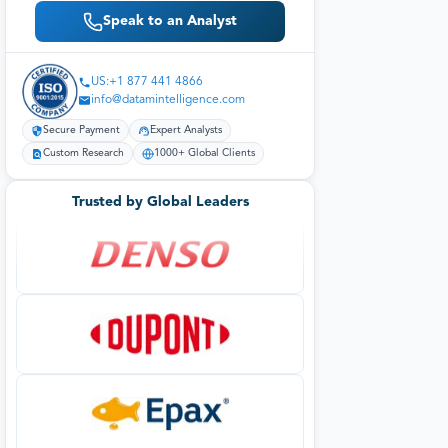
Speak to an Analyst
US:+1 877 441 4866
info@datamintelligence.com
Secure Payment
Expert Analysts
Custom Research
1000+ Global Clients
Trusted by Global Leaders