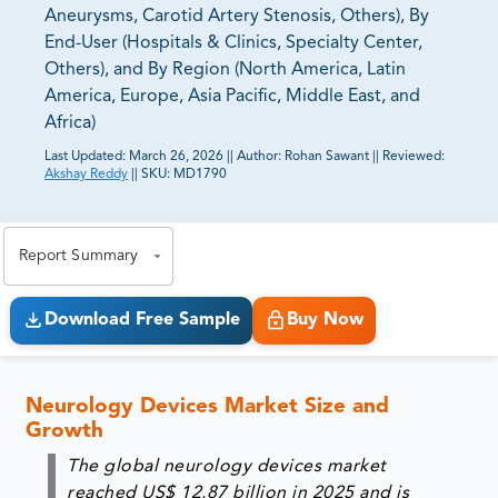
Aneurysms, Carotid Artery Stenosis, Others), By
End-User (Hospitals & Clinics, Specialty Center,
Others), and By Region (North America, Latin
America, Europe, Asia Pacific, Middle East, and
Africa)
Last Updated:
March 26, 2026
||
Author:
Rohan Sawant
||
Reviewed:
Akshay Reddy
||
SKU:
MD1790
81% of our Clients purchase reports tailored to their
exact business goals.
Report Summary
Download Free Sample
Buy Now
Neurology Devices Market Size and
Growth
The global neurology devices market
reached US$ 12.87 billion in 2025 and is