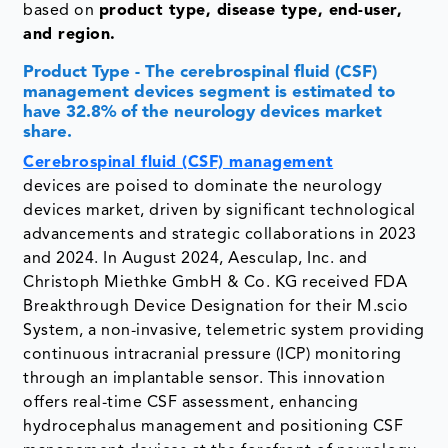
based on
product type, disease type, end-user,
and region.
Product Type - The cerebrospinal fluid (CSF)
management devices segment is estimated to
have 32.8% of the neurology devices market
share.
Cerebrospinal fluid (CSF) management
devices are poised to dominate the neurology
devices market, driven by significant technological
advancements and strategic collaborations in 2023
and 2024. In August 2024, Aesculap, Inc. and
Christoph Miethke GmbH & Co. KG received FDA
Breakthrough Device Designation for their M.scio
System, a non-invasive, telemetric system providing
continuous intracranial pressure (ICP) monitoring
through an implantable sensor. This innovation
offers real-time CSF assessment, enhancing
hydrocephalus management and positioning CSF