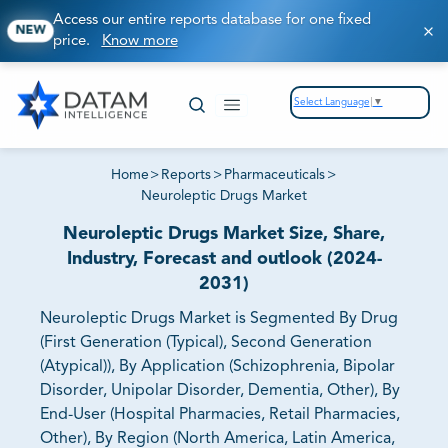
Access our entire reports database for one fixed
NEW
price.
Know more
Select Language
▼
Home
>
Reports
>
Pharmaceuticals
>
Neuroleptic Drugs Market
Neuroleptic Drugs Market Size, Share,
Industry, Forecast and outlook (2024-
2031)
Neuroleptic Drugs Market is Segmented By Drug
(First Generation (Typical), Second Generation
(Atypical)), By Application (Schizophrenia, Bipolar
Disorder, Unipolar Disorder, Dementia, Other), By
End-User (Hospital Pharmacies, Retail Pharmacies,
Other), By Region (North America, Latin America,