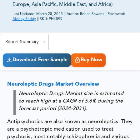
Europe, Asia Pacific, Middle East, and Africa)
Last Updated:
March 28, 2025
||
Author:
Rohan Sawant
||
Reviewed:
Akshay Reddy
||
SKU:
PH4599
81% of our Clients purchase reports tailored to their
exact business goals.
Report Summary
Download Free Sample
Buy Now
Neuroleptic Drugs Market Overview
Neuroleptic Drugs Market size is estimated
to reach high at a CAGR of 5.6% during the
forecast period (2024-2031).
Antipsychotics are also known as neuroleptics. They
are a psychotropic medication used to treat
psychosis, most notably schizophrenia and various