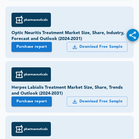
pharmaceuticals
Optic Neuritis Treatment Market Size, Share, Industry,
Forecast and Outlook (2024-2031)
Purchase report
Download Free Sample
pharmaceuticals
Herpes Labialis Treatment Market Size, Share, Trends
and Outlook (2024-2031)
Purchase report
Download Free Sample
pharmaceuticals