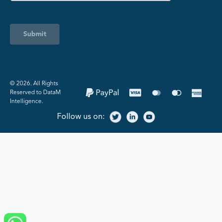
Submit
©️ 2026. All Rights
Reserved to DataM
Intelligence.
Follow us on: