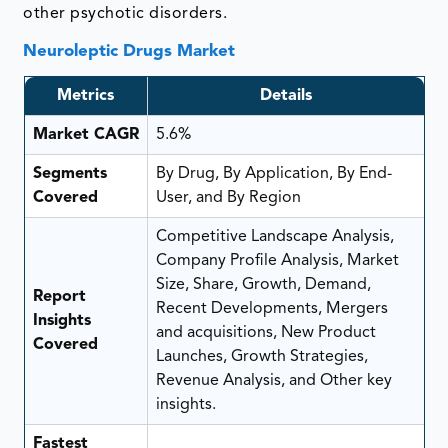
other psychotic disorders.
Neuroleptic Drugs Market
Metrics
Details
Market CAGR
5.6%
Segments
By Drug, By Application, By End-
Covered
User, and By Region
Competitive Landscape Analysis,
Company Profile Analysis, Market
Size, Share, Growth, Demand,
Report
Recent Developments, Mergers
Insights
and acquisitions, New Product
Covered
Launches, Growth Strategies,
Revenue Analysis, and Other key
insights.
Fastest