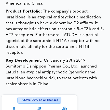
America, and China.
Product Portfolio
: The company's product,
lurasidone, is an atypical antipsychotic medication
that is thought to have a dopamine D2 affinity. It
has antagonistic effects on serotonin 5-HT2A and 5-
HT7 receptors. Furthermore, LATUDA is a partial
agonist at the serotonin 5-HT1A receptor with no
discernible affinity for the serotonin 5-HT1B
receptor.
Key Development:
On January 29th 2019,
Sumitomo Dainippon Pharma Co., Ltd. launched
Latuda, an atypical antipsychotic (generic name:
lurasidone hydrochloride), to treat patients with
schizophrenia in China.
Save
20
% on all licenses