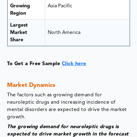
Growing
Asia Pacific
Region
Largest
Market
North America
Share
To Get a Free Sample
Click here
Market Dynamics
The factors such as growing demand for
neuroleptic drugs and increasing incidence of
mental disorders are expected to drive the market
growth.
The growing demand for neuroleptic drugs is
expected to drive market growth in the forecast