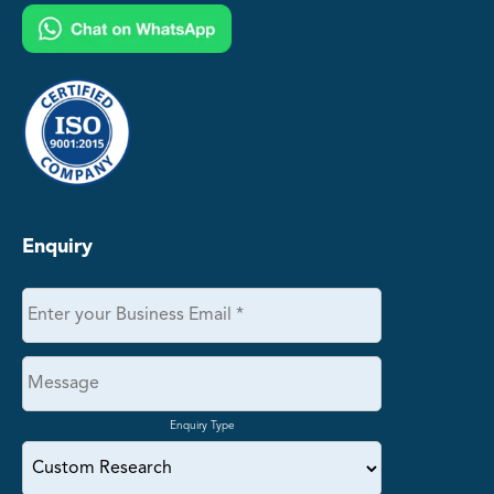
Enquiry
Enquiry Type