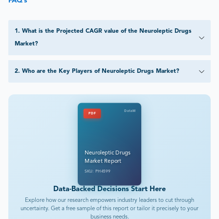
FAQ’s
1
.
What is the Projected CAGR value of the Neuroleptic Drugs
Market?
2
.
Who are the Key Players of Neuroleptic Drugs Market?
DataM
PDF
Neuroleptic Drugs
Market Report
SKU: PH4599
Data-Backed Decisions Start Here
Explore how our research empowers industry leaders to cut through
uncertainty. Get a free sample of this report or tailor it precisely to your
business needs.