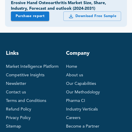
Erosive Hand Osteoarthritis Market Size, Share,
Industry, Forecast and outlook (2024-2031)
Purchase report
Download Free Sample
Links
Company
Market Intelligence Platform
Home
Competitive Insights
About us
Newsletter
Our Capabilities
Contact us
Our Methodology
Terms and Conditions
Pharma CI
Refund Policy
Industry Verticals
Privacy Policy
Careers
Sitemap
Become a Partner