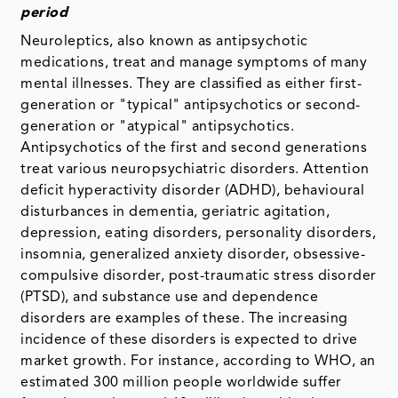
period
Neuroleptics, also known as antipsychotic
medications, treat and manage symptoms of many
mental illnesses. They are classified as either first-
generation or "typical" antipsychotics or second-
generation or "atypical" antipsychotics.
Antipsychotics of the first and second generations
treat various neuropsychiatric disorders. Attention
deficit hyperactivity disorder (ADHD), behavioural
disturbances in dementia, geriatric agitation,
depression, eating disorders, personality disorders,
insomnia, generalized anxiety disorder, obsessive-
compulsive disorder, post-traumatic stress disorder
(PTSD), and substance use and dependence
disorders are examples of these. The increasing
incidence of these disorders is expected to drive
market growth. For instance, according to WHO, an
estimated 300 million people worldwide suffer