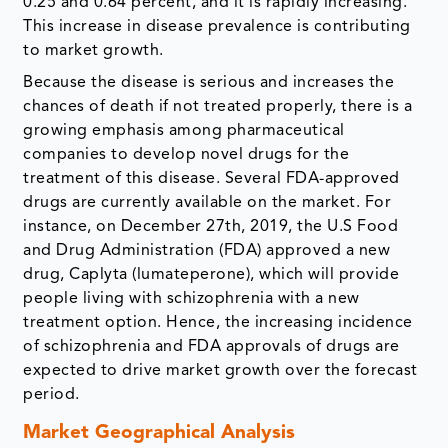
0.25 and 0.64 percent, and it is rapidly increasing.
This increase in disease prevalence is contributing
to market growth.
Because the disease is serious and increases the
chances of death if not treated properly, there is a
growing emphasis among pharmaceutical
companies to develop novel drugs for the
treatment of this disease. Several FDA-approved
drugs are currently available on the market. For
instance, on December 27th, 2019, the U.S Food
and Drug Administration (FDA) approved a new
drug, Caplyta (lumateperone), which will provide
people living with schizophrenia with a new
treatment option. Hence, the increasing incidence
of schizophrenia and FDA approvals of drugs are
expected to drive market growth over the forecast
period.
Market Geographical Analysis