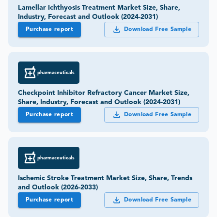
Lamellar Ichthyosis Treatment Market Size, Share,
Industry, Forecast and Outlook (2024-2031)
Purchase report
Download Free Sample
pharmaceuticals
Checkpoint Inhibitor Refractory Cancer Market Size,
Share, Industry, Forecast and Outlook (2024-2031)
Purchase report
Download Free Sample
pharmaceuticals
Ischemic Stroke Treatment Market Size, Share, Trends
and Outlook (2026-2033)
Purchase report
Download Free Sample