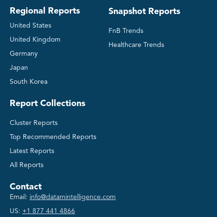
Regional Reports
Snapshot Reports
United States
FnB Trends
United Kingdom
Healthcare Trends
Germany
Japan
South Korea
Report Collections
Cluster Reports
Top Recommended Reports
Latest Reports
All Reports
Contact
Email:
info@datamintelligence.com
US:
+1 877 441 4866