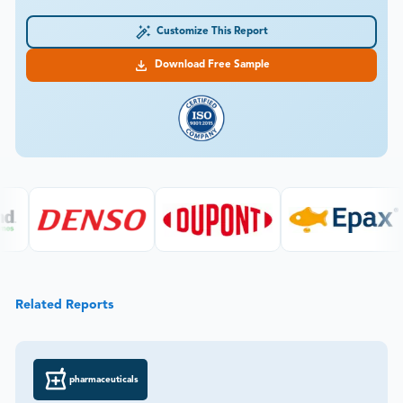
Customize This Report
Download Free Sample
Related Reports
pharmaceuticals