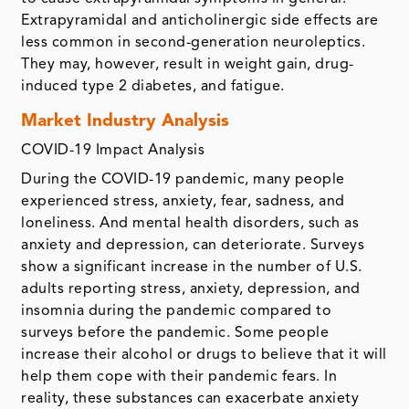
Extrapyramidal and anticholinergic side effects are
less common in second-generation neuroleptics.
They may, however, result in weight gain, drug-
induced type 2 diabetes, and fatigue.
Market Industry Analysis
COVID-19 Impact Analysis
During the COVID-19 pandemic, many people
experienced stress, anxiety, fear, sadness, and
loneliness. And mental health disorders, such as
anxiety and depression, can deteriorate. Surveys
show a significant increase in the number of U.S.
adults reporting stress, anxiety, depression, and
insomnia during the pandemic compared to
surveys before the pandemic. Some people
increase their alcohol or drugs to believe that it will
help them cope with their pandemic fears. In
reality, these substances can exacerbate anxiety