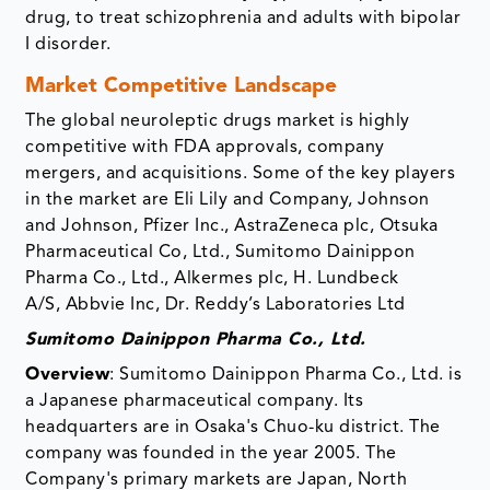
drug, to treat schizophrenia and adults with bipolar
I disorder.
Market Competitive Landscape
The global neuroleptic drugs market is highly
competitive with FDA approvals, company
mergers, and acquisitions. Some of the key players
in the market are Eli Lily and Company, Johnson
and Johnson, Pfizer Inc., AstraZeneca plc, Otsuka
Pharmaceutical Co, Ltd., Sumitomo Dainippon
Pharma Co., Ltd., Alkermes plc, H. Lundbeck
A/S, Abbvie Inc, Dr. Reddy’s Laboratories Ltd
Sumitomo Dainippon Pharma Co., Ltd.
Overview
: Sumitomo Dainippon Pharma Co., Ltd. is
a Japanese pharmaceutical company. Its
headquarters are in Osaka's Chuo-ku district. The
company was founded in the year 2005. The
Company's primary markets are Japan, North