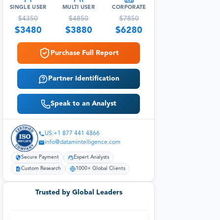
SINGLE USER
MULTI USER
CORPORATE
$
4350
$
4850
$
7850
$
3480
$
3880
$
6280
Purchase Full Report
Partner Identification
Speak to an Analyst
US:+1 877 441 4866
info@datamintelligence.com
Secure Payment
Expert Analysts
Custom Research
1000+ Global Clients
Trusted by Global Leaders