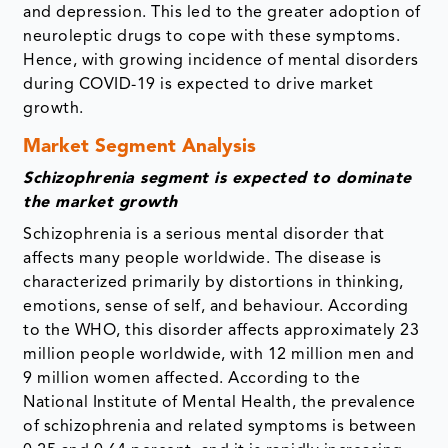
and depression. This led to the greater adoption of
neuroleptic drugs to cope with these symptoms.
Hence, with growing incidence of mental disorders
during COVID-19 is expected to drive market
growth.
Market Segment Analysis
Schizophrenia segment is expected to dominate
the market growth
Schizophrenia is a serious mental disorder that
affects many people worldwide. The disease is
characterized primarily by distortions in thinking,
emotions, sense of self, and behaviour. According
to the WHO, this disorder affects approximately 23
million people worldwide, with 12 million men and
9 million women affected. According to the
National Institute of Mental Health, the prevalence
of schizophrenia and related symptoms is between