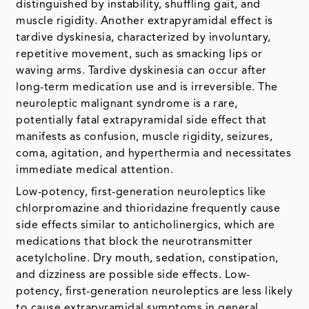
distinguished by instability, shuffling gait, and
muscle rigidity. Another extrapyramidal effect is
tardive dyskinesia, characterized by involuntary,
repetitive movement, such as smacking lips or
waving arms. Tardive dyskinesia can occur after
long-term medication use and is irreversible. The
neuroleptic malignant syndrome is a rare,
potentially fatal extrapyramidal side effect that
manifests as confusion, muscle rigidity, seizures,
coma, agitation, and hyperthermia and necessitates
immediate medical attention.
Low-potency, first-generation neuroleptics like
chlorpromazine and thioridazine frequently cause
side effects similar to anticholinergics, which are
medications that block the neurotransmitter
acetylcholine. Dry mouth, sedation, constipation,
and dizziness are possible side effects. Low-
potency, first-generation neuroleptics are less likely
to cause extrapyramidal symptoms in general.