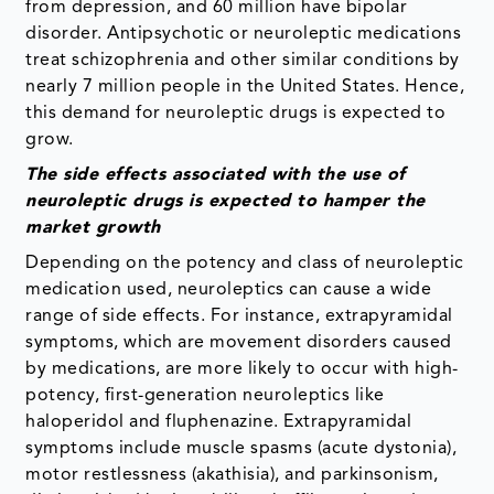
from depression, and 60 million have bipolar
disorder. Antipsychotic or neuroleptic medications
treat schizophrenia and other similar conditions by
nearly 7 million people in the United States. Hence,
this demand for neuroleptic drugs is expected to
grow.
The side effects associated with the use of
neuroleptic drugs is expected to hamper the
market growth
Depending on the potency and class of neuroleptic
medication used, neuroleptics can cause a wide
range of side effects. For instance, extrapyramidal
symptoms, which are movement disorders caused
by medications, are more likely to occur with high-
potency, first-generation neuroleptics like
haloperidol and fluphenazine. Extrapyramidal
symptoms include muscle spasms (acute dystonia),
motor restlessness (akathisia), and parkinsonism,