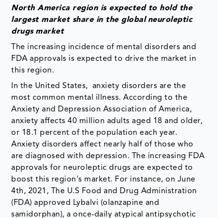
North America region is expected to hold the
largest market share in the global
neuroleptic
drugs
market
The increasing incidence of mental disorders and
FDA approvals is expected to drive the market in
this region.
In the United States, anxiety disorders are the
most common mental illness. According to the
Anxiety and Depression Association of America,
anxiety affects 40 million adults aged 18 and older,
or 18.1 percent of the population each year.
Anxiety disorders affect nearly half of those who
are diagnosed with depression. The increasing FDA
approvals for neuroleptic drugs are expected to
boost this region's market. For instance, on June
4th, 2021, The U.S Food and Drug Administration
(FDA) approved Lybalvi (olanzapine and
samidorphan), a once-daily atypical antipsychotic