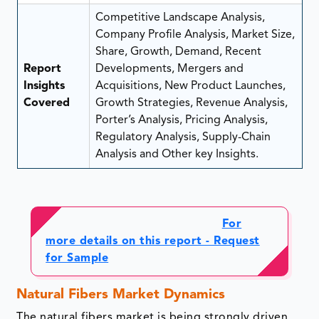
Competitive Landscape Analysis,
Company Profile Analysis, Market Size,
Share, Growth, Demand, Recent
Report
Developments, Mergers and
Insights
Acquisitions, New Product Launches,
Covered
Growth Strategies, Revenue Analysis,
Porter’s Analysis, Pricing Analysis,
Regulatory Analysis, Supply-Chain
Analysis and Other key Insights.
For
more details on this report - Request
for Sample
Natural Fibers Market Dynamics
The natural fibers market is being strongly driven