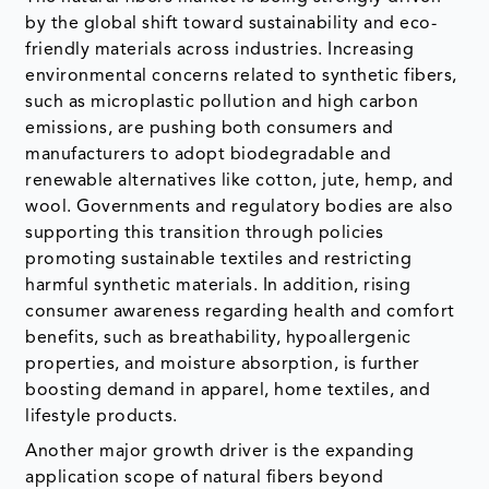
by the global shift toward sustainability and eco-
friendly materials across industries. Increasing
environmental concerns related to synthetic fibers,
such as microplastic pollution and high carbon
emissions, are pushing both consumers and
manufacturers to adopt biodegradable and
renewable alternatives like cotton, jute, hemp, and
wool. Governments and regulatory bodies are also
supporting this transition through policies
promoting sustainable textiles and restricting
harmful synthetic materials. In addition, rising
consumer awareness regarding health and comfort
benefits, such as breathability, hypoallergenic
properties, and moisture absorption, is further
boosting demand in apparel, home textiles, and
lifestyle products.
Another major growth driver is the expanding
application scope of natural fibers beyond