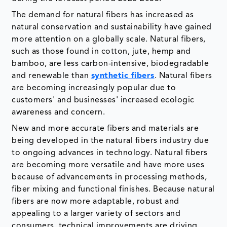
The demand for natural fibers has increased as
natural conservation and sustainability have gained
more attention on a globally scale. Natural fibers,
such as those found in cotton, jute, hemp and
bamboo, are less carbon-intensive, biodegradable
and renewable than
synthetic fibers
. Natural fibers
are becoming increasingly popular due to
customers' and businesses' increased ecologic
awareness and concern.
New and more accurate fibers and materials are
being developed in the natural fibers industry due
to ongoing advances in technology. Natural fibers
are becoming more versatile and have more uses
because of advancements in processing methods,
fiber mixing and functional finishes. Because natural
fibers are now more adaptable, robust and
appealing to a larger variety of sectors and
consumers, technical improvements are driving