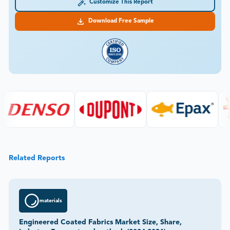
Customize This Report
Download Free Sample
Related Reports
materials
Engineered Coated Fabrics Market Size, Share,