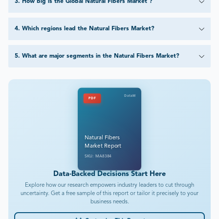
3
.
How big is the Global Natural Fibers Market ?
4
.
Which regions lead the Natural Fibers Market?
5
.
What are major segments in the Natural Fibers Market?
DataM
PDF
Natural Fibers
Market Report
SKU: MA8384
Data-Backed Decisions Start Here
Explore how our research empowers industry leaders to cut through
uncertainty. Get a free sample of this report or tailor it precisely to your
business needs.