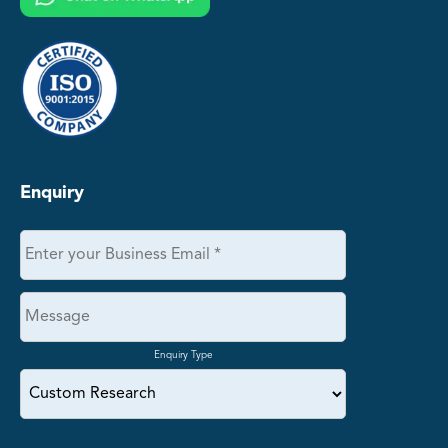
Enquiry
Enquiry Type