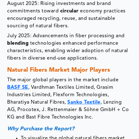
August 2025: Rising investments and brand
commitments toward
circular
economy practices
encouraged recycling, reuse, and sustainable
sourcing of natural fibers.
July 2025: Advancements in fiber processing and
blending
technologies enhanced performance
characteristics, enabling wider adoption of natural
fibers in diverse end-use applications.
Natural Fibers Market Major Players
The major global players in the market include
BASF SE
, Vardhman Textiles Limited, Grasim
Industries Limited, Flexform Technologies,
Bharatiya Natural Fibres,
Sanko Textile
, Lenzing
AG, Procotex, J. Rettenmaier & Söhne GmbH + Co
KG and Bast Fibre Technologies Inc.
Why Purchase the Report?
To visualize the global natural fibers market