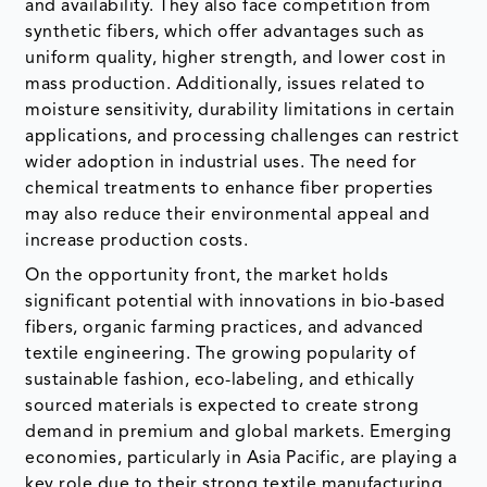
and availability. They also face competition from
synthetic fibers, which offer advantages such as
uniform quality, higher strength, and lower cost in
mass production. Additionally, issues related to
moisture sensitivity, durability limitations in certain
applications, and processing challenges can restrict
wider adoption in industrial uses. The need for
chemical treatments to enhance fiber properties
may also reduce their environmental appeal and
increase production costs.
On the opportunity front, the market holds
significant potential with innovations in bio-based
fibers, organic farming practices, and advanced
textile engineering. The growing popularity of
sustainable fashion, eco-labeling, and ethically
sourced materials is expected to create strong
demand in premium and global markets. Emerging
economies, particularly in Asia Pacific, are playing a
key role due to their strong textile manufacturing