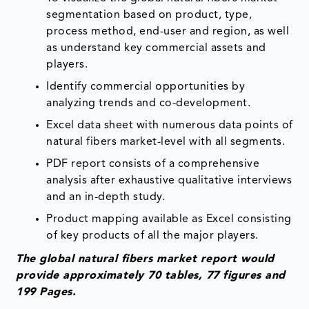
segmentation based on product, type,
process method, end-user and region, as well
as understand key commercial assets and
players.
Identify commercial opportunities by
analyzing trends and co-development.
Excel data sheet with numerous data points of
natural fibers market-level with all segments.
PDF report consists of a comprehensive
analysis after exhaustive qualitative interviews
and an in-depth study.
Product mapping available as Excel consisting
of key products of all the major players.
The global natural fibers market report would
provide approximately 70 tables, 77 figures and
199 Pages.