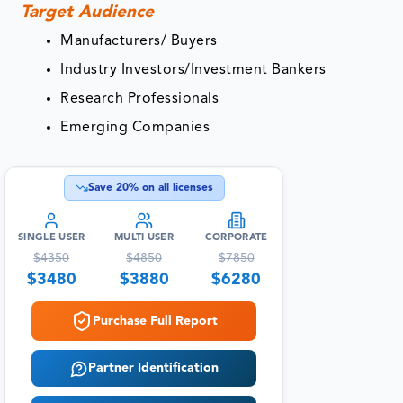
Target Audience
Manufacturers/ Buyers
Industry Investors/Investment Bankers
Research Professionals
Emerging Companies
Save
20
% on all licenses
SINGLE USER
MULTI USER
CORPORATE
$
4350
$
4850
$
7850
$
3480
$
3880
$
6280
Purchase Full Report
Partner Identification