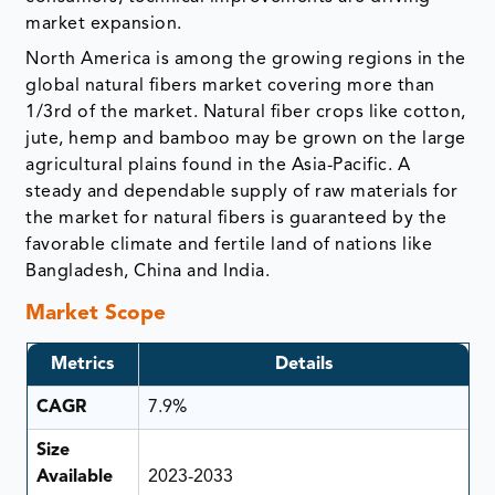
market expansion.
North America is among the growing regions in the
global natural fibers market covering more than
1/3rd of the market. Natural fiber crops like cotton,
jute, hemp and bamboo may be grown on the large
agricultural plains found in the Asia-Pacific. A
steady and dependable supply of raw materials for
the market for natural fibers is guaranteed by the
favorable climate and fertile land of nations like
Bangladesh, China and India.
Market Scope
Metrics
Details
CAGR
7.9%
Size
Available
2023-2033