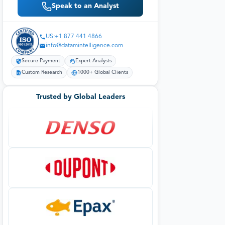
Speak to an Analyst
US:+1 877 441 4866
info@datamintelligence.com
Secure Payment
Expert Analysts
Custom Research
1000+ Global Clients
Trusted by Global Leaders