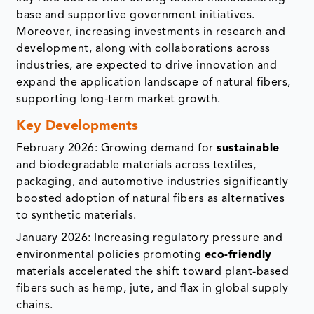
base and supportive government initiatives.
Moreover, increasing investments in research and
development, along with collaborations across
industries, are expected to drive innovation and
expand the application landscape of natural fibers,
supporting long-term market growth.
Key Developments
February 2026: Growing demand for
sustainable
and biodegradable materials across textiles,
packaging, and automotive industries significantly
boosted adoption of natural fibers as alternatives
to synthetic materials.
January 2026: Increasing regulatory pressure and
environmental policies promoting
eco-friendly
materials accelerated the shift toward plant-based
fibers such as hemp, jute, and flax in global supply
chains.