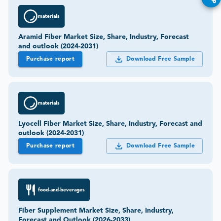
materials
Aramid Fiber Market Size, Share, Industry, Forecast
and outlook (2024-2031)
Purchase report
Download Free Sample
materials
Lyocell Fiber Market Size, Share, Industry, Forecast and
outlook (2024-2031)
Purchase report
Download Free Sample
food-and-beverages
Fiber Supplement Market Size, Share, Industry,
Forecast and Outlook (2026-2033)