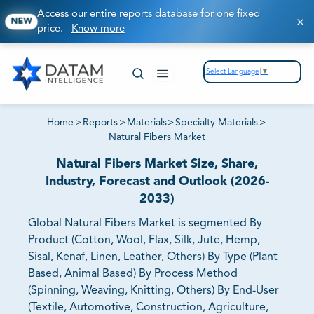
Access our entire reports database for one fixed
NEW
price.
Know more
Select Language
▼
Home
>
Reports
>
Materials
>
Specialty Materials
>
Natural Fibers Market
Natural Fibers Market Size, Share,
Industry, Forecast and Outlook (2026-
2033)
Global Natural Fibers Market is segmented By
Product (Cotton, Wool, Flax, Silk, Jute, Hemp,
Sisal, Kenaf, Linen, Leather, Others) By Type (Plant
Based, Animal Based) By Process Method
(Spinning, Weaving, Knitting, Others) By End-User
(Textile, Automotive, Construction, Agriculture,