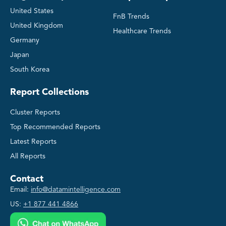
United States
FnB Trends
United Kingdom
Healthcare Trends
Germany
Japan
South Korea
Report Collections
Cluster Reports
Top Recommended Reports
Latest Reports
All Reports
Contact
Email:
info@datamintelligence.com
US:
+1 877 441 4866