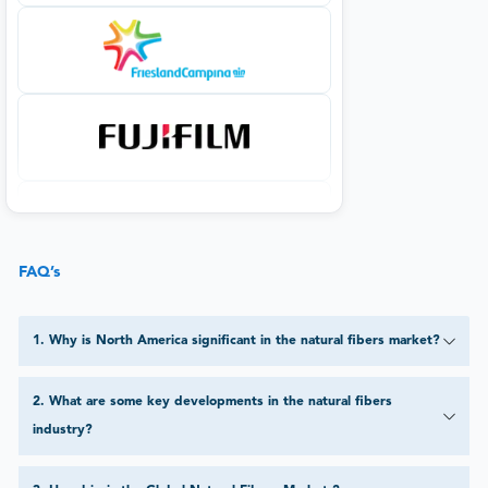
FAQ’s
1
.
Why is North America significant in the natural fibers market?
2
.
What are some key developments in the natural fibers
industry?