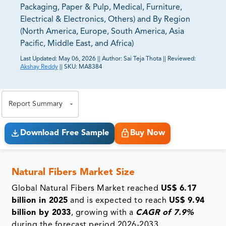
Packaging, Paper & Pulp, Medical, Furniture,
Electrical & Electronics, Others) and By Region
(North America, Europe, South America, Asia
Pacific, Middle East, and Africa)
Last Updated:
May 06, 2026
||
Author:
Sai Teja Thota
||
Reviewed:
Akshay Reddy
||
SKU:
MA8384
81% of our Clients purchase reports tailored to their
exact business goals.
Report Summary
Download Free Sample
Buy Now
Natural Fibers Market Size
Global Natural Fibers Market reached
US$ 6.17
billion in 2025
and is expected to reach
US$ 9.94
billion by 2033
, growing with a
CAGR of 7.9%
during the forecast period 2026-2033.