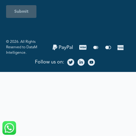
Submit
©️ 2026. All Rights
Reserved to DataM
Intelligence.
Follow us on: