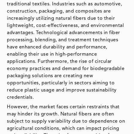
traditional textiles. Industries such as automotive,
construction, packaging, and composites are
increasingly utilizing natural fibers due to their
lightweight, cost-effectiveness, and environmental
advantages. Technological advancements in fiber
processing, blending, and treatment techniques
have enhanced durability and performance,
enabling their use in high-performance
applications. Furthermore, the rise of circular
economy practices and demand for biodegradable
packaging solutions are creating new
opportunities, particularly in sectors aiming to
reduce plastic usage and improve sustainability
credentials.
However, the market faces certain restraints that
may hinder its growth. Natural fibers are often
subject to supply variability due to dependence on
agricultural conditions, which can impact pricing