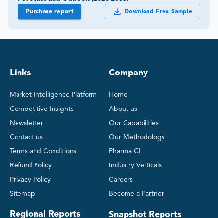
Purchase report
Download Free Sample
Links
Company
Market Intelligence Platform
Home
Competitive Insights
About us
Newsletter
Our Capabilities
Contact us
Our Methodology
Terms and Conditions
Pharma CI
Refund Policy
Industry Verticals
Privacy Policy
Careers
Sitemap
Become a Partner
Regional Reports
Snapshot Reports