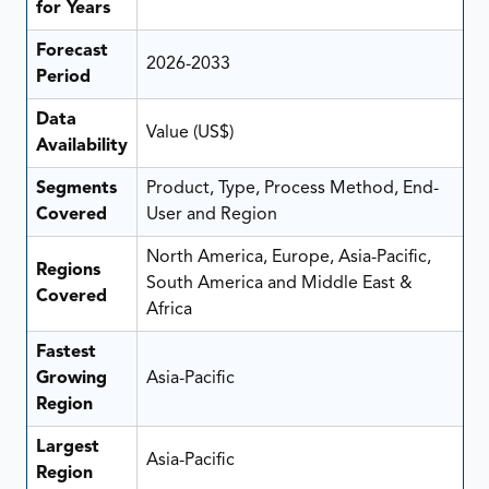
for Years
Forecast
2026-2033
Period
Data
Value (US$)
Availability
Segments
Product, Type, Process Method, End-
Covered
User and Region
North America, Europe, Asia-Pacific,
Regions
South America and Middle East &
Covered
Africa
Fastest
Growing
Asia-Pacific
Region
Largest
Asia-Pacific
Region