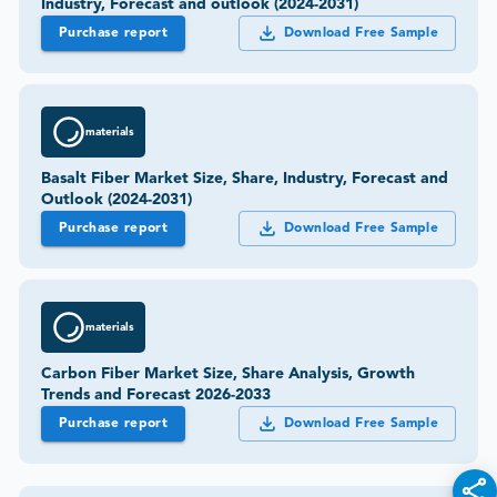
Industry, Forecast and outlook (2024-2031)
Purchase report
Download Free Sample
materials
Basalt Fiber Market Size, Share, Industry, Forecast and
Outlook (2024-2031)
Purchase report
Download Free Sample
materials
Carbon Fiber Market Size, Share Analysis, Growth
Trends and Forecast 2026-2033
Purchase report
Download Free Sample