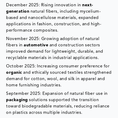
December 2025: Rising innovation in
next-
generation
natural fibers, including mycelium-
based and nanocellulose materials, expanded
applications in fashion, construction, and high-
performance composites.
November 2025: Growing adoption of natural
fibers in
automotive
and construction sectors
improved demand for lightweight, durable, and
recyclable materials in industrial applications.
October 2025: Increasing consumer preference for
organic
and ethically sourced textiles strengthened
demand for cotton, wool, and silk in apparel and
home furnishing industries.
September 2025: Expansion of natural fiber use in
packaging
solutions supported the transition
toward biodegradable materials, reducing reliance
on plastics across multiple industries.