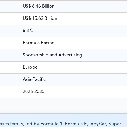
US$ 8.46 Billion
US$ 15.62 Billion
6.3%
Formula Racing
Sponsorship and Advertising
Europe
Asia-Pacific
2026-2035
ries family, led by Formula 1, Formula E, IndyCar, Super