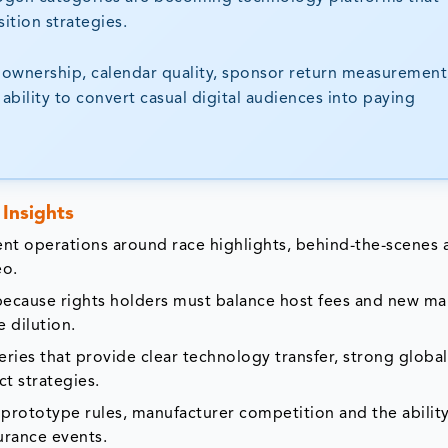
ition strategies.
 ownership, calendar quality, sponsor return measurement
ability to convert casual digital audiences into paying
Insights
nt operations around race highlights, behind-the-scenes 
eo.
 because rights holders must balance host fees and new ma
 dilution.
ies that provide clear technology transfer, strong global
ct strategies.
prototype rules, manufacturer competition and the ability
urance events.