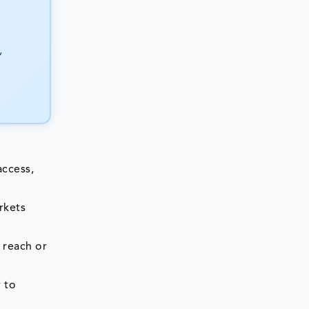
,
access,
rkets
 reach or
 to