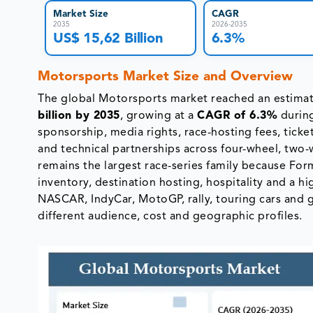
Market Size
CAGR
2035
2026-2035
US$ 15,62 Billion
6.3%
Motorsports Market Size and Overview
The global Motorsports market reached an estim
billion by 2035
, growing at a
CAGR of 6.3%
durin
sponsorship, media rights, race-hosting fees, ticke
and technical partnerships across four-wheel, two-
remains the largest race-series family because F
inventory, destination hosting, hospitality and a h
NASCAR, IndyCar, MotoGP, rally, touring cars and 
different audience, cost and geographic profiles.