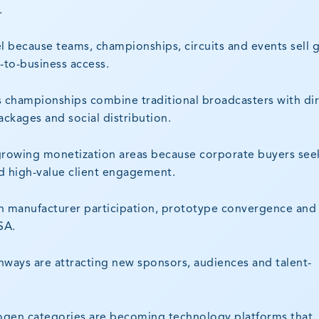
.
l because teams, championships, circuits and events sell 
s-to-business access.
as championships combine traditional broadcasters with dir
ackages and social distribution.
t-growing monetization areas because corporate buyers see
d high-value client engagement.
h manufacturer participation, prototype convergence and
SA.
hways are attracting new sponsors, audiences and talent-
drogen categories are becoming technology platforms that