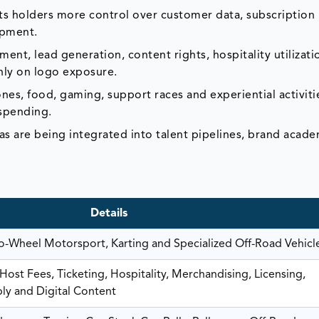
ts holders more control over customer data, subscription
opment.
t, lead generation, content rights, hospitality utilizati
only on logo exposure.
nes, food, gaming, support races and experiential activiti
 spending.
as are being integrated into talent pipelines, brand acad
Details
-Wheel Motorsport, Karting and Specialized Off-Road Vehicl
ost Fees, Ticketing, Hospitality, Merchandising, Licensing,
ply and Digital Content