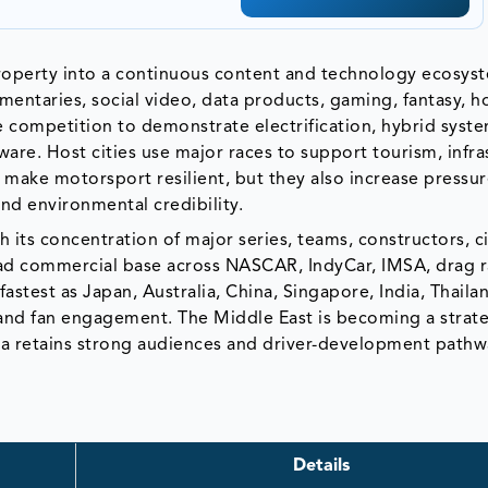
roperty into a continuous content and technology ecosys
ntaries, social video, data products, gaming, fantasy, ho
 competition to demonstrate electrification, hybrid syste
ware. Host cities use major races to support tourism, infra
make motorsport resilient, but they also increase pressur
nd environmental credibility.
its concentration of major series, teams, constructors, ci
oad commercial base across NASCAR, IndyCar, IMSA, drag 
fastest as Japan, Australia, China, Singapore, India, Thaila
and fan engagement. The Middle East is becoming a strat
ca retains strong audiences and driver-development pathw
Details