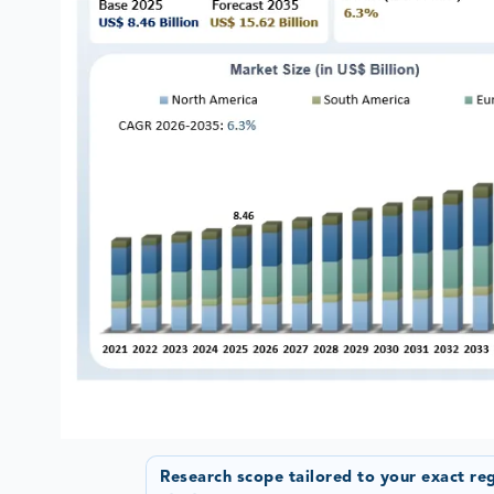
Research scope tailored to your exact re