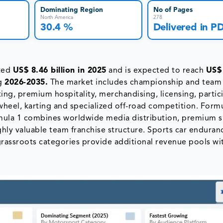
Dominating Region
No of Pages
North America
278
30.4 %
Delivered in P
ated
US$ 8.46 billion in 2025
and is expected to reach
US$
g
2026-2035.
The market includes championship and team
ting, premium hospitality, merchandising, licensing, partic
wheel, karting and specialized off-road competition. Form
ormula 1 combines worldwide media distribution, premium 
ighly valuable team franchise structure. Sports car enduran
grassroots categories provide additional revenue pools wi