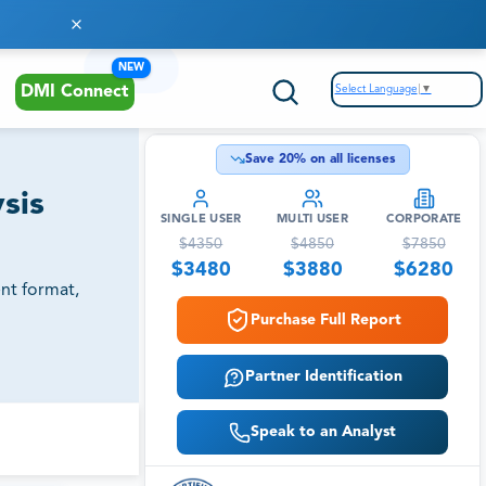
NEW
Select Language
▼
DMI Connect
Save
20
% on all licenses
sis
SINGLE USER
MULTI USER
CORPORATE
$
4350
$
4850
$
7850
$
3480
$
3880
$
6280
nt format,
Purchase Full Report
Partner Identification
Speak to an Analyst