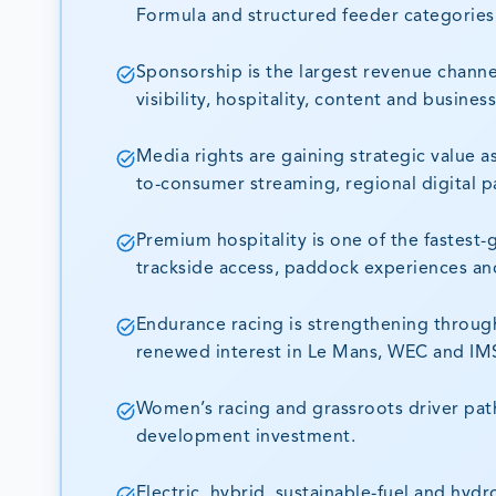
Formula and structured feeder categories
Sponsorship is the largest revenue channe
visibility, hospitality, content and busines
Media rights are gaining strategic value 
to-consumer streaming, regional digital p
Premium hospitality is one of the fastes
trackside access, paddock experiences an
Endurance racing is strengthening throug
renewed interest in Le Mans, WEC and IM
Women’s racing and grassroots driver pat
development investment.
Electric, hybrid, sustainable-fuel and hy