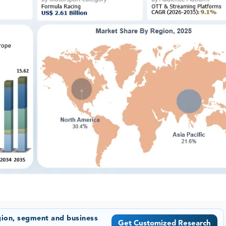
gion, segment and business
Get Customized Research