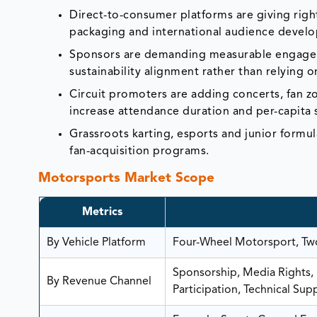
Direct-to-consumer platforms are giving righ
packaging and international audience devel
Sponsors are demanding measurable engagemen
sustainability alignment rather than relying 
Circuit promoters are adding concerts, fan zo
increase attendance duration and per-capita
Grassroots karting, esports and junior formul
fan-acquisition programs.
Motorsports Market Scope
Metrics
By Vehicle Platform
Four-Wheel Motorsport, Two
Sponsorship, Media Rights, H
By Revenue Channel
Participation, Technical Sup