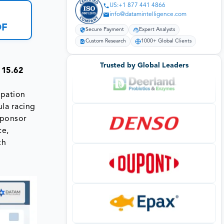
US:+1 877 441 4866
info@datamintelligence.com
DF
Secure Payment
Expert Analysts
Custom Research
1000+ Global Clients
Trusted by Global Leaders
 15.62
ipation
ula racing
sponsor
ce,
th