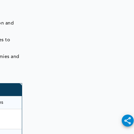
on and
es to
emies and
es