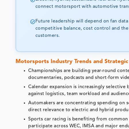
connect motorsport with automotive trans
Future leadership will depend on fan data
competitive balance, cost control and the 
customers.
Motorsports Industry Trends and Strategic 
Championships are building year-round conte
documentaries, podcasts and short-form vid
Calendar expansion is increasingly selective
against logistics, team workload and audience
Automakers are concentrating spending on ser
direct relevance to electric and hybrid produ
Sports car racing is benefiting from common 
participate across WEC, IMSA and major end