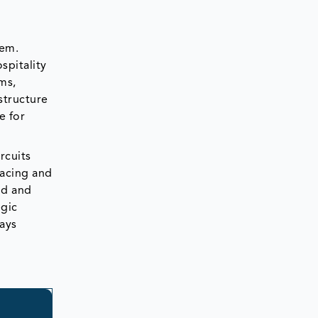
tem.
spitality
ms,
structure
e for
rcuits
racing and
nd and
egic
ays