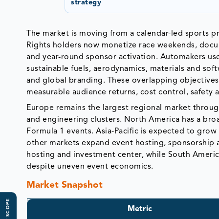
strategy
The market is moving from a calendar-led sports p
Rights holders now monetize race weekends, docume
and year-round sponsor activation. Automakers use
sustainable fuels, aerodynamics, materials and soft
and global branding. These overlapping objectives 
measurable audience returns, cost control, safety a
Europe remains the largest regional market through 
and engineering clusters. North America has a br
Formula 1 events. Asia-Pacific is expected to grow 
other markets expand event hosting, sponsorship 
hosting and investment center, while South Ameri
despite uneven event economics.
Market Snapshot
Metric