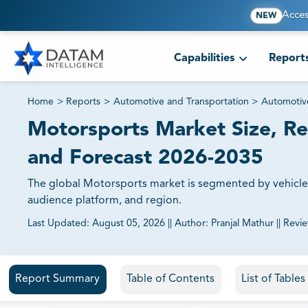
Acces
NEW
Capabilities
Report
Home
>
Reports
>
Automotive and Transportation
>
Automotiv
Motorsports Market Size, Re
and Forecast 2026-2035
The global Motorsports market is segmented by vehicle p
audience platform, and region.
Last Updated:
August 05, 2026
||
Author:
Pranjal Mathur
||
Revi
81% of our Clients purchase reports tailored to their exa
Report Summary
Table of Contents
List of Table