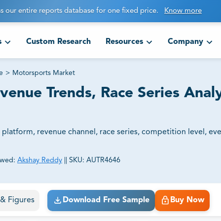
s our entire reports database for one fixed price.
Know more
s
Custom Research
Resources
Company
e
>
Motorsports Market
venue Trends, Race Series Analy
latform, revenue channel, race series, competition level, eve
ewed:
Akshay Reddy
||
SKU:
AUTR4646
ct business goals.
s & Figures
Download Free Sample
Buy Now