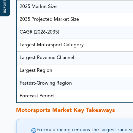
REPORT SCOPE
2025 Market Size
2035 Projected Market Size
CAGR (2026-2035)
Largest Motorsport Category
Largest Revenue Channel
Largest Region
Fastest-Growing Region
Forecast Period
Motorsports Market Key Takeaways
Formula racing remains the largest race-se