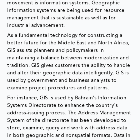
movement is information systems. Geographic
information systems are being used for resource
management that is sustainable as well as for
industrial advancement.
As a fundamental technology for constructing a
better future for the Middle East and North Africa,
GIS assists planners and policymakers in
maintaining a balance between modernization and
tradition. GIS gives customers the ability to handle
and alter their geographic data intelligently. GIS is
used by government and business analysts to
examine project procedures and patterns.
For instance, GIS is used by Bahrain's Information
Systems Directorate to enhance the country's
address-issuing process. The Address Management
System of the directorate has been developed to
store, examine, query and work with address data
in both geographic and nonspatial formats. Data in