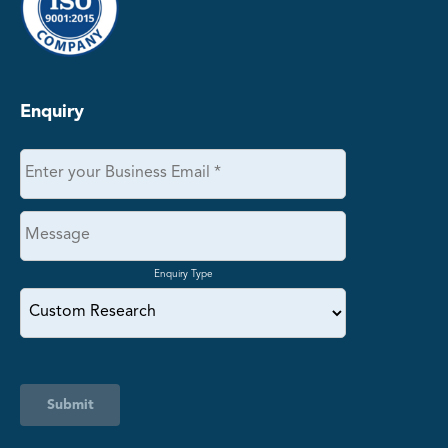
Enquiry
Enquiry Type
Submit