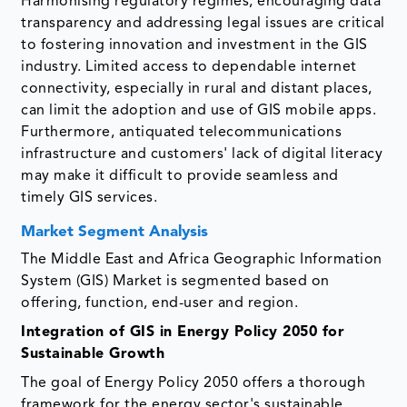
Harmonising regulatory regimes, encouraging data
transparency and addressing legal issues are critical
to fostering innovation and investment in the GIS
industry. Limited access to dependable internet
connectivity, especially in rural and distant places,
can limit the adoption and use of GIS mobile apps.
Furthermore, antiquated telecommunications
infrastructure and customers' lack of digital literacy
may make it difficult to provide seamless and
timely GIS services.
Market Segment Analysis
The Middle East and Africa Geographic Information
System (GIS) Market is segmented based on
offering, function, end-user and region.
Integration of GIS in Energy Policy 2050 for
Sustainable Growth
The goal of Energy Policy 2050 offers a thorough
framework for the energy sector's sustainable