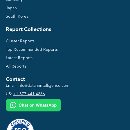
Japan
South Korea
Report Collections
Cluster Reports
Top Recommended Reports
Latest Reports
All Reports
Contact
Email:
info@datamintelligence.com
US:
+1 877 441 4866