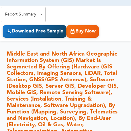
exact business goals.
Report Summary
Download Free Sample
Buy Now
Middle East and North Africa Geographic
Information System (GIS) Market is
Segmneted By Offering (Hardware (GIS
Collectors, Imaging Sensors, LiDAR, Total
Station, GNSS/GPS Antennas), Software
(Desktop GIS, Server GIS, Developer GIS,
Mobile GIS, Remote Sensing Software),
Services (Installation, Training &
Maintenance, Software Upgradation), By
Function (Mapping, Surveying, Telematics
and Navigation, Location), By End-User
(Electricity, Oil & Gas, Water,