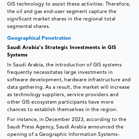
GIS technology to assist these activities. Therefore,
the oil and gas end-user segment capture the
significant market shares in the regional total
segmental shares.
Geographical Penetration
Saudi Arabia's Strategic Investments in GIS
Systems
In Saudi Arabia, the introduction of GIS systems
frequently necessitates large investments in
software development, hardware infrastructure and
data gathering. As a result, the market will increase
as technology suppliers, service providers and
other GIS ecosystem participants have more
chances to establish themselves in the region.
For instance, in December 2023, according to the
Saudi Press Agency, Saudi Arabia announced the
opening of a Geographic Information Systems-