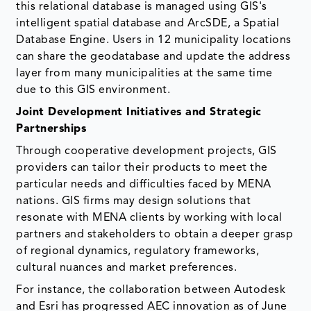
this relational database is managed using GIS's
intelligent spatial database and ArcSDE, a Spatial
Database Engine. Users in 12 municipality locations
can share the geodatabase and update the address
layer from many municipalities at the same time
due to this GIS environment.
Joint Development Initiatives and Strategic
Partnerships
Through cooperative development projects, GIS
providers can tailor their products to meet the
particular needs and difficulties faced by MENA
nations. GIS firms may design solutions that
resonate with MENA clients by working with local
partners and stakeholders to obtain a deeper grasp
of regional dynamics, regulatory frameworks,
cultural nuances and market preferences.
For instance, the collaboration between Autodesk
and Esri has progressed AEC innovation as of June