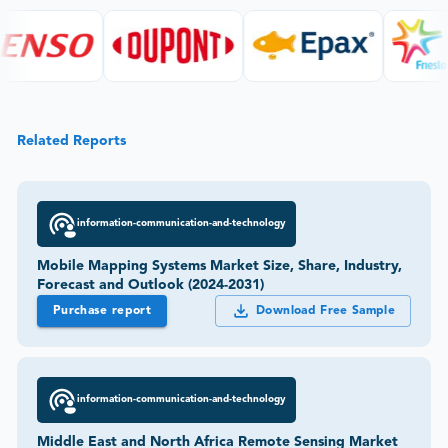
Related Reports
information-communication-and-technology
Mobile Mapping Systems Market Size, Share, Industry,
Forecast and Outlook (2024-2031)
Purchase report
Download Free Sample
information-communication-and-technology
Middle East and North Africa Remote Sensing Market