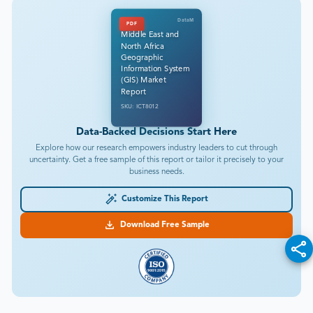
DataM
PDF
Middle East and
North Africa
Geographic
Information System
(GIS) Market
Report
SKU: ICT8012
Data-Backed Decisions Start Here
Explore how our research empowers industry leaders to cut through
uncertainty. Get a free sample of this report or tailor it precisely to your
business needs.
Customize This Report
Download Free Sample