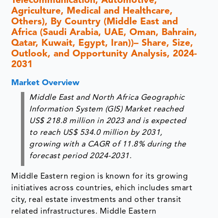
Telecommunication, Automotive,
Agriculture, Medical and Healthcare,
Others), By Country (Middle East and
Africa (Saudi Arabia, UAE, Oman, Bahrain,
Qatar, Kuwait, Egypt, Iran))– Share, Size,
Outlook, and Opportunity Analysis, 2024-
2031
Market Overview
Middle East and North Africa Geographic
Information System (GIS) Market reached
US$ 218.8 million in 2023 and is expected
to reach US$ 534.0 million by 2031,
growing with a CAGR of 11.8% during the
forecast period 2024-2031.
Middle Eastern region is known for its growing
initiatives across countries, ehich includes smart
city, real estate investments and other transit
related infrastructures. Middle Eastern