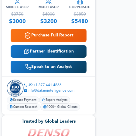
SINGLE USER
MULTI USER
CORPORATE
$
3750
$
4000
$
6850
$
3000
$
3200
$
5480
Purchase Full Report
Partner Identification
Speak to an Analyst
US:+1 877 441 4866
info@datamintelligence.com
Secure Payment
Expert Analysts
Custom Research
1000+ Global Clients
Trusted by Global Leaders