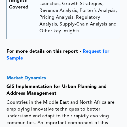
Insights
Launches, Growth Strategies,
Covered
Revenue Analysis, Porter’s Analysis,
Pricing Analysis, Regulatory
Analysis, Supply-Chain Analysis and
Other key Insights.
For more details on this report
-
Request for
Sample
Market Dynamics
GIS Implementation for Urban Planning and
Address Management
Countries in the Middle East and North Africa are
employing innovative techniques to better
understand and adapt to their rapidly evolving
communities. An important component of this