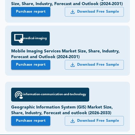
Size, Share, Industry, Forecast and Outlook (2024-2031)
Purchase report
Download Free Sample
medical-imaging
Mobile Imaging Services Market Size, Share, Industry,
Forecast and Outlook (2024-2031)
Purchase report
Download Free Sample
information-communication-and-technology
Geographic Information System (GIS) Market Size,
Share, Industry, Forecast and outlook (2026-2033)
Purchase report
Download Free Sample