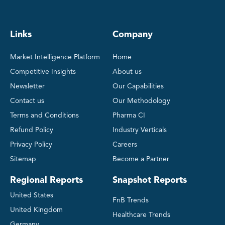
Links
Company
Market Intelligence Platform
Home
Competitive Insights
About us
Newsletter
Our Capabilities
Contact us
Our Methodology
Terms and Conditions
Pharma CI
Refund Policy
Industry Verticals
Privacy Policy
Careers
Sitemap
Become a Partner
Regional Reports
Snapshot Reports
United States
FnB Trends
United Kingdom
Healthcare Trends
Germany