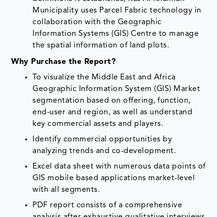
Municipality uses Parcel Fabric technology in
collaboration with the Geographic
Information Systems (GIS) Centre to manage
the spatial information of land plots.
Why Purchase the Report?
To visualize the Middle East and Africa
Geographic Information System (GIS) Market
segmentation based on offering, function,
end-user and region, as well as understand
key commercial assets and players.
Identify commercial opportunities by
analyzing trends and co-development.
Excel data sheet with numerous data points of
GIS mobile based applications market-level
with all segments.
PDF report consists of a comprehensive
analysis after exhaustive qualitative interviews