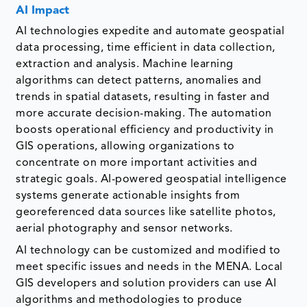
AI Impact
AI technologies expedite and automate geospatial
data processing, time efficient in data collection,
extraction and analysis. Machine learning
algorithms can detect patterns, anomalies and
trends in spatial datasets, resulting in faster and
more accurate decision-making. The automation
boosts operational efficiency and productivity in
GIS operations, allowing organizations to
concentrate on more important activities and
strategic goals. AI-powered geospatial intelligence
systems generate actionable insights from
georeferenced data sources like satellite photos,
aerial photography and sensor networks.
AI technology can be customized and modified to
meet specific issues and needs in the MENA. Local
GIS developers and solution providers can use AI
algorithms and methodologies to produce