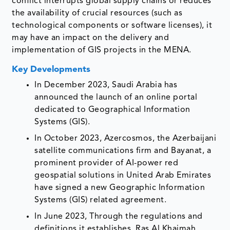
conflict interrupts global supply chains or reduces
the availability of crucial resources (such as
technological components or software licenses), it
may have an impact on the delivery and
implementation of GIS projects in the MENA.
Key Developments
In December 2023, Saudi Arabia has
announced the launch of an online portal
dedicated to Geographical Information
Systems (GIS).
In October 2023, Azercosmos, the Azerbaijani
satellite communications firm and Bayanat, a
prominent provider of AI-power red
geospatial solutions in United Arab Emirates
have signed a new Geographic Information
Systems (GIS) related agreement.
In June 2023, Through the regulations and
definitions it establishes, Ras Al Khaimah