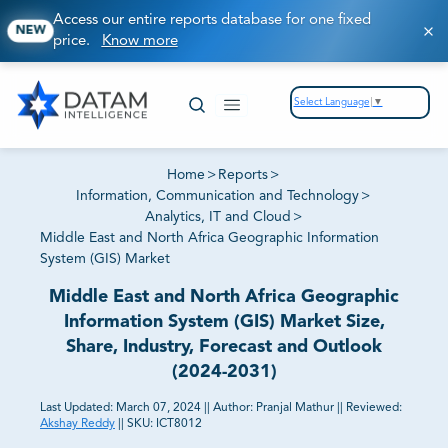
Access our entire reports database for one fixed
NEW
price.
Know more
Select Language
▼
Home
>
Reports
>
Information, Communication and Technology
>
Analytics, IT and Cloud
>
Middle East and North Africa Geographic Information
System (GIS) Market
Middle East and North Africa Geographic
Information System (GIS) Market Size,
Share, Industry, Forecast and Outlook
(2024-2031)
Last Updated:
March 07, 2024
||
Author:
Pranjal Mathur
||
Reviewed:
Akshay Reddy
||
SKU:
ICT8012
81% of our Clients purchase reports tailored to their