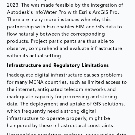
2023. The was made feasible by the integration of
Autodesk's InfoWater Pro with Esri's ArcGIS Pro.
There are many more instances whereby this
partnership with Esri enables BIM and GIS data to
flow naturally between the corresponding
products. Project participants are thus able to
observe, comprehend and evaluate infrastructure
within its actual setting.
Infrastructure and Regulatory Limitations
Inadequate digital infrastructure causes problems
for many MENA countries, such as limited access to
the internet, antiquated telecom networks and
inadequate capacity for processing and storing
data. The deployment and uptake of GIS solutions,
which frequently need a strong digital
infrastructure to operate properly, might be
hampered by these infrastructural constraints.