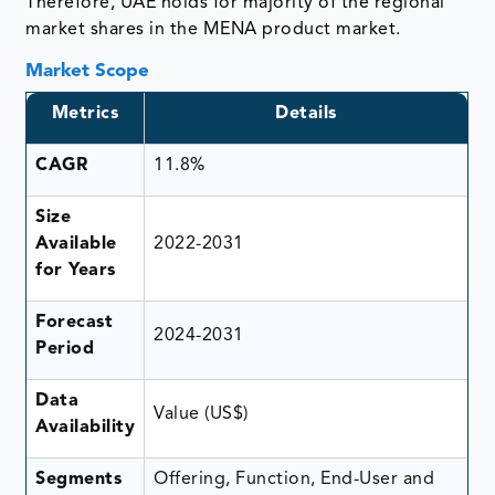
Therefore, UAE holds for majority of the regional
market shares in the MENA product market.
Market Scope
Metrics
Details
CAGR
11.8%
Size
Available
2022-2031
for Years
Forecast
2024-2031
Period
Data
Value (US$)
Availability
Segments
Offering, Function, End-User and