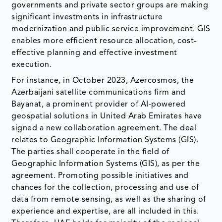
governments and private sector groups are making
significant investments in infrastructure
modernization and public service improvement. GIS
enables more efficient resource allocation, cost-
effective planning and effective investment
execution.
For instance, in October 2023, Azercosmos, the
Azerbaijani satellite communications firm and
Bayanat, a prominent provider of AI-powered
geospatial solutions in United Arab Emirates have
signed a new collaboration agreement. The deal
relates to Geographic Information Systems (GIS).
The parties shall cooperate in the field of
Geographic Information Systems (GIS), as per the
agreement. Promoting possible initiatives and
chances for the collection, processing and use of
data from remote sensing, as well as the sharing of
experience and expertise, are all included in this.