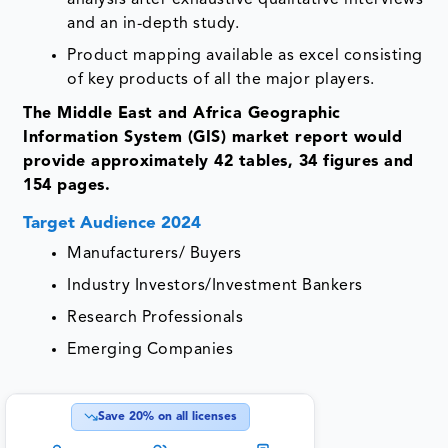
and an in-depth study.
Product mapping available as excel consisting
of key products of all the major players.
The Middle East and Africa Geographic
Information System (GIS) market report would
provide approximately 42 tables, 34 figures and
154 pages.
Target Audience 2024
Manufacturers/ Buyers
Industry Investors/Investment Bankers
Research Professionals
Emerging Companies
Save
20
% on all licenses