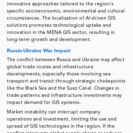
innovative approaches tailored to the region's
specific socioeconomic, environmental and cultural
circumstances. The localization of AI-driven GIS
solutions promotes technological uptake and
innovation in the MENA GIS sector, resulting in
long-term growth and development.
Russia-Ukraine War Impact
The conflict between Russia and Ukraine may affect
global trade routes and infrastructure
developments, especially those involving sea
transport and transit through strategic chokepoints
like the Black Sea and the Suez Canal. Changes in
trade patterns and infrastructure investments may
impact demand for GIS systems.
Market instability can interrupt company
operations and investment, limiting the use and
spread of GIS technologies in the region. If the