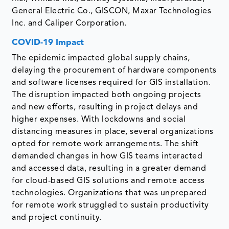
General Electric Co., GISCON, Maxar Technologies
Inc. and Caliper Corporation.
COVID-19 Impact
The epidemic impacted global supply chains,
delaying the procurement of hardware components
and software licenses required for GIS installation.
The disruption impacted both ongoing projects
and new efforts, resulting in project delays and
higher expenses. With lockdowns and social
distancing measures in place, several organizations
opted for remote work arrangements. The shift
demanded changes in how GIS teams interacted
and accessed data, resulting in a greater demand
for cloud-based GIS solutions and remote access
technologies. Organizations that was unprepared
for remote work struggled to sustain productivity
and project continuity.