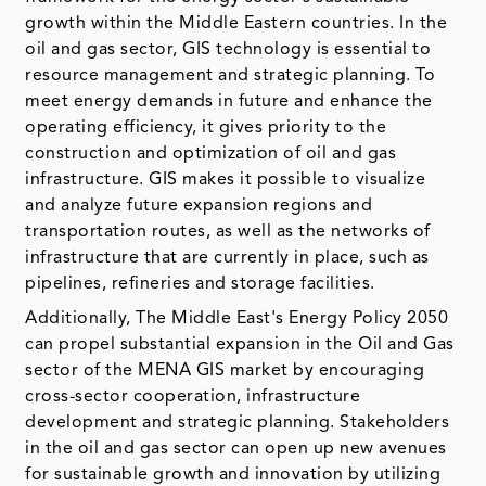
growth within the Middle Eastern countries. In the
oil and gas sector, GIS technology is essential to
resource management and strategic planning. To
meet energy demands in future and enhance the
operating efficiency, it gives priority to the
construction and optimization of oil and gas
infrastructure. GIS makes it possible to visualize
and analyze future expansion regions and
transportation routes, as well as the networks of
infrastructure that are currently in place, such as
pipelines, refineries and storage facilities.
Additionally, The Middle East's Energy Policy 2050
can propel substantial expansion in the Oil and Gas
sector of the MENA GIS market by encouraging
cross-sector cooperation, infrastructure
development and strategic planning. Stakeholders
in the oil and gas sector can open up new avenues
for sustainable growth and innovation by utilizing