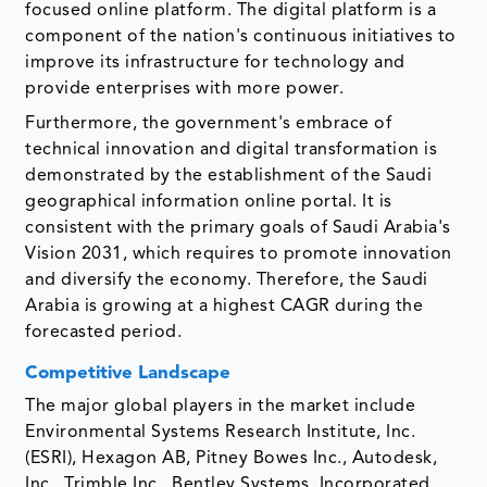
focused online platform. The digital platform is a
component of the nation's continuous initiatives to
improve its infrastructure for technology and
provide enterprises with more power.
Furthermore, the government's embrace of
technical innovation and digital transformation is
demonstrated by the establishment of the Saudi
geographical information online portal. It is
consistent with the primary goals of Saudi Arabia's
Vision 2031, which requires to promote innovation
and diversify the economy. Therefore, the Saudi
Arabia is growing at a highest CAGR during the
forecasted period.
Competitive Landscape
The major global players in the market include
Environmental Systems Research Institute, Inc.
(ESRI), Hexagon AB, Pitney Bowes Inc., Autodesk,
Inc., Trimble Inc., Bentley Systems, Incorporated,