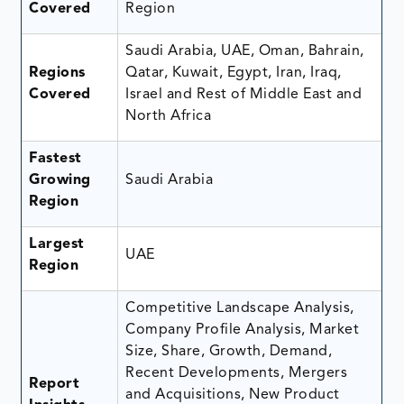
Covered
Region
Saudi Arabia, UAE, Oman, Bahrain,
Regions
Qatar, Kuwait, Egypt, Iran, Iraq,
Covered
Israel and Rest of Middle East and
North Africa
Fastest
Growing
Saudi Arabia
Region
Largest
UAE
Region
Competitive Landscape Analysis,
Company Profile Analysis, Market
Size, Share, Growth, Demand,
Recent Developments, Mergers
Report
and Acquisitions, New Product