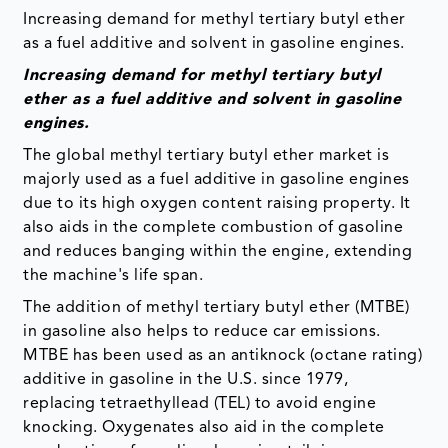
Increasing demand for methyl tertiary butyl ether
as a fuel additive and solvent in gasoline engines.
Increasing demand for methyl tertiary butyl
ether as a fuel additive and solvent in gasoline
engines.
The global methyl tertiary butyl ether market is
majorly used as a fuel additive in gasoline engines
due to its high oxygen content raising property. It
also aids in the complete combustion of gasoline
and reduces banging within the engine, extending
the machine's life span.
The addition of methyl tertiary butyl ether (MTBE)
in gasoline also helps to reduce car emissions.
MTBE has been used as an antiknock (octane rating)
additive in gasoline in the U.S. since 1979,
replacing tetraethyllead (TEL) to avoid engine
knocking. Oxygenates also aid in the complete