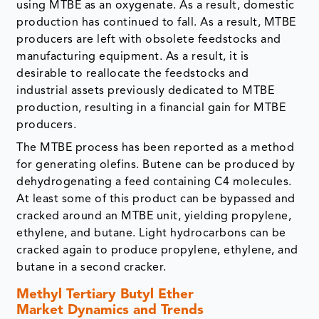
using MTBE as an oxygenate. As a result, domestic
production has continued to fall. As a result, MTBE
producers are left with obsolete feedstocks and
manufacturing equipment. As a result, it is
desirable to reallocate the feedstocks and
industrial assets previously dedicated to MTBE
production, resulting in a financial gain for MTBE
producers.
The MTBE process has been reported as a method
for generating olefins. Butene can be produced by
dehydrogenating a feed containing C4 molecules.
At least some of this product can be bypassed and
cracked around an MTBE unit, yielding propylene,
ethylene, and butane. Light hydrocarbons can be
cracked again to produce propylene, ethylene, and
butane in a second cracker.
Methyl Tertiary Butyl Ether
Market Dynamics and Trends