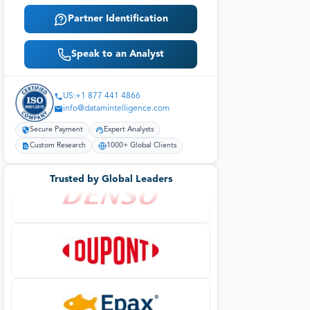
Partner Identification
Speak to an Analyst
US:+1 877 441 4866
info@datamintelligence.com
Secure Payment
Expert Analysts
Custom Research
1000+ Global Clients
Trusted by Global Leaders