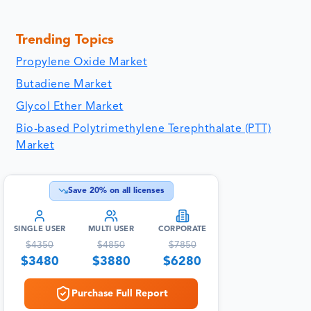
Trending Topics
Propylene Oxide Market
Butadiene Market
Glycol Ether Market
Bio-based Polytrimethylene Terephthalate (PTT)
Market
Save
20
% on all licenses
SINGLE USER
MULTI USER
CORPORATE
$
4350
$
4850
$
7850
$
3480
$
3880
$
6280
Purchase Full Report