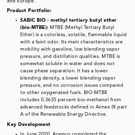
and Europe.
Product Portfolio:
SABIC BIO - methyl tertiary butyl ether
(bio-MTBE):
MTBE (Methyl Tertiary Butyl
Ether) is a colorless, volatile, flammable liquid
with a faint odor. Its main characteristics are
mobility with gasoline, low blending vapor
pressure, and distillation qualities. MTBE is
somewhat soluble in water and does not
cause phase separation. It has a lower
blending density, a lower blending vapor
pressure, and no corrosion issues compared
to other oxygenated fuels. BIO-MTBE
includes 0.3635 percent bio-methanol from
advanced feedstocks defined in Annex IX part
A of the Renewable Energy Directive.
Key Development
In June 2020, Aramco completed the