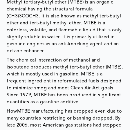
Methyl tertiary-butyl ether (MTBE) is an organic
chemical having the structural formula
(CH3)3COCH3. It is also known as methyl tert-butyl
ether and tert-butyl methyl ether. MTBE is a
colorless, volatile, and flammable liquid that is only
slightly soluble in water. It is primarily utilized in
gasoline engines as an anti-knocking agent and an
octane enhancer.
The chemical interaction of methanol and
isobutene produces methyl tert-butyl ether (MTBE),
which is mostly used in gasoline. MTBE is a
frequent ingredient in reformulated fuels designed
to minimize smog and meet Clean Air Act goals.
Since 1979, MTBE has been produced in significant
quantities as a gasoline additive.
HowMTBE manufacturing has dropped ever, due to
many countries restricting or banning dropped. By
late 2006, most American gas stations had stopped