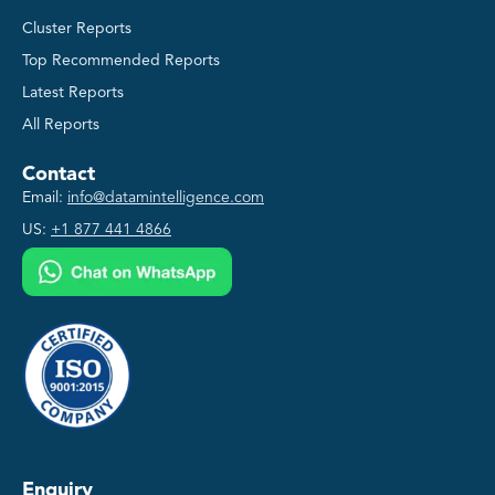
Cluster Reports
Top Recommended Reports
Latest Reports
All Reports
Contact
Email:
info@datamintelligence.com
US:
+1 877 441 4866
Enquiry