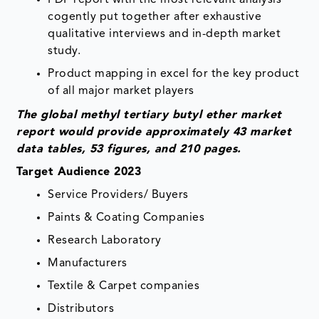
PDF report with the most relevant analysis
cogently put together after exhaustive
qualitative interviews and in-depth market
study.
Product mapping in excel for the key product
of all major market players
The global methyl tertiary butyl ether market
report would provide approximately 43 market
data tables, 53 figures, and 210 pages.
Target Audience 2023
Service Providers/ Buyers
Paints & Coating Companies
Research Laboratory
Manufacturers
Textile & Carpet companies
Distributors