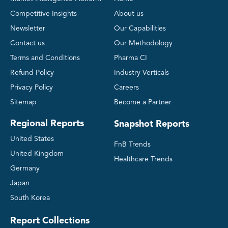
Competitive Insights
About us
Newsletter
Our Capabilities
Contact us
Our Methodology
Terms and Conditions
Pharma CI
Refund Policy
Industry Verticals
Privacy Policy
Careers
Sitemap
Become a Partner
Regional Reports
Snapshot Reports
United States
FnB Trends
United Kingdom
Healthcare Trends
Germany
Japan
South Korea
Report Collections