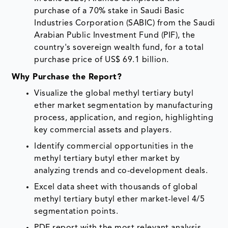
purchase of a 70% stake in Saudi Basic
Industries Corporation (SABIC) from the Saudi
Arabian Public Investment Fund (PIF), the
country's sovereign wealth fund, for a total
purchase price of US$ 69.1 billion.
Why Purchase the Report?
Visualize the global methyl tertiary butyl
ether market segmentation by manufacturing
process, application, and region, highlighting
key commercial assets and players.
Identify commercial opportunities in the
methyl tertiary butyl ether market by
analyzing trends and co-development deals.
Excel data sheet with thousands of global
methyl tertiary butyl ether market-level 4/5
segmentation points.