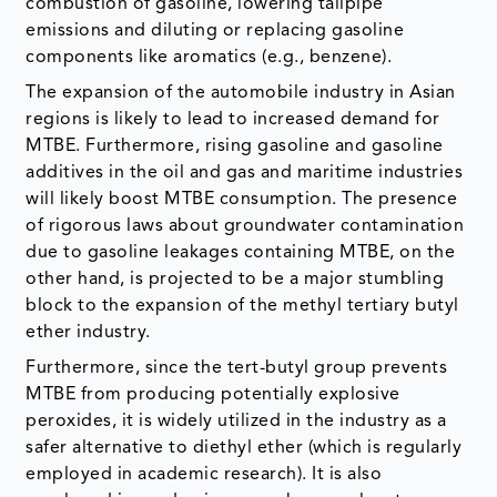
combustion of gasoline, lowering tailpipe
emissions and diluting or replacing gasoline
components like aromatics (e.g., benzene).
The expansion of the automobile industry in Asian
regions is likely to lead to increased demand for
MTBE. Furthermore, rising gasoline and gasoline
additives in the oil and gas and maritime industries
will likely boost MTBE consumption. The presence
of rigorous laws about groundwater contamination
due to gasoline leakages containing MTBE, on the
other hand, is projected to be a major stumbling
block to the expansion of the methyl tertiary butyl
ether industry.
Furthermore, since the tert-butyl group prevents
MTBE from producing potentially explosive
peroxides, it is widely utilized in the industry as a
safer alternative to diethyl ether (which is regularly
employed in academic research). It is also