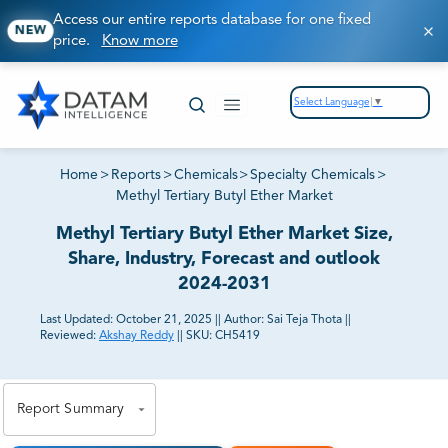
Access our entire reports database for one fixed
NEW
price.
Know more
Select Language
▼
Home
>
Reports
>
Chemicals
>
Specialty Chemicals
>
Methyl Tertiary Butyl Ether Market
Methyl Tertiary Butyl Ether Market Size,
Share, Industry, Forecast and outlook
2024-2031
Last Updated:
October 21, 2025
||
Author:
Sai Teja Thota
||
Reviewed:
Akshay Reddy
||
SKU:
CH5419
81% of our Clients purchase reports tailored to their
exact business goals.
Report Summary