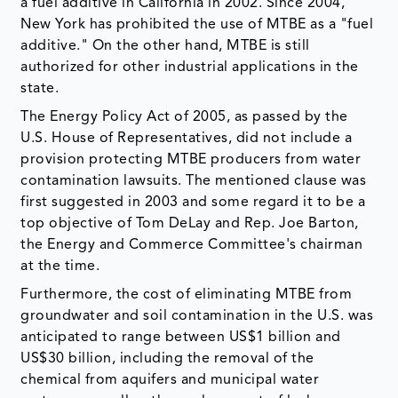
a fuel additive in California in 2002. Since 2004,
New York has prohibited the use of MTBE as a "fuel
additive." On the other hand, MTBE is still
authorized for other industrial applications in the
state.
The Energy Policy Act of 2005, as passed by the
U.S. House of Representatives, did not include a
provision protecting MTBE producers from water
contamination lawsuits. The mentioned clause was
first suggested in 2003 and some regard it to be a
top objective of Tom DeLay and Rep. Joe Barton,
the Energy and Commerce Committee's chairman
at the time.
Furthermore, the cost of eliminating MTBE from
groundwater and soil contamination in the U.S. was
anticipated to range between US$1 billion and
US$30 billion, including the removal of the
chemical from aquifers and municipal water