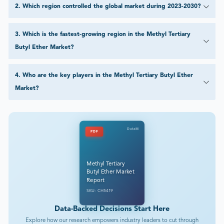
2
.
Which region controlled the global market during 2023-2030?
3
.
Which is the fastest-growing region in the Methyl Tertiary
Butyl Ether Market?
4
.
Who are the key players in the Methyl Tertiary Butyl Ether
Market?
DataM
PDF
Methyl Tertiary
Butyl Ether Market
Report
SKU: CH5419
Data-Backed Decisions Start Here
Explore how our research empowers industry leaders to cut through