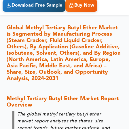
Download Free Sample
Buy Now
Global Methyl Tertiary Butyl Ether Market
is Segmented by Manufacturing Process
(Steam Cracker, Fluid Liquid Cracker,
Others), By Application (Gasoline Additive,
Isobutene, Solvent, Others), and By Region
(North America, Latin America, Europe,
Asia Pacific, Middle East, and Africa) –
Share, Size, Outlook, and Opportunity
Analysis, 2024-2031
Methyl Tertiary Butyl Ether Market Report
Overview
The global methyl tertiary butyl ether
market report analyses the shares, size,
recent trends, future market outlook, and