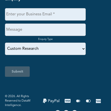
Enquiry Type
Submit
©️ 2026. All Rights
Reserved to DataM
Intelligence.