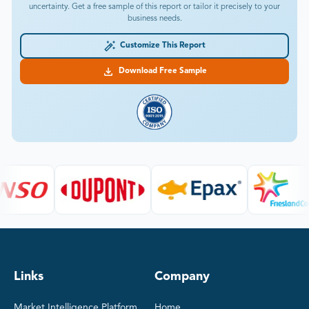
uncertainty. Get a free sample of this report or tailor it precisely to your
business needs.
Customize This Report
Download Free Sample
Links
Company
Market Intelligence Platform
Home