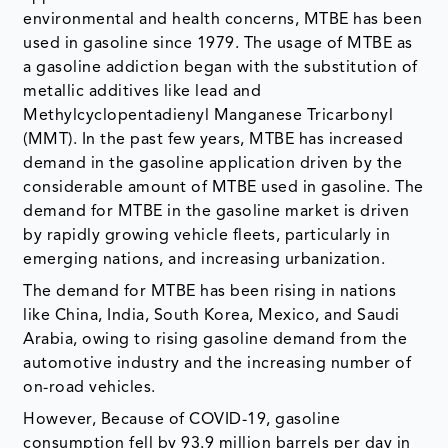
environmental and health concerns, MTBE has been
used in gasoline since 1979. The usage of MTBE as
a gasoline addiction began with the substitution of
metallic additives like lead and
Methylcyclopentadienyl Manganese Tricarbonyl
(MMT). In the past few years, MTBE has increased
demand in the gasoline application driven by the
considerable amount of MTBE used in gasoline. The
demand for MTBE in the gasoline market is driven
by rapidly growing vehicle fleets, particularly in
emerging nations, and increasing urbanization.
The demand for MTBE has been rising in nations
like China, India, South Korea, Mexico, and Saudi
Arabia, owing to rising gasoline demand from the
automotive industry and the increasing number of
on-road vehicles.
However, Because of COVID-19, gasoline
consumption fell by 93.9 million barrels per day in