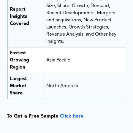
Size, Share, Growth, Demand,
Report
Recent Developments, Mergers
Insights
and acquisitions, New Product
Covered
Launches, Growth Strategies,
Revenue Analysis, and Other key
insights.
Fastest
Growing
Asia Pacific
Region
Largest
Market
North America
Share
To Get a Free Sample
Click here