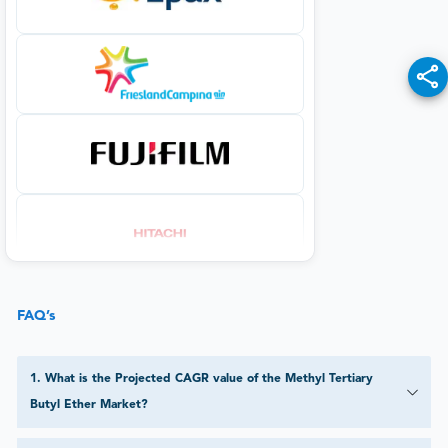
FAQ’s
1
.
What is the Projected CAGR value of the Methyl Tertiary
Butyl Ether Market?