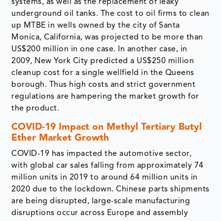
systems, as well as the replacement of leaky
underground oil tanks. The cost to oil firms to clean
up MTBE in wells owned by the city of Santa
Monica, California, was projected to be more than
US$200 million in one case. In another case, in
2009, New York City predicted a US$250 million
cleanup cost for a single wellfield in the Queens
borough. Thus high costs and strict government
regulations are hampering the market growth for
the product.
COVID-19 Impact on
Methyl Tertiary Butyl
Ether Market Growth
COVID-19 has impacted the automotive sector,
with global car sales falling from approximately 74
million units in 2019 to around 64 million units in
2020 due to the lockdown. Chinese parts shipments
are being disrupted, large-scale manufacturing
disruptions occur across Europe and assembly