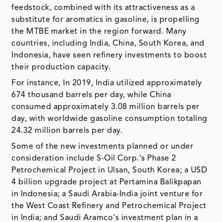
feedstock, combined with its attractiveness as a
substitute for aromatics in gasoline, is propelling
the MTBE market in the region forward. Many
countries, including India, China, South Korea, and
Indonesia, have seen refinery investments to boost
their production capacity.
For instance, In 2019, India utilized approximately
674 thousand barrels per day, while China
consumed approximately 3.08 million barrels per
day, with worldwide gasoline consumption totaling
24.32 million barrels per day.
Some of the new investments planned or under
consideration include S-Oil Corp.'s Phase 2
Petrochemical Project in Ulsan, South Korea; a USD
4 billion upgrade project at Pertamina Balikpapan
in Indonesia; a Saudi Arabia-India joint venture for
the West Coast Refinery and Petrochemical Project
in India; and Saudi Aramco's investment plan in a