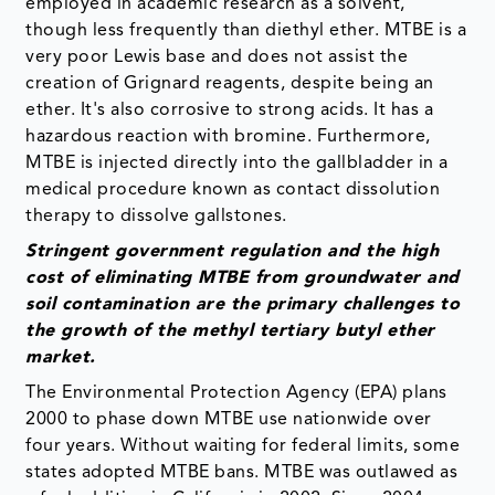
employed in academic research as a solvent,
though less frequently than diethyl ether. MTBE is a
very poor Lewis base and does not assist the
creation of Grignard reagents, despite being an
ether. It's also corrosive to strong acids. It has a
hazardous reaction with bromine. Furthermore,
MTBE is injected directly into the gallbladder in a
medical procedure known as contact dissolution
therapy to dissolve gallstones.
Stringent government regulation and the high
cost of eliminating MTBE from groundwater and
soil contamination are the primary challenges to
the growth of the methyl tertiary butyl ether
market.
The Environmental Protection Agency (EPA) plans
2000 to phase down MTBE use nationwide over
four years. Without waiting for federal limits, some
states adopted MTBE bans. MTBE was outlawed as