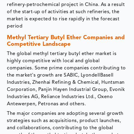
refinery-petrochemical project in China. As a result
of the start-up of activities at such refineries, the
market is expected to rise rapidly in the forecast
period
Methyl Tertiary Butyl Ether Companies and
Competitive Landscape
The global methyl tertiary butyl ether market is
highly competitive with local and global
companies. Some prime companies contributing to
the market's growth are SABIC, LyondellBasell
Industries, Zhenhai Refining & Chemical, Huntsman
Corporation, Panjin Hayen Industrial Group, Evonik
Industries AG, Reliance Industries Ltd., Oxeno
Antewerpen, Petronas and others.
The major companies are adopting several growth
strategies such as acquisitions, product launches,
and collaborations, contributing to the global