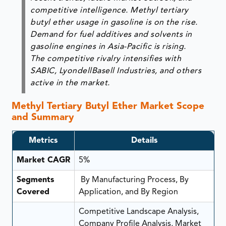
competitive intelligence. Methyl tertiary
butyl ether usage in gasoline is on the rise.
Demand for fuel additives and solvents in
gasoline engines in Asia-Pacific is rising.
The competitive rivalry intensifies with
SABIC, LyondellBasell Industries, and others
active in the market.
Methyl Tertiary Butyl Ether Market Scope
and Summary
Metrics
Details
Market CAGR
5%
Segments
By Manufacturing Process, By
Covered
Application, and By Region
Competitive Landscape Analysis,
Company Profile Analysis, Market