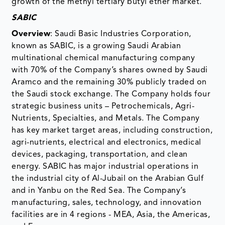
growth of the methyl tertiary butyl ether market.
SABIC
Overview
: Saudi Basic Industries Corporation,
known as SABIC, is a growing Saudi Arabian
multinational chemical manufacturing company
with 70% of the Company’s shares owned by Saudi
Aramco and the remaining 30% publicly traded on
the Saudi stock exchange. The Company holds four
strategic business units – Petrochemicals, Agri-
Nutrients, Specialties, and Metals. The Company
has key market target areas, including construction,
agri-nutrients, electrical and electronics, medical
devices, packaging, transportation, and clean
energy. SABIC has major industrial operations in
the industrial city of Al-Jubail on the Arabian Gulf
and in Yanbu on the Red Sea. The Company’s
manufacturing, sales, technology, and innovation
facilities are in 4 regions - MEA, Asia, the Americas,