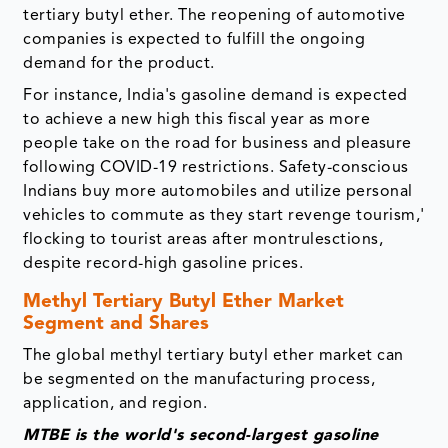
tertiary butyl ether. The reopening of automotive
companies is expected to fulfill the ongoing
demand for the product.
For instance, India's gasoline demand is expected
to achieve a new high this fiscal year as more
people take on the road for business and pleasure
following COVID-19 restrictions. Safety-conscious
Indians buy more automobiles and utilize personal
vehicles to commute as they start revenge tourism,'
flocking to tourist areas after montrulesctions,
despite record-high gasoline prices.
Methyl Tertiary Butyl Ether Market
Segment and Shares
The global methyl tertiary butyl ether market can
be segmented on the manufacturing process,
application, and region.
MTBE is the world's second-largest gasoline