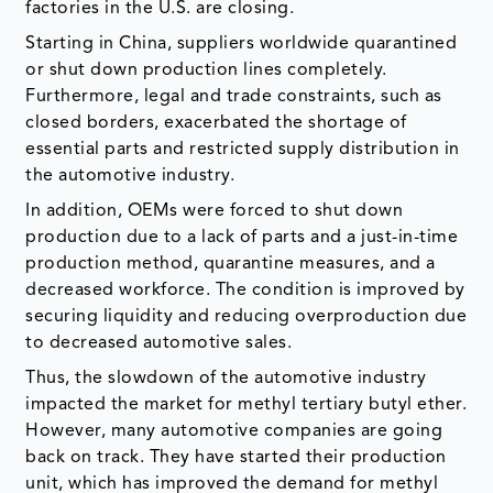
factories in the U.S. are closing.
Starting in China, suppliers worldwide quarantined
or shut down production lines completely.
Furthermore, legal and trade constraints, such as
closed borders, exacerbated the shortage of
essential parts and restricted supply distribution in
the automotive industry.
In addition, OEMs were forced to shut down
production due to a lack of parts and a just-in-time
production method, quarantine measures, and a
decreased workforce. The condition is improved by
securing liquidity and reducing overproduction due
to decreased automotive sales.
Thus, the slowdown of the automotive industry
impacted the market for methyl tertiary butyl ether.
However, many automotive companies are going
back on track. They have started their production
unit, which has improved the demand for methyl