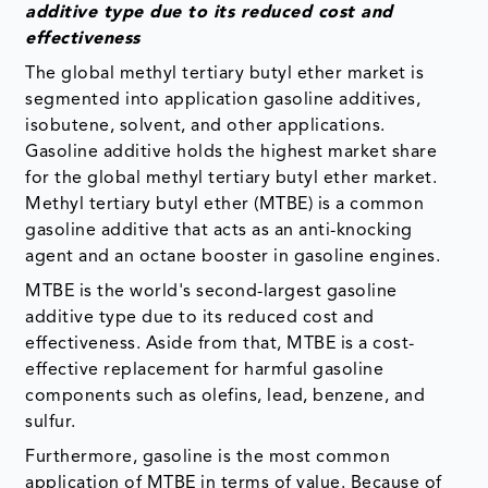
additive type due to its reduced cost and
effectiveness
The global methyl tertiary butyl ether market is
segmented into application gasoline additives,
isobutene, solvent, and other applications.
Gasoline additive holds the highest market share
for the global methyl tertiary butyl ether market.
Methyl tertiary butyl ether (MTBE) is a common
gasoline additive that acts as an anti-knocking
agent and an octane booster in gasoline engines.
MTBE is the world's second-largest gasoline
additive type due to its reduced cost and
effectiveness. Aside from that, MTBE is a cost-
effective replacement for harmful gasoline
components such as olefins, lead, benzene, and
sulfur.
Furthermore, gasoline is the most common
application of MTBE in terms of value. Because of