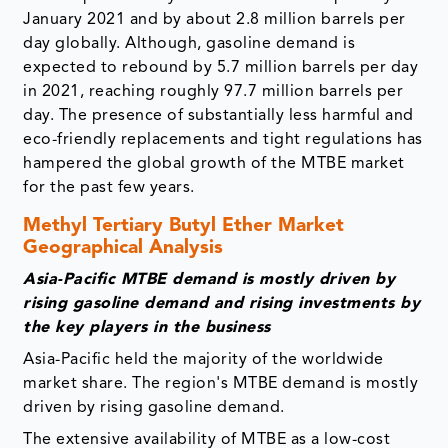
January 2021 and by about 2.8 million barrels per
day globally. Although, gasoline demand is
expected to rebound by 5.7 million barrels per day
in 2021, reaching roughly 97.7 million barrels per
day. The presence of substantially less harmful and
eco-friendly replacements and tight regulations has
hampered the global growth of the MTBE market
for the past few years.
Methyl Tertiary Butyl Ether Market
Geographical Analysis
Asia-Pacific MTBE demand is mostly driven by
rising gasoline demand and rising investments by
the key players in the business
Asia-Pacific held the majority of the worldwide
market share. The region's MTBE demand is mostly
driven by rising gasoline demand.
The extensive availability of MTBE as a low-cost