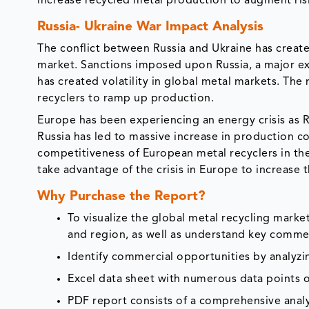
increase recycled metal production to augment ri
Russia- Ukraine War Impact Analysis
The conflict between Russia and Ukraine has create
market. Sanctions imposed upon Russia, a major exp
has created volatility in global metal markets. The
recyclers to ramp up production.
Europe has been experiencing an energy crisis as R
Russia has led to massive increase in production co
competitiveness of European metal recyclers in the 
take advantage of the crisis in Europe to increase 
Why Purchase the Report?
To visualize the global metal recycling mark
and region, as well as understand key commer
Identify commercial opportunities by analyz
Excel data sheet with numerous data points o
PDF report consists of a comprehensive analys