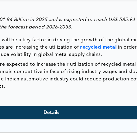
.84 Billion in 2025 and is expected to reach US$ 585.94 B
the forecast period 2026-2033.
will be a key factor in driving the growth of the global me
s are increasing the utilization of
recycled metal
in order
uce volatility in global metal supply chains.
e expected to increase their utilization of recycled metal
ain competitive in face of rising industry wages and slo
the Indian automotive industry could reduce production co
ts.
Details