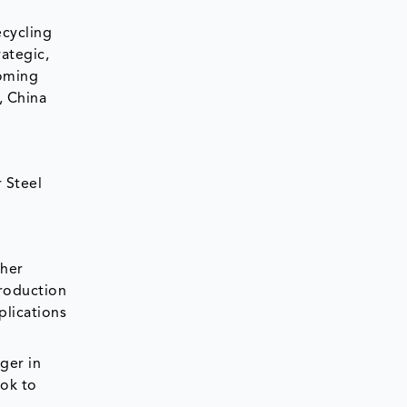
ecycling
rategic,
coming
, China
 Steel
ther
production
plications
nger in
ook to