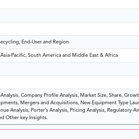
Recycling, End-User and Region
Asia-Pacific, South America and Middle East & Africa
nalysis, Company Profile Analysis, Market Size, Share, Growt
pments, Mergers and Acquisitions, New Equipment Type Lau
ue Analysis, Porter’s Analysis, Pricing Analysis, Regulatory Ana
d Other key Insights.