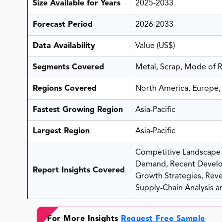
Size Available for Years
2025-2033
Forecast Period
2026-2033
Data Availability
Value (US$)
Segments Covered
Metal, Scrap, Mode of 
Regions Covered
North America, Europe, 
Fastest Growing Region
Asia-Pacific
Largest Region
Asia-Pacific
Competitive Landscape A
Demand, Recent Develo
Report Insights Covered
Growth Strategies, Reven
Supply-Chain Analysis an
For More Insights
Request Free Sample