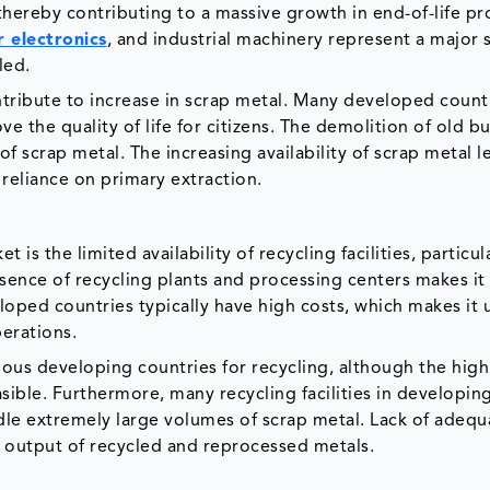
hereby contributing to a massive growth in end-of-life pr
 electronics
, and industrial machinery represent a major 
cled.
tribute to increase in scrap metal. Many developed count
e the quality of life for citizens. The demolition of old bu
 scrap metal. The increasing availability of scrap metal l
reliance on primary extraction.
is the limited availability of recycling facilities, particula
nce of recycling plants and processing centers makes it d
loped countries typically have high costs, which makes it 
perations.
ious developing countries for recycling, although the high
sible. Furthermore, many recycling facilities in developin
le extremely large volumes of scrap metal. Lack of adequ
n output of recycled and reprocessed metals.