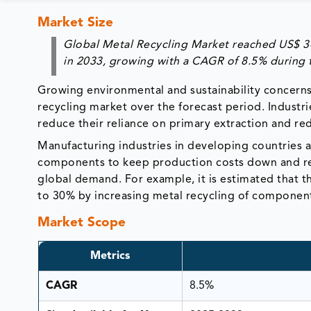
Market Size
Global Metal Recycling Market reached US$ 301
in 2033, growing with a CAGR of 8.5% during 
Growing environmental and sustainability concerns 
recycling market over the forecast period. Industrie
reduce their reliance on primary extraction and red
Manufacturing industries in developing countries ar
components to keep production costs down and rem
global demand. For example, it is estimated that 
to 30% by increasing metal recycling of componen
Market Scope
Metrics
CAGR
8.5%