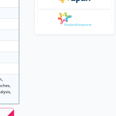
h,
nches,
lysis,