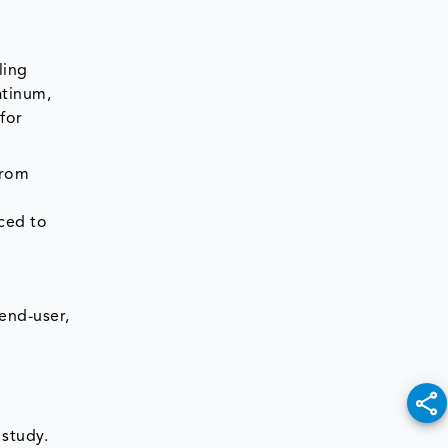
ling
atinum,
for
from
aced to
end-user,
 study.