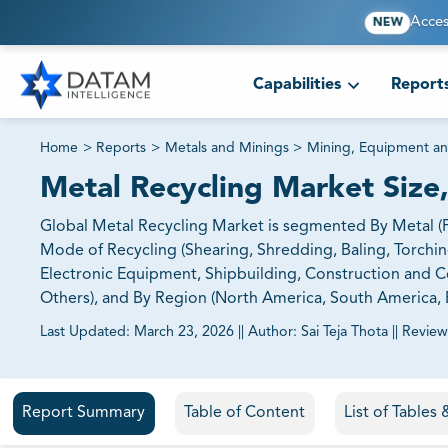
Acces
NEW
Capabilities
Report
Home
>
Reports
>
Metals and Minings
>
Mining, Equipment an
Metal Recycling Market Size
Global Metal Recycling Market is segmented By Metal (F
Mode of Recycling (Shearing, Shredding, Baling, Torchin
Electronic Equipment, Shipbuilding, Construction and Co
Others), and By Region (North America, South America, E
Last Updated:
March 23, 2026
||
Author:
Sai Teja Thota
||
Review
81% of our Clients purchase reports tailored to their exa
Report Summary
Table of Content
List of Tables