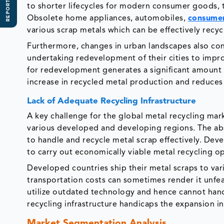
REPORT SCOPE
to shorter lifecycles for modern consumer goods, t
Obsolete home appliances, automobiles,
consumer
various scrap metals which can be effectively recy
Furthermore, changes in urban landscapes also con
undertaking redevelopment of their cities to improv
for redevelopment generates a significant amount of
increase in recycled metal production and reduces 
Lack of Adequate Recycling Infrastructure
A key challenge for the global metal recycling market 
various developed and developing regions. The abse
to handle and recycle metal scrap effectively. Deve
to carry out economically viable metal recycling o
Developed countries ship their metal scraps to var
transportation costs can sometimes render it unfea
utilize outdated technology and hence cannot hand
recycling infrastructure handicaps the expansion i
Market Segmentation Analysis