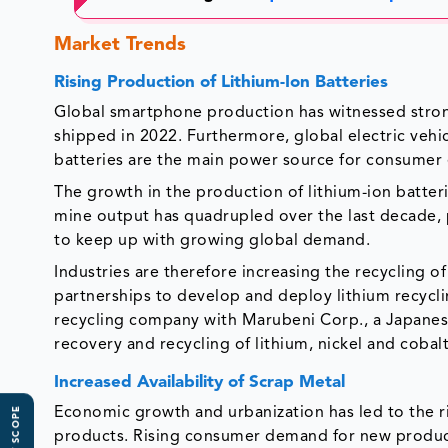
Market Trends
Rising Production of Lithium-Ion Batteries
Global smartphone production has witnessed strong
shipped in 2022. Furthermore, global electric vehi
batteries are the main power source for consumer e
The growth in the production of lithium-ion batter
mine output has quadrupled over the last decade, p
to keep up with growing global demand.
Industries are therefore increasing the recycling 
partnerships to develop and deploy lithium recyclin
recycling company with Marubeni Corp., a Japanese
recovery and recycling of lithium, nickel and cobalt
Increased Availability of Scrap Metal
Economic growth and urbanization has led to the 
products. Rising consumer demand for new product