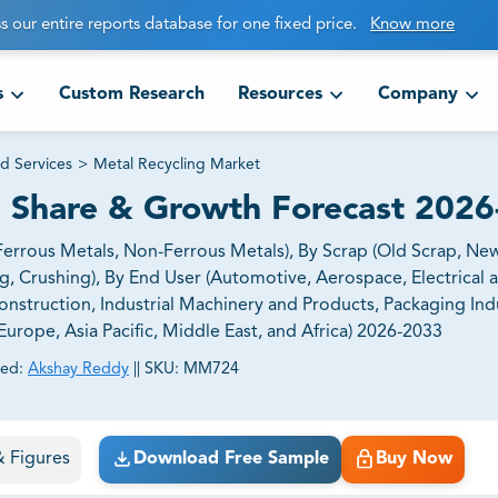
s our entire reports database for one fixed price.
Know more
s
Custom Research
Resources
Company
d Services
>
Metal Recycling Market
, Share & Growth Forecast 202
errous Metals, Non-Ferrous Metals), By Scrap (Old Scrap, New
g, Crushing), By End User (Automotive, Aerospace, Electrical 
nstruction, Industrial Machinery and Products, Packaging Ind
urope, Asia Pacific, Middle East, and Africa) 2026-2033
ed:
Akshay Reddy
||
SKU:
MM724
ct business goals.
 & Figures
Download Free Sample
Buy Now