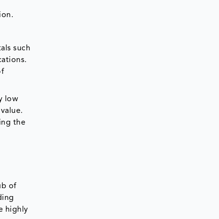
ion.
als such
cations.
of
y low
 value.
ing the
ub of
ding
e highly