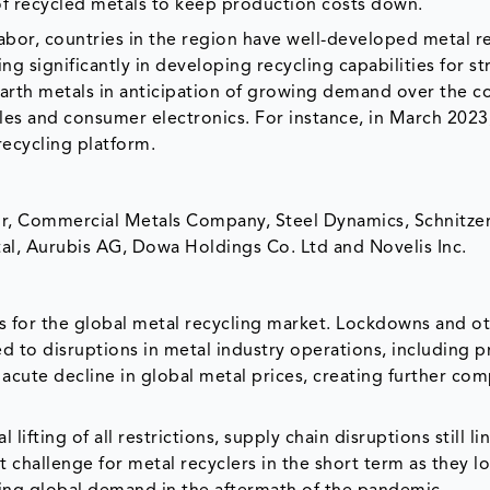
 of recycled metals to keep production costs down.
labor, countries in the region have well-developed metal r
ng significantly in developing recycling capabilities for st
 earth metals in anticipation of growing demand over the 
cles and consumer electronics. For instance, in March 2023
recycling platform.
or, Commercial Metals Company, Steel Dynamics, Schnitzer
ttal, Aurubis AG, Dowa Holdings Co. Ltd and Novelis Inc.
 for the global metal recycling market. Lockdowns and o
to disruptions in metal industry operations, including 
acute decline in global metal prices, creating further com
fting of all restrictions, supply chain disruptions still li
t challenge for metal recyclers in the short term as they l