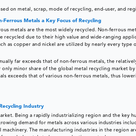
sed on metal, scrap, mode of recycling, end-user, and reg
-Ferrous Metals a Key Focus of Recycling
rrous metals are the most widely recycled. Non-ferrous met
re recycled due to their high value and wide-ranging appli
ch as copper and nickel are utilized by nearly every type 
ally far exceeds that of non-ferrous metals, the relativel
r only minor share of the global metal recycling market by
ls exceeds that of various non-ferrous metals, thus lower
Recycling Industry
market. Being a rapidly industrializing region and the key h
growing demand for metals across various industries inclu
l machinery. The manufacturing industries in the region ar