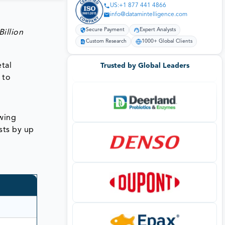
US:+1 877 441 4866
info@datamintelligence.com
Secure Payment
Expert Analysts
illion
Custom Research
1000+ Global Clients
tal
Trusted by Global Leaders
 to
wing
sts by up