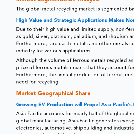
The global metal recycling market is segmented ba
High Value and Strategic Applications Makes Non
Due to their high value and limited supply, non-fe
as gold, silver, platinum, palladium, and rhodium a
Furthermore, rare earth metals and other metals su
industry for various applications.
Although the volume of ferrous metals recycled annu
price of ferrous metals means that they account fo
Furthermore, the annual production of ferrous meta
need for recycling.
Market Geographical Share
Growing EV Production will Propel Asia-Pacific’s 
Asia-Pacific accounts for nearly half of the global 
global manufacturing, Asia-Pacific generates ever-
electronics, automotive, shipbuilding and industria