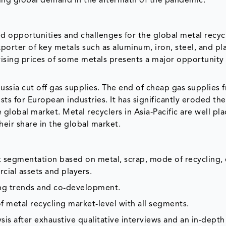
sing global demand in the aftermath of the pandemic.
d opportunities and challenges for the global metal recyc
orter of key metals such as aluminum, iron, steel, and pl
 rising prices of some metals presents a major opportunity 
ussia cut off gas supplies. The end of cheap gas supplies 
sts for European industries. It has significantly eroded the
global market. Metal recyclers in Asia-Pacific are well pl
their share in the global market.
et segmentation based on metal, scrap, mode of recycling, 
cial assets and players.
ing trends and co-development.
f metal recycling market-level with all segments.
is after exhaustive qualitative interviews and an in-depth