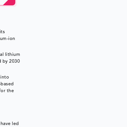
its
ium-ion
al lithium
d by 2030
 into
K-based
for the
 have led