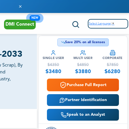
NEW
Select Language
▼
DMI Connect
Save
20
% on all licenses
6-2033
SINGLE USER
MULTI USER
CORPORATE
$
4350
$
4850
$
7850
 Scrap), By
$
3480
$
3880
$
6280
and
ustry,
Purchase Full Report
Partner Identification
Speak to an Analyst