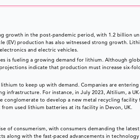
 growth in the post-pandemic period, with 1.2 billion un
cle (EV) production has also witnessed strong growth. Lith
lectronics and electric vehicles.
ies is fueling a growing demand for lithium. Although glob
rojections indicate that production must increase six-fol
of lithium to keep up with demand. Companies are entering
g infrastructure. For instance, in July 2023, Altilium, a U
 conglomerate to develop a new metal recycling facility 
 from used lithium batteries at its facility in Devon, UK.
rise of consumerism, with consumers demanding the latest
s along with the fast-paced advancements in technology