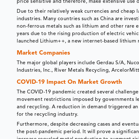
price sensitive and therefore, make extensive use
Due to their relatively weak currencies and cheap 
industries. Many countries such as China are investi
non-ferrous metals such as lithium and other rare
years due to the rising production of electric vehi
launched Lithium++, a new internet-based lithium 
Market Companies
The major global players include Gerdau S/A, Nuc
Industries, Inc., River Metals Recycling, ArcelorMi
COVID-19 Impact On Market Growth
The COVID-19 pandemic created several challenges
movement restrictions imposed by governments led 
and recycling. A reduction in demand triggered an 
for the recycling industry.
Furthermore, despite decreasing cases and eventual li
the post-pandemic period. It will prove a significan