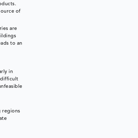
oducts.
source of
ries are
ildings
eads to an
rly in
ifficult
unfeasible
g regions
ate