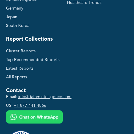
Healthcare Trends
Germany
Japan
South Korea
Report Collections
Cluster Reports
Top Recommended Reports
Latest Reports
All Reports
Contact
Email:
info@datamintelligence.com
US:
+1 877 441 4866