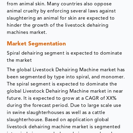
from animal skin. Many countries also oppose
animal cruelty by enforcing several laws against
slaughtering an animal for skin are expected to
hinder the growth of the livestock dehairing
machines market.
Market Segmentation
Spiral dehairing segment is expected to dominate
the market
The global Livestock Dehairing Machine market has
been segmented by type into spiral, and monomer.
The spiral segment is expected to dominate the
global Livestock Dehairing Machine market in near
future. It is expected to grow at a CAGR of XX%
during the forecast period. Due to large scale use
in swine slaughterhouses as well as a cattle
slaughterhouse. Based on application global
livestock dehairing machine market is segmented