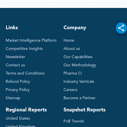
Links
Company
Market Intelligence Platform
Home
Competitive Insights
About us
Newsletter
Our Capabilities
Contact us
Our Methodology
Terms and Conditions
Pharma CI
Refund Policy
Industry Verticals
Privacy Policy
Careers
Sitemap
Become a Partner
Regional Reports
Snapshot Reports
United States
FnB Trends
United Kingdom