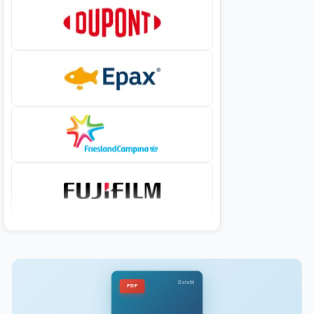
DataM
PDF