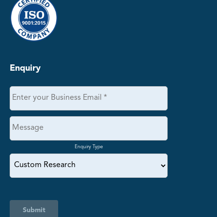
Enquiry
Enquiry Type
Submit