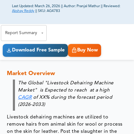
Last Updated:
March 26, 2026
||
Author:
Pranjal Mathur
||
Reviewed:
Akshay Reddy
||
SKU:
AG4783
81% of our Clients purchase reports tailored to their
exact business goals.
Report Summary
Download Free Sample
Buy Now
Market Overview
The Global "Livestock Dehairing Machine
Market" is Expected to reach at a high
CAGR
of XX% during the forecast period
(2026-2033
)
Livestock dehairing machines are utilized to
remove hairs from animal skin for wool or process
on the skin for leather. Post the slaughter in the