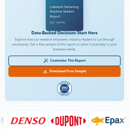
Livestock Dehairing
Machine Market
Report
SKU: AG4783
Data-Backed Decisions Start Here
Explore how our research empowers industry leaders to cut through
uncertainty. Get a free sample of this report or tailor it precisely to your
business needs.
Customize This Report
Download Free Sample