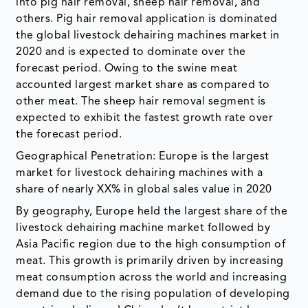
into pig hair removal, sheep hair removal, and
others. Pig hair removal application is dominated
the global livestock dehairing machines market in
2020 and is expected to dominate over the
forecast period. Owing to the swine meat
accounted largest market share as compared to
other meat. The sheep hair removal segment is
expected to exhibit the fastest growth rate over
the forecast period.
Geographical Penetration: Europe is the largest
market for livestock dehairing machines with a
share of nearly XX% in global sales value in 2020
By geography, Europe held the largest share of the
livestock dehairing machine market followed by
Asia Pacific region due to the high consumption of
meat. This growth is primarily driven by increasing
meat consumption across the world and increasing
demand due to the rising population of developing