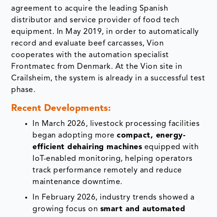
agreement to acquire the leading Spanish
distributor and service provider of food tech
equipment. In May 2019, in order to automatically
record and evaluate beef carcasses, Vion
cooperates with the automation specialist
Frontmatec from Denmark. At the Vion site in
Crailsheim, the system is already in a successful test
phase.
Recent Developments:
In March 2026, livestock processing facilities
began adopting more
compact, energy-
efficient dehairing machines
equipped with
IoT-enabled monitoring, helping operators
track performance remotely and reduce
maintenance downtime.
In February 2026, industry trends showed a
growing focus on
smart and automated