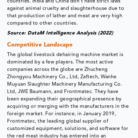
countries. India and China don’t have strict laws
against animal cruelty and slaughterhouse due to
that production of lather and meat are very high
compared to other countries.
Source: DataM Intelligence Analysis (2022)
Competitive Landscape
The global livestock dehairing machine market is
dominated by a few players. The most active
companies across the globe are Zhucheng
Zhongyou Machinery Co., Ltd, Zaftech, Wanhe
Muyuan Slaughter Machinery Manufacturing Co.
Ltd, JWE Baumann, and Frontmatec. They have
been expanding their geographical presence by
acquiring or merging with the manufacturers in the
foreign market. For instance, in January 2019,
Frontmatec, the leading global supplier of
customized equipment, solutions, and software for
the red meat industry has entered into an