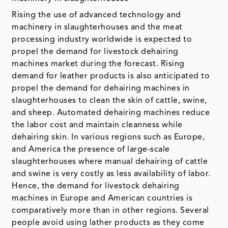
Rising the use of advanced technology and
machinery in slaughterhouses and the meat
processing industry worldwide is expected to
propel the demand for livestock dehairing
machines market during the forecast. Rising
demand for leather products is also anticipated to
propel the demand for dehairing machines in
slaughterhouses to clean the skin of cattle, swine,
and sheep. Automated dehairing machines reduce
the labor cost and maintain cleanness while
dehairing skin. In various regions such as Europe,
and America the presence of large-scale
slaughterhouses where manual dehairing of cattle
and swine is very costly as less availability of labor.
Hence, the demand for livestock dehairing
machines in Europe and American countries is
comparatively more than in other regions. Several
people avoid using lather products as they come