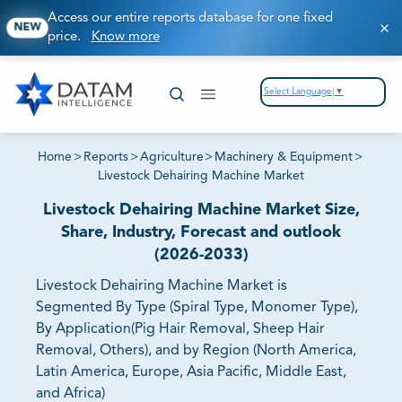
Access our entire reports database for one fixed
NEW
price.
Know more
Select Language
▼
Home
>
Reports
>
Agriculture
>
Machinery & Equipment
>
Livestock Dehairing Machine Market
Livestock Dehairing Machine Market Size,
Share, Industry, Forecast and outlook
(2026-2033)
Livestock Dehairing Machine Market is
Segmented By Type (Spiral Type, Monomer Type),
By Application(Pig Hair Removal, Sheep Hair
Removal, Others), and by Region (North America,
Latin America, Europe, Asia Pacific, Middle East,
and Africa)