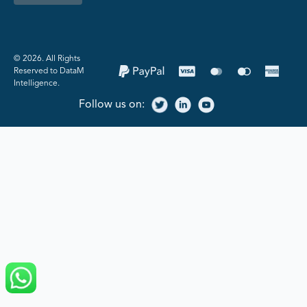
©️ 2026. All Rights
Reserved to DataM
Intelligence.
Follow us on: