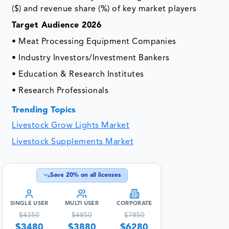
($) and revenue share (%) of key market players
Target Audience 2026
• Meat Processing Equipment Companies
• Industry Investors/Investment Bankers
• Education & Research Institutes
• Research Professionals
Trending Topics
Livestock Grow Lights Market
Livestock Supplements Market
Save
20
% on all licenses
SINGLE USER
MULTI USER
CORPORATE
$
4350
$
4850
$
7850
$
3480
$
3880
$
6280