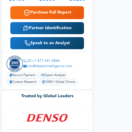
Purchase Full Report
Partner Identification
Speak to an Analyst
US:+1 877 441 4866
info@datamintelligence.com
Secure Payment
Expert Analysts
Custom Research
1000+ Global Clients
Trusted by Global Leaders