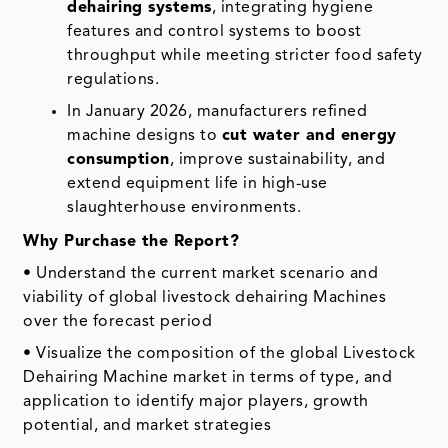
dehairing systems
, integrating hygiene
features and control systems to boost
throughput while meeting stricter food safety
regulations.
In January 2026, manufacturers refined
machine designs to
cut water and energy
consumption
, improve sustainability, and
extend equipment life in high-use
slaughterhouse environments.
Why Purchase the Report?
• Understand the current market scenario and
viability of global livestock dehairing Machines
over the forecast period
• Visualize the composition of the global Livestock
Dehairing Machine market in terms of type, and
application to identify major players, growth
potential, and market strategies