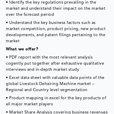
• Identify the key regulations prevailing in the
market and understand their impact on the market
over the forecast period
• Understand the key business factors such as
market competition, product pricing, new product
developments, and patent filings pertaining to the
market
What we offer?
• PDF report with the most relevant analysis
cogently put together after exhaustive qualitative
interviews and in-depth market study
• Excel data sheet with valuable data points of the
global Livestock Dehairing Machine market –
Regional and Country level segmentation
• Product mapping in excel for the key products of
all major market players
• Market Share Analysis covering business revenues