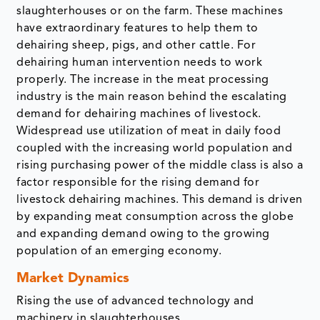
slaughterhouses or on the farm. These machines
have extraordinary features to help them to
dehairing sheep, pigs, and other cattle. For
dehairing human intervention needs to work
properly. The increase in the meat processing
industry is the main reason behind the escalating
demand for dehairing machines of livestock.
Widespread use utilization of meat in daily food
coupled with the increasing world population and
rising purchasing power of the middle class is also a
factor responsible for the rising demand for
livestock dehairing machines. This demand is driven
by expanding meat consumption across the globe
and expanding demand owing to the growing
population of an emerging economy.
Market Dynamics
Rising the use of advanced technology and
machinery in slaughterhouses