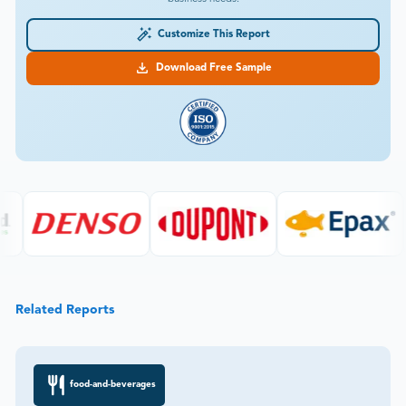
Customize This Report
Download Free Sample
Related Reports
food-and-beverages