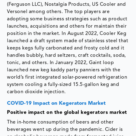
(Ferguson LLC), Nostalgia Products, US Cooler and
Versonel among others. The top players are
adopting some business strategies such as product
launches, acquisitions and others for maintain their
position in the market. In August 2022, Cooler Keg
launched a draft system made of stainless steel that
keeps kegs fully carbonated and frosty cold and it
handles bubbly, hard seltzers, craft cocktails, soda,
tonic, and others. In January 2022, Gaint loop
launched new keg kaddy party panniers with the
world’s first integrated solar-powered refrigeration
system cooling a fully-sized 15.5-gallon keg and
carbon dioxide injection.
COVID-19 Impact on Kegerators Market
Positive impact on the global kegerators market
The in-home consumption of beers and other
beverages went up during the pandemic. Cider is