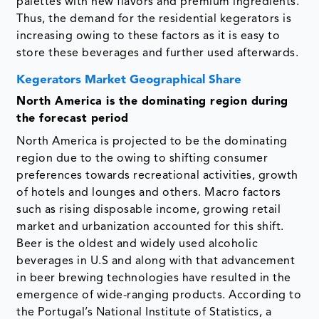
palettes with new flavors and premium ingredients.
Thus, the demand for the residential kegerators is
increasing owing to these factors as it is easy to
store these beverages and further used afterwards.
Kegerators Market Geographical Share
North America is the dominating region during
the forecast period
North America is projected to be the dominating
region due to the owing to shifting consumer
preferences towards recreational activities, growth
of hotels and lounges and others. Macro factors
such as rising disposable income, growing retail
market and urbanization accounted for this shift.
Beer is the oldest and widely used alcoholic
beverages in U.S and along with that advancement
in beer brewing technologies have resulted in the
emergence of wide-ranging products. According to
the Portugal’s National Institute of Statistics, a