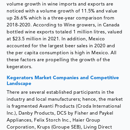
volume growth in wine imports and exports are
noticed with a volume growth of 11.5% and value
up 26.6% which is a three-year comparison from
2018-2020. According to Wine growers, in Canada
bottled wine exports totaled 1 million litres, valued
at $23.5 million in 2021. In addition, Mexico
accounted for the largest beer sales in 2020 and
the per capita consumption is high in Mexico. All
these factors are propelling the growth of the
kegerators.
Kegerators Market Companies and Competitive
Landscape
There are several established participants in the
industry and local manufacturers; hence, the market
is fragmented Avanti Products (Croda International
Inc.), Danby Products, DCS by Fisher and Paykel
Appliances, Felix Storch Inc., Haier Group
Corporation, Krups (Groupe SEB), Living Direct