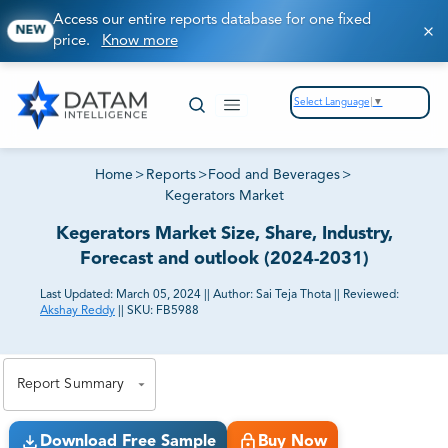
Access our entire reports database for one fixed
NEW
price.
Know more
Select Language
▼
Home
>
Reports
>
Food and Beverages
>
Kegerators Market
Kegerators Market Size, Share, Industry,
Forecast and outlook (2024-2031)
Last Updated:
March 05, 2024
||
Author:
Sai Teja Thota
||
Reviewed:
Akshay Reddy
||
SKU:
FB5988
81% of our Clients purchase reports tailored to their
exact business goals.
Report Summary
Download Free Sample
Buy Now