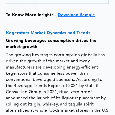
To Know More Insights -
Download Sample
Kegerators Market Dynamics and Trends
Growing beverages consumption drives the
market growth
The growing beverages consumption globally has
driven the growth of the market and many
manufacturers are developing energy-efficient
kegerators that consume less power than
conventional beverage dispensers. According to
the Beverage Trends Report of 2021 by Goliath
Consulting Group in 2021, ritual zero proof
announced the launch of its liquor replacement by
rolling out its gin, whiskey, and tequila spirit
alternatives at whole foods market stores in the U.S