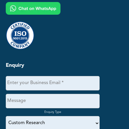
Enquiry
Enquiry Type