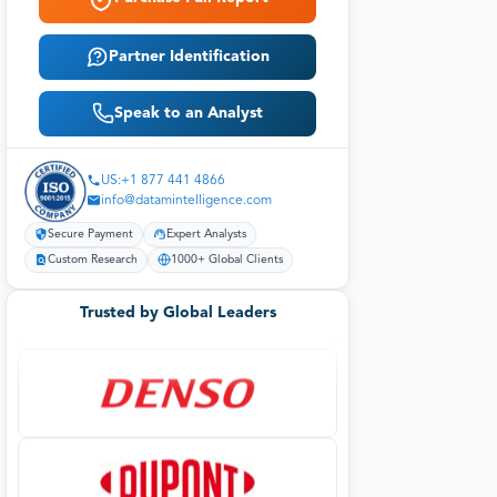
Partner Identification
Speak to an Analyst
US:+1 877 441 4866
info@datamintelligence.com
Secure Payment
Expert Analysts
Custom Research
1000+ Global Clients
Trusted by Global Leaders