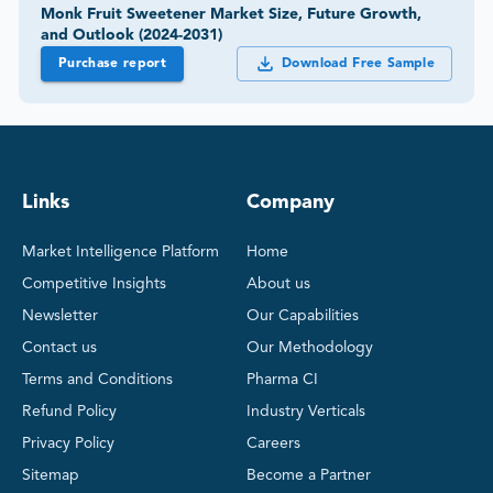
Monk Fruit Sweetener Market Size, Future Growth,
and Outlook (2024-2031)
Purchase report
Download Free Sample
Links
Company
Market Intelligence Platform
Home
Competitive Insights
About us
Newsletter
Our Capabilities
Contact us
Our Methodology
Terms and Conditions
Pharma CI
Refund Policy
Industry Verticals
Privacy Policy
Careers
Sitemap
Become a Partner