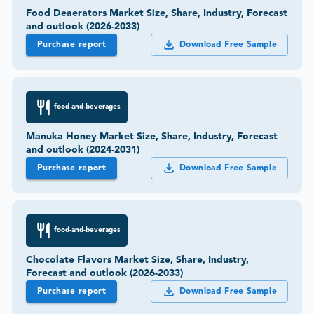
Food Deaerators Market Size, Share, Industry, Forecast
and outlook (2026-2033)
Purchase report
Download Free Sample
food-and-beverages
Manuka Honey Market Size, Share, Industry, Forecast
and outlook (2024-2031)
Purchase report
Download Free Sample
food-and-beverages
Chocolate Flavors Market Size, Share, Industry,
Forecast and outlook (2026-2033)
Purchase report
Download Free Sample