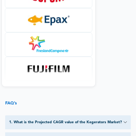
FAQ’s
1
.
What is the Projected CAGR value of the Kegerators Market?