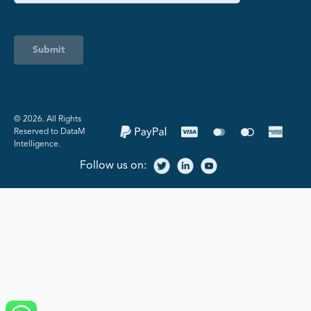
Submit
©️ 2026. All Rights
Reserved to DataM
Intelligence.
Follow us on: