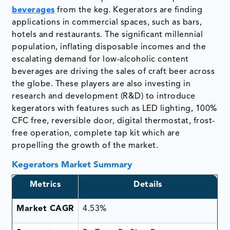
beverages
from the keg. Kegerators are finding
applications in commercial spaces, such as bars,
hotels and restaurants. The significant millennial
population, inflating disposable incomes and the
escalating demand for low-alcoholic content
beverages are driving the sales of craft beer across
the globe. These players are also investing in
research and development (R&D) to introduce
kegerators with features such as LED lighting, 100%
CFC free, reversible door, digital thermostat, frost-
free operation, complete tap kit which are
propelling the growth of the market.
Kegerators Market Summary
Metrics
Details
Market CAGR
4.53%