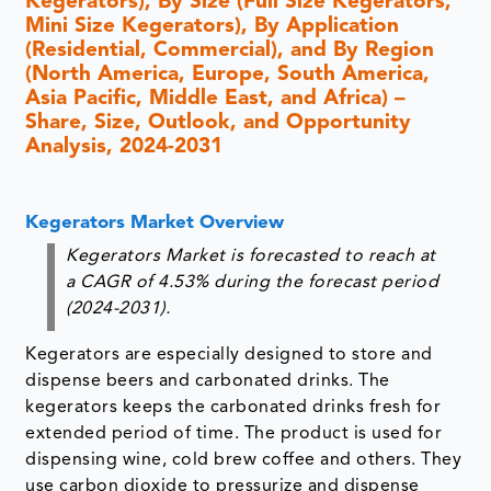
Kegerators), By Size (Full Size Kegerators,
Mini Size Kegerators), By Application
(Residential, Commercial), and By Region
(North America, Europe, South America,
Asia Pacific, Middle East, and Africa) –
Share, Size, Outlook, and Opportunity
Analysis, 2024-2031
Kegerators Market Overview
Kegerators Market is forecasted to reach at
a CAGR of 4.53% during the forecast period
(2024-2031).
Kegerators are especially designed to store and
dispense beers and carbonated drinks. The
kegerators keeps the carbonated drinks fresh for
extended period of time. The product is used for
dispensing wine, cold brew coffee and others. They
use carbon dioxide to pressurize and dispense