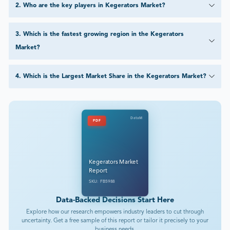
2
.
Who are the key players in Kegerators Market?
3
.
Which is the fastest growing region in the Kegerators
Market?
4
.
Which is the Largest Market Share in the Kegerators Market?
DataM
PDF
Kegerators Market
Report
SKU: FB5988
Data-Backed Decisions Start Here
Explore how our research empowers industry leaders to cut through
uncertainty. Get a free sample of this report or tailor it precisely to your
business needs.