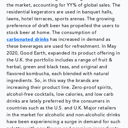
the market, accounting for YY% of global sales. The
residential kegerators are used in banquet halls,
lawns, hotel terraces, sports arenas. The growing
preference of draft beer has propelled the users to
stock beer at home. The consumption of
carbonated drinks
has increased in demand as
these beverages are used for refreshment. In May
2020, Good Earth, expanded its product offering in
the U.K. the portfolio includes a range of fruit &
herbal, green and black teas, and original and
flavored kombucha, each blended with natural
ingredients. So, in this way the brands are
increasing their product line. Zero-proof spirits,
alcohol-free cocktails, low calories, and low carb
drinks are lately preferred by the consumers in
countries such as the U.S. and U.K. Major retailers
in the market for alcoholic and non-alcoholic drinks
have been experiencing a surge in demand for such