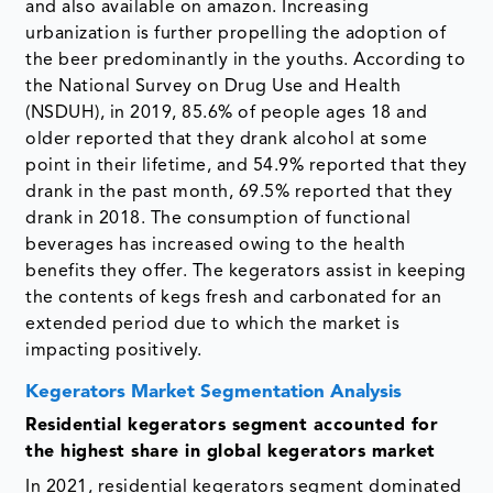
and also available on amazon. Increasing
urbanization is further propelling the adoption of
the beer predominantly in the youths. According to
the National Survey on Drug Use and Health
(NSDUH), in 2019, 85.6% of people ages 18 and
older reported that they drank alcohol at some
point in their lifetime, and 54.9% reported that they
drank in the past month, 69.5% reported that they
drank in 2018. The consumption of functional
beverages has increased owing to the health
benefits they offer. The kegerators assist in keeping
the contents of kegs fresh and carbonated for an
extended period due to which the market is
impacting positively.
Kegerators Market Segmentation Analysis
Residential kegerators segment accounted for
the highest share in global kegerators market
In 2021, residential kegerators segment dominated