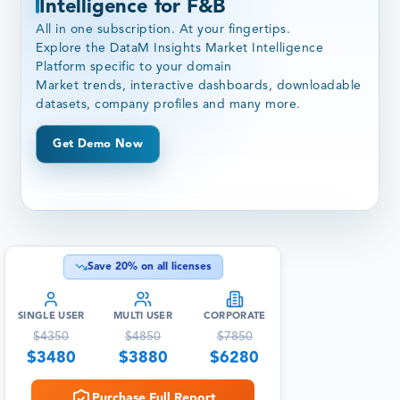
Intelligence for F&B
All in one subscription. At your fingertips.
Explore the DataM Insights Market Intelligence
Platform specific to your domain
Market trends, interactive dashboards, downloadable
datasets, company profiles and many more.
Get Demo Now
Save
20
% on all licenses
SINGLE USER
MULTI USER
CORPORATE
$
4350
$
4850
$
7850
$
3480
$
3880
$
6280
Purchase Full Report