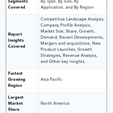
Segments
By Type, By Size, By
Covered
Application, and By Region
Competitive Landscape Analysis,
Company Profile Analysis,
Market Size, Share, Growth,
Report
Demand, Recent Developments,
Insights
Mergers and acquisitions, New
Covered
Product Launches, Growth
Strategies, Revenue Analysis,
and Other key insights.
Fastest
Growing
Asia Pacific
Region
Largest
Market
North America
Share