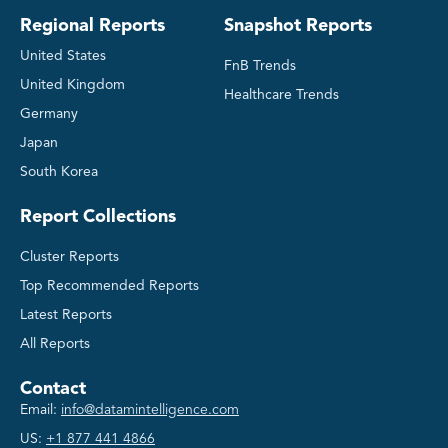
Regional Reports
Snapshot Reports
United States
FnB Trends
United Kingdom
Healthcare Trends
Germany
Japan
South Korea
Report Collections
Cluster Reports
Top Recommended Reports
Latest Reports
All Reports
Contact
Email:
info@datamintelligence.com
US:
+1 877 441 4866