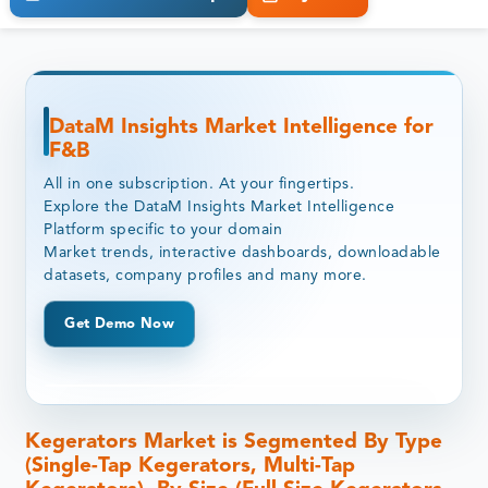
DataM Insights Market Intelligence for
F&B
All in one subscription. At your fingertips.
Explore the DataM Insights Market Intelligence
Platform specific to your domain
Market trends, interactive dashboards, downloadable
datasets, company profiles and many more.
Get Demo Now
Kegerators Market is Segmented By Type
(Single-Tap Kegerators, Multi-Tap