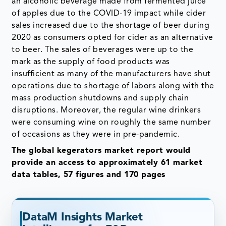
an alcoholic beverage made from fermented juice
of apples due to the COVID-19 impact while cider
sales increased due to the shortage of beer during
2020 as consumers opted for cider as an alternative
to beer. The sales of beverages were up to the
mark as the supply of food products was
insufficient as many of the manufacturers have shut
operations due to shortage of labors along with the
mass production shutdowns and supply chain
disruptions. Moreover, the regular wine drinkers
were consuming wine on roughly the same number
of occasions as they were in pre-pandemic.
The global kegerators market report would
provide an access to approximately 61 market
data tables, 57 figures and 170 pages
DataM Insights Market