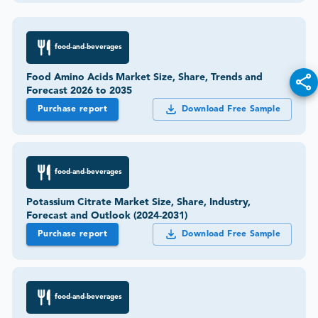
food-and-beverages
Food Amino Acids Market Size, Share, Trends and
Forecast 2026 to 2035
Purchase report
Download Free Sample
food-and-beverages
Potassium Citrate Market Size, Share, Industry,
Forecast and Outlook (2024-2031)
Purchase report
Download Free Sample
food-and-beverages