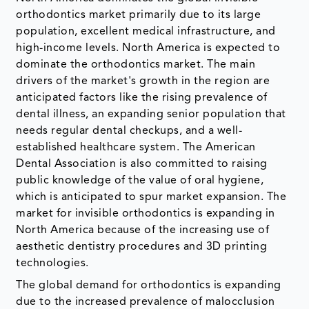
orthodontics market primarily due to its large
population, excellent medical infrastructure, and
high-income levels. North America is expected to
dominate the orthodontics market. The main
drivers of the market's growth in the region are
anticipated factors like the rising prevalence of
dental illness, an expanding senior population that
needs regular dental checkups, and a well-
established healthcare system. The American
Dental Association is also committed to raising
public knowledge of the value of oral hygiene,
which is anticipated to spur market expansion. The
market for invisible orthodontics is expanding in
North America because of the increasing use of
aesthetic dentistry procedures and 3D printing
technologies.
The global demand for orthodontics is expanding
due to the increased prevalence of malocclusion