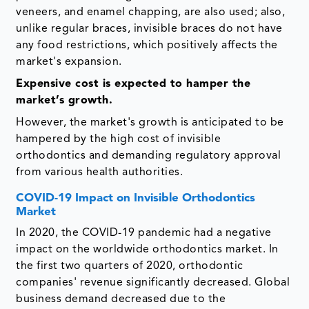
veneers, and enamel chapping, are also used; also,
unlike regular braces, invisible braces do not have
any food restrictions, which positively affects the
market's expansion.
Expensive cost is
expected to hamper the
market’s growth
.
However, the market's growth is anticipated to be
hampered by the high cost of invisible
orthodontics and demanding regulatory approval
from various health authorities.
COVID-19 Impact on Invisible Orthodontics
Market
In 2020, the COVID-19 pandemic had a negative
impact on the worldwide orthodontics market. In
the first two quarters of 2020, orthodontic
companies' revenue significantly decreased. Global
business demand decreased due to the