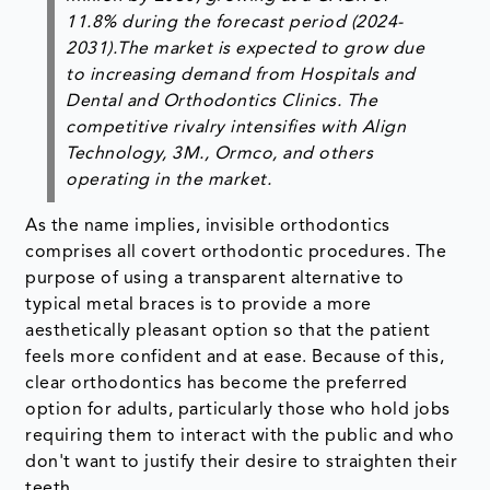
11.8% during the forecast period (2024-
2031).The market is expected to grow due
to increasing demand from Hospitals and
Dental and Orthodontics Clinics. The
competitive rivalry intensifies with Align
Technology, 3M., Ormco, and others
operating in the market.
As the name implies, invisible orthodontics
comprises all covert orthodontic procedures. The
purpose of using a transparent alternative to
typical metal braces is to provide a more
aesthetically pleasant option so that the patient
feels more confident and at ease. Because of this,
clear orthodontics has become the preferred
option for adults, particularly those who hold jobs
requiring them to interact with the public and who
don't want to justify their desire to straighten their
teeth.