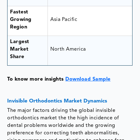
Fastest
Growing
Asia Pacific
Region
Largest
Market
North America
Share
To know more insights
Download Sample
Invisible Orthodontics Market Dynamics
The major factors driving the global invisible
orthodontics market the the high incidence of
dental problems worldwide and the growing
preference for correcting teeth abnormalities,