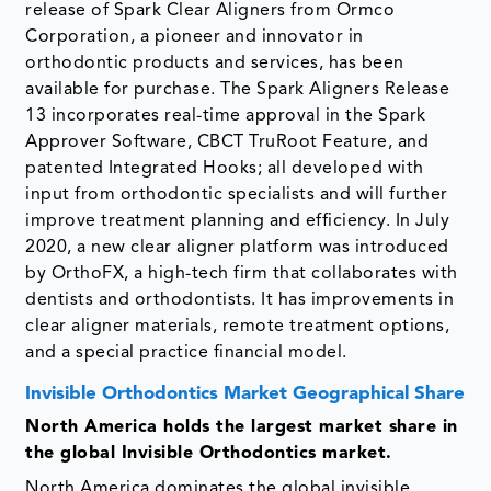
release of Spark Clear Aligners from Ormco
Corporation, a pioneer and innovator in
orthodontic products and services, has been
available for purchase. The Spark Aligners Release
13 incorporates real-time approval in the Spark
Approver Software, CBCT TruRoot Feature, and
patented Integrated Hooks; all developed with
input from orthodontic specialists and will further
improve treatment planning and efficiency. In July
2020, a new clear aligner platform was introduced
by OrthoFX, a high-tech firm that collaborates with
dentists and orthodontists. It has improvements in
clear aligner materials, remote treatment options,
and a special practice financial model.
Invisible Orthodontics Market Geographical Share
North America holds the largest market share in
the global Invisible Orthodontics market.
North America dominates the global invisible