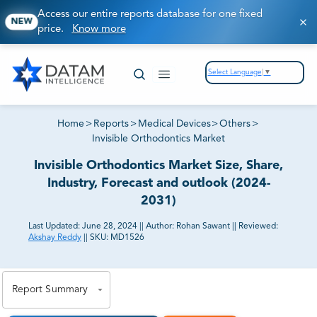
Access our entire reports database for one fixed
NEW
price.
Know more
Select Language
▼
Home
>
Reports
>
Medical Devices
>
Others
>
Invisible Orthodontics Market
Invisible Orthodontics Market Size, Share,
Industry, Forecast and outlook (2024-
2031)
Last Updated:
June 28, 2024
||
Author:
Rohan Sawant
||
Reviewed:
Akshay Reddy
||
SKU:
MD1526
81% of our Clients purchase reports tailored to their
exact business goals.
Report Summary