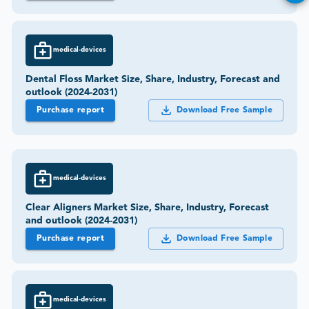
medical-devices
Dental Floss Market Size, Share, Industry, Forecast and
outlook (2024-2031)
Purchase report
Download Free Sample
medical-devices
Clear Aligners Market Size, Share, Industry, Forecast
and outlook (2024-2031)
Purchase report
Download Free Sample
medical-devices