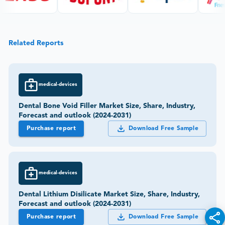
Related Reports
medical-devices
Dental Bone Void Filler Market Size, Share, Industry,
Forecast and outlook (2024-2031)
Purchase report
Download Free Sample
medical-devices
Dental Lithium Disilicate Market Size, Share, Industry,
Forecast and outlook (2024-2031)
Purchase report
Download Free Sample