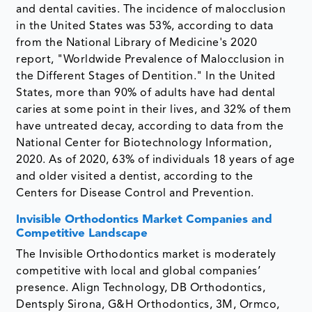
and dental cavities. The incidence of malocclusion
in the United States was 53%, according to data
from the National Library of Medicine's 2020
report, "Worldwide Prevalence of Malocclusion in
the Different Stages of Dentition." In the United
States, more than 90% of adults have had dental
caries at some point in their lives, and 32% of them
have untreated decay, according to data from the
National Center for Biotechnology Information,
2020. As of 2020, 63% of individuals 18 years of age
and older visited a dentist, according to the
Centers for Disease Control and Prevention.
Invisible Orthodontics Market Companies and
Competitive Landscape
The Invisible Orthodontics market is moderately
competitive with local and global companies’
presence. Align Technology, DB Orthodontics,
Dentsply Sirona, G&H Orthodontics, 3M, Ormco,