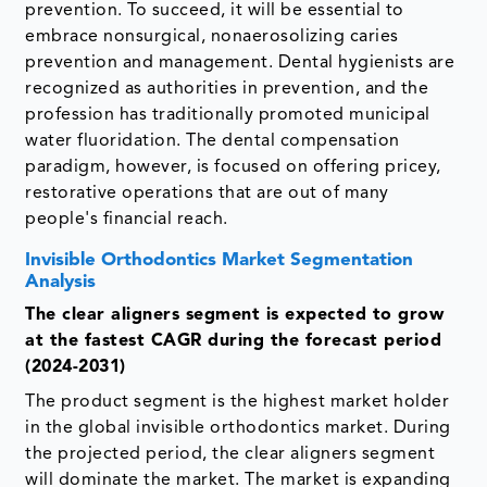
prevention. To succeed, it will be essential to
embrace nonsurgical, nonaerosolizing caries
prevention and management. Dental hygienists are
recognized as authorities in prevention, and the
profession has traditionally promoted municipal
water fluoridation. The dental compensation
paradigm, however, is focused on offering pricey,
restorative operations that are out of many
people's financial reach.
Invisible Orthodontics Market Segmentation
Analysis
The clear aligners
segment is expected to grow
at the fastest CAGR during the forecast period
(2024-2031)
The product segment is the highest market holder
in the global invisible orthodontics market. During
the projected period, the clear aligners segment
will dominate the market. The market is expanding