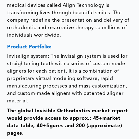
medical devices called Align Technology is
transforming lives through beautiful smiles. The
company redefine the presentation and delivery of
orthodontic and restorative therapy to millions of
individuals worldwide.
Product Portfolio:
Invisalign system: The Invisalign system is used for
straightening teeth with a series of custom-made
aligners for each patient. It is a combination of
proprietary virtual modeling software, rapid
manufacturing processes and mass customization,
and custom-made aligners with patented aligner
material.
The global Invisible Orthodontics market report
would provide access to approx.: 45+market
data table, 40+figures and 200 (approximate)
pages.