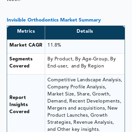
Invisible Orthodontics Market Summary
Metrics
Details
Market CAGR
11.8%
Segments
By Product, By Age-Group, By
Covered
End-user, and By Region
Competitive Landscape Analysis,
Company Profile Analysis,
Market Size, Share, Growth,
Report
Demand, Recent Developments,
Insights
Mergers and acquisitions, New
Covered
Product Launches, Growth
Strategies, Revenue Analysis,
and Other key insights.