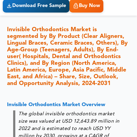
Download Free Sample
Buy Now
Invisible Orthodontics Market is
segmented by By Product (Clear Aligners,
Lingual Braces, Ceramic Braces, Others), By
Age-Group (Teenagers, Adults), By End-
user( Hospitals, Dental and Orthodontics
Clinics), and By Region (North America,
Latin America, Europe, Asia Pacific, Middle
East, and Africa) – Share, Size, Outlook,
and Opportunity Analysis, 2024-2031
Invisible Orthodontics Market Overview
The global invisible orthodontics market
size was valued at USD 12,643.89 million in
2022 and is estimated to reach USD YY
million by 2030, growing at a CAGR of