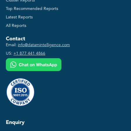
Cluster Reports
Top Recommended Reports
Latest Reports
All Reports
Contact
Email:
info@datamintelligence.com
US:
+1 877 441 4866
Enquiry