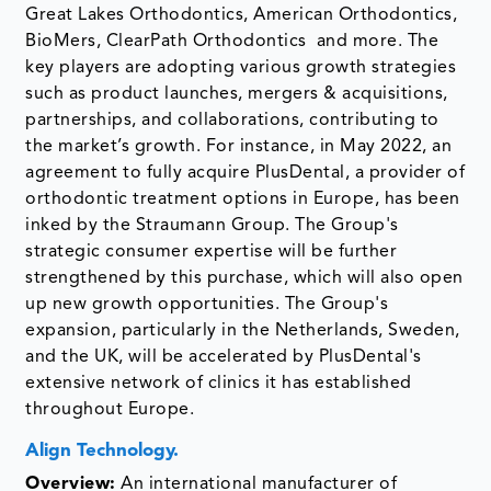
Great Lakes Orthodontics, American Orthodontics,
BioMers, ClearPath Orthodontics and more. The
key players are adopting various growth strategies
such as product launches, mergers & acquisitions,
partnerships, and collaborations, contributing to
the market’s growth. For instance, in May 2022, an
agreement to fully acquire PlusDental, a provider of
orthodontic treatment options in Europe, has been
inked by the Straumann Group. The Group's
strategic consumer expertise will be further
strengthened by this purchase, which will also open
up new growth opportunities. The Group's
expansion, particularly in the Netherlands, Sweden,
and the UK, will be accelerated by PlusDental's
extensive network of clinics it has established
throughout Europe.
Align Technology.
Overview:
An international manufacturer of