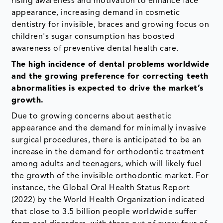
rising awareness and motivation to enhance face
appearance, increasing demand in cosmetic
dentistry for invisible, braces and growing focus on
children's sugar consumption has boosted
awareness of preventive dental health care.
The high incidence of dental problems worldwide
and the growing preference for correcting teeth
abnormalities is expected to drive the market’s
growth.
Due to growing concerns about aesthetic
appearance and the demand for minimally invasive
surgical procedures, there is anticipated to be an
increase in the demand for orthodontic treatment
among adults and teenagers, which will likely fuel
the growth of the invisible orthodontic market. For
instance, the Global Oral Health Status Report
(2022) by the World Health Organization indicated
that close to 3.5 billion people worldwide suffer