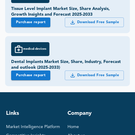
Tissue Level Implant Market Size, Share Analysis,
Growth Insights and Forecast 2025-2033
Purchase report
Download Free Sample
medical-devices
Dental Implants Market Size, Share, Industry, Forecast
and outlook (2025-2033)
Purchase report
Download Free Sample
Links
Company
Market Intelligence Platform
Home