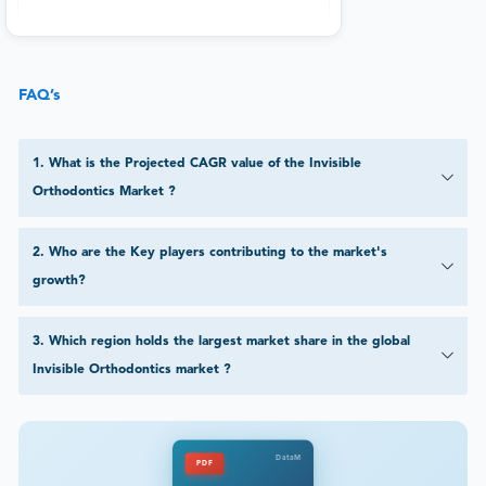
FAQ’s
1
.
What is the Projected CAGR value of the Invisible
Orthodontics Market ?
2
.
Who are the Key players contributing to the market's
growth?
3
.
Which region holds the largest market share in the global
Invisible Orthodontics market ?
DataM
PDF