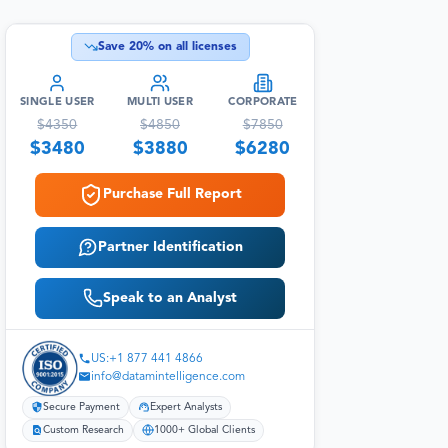
Save
20
% on all licenses
SINGLE USER
MULTI USER
CORPORATE
$
4350
$
4850
$
7850
$
3480
$
3880
$
6280
Purchase Full Report
Partner Identification
Speak to an Analyst
US:+1 877 441 4866
info@datamintelligence.com
Secure Payment
Expert Analysts
Custom Research
1000+ Global Clients