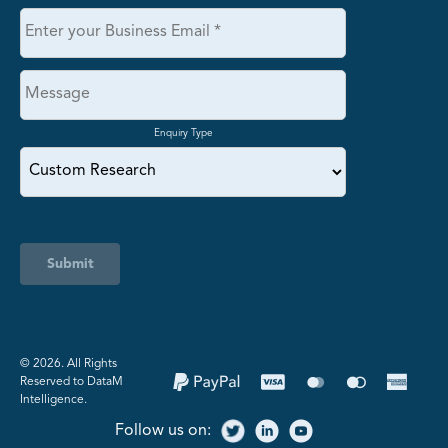
Enquiry Type
Submit
©️ 2026. All Rights
Reserved to DataM
Intelligence.
Follow us on: