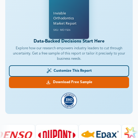
Invisible
Orthodontics
Market Report
SKU: MD1526
Data-Backed Decisions Start Here
Explore how our research empowers industry leaders to cut through
uncertainty. Get a free sample of this report or tailor it precisely to your
business needs.
Customize This Report
Download Free Sample