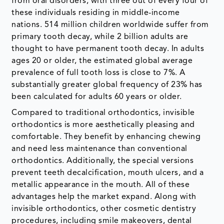
from oral disorders, with three out of every four of
these individuals residing in middle-income
nations. 514 million children worldwide suffer from
primary tooth decay, while 2 billion adults are
thought to have permanent tooth decay. In adults
ages 20 or older, the estimated global average
prevalence of full tooth loss is close to 7%. A
substantially greater global frequency of 23% has
been calculated for adults 60 years or older.
Compared to traditional orthodontics, invisible
orthodontics is more aesthetically pleasing and
comfortable. They benefit by enhancing chewing
and need less maintenance than conventional
orthodontics. Additionally, the special versions
prevent teeth decalcification, mouth ulcers, and a
metallic appearance in the mouth. All of these
advantages help the market expand. Along with
invisible orthodontics, other cosmetic dentistry
procedures, including smile makeovers, dental