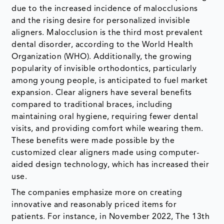
due to the increased incidence of malocclusions
and the rising desire for personalized invisible
aligners. Malocclusion is the third most prevalent
dental disorder, according to the World Health
Organization (WHO). Additionally, the growing
popularity of invisible orthodontics, particularly
among young people, is anticipated to fuel market
expansion. Clear aligners have several benefits
compared to traditional braces, including
maintaining oral hygiene, requiring fewer dental
visits, and providing comfort while wearing them.
These benefits were made possible by the
customized clear aligners made using computer-
aided design technology, which has increased their
use.
The companies emphasize more on creating
innovative and reasonably priced items for
patients. For instance, in November 2022, The 13th