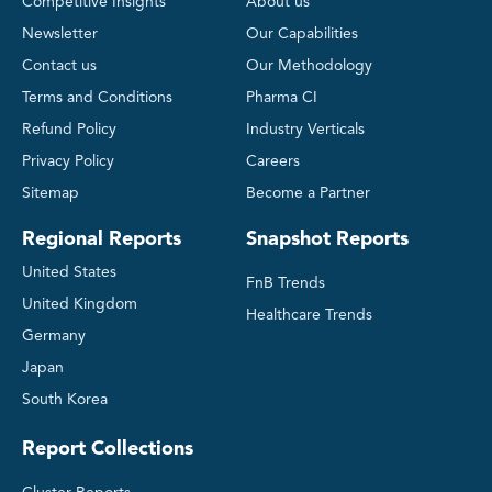
Competitive Insights
About us
Newsletter
Our Capabilities
Contact us
Our Methodology
Terms and Conditions
Pharma CI
Refund Policy
Industry Verticals
Privacy Policy
Careers
Sitemap
Become a Partner
Regional Reports
Snapshot Reports
United States
FnB Trends
United Kingdom
Healthcare Trends
Germany
Japan
South Korea
Report Collections