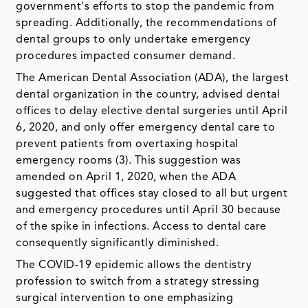
government's efforts to stop the pandemic from
spreading. Additionally, the recommendations of
dental groups to only undertake emergency
procedures impacted consumer demand.
The American Dental Association (ADA), the largest
dental organization in the country, advised dental
offices to delay elective dental surgeries until April
6, 2020, and only offer emergency dental care to
prevent patients from overtaxing hospital
emergency rooms (3). This suggestion was
amended on April 1, 2020, when the ADA
suggested that offices stay closed to all but urgent
and emergency procedures until April 30 because
of the spike in infections. Access to dental care
consequently significantly diminished.
The COVID-19 epidemic allows the dentistry
profession to switch from a strategy stressing
surgical intervention to one emphasizing