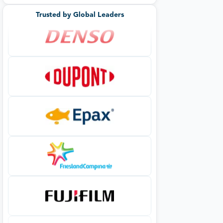
Trusted by Global Leaders