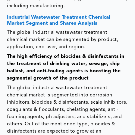
including manufacturing.
Industrial Wastewater Treatment Chemical
Market Segment and Shares Analysis
The global industrial wastewater treatment
chemical market can be segmented by product,
application, end-user, and region.
The high efficiency of biocides & disinfectants
in
the treatment of drinking water, sewage, ship
ballast, and anti-fouling agents is boosting the
segmental growth of the product
The global industrial wastewater treatment
chemical market is segmented into corrosion
inhibitors, biocides & disinfectants, scale inhibitors,
coagulants & flocculants, chelating agents, anti-
foaming agents, ph adjusters, and stabilizers, and
others. Out of the mentioned type, biocides &
disinfectants are expected to grow at an