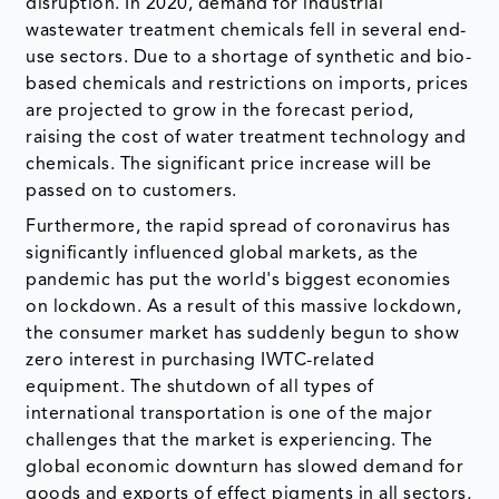
disruption. In 2020, demand for industrial
wastewater treatment chemicals fell in several end-
use sectors. Due to a shortage of synthetic and bio-
based chemicals and restrictions on imports, prices
are projected to grow in the forecast period,
raising the cost of water treatment technology and
chemicals. The significant price increase will be
passed on to customers.
Furthermore, the rapid spread of coronavirus has
significantly influenced global markets, as the
pandemic has put the world's biggest economies
on lockdown. As a result of this massive lockdown,
the consumer market has suddenly begun to show
zero interest in purchasing IWTC-related
equipment. The shutdown of all types of
international transportation is one of the major
challenges that the market is experiencing. The
global economic downturn has slowed demand for
goods and exports of effect pigments in all sectors,