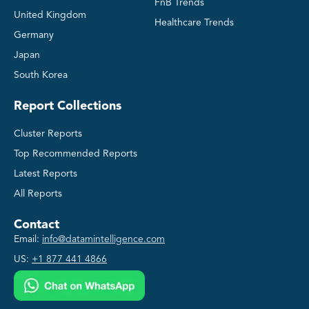
FnB Trends
United Kingdom
Healthcare Trends
Germany
Japan
South Korea
Report Collections
Cluster Reports
Top Recommended Reports
Latest Reports
All Reports
Contact
Email:
info@datamintelligence.com
US:
+1 877 441 4866