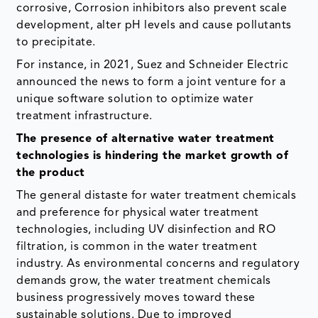
corrosive, Corrosion inhibitors also prevent scale
development, alter pH levels and cause pollutants
to precipitate.
For instance, in 2021, Suez and Schneider Electric
announced the news to form a joint venture for a
unique software solution to optimize water
treatment infrastructure.
The presence of alternative water treatment
technologies is hindering the market growth of
the product
The general distaste for water treatment chemicals
and preference for physical water treatment
technologies, including UV disinfection and RO
filtration, is common in the water treatment
industry. As environmental concerns and regulatory
demands grow, the water treatment chemicals
business progressively moves toward these
sustainable solutions. Due to improved