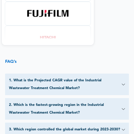
FAQ’s
1
.
What is the Projected CAGR value of the Industrial
Wastewater Treatment Chemical Market?
2
.
Which is the fastest-growing region in the Industrial
Wastewater Treatment Chemical Market?
3
.
Which region controlled the global market during 2023-2030?