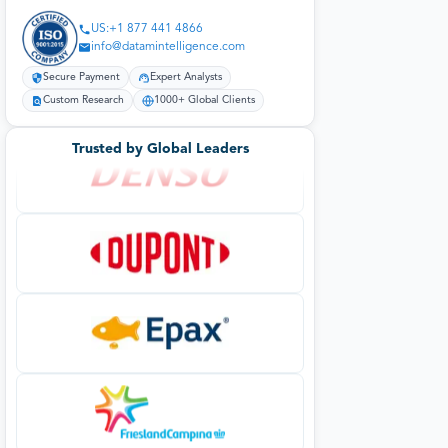
US:+1 877 441 4866
info@datamintelligence.com
Secure Payment
Expert Analysts
Custom Research
1000+ Global Clients
Trusted by Global Leaders