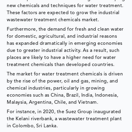
new chemicals and techniques for water treatment.
These factors are expected to grow the industrial
wastewater treatment chemicals market.
Furthermore, the demand for fresh and clean water
for domestic, agricultural, and industrial reasons
has expanded dramatically in emerging economies
due to greater industrial activity. As a result, such
places are likely to have a higher need for water
treatment chemicals than developed countries.
The market for water treatment chemicals is driven
by the rise of the power, oil and gas, mining, and
chemical industries, particularly in growing
economies such as China, Brazil, India, Indonesia,
Malaysia, Argentina, Chile, and Vietnam.
For instance, in 2020, the Suez Group inaugurated
the Kelani riverbank, a wastewater treatment plant
in Colombo, Sri Lanka.