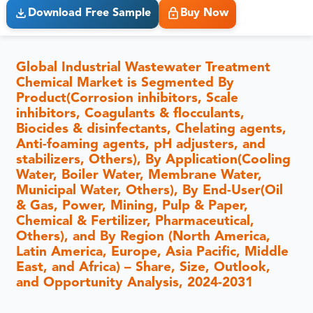
Download Free Sample
Buy Now
Global Industrial Wastewater Treatment
Chemical Market is Segmented By
Product(Corrosion inhibitors, Scale
inhibitors, Coagulants & flocculants,
Biocides & disinfectants, Chelating agents,
Anti-foaming agents, pH adjusters, and
stabilizers, Others), By Application(Cooling
Water, Boiler Water, Membrane Water,
Municipal Water, Others), By End-User(Oil
& Gas, Power, Mining, Pulp & Paper,
Chemical & Fertilizer, Pharmaceutical,
Others), and By Region (North America,
Latin America, Europe, Asia Pacific, Middle
East, and Africa) – Share, Size, Outlook,
and Opportunity Analysis, 2024-2031