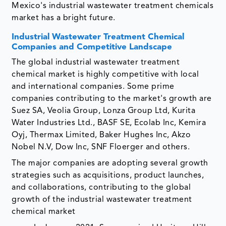
Mexico's industrial wastewater treatment chemicals
market has a bright future.
Industrial Wastewater Treatment Chemical
Companies and Competitive Landscape
The global industrial wastewater treatment
chemical market is highly competitive with local
and international companies. Some prime
companies contributing to the market's growth are
Suez SA, Veolia Group, Lonza Group Ltd, Kurita
Water Industries Ltd., BASF SE, Ecolab Inc, Kemira
Oyj, Thermax Limited, Baker Hughes Inc, Akzo
Nobel N.V, Dow Inc, SNF Floerger and others.
The major companies are adopting several growth
strategies such as acquisitions, product launches,
and collaborations, contributing to the global
growth of the industrial wastewater treatment
chemical market