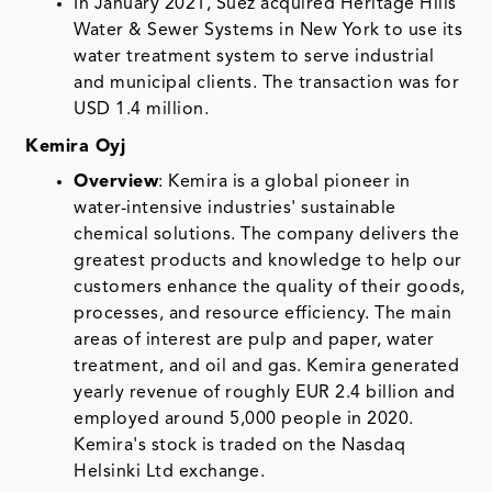
In January 2021, Suez acquired Heritage Hills
Water & Sewer Systems in New York to use its
water treatment system to serve industrial
and municipal clients. The transaction was for
USD 1.4 million.
Kemira Oyj
Overview
: Kemira is a global pioneer in
water-intensive industries' sustainable
chemical solutions. The company delivers the
greatest products and knowledge to help our
customers enhance the quality of their goods,
processes, and resource efficiency. The main
areas of interest are pulp and paper, water
treatment, and oil and gas. Kemira generated
yearly revenue of roughly EUR 2.4 billion and
employed around 5,000 people in 2020.
Kemira's stock is traded on the Nasdaq
Helsinki Ltd exchange.