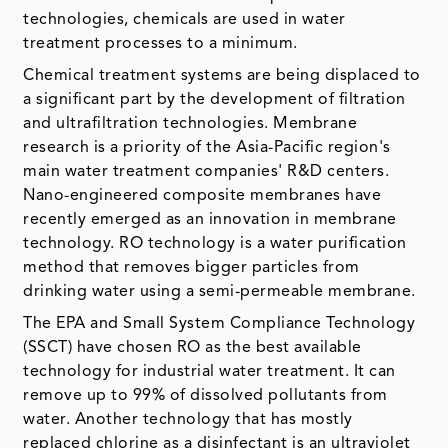
technologies, chemicals are used in water
treatment processes to a minimum.
Chemical treatment systems are being displaced to
a significant part by the development of filtration
and ultrafiltration technologies. Membrane
research is a priority of the Asia-Pacific region's
main water treatment companies' R&D centers.
Nano-engineered composite membranes have
recently emerged as an innovation in membrane
technology. RO technology is a water purification
method that removes bigger particles from
drinking water using a semi-permeable membrane.
The EPA and Small System Compliance Technology
(SSCT) have chosen RO as the best available
technology for industrial water treatment. It can
remove up to 99% of dissolved pollutants from
water. Another technology that has mostly
replaced chlorine as a disinfectant is an ultraviolet