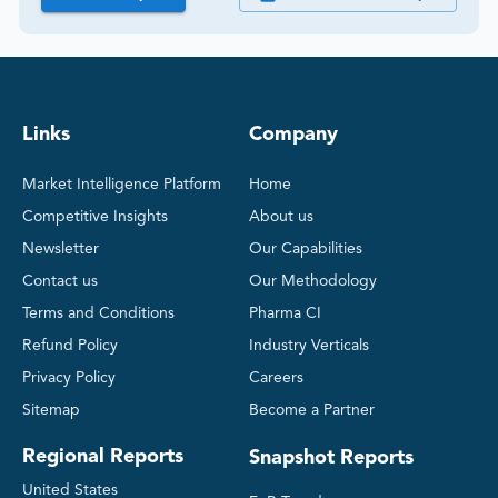
Links
Company
Market Intelligence Platform
Home
Competitive Insights
About us
Newsletter
Our Capabilities
Contact us
Our Methodology
Terms and Conditions
Pharma CI
Refund Policy
Industry Verticals
Privacy Policy
Careers
Sitemap
Become a Partner
Regional Reports
Snapshot Reports
United States