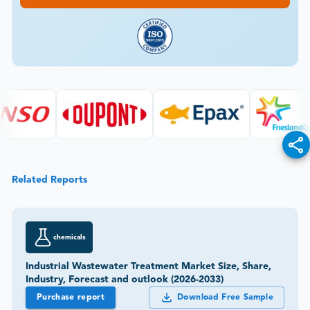
Related Reports
chemicals
Industrial Wastewater Treatment Market Size, Share,
Industry, Forecast and outlook (2026-2033)
Purchase report
Download Free Sample