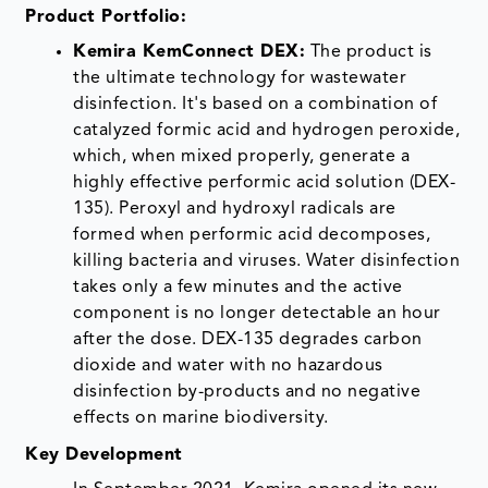
Product Portfolio:
Kemira KemConnect DEX:
The product is
the ultimate technology for wastewater
disinfection. It's based on a combination of
catalyzed formic acid and hydrogen peroxide,
which, when mixed properly, generate a
highly effective performic acid solution (DEX-
135). Peroxyl and hydroxyl radicals are
formed when performic acid decomposes,
killing bacteria and viruses. Water disinfection
takes only a few minutes and the active
component is no longer detectable an hour
after the dose. DEX-135 degrades carbon
dioxide and water with no hazardous
disinfection by-products and no negative
effects on marine biodiversity.
Key Development