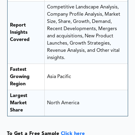
Competitive Landscape Analysis,
Company Profile Analysis, Market
Size, Share, Growth, Demand,
Report
Recent Developments, Mergers
Insights
and acquisitions, New Product
Covered
Launches, Growth Strategies,
Revenue Analysis, and Other vital
insights.
Fastest
Growing
Asia Pacific
Region
Largest
Market
North America
Share
To Get a Free Sample
Click here