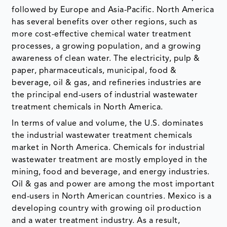
followed by Europe and Asia-Pacific. North America
has several benefits over other regions, such as
more cost-effective chemical water treatment
processes, a growing population, and a growing
awareness of clean water. The electricity, pulp &
paper, pharmaceuticals, municipal, food &
beverage, oil & gas, and refineries industries are
the principal end-users of industrial wastewater
treatment chemicals in North America.
In terms of value and volume, the U.S. dominates
the industrial wastewater treatment chemicals
market in North America. Chemicals for industrial
wastewater treatment are mostly employed in the
mining, food and beverage, and energy industries.
Oil & gas and power are among the most important
end-users in North American countries. Mexico is a
developing country with growing oil production
and a water treatment industry. As a result,