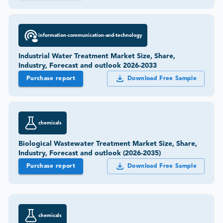
information-communication-and-technology
Industrial Water Treatment Market Size, Share,
Industry, Forecast and outlook 2026-2033
Purchase report
Download Free Sample
chemicals
Biological Wastewater Treatment Market Size, Share,
Industry, Forecast and outlook (2026-2035)
Purchase report
Download Free Sample
chemicals