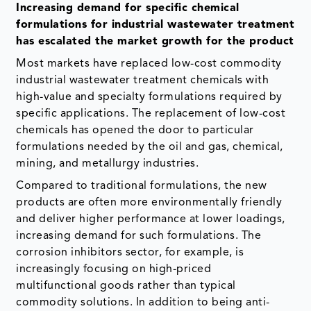
Increasing demand for specific chemical
formulations for industrial wastewater treatment
has escalated the market growth for the product
Most markets have replaced low-cost commodity
industrial wastewater treatment chemicals with
high-value and specialty formulations required by
specific applications. The replacement of low-cost
chemicals has opened the door to particular
formulations needed by the oil and gas, chemical,
mining, and metallurgy industries.
Compared to traditional formulations, the new
products are often more environmentally friendly
and deliver higher performance at lower loadings,
increasing demand for such formulations. The
corrosion inhibitors sector, for example, is
increasingly focusing on high-priced
multifunctional goods rather than typical
commodity solutions. In addition to being anti-