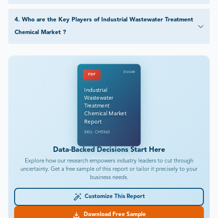
4
.
Who are the Key Players of Industrial Wastewater Treatment
Chemical Market ?
DataM
PDF
Industrial
Wastewater
Treatment
Chemical Market
Report
SKU: CH5563
Data-Backed Decisions Start Here
Explore how our research empowers industry leaders to cut through
uncertainty. Get a free sample of this report or tailor it precisely to your
business needs.
Customize This Report
Download Free Sample