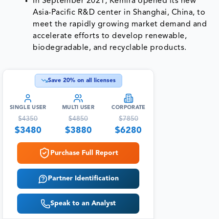
In September 2021, Kemira opened its new
Asia-Pacific R&D center in Shanghai, China, to
meet the rapidly growing market demand and
accelerate efforts to develop renewable,
biodegradable, and recyclable products.
Save
20
% on all licenses
SINGLE USER
MULTI USER
CORPORATE
$
4350
$
4850
$
7850
$
3480
$
3880
$
6280
Purchase Full Report
Partner Identification
Speak to an Analyst