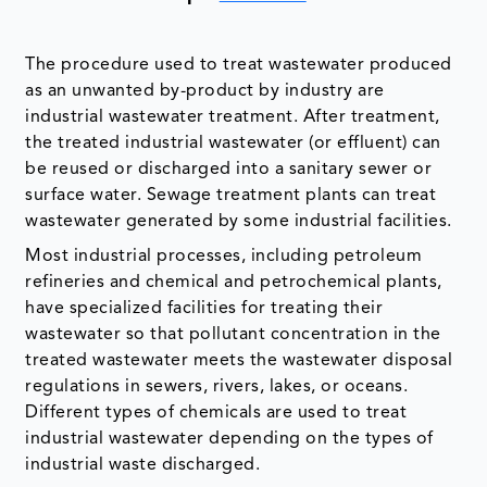
The procedure used to treat wastewater produced
as an unwanted by-product by industry are
industrial wastewater treatment. After treatment,
the treated industrial wastewater (or effluent) can
be reused or discharged into a sanitary sewer or
surface water. Sewage treatment plants can treat
wastewater generated by some industrial facilities.
Most industrial processes, including petroleum
refineries and chemical and petrochemical plants,
have specialized facilities for treating their
wastewater so that pollutant concentration in the
treated wastewater meets the wastewater disposal
regulations in sewers, rivers, lakes, or oceans.
Different types of chemicals are used to treat
industrial wastewater depending on the types of
industrial waste discharged.