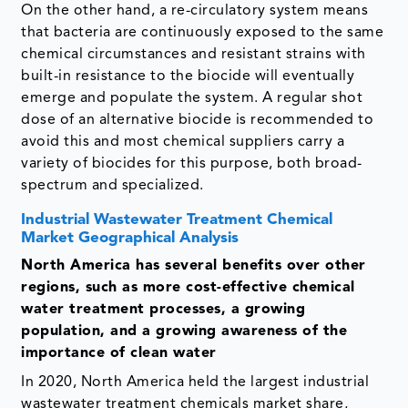
On the other hand, a re-circulatory system means
that bacteria are continuously exposed to the same
chemical circumstances and resistant strains with
built-in resistance to the biocide will eventually
emerge and populate the system. A regular shot
dose of an alternative biocide is recommended to
avoid this and most chemical suppliers carry a
variety of biocides for this purpose, both broad-
spectrum and specialized.
Industrial Wastewater Treatment Chemical
Market Geographical Analysis
North America has several benefits over other
regions, such as more cost-effective chemical
water treatment processes, a growing
population, and a growing awareness of the
importance of clean water
In 2020, North America held the largest industrial
wastewater treatment chemicals market share,