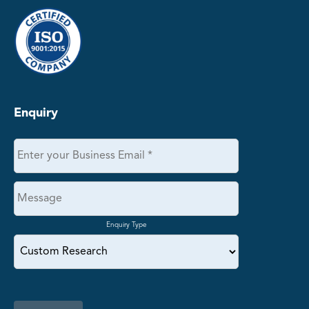
Enquiry
Enquiry Type