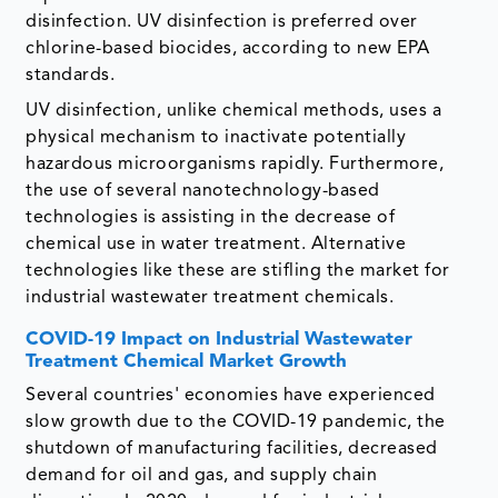
disinfection. UV disinfection is preferred over
chlorine-based biocides, according to new EPA
standards.
UV disinfection, unlike chemical methods, uses a
physical mechanism to inactivate potentially
hazardous microorganisms rapidly. Furthermore,
the use of several nanotechnology-based
technologies is assisting in the decrease of
chemical use in water treatment. Alternative
technologies like these are stifling the market for
industrial wastewater treatment chemicals.
COVID-19 Impact on Industrial Wastewater
Treatment Chemical Market Growth
Several countries' economies have experienced
slow growth due to the COVID-19 pandemic, the
shutdown of manufacturing facilities, decreased
demand for oil and gas, and supply chain