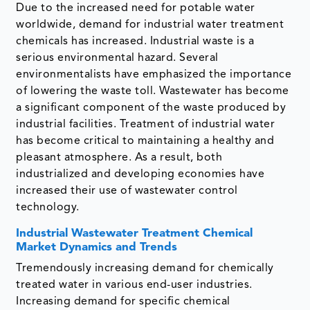
Due to the increased need for potable water
worldwide, demand for industrial water treatment
chemicals has increased. Industrial waste is a
serious environmental hazard. Several
environmentalists have emphasized the importance
of lowering the waste toll. Wastewater has become
a significant component of the waste produced by
industrial facilities. Treatment of industrial water
has become critical to maintaining a healthy and
pleasant atmosphere. As a result, both
industrialized and developing economies have
increased their use of wastewater control
technology.
Industrial Wastewater Treatment Chemical
Market Dynamics and Trends
Tremendously increasing demand for chemically
treated water in various end-user industries.
Increasing demand for specific chemical