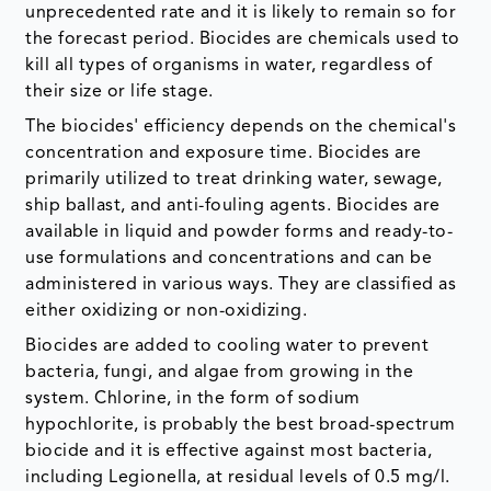
unprecedented rate and it is likely to remain so for
the forecast period. Biocides are chemicals used to
kill all types of organisms in water, regardless of
their size or life stage.
The biocides' efficiency depends on the chemical's
concentration and exposure time. Biocides are
primarily utilized to treat drinking water, sewage,
ship ballast, and anti-fouling agents. Biocides are
available in liquid and powder forms and ready-to-
use formulations and concentrations and can be
administered in various ways. They are classified as
either oxidizing or non-oxidizing.
Biocides are added to cooling water to prevent
bacteria, fungi, and algae from growing in the
system. Chlorine, in the form of sodium
hypochlorite, is probably the best broad-spectrum
biocide and it is effective against most bacteria,
including Legionella, at residual levels of 0.5 mg/l.