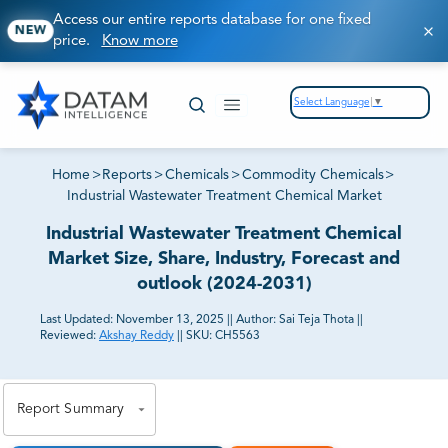
Access our entire reports database for one fixed
NEW
price.
Know more
Select Language
▼
Home
>
Reports
>
Chemicals
>
Commodity Chemicals
>
Industrial Wastewater Treatment Chemical Market
Industrial Wastewater Treatment Chemical
Market Size, Share, Industry, Forecast and
outlook (2024-2031)
Last Updated:
November 13, 2025
||
Author:
Sai Teja Thota
||
Reviewed:
Akshay Reddy
||
SKU:
CH5563
81% of our Clients purchase reports tailored to their
exact business goals.
Report Summary