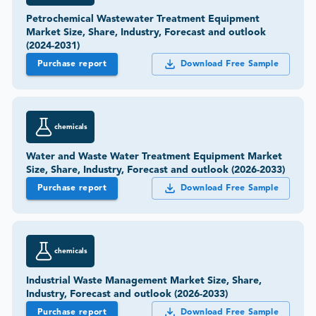
Petrochemical Wastewater Treatment Equipment
Market Size, Share, Industry, Forecast and outlook
(2024-2031)
Purchase report
Download Free Sample
chemicals
Water and Waste Water Treatment Equipment Market
Size, Share, Industry, Forecast and outlook (2026-2033)
Purchase report
Download Free Sample
chemicals
Industrial Waste Management Market Size, Share,
Industry, Forecast and outlook (2026-2033)
Purchase report
Download Free Sample