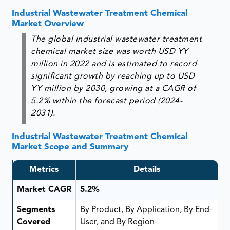
Industrial Wastewater Treatment Chemical
Market Overview
The global industrial wastewater treatment
chemical market size was worth USD YY
million in 2022 and is estimated to record
significant growth by reaching up to USD
YY million by 2030, growing at a CAGR of
5.2% within the forecast period (2024-
2031).
Industrial Wastewater Treatment Chemical
Market Scope and Summary
Metrics
Details
Market CAGR
5.2%
Segments
By Product, By Application, By End-
Covered
User, and By Region