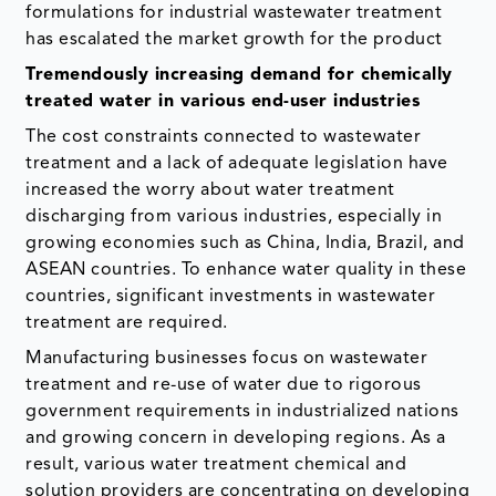
formulations for industrial wastewater treatment
has escalated the market growth for the product
Tremendously increasing demand for chemically
treated water in various end-user industries
The cost constraints connected to wastewater
treatment and a lack of adequate legislation have
increased the worry about water treatment
discharging from various industries, especially in
growing economies such as China, India, Brazil, and
ASEAN countries. To enhance water quality in these
countries, significant investments in wastewater
treatment are required.
Manufacturing businesses focus on wastewater
treatment and re-use of water due to rigorous
government requirements in industrialized nations
and growing concern in developing regions. As a
result, various water treatment chemical and
solution providers are concentrating on developing