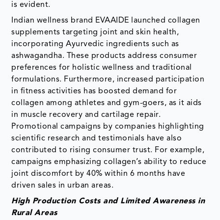
is evident.
Indian wellness brand EVAAIDE launched collagen
supplements targeting joint and skin health,
incorporating Ayurvedic ingredients such as
ashwagandha. These products address consumer
preferences for holistic wellness and traditional
formulations. Furthermore, increased participation
in fitness activities has boosted demand for
collagen among athletes and gym-goers, as it aids
in muscle recovery and cartilage repair.
Promotional campaigns by companies highlighting
scientific research and testimonials have also
contributed to rising consumer trust. For example,
campaigns emphasizing collagen’s ability to reduce
joint discomfort by 40% within 6 months have
driven sales in urban areas.
High Production Costs and Limited Awareness in
Rural Areas