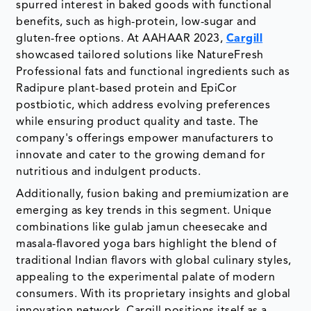
spurred interest in baked goods with functional
benefits, such as high-protein, low-sugar and
gluten-free options. At AAHAAR 2023,
Cargill
showcased tailored solutions like NatureFresh
Professional fats and functional ingredients such as
Radipure plant-based protein and EpiCor
postbiotic, which address evolving preferences
while ensuring product quality and taste. The
company's offerings empower manufacturers to
innovate and cater to the growing demand for
nutritious and indulgent products.
Additionally, fusion baking and premiumization are
emerging as key trends in this segment. Unique
combinations like gulab jamun cheesecake and
masala-flavored yoga bars highlight the blend of
traditional Indian flavors with global culinary styles,
appealing to the experimental palate of modern
consumers. With its proprietary insights and global