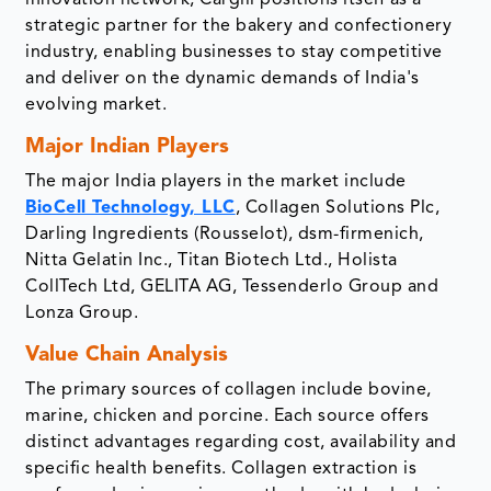
innovation network, Cargill positions itself as a
strategic partner for the bakery and confectionery
industry, enabling businesses to stay competitive
and deliver on the dynamic demands of India's
evolving market.
Major Indian Players
The major India players in the market include
BioCell Technology, LLC
, Collagen Solutions Plc,
Darling Ingredients (Rousselot), dsm-firmenich,
Nitta Gelatin Inc., Titan Biotech Ltd., Holista
CollTech Ltd, GELITA AG, Tessenderlo Group and
Lonza Group.
Value Chain Analysis
The primary sources of collagen include bovine,
marine, chicken and porcine. Each source offers
distinct advantages regarding cost, availability and
specific health benefits. Collagen extraction is