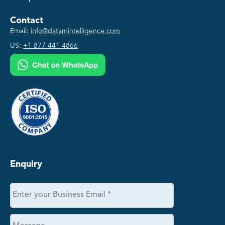
Contact
Email:
info@datamintelligence.com
US:
+1 877 441 4866
Enquiry