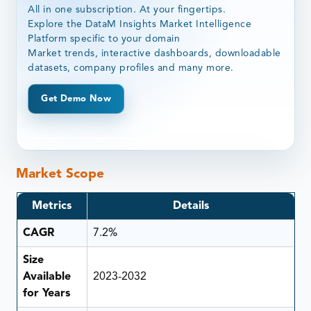
All in one subscription. At your fingertips.
Explore the DataM Insights Market Intelligence
Platform specific to your domain
Market trends, interactive dashboards, downloadable
datasets, company profiles and many more.
Get Demo Now
Market Scope
Metrics
Details
CAGR
7.2%
Size
Available
2023-2032
for Years