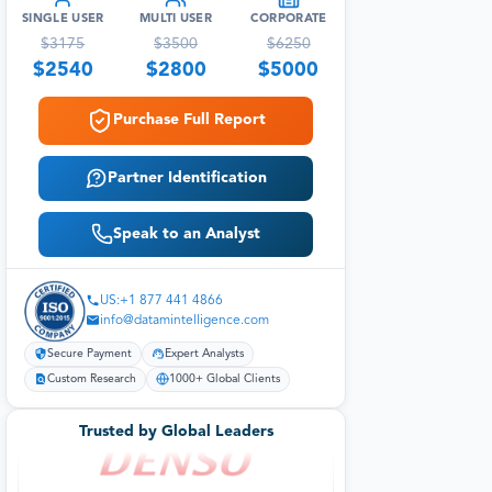
SINGLE USER
MULTI USER
CORPORATE
$
3175
$
3500
$
6250
$
2540
$
2800
$
5000
Purchase Full Report
Partner Identification
Speak to an Analyst
US:+1 877 441 4866
info@datamintelligence.com
Secure Payment
Expert Analysts
Custom Research
1000+ Global Clients
Trusted by Global Leaders