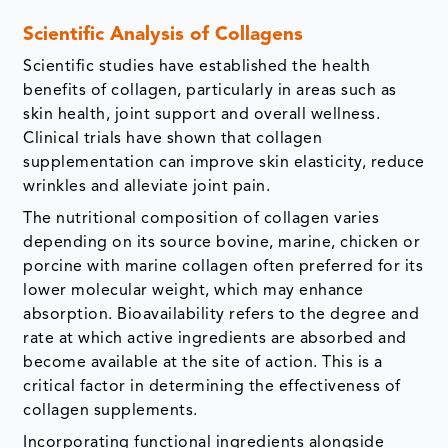
Scientific Analysis of Collagens
Scientific studies have established the health
benefits of collagen, particularly in areas such as
skin health, joint support and overall wellness.
Clinical trials have shown that collagen
supplementation can improve skin elasticity, reduce
wrinkles and alleviate joint pain.
The nutritional composition of collagen varies
depending on its source bovine, marine, chicken or
porcine with marine collagen often preferred for its
lower molecular weight, which may enhance
absorption. Bioavailability refers to the degree and
rate at which active ingredients are absorbed and
become available at the site of action. This is a
critical factor in determining the effectiveness of
collagen supplements.
Incorporating functional ingredients alongside