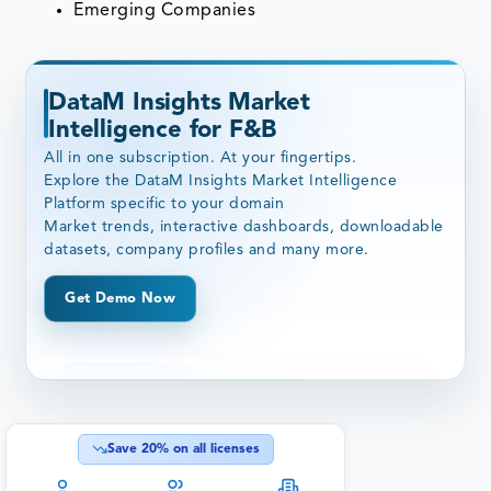
Emerging Companies
DataM Insights Market
Intelligence for F&B
All in one subscription. At your fingertips.
Explore the DataM Insights Market Intelligence
Platform specific to your domain
Market trends, interactive dashboards, downloadable
datasets, company profiles and many more.
Get Demo Now
Save
20
% on all licenses