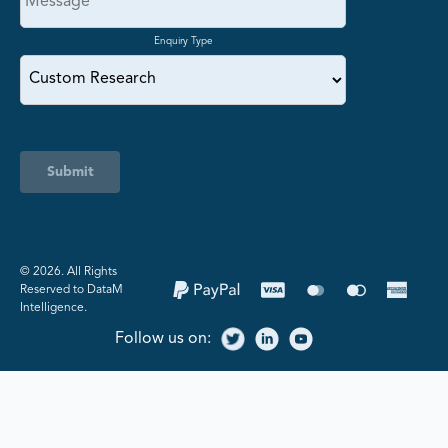
Enquiry Type
Submit
©️ 2026. All Rights
Reserved to DataM
Intelligence.
Follow us on: