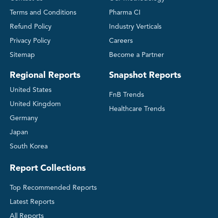
Terms and Conditions
Pharma CI
Refund Policy
Industry Verticals
Privacy Policy
Careers
Sitemap
Become a Partner
Regional Reports
Snapshot Reports
United States
FnB Trends
United Kingdom
Healthcare Trends
Germany
Japan
South Korea
Report Collections
Top Recommended Reports
Latest Reports
All Reports