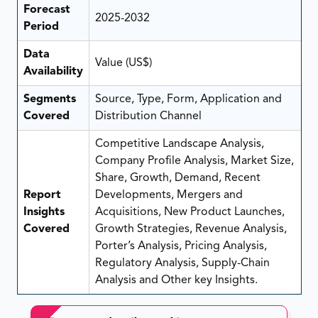
Forecast
2025-2032
Period
Data
Value (US$)
Availability
Segments
Source, Type, Form, Application and
Covered
Distribution Channel
Competitive Landscape Analysis,
Company Profile Analysis, Market Size,
Share, Growth, Demand, Recent
Report
Developments, Mergers and
Insights
Acquisitions, New Product Launches,
Covered
Growth Strategies, Revenue Analysis,
Porter’s Analysis, Pricing Analysis,
Regulatory Analysis, Supply-Chain
Analysis and Other key Insights.