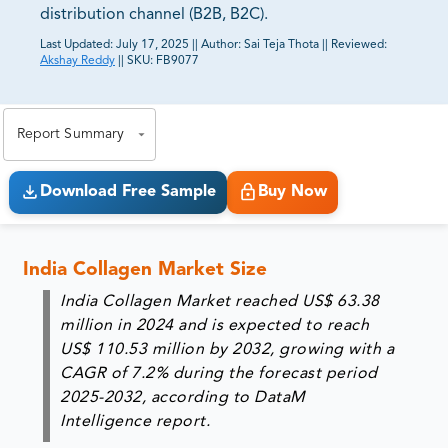
distribution channel (B2B, B2C).
Last Updated:
July 17, 2025
||
Author:
Sai Teja Thota
||
Reviewed:
Akshay Reddy
||
SKU:
FB9077
81% of our Clients purchase reports tailored to their
exact business goals.
Report Summary
Download Free Sample
Buy Now
India Collagen Market Size
India Collagen Market reached US$ 63.38
million in 2024 and is expected to reach
US$ 110.53 million by 2032, growing with a
CAGR of 7.2% during the forecast period
2025-2032, according to DataM
Intelligence report.