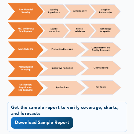
Get the sample report to verify coverage, charts,
and forecasts
Download Sample Report