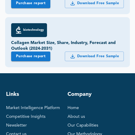
Purchase report
Download Free Sample
biotechnology
Collagen Market Size, Share, Industry, Forecast and
Outlook (2024-2031)
Purchase report
Download Free Sample
Links
Company
Market Intelligence Platform
Home
Competitive Insights
About us
Newsletter
Our Capabilities
Contact us
Our Methodology