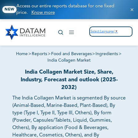
Access our entire reports database for one fixed
NEW
price.
Know more
Select Language
▼
Home
>
Reports
>
Food and Beverages
>
Ingredients
>
India Collagen Market
India Collagen Market Size, Share,
Industry, Forecast and outlook (2025-
2032)
The India Collagen Market is segmented By source
(Animal-Based, Marine-Based, Plant-Based), By
type (Type I, Type II, Type III, Others), By form
(Powder, Capsules/Tablets, Liquid, Gummies,
Others), By application (Food & Beverages,
Healthcare, Cosmetics, Others), and By