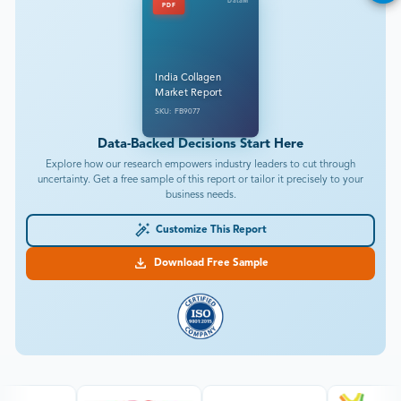
DataM
PDF
India Collagen
Market Report
SKU: FB9077
Data-Backed Decisions Start Here
Explore how our research empowers industry leaders to cut through
uncertainty. Get a free sample of this report or tailor it precisely to your
business needs.
Customize This Report
Download Free Sample