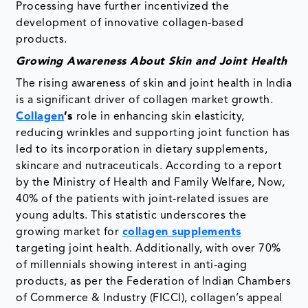
Processing have further incentivized the
development of innovative collagen-based
products.
Growing Awareness About Skin and Joint Health
The rising awareness of skin and joint health in India
is a significant driver of collagen market growth.
Collagen
’s
role in enhancing skin elasticity,
reducing wrinkles and supporting joint function has
led to its incorporation in dietary supplements,
skincare and nutraceuticals. According to a report
by the Ministry of Health and Family Welfare, Now,
40% of the patients with joint-related issues are
young adults. This statistic underscores the
growing market for
collagen supplements
targeting joint health. Additionally, with over 70%
of millennials showing interest in anti-aging
products, as per the Federation of Indian Chambers
of Commerce & Industry (FICCI), collagen’s appeal