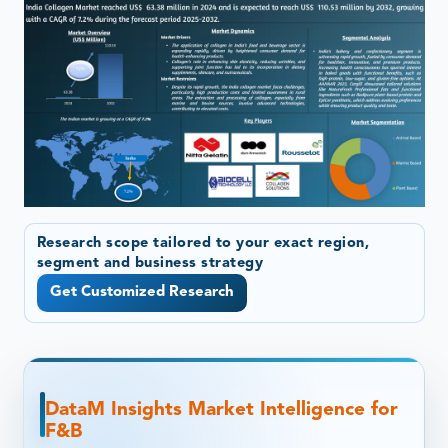
Research scope tailored to your exact region,
segment and business strategy
Get Customized Research
DataM Insights Market Intelligence for
F&B