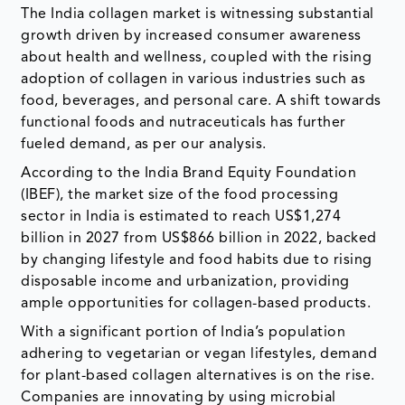
The India collagen market is witnessing substantial
growth driven by increased consumer awareness
about health and wellness, coupled with the rising
adoption of collagen in various industries such as
food, beverages, and personal care. A shift towards
functional foods and nutraceuticals has further
fueled demand, as per our analysis.
According to the India Brand Equity Foundation
(IBEF), the market size of the food processing
sector in India is estimated to reach US$1,274
billion in 2027 from US$866 billion in 2022, backed
by changing lifestyle and food habits due to rising
disposable income and urbanization, providing
ample opportunities for collagen-based products.
With a significant portion of India’s population
adhering to vegetarian or vegan lifestyles, demand
for plant-based collagen alternatives is on the rise.
Companies are innovating by using microbial