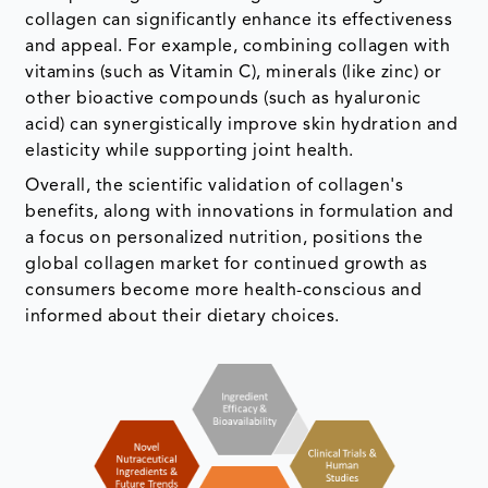
collagen can significantly enhance its effectiveness
and appeal. For example, combining collagen with
vitamins (such as Vitamin C), minerals (like zinc) or
other bioactive compounds (such as hyaluronic
acid) can synergistically improve skin hydration and
elasticity while supporting joint health.
Overall, the scientific validation of collagen's
benefits, along with innovations in formulation and
a focus on personalized nutrition, positions the
global collagen market for continued growth as
consumers become more health-conscious and
informed about their dietary choices.