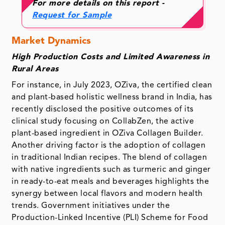
For more details on this report -
Request for Sample
Market Dynamics
High Production Costs and Limited Awareness in
Rural Areas
For instance, in July 2023, OZiva, the certified clean
and plant-based holistic wellness brand in India, has
recently disclosed the positive outcomes of its
clinical study focusing on CollabZen, the active
plant-based ingredient in OZiva Collagen Builder.
Another driving factor is the adoption of collagen
in traditional Indian recipes. The blend of collagen
with native ingredients such as turmeric and ginger
in ready-to-eat meals and beverages highlights the
synergy between local flavors and modern health
trends. Government initiatives under the
Production-Linked Incentive (PLI) Scheme for Food