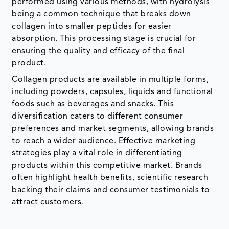
performed using various methods, with hydrolysis
being a common technique that breaks down
collagen into smaller peptides for easier
absorption. This processing stage is crucial for
ensuring the quality and efficacy of the final
product.
Collagen products are available in multiple forms,
including powders, capsules, liquids and functional
foods such as beverages and snacks. This
diversification caters to different consumer
preferences and market segments, allowing brands
to reach a wider audience. Effective marketing
strategies play a vital role in differentiating
products within this competitive market. Brands
often highlight health benefits, scientific research
backing their claims and consumer testimonials to
attract customers.