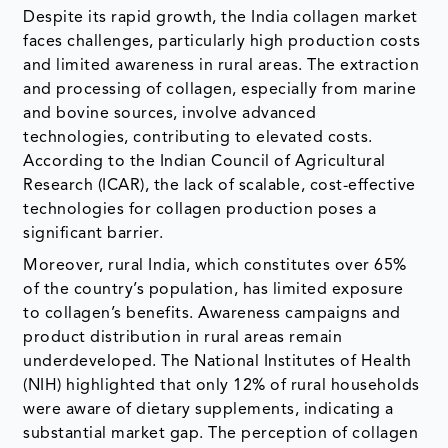
Despite its rapid growth, the India collagen market
faces challenges, particularly high production costs
and limited awareness in rural areas. The extraction
and processing of collagen, especially from marine
and bovine sources, involve advanced
technologies, contributing to elevated costs.
According to the Indian Council of Agricultural
Research (ICAR), the lack of scalable, cost-effective
technologies for collagen production poses a
significant barrier.
Moreover, rural India, which constitutes over 65%
of the country’s population, has limited exposure
to collagen’s benefits. Awareness campaigns and
product distribution in rural areas remain
underdeveloped. The National Institutes of Health
(NIH) highlighted that only 12% of rural households
were aware of dietary supplements, indicating a
substantial market gap. The perception of collagen