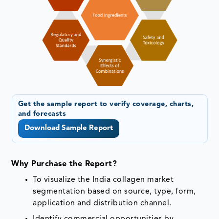
Get the sample report to verify coverage, charts,
and forecasts
Download Sample Report
Why Purchase the Report?
To visualize the India collagen market
segmentation based on source, type, form,
application and distribution channel.
Identify commercial opportunities by