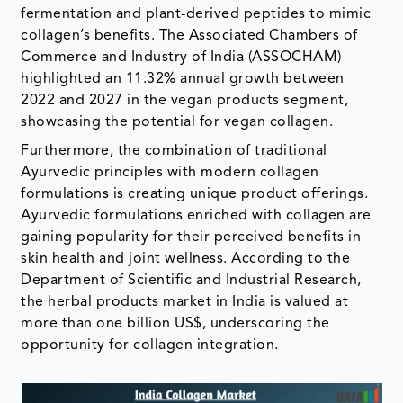
fermentation and plant-derived peptides to mimic
collagen’s benefits. The Associated Chambers of
Commerce and Industry of India (ASSOCHAM)
highlighted an 11.32% annual growth between
2022 and 2027 in the vegan products segment,
showcasing the potential for vegan collagen.
Furthermore, the combination of traditional
Ayurvedic principles with modern collagen
formulations is creating unique product offerings.
Ayurvedic formulations enriched with collagen are
gaining popularity for their perceived benefits in
skin health and joint wellness. According to the
Department of Scientific and Industrial Research,
the herbal products market in India is valued at
more than one billion US$, underscoring the
opportunity for collagen integration.