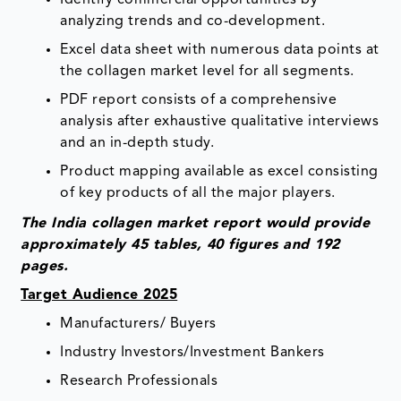
analyzing trends and co-development.
Excel data sheet with numerous data points at
the collagen market level for all segments.
PDF report consists of a comprehensive
analysis after exhaustive qualitative interviews
and an in-depth study.
Product mapping available as excel consisting
of key products of all the major players.
The India collagen market report would provide
approximately 45 tables, 40 figures and 192
pages.
Target Audience 2025
Manufacturers/ Buyers
Industry Investors/Investment Bankers
Research Professionals