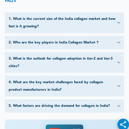
FAQ’s
1
.
What is the current size of the India collagen market and how
fast is it growing?
2
.
Who are the key players in India Collagen Market ?
3
.
What is the outlook for collagen adoption in tier-2 and tier-3
cities?
4
.
What are the key market challenges faced by collagen
product manufacturers in India?
5
.
What factors are driving the demand for collagen in India?