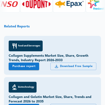
Related Reports
food-and-beverages
Collagen Supplements Market Size, Share, Growth
Trends, Industry Report 2026-2033
Purchase report
Download Free Sample
biotechnology
Collagen and Gelatin Market Size, Share, Trends and
Forecast 2026 to 2035