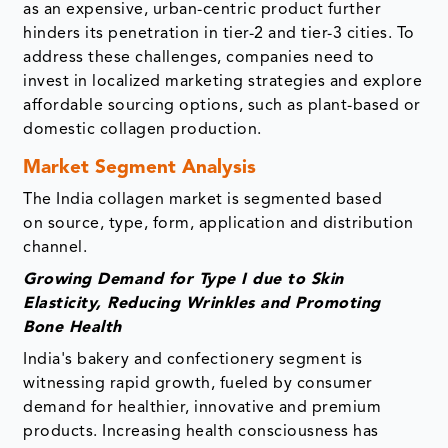
as an expensive, urban-centric product further
hinders its penetration in tier-2 and tier-3 cities. To
address these challenges, companies need to
invest in localized marketing strategies and explore
affordable sourcing options, such as plant-based or
domestic collagen production.
Market Segment Analysis
The India collagen market is segmented based
on source, type, form, application and distribution
channel.
Growing Demand for Type I due to Skin
Elasticity, Reducing Wrinkles and Promoting
Bone Health
India's bakery and confectionery segment is
witnessing rapid growth, fueled by consumer
demand for healthier, innovative and premium
products. Increasing health consciousness has