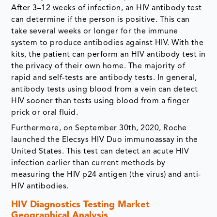
After 3–12 weeks of infection, an HIV antibody test
can determine if the person is positive. This can
take several weeks or longer for the immune
system to produce antibodies against HIV. With the
kits, the patient can perform an HIV antibody test in
the privacy of their own home. The majority of
rapid and self-tests are antibody tests. In general,
antibody tests using blood from a vein can detect
HIV sooner than tests using blood from a finger
prick or oral fluid.
Furthermore, on September 30th, 2020, Roche
launched the Elecsys HIV Duo immunoassay in the
United States. This test can detect an acute HIV
infection earlier than current methods by
measuring the HIV p24 antigen (the virus) and anti-
HIV antibodies.
HIV Diagnostics Testing Market
Geographical Analysis