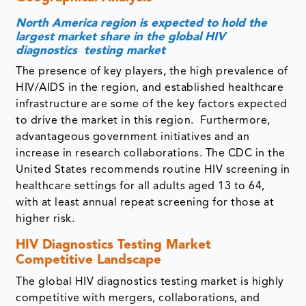
North America region is expected to hold the
largest market share in the global HIV
diagnostics testing market
The presence of key players, the high prevalence of
HIV/AIDS in the region, and established healthcare
infrastructure are some of the key factors expected
to drive the market in this region. Furthermore,
advantageous government initiatives and an
increase in research collaborations. The CDC in the
United States recommends routine HIV screening in
healthcare settings for all adults aged 13 to 64,
with at least annual repeat screening for those at
higher risk.
HIV Diagnostics Testing Market
Competitive Landscape
The global HIV diagnostics testing market is highly
competitive with mergers, collaborations, and