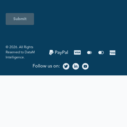
Submit
©️ 2026. All Rights
Reserved to DataM
Intelligence.
Follow us on: