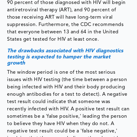
90 percent of those diagnosed with HIV will begin
antiretroviral therapy (ART), and 90 percent of
those receiving ART will have long-term viral
suppression. Furthermore, the CDC recommends
that everyone between 13 and 64 in the United
States get tested for HIV at least once.
The drawbacks associated with HIV diagnostics
testing is expected to hamper the market
growth
The window period is one of the most serious
issues with HIV testing (the time between a person
being infected with HIV and their body producing
enough antibodies for a test to detect). A negative
test result could indicate that someone was
recently infected with HIV. A positive test result can
sometimes be a 'false positive,' leading the person
to believe they have HIV when they do not. A
negative test result could be a 'false negative,'