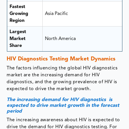
Fastest
Growing
Asia Pacific
Region
Largest
Market
North America
Share
HIV Diagnostics Testing Market Dynamics
The factors influencing the global HIV diagnostics
market are the increasing demand for HIV
diagnostics, and the growing prevalence of HIV is
expected to drive the market growth.
The increasing demand for HIV diagnostics is
expected to drive market growth in the forecast
period
The increasing awareness about HIV is expected to
drive the demand for HIV diagnostics testing. For