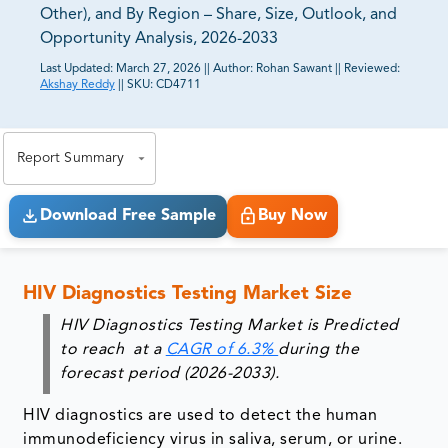
Other), and By Region – Share, Size, Outlook, and
Opportunity Analysis, 2026-2033
Last Updated:
March 27, 2026
||
Author:
Rohan Sawant
||
Reviewed:
Akshay Reddy
||
SKU:
CD4711
81% of our Clients purchase reports tailored to their
exact business goals.
Report Summary
Download Free Sample
Buy Now
HIV Diagnostics Testing Market Size
HIV Diagnostics Testing Market is Predicted
to reach at a
CAGR of 6.3%
during the
forecast period (2026-2033).
HIV diagnostics are used to detect the human
immunodeficiency virus in saliva, serum, or urine.