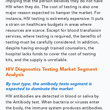
implying that the person believes they do not have
HIV when they do. The cost of testing is also one
major reason expected to hamper the market. For
instance, HIV testing is extremely expensive. It puts
a strain on healthcare budgets in areas where
resources are scarce. Except for blood transfusion
services, where testing is required, the benefits of
testing must be carefully considered. In addition,
despite having enough trained counselors, the
hospital lacks funds to cover the cost of testing
kits, and the supply is unreliable.
HIV Diagnostics Testing Market Segment
Analysis
By test type, the antibody tests segment is
expected to dominate the market
HIV antibodies are detected in blood or saliva by
the Antibody test. When bacteria or viruses enter
the body, the immune system produces antibodies.