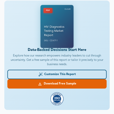
DataM
PDF
HIV Diagnostics
Testing Market
Report
SKU: CD4711
Data-Backed Decisions Start Here
Explore how our research empowers industry leaders to cut through
uncertainty. Get a free sample of this report or tailor it precisely to your
business needs.
Customize This Report
Download Free Sample