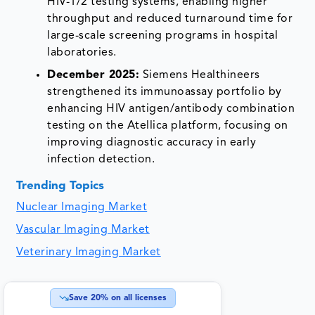
HIV-1/2 testing systems, enabling higher
throughput and reduced turnaround time for
large-scale screening programs in hospital
laboratories.
December 2025:
Siemens Healthineers
strengthened its immunoassay portfolio by
enhancing HIV antigen/antibody combination
testing on the Atellica platform, focusing on
improving diagnostic accuracy in early
infection detection.
Trending Topics
Nuclear Imaging Market
Vascular Imaging Market
Veterinary Imaging Market
Save
20
% on all licenses