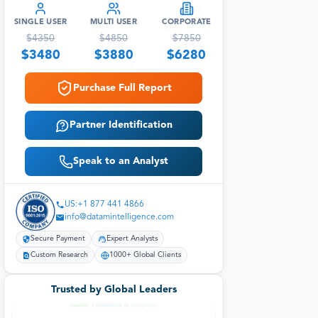
SINGLE USER
MULTI USER
CORPORATE
$
4350
$
4850
$
7850
$
3480
$
3880
$
6280
Purchase Full Report
Partner Identification
Speak to an Analyst
US:+1 877 441 4866
info@datamintelligence.com
Secure Payment
Expert Analysts
Custom Research
1000+ Global Clients
Trusted by Global Leaders