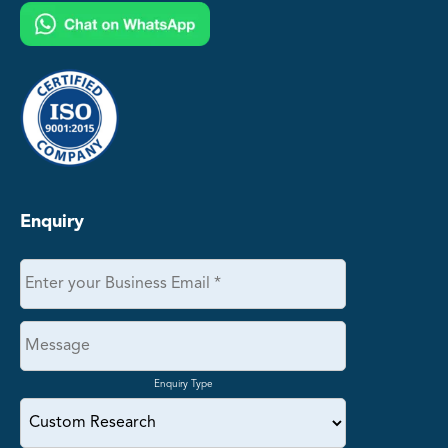
Enquiry
Enquiry Type