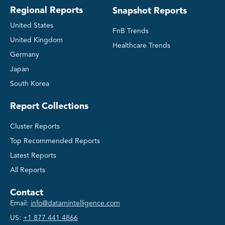
Regional Reports
Snapshot Reports
United States
FnB Trends
United Kingdom
Healthcare Trends
Germany
Japan
South Korea
Report Collections
Cluster Reports
Top Recommended Reports
Latest Reports
All Reports
Contact
Email:
info@datamintelligence.com
US:
+1 877 441 4866