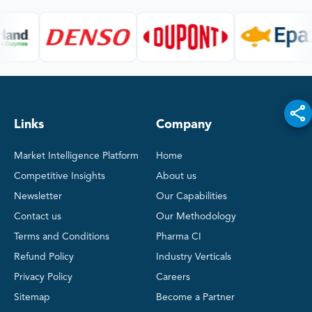
Links
Company
Market Intelligence Platform
Home
Competitive Insights
About us
Newsletter
Our Capabilities
Contact us
Our Methodology
Terms and Conditions
Pharma CI
Refund Policy
Industry Verticals
Privacy Policy
Careers
Sitemap
Become a Partner