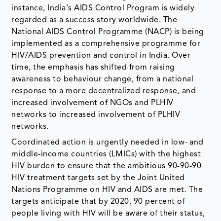
instance, India's AIDS Control Program is widely
regarded as a success story worldwide. The
National AIDS Control Programme (NACP) is being
implemented as a comprehensive programme for
HIV/AIDS prevention and control in India. Over
time, the emphasis has shifted from raising
awareness to behaviour change, from a national
response to a more decentralized response, and
increased involvement of NGOs and PLHIV
networks to increased involvement of PLHIV
networks.
Coordinated action is urgently needed in low- and
middle-income countries (LMICs) with the highest
HIV burden to ensure that the ambitious 90-90-90
HIV treatment targets set by the Joint United
Nations Programme on HIV and AIDS are met. The
targets anticipate that by 2020, 90 percent of
people living with HIV will be aware of their status,