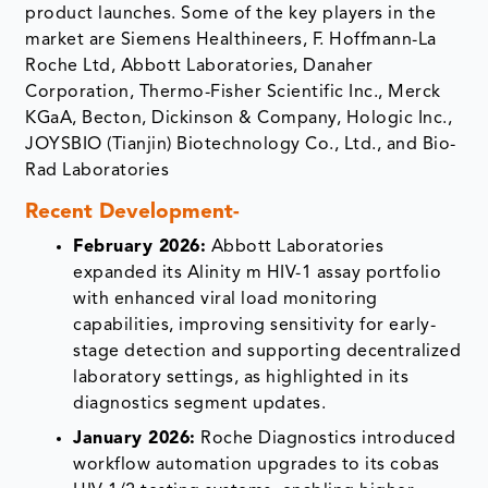
product launches. Some of the key players in the
market are Siemens Healthineers, F. Hoffmann-La
Roche Ltd, Abbott Laboratories, Danaher
Corporation, Thermo-Fisher Scientific Inc., Merck
KGaA, Becton, Dickinson & Company, Hologic Inc.,
JOYSBIO (Tianjin) Biotechnology Co., Ltd., and Bio-
Rad Laboratories
Recent Development-
February 2026:
Abbott Laboratories
expanded its Alinity m HIV-1 assay portfolio
with enhanced viral load monitoring
capabilities, improving sensitivity for early-
stage detection and supporting decentralized
laboratory settings, as highlighted in its
diagnostics segment updates.
January 2026:
Roche Diagnostics introduced
workflow automation upgrades to its cobas