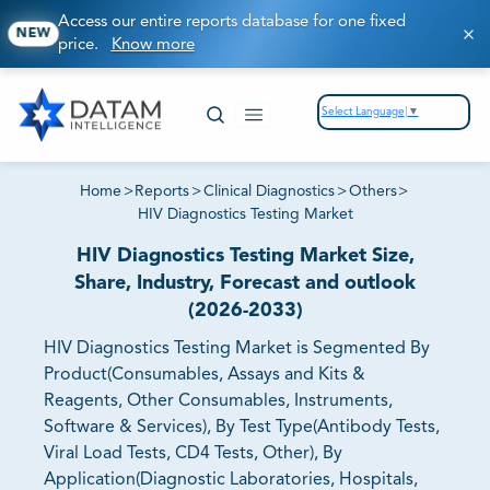
Access our entire reports database for one fixed
NEW
price.
Know more
Select Language
▼
Home
>
Reports
>
Clinical Diagnostics
>
Others
>
HIV Diagnostics Testing Market
HIV Diagnostics Testing Market Size,
Share, Industry, Forecast and outlook
(2026-2033)
HIV Diagnostics Testing Market is Segmented By
Product(Consumables, Assays and Kits &
Reagents, Other Consumables, Instruments,
Software & Services), By Test Type(Antibody Tests,
Viral Load Tests, CD4 Tests, Other), By
Application(Diagnostic Laboratories, Hospitals,