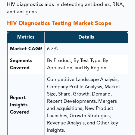
HIV diagnostics aids in detecting antibodies, RNA,
and antigens.
HIV Diagnostics Testing Market Scope
Metrics
Details
Market CAGR
6.3%
Segments
By Product, By Test Type, By
Covered
Application, and By Region
Competitive Landscape Analysis,
Company Profile Analysis, Market
Size, Share, Growth, Demand,
Report
Recent Developments, Mergers
Insights
and acquisitions, New Product
Covered
Launches, Growth Strategies,
Revenue Analysis, and Other key
insights.