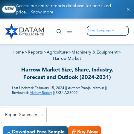
Access our entire reports database for one fixed
NEW
price.
Know more
Select Language
▼
Home
>
Reports
>
Agriculture
>
Machinery & Equipment
>
Harrow Market
Harrow Market Size, Share, Industry,
Forecast and Outlook (2024-2031)
Last Updated:
February 15, 2024
||
Author:
Pranjal Mathur
||
Reviewed:
Akshay Reddy
||
SKU:
AG8002
81% of our Clients purchase reports tailored to their
exact business goals.
Report Summary
Download Free Sample
Buy Now