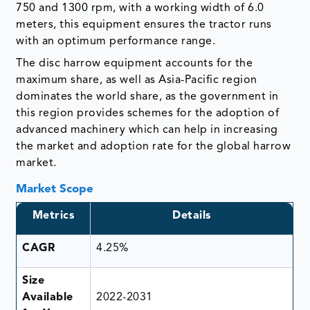
750 and 1300 rpm, with a working width of 6.0
meters, this equipment ensures the tractor runs
with an optimum performance range.
The disc harrow equipment accounts for the
maximum share, as well as Asia-Pacific region
dominates the world share, as the government in
this region provides schemes for the adoption of
advanced machinery which can help in increasing
the market and adoption rate for the global harrow
market.
Market Scope
Metrics
Details
CAGR
4.25%
Size
Available
2022-2031