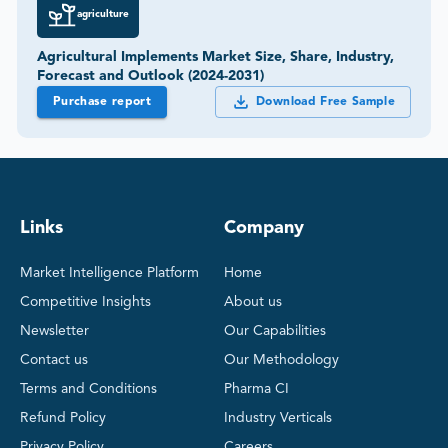
agriculture
Agricultural Implements Market Size, Share, Industry,
Forecast and Outlook (2024-2031)
Purchase report
Download Free Sample
Links
Company
Market Intelligence Platform
Home
Competitive Insights
About us
Newsletter
Our Capabilities
Contact us
Our Methodology
Terms and Conditions
Pharma CI
Refund Policy
Industry Verticals
Privacy Policy
Careers