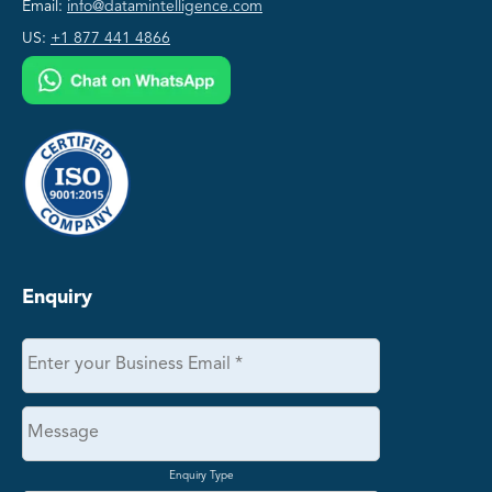
Email:
info@datamintelligence.com
US:
+1 877 441 4866
Enquiry
Enquiry Type