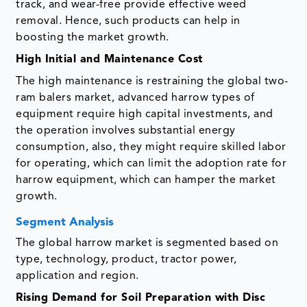
track, and wear-free provide effective weed
removal. Hence, such products can help in
boosting the market growth.
High Initial and Maintenance Cost
The high maintenance is restraining the global two-
ram balers market, advanced harrow types of
equipment require high capital investments, and
the operation involves substantial energy
consumption, also, they might require skilled labor
for operating, which can limit the adoption rate for
harrow equipment, which can hamper the market
growth.
Segment Analysis
The global harrow market is segmented based on
type, technology, product, tractor power,
application and region.
Rising Demand for Soil Preparation with Disc