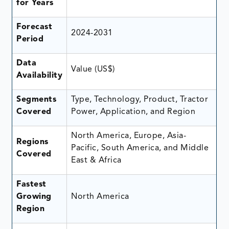
for Years
Forecast
2024-2031
Period
Data
Value (US$)
Availability
Segments
Type, Technology, Product, Tractor
Covered
Power, Application, and Region
North America, Europe, Asia-
Regions
Pacific, South America, and Middle
Covered
East & Africa
Fastest
Growing
North America
Region