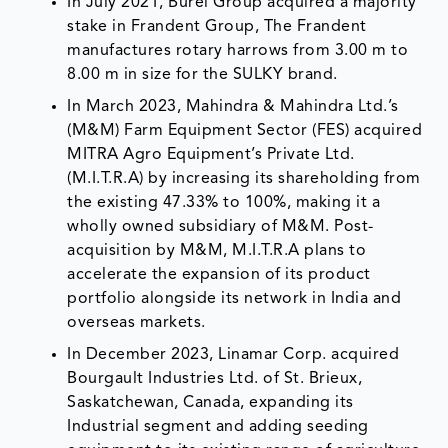
In July 2021, Burel Group acquired a majority
stake in Frandent Group, The Frandent
manufactures rotary harrows from 3.00 m to
8.00 m in size for the SULKY brand.
In March 2023, Mahindra & Mahindra Ltd.’s
(M&M) Farm Equipment Sector (FES) acquired
MITRA Agro Equipment’s Private Ltd.
(M.I.T.R.A) by increasing its shareholding from
the existing 47.33% to 100%, making it a
wholly owned subsidiary of M&M. Post-
acquisition by M&M, M.I.T.R.A plans to
accelerate the expansion of its product
portfolio alongside its network in India and
overseas markets.
In December 2023, Linamar Corp. acquired
Bourgault Industries Ltd. of St. Brieux,
Saskatchewan, Canada, expanding its
Industrial segment and adding seeding