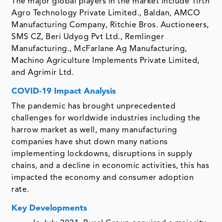
The major global players in the market include Tirth
Agro Technology Private Limited., Baldan, AMCO
Manufacturing Company, Ritchie Bros. Auctioneers,
SMS CZ, Beri Udyog Pvt Ltd., Remlinger
Manufacturing., McFarlane Ag Manufacturing,
Machino Agriculture Implements Private Limited,
and Agrimir Ltd.
COVID-19 Impact Analysis
The pandemic has brought unprecedented
challenges for worldwide industries including the
harrow market as well, many manufacturing
companies have shut down many nations
implementing lockdowns, disruptions in supply
chains, and a decline in economic activities, this has
impacted the economy and consumer adoption
rate.
Key Developments