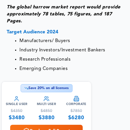
The global harrow market report would provide
approximately 78 tables, 75 figures, and 187
Pages.
Target Audience 2024
Manufacturers/ Buyers
Industry Investors/Investment Bankers
Research Professionals
Emerging Companies
Save
20
% on all licenses
SINGLE USER
MULTI USER
CORPORATE
$
4350
$
4850
$
7850
$
3480
$
3880
$
6280