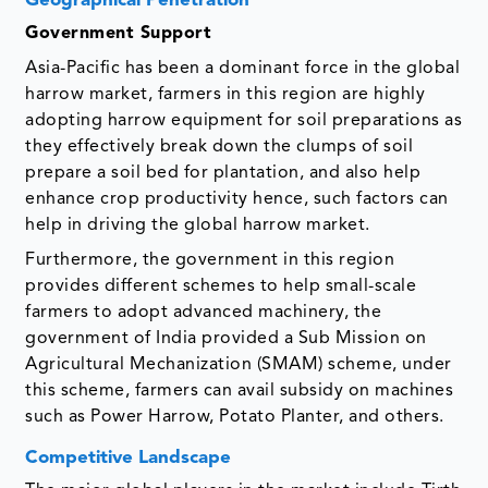
Geographical Penetration
Government Support
Asia-Pacific has been a dominant force in the global
harrow market, farmers in this region are highly
adopting harrow equipment for soil preparations as
they effectively break down the clumps of soil
prepare a soil bed for plantation, and also help
enhance crop productivity hence, such factors can
help in driving the global harrow market.
Furthermore, the government in this region
provides different schemes to help small-scale
farmers to adopt advanced machinery, the
government of India provided a Sub Mission on
Agricultural Mechanization (SMAM) scheme, under
this scheme, farmers can avail subsidy on machines
such as Power Harrow, Potato Planter, and others.
Competitive Landscape