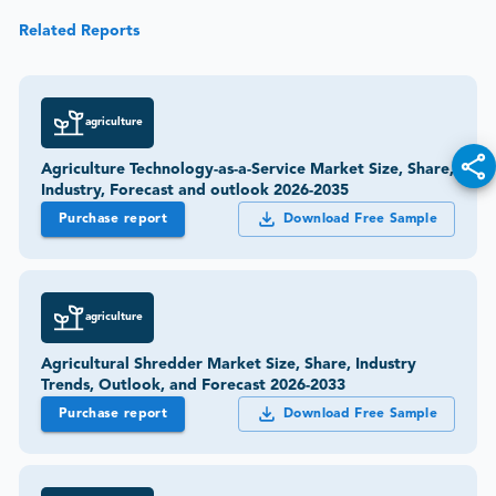
Related Reports
agriculture
Agriculture Technology-as-a-Service Market Size, Share,
Industry, Forecast and outlook 2026-2035
Purchase report
Download Free Sample
agriculture
Agricultural Shredder Market Size, Share, Industry
Trends, Outlook, and Forecast 2026-2033
Purchase report
Download Free Sample