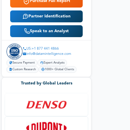
Purchase Full Report
Partner Identification
Speak to an Analyst
US:+1 877 441 4866
info@datamintelligence.com
Secure Payment
Expert Analysts
Custom Research
1000+ Global Clients
Trusted by Global Leaders