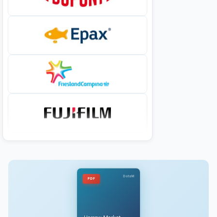
DataM
PDF