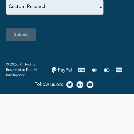
Submit
©️ 2026. All Rights
Reserved to DataM
Intelligence.
Follow us on: