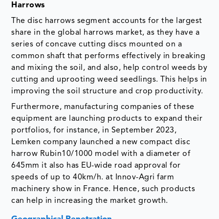
Harrows
The disc harrows segment accounts for the largest
share in the global harrows market, as they have a
series of concave cutting discs mounted on a
common shaft that performs effectively in breaking
and mixing the soil, and also, help control weeds by
cutting and uprooting weed seedlings. This helps in
improving the soil structure and crop productivity.
Furthermore, manufacturing companies of these
equipment are launching products to expand their
portfolios, for instance, in September 2023,
Lemken company launched a new compact disc
harrow Rubin10/1000 model with a diameter of
645mm it also has EU-wide road approval for
speeds of up to 40km/h. at Innov-Agri farm
machinery show in France. Hence, such products
can help in increasing the market growth.