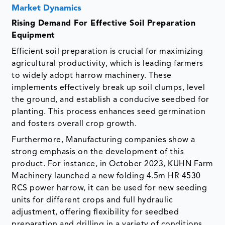
Market Dynamics
Rising Demand For Effective Soil Preparation
Equipment
Efficient soil preparation is crucial for maximizing
agricultural productivity, which is leading farmers
to widely adopt harrow machinery. These
implements effectively break up soil clumps, level
the ground, and establish a conducive seedbed for
planting. This process enhances seed germination
and fosters overall crop growth.
Furthermore, Manufacturing companies show a
strong emphasis on the development of this
product. For instance, in October 2023, KUHN Farm
Machinery launched a new folding 4.5m HR 4530
RCS power harrow, it can be used for new seeding
units for different crops and full hydraulic
adjustment, offering flexibility for seedbed
preparation and drilling in a variety of conditions.