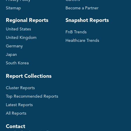
Sitemap
Become a Partner
Regional Reports
Snapshot Reports
United States
FnB Trends
United Kingdom
Healthcare Trends
Germany
Japan
South Korea
Report Collections
Cluster Reports
Top Recommended Reports
Latest Reports
All Reports
Contact