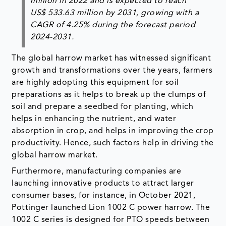
million in 2022 and is expected to reach
US$ 533.63 million by 2031, growing with a
CAGR of 4.25% during the forecast period
2024-2031.
The global harrow market has witnessed significant
growth and transformations over the years, farmers
are highly adopting this equipment for soil
preparations as it helps to break up the clumps of
soil and prepare a seedbed for planting, which
helps in enhancing the nutrient, and water
absorption in crop, and helps in improving the crop
productivity. Hence, such factors help in driving the
global harrow market.
Furthermore, manufacturing companies are
launching innovative products to attract larger
consumer bases, for instance, in October 2021,
Pottinger launched Lion 1002 C power harrow. The
1002 C series is designed for PTO speeds between