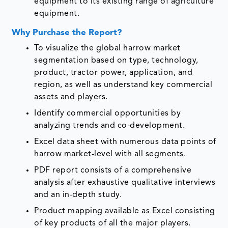
equipment to its existing range of agriculture
equipment.
Why Purchase the Report?
To visualize the global harrow market
segmentation based on type, technology,
product, tractor power, application, and
region, as well as understand key commercial
assets and players.
Identify commercial opportunities by
analyzing trends and co-development.
Excel data sheet with numerous data points of
harrow market-level with all segments.
PDF report consists of a comprehensive
analysis after exhaustive qualitative interviews
and an in-depth study.
Product mapping available as Excel consisting
of key products of all the major players.