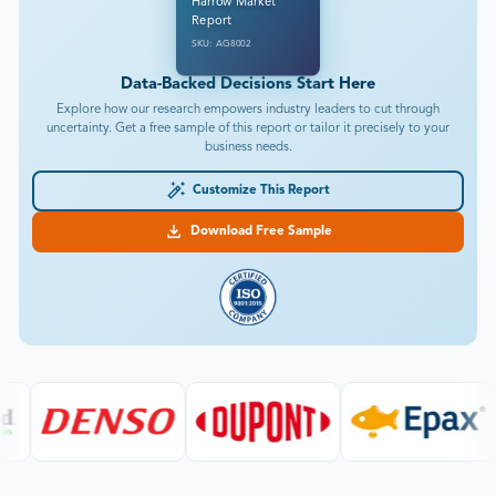
Harrow Market
Report
SKU: AG8002
Data-Backed Decisions Start Here
Explore how our research empowers industry leaders to cut through
uncertainty. Get a free sample of this report or tailor it precisely to your
business needs.
Customize This Report
Download Free Sample