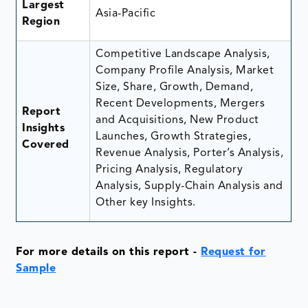
Largest
Asia-Pacific
Region
Competitive Landscape Analysis,
Company Profile Analysis, Market
Size, Share, Growth, Demand,
Recent Developments, Mergers
Report
and Acquisitions, New Product
Insights
Launches, Growth Strategies,
Covered
Revenue Analysis, Porter’s Analysis,
Pricing Analysis, Regulatory
Analysis, Supply-Chain Analysis and
Other key Insights.
For more details on this report
-
Request for
Sample