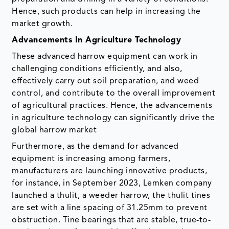
Hence, such products can help in increasing the
market growth.
Advancements In Agriculture Technology
These advanced harrow equipment can work in
challenging conditions efficiently, and also,
effectively carry out soil preparation, and weed
control, and contribute to the overall improvement
of agricultural practices. Hence, the advancements
in agriculture technology can significantly drive the
global harrow market
Furthermore, as the demand for advanced
equipment is increasing among farmers,
manufacturers are launching innovative products,
for instance, in September 2023, Lemken company
launched a thulit, a weeder harrow, the thulit tines
are set with a line spacing of 31.25mm to prevent
obstruction. Tine bearings that are stable, true-to-