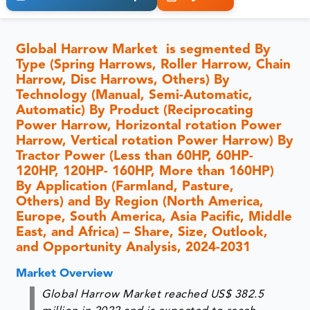
Global Harrow Market is segmented By
Type (Spring Harrows, Roller Harrow, Chain
Harrow, Disc Harrows, Others) By
Technology (Manual, Semi-Automatic,
Automatic) By Product (Reciprocating
Power Harrow, Horizontal rotation Power
Harrow, Vertical rotation Power Harrow) By
Tractor Power (Less than 60HP, 60HP-
120HP, 120HP- 160HP, More than 160HP)
By Application (Farmland, Pasture,
Others) and By Region (North America,
Europe, South America, Asia Pacific, Middle
East, and Africa) – Share, Size, Outlook,
and Opportunity Analysis, 2024-2031
Market Overview
Global Harrow Market reached US$ 382.5