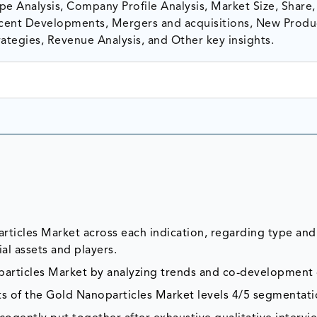
e Analysis, Company Profile Analysis, Market Size, Share,
ent Developments, Mergers and acquisitions, New Produ
ategies, Revenue Analysis, and Other key insights.
rticles Market across each indication, regarding type and
al assets and players.
particles Market by analyzing trends and co-development 
ts of the Gold Nanoparticles Market levels 4/5 segmentati