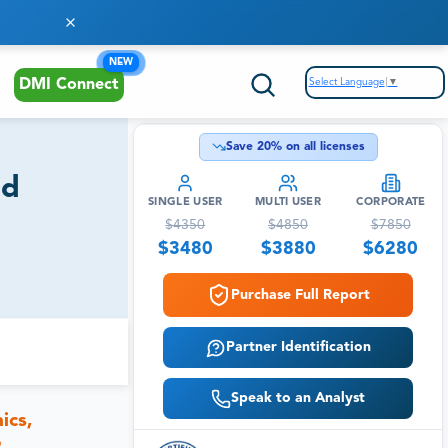
NEW
Select Language
▼
DMI Connect
Save
20
% on all licenses
nd
SINGLE USER
MULTI USER
CORPORATE
$
4350
$
4850
$
7850
$
3480
$
3880
$
6280
Purchase Full Report
Partner Identification
Speak to an Analyst
ics,
o