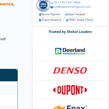
US:+1 877 441 4866
merica,
info@datamintelligence.com
Secure Payment
Expert Analysts
Custom Research
1000+ Global Clients
Trusted by Global Leaders
iod