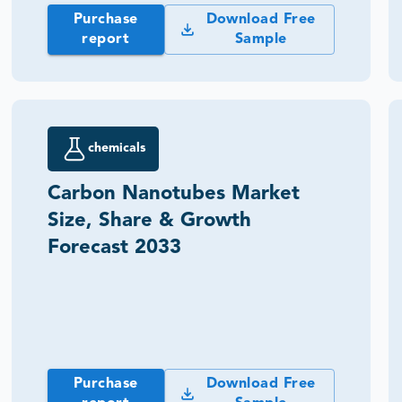
Purchase
Download Free
report
Sample
chemicals
Carbon Nanotubes Market
Size, Share & Growth
Forecast 2033
Purchase
Download Free