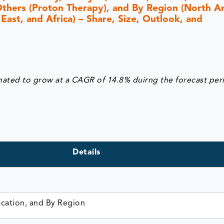
Others (Proton Therapy), and By Region (North A
 East, and Africa) – Share, Size, Outlook, and
mated to grow at a CAGR of 14.8% duirng the forecast per
Details
ication, and By Region