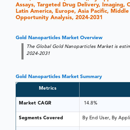
Assays, Targeted Drug Delivery, Imaging, 
Latin America, Europe, Asia Pacific, Middle
Opportunity Analysis, 2024-2031
Gold Nanoparticles Market Overview
The Global Gold Nanoparticles Market is esti
2024-2031
Gold Nanoparticles Market Summary
Metrics
Market CAGR
14.8%
Segments Covered
By End User, By Appl