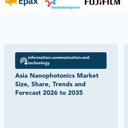
information-communication-and-
technology
Asia Nanophotonics Market
Size, Share, Trends and
Forecast 2026 to 2035