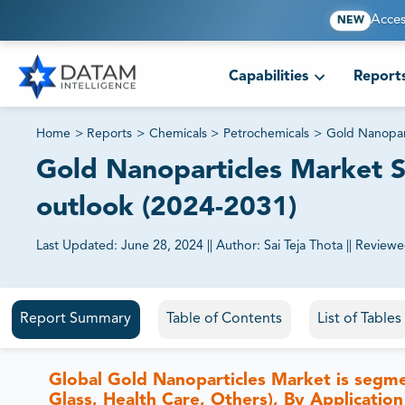
Acces
NEW
Capabilities
Report
Home
>
Reports
>
Chemicals
>
Petrochemicals
>
Gold Nanopar
Gold Nanoparticles Market Si
outlook (2024-2031)
Last Updated:
June 28, 2024
||
Author:
Sai Teja Thota
||
Reviewe
81% of our Clients purchase reports tailored to their exa
Report Summary
Table of Contents
List of Tables
Global Gold Nanoparticles Market is segm
Glass, Health Care, Others), By Application