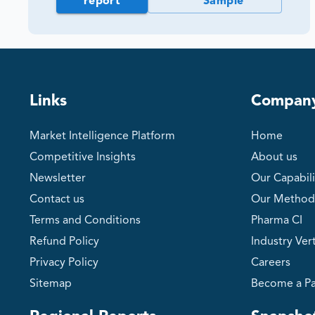
report
Sample
Links
Compan
Market Intelligence Platform
Home
Competitive Insights
About us
Newsletter
Our Capabili
Contact us
Our Method
Terms and Conditions
Pharma CI
Refund Policy
Industry Vert
Privacy Policy
Careers
Sitemap
Become a Pa