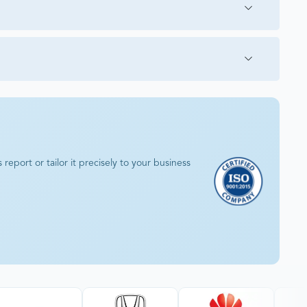
eport or tailor it precisely to your business