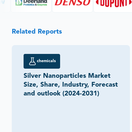
Related Reports
chemicals
Silver Nanoparticles Market
Size, Share, Industry, Forecast
and outlook (2024-2031)