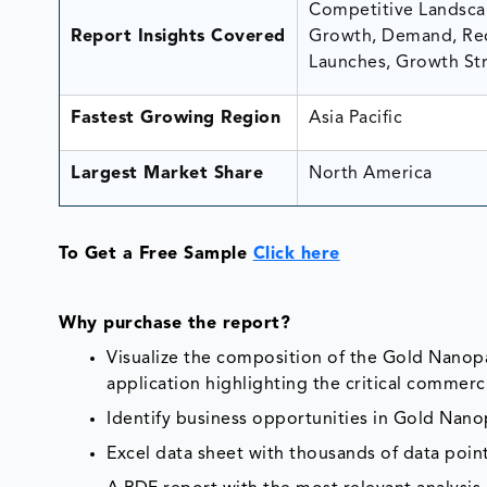
Competitive Landscap
Report Insights Covered
Growth, Demand, Rec
Launches, Growth Str
Fastest Growing Region
Asia Pacific
Largest Market Share
North America
To Get a Free Sample
Click here
Why purchase the report?
Visualize the composition of the Gold Nanopa
application highlighting the critical commerci
Identify business opportunities in Gold Nano
Excel data sheet with thousands of data poin