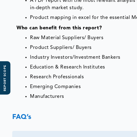
A PDF report with the most relevant analysis 
in-depth market study.
Product mapping in excel for the essential Me
Who can benefit from this report?
Raw Material Suppliers/ Buyers
Product Suppliers/ Buyers
Industry Investors/Investment Bankers
Education & Research Institutes
REPORT SCOPE
Research Professionals
Emerging Companies
Manufacturers
FAQ’s