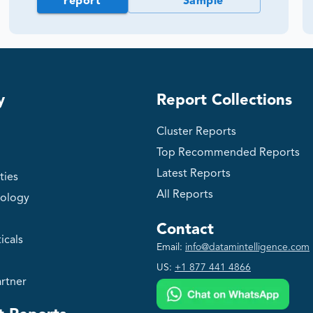
report
Sample
y
Report Collections
Cluster Reports
Top Recommended Reports
Latest Reports
ties
All Reports
ology
Contact
icals
Email:
info@datamintelligence.com
US:
+1 877 441 4866
rtner