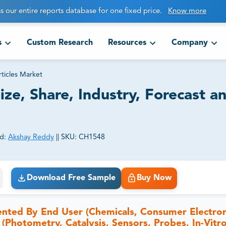
s our entire reports database for one fixed price.
Know more
s
Custom Research
Resources
Company
ticles Market
ze, Share, Industry, Forecast a
d:
Akshay Reddy
||
SKU:
CH1548
ct business goals.
Download Free Sample
Buy Now
ented By End User (Chemicals, Consumer Electron
 (Photometry, Catalysis, Sensors, Probes, In-Vitr