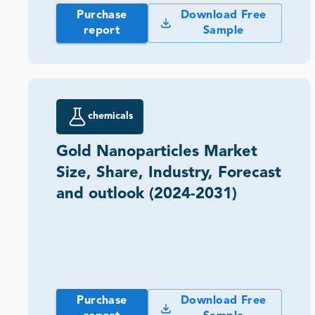
Purchase
Download Free
report
Sample
chemicals
Gold Nanoparticles Market
Size, Share, Industry, Forecast
and outlook (2024-2031)
Purchase
Download Free