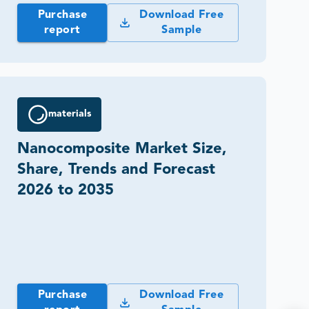
Purchase
Download Free
report
Sample
materials
Nanocomposite Market Size,
Share, Trends and Forecast
2026 to 2035
Purchase
Download Free