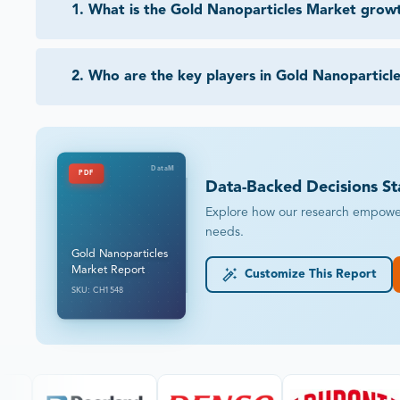
1
.
What is the Gold Nanoparticles Market grow
2
.
Who are the key players in Gold Nanoparticl
DataM
PDF
Data-Backed Decisions St
Explore how our research empowers 
needs.
Gold Nanoparticles
Market Report
Customize This Report
SKU: CH1548