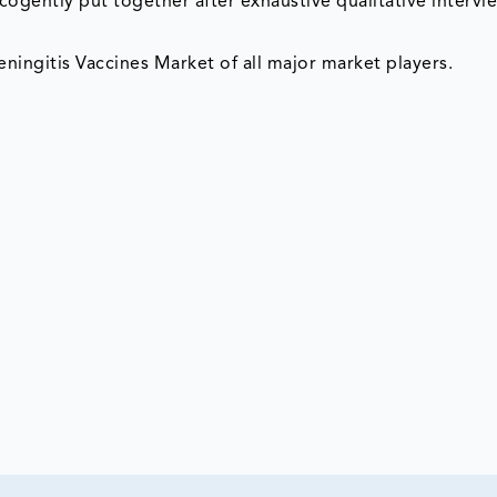
cogently put together after exhaustive qualitative intervi
ningitis Vaccines Market of all major market players.