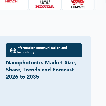
information-communication-and-
technology
Nanophotonics Market Size,
Share, Trends and Forecast
2026 to 2035