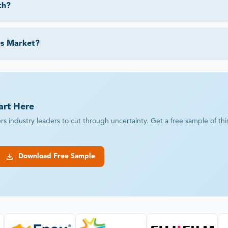
th?
es Market?
art Here
industry leaders to cut through uncertainty. Get a free sample of this r
Download Free Sample