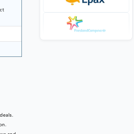
ct
deals.
on.