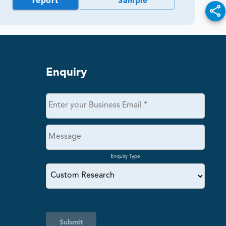
report
Sample
Enquiry
Enquiry Type
Submit