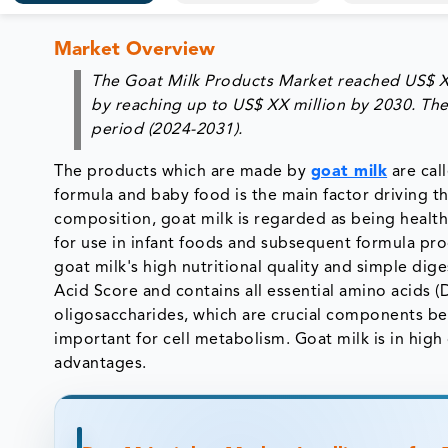
Market Overview
The Goat Milk Products Market reached US$ XX 
by reaching up to US$ XX million by 2030. The
period (2024-2031).
The products which are made by
goat milk
are cal
formula and baby food is the main factor driving th
composition, goat milk is regarded as being healt
for use in infant foods and subsequent formula pro
goat milk's high nutritional quality and simple dige
Acid Score and contains all essential amino acids (DI
oligosaccharides, which are crucial components bec
important for cell metabolism. Goat milk is in hi
advantages.