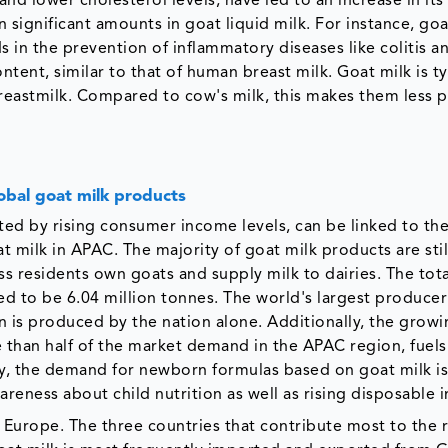
and lower cholesterol levels, have led to an increase in its
 significant amounts in goat liquid milk. For instance, goa
 in the prevention of inflammatory diseases like colitis a
tent, similar to that of human breast milk. Goat milk is ty
r breastmilk. Compared to cow's milk, this makes them less 
lobal goat milk products
ted by rising consumer income levels, can be linked to th
milk in APAC. The majority of goat milk products are stil
ass residents own goats and supply milk to dairies. The to
ed to be 6.04 million tonnes. The world's largest producer
on is produced by the nation alone. Additionally, the grow
than half of the market demand in the APAC region, fuels
ly, the demand for newborn formulas based on goat milk i
wareness about child nutrition as well as rising disposable
 Europe. The three countries that contribute most to the 