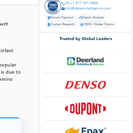
US:+1 877 441 4866
info@datamintelligence.com
Secure Payment
Expert Analysts
owth
Custom Research
1000+ Global Clients
Trusted by Global Leaders
infant
popular
 is due to
 Amino