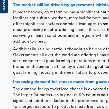
REPORT SCOPE
The market will be driven by government initiati
In most nations, goat farming has a significant nat
landless agricultural workers, marginal farmers, and
offers significant socioeconomic advantages to sm
most promising meat-producing animal that uses th
surviving in harsh conditions and in regions with l
addition to meat.
Additionally, raising cattle is thought to be one of 
Governments all over the world are offering finan
start commercial goat farming operations due to th
based on the amount of money invested in goat farmi
goat farming industry in the near future to prosper
Increasing demand for cheese made from goats 
The demand for goat-derived cheese is expected to
The larger fat molecules in goat milk's counterparts
significant additional factor in the preference for
to allergic reactions to products made from cow's mi