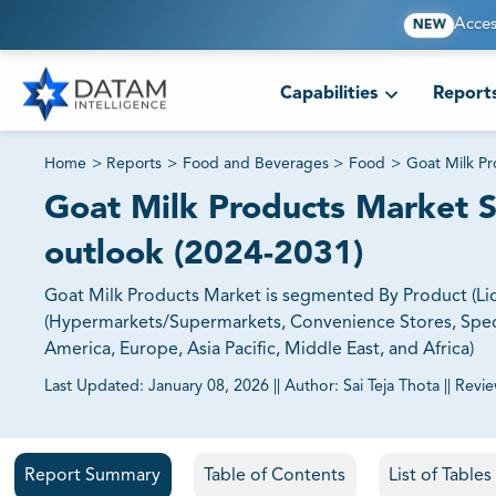
Acces
NEW
Capabilities
Report
Home
>
Reports
>
Food and Beverages
>
Food
>
Goat Milk P
Goat Milk Products Market Si
outlook (2024-2031)
Goat Milk Products Market is segmented By Product (Liq
(Hypermarkets/Supermarkets, Convenience Stores, Specia
America, Europe, Asia Pacific, Middle East, and Africa)
Last Updated:
January 08, 2026
||
Author:
Sai Teja Thota
||
Revi
81% of our Clients purchase reports tailored to their exa
Report Summary
Table of Contents
List of Table