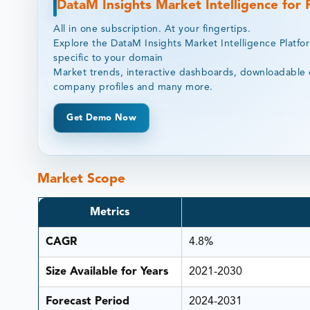
DataM Insights Market Intelligence for
All in one subscription. At your fingertips.
Explore the DataM Insights Market Intelligence Platfo
specific to your domain
Market trends, interactive dashboards, downloadable 
company profiles and many more.
Get Demo Now
Market Scope
Metrics
CAGR
4.8%
Size Available for Years
2021-2030
Forecast Period
2024-2031