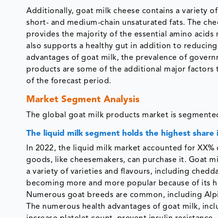
Additionally, goat milk cheese contains a variety of
short- and medium-chain unsaturated fats. The chee
provides the majority of the essential amino acids
also supports a healthy gut in addition to reducing
advantages of goat milk, the prevalence of govern
products are some of the additional major factors 
of the forecast period.
Market Segment Analysis
The global goat milk products market is segmented
The liquid milk segment holds the highest share 
In 2022, the liquid milk market accounted for XX% 
goods, like cheesemakers, can purchase it. Goat milk
a variety of varieties and flavours, including chedd
becoming more and more popular because of its heal
Numerous goat breeds are common, including Alpin
The numerous health advantages of goat milk, inclu