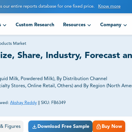
s our entire reports database for one fixed price.
Know more
s
Custom Research
Resources
Company
roducts Market
ze, Share, Industry, Forecast a
uid Milk, Powdered Milk), By Distribution Channel
lty Stores, Online Retail, Others) and By Region (North Amer
ewed:
Akshay Reddy
||
SKU:
FB6349
ct business goals.
s & Figures
Download Free Sample
Buy Now