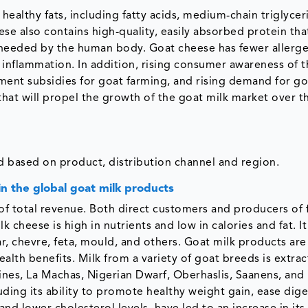
 healthy fats, including fatty acids, medium-chain triglycer
se also contains high-quality, easily absorbed protein tha
 needed by the human body. Goat cheese has fewer allerge
 inflammation. In addition, rising consumer awareness of t
ment subsidies for goat farming, and rising demand for go
that will propel the growth of the goat milk market over t
 based on product, distribution channel and region.
in the global goat milk products
of total revenue. Both direct customers and producers of 
 cheese is high in nutrients and low in calories and fat. I
ar, chevre, feta, mould, and others. Goat milk products are
th benefits. Milk from a variety of goat breeds is extrac
es, La Machas, Nigerian Dwarf, Oberhaslis, Saanens, and
ding its ability to promote healthy weight gain, ease dige