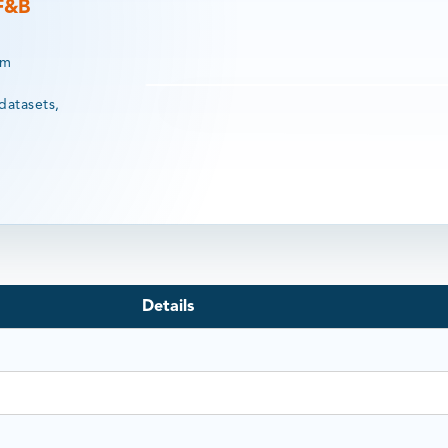
 F&B
rm
datasets,
Details