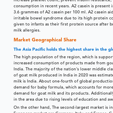
increase platelet count, prevent insulin resistance, 
consumption in recent years. A2 casein is present in
3.6 grammes of A2 casein per 100 ml. A2 casein aids
irritable bowel syndrome due to its high protein con
given to infants as their first protein source afte
milk allergies.
Market Geographical Share
The Asia Pacific holds the highest share in the g
The high population of the region, which is suppor
increased consumption of products made from goat 
India. The majority of the nation's lower middle cl
of goat milk produced in India in 2020 was estimat
milk is India. About one-fourth of global producti
demand for baby formula, which accounts for more 
demand for goat milk and its products. Additional
in the area due to rising levels of education and a
On the other hand, The second-largest market is in