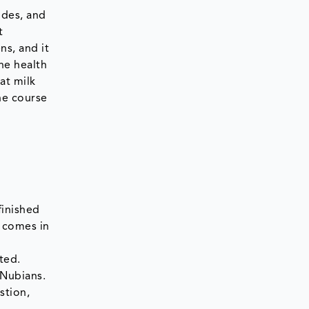
ides, and
t
ns, and it
he health
at milk
he course
finished
t comes in
ted.
 Nubians.
stion,