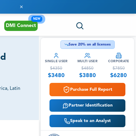
NEW
DMI Connect
Save
20
% on all licenses
nd
SINGLE USER
MULTI USER
CORPORATE
$
4350
$
4850
$
7850
$
3480
$
3880
$
6280
ica, Latin
Purchase Full Report
Partner Identification
Speak to an Analyst