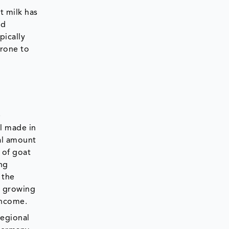
t milk has
nd
pically
prone to
e
l made in
tal amount
 of goat
ing
 the
s growing
 income.
regional