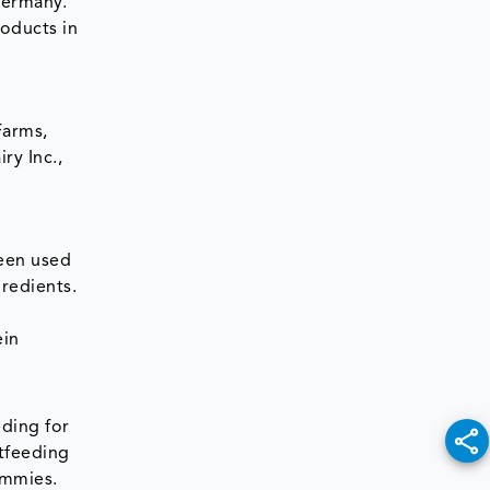
Germany.
roducts in
Farms,
ry Inc.,
een used
gredients.
ein
ding for
tfeeding
ummies.