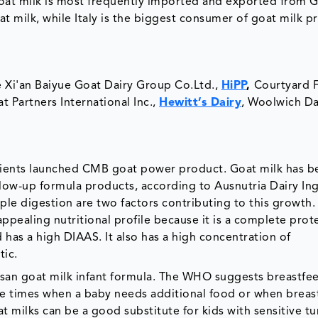
Goat milk is most frequently imported and exported from 
at milk, while Italy is the biggest consumer of goat milk p
e Xi'an Baiyue Goat Dairy Group Co.Ltd.,
HiPP
,
Courtyard 
 Partners International Inc.,
Hewitt’s Dairy
, Woolwich Dai
ients launched CMB goat power product. Goat milk has b
llow-up formula products, according to Ausnutria Dairy In
mple digestion are two factors contributing to this growth.
pealing nutritional profile because it is a complete prot
d has a high DIAAS. It also has a high concentration of
tic.
an goat milk infant formula. The WHO suggests breastfee
re times when a baby needs additional food or when breas
at milks can be a good substitute for kids with sensitive t