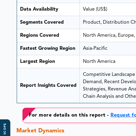
Data Availability
Value (US$)
Segments Covered
Product, Distribution C
Regions Covered
North America, Europe, 
Fastest Growing Region
Asia-Pacific
Largest Region
North America
Competitive Landscape A
Demand, Recent Develo
Report Insights Covered
Strategies, Revenue Analy
Chain Analysis and Other
For more details on this report -
Request f
Market Dynamics