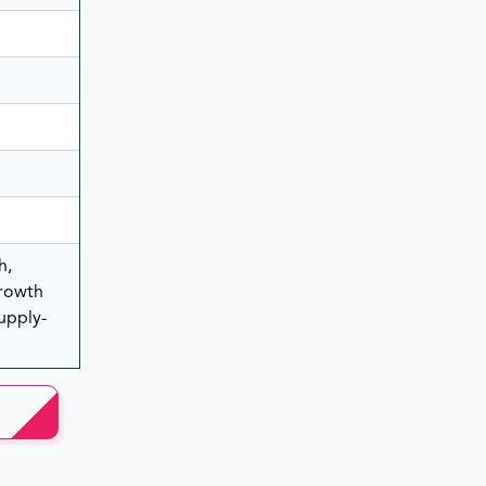
h,
rowth
Supply-