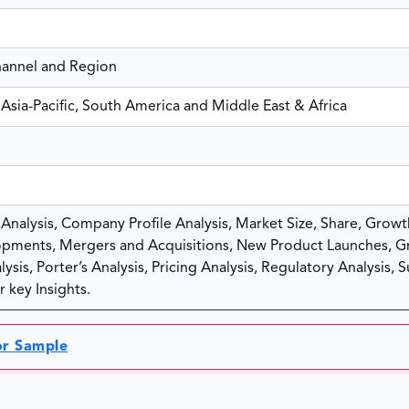
hannel and Region
Asia-Pacific, South America and Middle East & Africa
nalysis, Company Profile Analysis, Market Size, Share, Growt
pments, Mergers and Acquisitions, New Product Launches, G
sis, Porter’s Analysis, Pricing Analysis, Regulatory Analysis, 
 key Insights.
or Sample