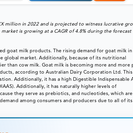
million in 2022 and is projected to witness lucrative gr
 market is growing at a CAGR of 4.8% during the forecast
led goat milk products. The rising demand for goat milk in 
e global market. Additionally, because of its nutritional
hier than cow milk. Goat milk is becoming more and more 
ducts, according to Australian Dairy Corporation Ltd. This
stion. Additionally, it has a high Digestible Indispensable
AAS). Additionally, it has naturally higher levels of
ause they serve as prebiotics, and nucleotides, which are
gh demand among consumers and producers due to all of its