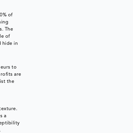
70% of
ming
s. The
le of
 hide in
neurs to
rofits are
ist the
texture.
s a
ptibility
.