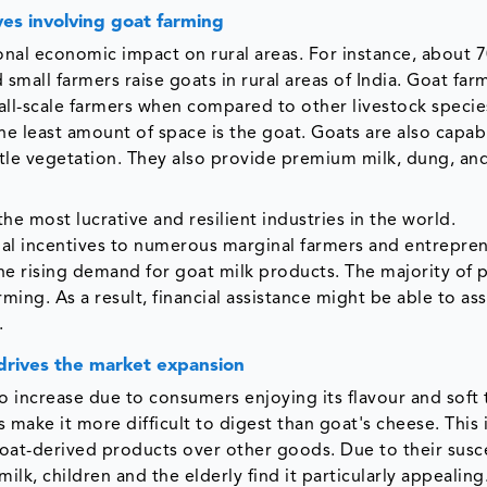
ves involving goat farming
ional economic impact on rural areas. For instance, about 
 small farmers raise goats in rural areas of India. Goat far
all-scale farmers when compared to other livestock specie
e least amount of space is the goat. Goats are also capab
ittle vegetation. They also provide premium milk, dung, and
the most lucrative and resilient industries in the world.
cial incentives to numerous marginal farmers and entrepre
e rising demand for goat milk products. The majority of p
ng. As a result, financial assistance might be able to ass
.
drives the market expansion
 increase due to consumers enjoying its flavour and soft 
 make it more difficult to digest than goat's cheese. This i
 goat-derived products over other goods. Due to their susce
lk, children and the elderly find it particularly appealing