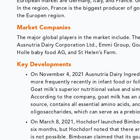
European market are Germany, Italy, and France. 
In the region, France is the biggest producer of go
the Europen region.
Market Companies
The major global players in the market include. Th
Ausnutria Dairy Corporation Ltd., Emmi Group, Goat
Holle baby food AG, and St Helen’s Farm.
Key Developments
On November 4, 2021 Ausnutria Dairy Ingred
more frequently recently in infant food or fo
Goat milk's superior nutritional value and si
According to the company, goat milk has an ap
source, contains all essential amino acids, an
oligosaccharides, which can serve as a prebio
On March 8, 2021, Hochdorf launched Bimbos
six months, but Hochdorf noted that there a
is not possible. Bimbosan claimed that its go