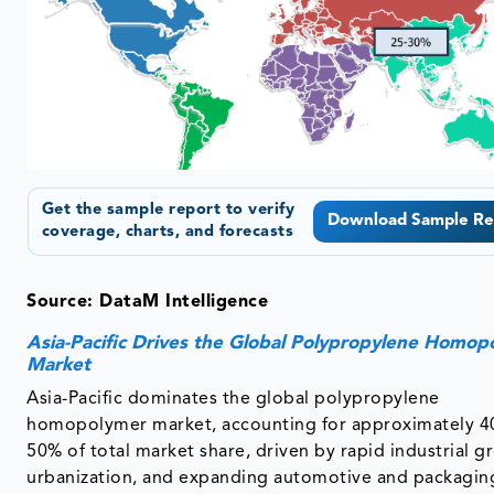
Get the sample report to verify
Download Sample Re
coverage, charts, and forecasts
Source: DataM Intelligence
Asia-Pacific Drives the Global Polypropylene Homop
Market
Asia-Pacific dominates the global polypropylene
homopolymer market, accounting for approximately 4
50% of total market share, driven by rapid industrial g
urbanization, and expanding automotive and packagin