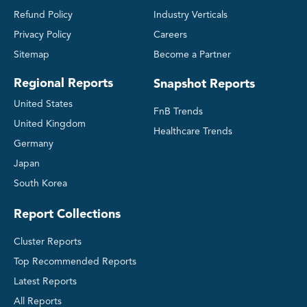
Refund Policy
Industry Verticals
Privacy Policy
Careers
Sitemap
Become a Partner
Regional Reports
Snapshot Reports
United States
FnB Trends
United Kingdom
Healthcare Trends
Germany
Japan
South Korea
Report Collections
Cluster Reports
Top Recommended Reports
Latest Reports
All Reports