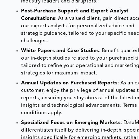
industry leaders and disruptors.
Post-Purchase Support and Expert Analyst
Consultations
: As a valued client, gain direct acc
our expert analysts for personalized advice and
strategic guidance, tailored to your specific nee
challenges.
White Papers and Case Studies
: Benefit quarter
our in-depth studies related to your purchased ti
tailored to refine your operational and marketin
strategies for maximum impact.
Annual Updates on Purchased Reports
: As an e
customer, enjoy the privilege of annual updates 
reports, ensuring you stay abreast of the latest 
insights and technological advancements. Terms
conditions apply.
Specialized Focus on Emerging Markets
: Data
differentiates itself by delivering in-depth, speci
insights specifically for emerging markets, rather