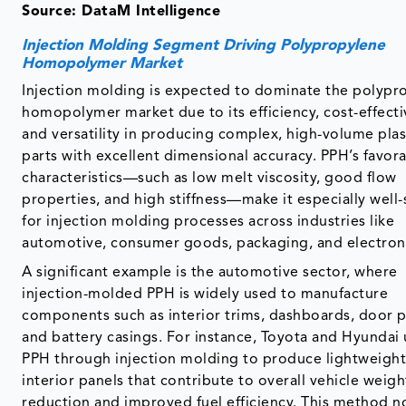
Source: DataM Intelligence
Injection Molding Segment Driving Polypropylene
Homopolymer Market
Injection molding is expected to dominate the polypr
homopolymer market due to its efficiency, cost-effecti
and versatility in producing complex, high-volume plas
parts with excellent dimensional accuracy. PPH’s favor
characteristics—such as low melt viscosity, good flow
properties, and high stiffness—make it especially well-
for injection molding processes across industries like
automotive, consumer goods, packaging, and electron
A significant example is the automotive sector, where
injection-molded PPH is widely used to manufacture
components such as interior trims, dashboards, door p
and battery casings. For instance, Toyota and Hyundai u
PPH through injection molding to produce lightweigh
interior panels that contribute to overall vehicle weigh
reduction and improved fuel efficiency. This method n