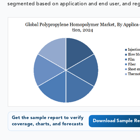
segmented based on application and end user, and reg
Get the sample report to verify
Download Sample Re
coverage, charts, and forecasts