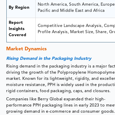
North America, South America, Europe,
By Region
Pacific and Middle East and Africa
Report
Competitive Landscape Analysis, Com
Insights
Profile Analysis, Market Size, Share, G
Covered
Market Dynamics
Rising Demand in the Packaging Industry
Rising demand in the packaging industry is a major fac
driving the growth of the Polypropylene Homopolyme
market. Known for its lightweight, rigidity, and excelle
moisture resistance, PPH is widely used in the product
rigid containers, food packaging, caps, and closures.
Companies like Berry Global expanded their high-
performance PPH packaging lines in early 2023 to mee
growing demand in e-commerce and consumer goods