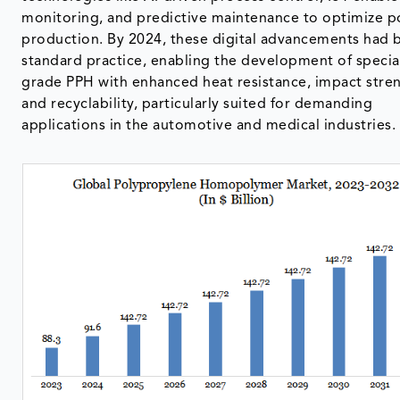
monitoring, and predictive maintenance to optimize 
production. By 2024, these digital advancements had
standard practice, enabling the development of specia
grade PPH with enhanced heat resistance, impact stre
and recyclability, particularly suited for demanding
applications in the automotive and medical industries.