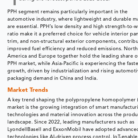
PPH segment remains particularly important in the
automotive industry, where lightweight and durable ma
are essential. PPH’s low density and high strength-to-
ratio make it a preferred choice for vehicle interior pan
trim, and non-structural exterior components, contribu
improved fuel efficiency and reduced emissions. North
America and Europe together hold the leading share o
PPH market, while Asia‑Pacific is experiencing the fast
growth, driven by industrialization and rising automot
packaging demand in China and India.
Market Trends
A key trend shaping the polypropylene homopolymer 
market is the growing integration of smart manufactur
technologies and material innovation across the produ
landscape. Since 2022, leading manufacturers such as
LyondellBasell and ExxonMobil have adopted advance
technologies like AI-driven process control, IoT-enabl