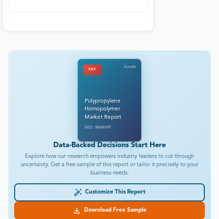
DataM
PDF
Polypropylene
Homopolymer
Market Report
SKU: MA9697
Data-Backed Decisions Start Here
Explore how our research empowers industry leaders to cut through
uncertainty. Get a free sample of this report or tailor it precisely to your
business needs.
Customize This Report
Download Free Sample