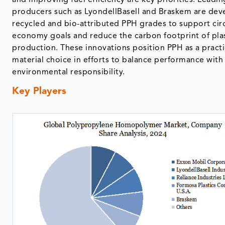
and improving fuel efficiency are key priorities. Leadin
producers such as LyondellBasell and Braskem are dev
recycled and bio-attributed PPH grades to support cir
economy goals and reduce the carbon footprint of pla
production. These innovations position PPH as a practi
material choice in efforts to balance performance with
environmental responsibility.
Key Players