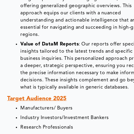
offering generalized geographic overviews. This
approach equips our clients with a nuanced
understanding and actionable intelligence that a
essential for navigating and succeeding in high-
regions.
Value of DataM Reports
: Our reports offer spec
insights tailored to the latest trends and specific
business inquiries. This personalized approach p
a deeper, strategic perspective, ensuring you re
the precise information necessary to make info
decisions. These insights complement and go b
what is typically available in generic databases.
Target Audience 2025
Manufacturers/ Buyers
Industry Investors/Investment Bankers
Research Professionals