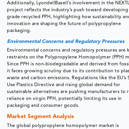
Additionally, LyondellBasell’s involvement in the NE
project reflects the industry’s push toward developing
grade recycled PPH, highlighting how sustainability an
innovation are shaping the future of polypropylene
packaging.
Environmental Concerns and Regulatory Pressures
Environmental concerns and regulatory pressures are 
restraints on the Polypropylene Homopolymer (PPH) m
Since PPH is non-biodegradable and derived from fossil
it faces growing scrutiny due to its contribution to pla
waste and carbon emissions. Regulations like the EU’s 
Use Plastics Directive and rising global demand for
sustainable alternatives are pushing manufacturers to
reliance on virgin PPH, potentially limiting its use in
packaging and consumer goods.
Market Segment Analysis
The global polypropylene homopolymer market is