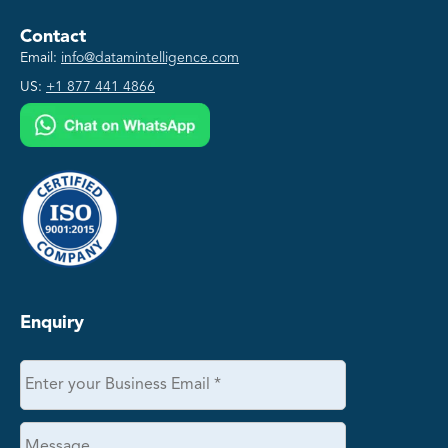
Contact
Email:
info@datamintelligence.com
US:
+1 877 441 4866
Enquiry