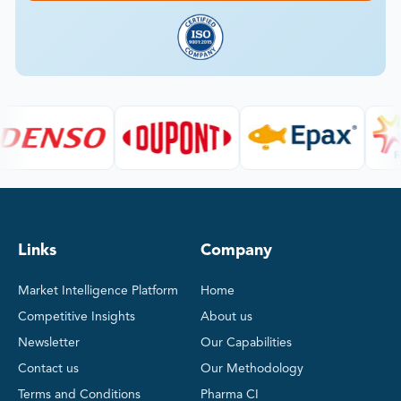
Links
Company
Market Intelligence Platform
Home
Competitive Insights
About us
Newsletter
Our Capabilities
Contact us
Our Methodology
Terms and Conditions
Pharma CI