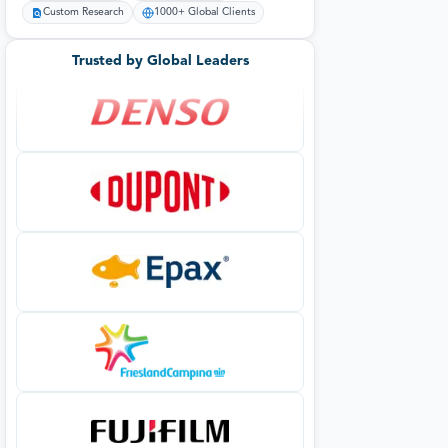
Custom Research
1000+ Global Clients
Trusted by Global Leaders