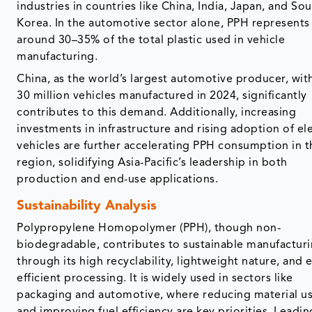
industries in countries like China, India, Japan, and So
Korea. In the automotive sector alone, PPH represents
around 30–35% of the total plastic used in vehicle
manufacturing.
China, as the world’s largest automotive producer, wit
30 million vehicles manufactured in 2024, significantly
contributes to this demand. Additionally, increasing
investments in infrastructure and rising adoption of ele
vehicles are further accelerating PPH consumption in t
region, solidifying Asia-Pacific’s leadership in both
production and end-use applications.
Sustainability Analysis
Polypropylene Homopolymer (PPH), though non-
biodegradable, contributes to sustainable manufactur
through its high recyclability, lightweight nature, and 
efficient processing. It is widely used in sectors like
packaging and automotive, where reducing material u