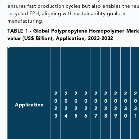
ensures fast production cycles but also enables the re
recycled PPH, aligning with sustainability goals in
manufacturing.
TABLE 1 - Global Polypropylene Homopolymer Mark
value (US$ Billion), Application, 2023-2032
2
2
2
2
2
2
2
2
2
0
0
0
0
0
0
0
0
0
Application
2
2
2
2
2
2
2
3
3
3
4
5
6
7
8
9
0
1