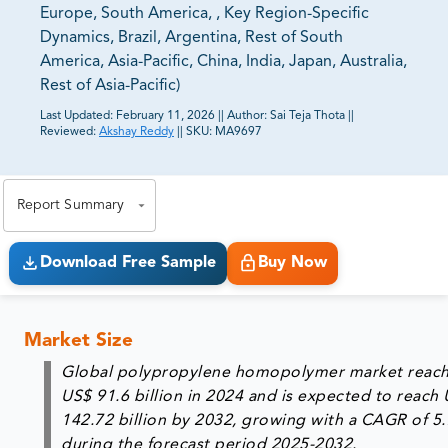
Europe, South America, , Key Region-Specific
Dynamics, Brazil, Argentina, Rest of South
America, Asia-Pacific, China, India, Japan, Australia,
Rest of Asia-Pacific)
Last Updated:
February 11, 2026
||
Author:
Sai Teja Thota
||
Reviewed:
Akshay Reddy
||
SKU:
MA9697
81% of our Clients purchase reports tailored to their
exact business goals.
Report Summary
Download Free Sample
Buy Now
Market Size
Global polypropylene homopolymer market reac
US$ 91.6 billion in 2024 and is expected to reach
142.72 billion by 2032, growing with a CAGR of 5
during the forecast period 2025-2032.