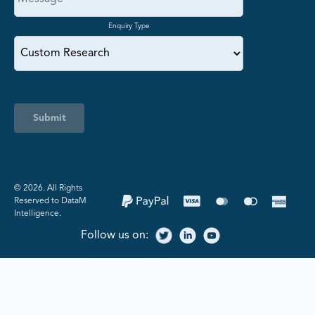
Enquiry Type
Submit
©️ 2026. All Rights
Reserved to DataM
Intelligence.
Follow us on: