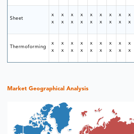
x
x
x
x
x
x
x
x
x
Sheet
x
x
x
x
x
x
x
x
x
x
x
x
x
x
x
x
x
x
Thermoforming
x
x
x
x
x
x
x
x
x
Market Geographical Analysis