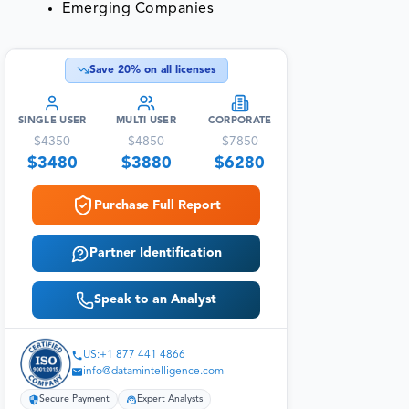
Emerging Companies
Save
20
% on all licenses
SINGLE USER
MULTI USER
CORPORATE
$
4350
$
4850
$
7850
$
3480
$
3880
$
6280
Purchase Full Report
Partner Identification
Speak to an Analyst
US:+1 877 441 4866
info@datamintelligence.com
Secure Payment
Expert Analysts