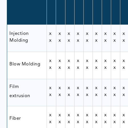
Injection
x
x
x
x
x
x
x
x
x
Molding
x
x
x
x
x
x
x
x
x
x
x
x
x
x
x
x
x
x
Blow Molding
x
x
x
x
x
x
x
x
x
Film
x
x
x
x
x
x
x
x
x
x
x
x
x
x
x
x
x
x
extrusion
x
x
x
x
x
x
x
x
x
Fiber
x
x
x
x
x
x
x
x
x