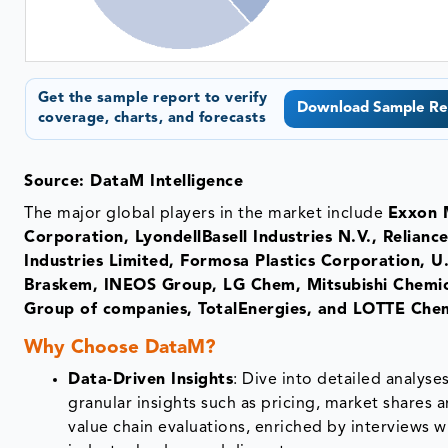
Get the sample report to verify
Download Sample Re
coverage, charts, and forecasts
Source: DataM Intelligence
The major global players in the market include
Exxon 
Corporation, LyondellBasell Industries N.V., Relianc
Industries Limited, Formosa Plastics Corporation, U.
Braskem, INEOS Group, LG Chem, Mitsubishi Chemic
Group of companies, TotalEnergies, and LOTTE Chem
Why Choose DataM?
Data-Driven Insights
: Dive into detailed analyse
granular insights such as pricing, market shares 
value chain evaluations, enriched by interviews w