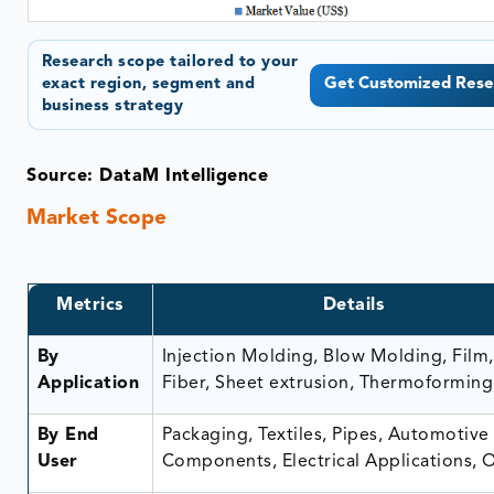
Research scope tailored to your
exact region, segment and
Get Customized Rese
business strategy
Source: DataM Intelligence
Market Scope
Metrics
Details
By
Injection Molding, Blow Molding, Film,
Application
Fiber, Sheet extrusion, Thermoforming
By End
Packaging, Textiles, Pipes, Automotive
User
Components, Electrical Applications, 