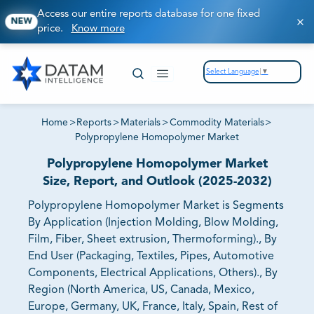
Access our entire reports database for one fixed
NEW
price.
Know more
Select Language
▼
Home
>
Reports
>
Materials
>
Commodity Materials
>
Polypropylene Homopolymer Market
Polypropylene Homopolymer Market
Size, Report, and Outlook (2025-2032)
Polypropylene Homopolymer Market is Segments
By Application (Injection Molding, Blow Molding,
Film, Fiber, Sheet extrusion, Thermoforming)., By
End User (Packaging, Textiles, Pipes, Automotive
Components, Electrical Applications, Others)., By
Region (North America, US, Canada, Mexico,
Europe, Germany, UK, France, Italy, Spain, Rest of