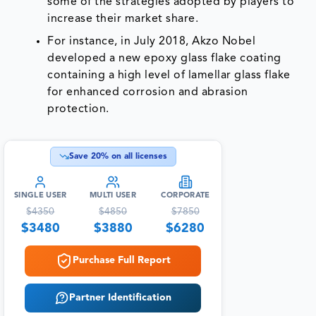
some of the strategies adopted by players to
increase their market share.
For instance, in July 2018, Akzo Nobel
developed a new epoxy glass flake coating
containing a high level of lamellar glass flake
for enhanced corrosion and abrasion
protection.
Save
20
% on all licenses
SINGLE USER
MULTI USER
CORPORATE
$
4350
$
4850
$
7850
$
3480
$
3880
$
6280
Purchase Full Report
Partner Identification