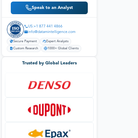
Speak to an Analyst
US:+1 877 441 4866
info@datamintelligence.com
Secure Payment
Expert Analysts
Custom Research
1000+ Global Clients
Trusted by Global Leaders