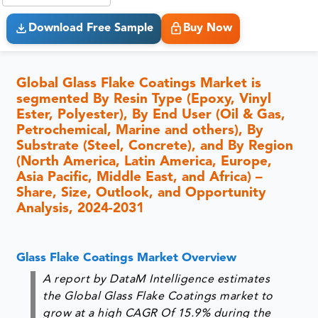
Download Free Sample
Buy Now
Global Glass Flake Coatings Market is
segmented By Resin Type (Epoxy, Vinyl
Ester, Polyester), By End User (Oil & Gas,
Petrochemical, Marine and others), By
Substrate (Steel, Concrete), and By Region
(North America, Latin America, Europe,
Asia Pacific, Middle East, and Africa) –
Share, Size, Outlook, and Opportunity
Analysis, 2024-2031
Glass Flake Coatings Market Overview
A report by DataM Intelligence estimates
the Global Glass Flake Coatings market to
grow at a high CAGR Of 15.9% during the