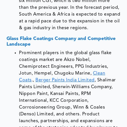
six million CGT, which is two million more
than the previous year. In the forecast period,
South America & Africa is expected to expand
at a rapid pace due to the expansion in the oil
& gas industry in these regions.
Glass Flake Coatings Company and Competitive
Landscape
Prominent players in the global glass flake
coatings market are Akzo Nobel,
Chemiprotect Engineers, PPG Industries,
Jotun, Hempel, Chugoku Marine,
Clean
Coats
.,
Berger Paints India Limited
, Shalimar
Paints Limited, Sherwin-Williams Company,
Nippon Paint, Kansai Paints, RPM
International, KCC Corporation,
Corrosioneering Group, Winn & Coales
(Denso) Limited, and others. Product
launches, partnerships, and expansions are