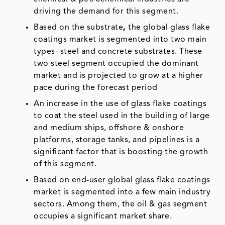
driving the demand for this segment.
Based on the substrate
,
the global glass flake
coatings market is segmented into two main
types- steel and concrete substrates. These
two steel segment occupied the dominant
market and is projected to grow at a higher
pace during the forecast period
An increase in the use of glass flake coatings
to coat the steel used in the building of large
and medium ships, offshore & onshore
platforms, storage tanks, and pipelines is a
significant factor that is boosting the growth
of this segment.
Based on end-user global glass flake coatings
market is segmented into a few main industry
sectors. Among them, the oil & gas segment
occupies a significant market share.