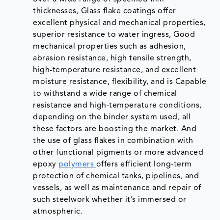
thicknesses, Glass flake coatings offer
excellent physical and mechanical properties,
superior resistance to water ingress, Good
mechanical properties such as adhesion,
abrasion resistance, high tensile strength,
high-temperature resistance, and excellent
moisture resistance, flexibility, and is Capable
to withstand a wide range of chemical
resistance and high-temperature conditions,
depending on the binder system used, all
these factors are boosting the market. And
the use of glass flakes in combination with
other functional pigments or more advanced
epoxy
polymers
offers efficient long-term
protection of chemical tanks, pipelines, and
vessels, as well as maintenance and repair of
such steelwork whether it’s immersed or
atmospheric.