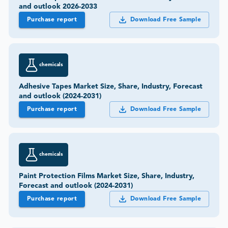
and outlook 2026-2033
Purchase report
Download Free Sample
chemicals
Adhesive Tapes Market Size, Share, Industry, Forecast
and outlook (2024-2031)
Purchase report
Download Free Sample
chemicals
Paint Protection Films Market Size, Share, Industry,
Forecast and outlook (2024-2031)
Purchase report
Download Free Sample