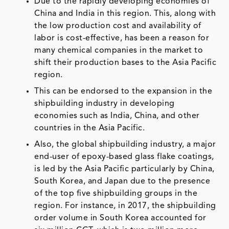
Due to the rapidly developing economies of
China and India in this region. This, along with
the low production cost and availability of
labor is cost-effective, has been a reason for
many chemical companies in the market to
shift their production bases to the Asia Pacific
region.
This can be endorsed to the expansion in the
shipbuilding industry in developing
economies such as India, China, and other
countries in the Asia Pacific.
Also, the global shipbuilding industry, a major
end-user of epoxy-based glass flake coatings,
is led by the Asia Pacific particularly by China,
South Korea, and Japan due to the presence
of the top five shipbuilding groups in the
region. For instance, in 2017, the shipbuilding
order volume in South Korea accounted for