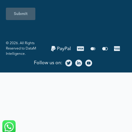
Submit
©️ 2026. All Rights
Reserved to DataM
Intelligence.
Follow us on: