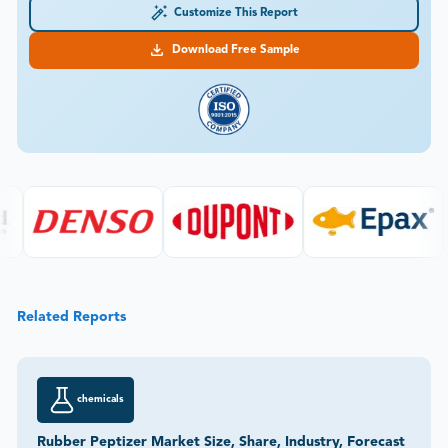
Customize This Report
Download Free Sample
Related Reports
chemicals
Rubber Peptizer Market Size, Share, Industry, Forecast