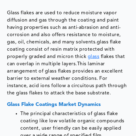
Glass flakes are used to reduce moisture vapor
diffusion and gas through the coating and paint
having properties such as anti-abrasion and anti-
corrosion and also offers resistance to moisture,
gas, oil, chemicals, and many solvents.glass flake
coating consist of resin matrix protected with
properly graded and micron thick
glass
flakes that
can overlap in multiple layers.This laminar
arrangement of glass flakes provides an excellent
barrier to external weather conditions. For
instance, acid ions follow a circuitous path through
the glass flakes to attack the base substrate.
Glass Flake Coatings Market Dynamics
The principal characteristics of glass flake
coating like low volatile organic compounds
content, user friendly can be easily applied
over a wide range of specified film