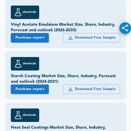
chemicals
Vinyl Acetate Emulsions Market Size, Share, Industry,
Forecast and outlook (2026-2033)
Purchase report
Download Free Sample
chemicals
Starch Coating Market Size, Share, Industry, Forecast
and outlook (2024-2031)
Purchase report
Download Free Sample
chemicals
Heat Seal Coatings Market Size, Share, Industry,