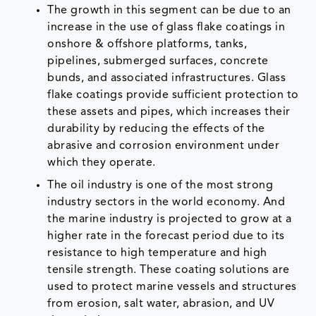
The growth in this segment can be due to an
increase in the use of glass flake coatings in
onshore & offshore platforms, tanks,
pipelines, submerged surfaces, concrete
bunds, and associated infrastructures. Glass
flake coatings provide sufficient protection to
these assets and pipes, which increases their
durability by reducing the effects of the
abrasive and corrosion environment under
which they operate.
The oil industry is one of the most strong
industry sectors in the world economy. And
the marine industry is projected to grow at a
higher rate in the forecast period due to its
resistance to high temperature and high
tensile strength. These coating solutions are
used to protect marine vessels and structures
from erosion, salt water, abrasion, and UV