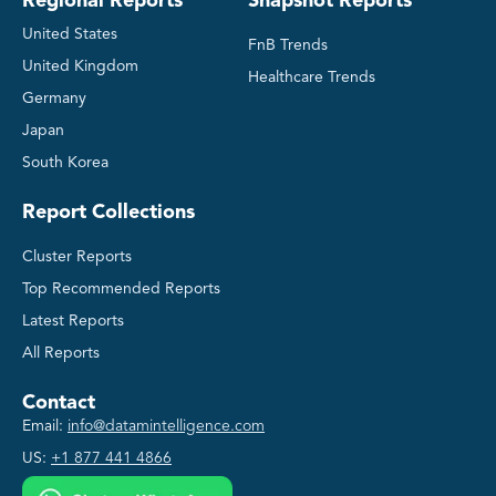
Regional Reports
Snapshot Reports
United States
FnB Trends
United Kingdom
Healthcare Trends
Germany
Japan
South Korea
Report Collections
Cluster Reports
Top Recommended Reports
Latest Reports
All Reports
Contact
Email:
info@datamintelligence.com
US:
+1 877 441 4866