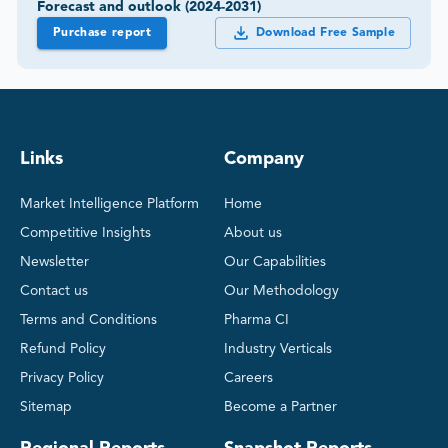
Forecast and outlook (2024-2031)
Purchase report
Download Free Sample
Links
Company
Market Intelligence Platform
Home
Competitive Insights
About us
Newsletter
Our Capabilities
Contact us
Our Methodology
Terms and Conditions
Pharma CI
Refund Policy
Industry Verticals
Privacy Policy
Careers
Sitemap
Become a Partner