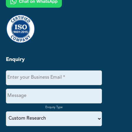
Enquiry
Enquiry Type