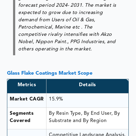
forecast period 2024- 2031. The market is
expected to grow due to increasing
demand from Users of Oil & Gas,
Petrochemical, Marine etc . The
competitive rivalry intensifies with Akzo
Nobel, Nippon Paint., PPG Industries, and
others operating in the market.
Glass Flake Coatings Market Scope
Metrics
Details
Market CAGR
15.9%
Segments
By Resin Type, By End User, By
Covered
Substrate and By Region
Competitive Landscape Analysis,