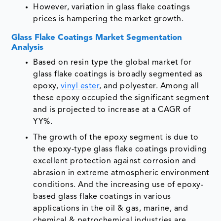
However, variation in glass flake coatings
prices is hampering the market growth.
Glass Flake Coatings Market Segmentation
Analysis
Based on resin type the global market for
glass flake coatings is broadly segmented as
epoxy,
vinyl ester
, and polyester. Among all
these epoxy occupied the significant segment
and is projected to increase at a CAGR of
YY%.
The growth of the epoxy segment is due to
the epoxy-type glass flake coatings providing
excellent protection against corrosion and
abrasion in extreme atmospheric environment
conditions. And the increasing use of epoxy-
based glass flake coatings in various
applications in the oil & gas, marine, and
chemical & petrochemical industries are