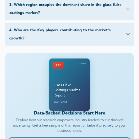
3
.
Which region occupies the dominant share in the glass flake
coatings market?
4
.
Who are the Key players contributing to the market's
growth?
DataM
PDF
Glass Flake
Coatings Market
Report
SKU: CH811
Data-Backed Decisions Start Here
Explore how our research empowers industry leaders to cut through
uncertainty. Get a free sample of this report or tailor it precisely to your
business needs.