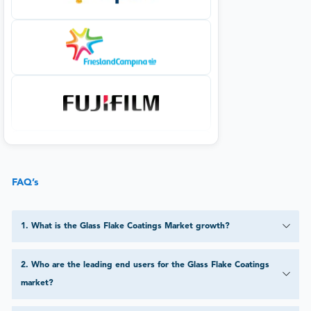
FAQ’s
1
.
What is the Glass Flake Coatings Market growth?
2
.
Who are the leading end users for the Glass Flake Coatings
market?