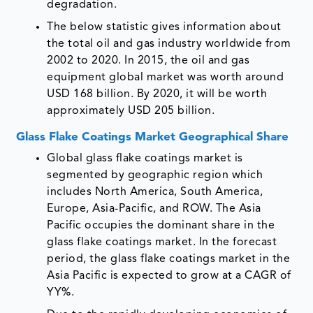
degradation.
The below statistic gives information about
the total oil and gas industry worldwide from
2002 to 2020. In 2015, the oil and gas
equipment global market was worth around
USD 168 billion. By 2020, it will be worth
approximately USD 205 billion.
Glass Flake Coatings Market Geographical Share
Global glass flake coatings market is
segmented by geographic region which
includes North America, South America,
Europe, Asia-Pacific, and ROW. The Asia
Pacific occupies the dominant share in the
glass flake coatings market. In the forecast
period, the glass flake coatings market in the
Asia Pacific is expected to grow at a CAGR of
YY%.