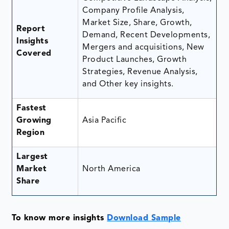
Company Profile Analysis,
Market Size, Share, Growth,
Report
Demand, Recent Developments,
Insights
Mergers and acquisitions, New
Covered
Product Launches, Growth
Strategies, Revenue Analysis,
and Other key insights.
Fastest
Growing
Asia Pacific
Region
Largest
Market
North America
Share
To know more insights
Download Sample