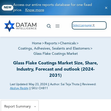
Access our entire reports database for one fixed
NEW
price.
Know more
Select Language
▼
Home
>
Reports
>
Chemicals
>
Coatings, Adhesives, Sealants and Elastomers
>
Glass Flake Coatings Market
Glass Flake Coatings Market Size, Share,
Industry, Forecast and outlook (2024-
2031)
Last Updated:
May 23, 2024
||
Author:
Sai Teja Thota
||
Reviewed:
Akshay Reddy
||
SKU:
CH811
81% of our Clients purchase reports tailored to their
exact business goals.
Report Summary