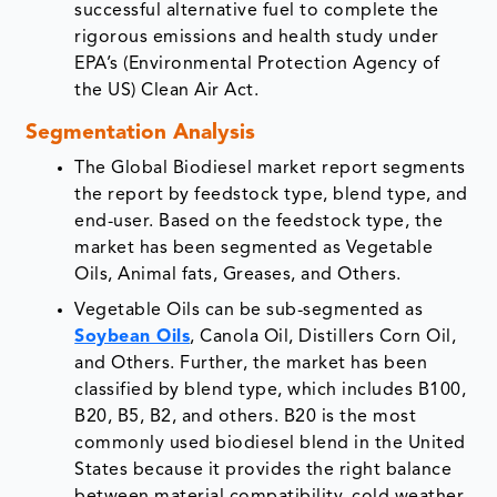
successful alternative fuel to complete the
rigorous emissions and health study under
EPA’s (Environmental Protection Agency of
the US) Clean Air Act.
Segmentation Analysis
The Global Biodiesel market report segments
the report by feedstock type, blend type, and
end-user. Based on the feedstock type, the
market has been segmented as Vegetable
Oils, Animal fats, Greases, and Others.
Vegetable Oils can be sub-segmented as
Soybean Oils
, Canola Oil, Distillers Corn Oil,
and Others. Further, the market has been
classified by blend type, which includes B100,
B20, B5, B2, and others. B20 is the most
commonly used biodiesel blend in the United
States because it provides the right balance