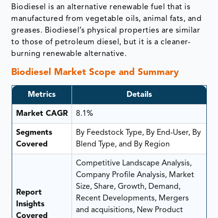
Biodiesel is an alternative renewable fuel that is
manufactured from vegetable oils, animal fats, and
greases. Biodiesel’s physical properties are similar
to those of petroleum diesel, but it is a cleaner-
burning renewable alternative.
Biodiesel Market Scope and Summary
Metrics
Details
Market CAGR
8.1%
Segments
By Feedstock Type, By End-User, By
Covered
Blend Type, and By Region
Competitive Landscape Analysis,
Company Profile Analysis, Market
Size, Share, Growth, Demand,
Report
Recent Developments, Mergers
Insights
and acquisitions, New Product
Covered