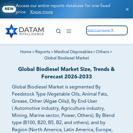
Access our entire reports database for one fixed
NEW
price.
Know more
Select Language
▼
Home
>
Reports
>
Medical Disposables
>
Others
>
Global Biodiesel Market
Global Biodiesel Market Size, Trends &
Forecast 2026-2033
Global Biodiesel Market is segmented By
Feedstock Type (Vegetable Oils, Animal Fats,
Grease, Other (Algae Oils)), By End-User
( Automotive industry, Agriculture industry,
Mining, Marine sector, Power, Others), By Blend
type (B100, B20, B5, B2, and others), and by
Region (North America, Latin America, Europe,