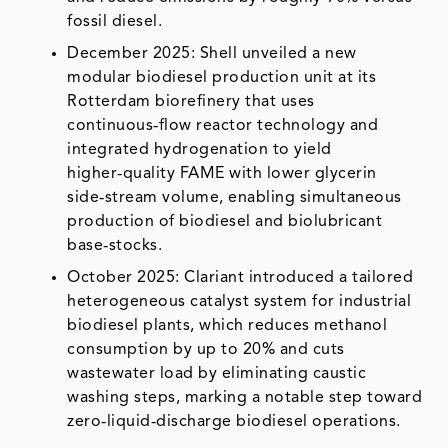
fossil diesel.
December 2025: Shell unveiled a new
modular biodiesel production unit at its
Rotterdam biorefinery that uses
continuous‑flow reactor technology and
integrated hydrogenation to yield
higher‑quality FAME with lower glycerin
side‑stream volume, enabling simultaneous
production of biodiesel and biolubricant
base‑stocks.
October 2025: Clariant introduced a tailored
heterogeneous catalyst system for industrial
biodiesel plants, which reduces methanol
consumption by up to 20% and cuts
wastewater load by eliminating caustic
washing steps, marking a notable step toward
zero‑liquid‑discharge biodiesel operations.