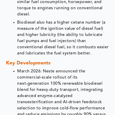
similar fuel consumption, horsepower, and
torque to engines running on conventional
diesel.
Biodiesel also has a higher cetane number (a
measure of the ignition value of diesel fuel)
and higher lubricity (the ability to lubricate
fuel pumps and fuel injectors) than
conventional diesel fuel, so it combusts easier
and lubricates the fuel system better.
Key Developments
March 2026: Neste announced the
commercial‑scale rollout of its
next‑generation 100% renewable biodiesel
blend for heavy‑duty transport, integrating
advanced enzyme‑catalyzed
transesterification and AI‑driven feedstock
selection to improve cold‑flow performance
and reduce emissions by roughly 90% versus