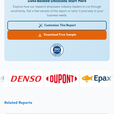
Data-Backed Decisions Start Here
Explore how our research empowers industry leaders to cut through
uncertainty. Get a free sample of this report or tailor it precisely to your
business needs.
Customize This Report
Download Free Sample
Related Reports