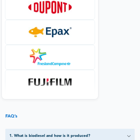
FAQ’s
1
.
What is biodiesel and how is it produced?