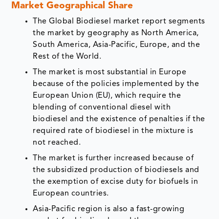
Market Geographical Share
The Global Biodiesel market report segments
the market by geography as North America,
South America, Asia-Pacific, Europe, and the
Rest of the World.
The market is most substantial in Europe
because of the policies implemented by the
European Union (EU), which require the
blending of conventional diesel with
biodiesel and the existence of penalties if the
required rate of biodiesel in the mixture is
not reached.
The market is further increased because of
the subsidized production of biodiesels and
the exemption of excise duty for biofuels in
European countries.
Asia-Pacific region is also a fast-growing