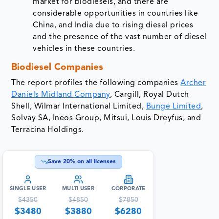
market for biodiesels, and there are
considerable opportunities in countries like
China, and India due to rising diesel prices
and the presence of the vast number of diesel
vehicles in these countries.
Biodiesel Companies
The report profiles the following companies
Archer
Daniels Midland Company
, Cargill, Royal Dutch
Shell, Wilmar International Limited,
Bunge Limited
,
Solvay SA, Ineos Group, Mitsui, Louis Dreyfus, and
Terracina Holdings.
Save
20
% on all licenses
SINGLE USER
MULTI USER
CORPORATE
$
4350
$
4850
$
7850
$
3480
$
3880
$
6280