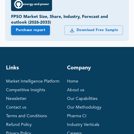
energy-and-power
FPSO Market Size, Share, Industry, Forecast and
outlook (2026-2033)
Purchase report
Download Free Sample
Links
Company
Market Intelligence Platform
Home
Competitive Insights
About us
Newsletter
Our Capabilities
Contact us
Our Methodology
Terms and Conditions
Pharma CI
Refund Policy
Industry Verticals
Privacy Policy
Careers