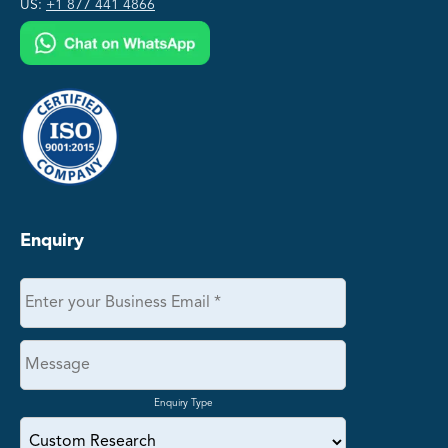
US:
+1 877 441 4866
Enquiry
Enquiry Type