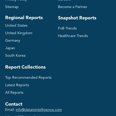
Sitemap
Become a Partner
Regional Reports
Snapshot Reports
United States
FnB Trends
United Kingdom
Healthcare Trends
Germany
Japan
South Korea
Report Collections
Top Recommended Reports
Latest Reports
All Reports
Contact
Email:
info@datamintelligence.com