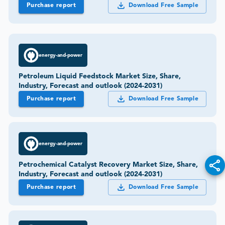
Purchase report
Download Free Sample
energy-and-power
Petroleum Liquid Feedstock Market Size, Share,
Industry, Forecast and outlook (2024-2031)
Purchase report
Download Free Sample
energy-and-power
Petrochemical Catalyst Recovery Market Size, Share,
Industry, Forecast and outlook (2024-2031)
Purchase report
Download Free Sample