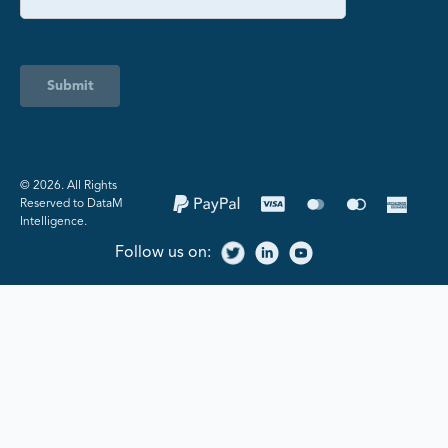
Submit
©️ 2026. All Rights
Reserved to DataM
Intelligence.
Follow us on: