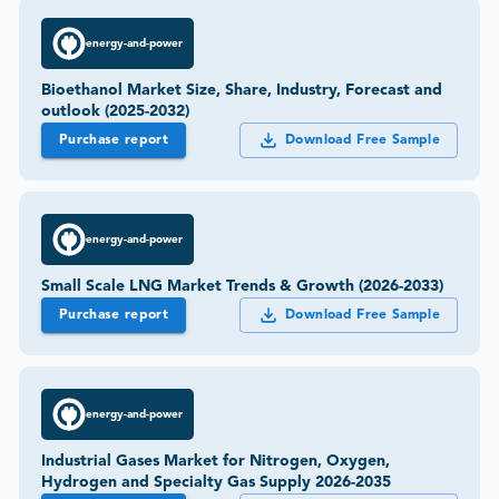
energy-and-power
Bioethanol Market Size, Share, Industry, Forecast and
outlook (2025-2032)
Purchase report
Download Free Sample
energy-and-power
Small Scale LNG Market Trends & Growth (2026-2033)
Purchase report
Download Free Sample
energy-and-power
Industrial Gases Market for Nitrogen, Oxygen,
Hydrogen and Specialty Gas Supply 2026-2035