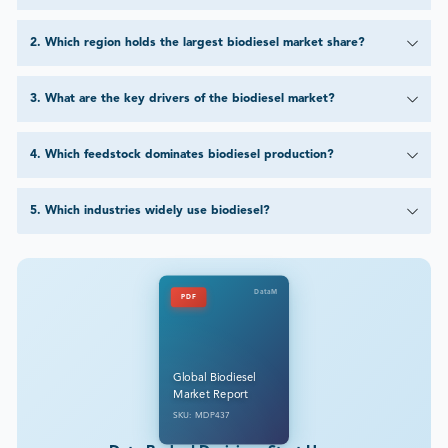
2
.
Which region holds the largest biodiesel market share?
3
.
What are the key drivers of the biodiesel market?
4
.
Which feedstock dominates biodiesel production?
5
.
Which industries widely use biodiesel?
DataM
PDF
Global Biodiesel
Market Report
SKU: MDP437