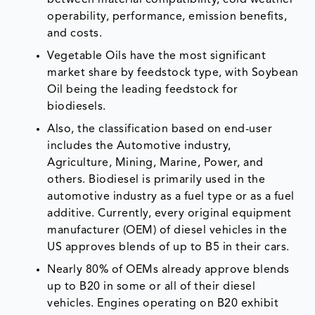
between material compatibility, cold weather
operability, performance, emission benefits,
and costs.
Vegetable Oils have the most significant
market share by feedstock type, with Soybean
Oil being the leading feedstock for
biodiesels.
Also, the classification based on end-user
includes the Automotive industry,
Agriculture, Mining, Marine, Power, and
others. Biodiesel is primarily used in the
automotive industry as a fuel type or as a fuel
additive. Currently, every original equipment
manufacturer (OEM) of diesel vehicles in the
US approves blends of up to B5 in their cars.
Nearly 80% of OEMs already approve blends
up to B20 in some or all of their diesel
vehicles. Engines operating on B20 exhibit