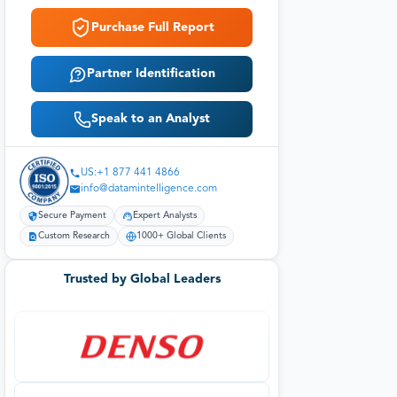
Purchase Full Report
Partner Identification
Speak to an Analyst
US:+1 877 441 4866
info@datamintelligence.com
Secure Payment
Expert Analysts
Custom Research
1000+ Global Clients
Trusted by Global Leaders