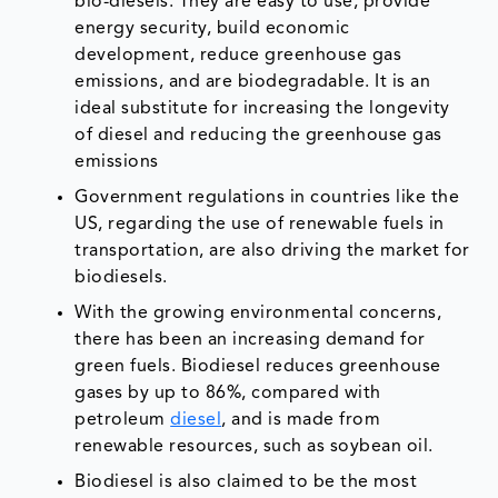
bio-diesels. They are easy to use, provide
energy security, build economic
development, reduce greenhouse gas
emissions, and are biodegradable. It is an
ideal substitute for increasing the longevity
of diesel and reducing the greenhouse gas
emissions
Government regulations in countries like the
US, regarding the use of renewable fuels in
transportation, are also driving the market for
biodiesels.
With the growing environmental concerns,
there has been an increasing demand for
green fuels. Biodiesel reduces greenhouse
gases by up to 86%, compared with
petroleum
diesel
, and is made from
renewable resources, such as soybean oil.
Biodiesel is also claimed to be the most