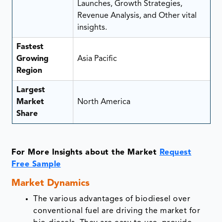
Launches, Growth Strategies,
Revenue Analysis, and Other vital
insights.
Fastest
Growing
Asia Pacific
Region
Largest
Market
North America
Share
For More Insights about the Market
Request
Free Sample
Market
Dynamics
The various advantages of biodiesel over
conventional fuel are driving the market for