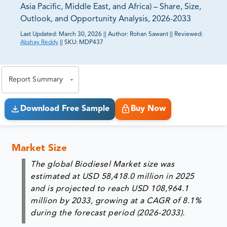
Asia Pacific, Middle East, and Africa) – Share, Size,
Outlook, and Opportunity Analysis, 2026-2033
Last Updated:
March 30, 2026
||
Author:
Rohan Sawant
||
Reviewed:
Akshay Reddy
||
SKU:
MDP437
81% of our Clients purchase reports tailored to their
exact business goals.
Report Summary
Download Free Sample
Buy Now
Market Size
The global Biodiesel Market size was
estimated at USD 58,418.0 million in 2025
and is projected to reach USD 108,964.1
million by 2033, growing at a CAGR of 8.1%
during the forecast period (2026-2033).