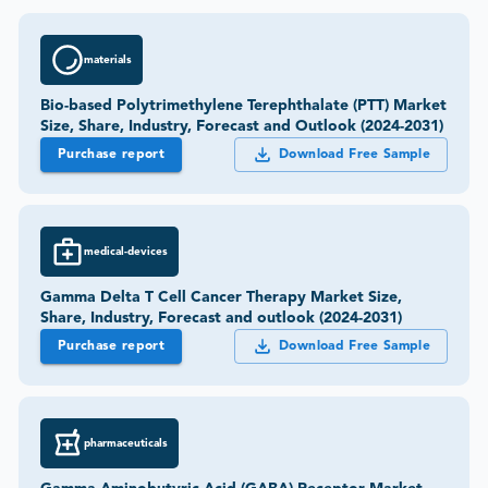
materials
Bio-based Polytrimethylene Terephthalate (PTT) Market
Size, Share, Industry, Forecast and Outlook (2024-2031)
Purchase report
Download Free Sample
medical-devices
Gamma Delta T Cell Cancer Therapy Market Size,
Share, Industry, Forecast and outlook (2024-2031)
Purchase report
Download Free Sample
pharmaceuticals