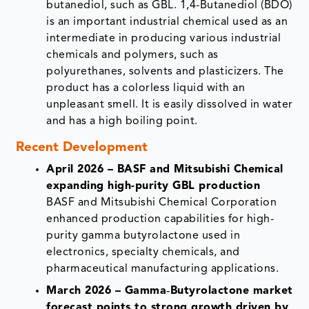
butanediol, such as GBL. 1,4-Butanediol (BDO)
is an important industrial chemical used as an
intermediate in producing various industrial
chemicals and polymers, such as
polyurethanes, solvents and plasticizers. The
product has a colorless liquid with an
unpleasant smell. It is easily dissolved in water
and has a high boiling point.
Recent Development
April 2026 – BASF and Mitsubishi Chemical
expanding high-purity GBL production
BASF and Mitsubishi Chemical Corporation
enhanced production capabilities for high-
purity gamma butyrolactone used in
electronics, specialty chemicals, and
pharmaceutical manufacturing applications.
March 2026 – Gamma‑Butyrolactone market
forecast points to strong growth driven by