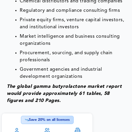
Chemical distributors and trading companies
Regulatory and compliance consulting firms
Private equity firms, venture capital investors,
and institutional investors
Market intelligence and business consulting
organizations
Procurement, sourcing, and supply chain
professionals
Government agencies and industrial
development organizations
The global gamma butyrolactone market report
would provide approximately 61 tables, 58
figures and 210 Pages.
Save
20
% on all licenses