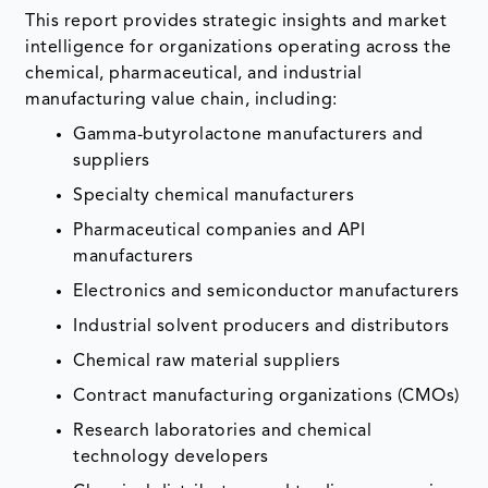
This report provides strategic insights and market
intelligence for organizations operating across the
chemical, pharmaceutical, and industrial
manufacturing value chain, including:
Gamma-butyrolactone manufacturers and
suppliers
Specialty chemical manufacturers
Pharmaceutical companies and API
manufacturers
Electronics and semiconductor manufacturers
Industrial solvent producers and distributors
Chemical raw material suppliers
Contract manufacturing organizations (CMOs)
Research laboratories and chemical
technology developers