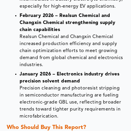
especially for high‑energy EV applications.
February 2026 – Realsun Chemical and
Changxin Chemical strengthening supply
chain capabilities
Realsun Chemical and Changxin Chemical
increased production efficiency and supply
chain optimization efforts to meet growing
demand from global chemical and electronics
industries.
January 2026 – Electronics industry drives
precision solvent demand
Precision cleaning and photoresist stripping
in semiconductor manufacturing are fueling
electronic‑grade GBL use, reflecting broader
trends toward tighter purity requirements in
microfabrication.
Who Should Buy This Report?