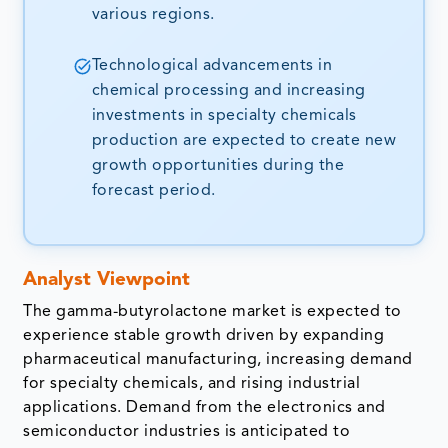
various regions.
Technological advancements in
chemical processing and increasing
investments in specialty chemicals
production are expected to create new
growth opportunities during the
forecast period.
Analyst Viewpoint
The gamma-butyrolactone market is expected to
experience stable growth driven by expanding
pharmaceutical manufacturing, increasing demand
for specialty chemicals, and rising industrial
applications. Demand from the electronics and
semiconductor industries is anticipated to