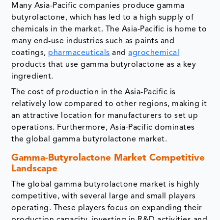
Many Asia-Pacific companies produce gamma
butyrolactone, which has led to a high supply of
chemicals in the market. The Asia-Pacific is home to
many end-use industries such as paints and
coatings,
pharmaceuticals
and
agrochemical
products that use gamma butyrolactone as a key
ingredient.
The cost of production in the Asia-Pacific is
relatively low compared to other regions, making it
an attractive location for manufacturers to set up
operations. Furthermore, Asia-Pacific dominates
the global gamma butyrolactone market.
Gamma-Butyrolactone Market Competitive
Landscape
The global gamma butyrolactone market is highly
competitive, with several large and small players
operating. These players focus on expanding their