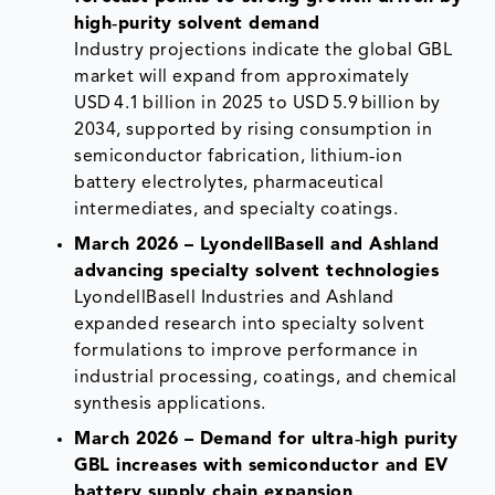
high‑purity solvent demand
Industry projections indicate the global GBL
market will expand from approximately
USD 4.1 billion in 2025 to USD 5.9 billion by
2034, supported by rising consumption in
semiconductor fabrication, lithium‑ion
battery electrolytes, pharmaceutical
intermediates, and specialty coatings.
March 2026 – LyondellBasell and Ashland
advancing specialty solvent technologies
LyondellBasell Industries and Ashland
expanded research into specialty solvent
formulations to improve performance in
industrial processing, coatings, and chemical
synthesis applications.
March 2026 – Demand for ultra‑high purity
GBL increases with semiconductor and EV
battery supply chain expansion