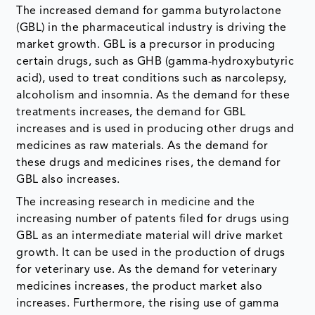
The increased demand for gamma butyrolactone
(GBL) in the pharmaceutical industry is driving the
market growth. GBL is a precursor in producing
certain drugs, such as GHB (gamma-hydroxybutyric
acid), used to treat conditions such as narcolepsy,
alcoholism and insomnia. As the demand for these
treatments increases, the demand for GBL
increases and is used in producing other drugs and
medicines as raw materials. As the demand for
these drugs and medicines rises, the demand for
GBL also increases.
The increasing research in medicine and the
increasing number of patents filed for drugs using
GBL as an intermediate material will drive market
growth. It can be used in the production of drugs
for veterinary use. As the demand for veterinary
medicines increases, the product market also
increases. Furthermore, the rising use of gamma