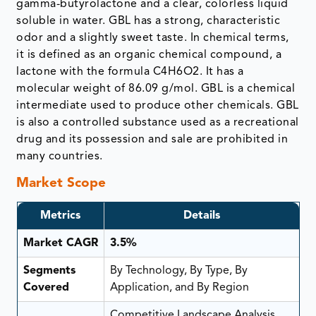
gamma-butyrolactone and a clear, colorless liquid
soluble in water. GBL has a strong, characteristic
odor and a slightly sweet taste. In chemical terms,
it is defined as an organic chemical compound, a
lactone with the formula C4H6O2. It has a
molecular weight of 86.09 g/mol. GBL is a chemical
intermediate used to produce other chemicals. GBL
is also a controlled substance used as a recreational
drug and its possession and sale are prohibited in
many countries.
Market Scope
Metrics
Details
Market CAGR
3.5%
Segments
By Technology, By Type, By
Covered
Application, and By Region
Competitive Landscape Analysis,