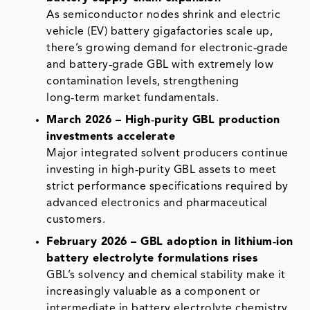
As semiconductor nodes shrink and electric
vehicle (EV) battery gigafactories scale up,
there’s growing demand for electronic‑grade
and battery‑grade GBL with extremely low
contamination levels, strengthening
long‑term market fundamentals.
March 2026 – High‑purity GBL production
investments accelerate
Major integrated solvent producers continue
investing in high‑purity GBL assets to meet
strict performance specifications required by
advanced electronics and pharmaceutical
customers.
February 2026 – GBL adoption in lithium‑ion
battery electrolyte formulations rises
GBL’s solvency and chemical stability make it
increasingly valuable as a component or
intermediate in battery electrolyte chemistry,