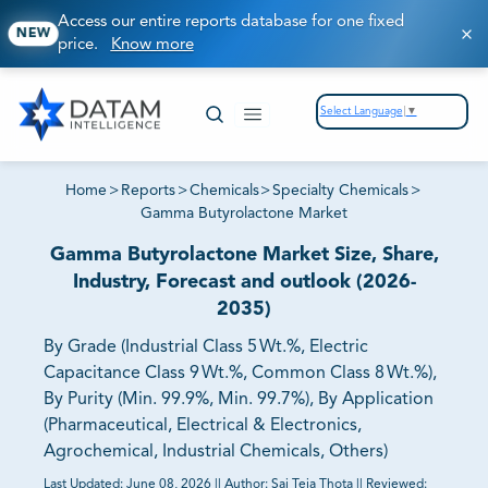
Access our entire reports database for one fixed
NEW
price.
Know more
Select Language
▼
Home
>
Reports
>
Chemicals
>
Specialty Chemicals
>
Gamma Butyrolactone Market
Gamma Butyrolactone Market Size, Share,
Industry, Forecast and outlook (2026-
2035)
By Grade (Industrial Class 5 Wt.%, Electric
Capacitance Class 9 Wt.%, Common Class 8 Wt.%),
By Purity (Min. 99.9%, Min. 99.7%), By Application
(Pharmaceutical, Electrical & Electronics,
Agrochemical, Industrial Chemicals, Others)
Last Updated:
June 08, 2026
||
Author:
Sai Teja Thota
||
Reviewed: