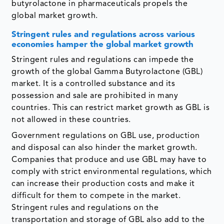
butyrolactone in pharmaceuticals propels the
global market growth.
Stringent rules and regulations across various
economies hamper the global market growth
Stringent rules and regulations can impede the
growth of the global Gamma Butyrolactone (GBL)
market. It is a controlled substance and its
possession and sale are prohibited in many
countries. This can restrict market growth as GBL is
not allowed in these countries.
Government regulations on GBL use, production
and disposal can also hinder the market growth.
Companies that produce and use GBL may have to
comply with strict environmental regulations, which
can increase their production costs and make it
difficult for them to compete in the market.
Stringent rules and regulations on the
transportation and storage of GBL also add to the