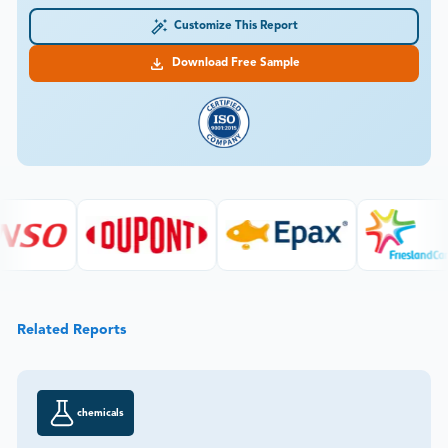
Customize This Report
Download Free Sample
Related Reports
chemicals