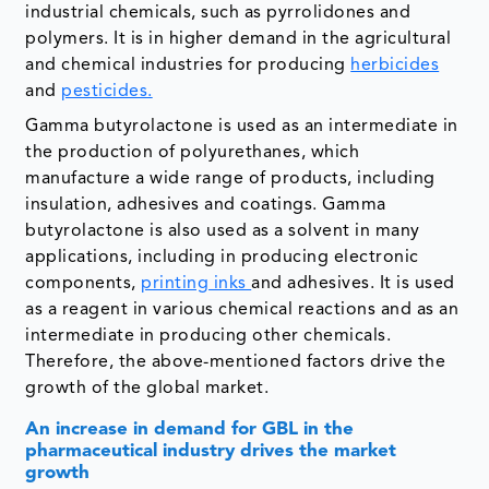
industrial chemicals, such as pyrrolidones and
polymers. It is in higher demand in the agricultural
and chemical industries for producing
herbicides
and
pesticides.
Gamma butyrolactone is used as an intermediate in
the production of polyurethanes, which
manufacture a wide range of products, including
insulation, adhesives and coatings. Gamma
butyrolactone is also used as a solvent in many
applications, including in producing electronic
components,
printing inks
and adhesives. It is used
as a reagent in various chemical reactions and as an
intermediate in producing other chemicals.
Therefore, the above-mentioned factors drive the
growth of the global market.
An increase in demand for GBL in the
pharmaceutical industry drives the market
growth