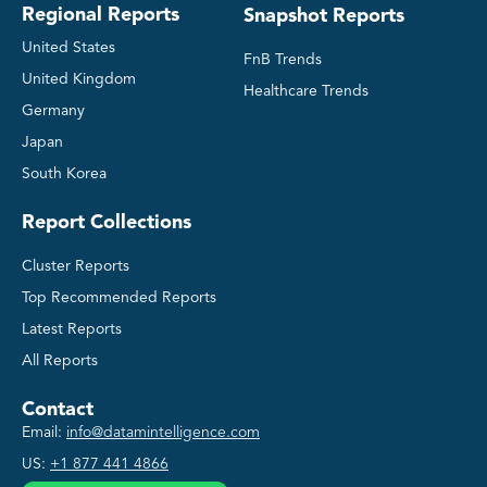
Regional Reports
Snapshot Reports
United States
FnB Trends
United Kingdom
Healthcare Trends
Germany
Japan
South Korea
Report Collections
Cluster Reports
Top Recommended Reports
Latest Reports
All Reports
Contact
Email:
info@datamintelligence.com
US:
+1 877 441 4866