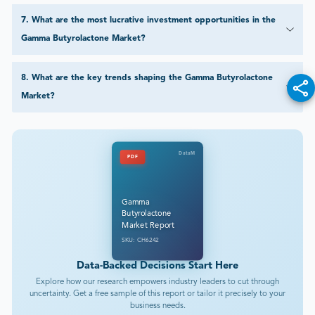
7
.
What are the most lucrative investment opportunities in the
Gamma Butyrolactone Market?
8
.
What are the key trends shaping the Gamma Butyrolactone
Market?
DataM
PDF
Gamma
Butyrolactone
Market Report
SKU: CH6242
Data-Backed Decisions Start Here
Explore how our research empowers industry leaders to cut through
uncertainty. Get a free sample of this report or tailor it precisely to your
business needs.