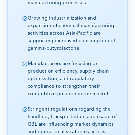
manufacturing processes.
Growing industrialization and
expansion of chemical manufacturing
activities across Asia-Pacific are
supporting increased consumption of
gamma-butyrolactone.
Manufacturers are focusing on
production efficiency, supply chain
optimization, and regulatory
compliance to strengthen their
competitive position in the market.
Stringent regulations regarding the
handling, transportation, and usage of
GBL are influencing market dynamics
and operational strategies across