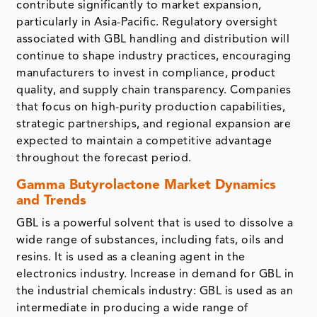
contribute significantly to market expansion,
particularly in Asia-Pacific. Regulatory oversight
associated with GBL handling and distribution will
continue to shape industry practices, encouraging
manufacturers to invest in compliance, product
quality, and supply chain transparency. Companies
that focus on high-purity production capabilities,
strategic partnerships, and regional expansion are
expected to maintain a competitive advantage
throughout the forecast period.
Gamma Butyrolactone Market Dynamics
and Trends
GBL is a powerful solvent that is used to dissolve a
wide range of substances, including fats, oils and
resins. It is used as a cleaning agent in the
electronics industry. Increase in demand for GBL in
the industrial chemicals industry: GBL is used as an
intermediate in producing a wide range of