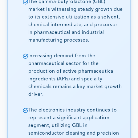
The gamma-butyrolactone (GBL)
market is witnessing steady growth due
to its extensive utilization as a solvent,
chemical intermediate, and precursor
in pharmaceutical and industrial
manufacturing processes.
Increasing demand from the
pharmaceutical sector for the
production of active pharmaceutical
ingredients (APIs) and specialty
chemicals remains a key market growth
driver.
The electronics industry continues to
represent a significant application
segment, utilizing GBL in
semiconductor cleaning and precision