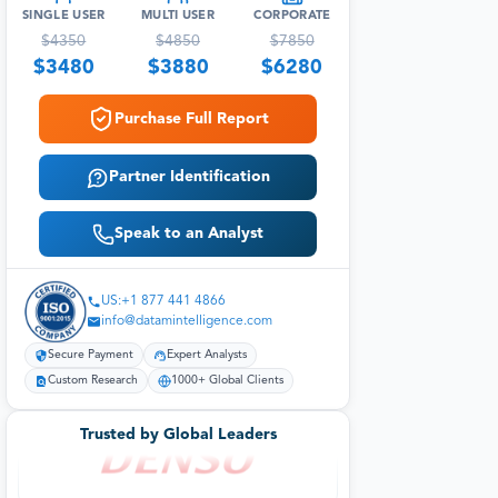
SINGLE USER
MULTI USER
CORPORATE
$
4350
$
4850
$
7850
$
3480
$
3880
$
6280
Purchase Full Report
Partner Identification
Speak to an Analyst
US:+1 877 441 4866
info@datamintelligence.com
Secure Payment
Expert Analysts
Custom Research
1000+ Global Clients
Trusted by Global Leaders