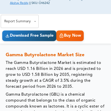
Akshay Reddy
||
SKU:
CH6242
81% of our Clients purchase reports tailored to their
exact business goals.
Report Summary
Download Free Sample
Buy Now
Gamma Butyrolactone Market Size
The Gamma Butyrolactone Market is estimated to
reach USD 1.16 Billion in 2026 and is projected to
grow to USD 1.58 Billion by 2035, registering
steady growth at a CAGR of 3.5% during the
forecast period from 2026 to 2035.
Gamma Butyrolactone (GBL) is a chemical
compound that belongs to the class of organic
compounds known as lactones. It is a cyclic ester of