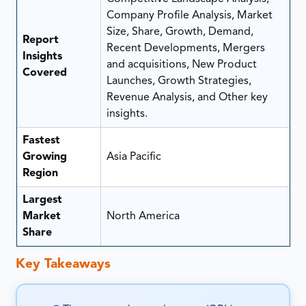
Company Profile Analysis, Market
Size, Share, Growth, Demand,
Report
Recent Developments, Mergers
Insights
and acquisitions, New Product
Covered
Launches, Growth Strategies,
Revenue Analysis, and Other key
insights.
Fastest
Growing
Asia Pacific
Region
Largest
Market
North America
Share
Key Takeaways