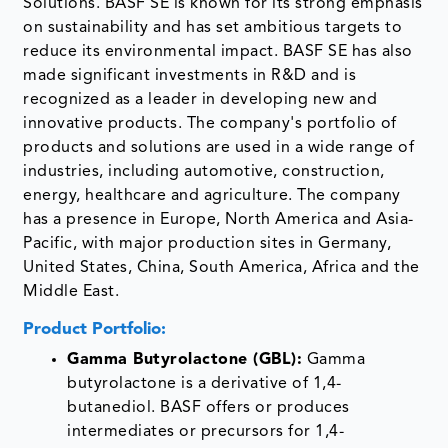
Solutions. BASF SE is known for its strong emphasis
on sustainability and has set ambitious targets to
reduce its environmental impact. BASF SE has also
made significant investments in R&D and is
recognized as a leader in developing new and
innovative products. The company's portfolio of
products and solutions are used in a wide range of
industries, including automotive, construction,
energy, healthcare and agriculture. The company
has a presence in Europe, North America and Asia-
Pacific, with major production sites in Germany,
United States, China, South America, Africa and the
Middle East.
Product Portfolio:
Gamma Butyrolactone (GBL):
Gamma
butyrolactone is a derivative of 1,4-
butanediol. BASF offers or produces
intermediates or precursors for 1,4-