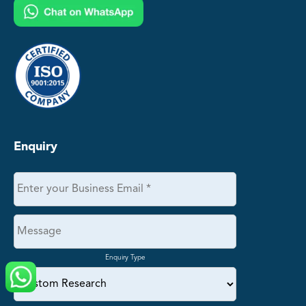
Enquiry
Enquiry Type