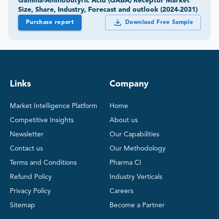
Gamma-Aminobutyric Acid (GABA) Receptor Market
Size, Share, Industry, Forecast and outlook (2024-2031)
Purchase report
Download Free Sample
Links
Company
Market Intelligence Platform
Home
Competitive Insights
About us
Newsletter
Our Capabilities
Contact us
Our Methodology
Terms and Conditions
Pharma CI
Refund Policy
Industry Verticals
Privacy Policy
Careers
Sitemap
Become a Partner