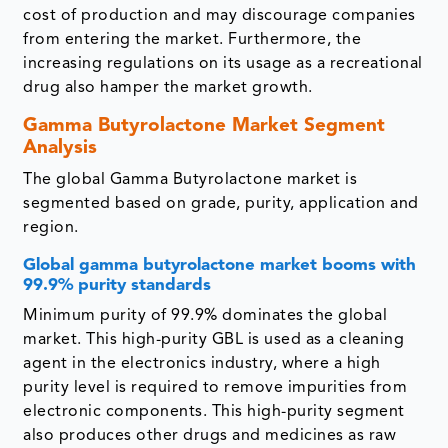
cost of production and may discourage companies
from entering the market. Furthermore, the
increasing regulations on its usage as a recreational
drug also hamper the market growth.
Gamma Butyrolactone Market Segment
Analysis
The global Gamma Butyrolactone market is
segmented based on grade, purity, application and
region.
Global gamma butyrolactone market booms with
99.9% purity standards
Minimum purity of 99.9% dominates the global
market. This high-purity GBL is used as a cleaning
agent in the electronics industry, where a high
purity level is required to remove impurities from
electronic components. This high-purity segment
also produces other drugs and medicines as raw