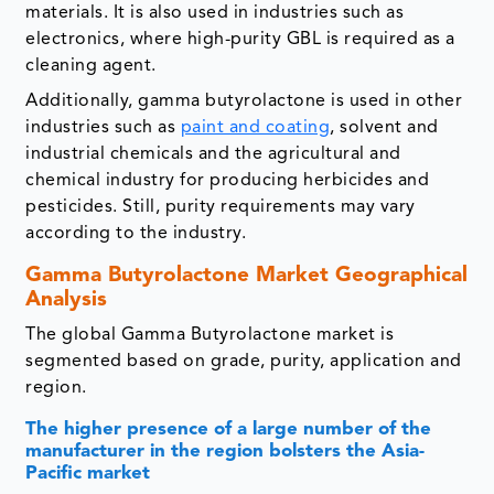
materials. It is also used in industries such as
electronics, where high-purity GBL is required as a
cleaning agent.
Additionally, gamma butyrolactone is used in other
industries such as
paint and coating
, solvent and
industrial chemicals and the agricultural and
chemical industry for producing herbicides and
pesticides. Still, purity requirements may vary
according to the industry.
Gamma Butyrolactone Market Geographical
Analysis
The global Gamma Butyrolactone market is
segmented based on grade, purity, application and
region.
The higher presence of a large number of the
manufacturer in the region bolsters the Asia-
Pacific market