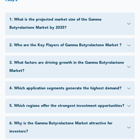
FAQ’s
1
.
What is the projected market size of the Gamma
Butyrolactone Market by 2035?
2
.
Who are the Key Players of Gamma Butyrolactone Market ?
3
.
What factors are driving growth in the Gamma Butyrolactone
Market?
4
.
Which application segments generate the highest demand?
5
.
Which regions offer the strongest investment opportunities?
6
.
Why is the Gamma Butyrolactone Market attractive for
investors?