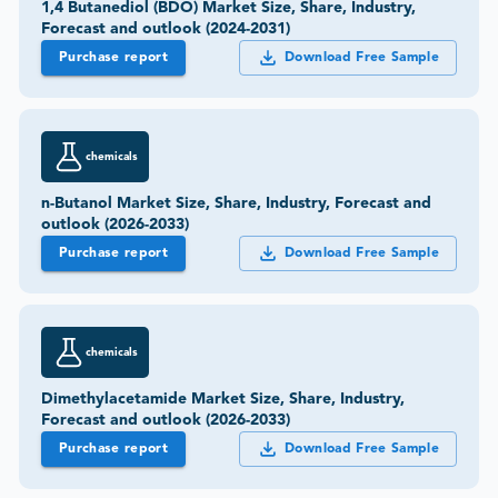
1,4 Butanediol (BDO) Market Size, Share, Industry,
Forecast and outlook (2024-2031)
Purchase report
Download Free Sample
chemicals
n-Butanol Market Size, Share, Industry, Forecast and
outlook (2026-2033)
Purchase report
Download Free Sample
chemicals
Dimethylacetamide Market Size, Share, Industry,
Forecast and outlook (2026-2033)
Purchase report
Download Free Sample