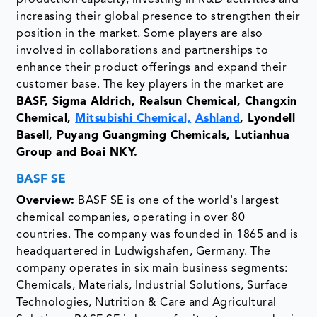
production capacity, investing in R&D activities and
increasing their global presence to strengthen their
position in the market. Some players are also
involved in collaborations and partnerships to
enhance their product offerings and expand their
customer base. The key players in the market are
BASF, Sigma Aldrich, Realsun Chemical, Changxin
Chemical,
Mitsubishi Chemical,
Ashland
, Lyondell
Basell, Puyang Guangming Chemicals, Lutianhua
Group and Boai NKY.
BASF SE
Overview:
BASF SE is one of the world's largest
chemical companies, operating in over 80
countries. The company was founded in 1865 and is
headquartered in Ludwigshafen, Germany. The
company operates in six main business segments:
Chemicals, Materials, Industrial Solutions, Surface
Technologies, Nutrition & Care and Agricultural