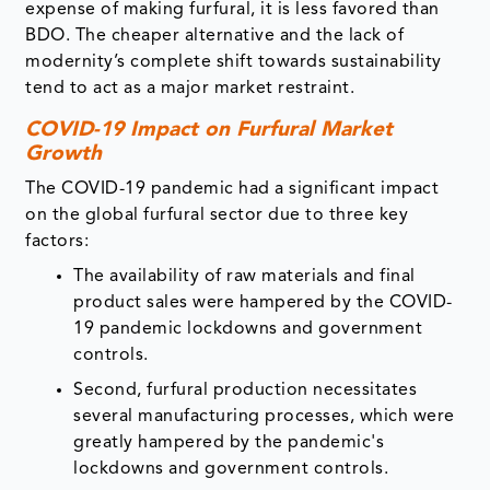
expense of making furfural, it is less favored than
BDO. The cheaper alternative and the lack of
modernity’s complete shift towards sustainability
tend to act as a major market restraint.
COVID-19 Impact on Furfural Market
Growth
The COVID-19 pandemic had a significant impact
on the global furfural sector due to three key
factors:
The availability of raw materials and final
product sales were hampered by the COVID-
19 pandemic lockdowns and government
controls.
Second, furfural production necessitates
several manufacturing processes, which were
greatly hampered by the pandemic's
lockdowns and government controls.