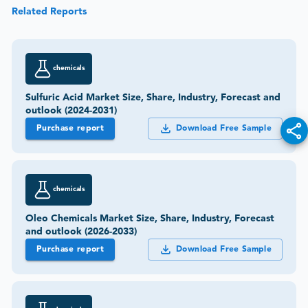
Related Reports
chemicals
Sulfuric Acid Market Size, Share, Industry, Forecast and
outlook (2024-2031)
Purchase report
Download Free Sample
chemicals
Oleo Chemicals Market Size, Share, Industry, Forecast
and outlook (2026-2033)
Purchase report
Download Free Sample