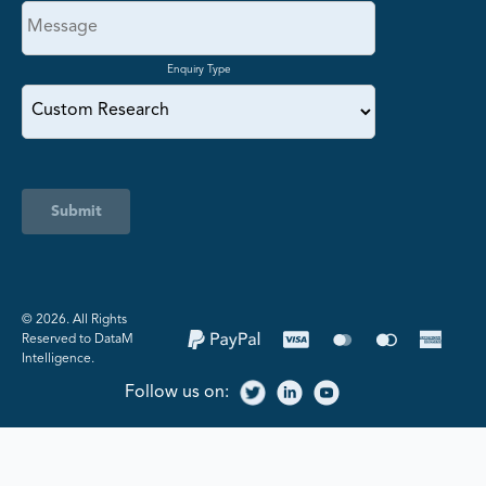
Enquiry Type
Submit
©️ 2026. All Rights
Reserved to DataM
Intelligence.
Follow us on: