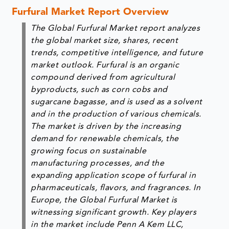
Furfural Market Report Overview
The Global Furfural Market report analyzes
the global market size, shares, recent
trends, competitive intelligence, and future
market outlook. Furfural is an organic
compound derived from agricultural
byproducts, such as corn cobs and
sugarcane bagasse, and is used as a solvent
and in the production of various chemicals.
The market is driven by the increasing
demand for renewable chemicals, the
growing focus on sustainable
manufacturing processes, and the
expanding application scope of furfural in
pharmaceuticals, flavors, and fragrances. In
Europe, the Global Furfural Market is
witnessing significant growth. Key players
in the market include Penn A Kem LLC,