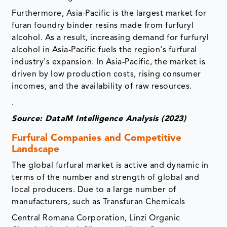
Furthermore, Asia-Pacific is the largest market for
furan foundry binder resins made from furfuryl
alcohol. As a result, increasing demand for furfuryl
alcohol in Asia-Pacific fuels the region's furfural
industry's expansion. In Asia-Pacific, the market is
driven by low production costs, rising consumer
incomes, and the availability of raw resources.
.
Source: DataM Intelligence Analysis (2023)
Furfural Companies and Competitive
Landscape
The global furfural market is active and dynamic in
terms of the number and strength of global and
local producers. Due to a large number of
manufacturers, such as Transfuran Chemicals
Central Romana Corporation, Linzi Organic