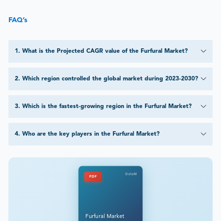
FAQ’s
1
.
What is the Projected CAGR value of the Furfural Market?
2
.
Which region controlled the global market during 2023-2030?
3
.
Which is the fastest-growing region in the Furfural Market?
4
.
Who are the key players in the Furfural Market?
DataM
PDF
Furfural Market