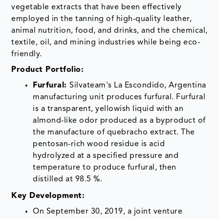
vegetable extracts that have been effectively
employed in the tanning of high-quality leather,
animal nutrition, food, and drinks, and the chemical,
textile, oil, and mining industries while being eco-
friendly.
Product Portfolio:
Furfural:
Silvateam's La Escondido, Argentina
manufacturing unit produces furfural. Furfural
is a transparent, yellowish liquid with an
almond-like odor produced as a byproduct of
the manufacture of quebracho extract. The
pentosan-rich wood residue is acid
hydrolyzed at a specified pressure and
temperature to produce furfural, then
distilled at 98.5 %.
Key Development:
On September 30, 2019, a joint venture