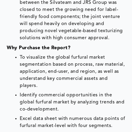
between the Silvateam and JRS Group was
closed to meet the growing need for label-
friendly food components; the joint venture
will spend heavily on developing and
producing novel vegetable-based texturizing
solutions with high consumer approval.
Why Purchase the Report?
To visualize the global furfural market
segmentation based on process, raw material,
application, end-user, and region, as well as
understand key commercial assets and
players.
Identify commercial opportunities in the
global furfural market by analyzing trends and
co-development.
Excel data sheet with numerous data points of
furfural market-level with four segments.