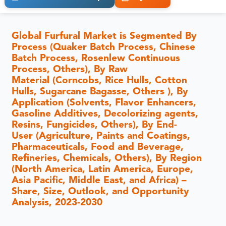
Global Furfural Market is Segmented By
Process (Quaker Batch Process, Chinese
Batch Process, Rosenlew Continuous
Process, Others), By Raw
Material (Corncobs, Rice Hulls, Cotton
Hulls, Sugarcane Bagasse, Others ), By
Application (Solvents, Flavor Enhancers,
Gasoline Additives, Decolorizing agents,
Resins, Fungicides, Others), By End-
User (Agriculture, Paints and Coatings,
Pharmaceuticals, Food and Beverage,
Refineries, Chemicals, Others), By Region
(North America, Latin America, Europe,
Asia Pacific, Middle East, and Africa) –
Share, Size, Outlook, and Opportunity
Analysis, 2023-2030