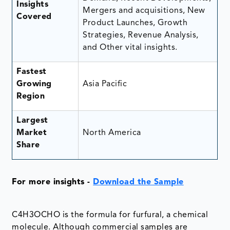
Insights
Mergers and acquisitions, New
Covered
Product Launches, Growth
Strategies, Revenue Analysis,
and Other vital insights.
Fastest
Growing
Asia Pacific
Region
Largest
Market
North America
Share
For more insights -
Download the Sample
C4H3OCHO is the formula for furfural, a chemical
molecule. Although commercial samples are