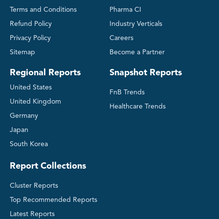
Terms and Conditions
Pharma CI
Refund Policy
Industry Verticals
Privacy Policy
Careers
Sitemap
Become a Partner
Regional Reports
Snapshot Reports
United States
FnB Trends
United Kingdom
Healthcare Trends
Germany
Japan
South Korea
Report Collections
Cluster Reports
Top Recommended Reports
Latest Reports