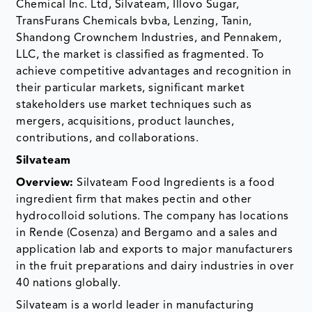
Chemical Inc. Ltd, Silvateam, Illovo Sugar,
TransFurans Chemicals bvba, Lenzing, Tanin,
Shandong Crownchem Industries, and Pennakem,
LLC, the market is classified as fragmented. To
achieve competitive advantages and recognition in
their particular markets, significant market
stakeholders use market techniques such as
mergers, acquisitions, product launches,
contributions, and collaborations.
Silvateam
Overview:
Silvateam Food Ingredients is a food
ingredient firm that makes pectin and other
hydrocolloid solutions. The company has locations
in Rende (Cosenza) and Bergamo and a sales and
application lab and exports to major manufacturers
in the fruit preparations and dairy industries in over
40 nations globally.
Silvateam is a world leader in manufacturing