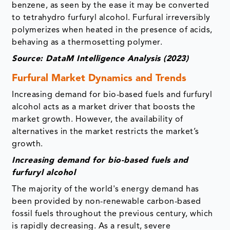
benzene, as seen by the ease it may be converted
to tetrahydro furfuryl alcohol. Furfural irreversibly
polymerizes when heated in the presence of acids,
behaving as a thermosetting polymer.
Source: DataM Intelligence Analysis (2023)
Furfural Market Dynamics and Trends
Increasing demand for bio-based fuels and furfuryl
alcohol acts as a market driver that boosts the
market growth. However, the availability of
alternatives in the market restricts the market’s
growth.
Increasing demand for bio-based fuels and
furfuryl alcohol
The majority of the world's energy demand has
been provided by non-renewable carbon-based
fossil fuels throughout the previous century, which
is rapidly decreasing. As a result, severe