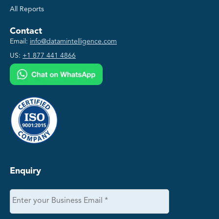
All Reports
Contact
Email:
info@datamintelligence.com
US:
+1 877 441 4866
Enquiry