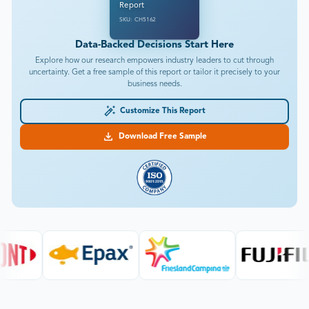
Report
SKU: CH5162
Data-Backed Decisions Start Here
Explore how our research empowers industry leaders to cut through
uncertainty. Get a free sample of this report or tailor it precisely to your
business needs.
Customize This Report
Download Free Sample