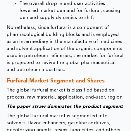
The overall drop in end-user activities
lowered market demand for furfural, causing
demand-supply dynamics to shift.
Nonetheless, since furfural is a component of
pharmacological building blocks and is employed
as an intermediary in the manufacture of medicines
and solvent application of the organic components
used in petroleum refineries, the market for furfural
is projected to revive the global pharmaceutical
and petroleum industries.
Furfural Market Segment and Shares
The global furfural market is classified based on
process, raw material, application, end-user, region
The paper straw dominates the product segment
The global furfural market is segmented into
solvents, flavor enhancers, gasoline additives,
decolorizing agents, resins, fungicides, and others