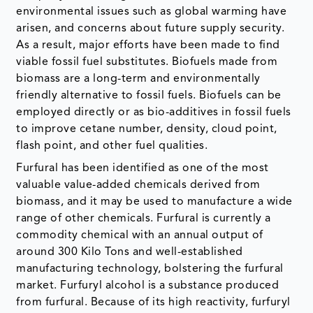
environmental issues such as global warming have
arisen, and concerns about future supply security.
As a result, major efforts have been made to find
viable fossil fuel substitutes. Biofuels made from
biomass are a long-term and environmentally
friendly alternative to fossil fuels. Biofuels can be
employed directly or as bio-additives in fossil fuels
to improve cetane number, density, cloud point,
flash point, and other fuel qualities.
Furfural has been identified as one of the most
valuable value-added chemicals derived from
biomass, and it may be used to manufacture a wide
range of other chemicals. Furfural is currently a
commodity chemical with an annual output of
around 300 Kilo Tons and well-established
manufacturing technology, bolstering the furfural
market. Furfuryl alcohol is a substance produced
from furfural. Because of its high reactivity, furfuryl