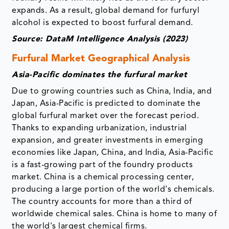
expands. As a result, global demand for furfuryl
alcohol is expected to boost furfural demand.
Source: DataM Intelligence Analysis (2023)
Furfural Market Geographical Analysis
Asia-Pacific dominates the furfural market
Due to growing countries such as China, India, and
Japan, Asia-Pacific is predicted to dominate the
global furfural market over the forecast period.
Thanks to expanding urbanization, industrial
expansion, and greater investments in emerging
economies like Japan, China, and India, Asia-Pacific
is a fast-growing part of the foundry products
market. China is a chemical processing center,
producing a large portion of the world's chemicals.
The country accounts for more than a third of
worldwide chemical sales. China is home to many of
the world's largest chemical firms.