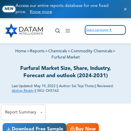
Access our entire reports database for one fixed
NEW
price.
Know more
Select Language
▼
Home
>
Reports
>
Chemicals
>
Commodity Chemicals
>
Furfural Market
Furfural Market Size, Share, Industry,
Forecast and outlook (2024-2031)
Last Updated:
May 19, 2023
||
Author:
Sai Teja Thota
||
Reviewed:
Akshay Reddy
||
SKU:
CH5162
81% of our Clients purchase reports tailored to their
exact business goals.
Report Summary
Download Free Sample
Buy Now