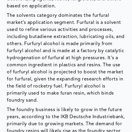
based on application.
The solvents category dominates the furfural
market’s application segment. Furfural is a solvent
used to refine various activities and processes,
including butadiene extraction, lubricating oils, and
others. Furfuryl alcohol is made primarily from
furfuryl alcohol and is made at a factory by catalytic
hydrogenation of furfural at high pressures. It's a
common ingredient in plastics and resins. The use
of furfuryl alcohol is projected to boost the market
for furfural, given the expanding research efforts in
the field of rocketry fuel. Furfuryl alcohol is
primarily used to make furan resin, which binds
foundry sand.
The foundry business is likely to grow in the future
years, according to the IKB Deutsche Industriebank,
primarily due to growing markets. The demand for
foundry resins will likely rise as the foundry sector