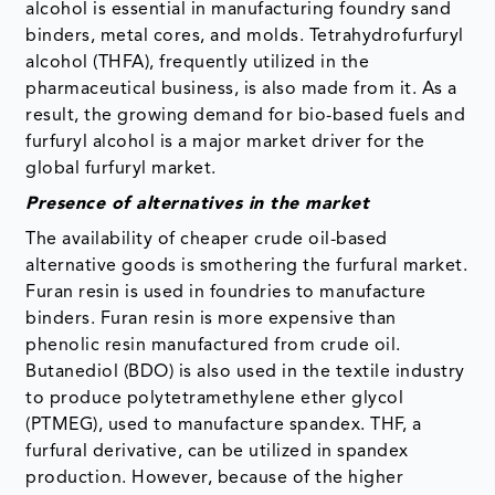
alcohol is essential in manufacturing foundry sand
binders, metal cores, and molds. Tetrahydrofurfuryl
alcohol (THFA), frequently utilized in the
pharmaceutical business, is also made from it. As a
result, the growing demand for bio-based fuels and
furfuryl alcohol is a major market driver for the
global furfuryl market.
Presence of alternatives in the market
The availability of cheaper crude oil-based
alternative goods is smothering the furfural market.
Furan resin is used in foundries to manufacture
binders. Furan resin is more expensive than
phenolic resin manufactured from crude oil.
Butanediol (BDO) is also used in the textile industry
to produce polytetramethylene ether glycol
(PTMEG), used to manufacture spandex. THF, a
furfural derivative, can be utilized in spandex
production. However, because of the higher