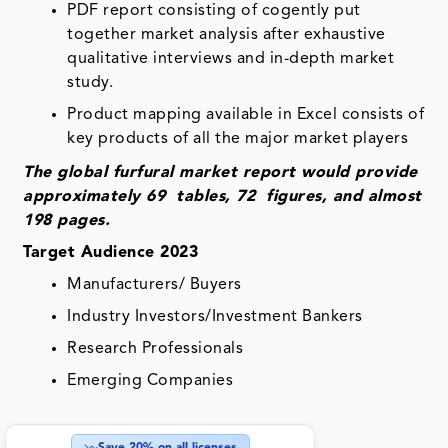
PDF report consisting of cogently put
together market analysis after exhaustive
qualitative interviews and in-depth market
study.
Product mapping available in Excel consists of
key products of all the major market players
The global furfural
market
report would provide
approximately 69 tables, 72 figures, and almost
198 pages.
Target Audience 2023
Manufacturers/ Buyers
Industry Investors/Investment Bankers
Research Professionals
Emerging Companies
Save
20
% on all licenses