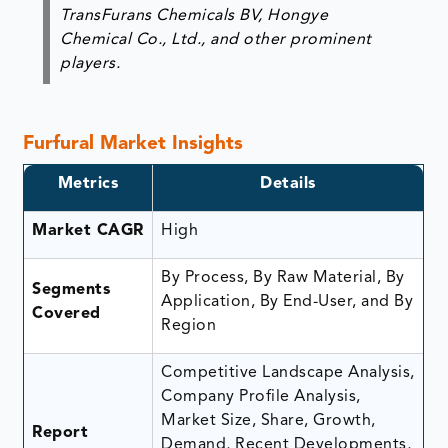
TransFurans Chemicals BV, Hongye
Chemical Co., Ltd., and other prominent
players.
Furfural Market Insights
Metrics
Details
Market CAGR
High
By Process, By Raw Material, By
Segments
Application, By End-User, and By
Covered
Region
Competitive Landscape Analysis,
Company Profile Analysis,
Market Size, Share, Growth,
Report
Demand, Recent Developments,