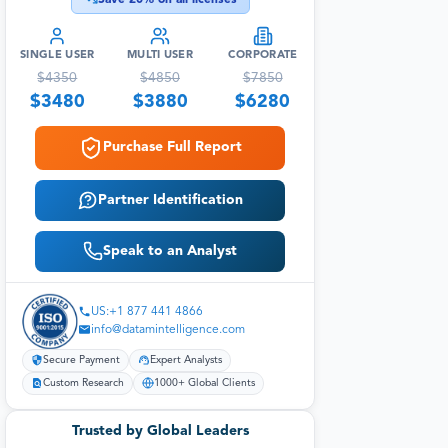
SINGLE USER
MULTI USER
CORPORATE
$
4350
$
4850
$
7850
$
3480
$
3880
$
6280
Purchase Full Report
Partner Identification
Speak to an Analyst
US:+1 877 441 4866
info@datamintelligence.com
Secure Payment
Expert Analysts
Custom Research
1000+ Global Clients
Trusted by Global Leaders