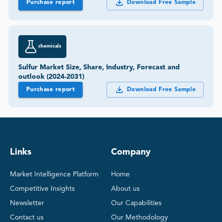
Purchase report
Download Free Sample
chemicals
Sulfur Market Size, Share, Industry, Forecast and
outlook (2024-2031)
Purchase report
Download Free Sample
Links
Company
Market Intelligence Platform
Home
Competitive Insights
About us
Newsletter
Our Capabilities
Contact us
Our Methodology