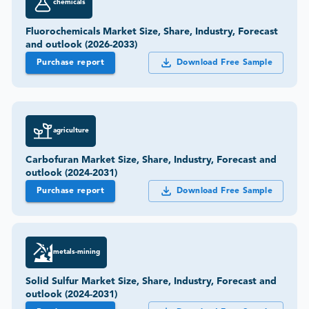
chemicals
Fluorochemicals Market Size, Share, Industry, Forecast
and outlook (2026-2033)
Purchase report
Download Free Sample
agriculture
Carbofuran Market Size, Share, Industry, Forecast and
outlook (2024-2031)
Purchase report
Download Free Sample
metals-mining
Solid Sulfur Market Size, Share, Industry, Forecast and
outlook (2024-2031)