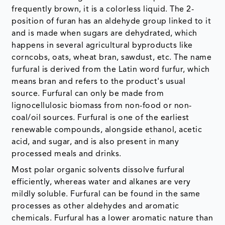
frequently brown, it is a colorless liquid. The 2-
position of furan has an aldehyde group linked to it
and is made when sugars are dehydrated, which
happens in several agricultural byproducts like
corncobs, oats, wheat bran, sawdust, etc. The name
furfural is derived from the Latin word furfur, which
means bran and refers to the product's usual
source. Furfural can only be made from
lignocellulosic biomass from non-food or non-
coal/oil sources. Furfural is one of the earliest
renewable compounds, alongside ethanol, acetic
acid, and sugar, and is also present in many
processed meals and drinks.
Most polar organic solvents dissolve furfural
efficiently, whereas water and alkanes are very
mildly soluble. Furfural can be found in the same
processes as other aldehydes and aromatic
chemicals. Furfural has a lower aromatic nature than