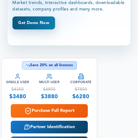
Market trends, interactive dashboards, downloadable
datasets, company profiles and many more.
Get Demo Now
Save
20
% on all licenses
SINGLE USER
MULTI USER
CORPORATE
$
4350
$
4850
$
7850
$
3480
$
3880
$
6280
Purchase Full Report
Partner Identification