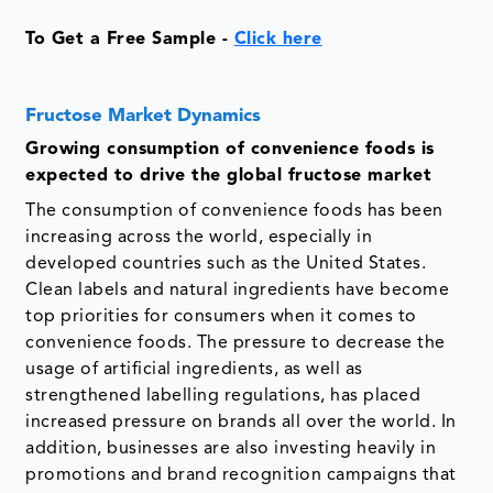
To Get a Free Sample -
Click here
Fructose Market Dynamics
Growing consumption of convenience foods is
expected to drive the global fructose market
The consumption of convenience foods has been
increasing across the world, especially in
developed countries such as the United States.
Clean labels and natural ingredients have become
top priorities for consumers when it comes to
convenience foods. The pressure to decrease the
usage of artificial ingredients, as well as
strengthened labelling regulations, has placed
increased pressure on brands all over the world. In
addition, businesses are also investing heavily in
promotions and brand recognition campaigns that