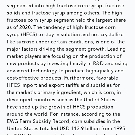
segmented into high fructose corn syrup, fructose
solids and fructose syrup among others. The high
fructose corn syrup segment held the largest share
as of 2020. The tendency of high-fructose corn
syrup (HFCS) to stay in solution and not crystallize
like sucrose under certain conditions, is one of the
major factors driving the segment growth. Leading
market players are focusing on the production of
new products by investing heavily in R&D and using
advanced technology to produce high-quality and
cost-effective products. Furthermore, favorable
HFCS import and export tariffs and subsidies for
the market's primary ingredient, which is corn, in
developed countries such as the United States,
have sped up the growth of HFCS production
around the world. For instance, according to the
EWG Farm Subsidy Record, corn subsidies in the
United States totalled USD 113.9 billion from 1995