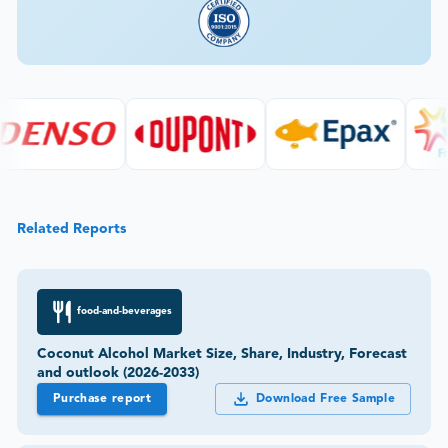
Related Reports
food-and-beverages
Coconut Alcohol Market Size, Share, Industry, Forecast
and outlook (2026-2033)
Purchase report
Download Free Sample