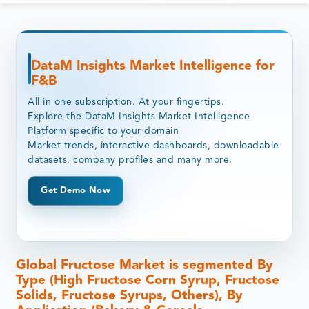
DataM Insights Market Intelligence for
F&B
All in one subscription. At your fingertips.
Explore the DataM Insights Market Intelligence
Platform specific to your domain
Market trends, interactive dashboards, downloadable
datasets, company profiles and many more.
Get Demo Now
Global Fructose Market is segmented By
Type (High Fructose Corn Syrup, Fructose
Solids, Fructose Syrups, Others), By