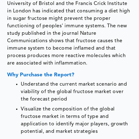
University of Bristol and the Francis Crick Institute
in London has indicated that consuming a diet high
in sugar fructose might prevent the proper
functioning of peoples' immune systems. The new
study published in the journal Nature
Communications shows that fructose causes the
immune system to become inflamed and that
process produces more reactive molecules which
are associated with inflammation.
Why Purchase the Report?
Understand the current market scenario and
viability of the global fructose market over
the forecast period
Visualize the composition of the global
fructose market in terms of type and
application to identify major players, growth
potential, and market strategies