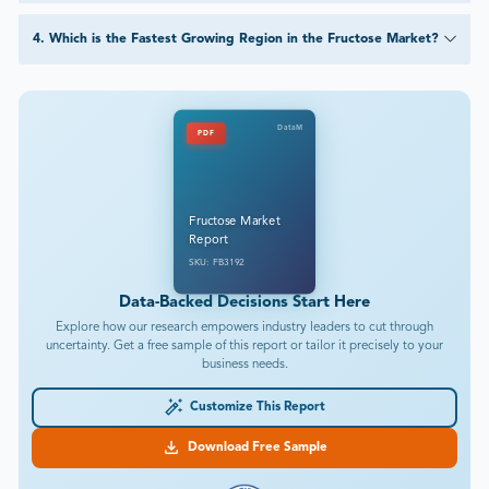
4
.
Which is the Fastest Growing Region in the Fructose Market?
DataM
PDF
Fructose Market
Report
SKU: FB3192
Data-Backed Decisions Start Here
Explore how our research empowers industry leaders to cut through
uncertainty. Get a free sample of this report or tailor it precisely to your
business needs.
Customize This Report
Download Free Sample