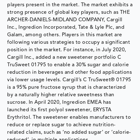
players present in the market. The market exhibits a
strong presence of global key players, such as THE
ARCHER-DANIELS-MIDLAND COMPANY, Cargill
Inc., Ingredion Incorporated, Tate & Lyle Plc, and
Galam, among others. Players in this market are
following various strategies to occupy a significant
position in the market. For instance, in July 2020,
Cargill Inc., added a new sweetener portfolio C
TruSweet 01795 to enable a 30% sugar and calorie
reduction in beverages and other food applications
via lower usage levels. Cargill’s C TruSweet® 01795
is a 95% pure fructose syrup that is characterized
by a naturally higher relative sweetness than
sucrose. In April 2020, Ingredion EMEA has
launched its first polyol sweetener, ERYSTA
Erythritol. The sweetener enables manufacturers to
reduce or replace sugar to achieve nutrition-
related claims, such as ‘no added sugar’ or ‘calorie-
reduced’, in multiple applications.