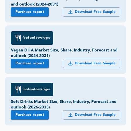
and outlook (2024-2031)
Purchase report
Download Free Sample
food-and-beverages
Vegan DHA Market Size, Share, Industry, Forecast and
outlook (2024-2031)
Purchase report
Download Free Sample
food-and-beverages
Soft Drinks Market Size, Share, Industry, Forecast and
outlook (2026-2033)
Purchase report
Download Free Sample