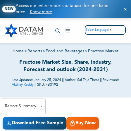
Access our entire reports database for one fixed
NEW
price.
Know more
Select Language
▼
Home
>
Reports
>
Food and Beverages
>
Fructose Market
Fructose Market Size, Share, Industry,
Forecast and outlook (2024-2031)
Last Updated:
January 25, 2024
||
Author:
Sai Teja Thota
||
Reviewed:
Akshay Reddy
||
SKU:
FB3192
81% of our Clients purchase reports tailored to their
exact business goals.
Report Summary
Download Free Sample
Buy Now