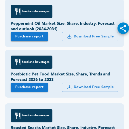
food-and-beverages
Peppermint Oil Market Size, Share, Industry, Forecast
and outlook (2024-2031)
Purchase report
Download Free Sample
food-and-beverages
Postbiotic Pet Food Market Size, Share, Trends and
Forecast 2026 to 2033
Purchase report
Download Free Sample
food-and-beverages
Roasted Snacks Market Size, Share, Industry, Forecast