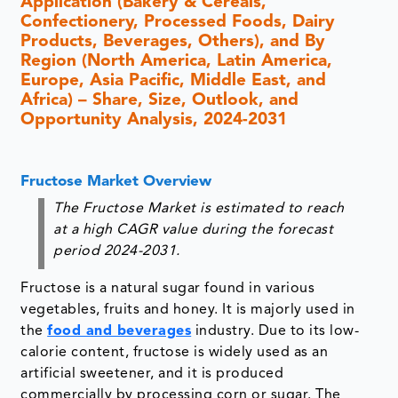
Application (Bakery & Cereals,
Confectionery, Processed Foods, Dairy
Products, Beverages, Others), and By
Region (North America, Latin America,
Europe, Asia Pacific, Middle East, and
Africa) – Share, Size, Outlook, and
Opportunity Analysis, 2024-2031
Fructose Market Overview
The Fructose Market is estimated to reach
at a high CAGR value during the forecast
period 2024-2031.
Fructose is a natural sugar found in various
vegetables, fruits and honey. It is majorly used in
the
food and beverages
industry. Due to its low-
calorie content, fructose is widely used as an
artificial sweetener, and it is produced
commercially by processing corn or sugar. The