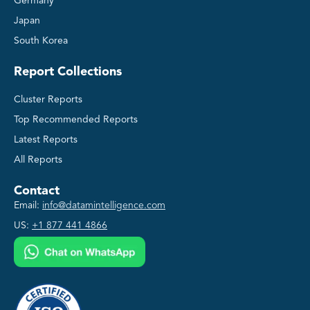
Germany
Japan
South Korea
Report Collections
Cluster Reports
Top Recommended Reports
Latest Reports
All Reports
Contact
Email:
info@datamintelligence.com
US:
+1 877 441 4866