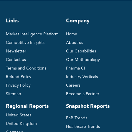
Links
Company
Market Intelligence Platform
Home
Competitive Insights
About us
Newsletter
Our Capabilities
Contact us
Our Methodology
Terms and Conditions
Pharma CI
Refund Policy
Industry Verticals
Privacy Policy
Careers
Sitemap
Become a Partner
Regional Reports
Snapshot Reports
United States
FnB Trends
United Kingdom
Healthcare Trends