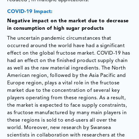
COVID-19 Impact:
Negative impact on the market due to decrease
in consumption of high sugar products
The uncertain pandemic circumstances that
occurred around the world have had a significant
effect on the global fructose market. COVID-19 has
had an effect on the finished product supply chain
as well as the raw material ingredients. The North
American region, followed by the Asia Pacific and
Europe region, plays a vital role in the fructose
market due to the concentration of several key
players operating from these regions. As a result,
the market is expected to face supply constraints,
as fructose manufactured by many main players in
these regions is sold to end-users all over the
world. Moreover, new research by Swansea
scientists in collaboration with researchers at the