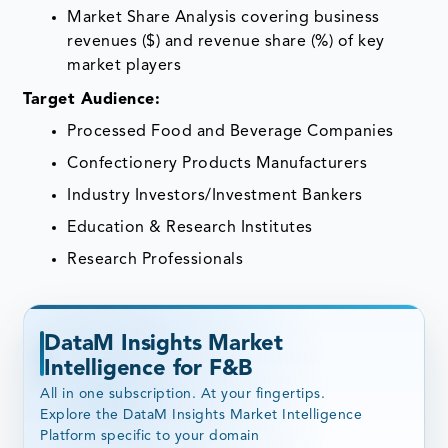
Market Share Analysis covering business
revenues ($) and revenue share (%) of key
market players
Target Audience:
Processed Food and Beverage Companies
Confectionery Products Manufacturers
Industry Investors/Investment Bankers
Education & Research Institutes
Research Professionals
DataM Insights Market
Intelligence for F&B
All in one subscription. At your fingertips.
Explore the DataM Insights Market Intelligence
Platform specific to your domain