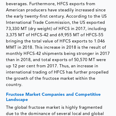
beverages. Furthermore, HFCS exports from
American producers have steadily increased since
the early twenty-first century. According to the US
International Trade Commission, the US exported
73,330 MT (dry weight) of HFCS in 2017, including
3,375 MT of HFCS-42 and 69,955 MT of HFCS-55
bringing the total value of HFCS exports to 1.046
MMT in 2018. This increase in 2018 is the result of
monthly HFCS-42 shipments being stronger in 2017
than in 2018, and total exports of 50,570 MT were
up 12 per cent from 2017. Thus, an increase in
international trading of HFCS has further propelled
the growth of the fructose market within the
country.
Fructose Market Companies and Competitive
Landscape
The global fructose market is highly fragmented
due to the dominance of several local and global