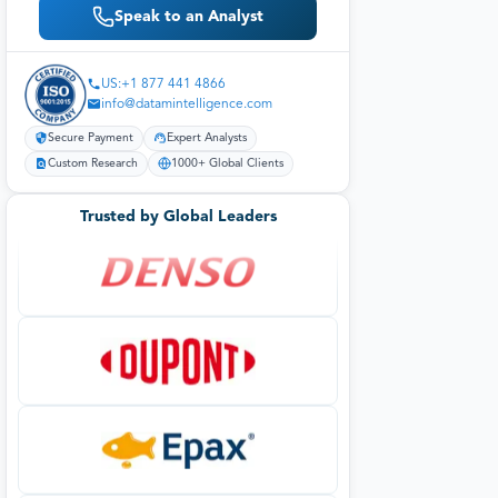
Speak to an Analyst
US:+1 877 441 4866
info@datamintelligence.com
Secure Payment
Expert Analysts
Custom Research
1000+ Global Clients
Trusted by Global Leaders