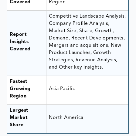
Covered
Region
Competitive Landscape Analysis,
Company Profile Analysis,
Market Size, Share, Growth,
Report
Demand, Recent Developments,
Insights
Mergers and acquisitions, New
Covered
Product Launches, Growth
Strategies, Revenue Analysis,
and Other key insights.
Fastest
Growing
Asia Pacific
Region
Largest
Market
North America
Share