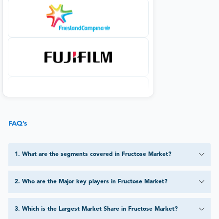
FAQ’s
1
.
What are the segments covered in Fructose Market?
2
.
Who are the Major key players in Fructose Market?
3
.
Which is the Largest Market Share in Fructose Market?