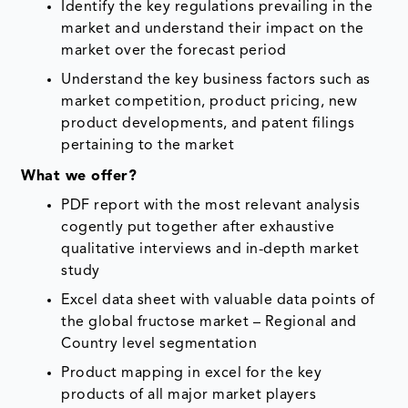
Identify the key regulations prevailing in the
market and understand their impact on the
market over the forecast period
Understand the key business factors such as
market competition, product pricing, new
product developments, and patent filings
pertaining to the market
What we offer?
PDF report with the most relevant analysis
cogently put together after exhaustive
qualitative interviews and in-depth market
study
Excel data sheet with valuable data points of
the global fructose market – Regional and
Country level segmentation
Product mapping in excel for the key
products of all major market players