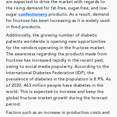
are expected to drive the market with regards to
the rising demand for fat-free, sugar-free, and low-
sugar
confectionery
products. As a result, demand
for fructose has been increasing as it is widely used
in food products.
Additionally, the growing number of diabetic
patients worldwide is opening new opportunities
for the vendors operating in the fructose market.
The awareness regarding the products made from
fructose has increased rapidly in the recent past,
owing to social media popularity. According to the
International Diabetes Federation (IDF), the
prevalence of diabetes in the population is 8.9%. As
of 2020, 463 million people have diabetes in the
world. This is expected to increase and keep the
global fructose market growth during the forecast
period.
Factors such as an increase in production costs and