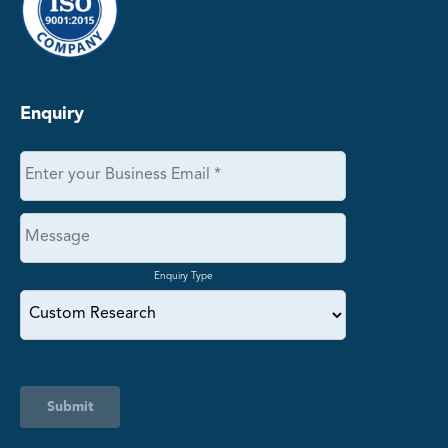
Enquiry
Enquiry Type
Submit