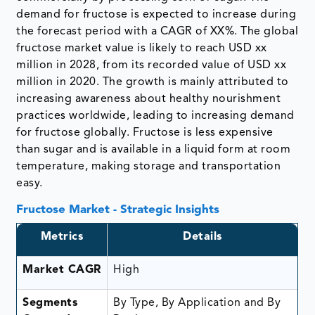
demand for fructose is expected to increase during
the forecast period with a CAGR of XX%. The global
fructose market value is likely to reach USD xx
million in 2028, from its recorded value of USD xx
million in 2020. The growth is mainly attributed to
increasing awareness about healthy nourishment
practices worldwide, leading to increasing demand
for fructose globally. Fructose is less expensive
than sugar and is available in a liquid form at room
temperature, making storage and transportation
easy.
Fructose Market - Strategic Insights
Metrics
Details
Market CAGR
High
Segments
By Type, By Application and By