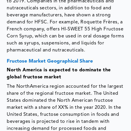
to 2019. Companies in the pharmaceuticals and
nutraceuticals sectors, in addition to food and
beverage manufacturers, have shown a strong
demand for HFSC. For example, Roquette Frères, a
French company, offers HI-SWEET 55 High Fructose
Corn Syrup, which can be used in oral dosage forms
such as syrups, suspensions, and liquids for
pharmaceutical and nutraceuticals.
Fructose Market Geographical Share
North America is expected to dominate the
global fructose market
The NorthAmerica region accounted for the largest
share of the regional fructose market. The United
States dominated the North American fructose
market with a share of XX% in the year 2020. In the
United States, fructose consumption in foods and
beverages is projected to rise in tandem with
increasing demand for processed foods and