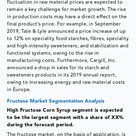
fluctuation in raw material prices are expected to
remain a key challenge for market growth. The rise
in production costs may have a direct effect on the
final product's price. For example, in September
2019, Tate & Lyle announced a price increase of up
to 12% on speciality food starches, fibres, speciality
and high-intensity sweeteners, and stabilization and
functional systems, owing to the rise in
manufacturing costs. Furthermore, Cargill, Inc.
announced a drop in sales for its starch and
sweeteners products in its 2019 annual report,
owing to increasing energy and raw material costs
in Europe.
Fructose Market Segmentation Analysis
High Fructose Corn Syrup segment is expected
to be the largest segment with a share of XX%
during the forecast period.
The fructose market, on the basis of application, is