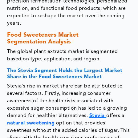
precision fermentation technologies, personalized
nutrition, and functional food products, which are
expected to reshape the market over the coming
years.
Food Sweeteners Market
Segmentation Analysis
The global plant extracts market is segmented
based on type, application, and region.
The Stevia Segment Holds the Largest Market
Share in the Food Sweeteners Market
Stevia's rise in market share can be attributed to
several factors. Firstly, increasing consumer
awareness of the health risks associated with
excessive sugar consumption has led to a growing
demand for healthier alternatives.
Stevia
offers a
natural sweetening
option that provides
sweetness without the added calories of sugar. This