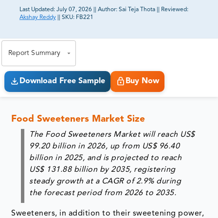
Last Updated:
July 07, 2026
||
Author:
Sai Teja Thota
||
Reviewed:
Akshay Reddy
||
SKU:
FB221
81% of our Clients purchase reports tailored to their
exact business goals.
Report Summary
Download Free Sample
Buy Now
Food Sweeteners Market Size
The Food Sweeteners Market will reach
US$
99.20 billion in 2026
, up from
US$ 96.40
billion in 2025
, and is projected to reach
US$ 131.88 billion by 2035
, registering
steady growth at a
CAGR of 2.9%
during
the forecast period from
2026 to 2035
.
Sweeteners, in addition to their sweetening power,