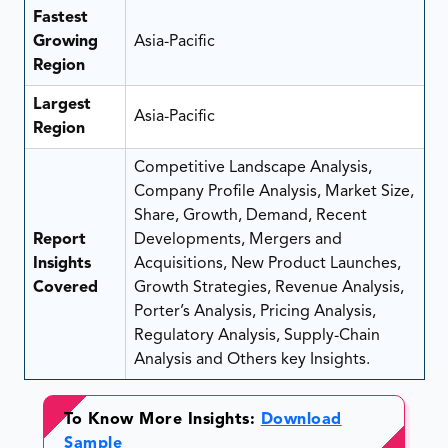
Fastest
Growing
Asia-Pacific
Region
Largest
Asia-Pacific
Region
Competitive Landscape Analysis,
Company Profile Analysis, Market Size,
Share, Growth, Demand, Recent
Report
Developments, Mergers and
Insights
Acquisitions, New Product Launches,
Covered
Growth Strategies, Revenue Analysis,
Porter’s Analysis, Pricing Analysis,
Regulatory Analysis, Supply-Chain
Analysis and Others key Insights.
To Know More Insights:
Download
Sample