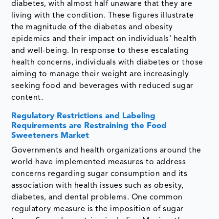
diabetes, with almost half unaware that they are
living with the condition. These figures illustrate
the magnitude of the diabetes and obesity
epidemics and their impact on individuals' health
and well-being. In response to these escalating
health concerns, individuals with diabetes or those
aiming to manage their weight are increasingly
seeking food and beverages with reduced sugar
content.
Regulatory Restrictions and Labeling
Requirements are Restraining the Food
Sweeteners Market
Governments and health organizations around the
world have implemented measures to address
concerns regarding sugar consumption and its
association with health issues such as obesity,
diabetes, and dental problems. One common
regulatory measure is the imposition of sugar