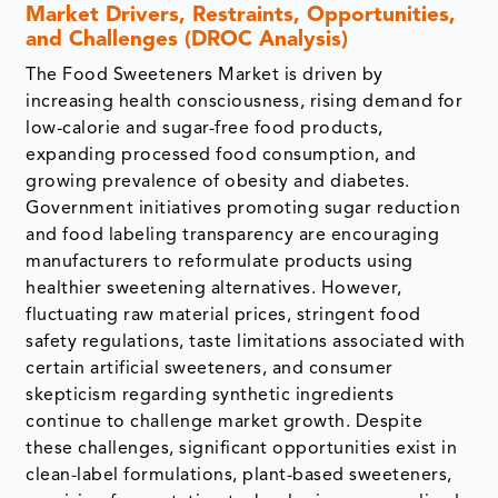
Market Drivers, Restraints, Opportunities,
and Challenges (DROC Analysis)
The Food Sweeteners Market is driven by
increasing health consciousness, rising demand for
low-calorie and sugar-free food products,
expanding processed food consumption, and
growing prevalence of obesity and diabetes.
Government initiatives promoting sugar reduction
and food labeling transparency are encouraging
manufacturers to reformulate products using
healthier sweetening alternatives. However,
fluctuating raw material prices, stringent food
safety regulations, taste limitations associated with
certain artificial sweeteners, and consumer
skepticism regarding synthetic ingredients
continue to challenge market growth. Despite
these challenges, significant opportunities exist in
clean-label formulations, plant-based sweeteners,