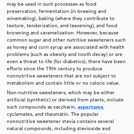
may be used in such processes as food
preservation, fermentation (in brewing and
winemaking), baking (where they contribute to
texture, tenderization, and leavening), and food
browning and caramelization. However, because
common sugar and other nutritive sweeteners such
as honey and corn syrup are associated with health
problems (such as obesity and tooth decay) or are
even a threat to life (for diabetics), there have been
efforts since the 19th century to produce
nonnutritive sweeteners that are not subject to
metabolism and contain little or no caloric value.
Non-nutritive sweeteners, which may be either
artificial (synthetic) or derived from plants, include
such compounds as saccharin,
aspartame
,
cyclamates, and thaumatin. The popular
nonnutritive sweetener stevia contains several
natural compounds, including stevioside and