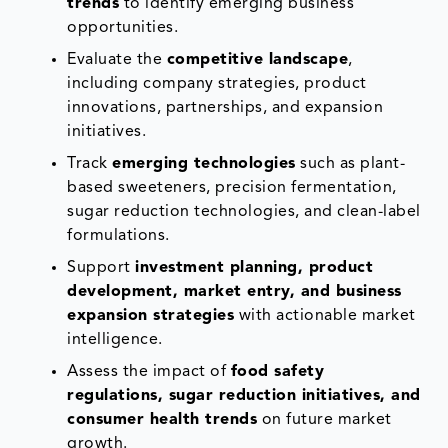
trends
to identify emerging business
opportunities.
Evaluate the
competitive landscape
,
including company strategies, product
innovations, partnerships, and expansion
initiatives.
Track
emerging technologies
such as plant-
based sweeteners, precision fermentation,
sugar reduction technologies, and clean-label
formulations.
Support
investment planning, product
development, market entry, and business
expansion strategies
with actionable market
intelligence.
Assess the impact of
food safety
regulations, sugar reduction initiatives, and
consumer health trends
on future market
growth.