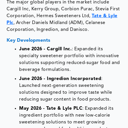
The major global players in the market include
Cargill Inc, Kerry Group, Corbion Purac, Stevia First
Corporation, Hermes Sweeteners Ltd,
Tate & Lyle
Plc
, Archer Daniels Midland (ADM), Celanese
Corporation, Ingredion, and Danisco.
Key Developments
June 2026 - Cargill Inc.
: Expanded its
specialty sweetener portfolio with innovative
solutions supporting reduced-sugar food and
beverage formulations.
June 2026 - Ingredion Incorporated
:
Launched next-generation sweetening
solutions designed to improve taste while
reducing sugar content in food products.
May 2026 - Tate & Lyle PLC
: Expanded its
ingredient portfolio with new low-calorie
sweetening solutions to meet growing