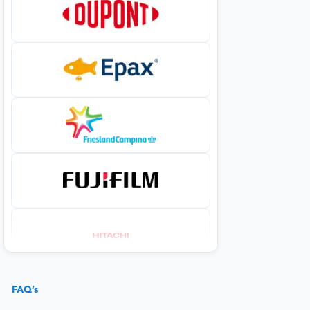
FAQ’s