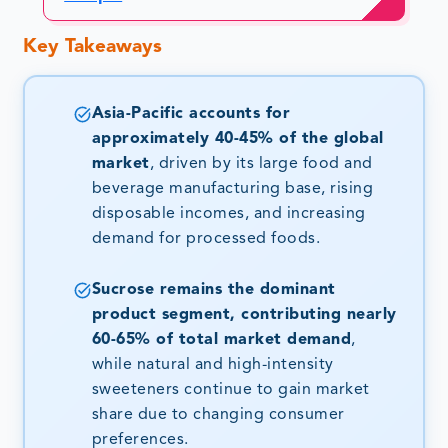
Key Takeaways
Asia-Pacific accounts for
approximately 40-45% of the global
market
, driven by its large food and
beverage manufacturing base, rising
disposable incomes, and increasing
demand for processed foods.
Sucrose remains the dominant
product segment, contributing nearly
60-65% of total market demand
,
while natural and high-intensity
sweeteners continue to gain market
share due to changing consumer
preferences.