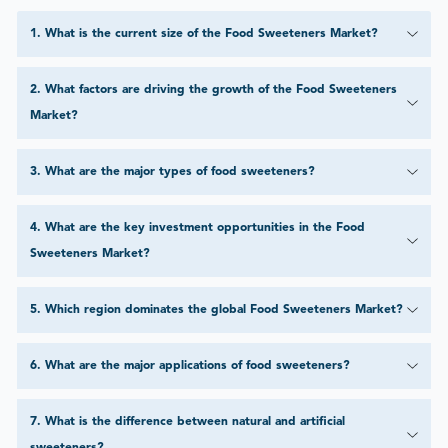
1
.
What is the current size of the Food Sweeteners Market?
2
.
What factors are driving the growth of the Food Sweeteners
Market?
3
.
What are the major types of food sweeteners?
4
.
What are the key investment opportunities in the Food
Sweeteners Market?
5
.
Which region dominates the global Food Sweeteners Market?
6
.
What are the major applications of food sweeteners?
7
.
What is the difference between natural and artificial