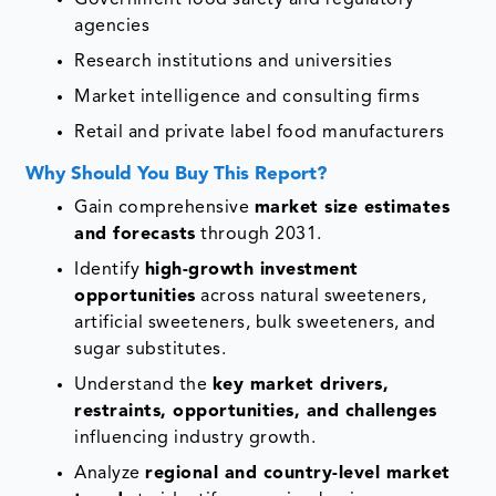
Government food safety and regulatory
agencies
Research institutions and universities
Market intelligence and consulting firms
Retail and private label food manufacturers
Why Should You Buy This Report?
Gain comprehensive
market size estimates
and forecasts
through 2031.
Identify
high-growth investment
opportunities
across natural sweeteners,
artificial sweeteners, bulk sweeteners, and
sugar substitutes.
Understand the
key market drivers,
restraints, opportunities, and challenges
influencing industry growth.
Analyze
regional and country-level market