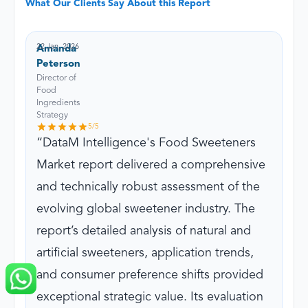
What Our Clients Say About this Report
22 Jan, 2026
Amanda
Peterson
Director of
Food
Ingredients
Strategy
5
/5
DataM Intelligence's Food Sweeteners
Market report delivered a comprehensive
and technically robust assessment of the
evolving global sweetener industry. The
report’s detailed analysis of natural and
artificial sweeteners, application trends,
and consumer preference shifts provided
exceptional strategic value. Its evaluation