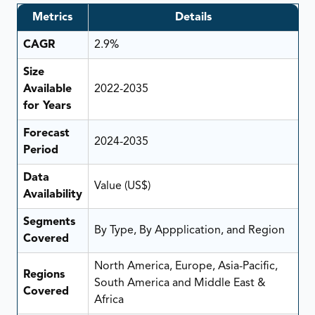
Metrics
Details
CAGR
2.9%
Size
Available
2022-2035
for Years
Forecast
2024-2035
Period
Data
Value (US$)
Availability
Segments
By Type, By Appplication, and Region
Covered
North America, Europe, Asia-Pacific,
Regions
South America and Middle East &
Covered
Africa