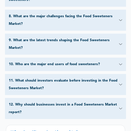
sweeteners?
8
.
What are the major challenges facing the Food Sweeteners
Market?
9
.
What are the latest trends shaping the Food Sweeteners
Market?
10
.
Who are the major end users of food sweeteners?
11
.
What should investors evaluate before investing in the Food
Sweeteners Market?
12
.
Why should businesses invest in a Food Sweeteners Market
report?