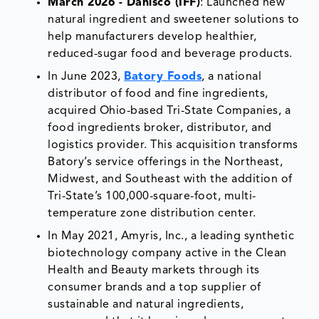
March 2026 - Danisco (IFF)
: Launched new
natural ingredient and sweetener solutions to
help manufacturers develop healthier,
reduced-sugar food and beverage products.
In June 2023,
Batory Foods
, a national
distributor of food and fine ingredients,
acquired Ohio-based Tri-State Companies, a
food ingredients broker, distributor, and
logistics provider. This acquisition transforms
Batory’s service offerings in the Northeast,
Midwest, and Southeast with the addition of
Tri-State’s 100,000-square-foot, multi-
temperature zone distribution center.
In May 2021, Amyris, Inc., a leading synthetic
biotechnology company active in the Clean
Health and Beauty markets through its
consumer brands and a top supplier of
sustainable and natural ingredients,