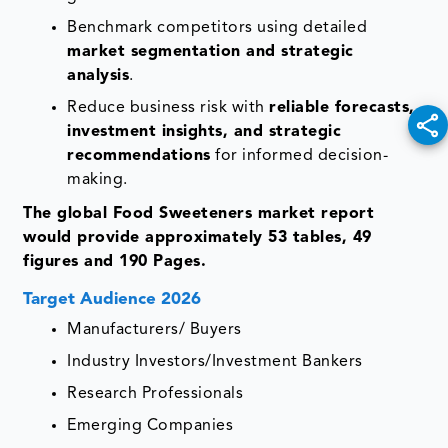
Benchmark competitors using detailed
market segmentation and strategic
analysis
.
Reduce business risk with
reliable forecasts,
investment insights, and strategic
recommendations
for informed decision-
making.
The global Food Sweeteners market report
would provide approximately 53 tables, 49
figures and 190 Pages.
Target Audience 2026
Manufacturers/ Buyers
Industry Investors/Investment Bankers
Research Professionals
Emerging Companies