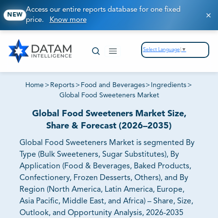
Access our entire reports database for one fixed
NEW
price.
Know more
Select Language
▼
Home
>
Reports
>
Food and Beverages
>
Ingredients
>
Global Food Sweeteners Market
Global Food Sweeteners Market Size,
Share & Forecast (2026–2035)
Global Food Sweeteners Market is segmented By
Type (Bulk Sweeteners, Sugar Substitutes), By
Application (Food & Beverages, Baked Products,
Confectionery, Frozen Desserts, Others), and By
Region (North America, Latin America, Europe,
Asia Pacific, Middle East, and Africa) – Share, Size,
Outlook, and Opportunity Analysis, 2026-2035