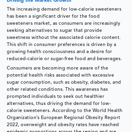
Driving the Market Growth
The increasing demand for low-calorie sweeteners
has been a significant driver for the food
sweeteners market, as consumers are increasingly
seeking alternatives to sugar that provide
sweetness without the associated calorie content.
This shift in consumer preferences is driven by a
growing health consciousness and a desire for
reduced-calorie or sugar-free food and beverages.
Consumers are becoming more aware of the
potential health risks associated with excessive
sugar consumption, such as obesity, diabetes, and
other related conditions. This awareness has
prompted individuals to seek out healthier
alternatives, thus driving the demand for low-
calorie sweeteners. According to the World Health
Organization’s European Regional Obesity Report
2022, overweight and obesity rates have reached