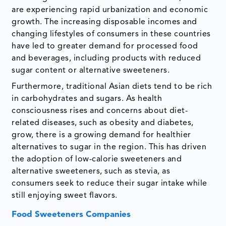
are experiencing rapid urbanization and economic
growth. The increasing disposable incomes and
changing lifestyles of consumers in these countries
have led to greater demand for processed food
and beverages, including products with reduced
sugar content or alternative sweeteners.
Furthermore, traditional Asian diets tend to be rich
in carbohydrates and sugars. As health
consciousness rises and concerns about diet-
related diseases, such as obesity and diabetes,
grow, there is a growing demand for healthier
alternatives to sugar in the region. This has driven
the adoption of low-calorie sweeteners and
alternative sweeteners, such as stevia, as
consumers seek to reduce their sugar intake while
still enjoying sweet flavors.
Food Sweeteners Companies