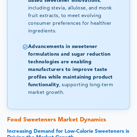
based sweetener innovations
,
including stevia, allulose, and monk
fruit extracts, to meet evolving
consumer preferences for healthier
ingredients.
Advancements in sweetener
formulations and sugar reduction
technologies are enabling
manufacturers to improve taste
profiles while maintaining product
functionality
, supporting long-term
market growth.
Food Sweeteners Market Dynamics
Increasing Demand for Low-Calorie Sweeteners is