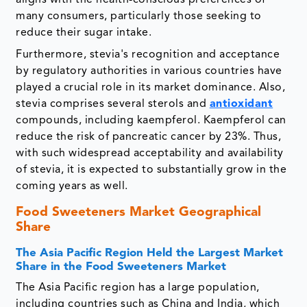
aligns with the health-conscious preferences of
many consumers, particularly those seeking to
reduce their sugar intake.
Furthermore, stevia's recognition and acceptance
by regulatory authorities in various countries have
played a crucial role in its market dominance. Also,
stevia comprises several sterols and
antioxidant
compounds, including kaempferol. Kaempferol can
reduce the risk of pancreatic cancer by 23%. Thus,
with such widespread acceptability and availability
of stevia, it is expected to substantially grow in the
coming years as well.
Food Sweeteners Market Geographical
Share
The Asia Pacific Region Held the Largest Market
Share in the Food Sweeteners Market
The Asia Pacific region has a large population,
including countries such as China and India, which