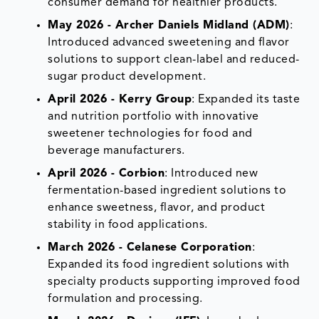
consumer demand for healthier products.
May 2026 - Archer Daniels Midland (ADM)
:
Introduced advanced sweetening and flavor
solutions to support clean-label and reduced-
sugar product development.
April 2026 - Kerry Group
: Expanded its taste
and nutrition portfolio with innovative
sweetener technologies for food and
beverage manufacturers.
April 2026 - Corbion
: Introduced new
fermentation-based ingredient solutions to
enhance sweetness, flavor, and product
stability in food applications.
March 2026 - Celanese Corporation
:
Expanded its food ingredient solutions with
specialty products supporting improved food
formulation and processing.