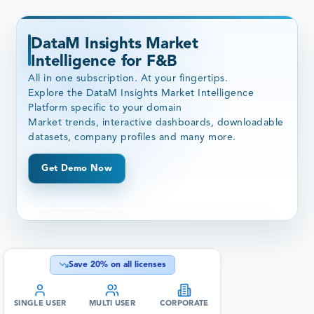
DataM Insights Market
Intelligence for F&B
All in one subscription. At your fingertips.
Explore the DataM Insights Market Intelligence
Platform specific to your domain
Market trends, interactive dashboards, downloadable
datasets, company profiles and many more.
Get Demo Now
Save
20
% on all licenses
SINGLE USER
MULTI USER
CORPORATE