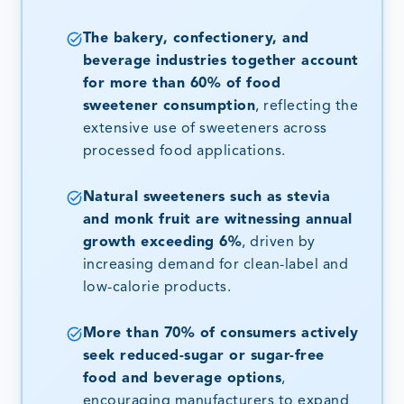
The bakery, confectionery, and
beverage industries together account
for more than 60% of food
sweetener consumption
, reflecting the
extensive use of sweeteners across
processed food applications.
Natural sweeteners such as stevia
and monk fruit are witnessing annual
growth exceeding 6%
, driven by
increasing demand for clean-label and
low-calorie products.
More than 70% of consumers actively
seek reduced-sugar or sugar-free
food and beverage options
,
encouraging manufacturers to expand