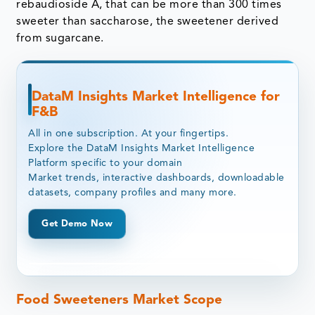
rebaudioside A, that can be more than 300 times
sweeter than saccharose, the sweetener derived
from sugarcane.
DataM Insights Market Intelligence for
F&B
All in one subscription. At your fingertips.
Explore the DataM Insights Market Intelligence
Platform specific to your domain
Market trends, interactive dashboards, downloadable
datasets, company profiles and many more.
Get Demo Now
Food Sweeteners Market Scope