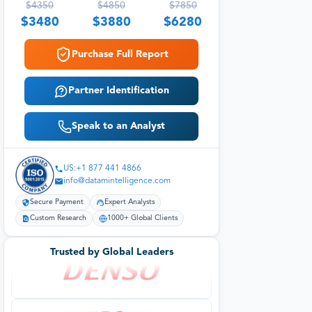
$
4350
$
4850
$
7850
$
3480
$
3880
$
6280
Purchase Full Report
Partner Identification
Speak to an Analyst
US:+1 877 441 4866
info@datamintelligence.com
Secure Payment
Expert Analysts
Custom Research
1000+ Global Clients
Trusted by Global Leaders