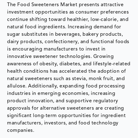
The Food Sweeteners Market presents attractive
investment opportunities as consumer preferences
continue shifting toward healthier, low-calorie, and
natural food ingredients. Increasing demand for
sugar substitutes in beverages, bakery products,
dairy products, confectionery, and functional foods
is encouraging manufacturers to invest in
innovative sweetener technologies. Growing
awareness of obesity, diabetes, and lifestyle-related
health conditions has accelerated the adoption of
natural sweeteners such as stevia, monk fruit, and
allulose. Additionally, expanding food processing
industries in emerging economies, increasing
product innovation, and supportive regulatory
approvals for alternative sweeteners are creating
significant long-term opportunities for ingredient
manufacturers, investors, and food technology
companies.