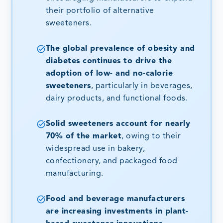
their portfolio of alternative
sweeteners.
The global prevalence of obesity and
diabetes continues to drive the
adoption of low- and no-calorie
sweeteners
, particularly in beverages,
dairy products, and functional foods.
Solid sweeteners account for nearly
70% of the market
, owing to their
widespread use in bakery,
confectionery, and packaged food
manufacturing.
Food and beverage manufacturers
are increasing investments in plant-