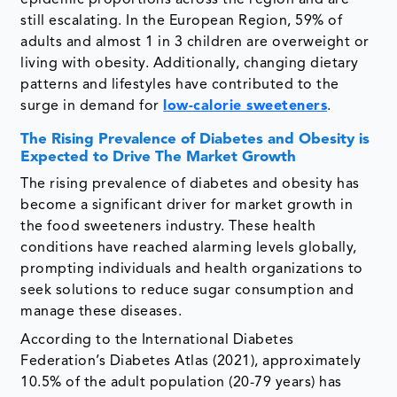
epidemic proportions across the region and are
still escalating. In the European Region, 59% of
adults and almost 1 in 3 children are overweight or
living with obesity. Additionally, changing dietary
patterns and lifestyles have contributed to the
surge in demand for
low-calorie sweeteners
.
The Rising Prevalence of Diabetes and Obesity is
Expected to Drive The Market Growth
The rising prevalence of diabetes and obesity has
become a significant driver for market growth in
the food sweeteners industry. These health
conditions have reached alarming levels globally,
prompting individuals and health organizations to
seek solutions to reduce sugar consumption and
manage these diseases.
According to the International Diabetes
Federation’s Diabetes Atlas (2021), approximately
10.5% of the adult population (20-79 years) has