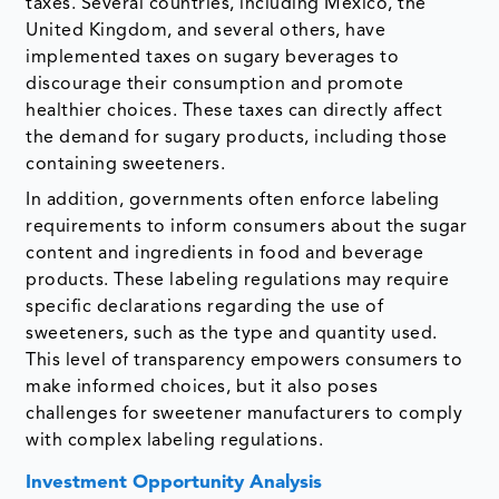
taxes. Several countries, including Mexico, the
United Kingdom, and several others, have
implemented taxes on sugary beverages to
discourage their consumption and promote
healthier choices. These taxes can directly affect
the demand for sugary products, including those
containing sweeteners.
In addition, governments often enforce labeling
requirements to inform consumers about the sugar
content and ingredients in food and beverage
products. These labeling regulations may require
specific declarations regarding the use of
sweeteners, such as the type and quantity used.
This level of transparency empowers consumers to
make informed choices, but it also poses
challenges for sweetener manufacturers to comply
with complex labeling regulations.
Investment Opportunity Analysis