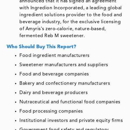
announced that it has signed an agreement
with Ingredion Incorporated, a leading global
ingredient solutions provider to the food and
beverage industry, for the exclusive licensing
of Amyris's zero-calorie, nature-based,
fermented Reb M sweetener.
Who Should Buy This Report?
Food ingredient manufacturers
Sweetener manufacturers and suppliers
Food and beverage companies
Bakery and confectionery manufacturers
Dairy and beverage producers
Nutraceutical and functional food companies
Food processing companies
Institutional investors and private equity firms