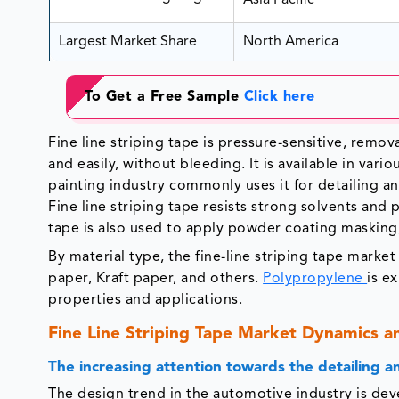
Asia Pacific
Largest Market Share
North America
To Get a Free Sample
Click here
Fine line striping tape is pressure-sensitive, remova
and easily, without bleeding. It is available in va
painting industry commonly uses it for detailing and
Fine line striping tape resists strong solvents and p
tape is also used to apply powder coating masking
By material type, the fine-line striping tape marke
paper, Kraft paper, and others.
Polypropylene
is e
properties and applications.
Fine Line Striping Tape Market Dynamics a
The increasing attention towards the detailing 
The design trend in the automotive industry is de