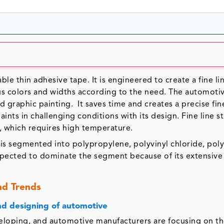
ble thin adhesive tape. It is engineered to create a fine li
rious colors and widths according to the need. The automoti
 graphic painting. It saves time and creates a precise fine
aints in challenging conditions with its design. Fine line s
, which requires high temperature.
t is segmented into polypropylene, polyvinyl chloride, pol
xpected to dominate the segment because of its extensive
nd Trends
and designing of automotive
veloping, and automotive manufacturers are focusing on t