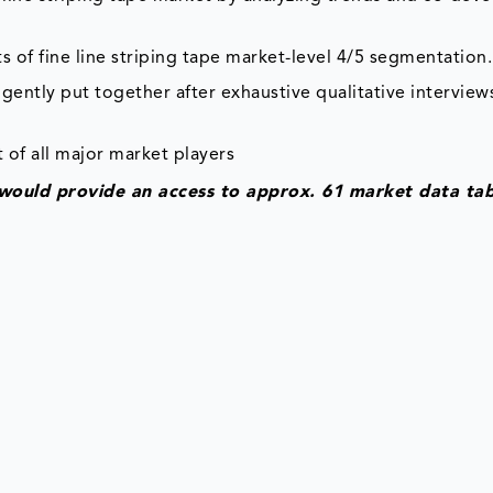
s of fine line striping tape market-level 4/5 segmentation.
gently put together after exhaustive qualitative interviews
 of all major market players
t would provide an access to approx. 61 market data tab