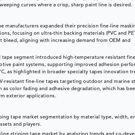
weeping curves where a crisp, sharp paint line is desired.
pe manufacturers expanded their precision fine-line maski
tions, focusing on ultra-thin backing materials (PVC and PE
nt bleed, aligning with increasing demand from OEM and
al tape segment introduced high-temperature resistant fine
motive paint systems, supporting improved adhesion perf
, as highlighted in broader specialty tapes innovation tr
resistant fine-line tapes targeting outdoor and marine st
ch as color fading and adhesive degradation, which has be
erm exterior applications.
riping tape market segmentation by material type, width, e
ssets and players.
e-line striping tape market by analyzing trends and co-de