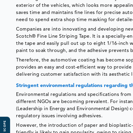
exterior of the vehicles, which looks more appealin
saves time and maintains fine lines for precise aut
need to spend extra shop time masking for detailed
Companies are into innovating and developing new k
Scotch® Fine Line Striping Tape. It is a specially-
the tape and easily pull out up to eight 1/16-inch 
paint to soak through, and the adhesive prevents b
Therefore, the automotive coating has become sophis
provides an easy and cost-efficient way to provide a
delivering customer satisfaction with its aesthetic
Stringent environmental regulations regarding 
Environmental regulations and specifications from 
different NGOs are becoming prevalent. For instan
(Leadership in Energy and Environmental Design) ce
regulatory issues involving adhesives.
However, the introduction of paper and bioplastic-
friendly is likely to gain popularity, owing to ris