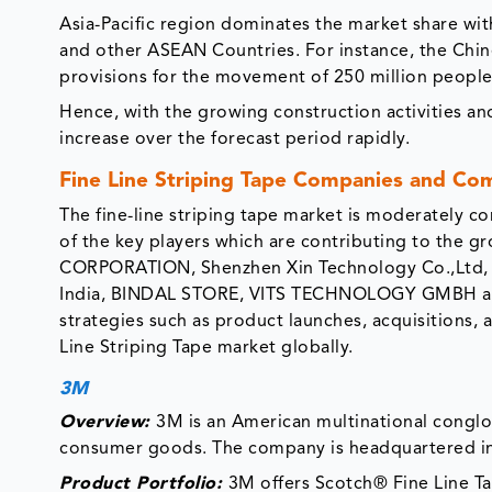
Asia-Pacific region dominates the market share with
and other ASEAN Countries. For instance, the Chi
provisions for the movement of 250 million people 
Hence, with the growing construction activities and
increase over the forecast period rapidly.
Fine Line Striping Tape Companies and Co
The fine-line striping tape market is moderately 
of the key players which are contributing to the 
CORPORATION, Shenzhen Xin Technology Co.,Ltd, Aji
India, BINDAL STORE, VITS TECHNOLOGY GMBH amon
strategies such as product launches, acquisitions, 
Line Striping Tape market globally.
3M
Overview:
3M is an American multinational conglo
consumer goods. The company is headquartered i
Product Portfolio:
3M offers Scotch® Fine Line Ta