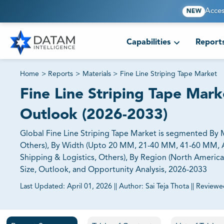
Acces
NEW
Capabilities
Report
Home
>
Reports
>
Materials
>
Fine Line Striping Tape Market
Fine Line Striping Tape Marke
Outlook (2026-2033)
Global Fine Line Striping Tape Market is segmented By M
Others), By Width (Upto 20 MM, 21-40 MM, 41-60 MM, A
Shipping & Logistics, Others), By Region (North America,
Size, Outlook, and Opportunity Analysis, 2026-2033
Last Updated:
April 01, 2026
||
Author:
Sai Teja Thota
||
Reviewe
81% of our Clients purchase reports tailored to their exa