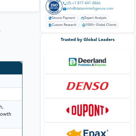
US:+1 877 441 4866
info@datamintelligence.com
Secure Payment
Expert Analysts
Custom Research
1000+ Global Clients
t
Trusted by Global Leaders
h,
rowth