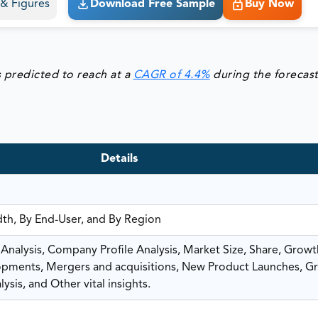
s & Figures
Download Free Sample
Buy Now
s predicted to reach at a
CAGR of 4.4%
during the forecas
Details
dth, By End-User, and By Region
nalysis, Company Profile Analysis, Market Size, Share, Growt
ments, Mergers and acquisitions, New Product Launches, G
ysis, and Other vital insights.