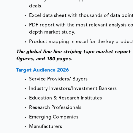
deals.
Excel data sheet with thousands of data point
PDF report with the most relevant analysis co
depth market study.
Product mapping in excel for the key product
The global fine line striping tape market repor
figures, and 180 pages.
Target Audience 2026
Service Providers/ Buyers
Industry Investors/Investment Bankers
Education & Research Institutes
Research Professionals
Emerging Companies
Manufacturers