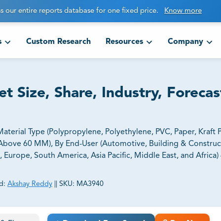
s our entire reports database for one fixed price.
Know more
s
Custom Research
Resources
Company
t Size, Share, Industry, Foreca
aterial Type (Polypropylene, Polyethylene, PVC, Paper, Kraft 
bove 60 MM), By End-User (Automotive, Building & Construc
 Europe, South America, Asia Pacific, Middle East, and Africa) 
d:
Akshay Reddy
||
SKU:
MA3940
ct business goals.