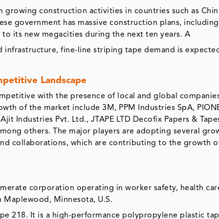
 growing construction activities in countries such as China
nese government has massive construction plans, includin
to its new megacities during the next ten years. A
 infrastructure, fine-line striping tape demand is expecte
mpetitive Landscape
competitive with the presence of local and global compani
growth of the market include 3M, PPM Industries SpA, PIO
t Industries Pvt. Ltd., JTAPE LTD Decofix Papers & Tape
g others. The major players are adopting several gro
and collaborations, which are contributing to the growth o
merate corporation operating in worker safety, health car
n Maplewood, Minnesota, U.S.
pe 218. It is a high-performance polypropylene plastic ta