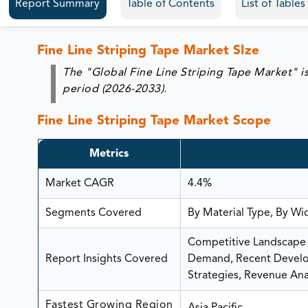
Report Summary
Table of Contents
List of Table
Fine Line Striping Tape Market SIze
The "Global Fine Line Striping Tape Market" i
period (2026-2033).
Fine Line Striping Tape Market Scope
Metrics
Market CAGR
4.4%
Segments Covered
By Material Type, By Wi
Competitive Landscape A
Report Insights Covered
Demand, Recent Develop
Strategies, Revenue Anal
Fastest Growing Region