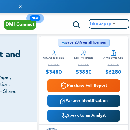
NEW
Select Language
▼
DMI Connect
Save
20
% on all licenses
st and
SINGLE USER
MULTI USER
CORPORATE
$
4350
$
4850
$
7850
$
3480
$
3880
$
6280
Paper,
tion,
Purchase Full Report
– Share,
Partner Identification
Speak to an Analyst