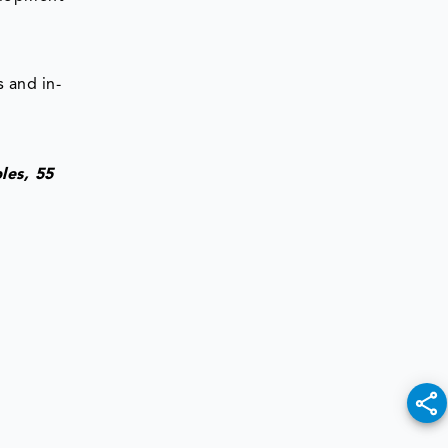
 and in-
les, 55