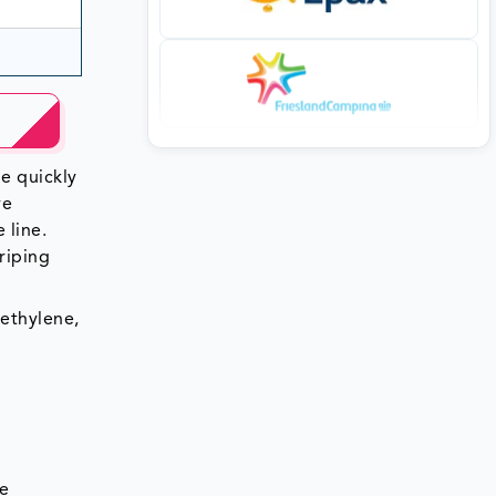
ne quickly
ve
 line.
triping
yethylene,
he