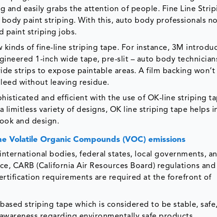
g and easily grabs the attention of people. Fine Line Stri
o body paint striping. With this, auto body professionals n
 paint striping jobs.
inds of fine-line striping tape. For instance, 3M introdu
engineered 1-inch wide tape, pre-slit – auto body technician
wide strips to expose paintable areas. A film backing won’t
leed without leaving residue.
ticated and efficient with the use of OK-line striping tap
 limitless variety of designs, OK line striping tape helps i
 look and design.
the Volatile Organic Compounds (VOC) emissions
international bodies, federal states, local governments, a
ce, CARB (California Air Resources Board) regulations an
rtification requirements are required at the forefront of
based striping tape which is considered to be stable, safe
ing awareness regarding environmentally safe products.