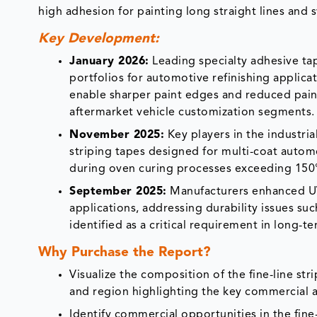
high adhesion for painting long straight lines and s
Key Development:
January 2026:
Leading specialty adhesive ta
portfolios for automotive refinishing applica
enable sharper paint edges and reduced pai
aftermarket vehicle customization segments.
November 2025:
Key players in the industri
striping tapes designed for multi-coat auto
during oven curing processes exceeding 150°C
September 2025:
Manufacturers enhanced UV-
applications, addressing durability issues su
identified as a critical requirement in long-t
Why Purchase the Report?
Visualize the composition of the fine-line st
and region highlighting the key commercial a
Identify commercial opportunities in the fin