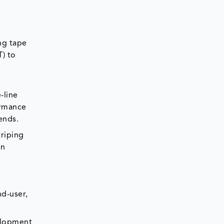
ng tape
T) to
-line
ormance
ends.
riping
en
nd-user,
velopment