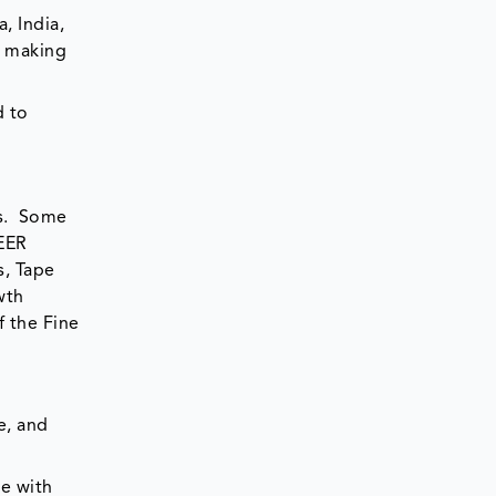
, India,
g making
d to
es. Some
NEER
s, Tape
wth
f the Fine
e, and
pe with