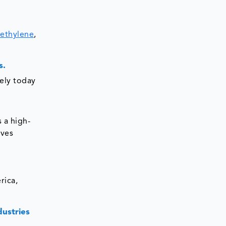
ethylene
,
s.
dely today
 a high-
rves
rica,
dustries