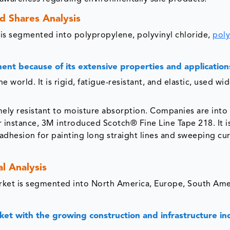
d Shares Analysis
t is segmented into polypropylene, polyvinyl chloride,
poly
nt because of its extensive properties and application
 world. It is rigid, fatigue-resistant, and elastic, used wi
ely resistant to moisture absorption. Companies are into
instance, 3M introduced Scotch® Fine Line Tape 218. It is
adhesion for painting long straight lines and sweeping cu
l Analysis
arket is segmented into North America, Europe, South Ame
rket with the growing construction and infrastructure in