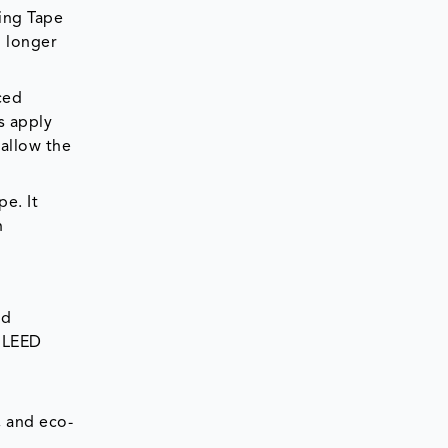
ping Tape
o longer
ced
s apply
 allow the
e. It
n
nd
d LEED
, and eco-