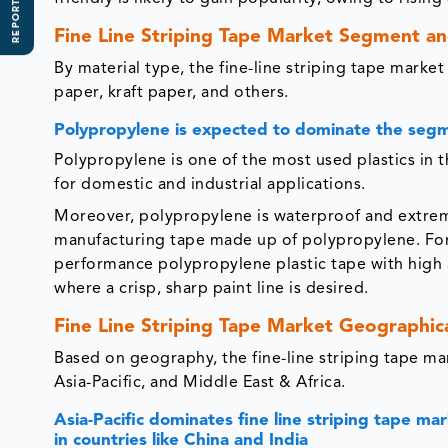
REPORT SCOPE
Fine Line Striping Tape Market Segment an
By material type, the fine-line striping tape marke
paper, kraft paper, and others.
Polypropylene is expected to dominate the segme
Polypropylene is one of the most used plastics in the
for domestic and industrial applications.
Moreover, polypropylene is waterproof and extrem
manufacturing tape made up of polypropylene. For 
performance polypropylene plastic tape with high 
where a crisp, sharp paint line is desired.
Fine Line Striping Tape Market Geographica
Based on geography, the fine-line striping tape m
Asia-Pacific, and Middle East & Africa.
Asia-Pacific dominates fine line striping tape ma
in countries like China and India