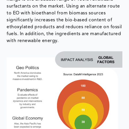
surfactants on the market. Using an alternate route
to EO with bioethanol from biomass sources
significantly increases the bio-based content of
ethoxylated products and reduces reliance on fossil
fuels. In addition, the ingredients are manufactured
with renewable energy.