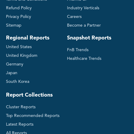
Refund Policy
Industry Verticals
Privacy Policy
Careers
Sitemap
Become a Partner
Regional Reports
Snapshot Reports
United States
FnB Trends
United Kingdom
Healthcare Trends
Germany
Japan
South Korea
Report Collections
Cluster Reports
Top Recommended Reports
Latest Reports
All Reports