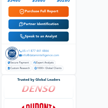
$
3480
$
3880
$
6280
Purchase Full Report
Partner Identification
Speak to an Analyst
US:+1 877 441 4866
info@datamintelligence.com
Secure Payment
Expert Analysts
Custom Research
1000+ Global Clients
Trusted by Global Leaders