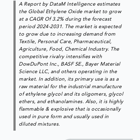
A Report by DataM Intelligence estimates
the Global Ethylene Oxide market to grow
at a CAGR Of 3.2% during the forecast
period 2024-2031. The market is expected
to grow due to increasing demand from
Textile, Personal Care, Pharmaceutical,
Agriculture, Food, Chemical Industry. The
competitive rivalry intensifies with
DowDuPont Inc., BASF SE., Bayer Material
Science LLC, and others operating in the
market. In addition, its primary use is as a
raw material for the industrial manufacture
of ethylene glycol and its oligomers, glycol
ethers, and ethanolamines. Also, it is highly
flammable & explosive that is occasionally
used in pure form and usually used in
diluted mixtures.