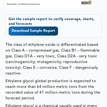
Get the sample report to verify coverage, charts,
and forecasts
Download Sample Report
The class of ethylene oxide is differentiated based
on Class A – compressed gas, Class B1 – flammable
gas, Class D1A – very toxic, Class D2A - very toxic
(carcinogenicity; mutagenicity; reproductive
toxicity), Class E – corrosive, Class F - dangerously
reactive.
Ethylene glycol global production is expected to
reach more than 64 million metric tons from the
recorded value of 41 million metric tons during the
forecast period.
Ethylene glycol is a chemical usually used in many