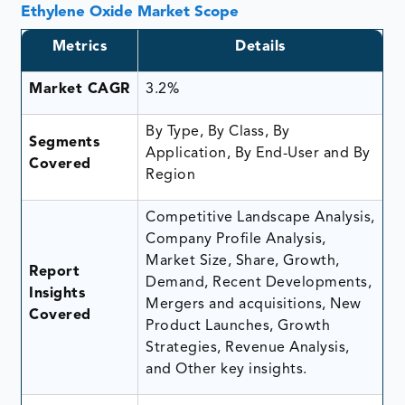
Ethylene Oxide Market Scope
Metrics
Details
Market CAGR
3.2%
By Type, By Class, By
Segments
Application, By End-User and By
Covered
Region
Competitive Landscape Analysis,
Company Profile Analysis,
Market Size, Share, Growth,
Report
Demand, Recent Developments,
Insights
Mergers and acquisitions, New
Covered
Product Launches, Growth
Strategies, Revenue Analysis,
and Other key insights.