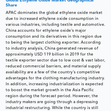
Global Ethylene Oxide Market Geographical
Share
APAC dominates the global ethylene oxide market
due to increased ethylene oxide consumption in
various industries, including textile and automotive.
China accounts for ethylene oxide's major
consumption and its derivatives in this region due
to being the largest clothing exporter. According
to industry analysis, China generated revenue of
approximately USD 119 billion in 2019 for the
textile exporter sector due to low cost & vast labor,
reduced commercial barriers, and material supply
availability are a few of the country's competitive
advantages for the clothing manufacturing industry.
In addition, increasing industrialization is expected
to boost the market growth in the Asia Pacific
region during the forecast period. However, the
industry makers are going through a depressing
industrial restructuring. While the country is still