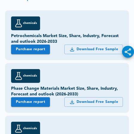
chemicals
Petrochemicals Market Size, Share, Industry, Forecast
and outlook 2026-2033
Purchase report
Download Free Sample
chemicals
Phase Change Materials Market Size, Share, Industry,
Forecast and outlook (2026-2033)
Purchase report
Download Free Sample
chemicals