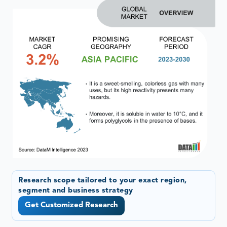
Research scope tailored to your exact region,
segment and business strategy
Get Customized Research