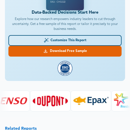
SKU: CH3222
Data-Backed Decisions Start Here
Explore how our research empowers industry leaders to cut through
uncertainty. Get a free sample of this report or tailor it precisely to your
business needs.
Customize This Report
Download Free Sample
Related Reports