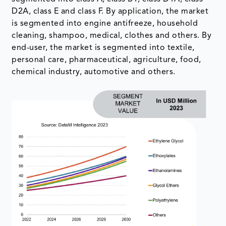
D2A, class E and class F. By application, the market
is segmented into engine antifreeze, household
cleaning, shampoo, medical, clothes and others. By
end-user, the market is segmented into textile,
personal care, pharmaceutical, agriculture, food,
chemical industry, automotive and others.