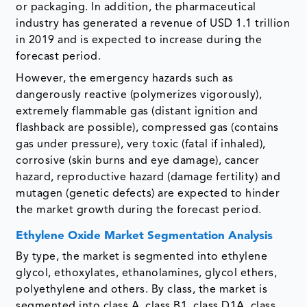
or packaging. In addition, the pharmaceutical
industry has generated a revenue of USD 1.1 trillion
in 2019 and is expected to increase during the
forecast period.
However, the emergency hazards such as
dangerously reactive (polymerizes vigorously),
extremely flammable gas (distant ignition and
flashback are possible), compressed gas (contains
gas under pressure), very toxic (fatal if inhaled),
corrosive (skin burns and eye damage), cancer
hazard, reproductive hazard (damage fertility) and
mutagen (genetic defects) are expected to hinder
the market growth during the forecast period.
Ethylene Oxide Market Segmentation Analysis
By type, the market is segmented into ethylene
glycol, ethoxylates, ethanolamines, glycol ethers,
polyethylene and others. By class, the market is
segmented into class A, class B1, class D1A, class