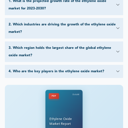
1
.
What is the projected growth rate of the ethylene oxide
market for 2023-2030?
2
.
Which industries are driving the growth of the ethylene oxide
market?
3
.
Which region holds the largest share of the global ethylene
oxide market?
4
.
Who are the key players in the ethylene oxide market?
DataM
PDF
Ethylene Oxide
Market Report