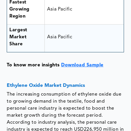
Fastest
Growing
Asia Pacific
Region
Largest
Market
Asia Pacific
Share
To know more insights
Download Sample
Ethylene Oxide Market Dynamics
The increasing consumption of ethylene oxide due
to growing demand in the textile, food and
personal care industry is expected to boost the
market growth during the forecast period.
According to industry analysis, the personal care
industry is expected to reach USD226,950 million in