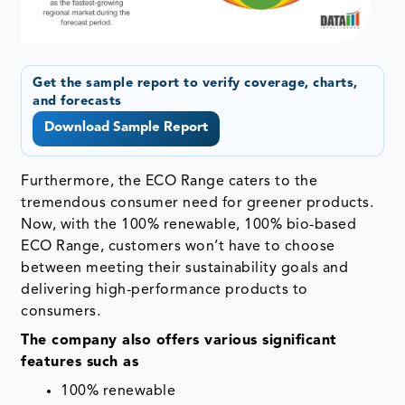
Get the sample report to verify coverage, charts,
and forecasts
Download Sample Report
Furthermore, the ECO Range caters to the
tremendous consumer need for greener products.
Now, with the 100% renewable, 100% bio-based
ECO Range, customers won’t have to choose
between meeting their sustainability goals and
delivering high-performance products to
consumers.
The company also offers various significant
features such as
100% renewable