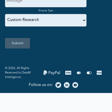
Enquiry Type
Submit
©️ 2026. All Rights
Reserved to DataM
Intelligence.
Follow us on: