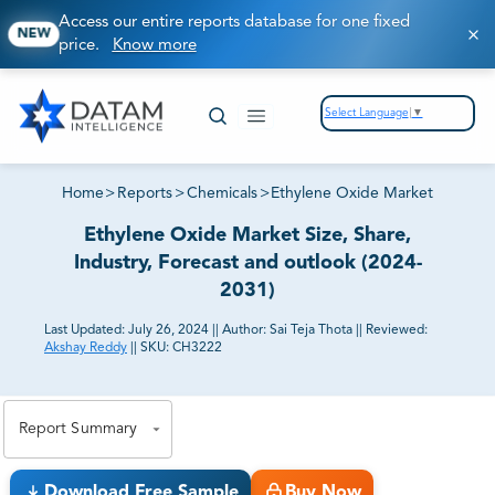
Access our entire reports database for one fixed
NEW
price.
Know more
Select Language
▼
Home
>
Reports
>
Chemicals
>
Ethylene Oxide Market
Ethylene Oxide Market Size, Share,
Industry, Forecast and outlook (2024-
2031)
Last Updated:
July 26, 2024
||
Author:
Sai Teja Thota
||
Reviewed:
Akshay Reddy
||
SKU:
CH3222
81% of our Clients purchase reports tailored to their
exact business goals.
Report Summary
Download Free Sample
Buy Now