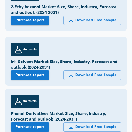
2-Ethylhexanol Market Size, Share, Industry, Forecast
and outlook (2024-2031)
Purchase report
Download Free Sample
chemicals
Ink Solvent Market Size, Share, Industry, Forecast and
outlook (2024-2031)
Purchase report
Download Free Sample
chemicals
Phenol Derivatives Market Size, Share, Industry,
Forecast and outlook (2024-2031)
Purchase report
Download Free Sample