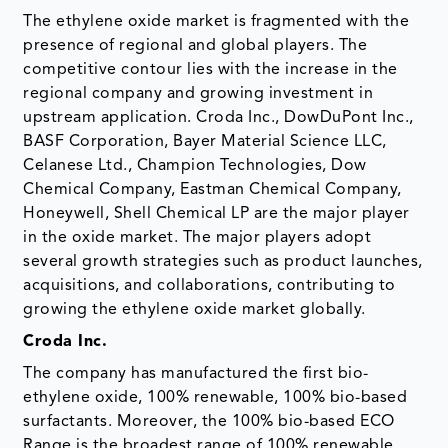
The ethylene oxide market is fragmented with the
presence of regional and global players. The
competitive contour lies with the increase in the
regional company and growing investment in
upstream application. Croda Inc., DowDuPont Inc.,
BASF Corporation, Bayer Material Science LLC,
Celanese Ltd., Champion Technologies, Dow
Chemical Company, Eastman Chemical Company,
Honeywell, Shell Chemical LP are the major player
in the oxide market. The major players adopt
several growth strategies such as product launches,
acquisitions, and collaborations, contributing to
growing the ethylene oxide market globally.
Croda Inc.
The company has manufactured the first bio-
ethylene oxide, 100% renewable, 100% bio-based
surfactants. Moreover, the 100% bio-based ECO
Range is the broadest range of 100% renewable