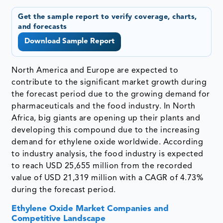
Get the sample report to verify coverage, charts,
and forecasts
Download Sample Report
North America and Europe are expected to
contribute to the significant market growth during
the forecast period due to the growing demand for
pharmaceuticals and the food industry. In North
Africa, big giants are opening up their plants and
developing this compound due to the increasing
demand for ethylene oxide worldwide. According
to industry analysis, the food industry is expected
to reach USD 25,655 million from the recorded
value of USD 21,319 million with a CAGR of 4.73%
during the forecast period.
Ethylene Oxide Market Companies and
Competitive Landscape