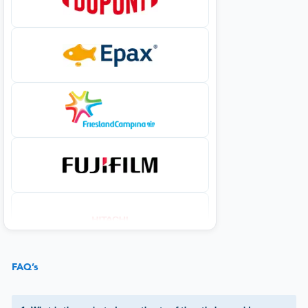
FAQ’s