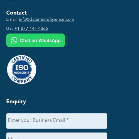
Contact
Email:
info@datamintelligence.com
US:
+1 877 441 4866
Enquiry