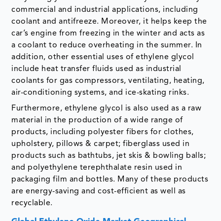
commercial and industrial applications, including
coolant and antifreeze. Moreover, it helps keep the
car’s engine from freezing in the winter and acts as
a coolant to reduce overheating in the summer. In
addition, other essential uses of ethylene glycol
include heat transfer fluids used as industrial
coolants for gas compressors, ventilating, heating,
air-conditioning systems, and ice-skating rinks.
Furthermore, ethylene glycol is also used as a raw
material in the production of a wide range of
products, including polyester fibers for clothes,
upholstery, pillows & carpet; fiberglass used in
products such as bathtubs, jet skis & bowling balls;
and polyethylene terephthalate resin used in
packaging film and bottles. Many of these products
are energy-saving and cost-efficient as well as
recyclable.