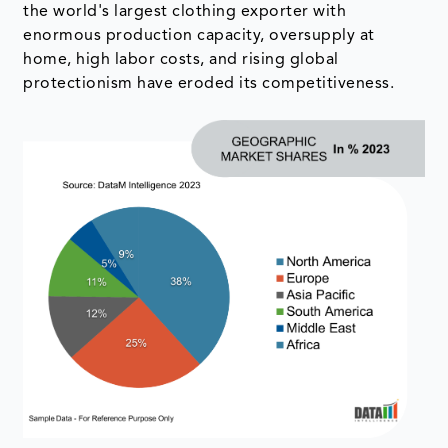
the world's largest clothing exporter with
enormous production capacity, oversupply at
home, high labor costs, and rising global
protectionism have eroded its competitiveness.