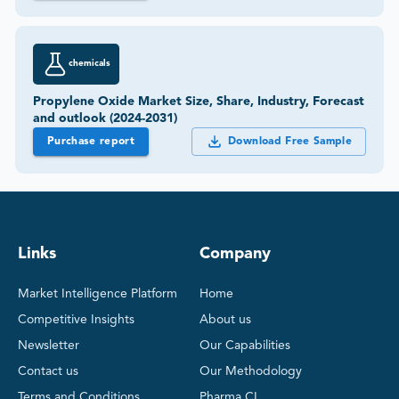
chemicals
Propylene Oxide Market Size, Share, Industry, Forecast
and outlook (2024-2031)
Purchase report
Download Free Sample
Links
Company
Market Intelligence Platform
Home
Competitive Insights
About us
Newsletter
Our Capabilities
Contact us
Our Methodology
Terms and Conditions
Pharma CI