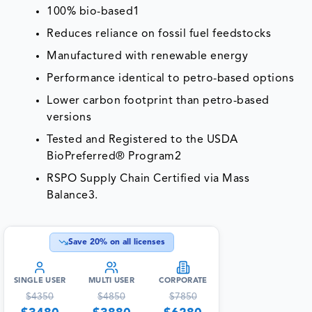
100% bio-based1
Reduces reliance on fossil fuel feedstocks
Manufactured with renewable energy
Performance identical to petro-based options
Lower carbon footprint than petro-based
versions
Tested and Registered to the USDA
BioPreferred® Program2
RSPO Supply Chain Certified via Mass
Balance3.
Save
20
% on all licenses
SINGLE USER
MULTI USER
CORPORATE
$
4350
$
4850
$
7850