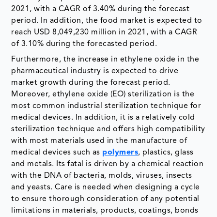
2021, with a CAGR of 3.40% during the forecast
period. In addition, the food market is expected to
reach USD 8,049,230 million in 2021, with a CAGR
of 3.10% during the forecasted period.
Furthermore, the increase in ethylene oxide in the
pharmaceutical industry is expected to drive
market growth during the forecast period.
Moreover, ethylene oxide (EO) sterilization is the
most common industrial sterilization technique for
medical devices. In addition, it is a relatively cold
sterilization technique and offers high compatibility
with most materials used in the manufacture of
medical devices such as
polymers
, plastics, glass
and metals. Its fatal is driven by a chemical reaction
with the DNA of bacteria, molds, viruses, insects
and yeasts. Care is needed when designing a cycle
to ensure thorough consideration of any potential
limitations in materials, products, coatings, bonds