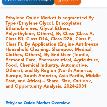
Ethylene Oxide Market is segmented By
Type (Ethylene Glycol, Ethoxylates,
Ethanolamines, Glycol Ethers,
Polyethylene, Others), By Class (Class A,
Class B1, Class D1A, Class D2A, Class E,
Class F), By Application (Engine Antifreeze,
Household Cleaning, Shampoo, Medical,
Clothes, Others), By End-User (Textile,
Personal Care, Pharmaceutical, Agriculture,
Food, Chemical Industry, Automotive,
Others), and By Region (North America,
Europe, South America, Asia Pacific, Middle
East, and Africa) – Share, Size, Outlook,
and Opportunity Analysis, 2024-2031
Ethylene Oxide Market Overview