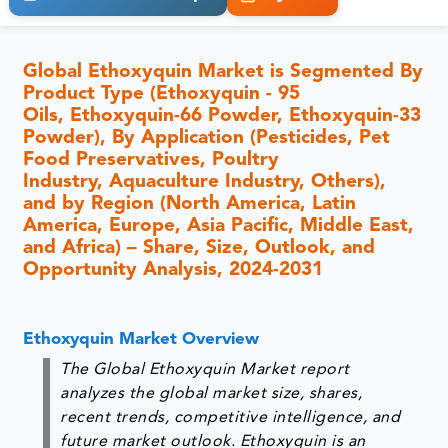
Global Ethoxyquin Market is Segmented By
Product Type (Ethoxyquin - 95
Oils, Ethoxyquin-66 Powder, Ethoxyquin-33
Powder), By Application (Pesticides, Pet
Food Preservatives, Poultry
Industry, Aquaculture Industry, Others),
and by Region (North America, Latin
America, Europe, Asia Pacific, Middle East,
and Africa) – Share, Size, Outlook, and
Opportunity Analysis, 2024-2031
Ethoxyquin Market Overview
The Global Ethoxyquin Market report
analyzes the global market size, shares,
recent trends, competitive intelligence, and
future market outlook. Ethoxyquin is an