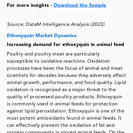
For more insights -
Download the Sample
Source: DataM Intelligence Analysis (2023)
Ethoxyquin Market Dynamics
Increasing demand for ethoxyquin in animal feed
Poultry and poultry meat are particularly
susceptible to oxidative reactions. Oxidation
processes have been the focus of animal and meat
scientists for decades because they adversely affect
animal growth, performance, and food quality. Lipid
oxidation is recognized as a major threat to the
quality of processed poultry products. Ethoxyquin
is commonly used in animal feeds for protection
against lipid peroxidation. Ethoxyquin is one of the
most potent antioxidants found in animal feeds. It
can effectively prevent the oxidation of fat and
protein components in stored animal feeds. On the