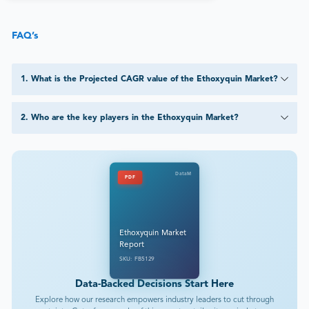
FAQ’s
1
.
What is the Projected CAGR value of the Ethoxyquin Market?
2
.
Who are the key players in the Ethoxyquin Market?
DataM
PDF
Ethoxyquin Market
Report
SKU: FB5129
Data-Backed Decisions Start Here
Explore how our research empowers industry leaders to cut through