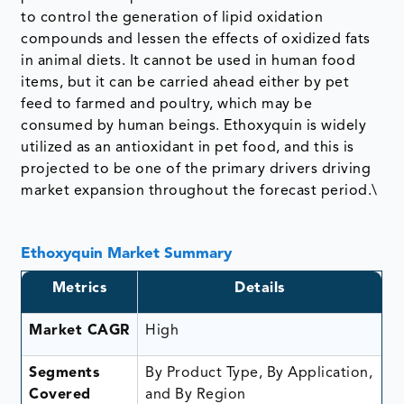
to control the generation of lipid oxidation
compounds and lessen the effects of oxidized fats
in animal diets. It cannot be used in human food
items, but it can be carried ahead either by pet
feed to farmed and poultry, which may be
consumed by human beings. Ethoxyquin is widely
utilized as an antioxidant in pet food, and this is
projected to be one of the primary drivers driving
market expansion throughout the forecast period.\
Ethoxyquin Market Summary
Metrics
Details
Market CAGR
High
Segments
By Product Type, By Application,
Covered
and By Region