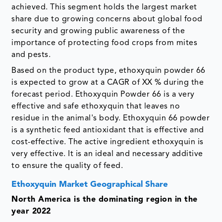
achieved. This segment holds the largest market
share due to growing concerns about global food
security and growing public awareness of the
importance of protecting food crops from mites
and pests.
Based on the product type, ethoxyquin powder 66
is expected to grow at a CAGR of XX % during the
forecast period. Ethoxyquin Powder 66 is a very
effective and safe ethoxyquin that leaves no
residue in the animal's body. Ethoxyquin 66 powder
is a synthetic feed antioxidant that is effective and
cost-effective. The active ingredient ethoxyquin is
very effective. It is an ideal and necessary additive
to ensure the quality of feed.
Ethoxyquin Market Geographical Share
North America is the dominating region in the
year 2022