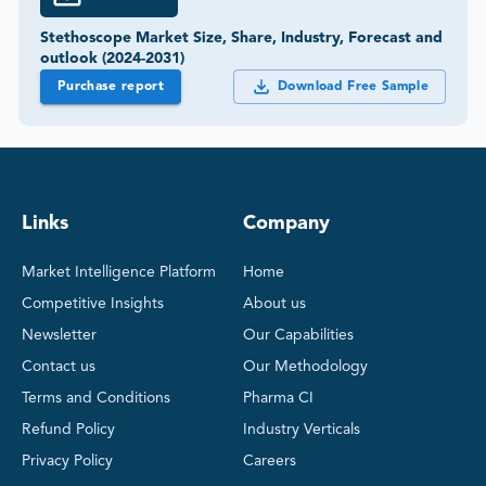
Stethoscope Market Size, Share, Industry, Forecast and
outlook (2024-2031)
Purchase report
Download Free Sample
Links
Company
Market Intelligence Platform
Home
Competitive Insights
About us
Newsletter
Our Capabilities
Contact us
Our Methodology
Terms and Conditions
Pharma CI
Refund Policy
Industry Verticals
Privacy Policy
Careers