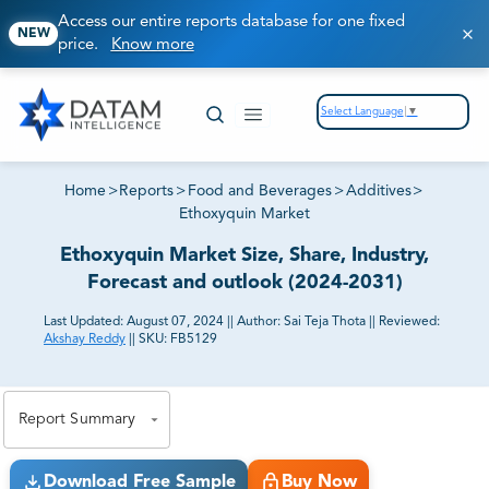
Access our entire reports database for one fixed
NEW
price.
Know more
Select Language
▼
Home
>
Reports
>
Food and Beverages
>
Additives
>
Ethoxyquin Market
Ethoxyquin Market Size, Share, Industry,
Forecast and outlook (2024-2031)
Last Updated:
August 07, 2024
||
Author:
Sai Teja Thota
||
Reviewed:
Akshay Reddy
||
SKU:
FB5129
81% of our Clients purchase reports tailored to their
exact business goals.
Report Summary
Download Free Sample
Buy Now