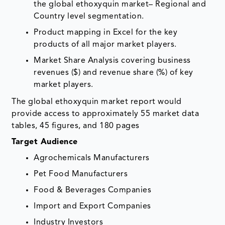
the global ethoxyquin market– Regional and
Country level segmentation.
Product mapping in Excel for the key
products of all major market players.
Market Share Analysis covering business
revenues ($) and revenue share (%) of key
market players.
The global ethoxyquin market report would
provide access to approximately 55 market data
tables, 45 figures, and 180 pages
Target Audience
Agrochemicals Manufacturers
Pet Food Manufacturers
Food & Beverages Companies
Import and Export Companies
Industry Investors