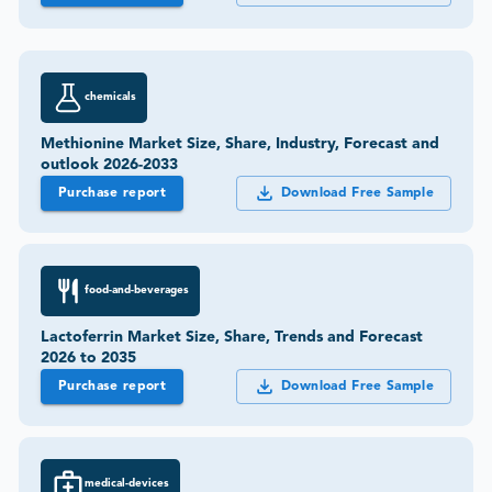
chemicals
Methionine Market Size, Share, Industry, Forecast and
outlook 2026-2033
Purchase report
Download Free Sample
food-and-beverages
Lactoferrin Market Size, Share, Trends and Forecast
2026 to 2035
Purchase report
Download Free Sample
medical-devices