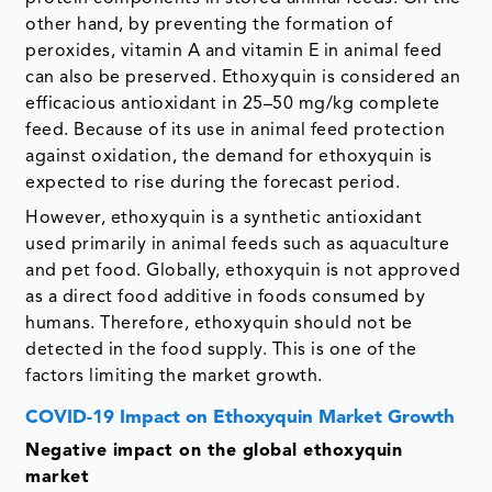
other hand, by preventing the formation of
peroxides, vitamin A and vitamin E in animal feed
can also be preserved. Ethoxyquin is considered an
efficacious antioxidant in 25–50 mg/kg complete
feed. Because of its use in animal feed protection
against oxidation, the demand for ethoxyquin is
expected to rise during the forecast period.
However, ethoxyquin is a synthetic antioxidant
used primarily in animal feeds such as aquaculture
and pet food. Globally, ethoxyquin is not approved
as a direct food additive in foods consumed by
humans. Therefore, ethoxyquin should not be
detected in the food supply. This is one of the
factors limiting the market growth.
COVID-19 Impact on Ethoxyquin Market Growth
Negative impact on the global ethoxyquin
market