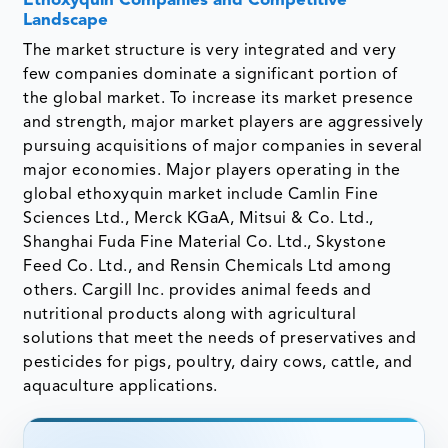
Ethoxyquin Companies and Competitive
Landscape
The market structure is very integrated and very
few companies dominate a significant portion of
the global market. To increase its market presence
and strength, major market players are aggressively
pursuing acquisitions of major companies in several
major economies. Major players operating in the
global ethoxyquin market include Camlin Fine
Sciences Ltd., Merck KGaA, Mitsui & Co. Ltd.,
Shanghai Fuda Fine Material Co. Ltd., Skystone
Feed Co. Ltd., and Rensin Chemicals Ltd among
others. Cargill Inc. provides animal feeds and
nutritional products along with agricultural
solutions that meet the needs of preservatives and
pesticides for pigs, poultry, dairy cows, cattle, and
aquaculture applications.