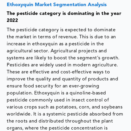
Ethoxyquin Market Segmentation Analysis
The pesticide category is dominating in the year
2022
The pesticide category is expected to dominate
the market in terms of revenue. This is due to an
increase in ethoxyquin as a pesticide in the
agricultural sector. Agricultural projects and
systems are likely to boost the segment's growth.
Pesticides are widely used in modern agriculture.
These are effective and cost-effective ways to
improve the quality and quantity of products and
ensure food security for an ever-growing
population. Ethoxyquin is a quinoline-based
pesticide commonly used in insect control of
various crops such as potatoes, corn, and soybeans
worldwide. It is a systemic pesticide absorbed from
the roots and distributed throughout the plant
organs, where the pesticide concentration is