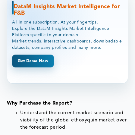
DataM Insights Market Intelligence for
F&B
All in one subscription. At your fingertips.
Explore the DataM Insights Market Intelligence
Platform specific to your domain
Market trends, interactive dashboards, downloadable
datasets, company profiles and many more.
Get Demo Now
Why Purchase the Report?
Understand the current market scenario and
viability of the global ethoxyquin market over
the forecast period.