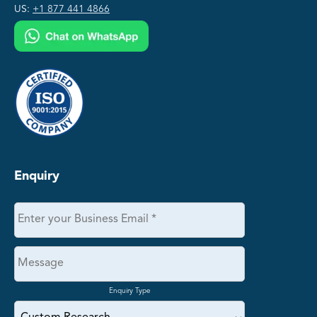
US:
+1 877 441 4866
Enquiry
Enquiry Type