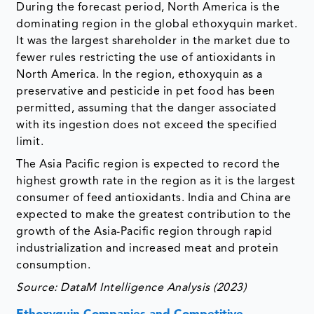
During the forecast period, North America is the
dominating region in the global ethoxyquin market.
It was the largest shareholder in the market due to
fewer rules restricting the use of antioxidants in
North America. In the region, ethoxyquin as a
preservative and pesticide in pet food has been
permitted, assuming that the danger associated
with its ingestion does not exceed the specified
limit.
The Asia Pacific region is expected to record the
highest growth rate in the region as it is the largest
consumer of feed antioxidants. India and China are
expected to make the greatest contribution to the
growth of the Asia-Pacific region through rapid
industrialization and increased meat and protein
consumption.
Source: DataM Intelligence Analysis (2023)