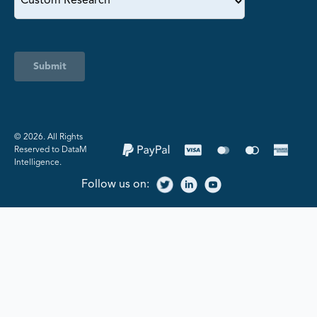
Submit
©️ 2026. All Rights
Reserved to DataM
Intelligence.
Follow us on: