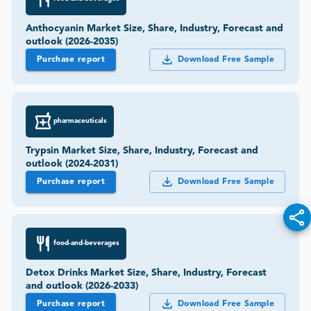
Anthocyanin Market Size, Share, Industry, Forecast and
outlook (2026-2035)
Purchase report
Download Free Sample
pharmaceuticals
Trypsin Market Size, Share, Industry, Forecast and
outlook (2024-2031)
Purchase report
Download Free Sample
food-and-beverages
Detox Drinks Market Size, Share, Industry, Forecast
and outlook (2026-2033)
Purchase report
Download Free Sample