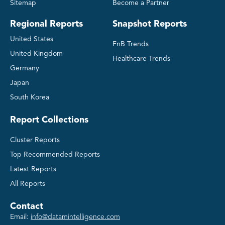
Sitemap
Become a Partner
Regional Reports
Snapshot Reports
United States
FnB Trends
United Kingdom
Healthcare Trends
Germany
Japan
South Korea
Report Collections
Cluster Reports
Top Recommended Reports
Latest Reports
All Reports
Contact
Email:
info@datamintelligence.com