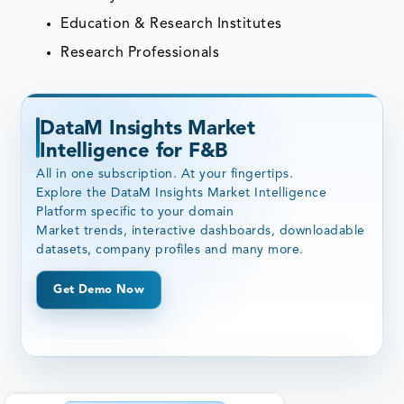
Education & Research Institutes
Research Professionals
DataM Insights Market
Intelligence for F&B
All in one subscription. At your fingertips.
Explore the DataM Insights Market Intelligence
Platform specific to your domain
Market trends, interactive dashboards, downloadable
datasets, company profiles and many more.
Get Demo Now