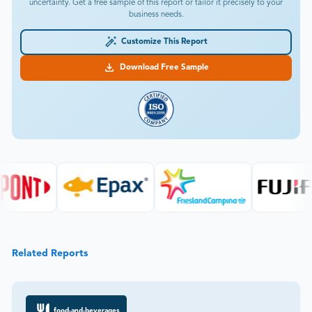
uncertainty. Get a free sample of this report or tailor it precisely to your
business needs.
Customize This Report
Download Free Sample
Related Reports
food-and-beverages