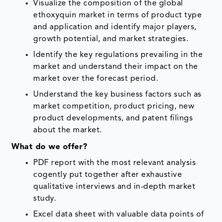
Visualize the composition of the global
ethoxyquin market in terms of product type
and application and identify major players,
growth potential, and market strategies.
Identify the key regulations prevailing in the
market and understand their impact on the
market over the forecast period.
Understand the key business factors such as
market competition, product pricing, new
product developments, and patent filings
about the market.
What do we offer?
PDF report with the most relevant analysis
cogently put together after exhaustive
qualitative interviews and in-depth market
study.
Excel data sheet with valuable data points of