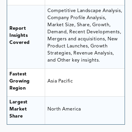
Competitive Landscape Analysis,
Company Profile Analysis,
Market Size, Share, Growth,
Report
Demand, Recent Developments,
Insights
Mergers and acquisitions, New
Covered
Product Launches, Growth
Strategies, Revenue Analysis,
and Other key insights.
Fastest
Growing
Asia Pacific
Region
Largest
Market
North America
Share