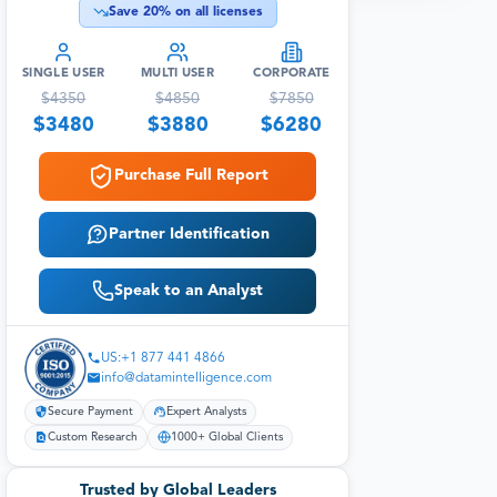
Save
20
% on all licenses
SINGLE USER
MULTI USER
CORPORATE
$
4350
$
4850
$
7850
$
3480
$
3880
$
6280
Purchase Full Report
Partner Identification
Speak to an Analyst
US:+1 877 441 4866
info@datamintelligence.com
Secure Payment
Expert Analysts
Custom Research
1000+ Global Clients
Trusted by Global Leaders