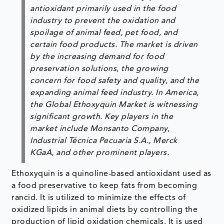
antioxidant primarily used in the food
industry to prevent the oxidation and
spoilage of animal feed, pet food, and
certain food products. The market is driven
by the increasing demand for food
preservation solutions, the growing
concern for food safety and quality, and the
expanding animal feed industry. In America,
the Global Ethoxyquin Market is witnessing
significant growth. Key players in the
market include Monsanto Company,
Industrial Técnica Pecuaria S.A., Merck
KGaA, and other prominent players.
Ethoxyquin is a quinoline-based antioxidant used as
a food preservative to keep fats from becoming
rancid. It is utilized to minimize the effects of
oxidized lipids in animal diets by controlling the
production of lipid oxidation chemicals. It is used