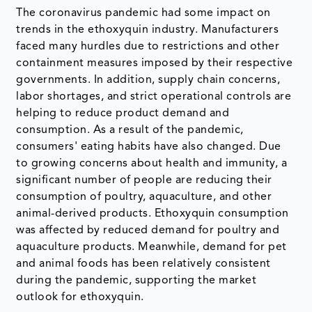
The coronavirus pandemic had some impact on
trends in the ethoxyquin industry. Manufacturers
faced many hurdles due to restrictions and other
containment measures imposed by their respective
governments. In addition, supply chain concerns,
labor shortages, and strict operational controls are
helping to reduce product demand and
consumption. As a result of the pandemic,
consumers' eating habits have also changed. Due
to growing concerns about health and immunity, a
significant number of people are reducing their
consumption of poultry, aquaculture, and other
animal-derived products. Ethoxyquin consumption
was affected by reduced demand for poultry and
aquaculture products. Meanwhile, demand for pet
and animal foods has been relatively consistent
during the pandemic, supporting the market
outlook for ethoxyquin.