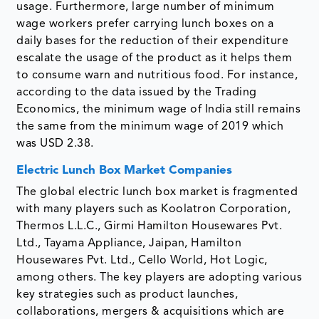
usage. Furthermore, large number of minimum
wage workers prefer carrying lunch boxes on a
daily bases for the reduction of their expenditure
escalate the usage of the product as it helps them
to consume warn and nutritious food. For instance,
according to the data issued by the Trading
Economics, the minimum wage of India still remains
the same from the minimum wage of 2019 which
was USD 2.38.
Electric Lunch Box Market Companies
The global electric lunch box market is fragmented
with many players such as Koolatron Corporation,
Thermos L.L.C., Girmi Hamilton Housewares Pvt.
Ltd., Tayama Appliance, Jaipan, Hamilton
Housewares Pvt. Ltd., Cello World, Hot Logic,
among others. The key players are adopting various
key strategies such as product launches,
collaborations, mergers & acquisitions which are