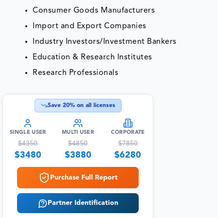
Consumer Goods Manufacturers
Import and Export Companies
Industry Investors/Investment Bankers
Education & Research Institutes
Research Professionals
Save
20
% on all licenses
SINGLE USER
MULTI USER
CORPORATE
$
4350
$
4850
$
7850
$
3480
$
3880
$
6280
Purchase Full Report
Partner Identification