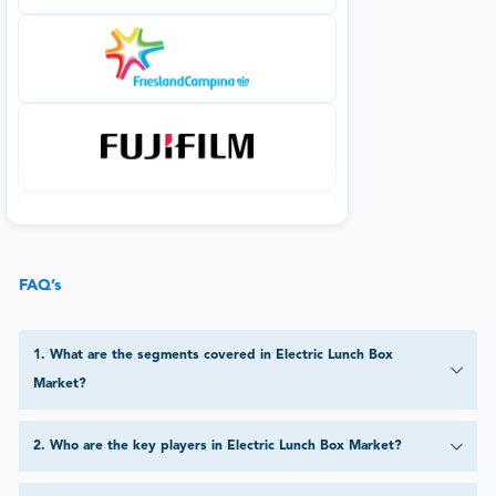
FAQ’s
1
.
What are the segments covered in Electric Lunch Box
Market?
2
.
Who are the key players in Electric Lunch Box Market?