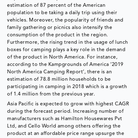
estimation of 87 percent of the American
population to be taking a daily trip using their
vehicles. Moreover, the popularity of friends and
family gathering or picnics also intensify the
consumption of the product in the region.
Furthermore, the rising trend in the usage of lunch
boxes for camping plays a key role in the demand
of the product in North America. For instance,
according to the Kampgrounds of America ‘2019
North America Camping Report’, there is an
estimation of 78.8 million households to be
participating in camping in 2018 which is a growth
of 1.4 million from the previous year.
Asia Pacific is expected to grow with highest CAGR
during the forecast period. Increasing number of
manufacturers such as Hamilton Housewares Pvt
Ltd, and Cello World among others offering the
product at an affordable price range upsurge the