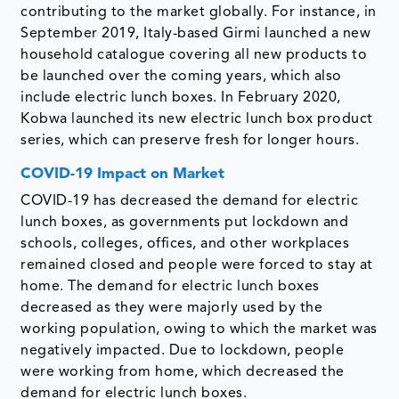
contributing to the market globally. For instance, in
September 2019, Italy-based Girmi launched a new
household catalogue covering all new products to
be launched over the coming years, which also
include electric lunch boxes. In February 2020,
Kobwa launched its new electric lunch box product
series, which can preserve fresh for longer hours.
COVID-19 Impact on Market
COVID-19 has decreased the demand for electric
lunch boxes, as governments put lockdown and
schools, colleges, offices, and other workplaces
remained closed and people were forced to stay at
home. The demand for electric lunch boxes
decreased as they were majorly used by the
working population, owing to which the market was
negatively impacted. Due to lockdown, people
were working from home, which decreased the
demand for electric lunch boxes.