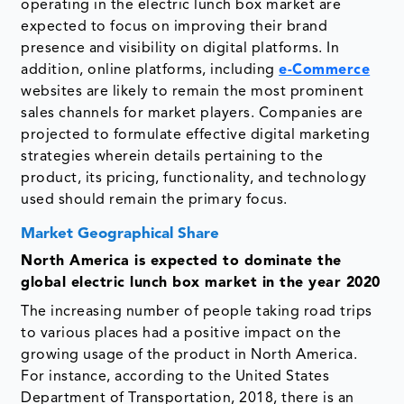
operating in the electric lunch box market are
expected to focus on improving their brand
presence and visibility on digital platforms. In
addition, online platforms, including
e-Commerce
websites are likely to remain the most prominent
sales channels for market players. Companies are
projected to formulate effective digital marketing
strategies wherein details pertaining to the
product, its pricing, functionality, and technology
used should remain the primary focus.
Market Geographical Share
North America is expected to dominate the
global electric lunch box market in the year 2020
The increasing number of people taking road trips
to various places had a positive impact on the
growing usage of the product in North America.
For instance, according to the United States
Department of Transportation, 2018, there is an