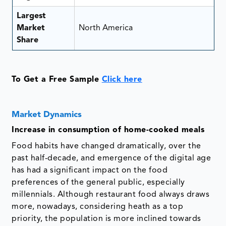
Largest
Market
North America
Share
To Get a Free Sample
Click here
Market Dynamics
Increase in consumption of home-cooked meals
Food habits have changed dramatically, over the
past half-decade, and emergence of the digital age
has had a significant impact on the food
preferences of the general public, especially
millennials. Although restaurant food always draws
more, nowadays, considering heath as a top
priority, the population is more inclined towards