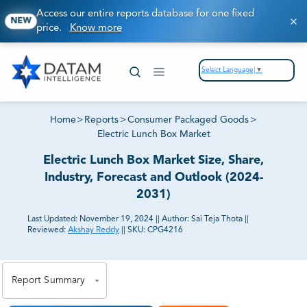
Access our entire reports database for one fixed
NEW
price.
Know more
Select Language
▼
Home
>
Reports
>
Consumer Packaged Goods
>
Electric Lunch Box Market
Electric Lunch Box Market Size, Share,
Industry, Forecast and Outlook (2024-
2031)
Last Updated:
November 19, 2024
||
Author:
Sai Teja Thota
||
Reviewed:
Akshay Reddy
||
SKU:
CPG4216
81% of our Clients purchase reports tailored to their
exact business goals.
Report Summary