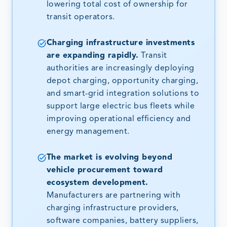
lowering total cost of ownership for
transit operators.
Charging infrastructure investments
are expanding rapidly.
Transit
authorities are increasingly deploying
depot charging, opportunity charging,
and smart-grid integration solutions to
support large electric bus fleets while
improving operational efficiency and
energy management.
The market is evolving beyond
vehicle procurement toward
ecosystem development.
Manufacturers are partnering with
charging infrastructure providers,
software companies, battery suppliers,