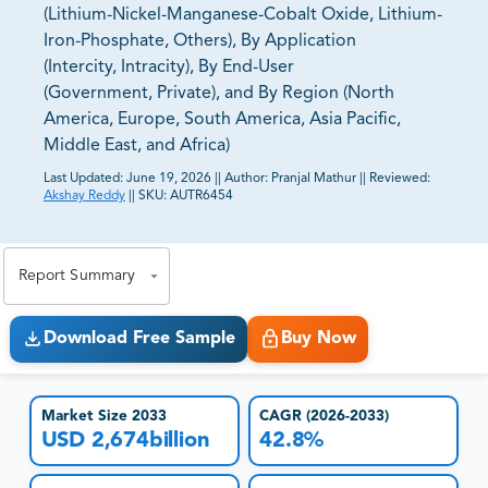
(Lithium-Nickel-Manganese-Cobalt Oxide, Lithium-
Iron-Phosphate, Others), By Application
(Intercity, Intracity), By End-User
(Government, Private), and By Region (North
America, Europe, South America, Asia Pacific,
Middle East, and Africa)
Last Updated:
June 19, 2026
||
Author:
Pranjal Mathur
||
Reviewed:
Akshay Reddy
||
SKU:
AUTR6454
81% of our Clients purchase reports tailored to their
exact business goals.
Report Summary
Download Free Sample
Buy Now
Market Size 2033
CAGR (2026-2033)
USD 2,674billion
42.8%