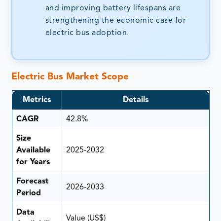
and improving battery lifespans are
strengthening the economic case for
electric bus adoption.
Electric Bus Market Scope
Metrics
Details
CAGR
42.8%
Size
Available
2025-2032
for Years
Forecast
2026-2033
Period
Data
Value (US$)