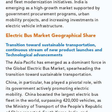
and fleet modernization initiatives. India is
emerging as a high-growth market supported by
government procurement programs, urban
mobility projects, and increasing investments in
electric vehicle infrastructure.
Electric Bus Market Geographical Share
Transition toward sustainable transportation,
continuous stream of new product launches and
Technological advancements
The Asia-Pacific has emerged as a dominant force in
the Global Electric Bus Market, spearheading the
transition toward sustainable transportation.
China, in particular, has played a pivotal role, with
its government actively promoting electric
mobility. China boasted the largest electric bus
fleet in the world, surpassing 420,000 vehicles, as
the Ministry of Transport of the People's Republic