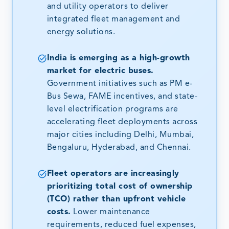
and utility operators to deliver
integrated fleet management and
energy solutions.
India is emerging as a high-growth
market for electric buses.
Government initiatives such as PM e-
Bus Sewa, FAME incentives, and state-
level electrification programs are
accelerating fleet deployments across
major cities including Delhi, Mumbai,
Bengaluru, Hyderabad, and Chennai.
Fleet operators are increasingly
prioritizing total cost of ownership
(TCO) rather than upfront vehicle
costs.
Lower maintenance
requirements, reduced fuel expenses,