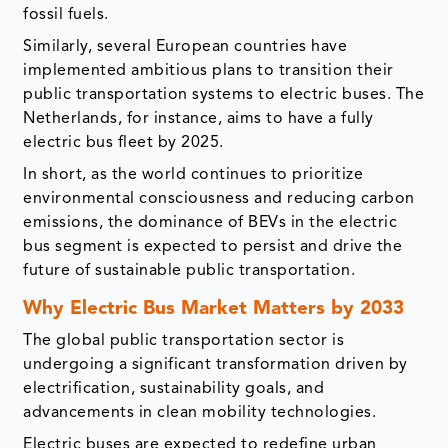
fossil fuels.
Similarly, several European countries have
implemented ambitious plans to transition their
public transportation systems to electric buses. The
Netherlands, for instance, aims to have a fully
electric bus fleet by 2025.
In short, as the world continues to prioritize
environmental consciousness and reducing carbon
emissions, the dominance of BEVs in the electric
bus segment is expected to persist and drive the
future of sustainable public transportation.
Why Electric Bus Market Matters by 2033
The global public transportation sector is
undergoing a significant transformation driven by
electrification, sustainability goals, and
advancements in clean mobility technologies.
Electric buses are expected to redefine urban