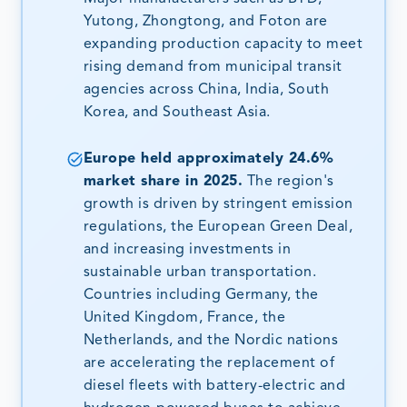
Yutong, Zhongtong, and Foton are
expanding production capacity to meet
rising demand from municipal transit
agencies across China, India, South
Korea, and Southeast Asia.
Europe held approximately 24.6%
market share in 2025.
The region's
growth is driven by stringent emission
regulations, the European Green Deal,
and increasing investments in
sustainable urban transportation.
Countries including Germany, the
United Kingdom, France, the
Netherlands, and the Nordic nations
are accelerating the replacement of
diesel fleets with battery-electric and