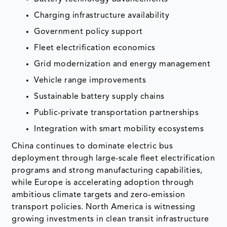
Charging infrastructure availability
Government policy support
Fleet electrification economics
Grid modernization and energy management
Vehicle range improvements
Sustainable battery supply chains
Public-private transportation partnerships
Integration with smart mobility ecosystems
China continues to dominate electric bus
deployment through large-scale fleet electrification
programs and strong manufacturing capabilities,
while Europe is accelerating adoption through
ambitious climate targets and zero-emission
transport policies. North America is witnessing
growing investments in clean transit infrastructure