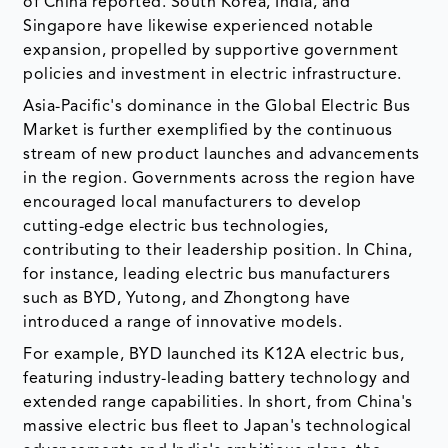
of China reported. South Korea, India, and
Singapore have likewise experienced notable
expansion, propelled by supportive government
policies and investment in electric infrastructure.
Asia-Pacific's dominance in the Global Electric Bus
Market is further exemplified by the continuous
stream of new product launches and advancements
in the region. Governments across the region have
encouraged local manufacturers to develop
cutting-edge electric bus technologies,
contributing to their leadership position. In China,
for instance, leading electric bus manufacturers
such as BYD, Yutong, and Zhongtong have
introduced a range of innovative models.
For example, BYD launched its K12A electric bus,
featuring industry-leading battery technology and
extended range capabilities. In short, from China's
massive electric bus fleet to Japan's technological