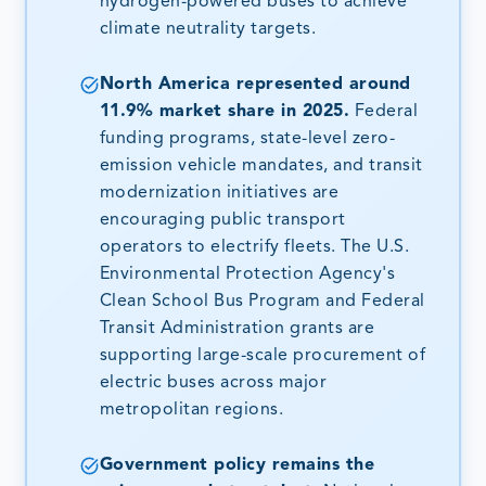
hydrogen-powered buses to achieve
climate neutrality targets.
North America represented around
11.9% market share in 2025.
Federal
funding programs, state-level zero-
emission vehicle mandates, and transit
modernization initiatives are
encouraging public transport
operators to electrify fleets. The U.S.
Environmental Protection Agency's
Clean School Bus Program and Federal
Transit Administration grants are
supporting large-scale procurement of
electric buses across major
metropolitan regions.
Government policy remains the