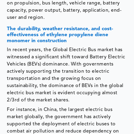
on propulsion, bus length, vehicle range, battery
capacity, power output, battery, application, end-
user and region.
The durability, weather resistance, and cost-
effectiveness of ethylene propylene diene
monomer in construction
In recent years, the Global Electric Bus market has
witnessed a significant shift toward Battery Electric
Vehicles (BEVs) dominance. With governments
actively supporting the transition to electric
transportation and the growing focus on
sustainability, the dominance of BEVs in the global
electric bus market is evident occupying almost
2/3rd of the market shares.
For instance, in China, the largest electric bus
market globally, the government has actively
supported the deployment of electric buses to
combat air pollution and reduce dependency on