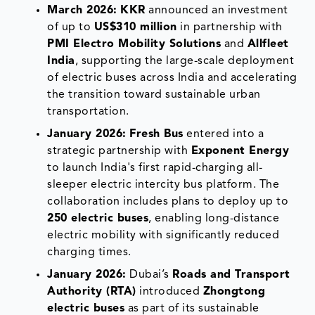
March 2026:
KKR
announced an investment
of up to
US$310 million
in partnership with
PMI Electro Mobility Solutions
and
Allfleet
India
, supporting the large-scale deployment
of electric buses across India and accelerating
the transition toward sustainable urban
transportation.
January 2026:
Fresh Bus
entered into a
strategic partnership with
Exponent Energy
to launch India's first rapid-charging all-
sleeper electric intercity bus platform. The
collaboration includes plans to deploy up to
250 electric buses
, enabling long-distance
electric mobility with significantly reduced
charging times.
January 2026:
Dubai’s
Roads and Transport
Authority (RTA)
introduced
Zhongtong
electric buses
as part of its sustainable