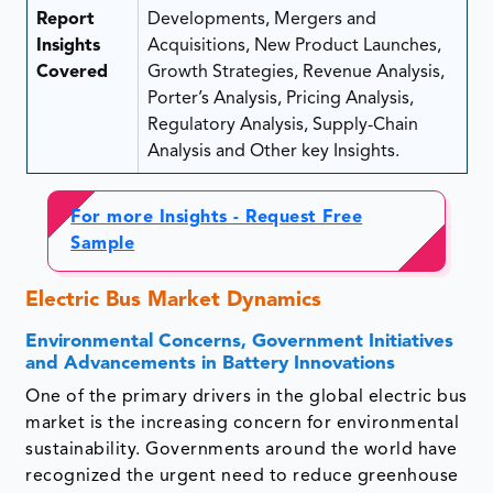
Report
Developments, Mergers and
Insights
Acquisitions, New Product Launches,
Covered
Growth Strategies, Revenue Analysis,
Porter’s Analysis, Pricing Analysis,
Regulatory Analysis, Supply-Chain
Analysis and Other key Insights.
For more Insights - Request Free
Sample
Electric Bus Market Dynamics
Environmental Concerns, Government Initiatives
and Advancements in Battery Innovations
One of the primary drivers in the global electric bus
market is the increasing concern for environmental
sustainability. Governments around the world have
recognized the urgent need to reduce greenhouse