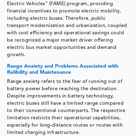
Electric Vehicles" (FAME) program, providing
financial incentives to promote electric mobility,
including electric buses. Therefore, public
transport modernization and urbanization, coupled
with cost efficiency and operational savings could
be recognized a major market driver offering
electric bus market opportunities and demand
growth.
Range Anxiety and Problems Associated with
Relibility and Maintenance
Range anxiety refers to the fear of running out of
battery power before reaching the destination.
Despite improvements in battery technology,
electric buses still have a limited range compared
to their conventional counterparts. The respective
limitation restricts their operational capabilities,
especially for long-distance routes or routes with
limited charging infrastructure.