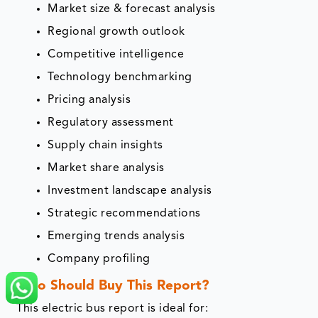
Market size & forecast analysis
Regional growth outlook
Competitive intelligence
Technology benchmarking
Pricing analysis
Regulatory assessment
Supply chain insights
Market share analysis
Investment landscape analysis
Strategic recommendations
Emerging trends analysis
Company profiling
Who Should Buy This Report?
This electric bus report is ideal for: