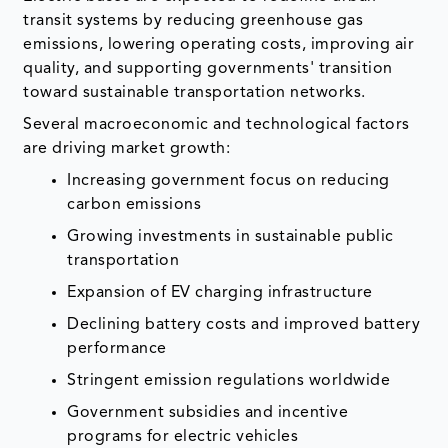
transit systems by reducing greenhouse gas
emissions, lowering operating costs, improving air
quality, and supporting governments' transition
toward sustainable transportation networks.
Several macroeconomic and technological factors
are driving market growth:
Increasing government focus on reducing
carbon emissions
Growing investments in sustainable public
transportation
Expansion of EV charging infrastructure
Declining battery costs and improved battery
performance
Stringent emission regulations worldwide
Government subsidies and incentive
programs for electric vehicles