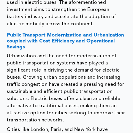
used in electric buses. The aforementioned
investment aims to strengthen the European
battery industry and accelerate the adoption of
electric mobility across the continent.
Public Transport Modernization and Urbanization
coupled with Cost Efficiency and Operational
Savings
Urbanization and the need for modernization of
public transportation systems have played a
significant role in driving the demand for electric
buses. Growing urban populations and increasing
traffic congestion have created a pressing need for
sustainable and efficient public transportation
solutions. Electric buses offer a clean and reliable
alternative to traditional buses, making them an
attractive option for cities seeking to improve their
transportation networks.
Cities like London, Paris, and New York have