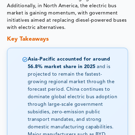
Additionally, in North America, the electric bus
market is gaining momentum, with government
initiatives aimed at replacing diesel-powered buses
with electric alternatives.
Key Takeaways
Asia-Pacific accounted for around
56.8% market share in 2025
and is
projected to remain the fastest-
growing regional market through the
forecast period. China continues to
dominate global electric bus adoption
through large-scale government
subsidies, zero-emission public
transport mandates, and strong
domestic manufacturing capabilities.
Major manufacturers such as BYD,