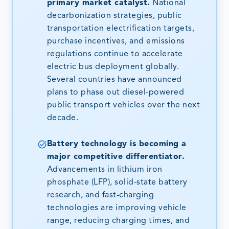
primary market catalyst.
National
decarbonization strategies, public
transportation electrification targets,
purchase incentives, and emissions
regulations continue to accelerate
electric bus deployment globally.
Several countries have announced
plans to phase out diesel-powered
public transport vehicles over the next
decade.
Battery technology is becoming a
major competitive differentiator.
Advancements in lithium iron
phosphate (LFP), solid-state battery
research, and fast-charging
technologies are improving vehicle
range, reducing charging times, and