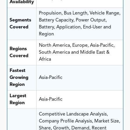
Availability
Propulsion, Bus Length, Vehicle Range,
Segments
Battery Capacity, Power Output,
Covered
Battery, Application, End-User and
Region
North America, Europe, Asia-Pacific,
Regions
South America and Middle East &
Covered
Africa
Fastest
Growing
Asia-Pacific
Region
Largest
Asia-Pacific
Region
Competitive Landscape Analysis,
Company Profile Analysis, Market Size,
Share, Growth, Demand, Recent