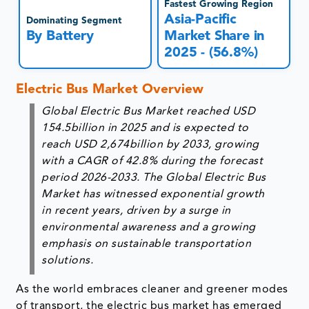
Fastest Growing Region
Asia-Pacific
Dominating Segment
By Battery
Market Share in
2025 - (56.8%)
Electric Bus Market Overview
Global Electric Bus Market reached USD
154.5billion in 2025 and is expected to
reach USD 2,674billion by 2033, growing
with a CAGR of 42.8% during the forecast
period 2026-2033. The Global Electric Bus
Market has witnessed exponential growth
in recent years, driven by a surge in
environmental awareness and a growing
emphasis on sustainable transportation
solutions.
As the world embraces cleaner and greener modes
of transport, the electric bus market has emerged