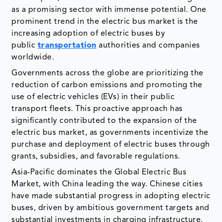
as a promising sector with immense potential. One
prominent trend in the electric bus market is the
increasing adoption of electric buses by
public
transportation
authorities and companies
worldwide.
Governments across the globe are prioritizing the
reduction of carbon emissions and promoting the
use of electric vehicles (EVs) in their public
transport fleets. This proactive approach has
significantly contributed to the expansion of the
electric bus market, as governments incentivize the
purchase and deployment of electric buses through
grants, subsidies, and favorable regulations.
Asia-Pacific dominates the Global Electric Bus
Market, with China leading the way. Chinese cities
have made substantial progress in adopting electric
buses, driven by ambitious government targets and
substantial investments in charging infrastructure.