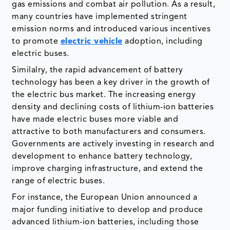
gas emissions and combat air pollution. As a result,
many countries have implemented stringent
emission norms and introduced various incentives
to promote
electric vehicle
adoption, including
electric buses.
Similalry, the rapid advancement of battery
technology has been a key driver in the growth of
the electric bus market. The increasing energy
density and declining costs of lithium-ion batteries
have made electric buses more viable and
attractive to both manufacturers and consumers.
Governments are actively investing in research and
development to enhance battery technology,
improve charging infrastructure, and extend the
range of electric buses.
For instance, the European Union announced a
major funding initiative to develop and produce
advanced lithium-ion batteries, including those