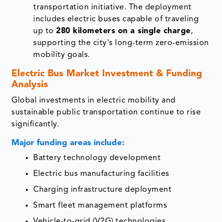
transportation initiative. The deployment
includes electric buses capable of traveling
up to
280 kilometers on a single charge
,
supporting the city's long-term zero-emission
mobility goals.
Electric Bus Market Investment & Funding
Analysis
Global investments in electric mobility and
sustainable public transportation continue to rise
significantly.
Major funding areas include:
Battery technology development
Electric bus manufacturing facilities
Charging infrastructure deployment
Smart fleet management platforms
Vehicle-to-grid (V2G) technologies