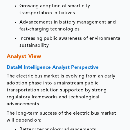
Growing adoption of smart city
transportation initiatives
Advancements in battery management and
fast-charging technologies
Increasing public awareness of environmental
sustainability
Analyst View
DataM Intelligence Analyst Perspective
The electric bus market is evolving from an early
adoption phase into a mainstream public
transportation solution supported by strong
regulatory frameworks and technological
advancements.
The long-term success of the electric bus market
will depend on:
Battery technology advancements