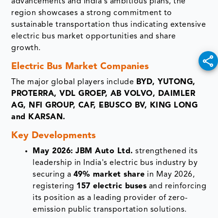
advancements and India's ambitious plans, the
region showcases a strong commitment to
sustainable transportation thus indicating extensive
electric bus market opportunities and share
growth.
Electric Bus Market Companies
The major global players include
BYD, YUTONG,
PROTERRA, VDL GROEP, AB VOLVO, DAIMLER
AG, NFI GROUP, CAF, EBUSCO BV, KING LONG
and KARSAN.
Key Developments
May 2026:
JBM Auto Ltd.
strengthened its
leadership in India's electric bus industry by
securing a
49% market share
in May 2026,
registering
157 electric buses
and reinforcing
its position as a leading provider of zero-
emission public transportation solutions.