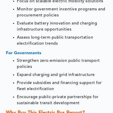
Focus on scalable electric mobility solutions
Monitor government incentive programs and
procurement policies
Evaluate battery innovation and charging
infrastructure opportunities
Assess long-term public transportation
electrification trends
For Governments
Strengthen zero-emission public transport
policies
Expand charging and grid infrastructure
Provide subsidies and financing support for
fleet electrification
Encourage public-private partnerships for
sustainable transit development
Why Buy This Electric Bus Report?