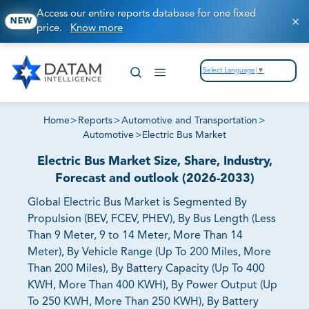
Access our entire reports database for one fixed
NEW
price.
Know more
Select Language
▼
Home
>
Reports
>
Automotive and Transportation
>
Automotive
>
Electric Bus Market
Electric Bus Market Size, Share, Industry,
Forecast and outlook (2026-2033)
Global Electric Bus Market is Segmented By
Propulsion (BEV, FCEV, PHEV), By Bus Length (Less
Than 9 Meter, 9 to 14 Meter, More Than 14
Meter), By Vehicle Range (Up To 200 Miles, More
Than 200 Miles), By Battery Capacity (Up To 400
KWH, More Than 400 KWH), By Power Output (Up
To 250 KWH, More Than 250 KWH), By Battery