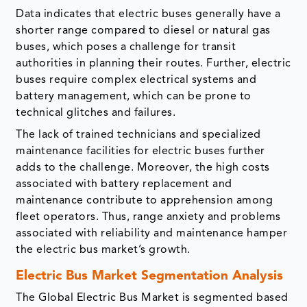
Data indicates that electric buses generally have a
shorter range compared to diesel or natural gas
buses, which poses a challenge for transit
authorities in planning their routes. Further, electric
buses require complex electrical systems and
battery management, which can be prone to
technical glitches and failures.
The lack of trained technicians and specialized
maintenance facilities for electric buses further
adds to the challenge. Moreover, the high costs
associated with battery replacement and
maintenance contribute to apprehension among
fleet operators. Thus, range anxiety and problems
associated with reliability and maintenance hamper
the electric bus market’s growth.
Electric Bus Market Segmentation Analysis
The Global Electric Bus Market is segmented based