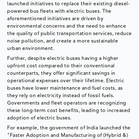
launched initiatives to replace their existing diesel-
powered bus fleets with electric buses. The
aforementioned initiatives are driven by
environmental concerns and the need to enhance
the quality of public transportation services, reduce
noise pollution, and create a more sustainable
urban environment.
Further, despite electric buses having a higher
upfront cost compared to their conventional
counterparts, they offer significant savings in
operational expenses over their lifetime. Electric
buses have lower maintenance and fuel costs, as
they rely on electricity instead of fossil fuels.
Governments and fleet operators are recognizing
these long-term cost benefits, leading to increased
adoption of electric buses.
For example, the government of India launched the
"Faster Adoption and Manufacturing of (Hybrid &)