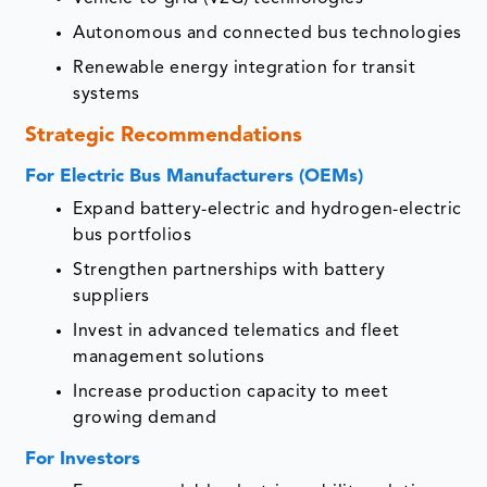
Autonomous and connected bus technologies
Renewable energy integration for transit
systems
Strategic Recommendations
For Electric Bus Manufacturers (OEMs)
Expand battery-electric and hydrogen-electric
bus portfolios
Strengthen partnerships with battery
suppliers
Invest in advanced telematics and fleet
management solutions
Increase production capacity to meet
growing demand
For Investors