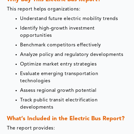
This report helps organizations:
Understand future electric mobility trends
Identify high-growth investment
opportunities
Benchmark competitors effectively
Analyze policy and regulatory developments
Optimize market entry strategies
Evaluate emerging transportation
technologies
Assess regional growth potential
Track public transit electrification
developments
What’s Included in the Electric Bus Report?
The report provides: