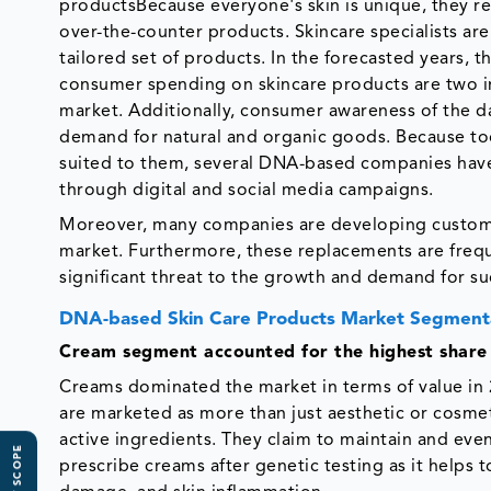
productsBecause everyone's skin is unique, they r
over-the-counter products. Skincare specialists are
tailored set of products. In the forecasted years,
consumer spending on skincare products are two i
market. Additionally, consumer awareness of the d
demand for natural and organic goods. Because tod
suited to them, several DNA-based companies hav
through digital and social media campaigns.
Moreover, many companies are developing customiz
market. Furthermore, these replacements are frequ
significant threat to the growth and demand for s
DNA-based Skin Care Products Market Segmenta
Cream segment
accounted for the highest share
Creams dominated the market in terms of value in 
are marketed as more than just aesthetic or cosme
active ingredients. They claim to maintain and eve
prescribe creams after genetic testing as it helps 