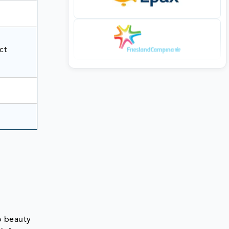
ct
o beauty