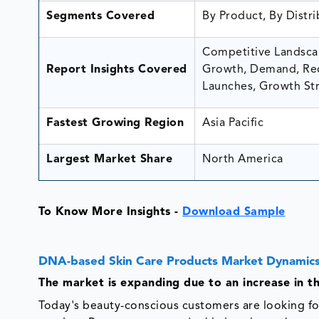
Segments Covered
By Product, By Distr
Competitive Landscap
Report Insights Covered
Growth, Demand, Rec
Launches, Growth Str
Fastest Growing Region
Asia Pacific
Largest Market Share
North America
To Know More Insights -
Download Sample
DNA-based Skin Care Products Market Dynamics
The market is expanding due to an increase in 
Today's beauty-conscious customers are looking fo