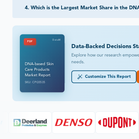
4
.
Which is the Largest Market Share in the DN
DataM
PDF
Data-Backed Decisions St
Explore how our research empowers 
needs.
DNA-based Skin
Care Products
Market Report
Customize This Report
SKU: CPG5535