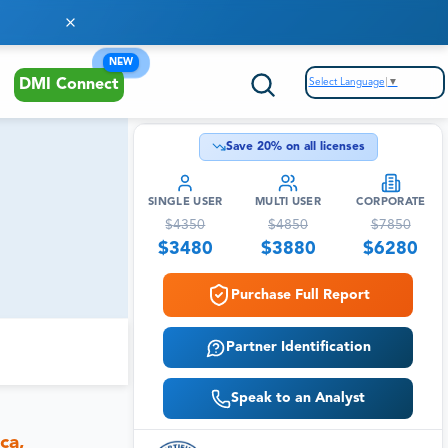
NEW
Select Language
▼
DMI Connect
Save
20
% on all licenses
SINGLE USER
MULTI USER
CORPORATE
$
4350
$
4850
$
7850
$
3480
$
3880
$
6280
Purchase Full Report
Partner Identification
Speak to an Analyst
ca,