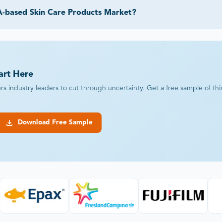
A-based Skin Care Products Market?
art Here
industry leaders to cut through uncertainty. Get a free sample of this r
Download Free Sample