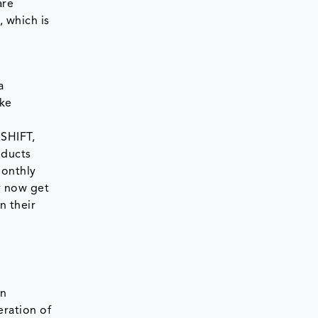
are
, which is
a
ike
SHIFT,
oducts
monthly
y now get
n their
en
eration of