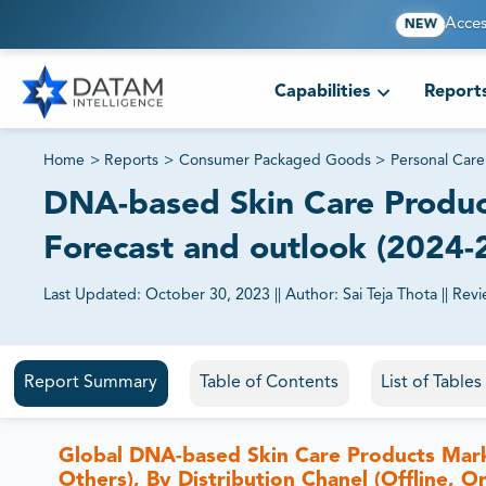
Acces
NEW
Capabilities
Report
Home
>
Reports
>
Consumer Packaged Goods
>
Personal Care
DNA-based Skin Care Product
Forecast and outlook (2024-
Last Updated:
October 30, 2023
||
Author:
Sai Teja Thota
||
Revi
81% of our Clients purchase reports tailored to their exa
Report Summary
Table of Contents
List of Table
Global DNA-based Skin Care Products Mar
Others), By Distribution Chanel (Offline, O