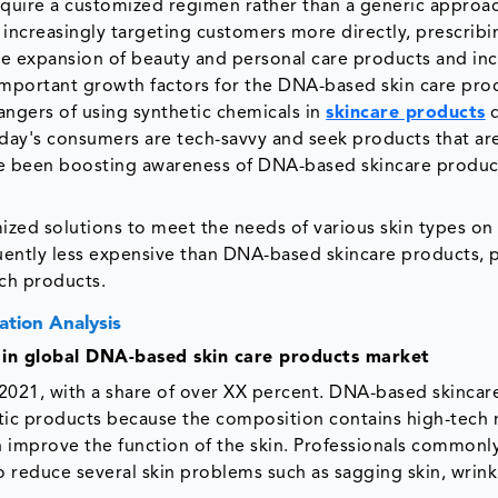
equire a customized regimen rather than a generic approa
 increasingly targeting customers more directly, prescribi
 the expansion of beauty and personal care products and in
mportant growth factors for the DNA-based skin care pro
angers of using synthetic chemicals in
skincare products
d
ay's consumers are tech-savvy and seek products that ar
e been boosting awareness of DNA-based skincare produc
ed solutions to meet the needs of various skin types on
ently less expensive than DNA-based skincare products, 
uch products.
tion Analysis
 in global DNA-based skin care products market
2021, with a share of over XX percent. DNA-based skincar
tic products because the composition contains high-tech 
n improve the function of the skin. Professionals commonl
to reduce several skin problems such as sagging skin, wrink