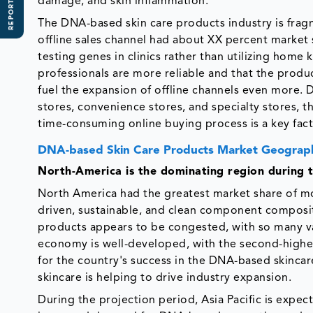
REPORT SCOPE
damage, and skin inflammation.
The DNA-based skin care products industry is fragm
offline sales channel had about XX percent market 
testing genes in clinics rather than utilizing home
professionals are more reliable and that the produ
fuel the expansion of offline channels even more. D
stores, convenience stores, and specialty stores, 
time-consuming online buying process is a key fact
DNA-based Skin Care Products Market Geograph
North-America is the dominating region during t
North America had the greatest market share of mo
driven, sustainable, and clean component composit
products appears to be congested, with so many va
economy is well-developed, with the second-highest
for the country's success in the DNA-based skincar
skincare is helping to drive industry expansion.
During the projection period, Asia Pacific is expe