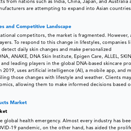
from nations such as India, China, Japan, and Australia 
anufacturers are attempting to expand into Asian countries
es and Competitive Landscape
national competitors, the market is fragmented. However, 
ayers. To respond to this change in lifestyles, companies l
to detect daily skin changes and make personalized
NA, ANAKE, DNA Skin Institute, Epigen Care, ALLEL, SKIN
 and leading players in the global DNA-based skincare pr
2019, uses artificial intelligence (AI), a mobile app, and 
iling those changes with lifestyle and weather. Clients ma
omics, allowing them to make informed decisions based o
ucts Market
ket
 global health emergency. Almost every industry has be
OVID-19 pandemic, on the other hand, has aided the prolif