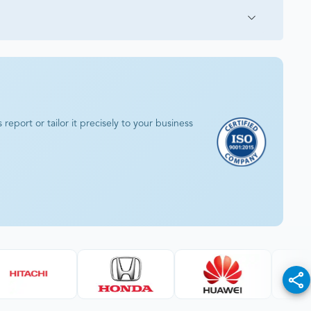
eport or tailor it precisely to your business