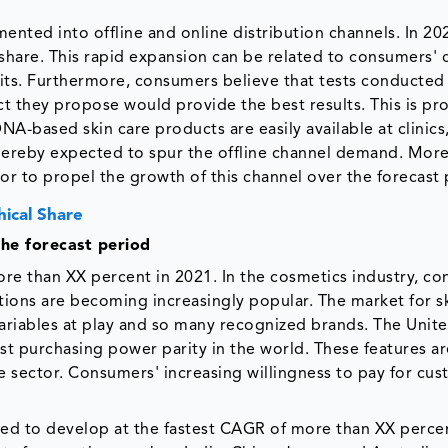
ented into offline and online distribution channels. In 20
share. This rapid expansion can be related to consumers' 
 kits. Furthermore, consumers believe that tests conducted
ct they propose would provide the best results. This is pr
NA-based skin care products are easily available at clinics
thereby expected to spur the offline channel demand. More
or to propel the growth of this channel over the forecast 
ical Share
he forecast period
re than XX percent in 2021. In the cosmetics industry, c
ions are becoming increasingly popular. The market for s
riables at play and so many recognized brands. The Unite
 purchasing power parity in the world. These features are
e sector. Consumers' increasing willingness to pay for cu
cted to develop at the fastest CAGR of more than XX perce