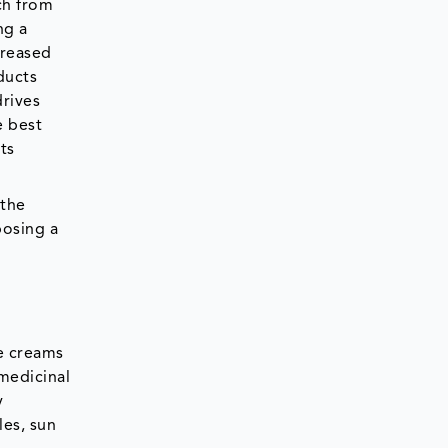
ch from
ng a
creased
ducts
rives
e best
ts
 the
posing a
e creams
medicinal
y
les, sun