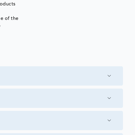
roducts
e of the
o