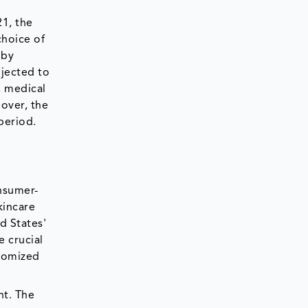
21, the
choice of
 by
ojected to
, medical
over, the
period.
onsumer-
kincare
d States'
 crucial
stomized
nt. The