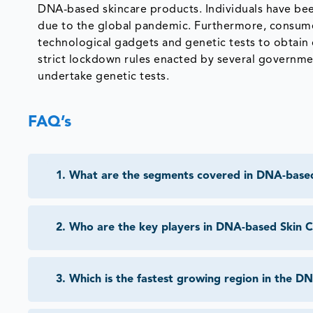
DNA-based skincare products. Individuals have bee
due to the global pandemic. Furthermore, consumer
technological gadgets and genetic tests to obtain q
strict lockdown rules enacted by several governm
undertake genetic tests.
FAQ’s
1
.
What are the segments covered in DNA-base
2
.
Who are the key players in DNA-based Skin 
3
.
Which is the fastest growing region in the 