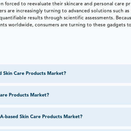
n forced to reevaluate their skincare and personal care p
s are increasingly turning to advanced solutions such as
uantifiable results through scientific assessments. Becaus
ents worldwide, consumers are turning to these gadgets t
d Skin Care Products Market?
Care Products Market?
DNA-based Skin Care Products Market?