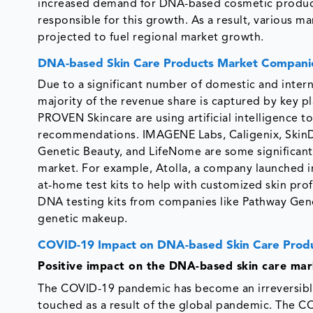
increased demand for DNA-based cosmetic products 
responsible for this growth. As a result, various m
projected to fuel regional market growth.
DNA-based Skin Care Products Market Compani
Due to a significant number of domestic and inter
majority of the revenue share is captured by key pl
PROVEN Skincare are using artificial intelligence 
recommendations. IMAGENE Labs, Caligenix, SkinD
Genetic Beauty, and LifeNome are some significant
market. For example, Atolla, a company launched in 
at-home test kits to help with customized skin prof
DNA testing kits from companies like Pathway Gen
genetic makeup.
COVID-19 Impact on DNA-based Skin Care Prod
Positive impact on the DNA-based skin care mar
The COVID-19 pandemic has become an irreversible
touched as a result of the global pandemic. The C