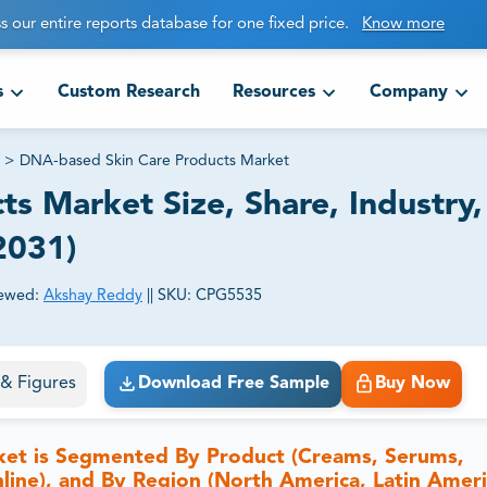
s our entire reports database for one fixed price.
Know more
s
Custom Research
Resources
Company
>
DNA-based Skin Care Products Market
s Market Size, Share, Industry,
2031)
ewed:
Akshay Reddy
||
SKU:
CPG5535
ct business goals.
s & Figures
Download Free Sample
Buy Now
ket is Segmented By Product (Creams, Serums,
nline), and By Region (North America, Latin Ameri