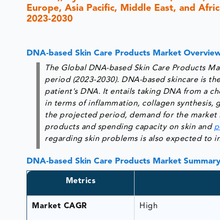
Europe, Asia Pacific, Middle East, and Afri
2023-2030
DNA-based Skin Care Products Market Overvie
The Global DNA-based Skin Care Products Mark
period (2023-2030). DNA-based skincare is the
patient's DNA. It entails taking DNA from a ch
in terms of inflammation, collagen synthesis, 
the projected period, demand for the market i
products and spending capacity on skin and
p
regarding skin problems is also expected to 
DNA-based Skin Care Products Market Summar
Metrics
Market CAGR
High