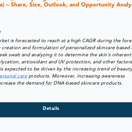
ca) – Share, Size, Outlook, and Opportunity Analys
w
et is forecasted to reach at a high CAGR during the fore
 creation and formulation of personalized skincare based 
eek swab and analyzing it to determine the skin's inherent
glycation, antioxidant and UV protection, and other factor
s expected to be driven by the increasing trend of beaut
ersonal care
products. Moreover, increasing awareness
increase the demand for DNA-based skincare products.
y
Details