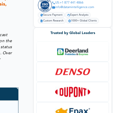
US:+1 877 441 4866
is,
info@datamintelligence.com
Secure Payment
Expert Analysts
Custom Research
1000+ Global Clients
Trusted by Global Leaders
cast
on the
 status
s. Over
y