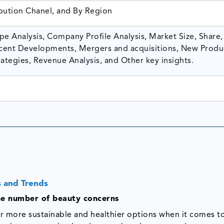
ibution Chanel, and By Region
e Analysis, Company Profile Analysis, Market Size, Share,
ent Developments, Mergers and acquisitions, New Produ
ategies, Revenue Analysis, and Other key insights.
 and Trends
the number of beauty concerns
r more sustainable and healthier options when it comes t