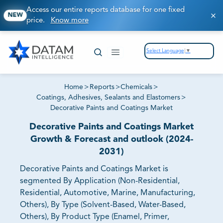
Access our entire reports database for one fixed
NEW
price.
Know more
Select Language
▼
Home
>
Reports
>
Chemicals
>
Coatings, Adhesives, Sealants and Elastomers
>
Decorative Paints and Coatings Market
Decorative Paints and Coatings Market
Growth & Forecast and outlook (2024-
2031)
Decorative Paints and Coatings Market is
segmented By Application (Non-Residential,
Residential, Automotive, Marine, Manufacturing,
Others), By Type (Solvent-Based, Water-Based,
Others), By Product Type (Enamel, Primer,