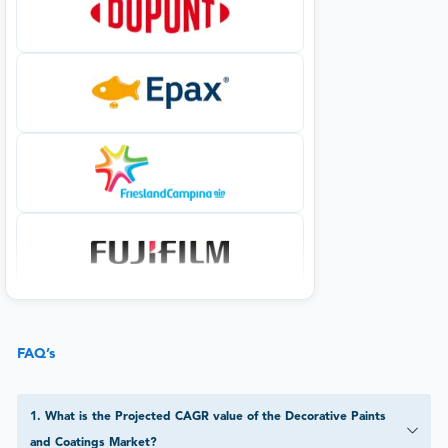
FAQ’s
1
.
What is the Projected CAGR value of the Decorative Paints
and Coatings Market?