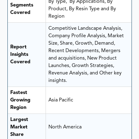
By Type, By Applications, By
Segments
Product, By Resin Type and By
Covered
Region
Competitive Landscape Analysis,
Company Profile Analysis, Market
Size, Share, Growth, Demand,
Report
Recent Developments, Mergers
Insights
and acquisitions, New Product
Covered
Launches, Growth Strategies,
Revenue Analysis, and Other key
insights.
Fastest
Growing
Asia Pacific
Region
Largest
Market
North America
Share