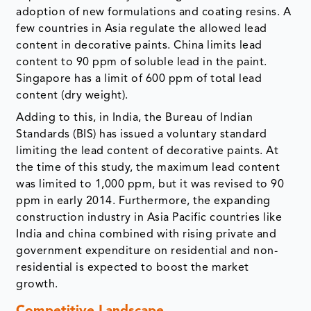
adoption of new formulations and coating resins. A
few countries in Asia regulate the allowed lead
content in decorative paints. China limits lead
content to 90 ppm of soluble lead in the paint.
Singapore has a limit of 600 ppm of total lead
content (dry weight).
Adding to this, in India, the Bureau of Indian
Standards (BIS) has issued a voluntary standard
limiting the lead content of decorative paints. At
the time of this study, the maximum lead content
was limited to 1,000 ppm, but it was revised to 90
ppm in early 2014. Furthermore, the expanding
construction industry in Asia Pacific countries like
India and china combined with rising private and
government expenditure on residential and non-
residential is expected to boost the market
growth.