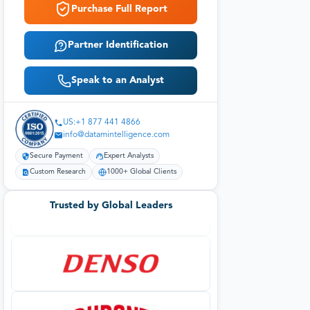
Purchase Full Report
Partner Identification
Speak to an Analyst
US:+1 877 441 4866
info@datamintelligence.com
Secure Payment
Expert Analysts
Custom Research
1000+ Global Clients
Trusted by Global Leaders