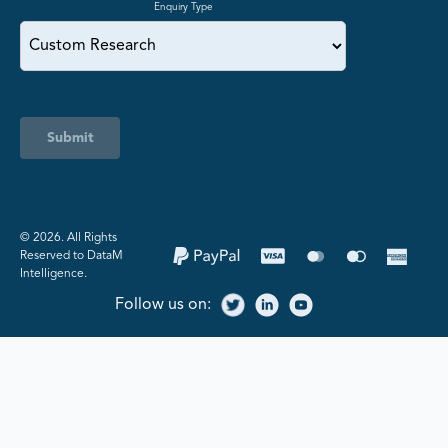
Enquiry Type
Submit
©️ 2026. All Rights
Reserved to DataM
Intelligence.
Follow us on: