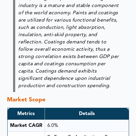
industry is a mature and stable component
of the world economy. Paints and coatings
are utilized for various functional benefits,
such as conduction, light absorption,
insulation, anti-skid property, and
reflection. Coatings demand tends to
follow overall economic activity, thus a
strong correlation exists between GDP per
capita and coatings consumption per
capita. Coatings demand exhibits
significant dependence upon industrial
production and construction spending.
Market Scope
Metrics
Details
Market CAGR
6.0%