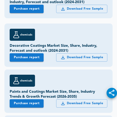
Industry, Forecast and outlook (2024-2031)
Purchase report
Download Free Sample
chemicals
Decorative Coatings Market Size, Share, Industry,
Forecast and outlook (2024-2031)
Purchase report
Download Free Sample
chemicals
Paints and Coatings Market Size, Share, Industry
Trends & Growth Forecast (2026-2035)
Purchase report
Download Free Sample