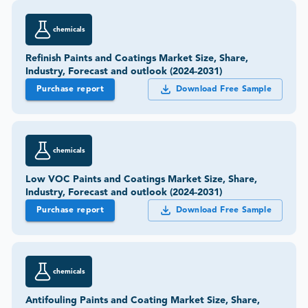
chemicals
Refinish Paints and Coatings Market Size, Share,
Industry, Forecast and outlook (2024-2031)
Purchase report
Download Free Sample
chemicals
Low VOC Paints and Coatings Market Size, Share,
Industry, Forecast and outlook (2024-2031)
Purchase report
Download Free Sample
chemicals
Antifouling Paints and Coating Market Size, Share,