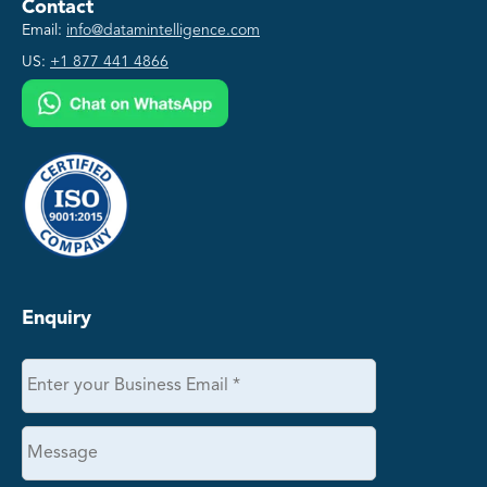
Contact
Email:
info@datamintelligence.com
US:
+1 877 441 4866
Enquiry