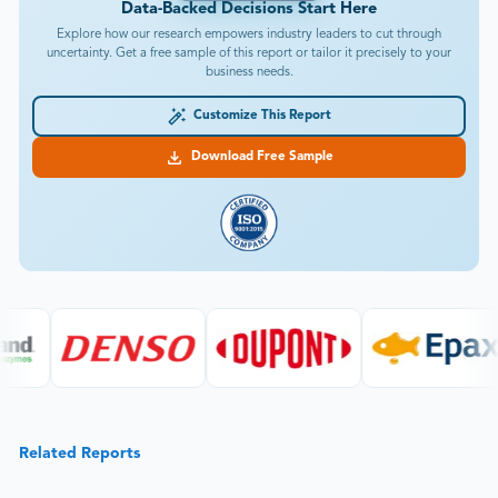
Data-Backed Decisions Start Here
Explore how our research empowers industry leaders to cut through
uncertainty. Get a free sample of this report or tailor it precisely to your
business needs.
Customize This Report
Download Free Sample
Related Reports