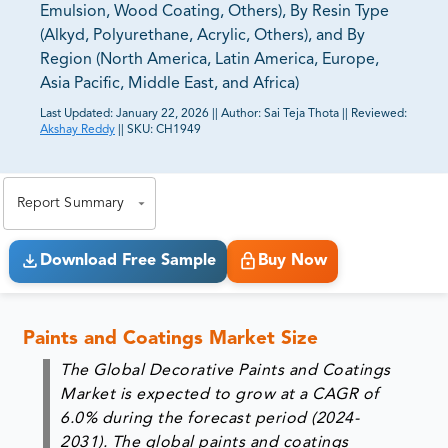
Emulsion, Wood Coating, Others), By Resin Type
(Alkyd, Polyurethane, Acrylic, Others), and By
Region (North America, Latin America, Europe,
Asia Pacific, Middle East, and Africa)
Last Updated:
January 22, 2026
||
Author:
Sai Teja Thota
||
Reviewed:
Akshay Reddy
||
SKU:
CH1949
81% of our Clients purchase reports tailored to their
exact business goals.
Report Summary
Download Free Sample
Buy Now
Paints and Coatings Market Size
The Global Decorative Paints and Coatings
Market is expected to grow at a CAGR of
6.0% during the forecast period (2024-
2031). The global paints and coatings