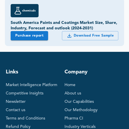
chemicals
South America Paints and Coatings Market Size, Share,
Industry, Forecast and outlook (2024-2031)
Purchase report
Download Free Sample
Links
Company
Market Intelligence Platform
Home
Competitive Insights
About us
Newsletter
Our Capabilities
Contact us
Our Methodology
Terms and Conditions
Pharma CI
Refund Policy
Industry Verticals