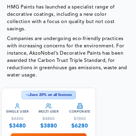
HMG Paints has launched a specialist range of
decorative coatings, including a new color
collection with a focus on quality but not cost
savings.
Companies are undergoing eco-friendly practices
with increasing concerns for the environment. For
instance, AkzoNobel’s Decorative Paints has been
awarded the Carbon Trust Triple Standard, for
reductions in greenhouse gas emissions, waste and
water usage.
Save
20
% on all licenses
SINGLE USER
MULTI USER
CORPORATE
$
4350
$
4850
$
7850
$
3480
$
3880
$
6280