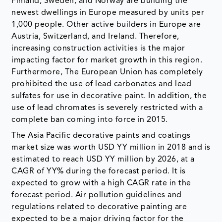
Finland, Sweden, and Norway are building the
newest dwellings in Europe measured by units per
1,000 people. Other active builders in Europe are
Austria, Switzerland, and Ireland. Therefore,
increasing construction activities is the major
impacting factor for market growth in this region.
Furthermore, The European Union has completely
prohibited the use of lead carbonates and lead
sulfates for use in decorative paint. In addition, the
use of lead chromates is severely restricted with a
complete ban coming into force in 2015.
The Asia Pacific decorative paints and coatings
market size was worth USD YY million in 2018 and is
estimated to reach USD YY million by 2026, at a
CAGR of YY% during the forecast period. It is
expected to grow with a high CAGR rate in the
forecast period. Air pollution guidelines and
regulations related to decorative painting are
expected to be a major driving factor for the