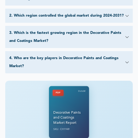
2
.
Which region controlled the global market during 2024-2031?
3
.
Which is the fastest growing region in the Decorative Paints
and Coatings Market?
4
.
Who are the key players in Decorative Paints and Coatings
Market?
DataM
PDF
Decorative Paints
and Coatings
Market Report
SKU: CH1949