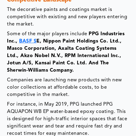
Competitive Landscape
The decorative paints and coatings market is
competitive with existing and new players entering
the market.
Some of the major players include
PPG Industries
Inc.,
BASF S
E, Nippon Paint Holdings Co. Ltd.,
Masco Corporation, Axalta Coating Systems
Ltd., Akzo Nobel N.V., RPM International Inc.,
Jotun A/S, Kansai Paint Co. Ltd. And The
Sherwin-Williams Company.
Companies are launching new products with new
color collections at affordable costs, to be
competitive in the market.
For instance, in May 2019, PPG launched PPG
AQUAPON WB EP water-based epoxy coating. This
is designed for high-traffic interior spaces that face
significant wear and tear and require fast dry and
recoat times for easy maintenance.