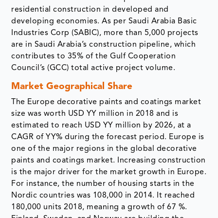
residential construction in developed and
developing economies. As per Saudi Arabia Basic
Industries Corp (SABIC), more than 5,000 projects
are in Saudi Arabia’s construction pipeline, which
contributes to 35% of the Gulf Cooperation
Council’s (GCC) total active project volume.
Market Geographical Share
The Europe decorative paints and coatings market
size was worth USD YY million in 2018 and is
estimated to reach USD YY million by 2026, at a
CAGR of YY% during the forecast period. Europe is
one of the major regions in the global decorative
paints and coatings market. Increasing construction
is the major driver for the market growth in Europe.
For instance, the number of housing starts in the
Nordic countries was 108,000 in 2014. It reached
180,000 units 2018, meaning a growth of 67 %.