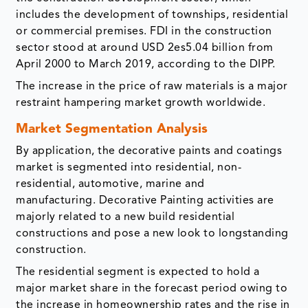
includes the development of townships, residential
or commercial premises. FDI in the construction
sector stood at around USD 2es5.04 billion from
April 2000 to March 2019, according to the DIPP.
The increase in the price of raw materials is a major
restraint hampering market growth worldwide.
Market Segmentation Analysis
By application, the decorative paints and coatings
market is segmented into residential, non-
residential, automotive, marine and
manufacturing. Decorative Painting activities are
majorly related to a new build residential
constructions and pose a new look to longstanding
construction.
The residential segment is expected to hold a
major market share in the forecast period owing to
the increase in homeownership rates and the rise in