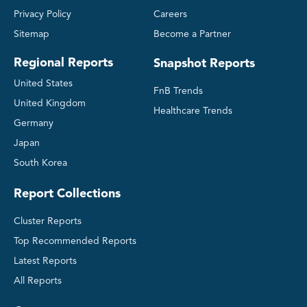
Privacy Policy
Careers
Sitemap
Become a Partner
Regional Reports
Snapshot Reports
United States
FnB Trends
United Kingdom
Healthcare Trends
Germany
Japan
South Korea
Report Collections
Cluster Reports
Top Recommended Reports
Latest Reports
All Reports