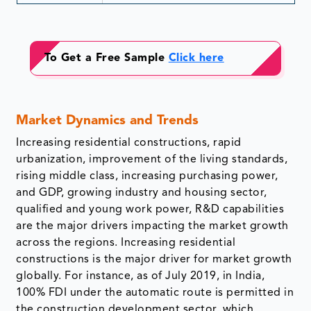
To Get a Free Sample
Click here
Market Dynamics and Trends
Increasing residential constructions, rapid
urbanization, improvement of the living standards,
rising middle class, increasing purchasing power,
and GDP, growing industry and housing sector,
qualified and young work power, R&D capabilities
are the major drivers impacting the market growth
across the regions. Increasing residential
constructions is the major driver for market growth
globally. For instance, as of July 2019, in India,
100% FDI under the automatic route is permitted in
the construction development sector, which