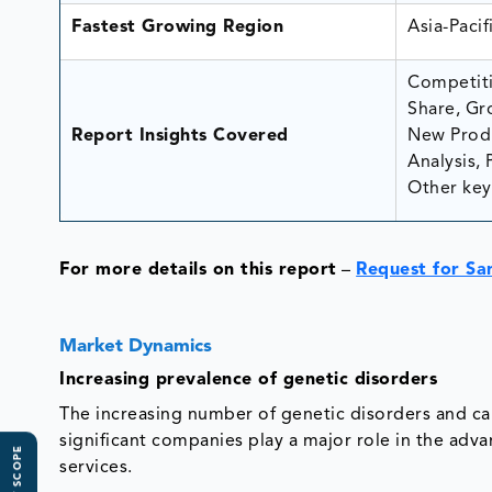
Fastest Growing Region
Asia-Pacif
Competiti
Share, Gr
Report Insights Covered
New Produ
Analysis, 
Other key 
For more details on this report
–
Request for Sa
Market Dynamics
Increasing prevalence of genetic disorders
The increasing number of genetic disorders and can
significant companies play a major role in the ad
services.