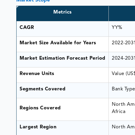
Market Scope
Metrics
CAGR
YY%
Market Size Available for Years
2022-203
Market Estimation Forecast Period
2024-203
Revenue Units
Value (US
Segments Covered
Bank Type
North Ame
Regions Covered
Africa
Largest Region
North Am