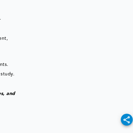
.
ent,
nts.
 study.
es, and