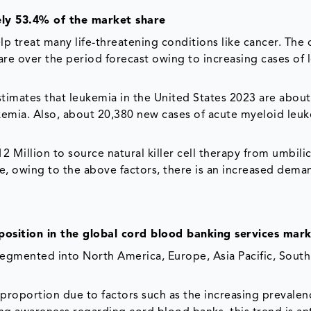
ly 53.4% of the market share
 treat many life-threatening conditions like cancer. The 
re over the period forecast owing to increasing cases of
stimates that leukemia in the United States 2023 are abou
kemia. Also, about 20,380 new cases of acute myeloid leu
2 Million to source natural killer cell therapy from umbili
e, owing to the above factors, there is an increased dema
position in the global cord blood banking services mar
segmented into North America, Europe, Asia Pacific, Sout
proportion due to factors such as the increasing prevalen