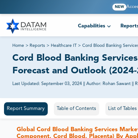
Acces
NEW
Capabilities
Report
Home
>
Reports
>
Healthcare IT
>
Cord Blood Banking Service
Cord Blood Banking Services 
Forecast and Outlook (2024
Last Updated:
September 03, 2024
||
Author:
Rohan Sawant
||
R
81% of our Clients purchase reports tailored to their exa
Report Summary
Table of Contents
List of Table
Global Cord Blood Banking Services Market
Component, Cord Blood, Placenta) By Appli