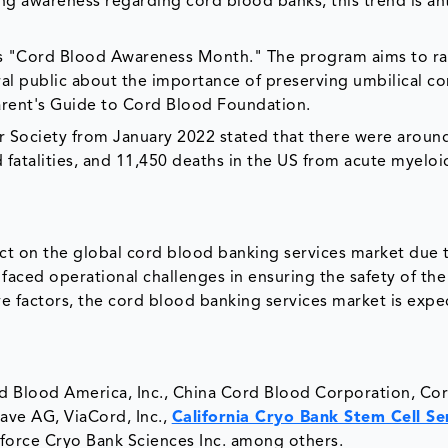
ing awareness regarding cord blood banks, this trend is an
 as "Cord Blood Awareness Month." The program aims to ra
l public about the importance of preserving umbilical c
Parent's Guide to Cord Blood Foundation.
r Society from January 2022 stated that there were aroun
 fatalities, and 11,450 deaths in the US from acute myeloi
t on the global cord blood banking services market due t
aced operational challenges in ensuring the safety of the 
e factors, the cord blood banking services market is expe
rd Blood America, Inc., China Cord Blood Corporation, Cor
Save AG, ViaCord, Inc.,
California Cryo Bank Stem Cell Se
feforce Cryo Bank Sciences Inc. among others.