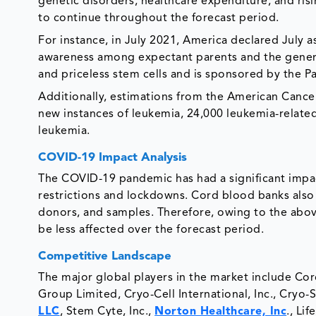
genetic disorders, healthcare expenditure, and ris
to continue throughout the forecast period.
For instance, in July 2021, America declared July
awareness among expectant parents and the genera
and priceless stem cells and is sponsored by the 
Additionally, estimations from the American Cance
new instances of leukemia, 24,000 leukemia-related
leukemia.
COVID-19 Impact Analysis
The COVID-19 pandemic has had a significant impac
restrictions and lockdowns. Cord blood banks also f
donors, and samples. Therefore, owing to the abov
be less affected over the forecast period.
Competitive Landscape
The major global players in the market include Co
Group Limited, Cryo-Cell International, Inc., Cryo-
LLC
, Stem Cyte, Inc.,
Norton Healthcare, Inc
., Li