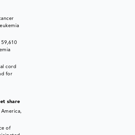
cancer
 leukemia
t 59,610
kemia
cal cord
nd for
ket share
h America,
ce of