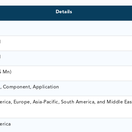
Details
1
1
$ Mn)
, Component, Application
rica, Europe, Asia-Pacific, South America, and Middle Eas
erica