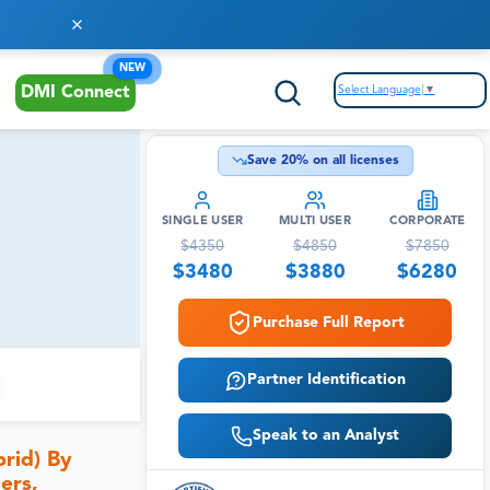
NEW
Select Language
▼
DMI Connect
Save
20
% on all licenses
SINGLE USER
MULTI USER
CORPORATE
$
4350
$
4850
$
7850
$
3480
$
3880
$
6280
Purchase Full Report
Partner Identification
Speak to an Analyst
rid) By
ers,