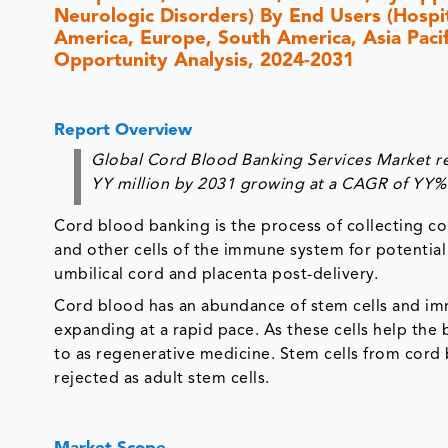
Neurologic Disorders) By End Users (Hospit
America, Europe, South America, Asia Pacifi
Opportunity Analysis, 2024-2031
Report Overview
Global Cord Blood Banking Services Market re
YY million by 2031 growing at a CAGR of YY% 
Cord blood banking is the process of collecting co
and other cells of the immune system for potential
umbilical cord and placenta post-delivery.
Cord blood has an abundance of stem cells and imm
expanding at a rapid pace. As these cells help the
to as regenerative medicine. Stem cells from cord bl
rejected as adult stem cells.