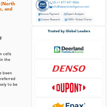
US:+1 877 441 4866
 (North
info@datamintelligence.com
k, and
Secure Payment
Expert Analysts
Custom Research
1000+ Global Clients
Trusted by Global Leaders
$
m cells
in the
ve been
 referred
kely to be