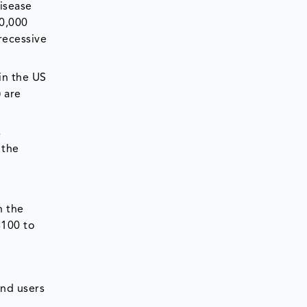
disease
00,000
recessive
in the US
 are
s
 the
n the
$100 to
end users