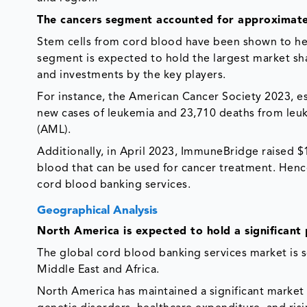
The cancers segment accounted for approximate
Stem cells from cord blood have been shown to help
segment is expected to hold the largest market sha
and investments by the key players.
For instance, the American Cancer Society 2023, e
new cases of leukemia and 23,710 deaths from leu
(AML).
Additionally, in April 2023, ImmuneBridge raised $1
blood that can be used for cancer treatment. Henc
cord blood banking services.
Geographical Analysis
North America is expected to hold a significant 
The global cord blood banking services market is 
Middle East and Africa.
North America has maintained a significant market 