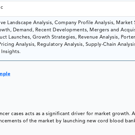
ic
ve Landscape Analysis, Company Profile Analysis, Market 
owth, Demand, Recent Developments, Mergers and Acquis
ct Launches, Growth Strategies, Revenue Analysis, Porter
Pricing Analysis, Regulatory Analysis, Supply-Chain Analysi
Insights.
mple
cer cases acts as a significant driver for market growth. 
vancements of the market by launching new cord blood ban