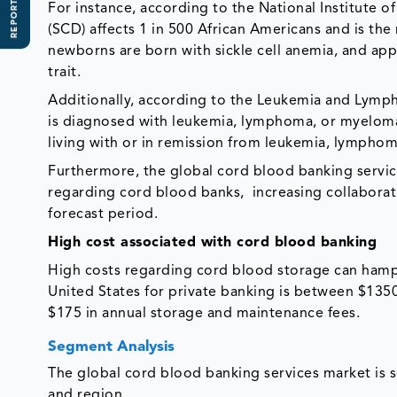
REPORT SCOPE
For instance, according to the National Institute o
(SCD) affects 1 in 500 African Americans and is th
newborns are born with sickle cell anemia, and app
trait.
Additionally, according to the Leukemia and Lymp
is diagnosed with leukemia, lymphoma, or myeloma.
living with or in remission from leukemia, lymph
Furthermore, the global cord blood banking service
regarding cord blood banks, increasing collaborat
forecast period.
High cost associated with cord blood banking
High costs regarding cord blood storage can hamp
United States for private banking is between $1350 
$175 in annual storage and maintenance fees.
Segment Analysis
The global cord blood banking services market is
and region.