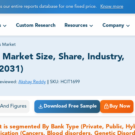
s our entire reports database for one fixed price.
Know more
s
Custom Research
Resources
Company
s Market
Market Size, Share, Industry,
-2031)
eviewed:
Akshay Reddy
||
SKU:
HCIT1699
ct business goals.
s And Figures
Download Free Sample
Buy Now
 is segmented By Bank Type (Private, Public, Hyb
cation (Cancers, Blood disorders, Genetic Disord