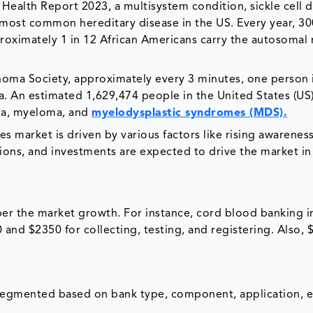
f Health Report 2023, a multisystem condition, sickle cell 
e most common hereditary disease in the US. Every year, 3
roximately 1 in 12 African Americans carry the autosomal 
homa Society, approximately every 3 minutes, one person 
 An estimated 1,629,474 people in the United States (US)
oma, myeloma, and
myelodysplastic syndromes (MDS).
s market is driven by various factors like rising awarenes
ions, and investments are expected to drive the market in
er the market growth. For instance, cord blood banking i
and $2350 for collecting, testing, and registering. Also, 
 segmented based on bank type, component, application, 