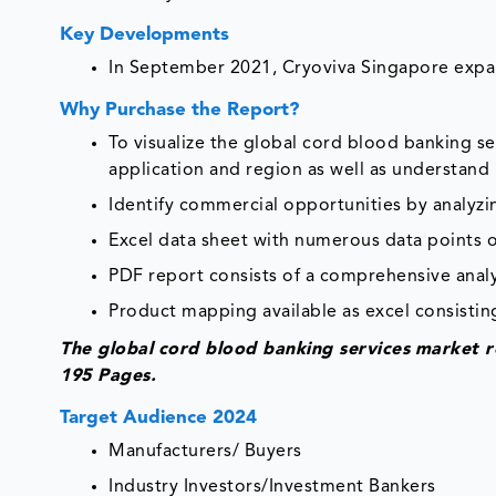
Key Developments
In September 2021, Cryoviva Singapore expan
Why Purchase the Report?
To visualize the global cord blood banking 
application and region as well as understand
Identify commercial opportunities by analyz
Excel data sheet with numerous data points o
PDF report consists of a comprehensive analys
Product mapping available as excel consisting
The global
cord blood banking services
market r
195 Pages.
Target Audience 2024
Manufacturers/ Buyers
Industry Investors/Investment Bankers