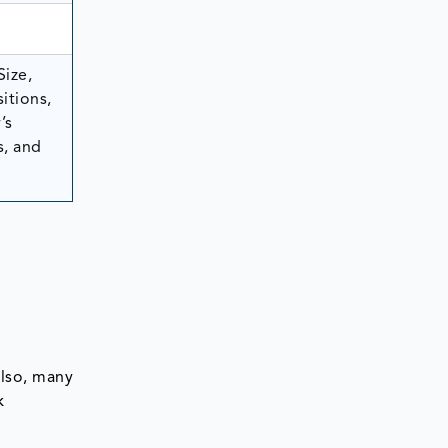
Size,
itions,
’s
s, and
Also, many
k