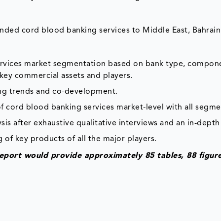
ded cord blood banking services to Middle East, Bahrain
services market segmentation based on bank type, compon
 key commercial assets and players.
ing trends and co-development.
f cord blood banking services market-level with all segme
is after exhaustive qualitative interviews and an in-depth
 of key products of all the major players.
eport would provide approximately 85 tables, 88 figur