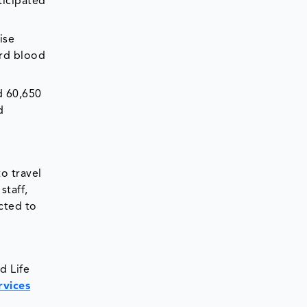
ticipated
ise
ord blood
d 60,650
d
o travel
staff,
cted to
d Life
rvices