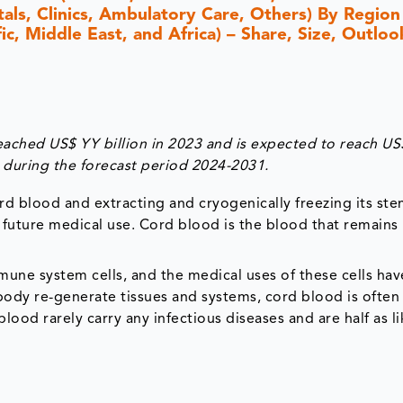
als, Clinics, Ambulatory Care, Others) By Region
c, Middle East, and Africa) – Share, Size, Outloo
ached US$ YY billion in 2023 and is expected to reach US
during the forecast period 2024-2031.
rd blood and extracting and cryogenically freezing its ste
 future medical use. Cord blood is the blood that remains 
une system cells, and the medical uses of these cells ha
 body re-generate tissues and systems, cord blood is often
ood rarely carry any infectious diseases and are half as li