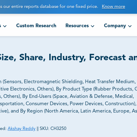
s our entire reports database for one fixed price.
Know more
s
Custom Research
Resources
Company
ize, Share, Industry, Forecast a
n (Sensors, Electromagnetic Shielding, Heat Transfer Medium
tive Electronics, Others), By Product Type (Rubber Products, 
s, Others), By End-Users (Space, Aviation & Defense, Medical,
sportation, Consumer Devices, Power Devices, Construction),
ive), and By Region (North America, Latin America, Europe, Asi
ed:
Akshay Reddy
||
SKU:
CH3250