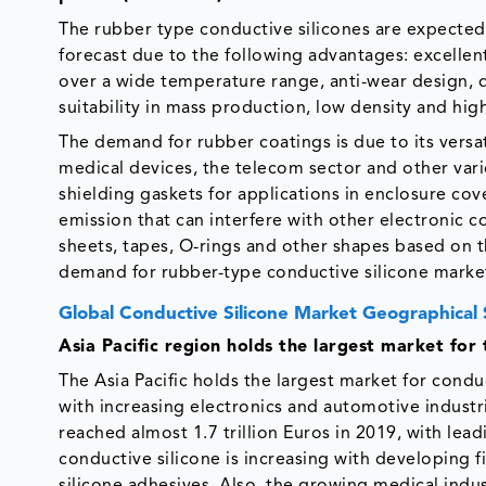
The rubber type conductive silicones are expected 
forecast due to the following advantages: excellent 
over a wide temperature range, anti-wear design, d
suitability in mass production, low density and high 
The demand for rubber coatings is due to its versat
medical devices, the telecom sector and other var
shielding gaskets for applications in enclosure co
emission that can interfere with other electronic 
sheets, tapes, O-rings and other shapes based on t
demand for rubber-type conductive silicone marke
Global Conductive Silicone Market Geographical
Asia Pacific region holds the largest market for 
The Asia Pacific holds the largest market for condu
with increasing electronics and automotive industri
reached almost 1.7 trillion Euros in 2019, with lea
conductive silicone is increasing with developing