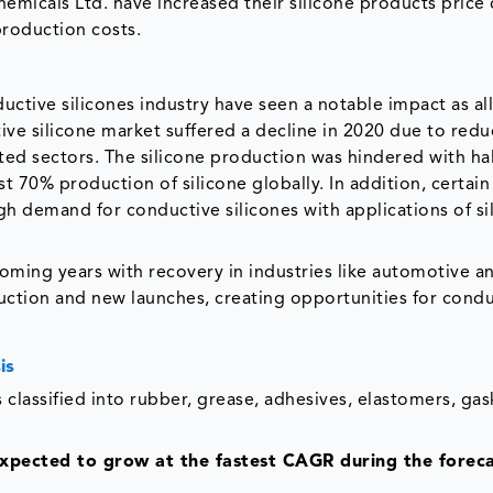
hemicals Ltd. have increased their silicone products price
production costs.
t
ctive silicones industry have seen a notable impact as all
ive silicone market suffered a decline in 2020 due to red
ted sectors. The silicone production was hindered with ha
t 70% production of silicone globally. In addition, certain
gh demand for conductive silicones with applications of si
oming years with recovery in industries like automotive a
uction and new launches, creating opportunities for condu
is
 classified into rubber, grease, adhesives, elastomers, ga
expected to grow at the fastest CAGR during the forec