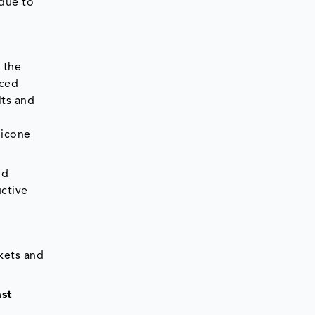
 due to
 the
uced
lts and
licone
nd
ctive
skets and
ast