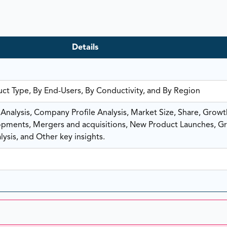
Details
uct Type, By End-Users, By Conductivity, and By Region
nalysis, Company Profile Analysis, Market Size, Share, Growt
ments, Mergers and acquisitions, New Product Launches, G
ysis, and Other key insights.