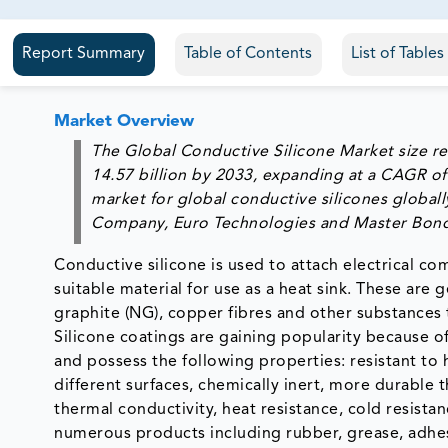
81% of our Clients purchase reports tailored to their exa
Report Summary
Table of Contents
List of Table
Market Overview
The Global Conductive Silicone Market size re
14.57 billion by 2033, expanding at a CAGR of
market for global conductive silicones globall
Company, Euro Technologies and Master Bon
Conductive silicone is used to attach electrical com
suitable material for use as a heat sink. These are
graphite (NG), copper fibres and other substances t
Silicone coatings are gaining popularity because of 
and possess the following properties: resistant to 
different surfaces, chemically inert, more durable
thermal conductivity, heat resistance, cold resista
numerous products including rubber, grease, adhesi