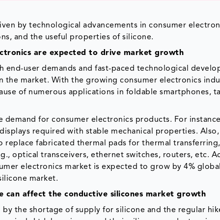
s
riven by technological advancements in consumer electron
s, and the useful properties of silicone.
ctronics are expected to drive market growth
h end-user demands and fast-paced technological devel
n the market. With the growing consumer electronics indus
ause of numerous applications in foldable smartphones, ta
he demand for consumer electronics products. For instanc
 displays required with stable mechanical properties. Also
 replace fabricated thermal pads for thermal transferring,
., optical transceivers, ethernet switches, routers, etc. 
sumer electronics market is expected to grow by 4% global
silicone market.
ne can affect the conductive silicones market growth
 by the shortage of supply for silicone and the regular hik