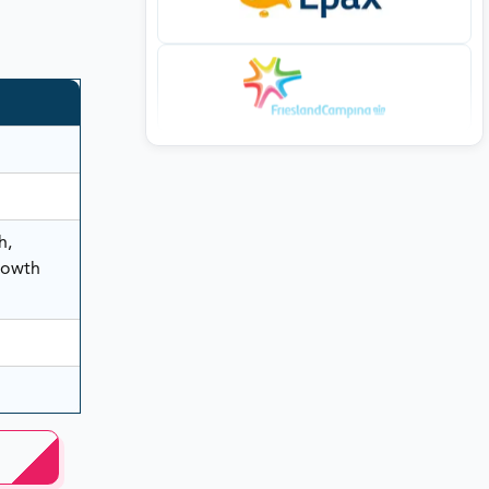
h,
rowth