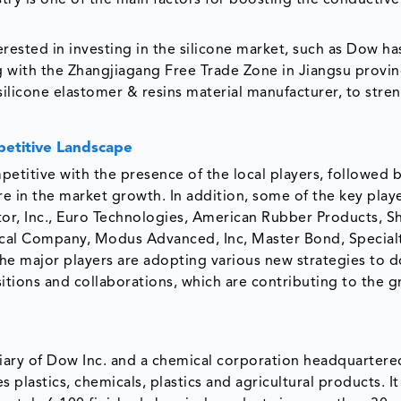
try is one of the main factors for boosting the conductive
erested in investing in the silicone market, such as Dow ha
g with the Zhangjiagang Free Trade Zone in Jiangsu provin
silicone elastomer & resins material manufacturer, to stre
etitive Landscape
etitive with the presence of the local players, followed 
e in the market growth. In addition, some of the key play
or, Inc., Euro Technologies, American Rubber Products, S
al Company, Modus Advanced, Inc, Master Bond, Special
The major players are adopting various new strategies to 
itions and collaborations, which are contributing to the g
ry of Dow Inc. and a chemical corporation headquartere
lastics, chemicals, plastics and agricultural products. It