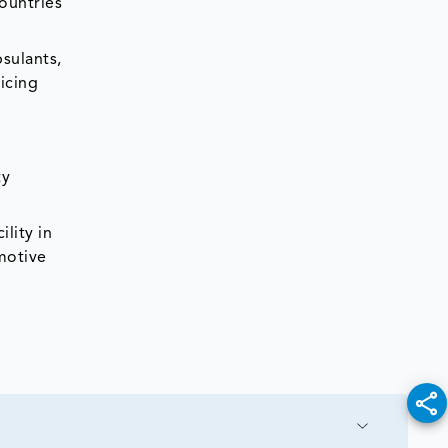
ountries
sulants,
eicing
ty
lity in
omotive