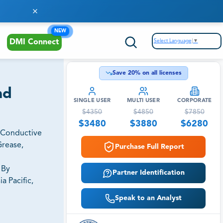
NEW
Select Language
▼
DMI Connect
Save
20
% on all licenses
nd
SINGLE USER
MULTI USER
CORPORATE
$
4350
$
4850
$
7850
$
3480
$
3880
$
6280
, Conductive
Grease,
Purchase Full Report
 By
Partner Identification
a Pacific,
Speak to an Analyst