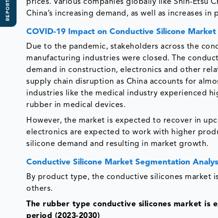
REPORT SCOPE
prices. Various companies globally like Shin-Etsu C
China’s increasing demand, as well as increases in 
COVID-19 Impact on Conductive Silicone Marke
Due to the pandemic, stakeholders across the condu
manufacturing industries were closed. The conduct
demand in construction, electronics and other rela
supply chain disruption as China accounts for almos
industries like the medical industry experienced hi
rubber in medical devices.
However, the market is expected to recover in upc
electronics are expected to work with higher prod
silicone demand and resulting in market growth.
Conductive Silicone Market Segmentation Analys
By product type, the conductive silicones market is
others.
The rubber type conductive silicones market is 
period (2023-2030)