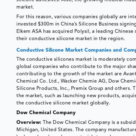
silicone adhesives. Also, the growing medical indus
market.
For this reason, various companies globally are int
invested $300m in China’s Silicone Business signin
Elkem ASA has acquired Polysil, a leading Chinese 
their conductive silicone market in the region.
Conductive Silicone Market Companies and Comp
The conductive silicones market is moderately comp
global companies who contribute to the major shar
contributing to the growth of the market are Avant
Chemical Co. Ltd., Wacker Chemie AG, Dow Chemic
Silicone Products, Inc., Premix Group and others. 
the market, such as launching new products, acquis
the conductive silicone market globally.
Dow Chemical Company
Overview:
The Dow Chemical Company is a subsidia
Michigan, United States. The company manufactures p