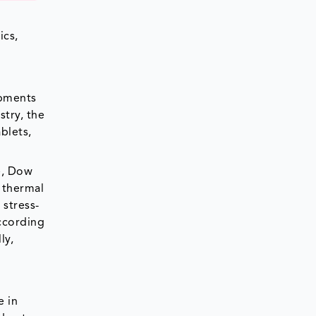
ics,
opments
try, the
blets,
e, Dow
, thermal
 stress-
According
ly,
e in