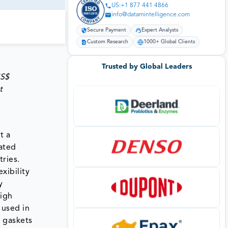
US:+1 877 441 4866
info@datamintelligence.com
Secure Payment
Expert Analysts
Custom Research
1000+ Global Clients
Trusted by Global Leaders
US$
t
t a
oated
tries.
xibility
y
high
 used in
, gaskets