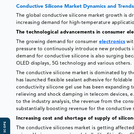
Conductive Silicone Market Dynamics and Trend
The global conductive silicone market growth is d
increasing demand for high-temperature application
The technological advancements in consumer ele
The growing demand for consumer
electronics
wit
pressure to continuously introduce new products i
demand for conductive silicone is also surging bec
OLED displays, 5G technology and various others.
The conductive silicone market is dominated by t
has launched flexible sealant adhesive for foldable
conductivity silicone gel use has been expanding to
relieving and shock damping in telecom devices, e.g
to the industry analysis, the revenue from the con
substantially boosting revenue for the conductive 
Increasing cost and shortage of supply of silico
The conductive silicones market is getting affected