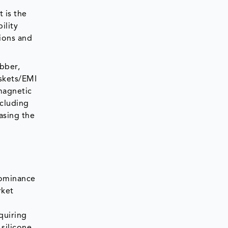
 is the
ility
tions and
ubber,
askets/EMI
omagnetic
ncluding
asing the
 dominance
rket
quiring