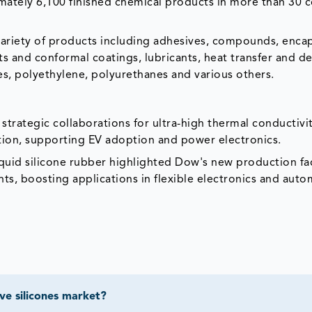
ately 6,100 finished chemical products in more than 30 c
riety of products including adhesives, compounds, encap
nts and conformal coatings, lubricants, heat transfer and d
ves, polyethylene, polyurethanes and various others.
trategic collaborations for ultra-high thermal conductivi
tion, supporting EV adoption and power electronics.
uid silicone rubber highlighted Dow's new production faci
ts, boosting applications in flexible electronics and aut
ve silicones market?