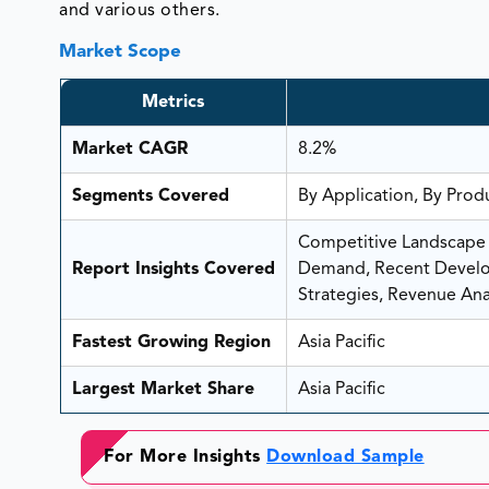
and various others.
Market Scope
Metrics
Market CAGR
8.2%
Segments Covered
By Application, By Prod
Competitive Landscape A
Report Insights Covered
Demand, Recent Develop
Strategies, Revenue Anal
Fastest Growing Region
Asia Pacific
Largest Market Share
Asia Pacific
For More Insights
Download Sample