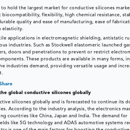
to hold the largest market for conductive silicones market
biocompatibility, flexibility, high chemical resistance, stab
urable quality and ease of manufacturing, ease of fabrica
elasticity.
ile applications in electromagnetic shielding, antistatic r
ious industries. Such as Stockwell elastomeric launched g
vers, doors and penetrations to prevent or restrict electr
components. These products are available in many forms, i
he industries demand, providing versatile usage and incre
t.
 Share
the global conductive silicones globally
ctive silicones globally and is forecasted to continue its
es. According to the industry analysis, the electronics ma
ding countries like China, Japan and India. The demand for
 fields like 5G technology and ADAS automotive systems re