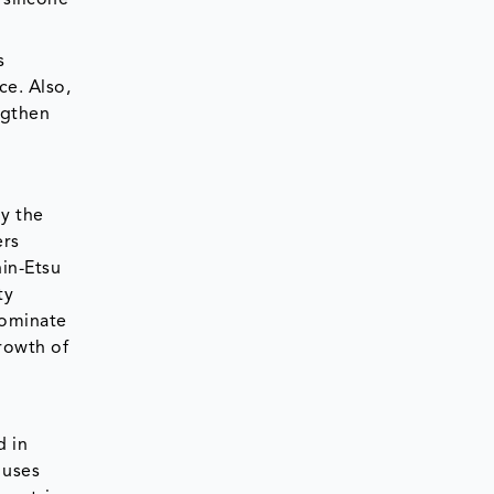
 silicone
s
ce. Also,
ngthen
by the
ers
hin-Etsu
ty
dominate
rowth of
d in
 uses