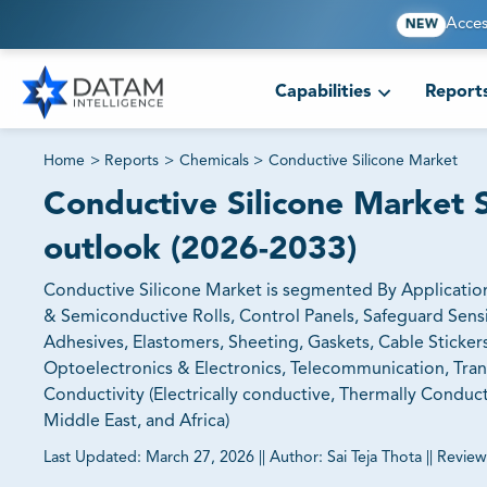
Acces
NEW
Capabilities
Report
Home
>
Reports
>
Chemicals
>
Conductive Silicone Market
Conductive Silicone Market S
outlook (2026-2033)
Conductive Silicone Market is segmented By Applicatio
& Semiconductive Rolls, Control Panels, Safeguard Sensi
Adhesives, Elastomers, Sheeting, Gaskets, Cable Sticker
Optoelectronics & Electronics, Telecommunication, Tran
Conductivity (Electrically conductive, Thermally Conduct
Middle East, and Africa)
Last Updated:
March 27, 2026
||
Author:
Sai Teja Thota
||
Review