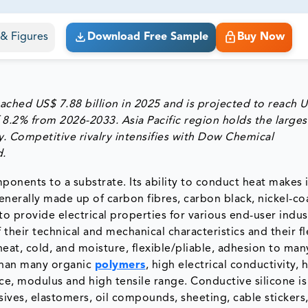
ct business goals.
s & Figures
Download Free Sample
Buy Now
ached US$ 7.88 billion in 2025 and is projected to reach 
 8.2% from 2026-2033. Asia Pacific region holds the larges
y. Competitive rivalry intensifies with Dow Chemical
d.
ponents to a substrate. Its ability to conduct heat makes i
 generally made up of carbon fibres, carbon black, nickel-c
o provide electrical properties for various end-user indus
their technical and mechanical characteristics and their fle
heat, cold, and moisture, flexible/pliable, adhesion to man
 than many organic
polymers
, high electrical conductivity, 
nce, modulus and high tensile range. Conductive silicone is
ves, elastomers, oil compounds, sheeting, cable stickers