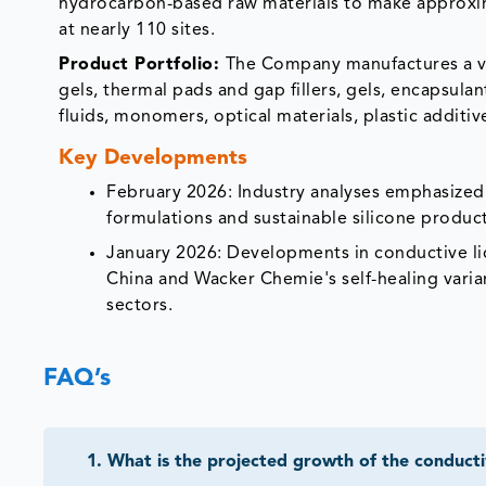
hydrocarbon-based raw materials to make approxim
at nearly 110 sites.
Product Portfolio:
The Company manufactures a va
gels, thermal pads and gap fillers, gels, encapsula
fluids, monomers, optical materials, plastic additi
Key Developments
February 2026: Industry analyses emphasized s
formulations and sustainable silicone produc
January 2026: Developments in conductive liq
China and Wacker Chemie's self-healing varian
sectors.
FAQ’s
1
.
What is the projected growth of the conducti