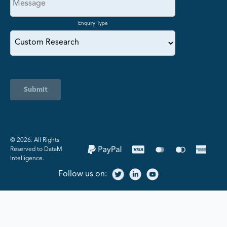
Enquiry Type
Submit
©️ 2026. All Rights
Reserved to DataM
Intelligence.
Follow us on: