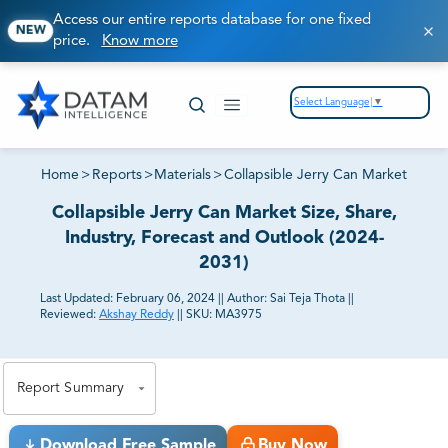
Access our entire reports database for one fixed
NEW
price.
Know more
Select Language
▼
Home
>
Reports
>
Materials
>
Collapsible Jerry Can Market
Collapsible Jerry Can Market Size, Share,
Industry, Forecast and Outlook (2024-
2031)
Last Updated:
February 06, 2024
||
Author:
Sai Teja Thota
||
Reviewed:
Akshay Reddy
||
SKU:
MA3975
81% of our Clients purchase reports tailored to their
exact business goals.
Report Summary
Download Free Sample
Buy Now