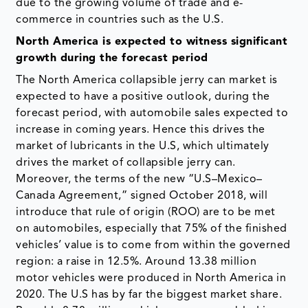
due to the growing volume of trade and e-
commerce in countries such as the U.S.
North America is expected to witness significant
growth during the forecast period
The North America collapsible jerry can market is
expected to have a positive outlook, during the
forecast period, with automobile sales expected to
increase in coming years. Hence this drives the
market of lubricants in the U.S, which ultimately
drives the market of collapsible jerry can.
Moreover, the terms of the new “U.S–Mexico–
Canada Agreement,” signed October 2018, will
introduce that rule of origin (ROO) are to be met
on automobiles, especially that 75% of the finished
vehicles’ value is to come from within the governed
region: a raise in 12.5%. Around 13.38 million
motor vehicles were produced in North America in
2020. The U.S has by far the biggest market share.