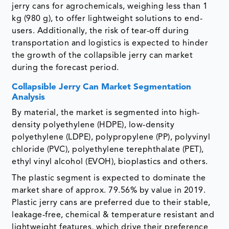
jerry cans for agrochemicals, weighing less than 1
kg (980 g), to offer lightweight solutions to end-
users. Additionally, the risk of tear-off during
transportation and logistics is expected to hinder
the growth of the collapsible jerry can market
during the forecast period.
Collapsible Jerry Can Market Segmentation
Analysis
By material, the market is segmented into high-
density polyethylene (HDPE), low-density
polyethylene (LDPE), polypropylene (PP), polyvinyl
chloride (PVC), polyethylene terephthalate (PET),
ethyl vinyl alcohol (EVOH), bioplastics and others.
The plastic segment is expected to dominate the
market share of approx. 79.56% by value in 2019.
Plastic jerry cans are preferred due to their stable,
leakage-free, chemical & temperature resistant and
lightweight features, which drive their preference