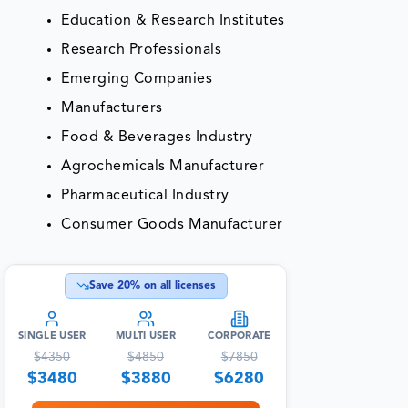
Education & Research Institutes
Research Professionals
Emerging Companies
Manufacturers
Food & Beverages Industry
Agrochemicals Manufacturer
Pharmaceutical Industry
Consumer Goods Manufacturer
Save
20
% on all licenses
SINGLE USER
MULTI USER
CORPORATE
$
4350
$
4850
$
7850
$
3480
$
3880
$
6280