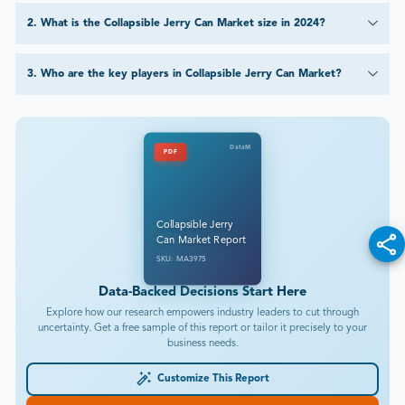
2
.
What is the Collapsible Jerry Can Market size in 2024?
3
.
Who are the key players in Collapsible Jerry Can Market?
DataM
PDF
Collapsible Jerry
Can Market Report
SKU: MA3975
Data-Backed Decisions Start Here
Explore how our research empowers industry leaders to cut through
uncertainty. Get a free sample of this report or tailor it precisely to your
business needs.
Customize This Report