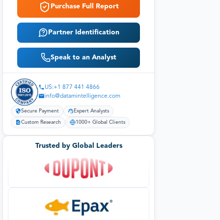
Purchase Full Report
Partner Identification
Speak to an Analyst
US:+1 877 441 4866
info@datamintelligence.com
Secure Payment
Expert Analysts
Custom Research
1000+ Global Clients
Trusted by Global Leaders