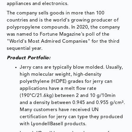
appliances and electronics.
The company sells goods in more than 100
countries and is the world's growing producer of
polypropylene compounds. In 2020, the company
was named to Fortune Magazine's poll of the
"World's Most Admired Companies" for the third
sequential year.
Product Portfolio:
Jerry cans are typically blow molded. Usually,
high molecular weight, high-density
polyethylene (HDPE) grades for jerry can
applications have a melt flow rate
(190°C/21.6kg) between 2 and 10 g/10min
and a density between 0.945 and 0.955 g/cm³.
Many customers have received UN
certification for jerry can type they produced
with LyondellBasell products.