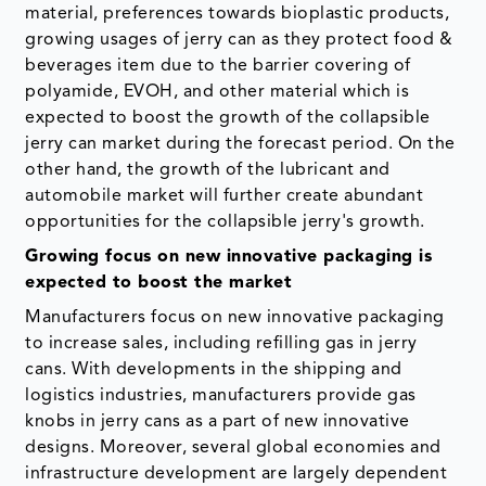
material, preferences towards bioplastic products,
growing usages of jerry can as they protect food &
beverages item due to the barrier covering of
polyamide, EVOH, and other material which is
expected to boost the growth of the collapsible
jerry can market during the forecast period. On the
other hand, the growth of the lubricant and
automobile market will further create abundant
opportunities for the collapsible jerry's growth.
Growing focus on new innovative packaging is
expected to boost the market
Manufacturers focus on new innovative packaging
to increase sales, including refilling gas in jerry
cans. With developments in the shipping and
logistics industries, manufacturers provide gas
knobs in jerry cans as a part of new innovative
designs. Moreover, several global economies and
infrastructure development are largely dependent