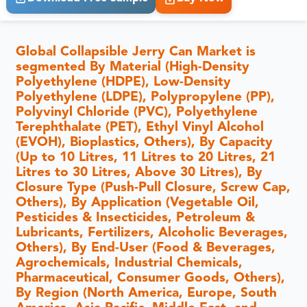
Global Collapsible Jerry Can Market is
segmented By Material (High-Density
Polyethylene (HDPE), Low-Density
Polyethylene (LDPE), Polypropylene (PP),
Polyvinyl Chloride (PVC), Polyethylene
Terephthalate (PET), Ethyl Vinyl Alcohol
(EVOH), Bioplastics, Others), By Capacity
(Up to 10 Litres, 11 Litres to 20 Litres, 21
Litres to 30 Litres, Above 30 Litres), By
Closure Type (Push-Pull Closure, Screw Cap,
Others), By Application (Vegetable Oil,
Pesticides & Insecticides, Petroleum &
Lubricants, Fertilizers, Alcoholic Beverages,
Others), By End-User (Food & Beverages,
Agrochemicals, Industrial Chemicals,
Pharmaceutical, Consumer Goods, Others),
By Region (North America, Europe, South