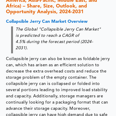
America, Asia-Pacific, Middle East, and
Africa) – Share, Size, Outlook, and
Opportunity Analysis, 2024-2031
Collapsible Jerry Can Market Overview
The Global "Collapsible Jerry Can Market"
is predicted to reach a CAGR of
4.5% during the forecast period (2024-
2031).
Collapsible jerry can also be known as foldable jerry
can, which has arisen as an efficient solution to
decrease the extra overhead costs and reduce the
storage problem of the empty container. The
collapsible jerry can is collapsed or folded into
several portions leading to improved load stability
and capacity. Additionally, storage managers are
continually looking for a packaging format that can
advance their storage capacity. Moreover,
collapsible jerry can have high demand due to safe