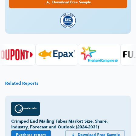
Download Free Sample
Related Reports
materials
Crimped End Mailing Tubes Market Size, Share,
Industry, Forecast and Outlook (2024-2031)
Purchase report
Download Free Sample