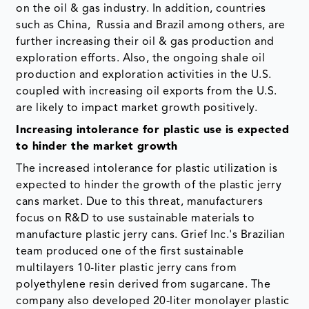
on the oil & gas industry. In addition, countries
such as China, Russia and Brazil among others, are
further increasing their oil & gas production and
exploration efforts. Also, the ongoing shale oil
production and exploration activities in the U.S.
coupled with increasing oil exports from the U.S.
are likely to impact market growth positively.
Increasing intolerance for plastic use is expected
to hinder the market growth
The increased intolerance for plastic utilization is
expected to hinder the growth of the plastic jerry
cans market. Due to this threat, manufacturers
focus on R&D to use sustainable materials to
manufacture plastic jerry cans. Grief Inc.'s Brazilian
team produced one of the first sustainable
multilayers 10-liter plastic jerry cans from
polyethylene resin derived from sugarcane. The
company also developed 20-liter monolayer plastic