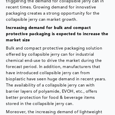
triggering the demand for collapsible jerry can in
recent times. Growing demand for innovative
packaging creates a strong opportunity for the
collapsible jerry can market growth.
Increasing demand for bulk and compact
protective packaging is expected to increase the
market size
Bulk and compact protective packaging solution
offered by collapsible jerry can for industrial
chemical end-use to drive the market during the
forecast period. In addition, manufacturers that
have introduced collapsible jerry can from
bioplastic have seen huge demand in recent years.
The availability of a collapsible jerry can with
barrier layers of polyamide, EVOH, etc., offers
better protection for food & beverage items
stored in the collapsible jerry can.
Moreover, the increasing demand of lightweight