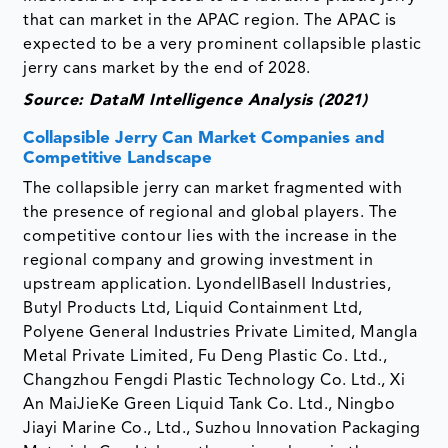
that can market in the APAC region. The APAC is
expected to be a very prominent collapsible plastic
jerry cans market by the end of 2028.
Source: DataM Intelligence Analysis (2021)
Collapsible Jerry Can Market Companies and
Competitive Landscape
The collapsible jerry can market fragmented with
the presence of regional and global players. The
competitive contour lies with the increase in the
regional company and growing investment in
upstream application. LyondellBasell Industries,
Butyl Products Ltd, Liquid Containment Ltd,
Polyene General Industries Private Limited, Mangla
Metal Private Limited, Fu Deng Plastic Co. Ltd.,
Changzhou Fengdi Plastic Technology Co. Ltd., Xi
An MaiJieKe Green Liquid Tank Co. Ltd., Ningbo
Jiayi Marine Co., Ltd., Suzhou Innovation Packaging