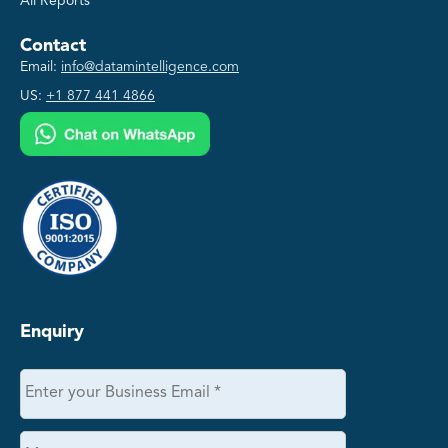
All Reports
Contact
Email:
info@datamintelligence.com
US:
+1 877 441 4866
Enquiry