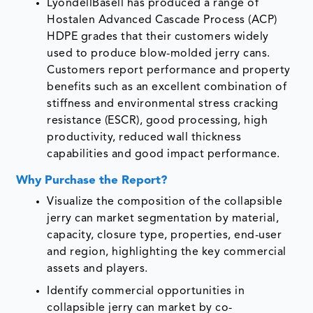
LyondellBasell has produced a range of
Hostalen Advanced Cascade Process (ACP)
HDPE grades that their customers widely
used to produce blow-molded jerry cans.
Customers report performance and property
benefits such as an excellent combination of
stiffness and environmental stress cracking
resistance (ESCR), good processing, high
productivity, reduced wall thickness
capabilities and good impact performance.
Why Purchase the Report?
Visualize the composition of the collapsible
jerry can market segmentation by material,
capacity, closure type, properties, end-user
and region, highlighting the key commercial
assets and players.
Identify commercial opportunities in
collapsible jerry can market by co-