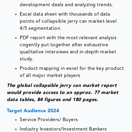
development deals and analyzing trends.
Excel data sheet with thousands of data
points of collapsible jerry can market-level
4/5 segmentation.
PDF report with the most relevant analysis
cogently put together after exhaustive
qualitative interviews and in-depth market
study.
Product mapping in excel for the key product
of all major market players
The glob
al collapsible jerry can
market report
would provide access to an approx. 77 market
data tables, 84 figures and 180 pages.
Target Audience 2024
Service Providers/ Buyers
Industry Investors/Investment Bankers