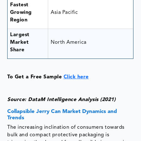
Fastest
Growing
Asia Pacific
Region
Largest
Market
North America
Share
To Get a Free Sample
Click here
Source: DataM Intelligence Analysis (2021)
Collapsible Jerry Can Market Dynamics and
Trends
The increasing inclination of consumers towards
bulk and compact protective packaging is