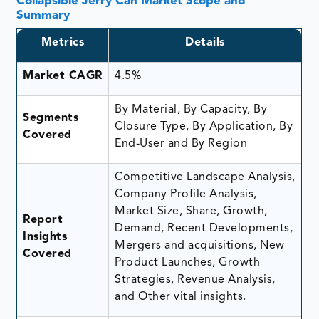
Collapsible Jerry Can Market Scope and
Summary
Metrics
Details
Market CAGR
4.5%
By Material, By Capacity, By
Segments
Closure Type, By Application, By
Covered
End-User and By Region
Competitive Landscape Analysis,
Company Profile Analysis,
Market Size, Share, Growth,
Report
Demand, Recent Developments,
Insights
Mergers and acquisitions, New
Covered
Product Launches, Growth
Strategies, Revenue Analysis,
and Other vital insights.