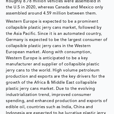
Roughly 8.78 million vehicles were assembled in
the U.S in 2020, whereas Canada and Mexico only
assembled around 4.59 million between them.
Western Europe is expected to be a prominent
collapsible plastic jerry cans market, followed by
the Asia Pacific. Since it is an automated country,
Germany is expected to be the largest consumer of
collapsible plastic jerry cans in the Western
European market. Along with consumption,
Western Europe is anticipated to be a key
manufacturer and supplier of collapsible plastic
jerry cans to the world. High volume petroleum
production and exports are the key drivers for the
growth of the Africa & Middle East collapsible
plastic jerry cans market. Due to the evolving
industrialization trend, improved consumer
spending, and enhanced production and exports of
edible oil, countries such as India, China and
Indonesia are expected to be lucrative plastic jerry