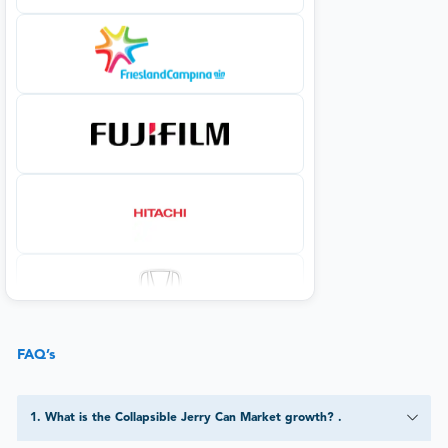
FAQ’s
1
.
What is the Collapsible Jerry Can Market growth? .