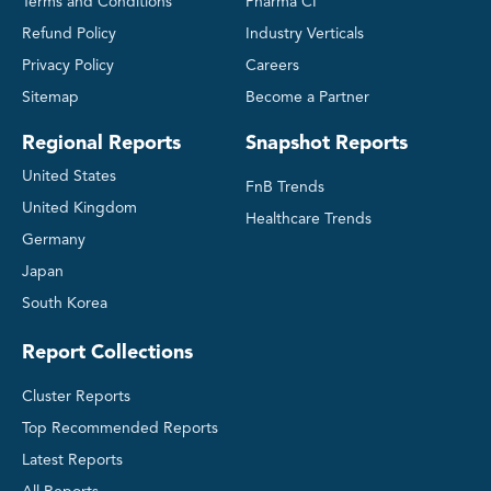
Terms and Conditions
Pharma CI
Refund Policy
Industry Verticals
Privacy Policy
Careers
Sitemap
Become a Partner
Regional Reports
Snapshot Reports
United States
FnB Trends
United Kingdom
Healthcare Trends
Germany
Japan
South Korea
Report Collections
Cluster Reports
Top Recommended Reports
Latest Reports