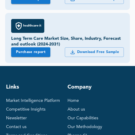
healthcare-it
Long Term Care Market Size, Share, Industry, Forecast
and outlook (2024-2031)
Purchase report
Download Free Sample
Links
Company
Market Intelligence Platform
Home
Competitive Insights
About us
Newsletter
Our Capabilities
Contact us
Our Methodology