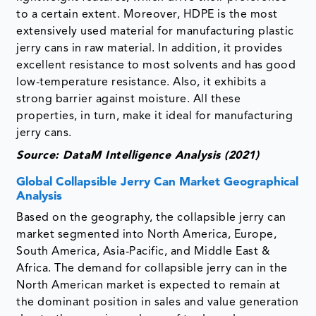
to a certain extent. Moreover, HDPE is the most
extensively used material for manufacturing plastic
jerry cans in raw material. In addition, it provides
excellent resistance to most solvents and has good
low-temperature resistance. Also, it exhibits a
strong barrier against moisture. All these
properties, in turn, make it ideal for manufacturing
jerry cans.
Source: DataM Intelligence Analysis (2021)
Global Collapsible Jerry Can Market Geographical
Analysis
Based on the geography, the collapsible jerry can
market segmented into North America, Europe,
South America, Asia-Pacific, and Middle East &
Africa. The demand for collapsible jerry can in the
North American market is expected to remain at
the dominant position in sales and value generation