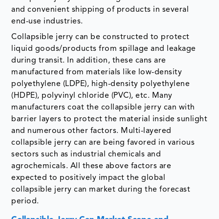
and convenient shipping of products in several
end-use industries.
Collapsible jerry can be constructed to protect
liquid goods/products from spillage and leakage
during transit. In addition, these cans are
manufactured from materials like low-density
polyethylene (LDPE), high-density polyethylene
(HDPE), polyvinyl chloride (PVC), etc. Many
manufacturers coat the collapsible jerry can with
barrier layers to protect the material inside sunlight
and numerous other factors. Multi-layered
collapsible jerry can are being favored in various
sectors such as industrial chemicals and
agrochemicals. All these above factors are
expected to positively impact the global
collapsible jerry can market during the forecast
period.