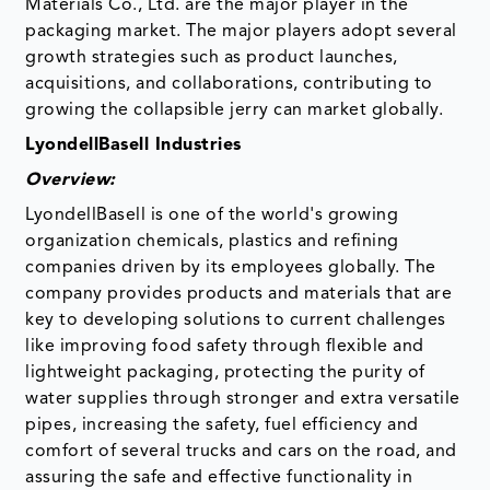
Materials Co., Ltd. are the major player in the
packaging market. The major players adopt several
growth strategies such as product launches,
acquisitions, and collaborations, contributing to
growing the collapsible jerry can market globally.
LyondellBasell Industries
Overview:
LyondellBasell is one of the world's growing
organization chemicals, plastics and refining
companies driven by its employees globally. The
company provides products and materials that are
key to developing solutions to current challenges
like improving food safety through flexible and
lightweight packaging, protecting the purity of
water supplies through stronger and extra versatile
pipes, increasing the safety, fuel efficiency and
comfort of several trucks and cars on the road, and
assuring the safe and effective functionality in