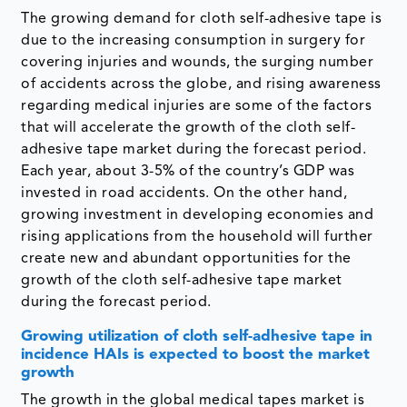
The growing demand for cloth self-adhesive tape is
due to the increasing consumption in surgery for
covering injuries and wounds, the surging number
of accidents across the globe, and rising awareness
regarding medical injuries are some of the factors
that will accelerate the growth of the cloth self-
adhesive tape market during the forecast period.
Each year, about 3-5% of the country’s GDP was
invested in road accidents. On the other hand,
growing investment in developing economies and
rising applications from the household will further
create new and abundant opportunities for the
growth of the cloth self-adhesive tape market
during the forecast period.
Growing utilization of cloth self-adhesive tape in
incidence HAIs is expected to boost the market
growth
The growth in the global medical tapes market is