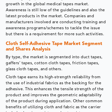
growth in the global medical tapes market.
Awareness is still low of the guidelines and also the
latest products in the market. Companies and
manufacturers involved are conducting training and
awareness programs/schemes to tackle the issue
but there is a requirement for more such activities.
Cloth Self-Adhesive Tape Market Segment
and Shares Analysis
By type, the market is segmented into duct tapes,
gaffers’ tapes, cotton cloth tapes, friction tapes,
glass cloth tapes, and others.
Cloth tape earns its high-strength reliability from
the use of industrial fabrics as the backing for the
adhesive. This enhances the tensile strength of the
product and improves the geometric adaptability
of the product during application. Other common
benefits of utilizing cloth and fabric as the carrier