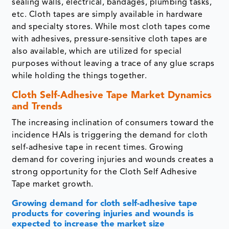
sealing walls, electrical, bandages, plumbing tasks,
etc. Cloth tapes are simply available in hardware
and specialty stores. While most cloth tapes come
with adhesives, pressure-sensitive cloth tapes are
also available, which are utilized for special
purposes without leaving a trace of any glue scraps
while holding the things together.
Cloth Self-Adhesive Tape Market Dynamics
and Trends
The increasing inclination of consumers toward the
incidence HAIs is triggering the demand for cloth
self-adhesive tape in recent times. Growing
demand for covering injuries and wounds creates a
strong opportunity for the Cloth Self Adhesive
Tape market growth.
Growing demand for cloth self-adhesive tape
products for covering injuries and wounds is
expected to increase the market size