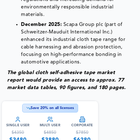
environmentally responsible industrial
materials.
December 2025:
Scapa Group plc (part of
Schweitzer-Mauduit International Inc.)
enhanced its industrial cloth tape range for
cable harnessing and abrasion protection,
focusing on high-performance bonding in
automotive applications.
The global cloth self-adhesive tape market
report would provide an access to approx. 77
market data tables, 90 figures, and 180 pages.
Save
20
% on all licenses
SINGLE USER
MULTI USER
CORPORATE
$
4350
$
4850
$
7850