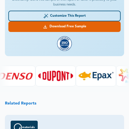
business needs.
Customize This Report
Download Free Sample
Related Reports
materials