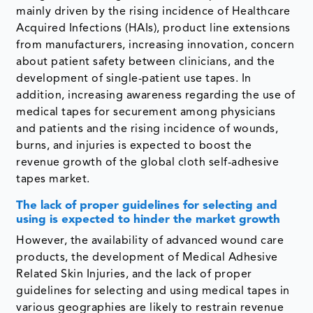
mainly driven by the rising incidence of Healthcare
Acquired Infections (HAIs), product line extensions
from manufacturers, increasing innovation, concern
about patient safety between clinicians, and the
development of single-patient use tapes. In
addition, increasing awareness regarding the use of
medical tapes for securement among physicians
and patients and the rising incidence of wounds,
burns, and injuries is expected to boost the
revenue growth of the global cloth self-adhesive
tapes market.
The lack of proper guidelines for selecting and
using is expected to hinder the market growth
However, the availability of advanced wound care
products, the development of Medical Adhesive
Related Skin Injuries, and the lack of proper
guidelines for selecting and using medical tapes in
various geographies are likely to restrain revenue