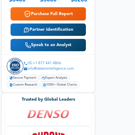
$
3480
$
3880
$
6280
Purchase Full Report
Partner Identification
Speak to an Analyst
US:+1 877 441 4866
info@datamintelligence.com
Secure Payment
Expert Analysts
Custom Research
1000+ Global Clients
Trusted by Global Leaders