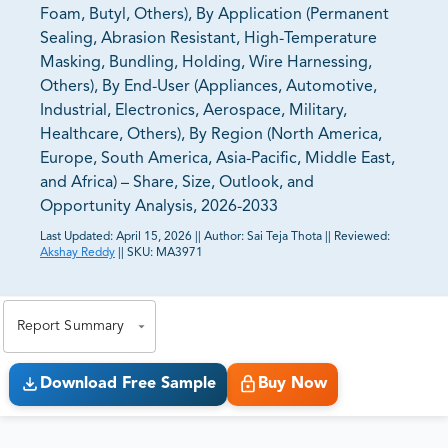
Foam, Butyl, Others), By Application (Permanent
Sealing, Abrasion Resistant, High-Temperature
Masking, Bundling, Holding, Wire Harnessing,
Others), By End-User (Appliances, Automotive,
Industrial, Electronics, Aerospace, Military,
Healthcare, Others), By Region (North America,
Europe, South America, Asia-Pacific, Middle East,
and Africa) – Share, Size, Outlook, and
Opportunity Analysis, 2026-2033
Last Updated:
April 15, 2026
||
Author:
Sai Teja Thota
||
Reviewed:
Akshay Reddy
||
SKU:
MA3971
81% of our Clients purchase reports tailored to their
exact business goals.
Report Summary
Download Free Sample
Buy Now