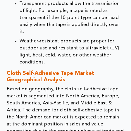
Transparent products allow the transmission
of light. For example, a tape is rated as
transparent if the 10-point type can be read
easily when the tape is applied directly over
it.
Weather-resistant products are proper for
outdoor use and resistant to ultraviolet (UV)
light, heat, cold, water, or other weather
conditions.
Cloth Self-Adhesive Tape Market
Geographical Analysis
Based on geography, the cloth self-adhesive tape
market is segmented into North America, Europe,
South America, Asia-Pacific, and Middle East &
Africa. The demand for cloth self-adhesive tape in
the North American market is expected to remain
at the dominant position in sales and value