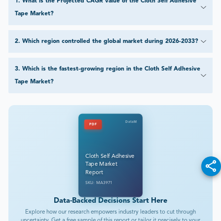
1
.
What is the Projected CAGR value of the Cloth Self Adhesive
Tape Market?
2
.
Which region controlled the global market during 2026-2033?
3
.
Which is the fastest-growing region in the Cloth Self Adhesive
Tape Market?
DataM
PDF
Cloth Self Adhesive
Tape Market
Report
SKU: MA3971
Data-Backed Decisions Start Here
Explore how our research empowers industry leaders to cut through
uncertainty. Get a free sample of this report or tailor it precisely to your