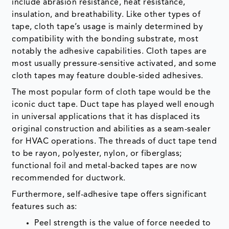
include abrasion resistance, heat resistance,
insulation, and breathability. Like other types of
tape, cloth tape’s usage is mainly determined by
compatibility with the bonding substrate, most
notably the adhesive capabilities. Cloth tapes are
most usually pressure-sensitive activated, and some
cloth tapes may feature double-sided adhesives.
The most popular form of cloth tape would be the
iconic duct tape. Duct tape has played well enough
in universal applications that it has displaced its
original construction and abilities as a seam-sealer
for HVAC operations. The threads of duct tape tend
to be rayon, polyester, nylon, or fiberglass;
functional foil and metal-backed tapes are now
recommended for ductwork.
Furthermore, self-adhesive tape offers significant
features such as:
Peel strength is the value of force needed to