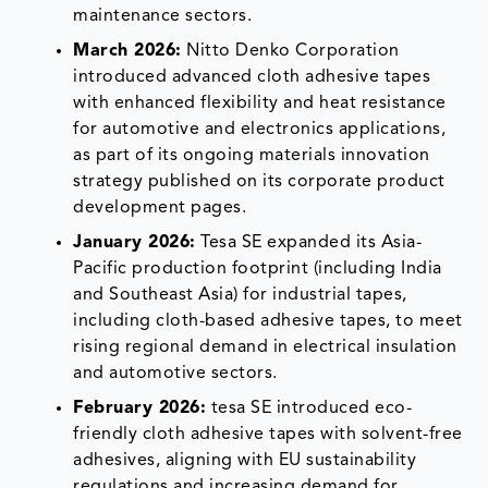
maintenance sectors.
March 2026:
Nitto Denko Corporation
introduced advanced cloth adhesive tapes
with enhanced flexibility and heat resistance
for automotive and electronics applications,
as part of its ongoing materials innovation
strategy published on its corporate product
development pages.
January 2026:
Tesa SE expanded its Asia-
Pacific production footprint (including India
and Southeast Asia) for industrial tapes,
including cloth-based adhesive tapes, to meet
rising regional demand in electrical insulation
and automotive sectors.
February 2026:
tesa SE introduced eco-
friendly cloth adhesive tapes with solvent-free
adhesives, aligning with EU sustainability
regulations and increasing demand for