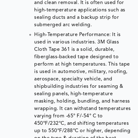
and clean removal. It is often used for
high-temperature applications such as
sealing ducts and a backup strip for
submerged arc welding.
High-Temperature Performance: It is
used in various industries. 3M Glass
Cloth Tape 361 is a solid, durable,
fiberglass-backed tape designed to
perform at high temperatures. This tape
is used in automotive, military, roofing,
aerospace, specialty vehicle, and
shipbuilding industries for seaming &
sealing panels, high-temperature
masking, holding, bundling, and harness
wrapping. It can withstand temperatures
varying from -65° F/-54° C to
450°F/232°C, and shifting temperatures
up to 550°F/288°C or higher, depending