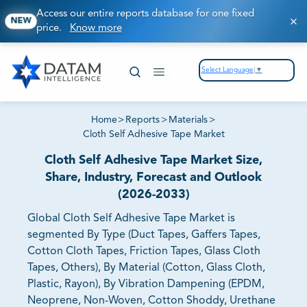
Access our entire reports database for one fixed
NEW
price.
Know more
Select Language
▼
Home
>
Reports
>
Materials
>
Cloth Self Adhesive Tape Market
Cloth Self Adhesive Tape Market Size,
Share, Industry, Forecast and Outlook
(2026-2033)
Global Cloth Self Adhesive Tape Market is
segmented By Type (Duct Tapes, Gaffers Tapes,
Cotton Cloth Tapes, Friction Tapes, Glass Cloth
Tapes, Others), By Material (Cotton, Glass Cloth,
Plastic, Rayon), By Vibration Dampening (EPDM,
Neoprene, Non-Woven, Cotton Shoddy, Urethane