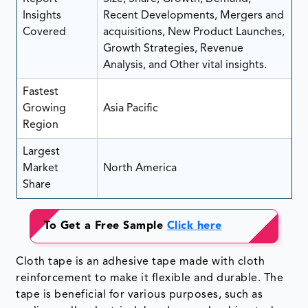
Insights
Recent Developments, Mergers and
Covered
acquisitions, New Product Launches,
Growth Strategies, Revenue
Analysis, and Other vital insights.
Fastest
Growing
Asia Pacific
Region
Largest
Market
North America
Share
To Get a Free Sample
Click here
Cloth tape is an adhesive tape made with cloth
reinforcement to make it flexible and durable. The
tape is beneficial for various purposes, such as