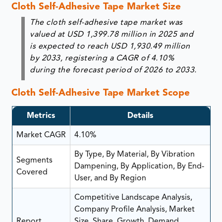
Cloth Self-Adhesive Tape Market Size
The cloth self-adhesive tape market was
valued at USD 1,399.78 million in 2025 and
is expected to reach USD 1,930.49 million
by 2033, registering a CAGR of 4.10%
during the forecast period of 2026 to 2033.
Cloth Self-Adhesive Tape Market Scope
Metrics
Details
Market CAGR
4.10%
By Type, By Material, By Vibration
Segments
Dampening, By Application, By End-
Covered
User, and By Region
Competitive Landscape Analysis,
Company Profile Analysis, Market
Report
Size, Share, Growth, Demand,