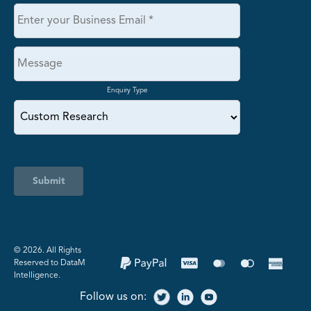
Enquiry Type
Submit
©️ 2026. All Rights
Reserved to DataM
Intelligence.
Follow us on: