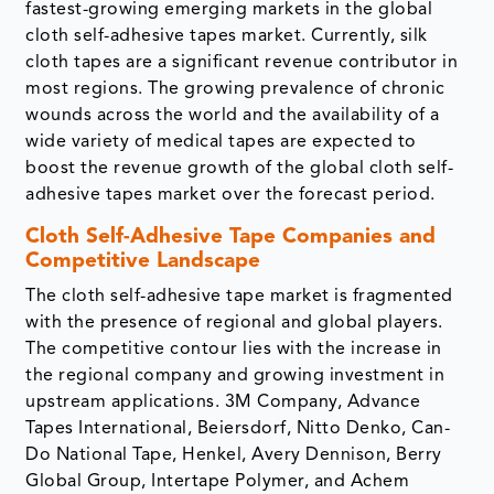
fastest-growing emerging markets in the global
cloth self-adhesive tapes market. Currently, silk
cloth tapes are a significant revenue contributor in
most regions. The growing prevalence of chronic
wounds across the world and the availability of a
wide variety of medical tapes are expected to
boost the revenue growth of the global cloth self-
adhesive tapes market over the forecast period.
Cloth Self-Adhesive Tape Companies and
Competitive Landscape
The cloth self-adhesive tape market is fragmented
with the presence of regional and global players.
The competitive contour lies with the increase in
the regional company and growing investment in
upstream applications. 3M Company, Advance
Tapes International, Beiersdorf, Nitto Denko, Can-
Do National Tape, Henkel, Avery Dennison, Berry
Global Group, Intertape Polymer, and Achem