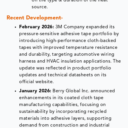
on the type & duration of the heat
source.
Recent Development-
February 2026:
3M Company expanded its
pressure-sensitive adhesive tape portfolio by
introducing high-performance cloth-backed
tapes with improved temperature resistance
and durability, targeting automotive wiring
harness and HVAC insulation applications. The
update was reflected in product portfolio
updates and technical datasheets on its
official website.
January 2026:
Berry Global Inc. announced
enhancements in its coated cloth tape
manufacturing capabilities, focusing on
sustainability by incorporating recycled
materials into adhesive layers, supporting
demand from construction and industrial