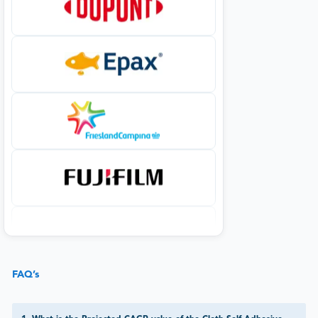
FAQ’s