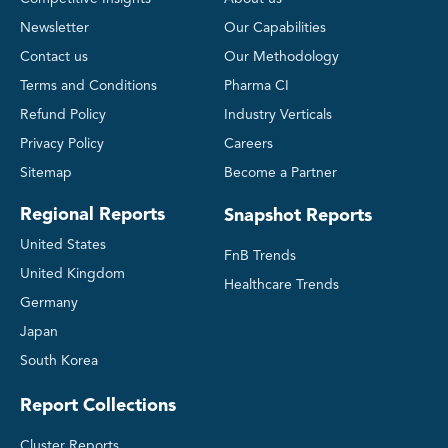
Newsletter
Our Capabilities
Contact us
Our Methodology
Terms and Conditions
Pharma CI
Refund Policy
Industry Verticals
Privacy Policy
Careers
Sitemap
Become a Partner
Regional Reports
Snapshot Reports
United States
FnB Trends
United Kingdom
Healthcare Trends
Germany
Japan
South Korea
Report Collections
Cluster Reports