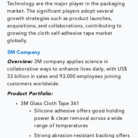
Technology are the major player in the packaging
market. The significant players adopt several
growth strategies such as product launches,
acquisitions, and collaborations, contributing to
growing the cloth self-adhesive tape market
globally.
3M Company
Overview:
3M company applies science in
collaborative ways to enhance lives daily, with US$
33 billion in sales and 93,000 employees joining
customers worldwide.
Product Portfolio:
3M Glass Cloth Tape 361
Silicone adhesive offers good holding
power & clean removal across a wide
range of temperatures
Strong abrasion-resistant backing offers