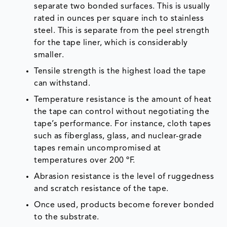
separate two bonded surfaces. This is usually
rated in ounces per square inch to stainless
steel. This is separate from the peel strength
for the tape liner, which is considerably
smaller.
Tensile strength is the highest load the tape
can withstand.
Temperature resistance is the amount of heat
the tape can control without negotiating the
tape’s performance. For instance, cloth tapes
such as fiberglass, glass, and nuclear-grade
tapes remain uncompromised at
temperatures over 200 ºF.
Abrasion resistance is the level of ruggedness
and scratch resistance of the tape.
Once used, products become forever bonded
to the substrate.