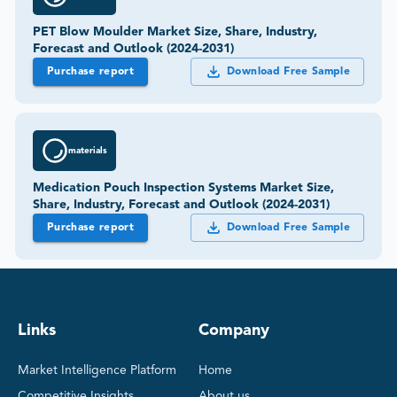
PET Blow Moulder Market Size, Share, Industry,
Forecast and Outlook (2024-2031)
Purchase report
Download Free Sample
materials
Medication Pouch Inspection Systems Market Size,
Share, Industry, Forecast and Outlook (2024-2031)
Purchase report
Download Free Sample
Links
Company
Market Intelligence Platform
Home
Competitive Insights
About us