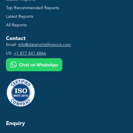
Top Recommended Reports
Latest Reports
All Reports
Contact
Email:
info@datamintelligence.com
US:
+1 877 441 4866
Enquiry