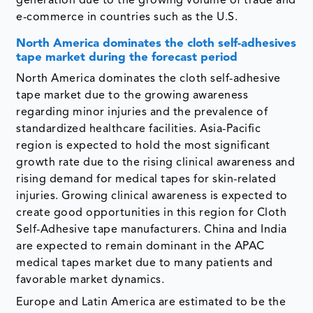
generation due to the growing volume of trade and
e-commerce in countries such as the U.S.
North America dominates the cloth self-adhesives
tape market during the forecast period
North America dominates the cloth self-adhesive
tape market due to the growing awareness
regarding minor injuries and the prevalence of
standardized healthcare facilities. Asia-Pacific
region is expected to hold the most significant
growth rate due to the rising clinical awareness and
rising demand for medical tapes for skin-related
injuries. Growing clinical awareness is expected to
create good opportunities in this region for Cloth
Self-Adhesive tape manufacturers. China and India
are expected to remain dominant in the APAC
medical tapes market due to many patients and
favorable market dynamics.
Europe and Latin America are estimated to be the