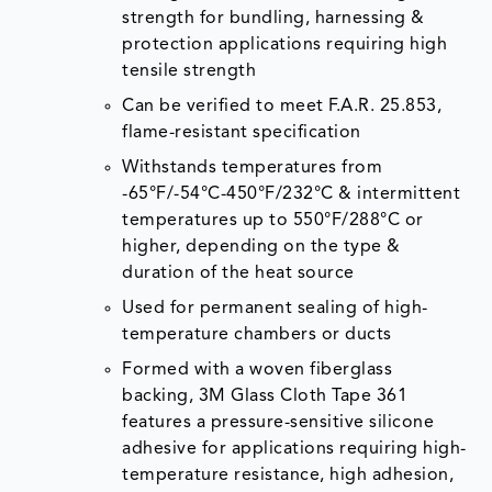
strength for bundling, harnessing &
protection applications requiring high
tensile strength
Can be verified to meet F.A.R. 25.853,
flame-resistant specification
Withstands temperatures from
-65°F/-54°C-450°F/232°C & intermittent
temperatures up to 550°F/288°C or
higher, depending on the type &
duration of the heat source
Used for permanent sealing of high-
temperature chambers or ducts
Formed with a woven fiberglass
backing, 3M Glass Cloth Tape 361
features a pressure-sensitive silicone
adhesive for applications requiring high-
temperature resistance, high adhesion,