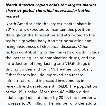
North America region holds the largest market
share of global choroidal neovascularization
market
North America held the largest market share in
2019 and is expected to maintain this position
throughout the forecast period attributed to the
region's growing baby boomer population and
rising incidences of choroidal diseases. Other
factors contributing to the market's growth include
the increasing use of combination drugs, and the
introduction of long-lasting anti-VEGF drugs is
driving up demand for CNV treatments globally.
Other factors include improved healthcare
infrastructure and increased investments in
research and development ( R&D). The population
of the US is aging. More than 46 million older
adults aged 65 and older; by 2050, that number will
increase to 90 million. The number of older adults