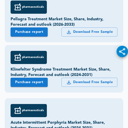
pharmaceuticals
Pellagra Treatment Market Size, Share, Industry,
Forecast and outlook (2026-2033)
Purchase report
Download Free Sample
pharmaceuticals
Klinefelter Syndrome Treatment Market Size, Share,
Industry, Forecast and outlook (2024-2031)
Purchase report
Download Free Sample
pharmaceuticals
Acute Intermittent Porphyria Market Size, Share,
Industry, Forecast and outlook (2024-2031)