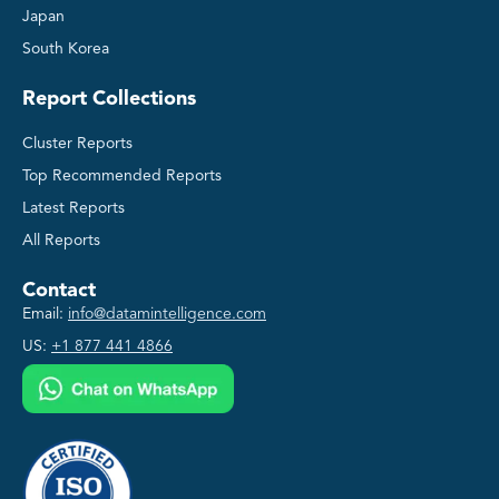
Japan
South Korea
Report Collections
Cluster Reports
Top Recommended Reports
Latest Reports
All Reports
Contact
Email:
info@datamintelligence.com
US:
+1 877 441 4866