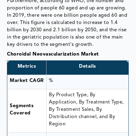
Furthermore, according to WHO, the number and
proportion of people 60 aged and up are growing.
In 2019, there were one billion people aged 60 and
over. This figure is calculated to increase to 1.4
billion by 2030 and 2.1 billion by 2050, and the rise
in the geriatric population is also one of the main
key drivers to the segment's growth.
Choroidal Neovascularization Market
Metrics
Details
Market CAGR
%
By Product Type, By
Application, By Treatment Type,
Segments
By Treatment Sales, By
Covered
Distribution channel, and By
Region