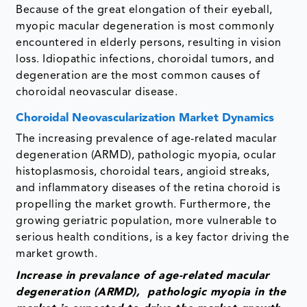
Because of the great elongation of their eyeball,
myopic macular degeneration is most commonly
encountered in elderly persons, resulting in vision
loss. Idiopathic infections, choroidal tumors, and
degeneration are the most common causes of
choroidal neovascular disease.
Choroidal Neovascularization Market Dynamics
The increasing prevalence of age-related macular
degeneration (ARMD), pathologic myopia, ocular
histoplasmosis, choroidal tears, angioid streaks,
and inflammatory diseases of the retina choroid is
propelling the market growth. Furthermore, the
growing geriatric population, more vulnerable to
serious health conditions, is a key factor driving the
market growth.
Increase in prevalance of age-related macular
degeneration (ARMD), pathologic myopia in the