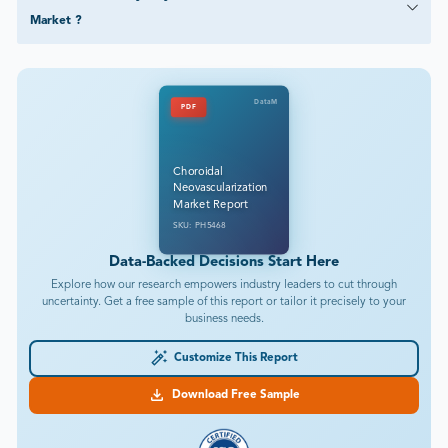
Market ?
DataM
PDF
Choroidal
Neovascularization
Market Report
SKU: PH5468
Data-Backed Decisions Start Here
Explore how our research empowers industry leaders to cut through
uncertainty. Get a free sample of this report or tailor it precisely to your
business needs.
Customize This Report
Download Free Sample