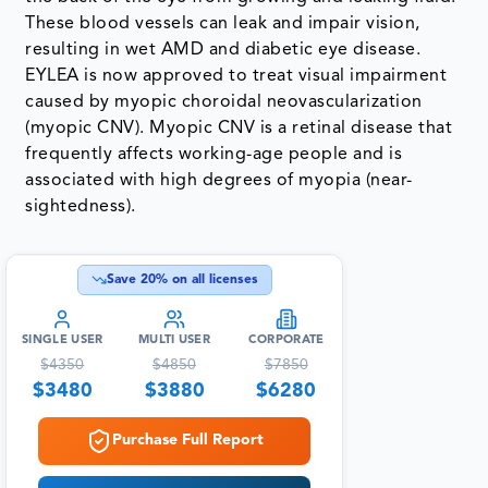
These blood vessels can leak and impair vision,
resulting in wet AMD and diabetic eye disease.
EYLEA is now approved to treat visual impairment
caused by myopic choroidal neovascularization
(myopic CNV). Myopic CNV is a retinal disease that
frequently affects working-age people and is
associated with high degrees of myopia (near-
sightedness).
Save
20
% on all licenses
SINGLE USER
MULTI USER
CORPORATE
$
4350
$
4850
$
7850
$
3480
$
3880
$
6280
Purchase Full Report