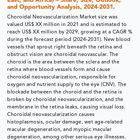
East, and Africa) – Share, Size, Outlook,
and Opportunity Analysis, 2024-2031.
Choroidal Neovascularization Market size was
valued US$ XX million in 2021 and is estimated to
reach US$ XX million by 2029, growing at a CAGR %
during the forecast period (2024-2031). New blood
vessels that sprout right beneath the retina and
obstruct vision are choroidal neovascular. The
choroid is the area between the sclera and the
retina where blood vessels form and cause
choroidal neovascularization, responsible for
oxygen and nutrient supply to the eye (CNV). The
blockade between the choroid and the retina is
broken by choroidal neovascularization, and the
membrane in the retina leaks, causing visual loss.
Choroidal neovascularization causes
histoplasmosis, ocular damage, wet age-related
macular degeneration, and myopic macular
degeneration, among other serious eye illnesses.