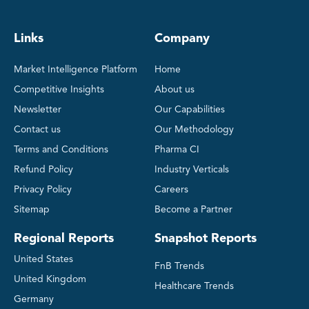
Links
Company
Market Intelligence Platform
Home
Competitive Insights
About us
Newsletter
Our Capabilities
Contact us
Our Methodology
Terms and Conditions
Pharma CI
Refund Policy
Industry Verticals
Privacy Policy
Careers
Sitemap
Become a Partner
Regional Reports
Snapshot Reports
United States
FnB Trends
United Kingdom
Healthcare Trends
Germany