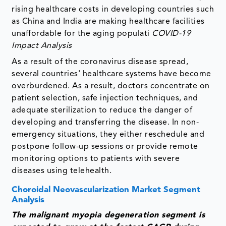
rising healthcare costs in developing countries such
as China and India are making healthcare facilities
unaffordable for the aging populati
COVID-19
Impact Analysis
As a result of the coronavirus disease spread,
several countries' healthcare systems have become
overburdened. As a result, doctors concentrate on
patient selection, safe injection techniques, and
adequate sterilization to reduce the danger of
developing and transferring the disease. In non-
emergency situations, they either reschedule and
postpone follow-up sessions or provide remote
monitoring options to patients with severe
diseases using telehealth.
Choroidal Neovascularization Market Segment
Analysis
The malignant myopia degeneration segment is