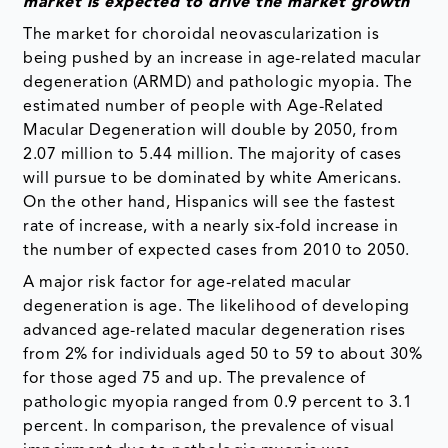
market is expected to drive the market growth
The market for choroidal neovascularization is
being pushed by an increase in age-related macular
degeneration (ARMD) and pathologic myopia. The
estimated number of people with Age-Related
Macular Degeneration will double by 2050, from
2.07 million to 5.44 million. The majority of cases
will pursue to be dominated by white Americans.
On the other hand, Hispanics will see the fastest
rate of increase, with a nearly six-fold increase in
the number of expected cases from 2010 to 2050.
A major risk factor for age-related macular
degeneration is age. The likelihood of developing
advanced age-related macular degeneration rises
from 2% for individuals aged 50 to 59 to about 30%
for those aged 75 and up. The prevalence of
pathologic myopia ranged from 0.9 percent to 3.1
percent. In comparison, the prevalence of visual