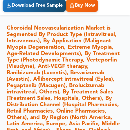
Download Free Sample
Buy Now
Choroidal Neovascularization Market is
Segmented By Product Type (Intravitreal,
Intravenous), By Application (Malignant
Myopia Degeneration, Extreme Myopia,
Age-Related Developments), By Treatment
Type (Photodynamic Therapy, Verteporfin
(Visudyne), Anti-VEGF therapy,
Ranibizumab (Lucentis), Bevacizumab
(Avastin), Aflibercept intravitreal (Eylea),
Pegaptanib (Macugen), Brolucizumab
intravitreal, Others), By Treatment Sales
(Treatment Sales, Hospitals, Others), By
Distribution Channel (Hospital Pharmacies,
Retail Pharmacies, Online Pharmacies,
Others), and By Region (North America,
Latin America, Europe, Asia Pacific, Middle