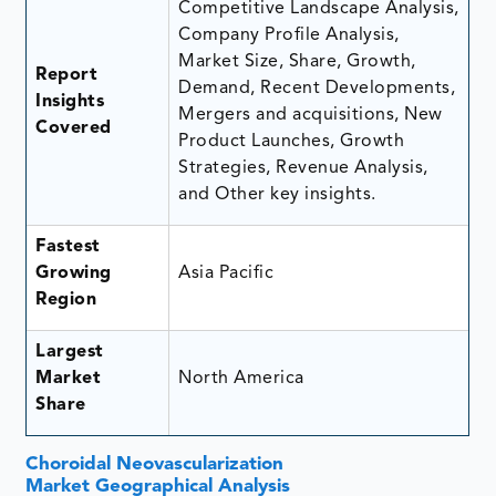
Competitive Landscape Analysis,
Company Profile Analysis,
Market Size, Share, Growth,
Report
Demand, Recent Developments,
Insights
Mergers and acquisitions, New
Covered
Product Launches, Growth
Strategies, Revenue Analysis,
and Other key insights.
Fastest
Growing
Asia Pacific
Region
Largest
Market
North America
Share
Choroidal Neovascularization
Market Geographical Analysis