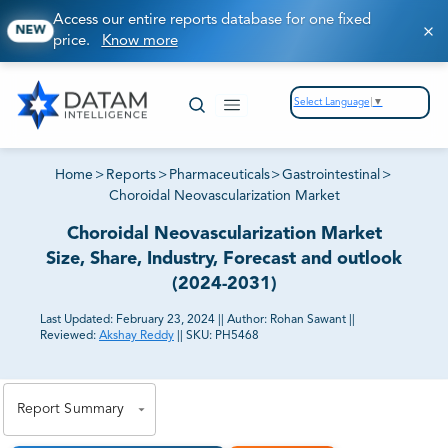
Access our entire reports database for one fixed
NEW
price.
Know more
Select Language
▼
Home
>
Reports
>
Pharmaceuticals
>
Gastrointestinal
>
Choroidal Neovascularization Market
Choroidal Neovascularization Market
Size, Share, Industry, Forecast and outlook
(2024-2031)
Last Updated:
February 23, 2024
||
Author:
Rohan Sawant
||
Reviewed:
Akshay Reddy
||
SKU:
PH5468
81% of our Clients purchase reports tailored to their
exact business goals.
Report Summary