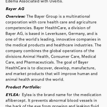
Edema Associated with Uveitis.
Bayer AG
Overview:
The Bayer Group is a multinational
corporation with core health care and agriculture
competencies. Bayer HealthCare, a division of
Bayer AG, is based in Leverkusen, Germany, and is
one of the world's leading, innovative companies in
the medical products and healthcare industries. The
company combines the global operations of the
divisions Animal Health, Consumer Care, Medical
Care, and Pharmaceuticals. The goal of Bayer
HealthCare is to discover, develop, manufacture,
and market products that will improve human and
animal health around the world.
Product Portfolio:
EYLEA:
Eylea is the brand name for the medication
aflibercept. It prevents abnormal blood vessels in
the back of the eye from growing and leaking fluid.