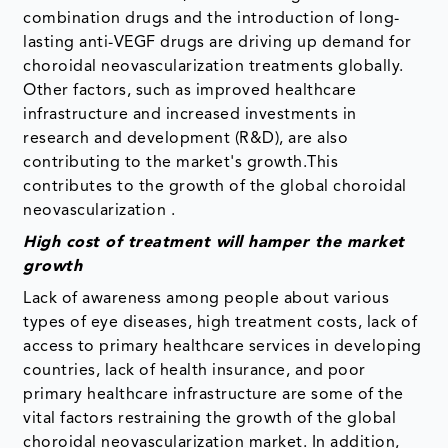
combination drugs and the introduction of long-
lasting anti-VEGF drugs are driving up demand for
choroidal neovascularization treatments globally.
Other factors, such as improved healthcare
infrastructure and increased investments in
research and development (R&D), are also
contributing to the market's growth.This
contributes to the growth of the global choroidal
neovascularization .
High cost of treatment will hamper the market
growth
Lack of awareness among people about various
types of eye diseases, high treatment costs, lack of
access to primary healthcare services in developing
countries, lack of health insurance, and poor
primary healthcare infrastructure are some of the
vital factors restraining the growth of the global
choroidal neovascularization market. In addition,