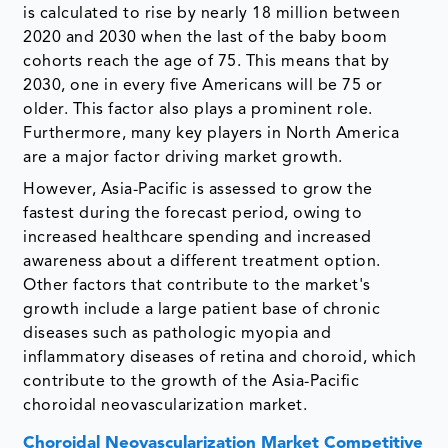
is calculated to rise by nearly 18 million between
2020 and 2030 when the last of the baby boom
cohorts reach the age of 75. This means that by
2030, one in every five Americans will be 75 or
older. This factor also plays a prominent role.
Furthermore, many key players in North America
are a major factor driving market growth.
However, Asia-Pacific is assessed to grow the
fastest during the forecast period, owing to
increased healthcare spending and increased
awareness about a different treatment option.
Other factors that contribute to the market's
growth include a large patient base of chronic
diseases such as pathologic myopia and
inflammatory diseases of retina and choroid, which
contribute to the growth of the Asia-Pacific
choroidal neovascularization market.
Choroidal Neovascularization Market Competitive