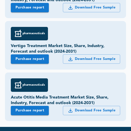
Purchase report
Download Free Sample
pharmaceuticals
Vertigo Treatment Market Size, Share, Industry,
Forecast and outlook (2024-2031)
Purchase report
Download Free Sample
pharmaceuticals
Acute Otitis Media Treatment Market Size, Share,
Industry, Forecast and outlook (2024-2031)
Purchase report
Download Free Sample