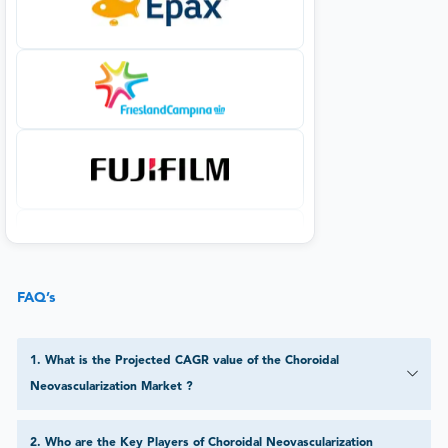
FAQ’s
1
.
What is the Projected CAGR value of the Choroidal
Neovascularization Market ?
2
.
Who are the Key Players of Choroidal Neovascularization