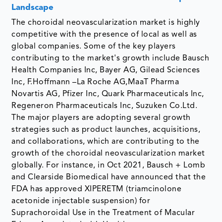
Landscape
The choroidal neovascularization market is highly
competitive with the presence of local as well as
global companies. Some of the key players
contributing to the market's growth include Bausch
Health Companies Inc, Bayer AG, Gilead Sciences
Inc, F.Hoffmann –La Roche AG,MaaT Pharma
Novartis AG, Pfizer Inc, Quark Pharmaceuticals Inc,
Regeneron Pharmaceuticals Inc, Suzuken Co.Ltd.
The major players are adopting several growth
strategies such as product launches, acquisitions,
and collaborations, which are contributing to the
growth of the choroidal neovascularization market
globally. For instance, in Oct 2021, Bausch + Lomb
and Clearside Biomedical have announced that the
FDA has approved XIPERETM (triamcinolone
acetonide injectable suspension) for
Suprachoroidal Use in the Treatment of Macular