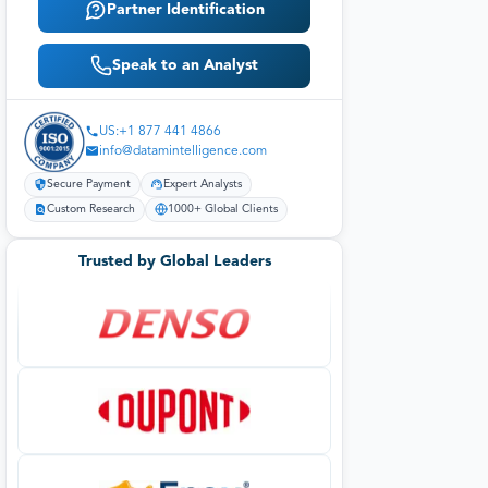
Partner Identification
Speak to an Analyst
US:+1 877 441 4866
info@datamintelligence.com
Secure Payment
Expert Analysts
Custom Research
1000+ Global Clients
Trusted by Global Leaders