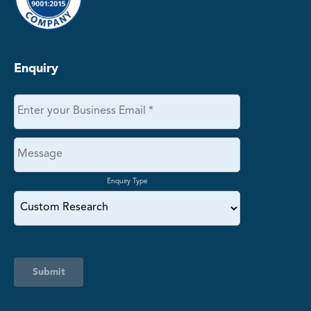
Enquiry
Enquiry Type
Submit