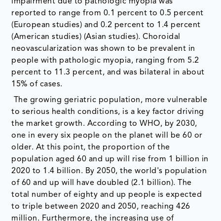
impairment due to pathologic myopia was
reported to range from 0.1 percent to 0.5 percent
(European studies) and 0.2 percent to 1.4 percent
(American studies) (Asian studies). Choroidal
neovascularization was shown to be prevalent in
people with pathologic myopia, ranging from 5.2
percent to 11.3 percent, and was bilateral in about
15% of cases.
The growing geriatric population, more vulnerable
to serious health conditions, is a key factor driving
the market growth. According to WHO, by 2030,
one in every six people on the planet will be 60 or
older. At this point, the proportion of the
population aged 60 and up will rise from 1 billion in
2020 to 1.4 billion. By 2050, the world's population
of 60 and up will have doubled (2.1 billion). The
total number of eighty and up people is expected
to triple between 2020 and 2050, reaching 426
million. Furthermore, the increasing use of