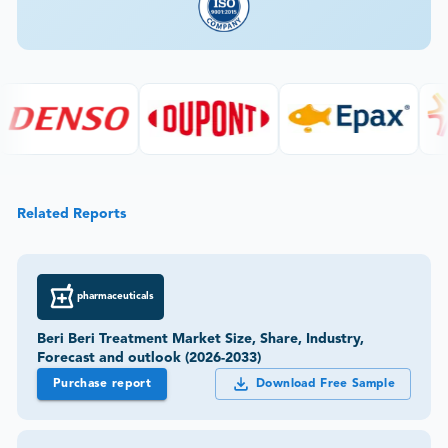
Related Reports
pharmaceuticals
Beri Beri Treatment Market Size, Share, Industry,
Forecast and outlook (2026-2033)
Purchase report
Download Free Sample