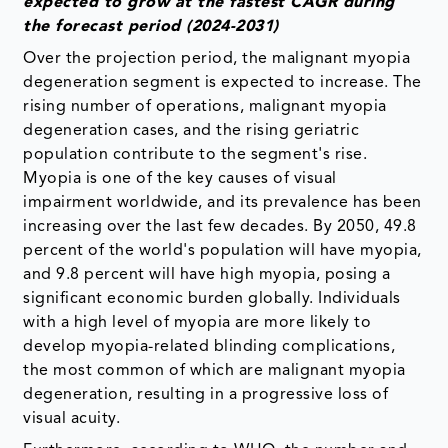
expected to grow at the fastest CAGR during
the forecast period (2024-2031)
Over the projection period, the malignant myopia
degeneration segment is expected to increase. The
rising number of operations, malignant myopia
degeneration cases, and the rising geriatric
population contribute to the segment's rise.
Myopia is one of the key causes of visual
impairment worldwide, and its prevalence has been
increasing over the last few decades. By 2050, 49.8
percent of the world's population will have myopia,
and 9.8 percent will have high myopia, posing a
significant economic burden globally. Individuals
with a high level of myopia are more likely to
develop myopia-related blinding complications,
the most common of which are malignant myopia
degeneration, resulting in a progressive loss of
visual acuity.