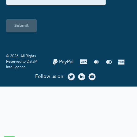
Submit
©️ 2026. All Rights
Reserved to DataM
Intelligence.
Follow us on: