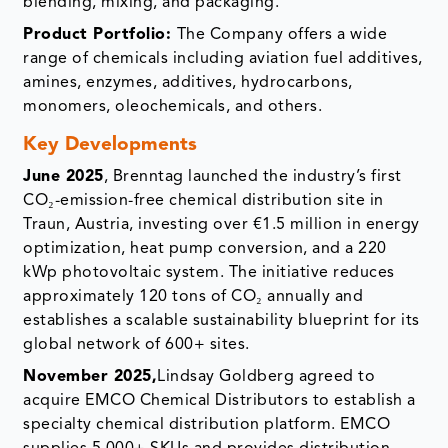
blending, mixing, and packaging.
Product Portfolio:
The Company offers a wide
range of chemicals including aviation fuel additives,
amines, enzymes, additives, hydrocarbons,
monomers, oleochemicals, and others.
Key Developments
June 2025
, Brenntag launched the industry’s first
CO₂-emission-free chemical distribution site in
Traun, Austria, investing over €1.5 million in energy
optimization, heat pump conversion, and a 220
kWp photovoltaic system. The initiative reduces
approximately 120 tons of CO₂ annually and
establishes a scalable sustainability blueprint for its
global network of 600+ sites.
November 2025,
Lindsay Goldberg agreed to
acquire EMCO Chemical Distributors to establish a
specialty chemical distribution platform. EMCO