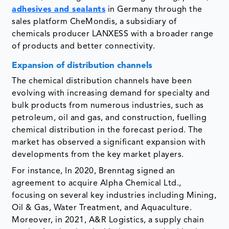
adhesives and sealants
in Germany through the
sales platform CheMondis, a subsidiary of
chemicals producer LANXESS with a broader range
of products and better connectivity.
Expansion of distribution channels
The chemical distribution channels have been
evolving with increasing demand for specialty and
bulk products from numerous industries, such as
petroleum, oil and gas, and construction, fuelling
chemical distribution in the forecast period. The
market has observed a significant expansion with
developments from the key market players.
For instance, In 2020, Brenntag signed an
agreement to acquire Alpha Chemical Ltd.,
focusing on several key industries including Mining,
Oil & Gas, Water Treatment, and Aquaculture.
Moreover, in 2021, A&R Logistics, a supply chain