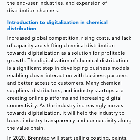
the end-user industries, and expansion of
distribution channels.
Introduction to digitalization in chemical
distribution
Increased global competition, rising costs, and lack
of capacity are shifting chemical distribution
towards digitalization as a solution for profitable
growth. The digitalization of chemical distribution
is a significant step in developing business models
enabling closer interaction with business partners
and better access to customers. Many chemical
suppliers, distributors, and industry startups are
creating online platforms and increasing digital
connectivity. As the industry increasingly moves
towards digitalization, it will help the industry to
boost industry transparency and connectivity along
the value chain.
In 2020, Brenntag will start selling coating, paints,