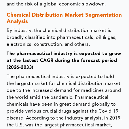
and the risk of a global economic slowdown.
Chemical Distribution Market Segmentation
Analysis
By industry, the chemical distribution market is
broadly classified into pharmaceuticals, oil & gas,
electronics, construction, and others.
The pharmaceutical industry is expected to grow
at the fastest CAGR during the forecast period
(2026-2033)
The pharmaceutical industry is expected to hold
the largest market for chemical distribution market
due to the increased demand for medicines around
the world amid the pandemic. Pharmaceutical
chemicals have been in great demand globally to
provide various crucial drugs against the Covid 19
disease. According to the industry analysis, in 2019,
the U.S. was the largest pharmaceutical market,