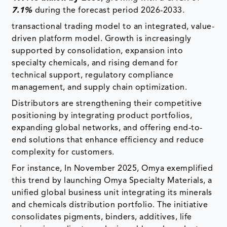
7.1%
during the forecast period 2026-2033.
transactional trading model to an integrated, value-
driven platform model. Growth is increasingly
supported by consolidation, expansion into
specialty chemicals, and rising demand for
technical support, regulatory compliance
management, and supply chain optimization.
Distributors are strengthening their competitive
positioning by integrating product portfolios,
expanding global networks, and offering end-to-
end solutions that enhance efficiency and reduce
complexity for customers.
For instance, In November 2025, Omya exemplified
this trend by launching Omya Specialty Materials, a
unified global business unit integrating its minerals
and chemicals distribution portfolio. The initiative
consolidates pigments, binders, additives, life