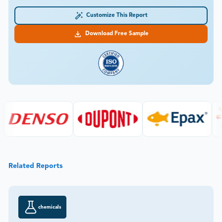
Customize This Report
Download Free Sample
Related Reports
chemicals