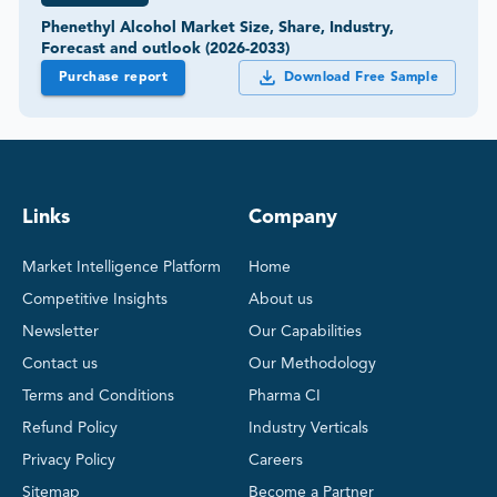
Phenethyl Alcohol Market Size, Share, Industry,
Forecast and outlook (2026-2033)
Purchase report
Download Free Sample
Links
Company
Market Intelligence Platform
Home
Competitive Insights
About us
Newsletter
Our Capabilities
Contact us
Our Methodology
Terms and Conditions
Pharma CI
Refund Policy
Industry Verticals
Privacy Policy
Careers
Sitemap
Become a Partner