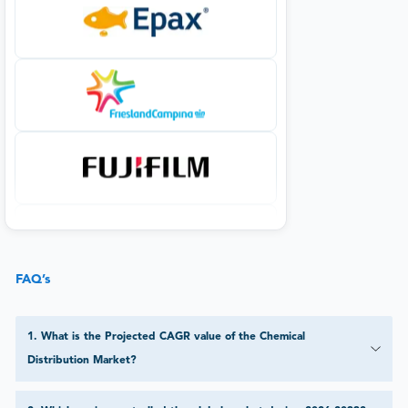
FAQ’s
1
.
What is the Projected CAGR value of the Chemical
Distribution Market?