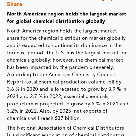
Share
North American region holds the largest market
for global chemical distribution globally
North America region holds the largest market
share for the chemical distribution market globally
and is expected to continue its dominance in the
forecast period. The U.S. has the largest market for
chemicals globally; however, the chemical market
has been impacted by the pandemic severely.
According to the American Chemistry Council
Report, total chemical production volume fell by
3.6 % in 2020 and is forecasted to grow by 3.9 % in
2021 and 2.7 % in 2022; essential chemicals
production is projected to grow by 5 % in 2021 and
3.2% in 2022. Also, by 2025, net exports of
chemicals will reach $37 billion.
The National Association of Chemical Distributors
is a significant association of chemical distributors