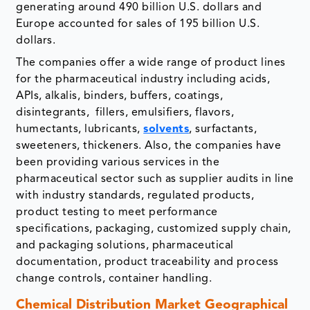
generating around 490 billion U.S. dollars and
Europe accounted for sales of 195 billion U.S.
dollars.
The companies offer a wide range of product lines
for the pharmaceutical industry including acids,
APIs, alkalis, binders, buffers, coatings,
disintegrants, fillers, emulsifiers, flavors,
humectants, lubricants,
solvents
, surfactants,
sweeteners, thickeners. Also, the companies have
been providing various services in the
pharmaceutical sector such as supplier audits in line
with industry standards, regulated products,
product testing to meet performance
specifications, packaging, customized supply chain,
and packaging solutions, pharmaceutical
documentation, product traceability and process
change controls, container handling.
Chemical Distribution Market Geographical