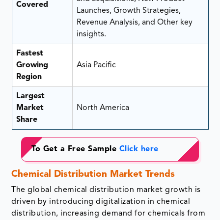
Covered
Launches, Growth Strategies,
Revenue Analysis, and Other key
insights.
Fastest
Growing
Asia Pacific
Region
Largest
Market
North America
Share
To Get a Free Sample
Click here
Chemical Distribution Market Trends
The global chemical distribution market growth is
driven by introducing digitalization in chemical
distribution, increasing demand for chemicals from