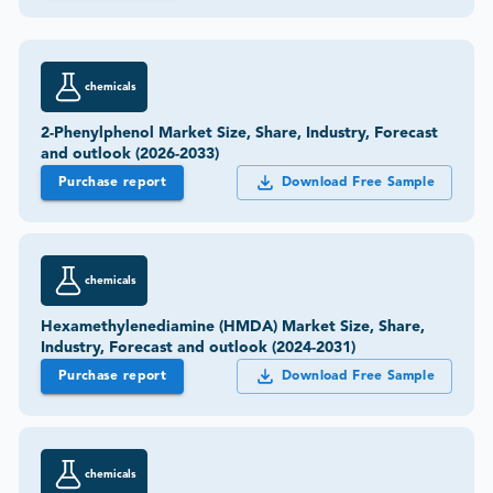
chemicals
2-Phenylphenol Market Size, Share, Industry, Forecast
and outlook (2026-2033)
Purchase report
Download Free Sample
chemicals
Hexamethylenediamine (HMDA) Market Size, Share,
Industry, Forecast and outlook (2024-2031)
Purchase report
Download Free Sample
chemicals