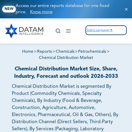
Access our entire reports database for one fixed
NEW
price.
Know more
Select Language
▼
Home
>
Reports
>
Chemicals
>
Petrochemicals
>
Chemical Distribution Market
Chemical Distribution Market Size, Share,
Industry, Forecast and outlook 2026-2033
Chemical Distribution Market is segmented By
Product (Commodity Chemicals, Specialty
Chemicals), By Industry (Food & Beverage,
Construction, Agriculture, Automotive,
Electronics, Pharmaceutical, Oil & Gas, Others), By
Distribution Channel (Direct Sellers, Third-Party
Sellers), By Services (Packaging, Laboratory