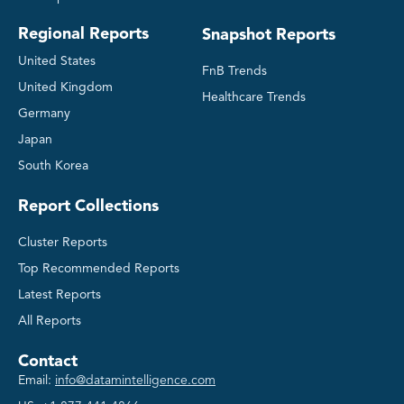
Regional Reports
Snapshot Reports
United States
FnB Trends
United Kingdom
Healthcare Trends
Germany
Japan
South Korea
Report Collections
Cluster Reports
Top Recommended Reports
Latest Reports
All Reports
Contact
Email:
info@datamintelligence.com