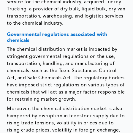
service for the chemical industry, acquired Luckey
Trucking, a provider of dry bulk, liquid bulk, dry van
transportation, warehousing, and logistics services
to the chemical industry.
Governmental regulations associated with
chemicals
The chemical distribution market is impacted by
stringent governmental regulations on the use,
transportation, handling, and manufacturing of
chemicals, such as the Toxic Substances Control
Act, and Safe Chemicals Act. The regulatory bodies
have imposed strict regulations on various types of
chemicals that will act as a major factor responsible
for restraining market growth.
Moreover, the chemical distribution market is also
hampered by disruption in feedstock supply due to
rising trade tensions, volatility in prices due to
rising crude prices, volatility in foreign exchange,