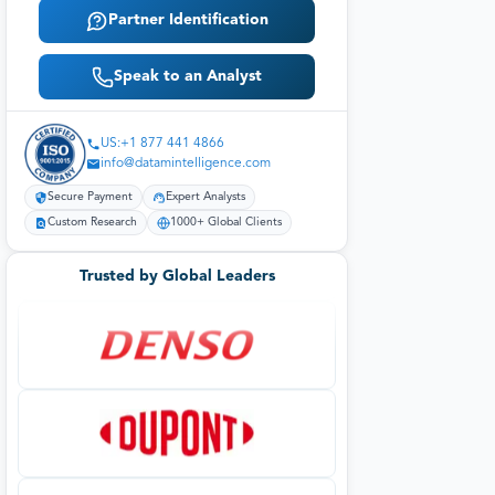
Partner Identification
Speak to an Analyst
US:+1 877 441 4866
info@datamintelligence.com
Secure Payment
Expert Analysts
Custom Research
1000+ Global Clients
Trusted by Global Leaders