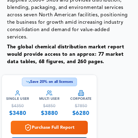
supplies 5,000+ SKUs and provides distribution,
blending, packaging, and environmental services
across seven North American facilities, positioning
the business for growth amid increasing industry
consolidation and demand for value-added
services.
The global chemical distribution market report
would provide access to an approx: 77 market
data tables, 68 figures, and 260 pages.
Save
20
% on all licenses
SINGLE USER
MULTI USER
CORPORATE
$
4350
$
4850
$
7850
$
3480
$
3880
$
6280
Purchase Full Report