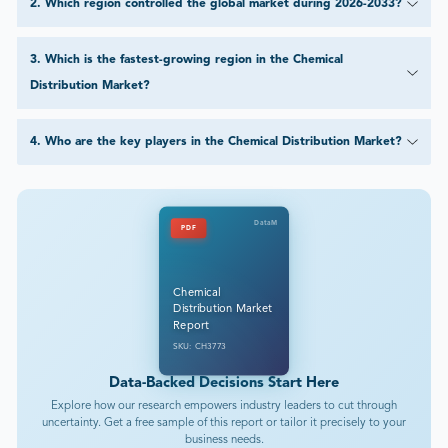
2
.
Which region controlled the global market during 2026-2033?
3
.
Which is the fastest-growing region in the Chemical
Distribution Market?
4
.
Who are the key players in the Chemical Distribution Market?
DataM
PDF
Chemical
Distribution Market
Report
SKU: CH3773
Data-Backed Decisions Start Here
Explore how our research empowers industry leaders to cut through
uncertainty. Get a free sample of this report or tailor it precisely to your
business needs.