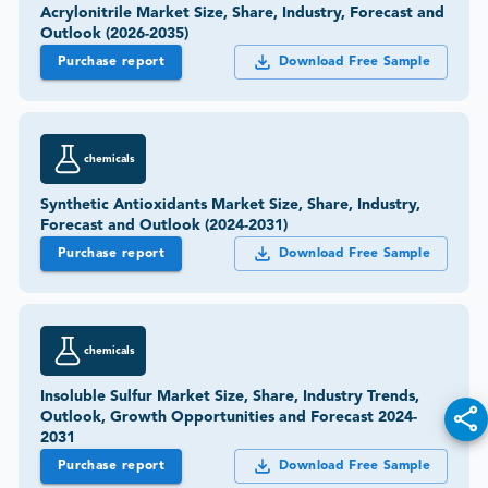
Acrylonitrile Market Size, Share, Industry, Forecast and
Outlook (2026-2035)
Purchase report
Download Free Sample
chemicals
Synthetic Antioxidants Market Size, Share, Industry,
Forecast and Outlook (2024-2031)
Purchase report
Download Free Sample
chemicals
Insoluble Sulfur Market Size, Share, Industry Trends,
Outlook, Growth Opportunities and Forecast 2024-
2031
Purchase report
Download Free Sample