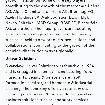
growth. In addition, some of the key players
contributing to the growth of the market are Univar
AG, Alpha Chemical Ltd., Helm AG, Brenntag AG,
Azelis Holdings SA, A&R Logistics, Exxon Mobil,
Nexeo Solution, IMCD Group, BASF SE, Biesterfeld
AG, and others. The major players are adopting
various new strategies to dominate the market,
such as launching new products, acquisitions, and
collaborations, contributing to the growth of the
chemical distribution market globally.
Univar Solutions
Overview:
Univar Solutions was founded in 1924
and is engaged in chemical manufacturing, food
ingredients, beauty & personal care, lab&
formulation services, and homecare & industrial
cleaning. The company offers various services
including distribution & logistics to technical and
business solutions such as laboratory services,