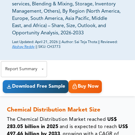
services, Blending & Mixing, Storage, Inventory
Management, Others), By Region (North America,
Europe, South America, Asia Pacific, Middle
East, and Africa) – Share, Size, Outlook, and
Opportunity Analysis, 2026-2033
Last Updated:
April 21, 2026
||
Author:
Sai Teja Thota
||
Reviewed:
Akshay Reddy
||
SKU:
CH3773
81% of our Clients purchase reports tailored to their
exact business goals.
Report Summary
Download Free Sample
Buy Now
Chemical Distribution Market Size
The Chemical Distribution Market reached
US$
283.05 billion in 2025
and is expected to reach
US$
497.46 billion by 2033
, growing with a CAGR of