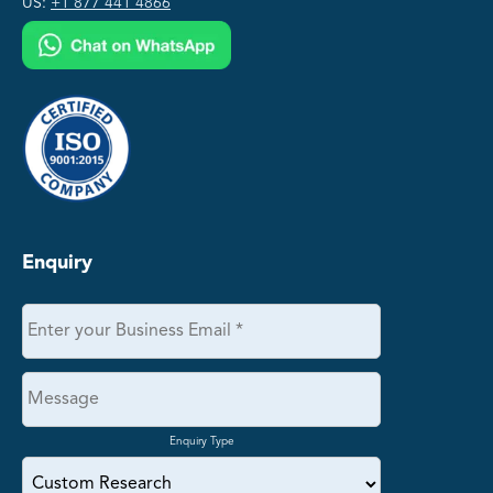
US:
+1 877 441 4866
Enquiry
Enquiry Type