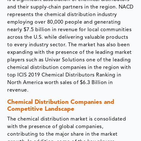
and their supply-chain partners in the region. NACD
represents the chemical distribution industry
employing over 80,000 people and generating
nearly $7.5 billion in revenue for local communities
across the U.S. while delivering valuable products
to every industry sector. The market has also been
expanding with the presence of the leading market
players such as Univar Solutions one of the leading
chemical distribution companies in the region with
top ICIS 2019 Chemical Distributors Ranking in
North America worth sales of $6.3 Billion in
revenue.
Chemical Distribution Companies and
Competitive Landscape
The chemical distribution market is consolidated
with the presence of global companies,
contributing to the major share in the market