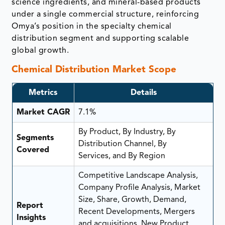
science ingredients, and mineral-based products
under a single commercial structure, reinforcing
Omya’s position in the specialty chemical
distribution segment and supporting scalable
global growth.
Chemical Distribution Market Scope
Metrics
Details
Market CAGR
7.1%
By Product, By Industry, By
Segments
Distribution Channel, By
Covered
Services, and By Region
Competitive Landscape Analysis,
Company Profile Analysis, Market
Size, Share, Growth, Demand,
Report
Recent Developments, Mergers
Insights
and acquisitions, New Product