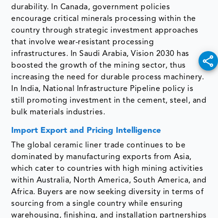
durability. In Canada, government policies
encourage critical minerals processing within the
country through strategic investment approaches
that involve wear-resistant processing
infrastructures. In Saudi Arabia, Vision 2030 has
boosted the growth of the mining sector, thus
increasing the need for durable process machinery.
In India, National Infrastructure Pipeline policy is
still promoting investment in the cement, steel, and
bulk materials industries.
Import Export and Pricing Intelligence
The global ceramic liner trade continues to be
dominated by manufacturing exports from Asia,
which cater to countries with high mining activities
within Australia, North America, South America, and
Africa. Buyers are now seeking diversity in terms of
sourcing from a single country while ensuring
warehousing, finishing, and installation partnerships