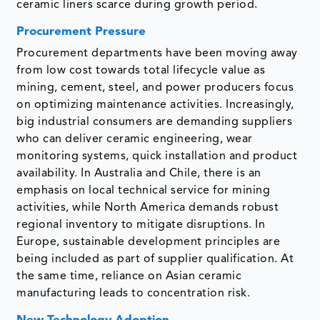
ceramic liners scarce during growth period.
Procurement Pressure
Procurement departments have been moving away
from low cost towards total lifecycle value as
mining, cement, steel, and power producers focus
on optimizing maintenance activities. Increasingly,
big industrial consumers are demanding suppliers
who can deliver ceramic engineering, wear
monitoring systems, quick installation and product
availability. In Australia and Chile, there is an
emphasis on local technical service for mining
activities, while North America demands robust
regional inventory to mitigate disruptions. In
Europe, sustainable development principles are
being included as part of supplier qualification. At
the same time, reliance on Asian ceramic
manufacturing leads to concentration risk.