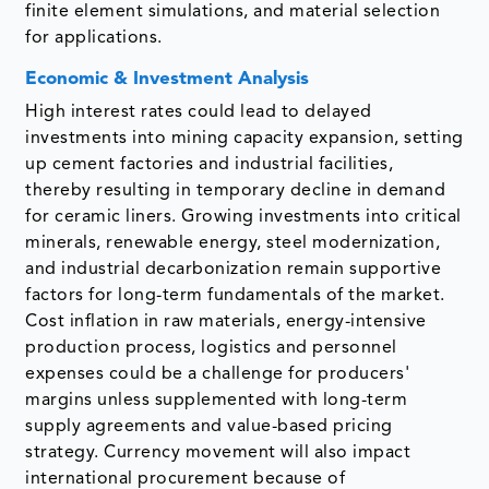
finite element simulations, and material selection
for applications.
Economic & Investment Analysis
High interest rates could lead to delayed
investments into mining capacity expansion, setting
up cement factories and industrial facilities,
thereby resulting in temporary decline in demand
for ceramic liners. Growing investments into critical
minerals, renewable energy, steel modernization,
and industrial decarbonization remain supportive
factors for long-term fundamentals of the market.
Cost inflation in raw materials, energy-intensive
production process, logistics and personnel
expenses could be a challenge for producers'
margins unless supplemented with long-term
supply agreements and value-based pricing
strategy. Currency movement will also impact
international procurement because of