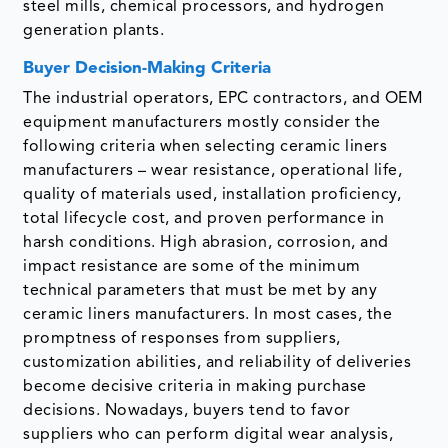
steel mills, chemical processors, and hydrogen
generation plants.
Buyer Decision-Making Criteria
The industrial operators, EPC contractors, and OEM
equipment manufacturers mostly consider the
following criteria when selecting ceramic liners
manufacturers – wear resistance, operational life,
quality of materials used, installation proficiency,
total lifecycle cost, and proven performance in
harsh conditions. High abrasion, corrosion, and
impact resistance are some of the minimum
technical parameters that must be met by any
ceramic liners manufacturers. In most cases, the
promptness of responses from suppliers,
customization abilities, and reliability of deliveries
become decisive criteria in making purchase
decisions. Nowadays, buyers tend to favor
suppliers who can perform digital wear analysis,