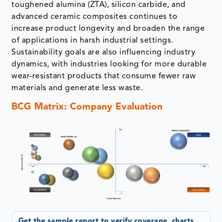
toughened alumina (ZTA), silicon carbide, and
advanced ceramic composites continues to
increase product longevity and broaden the range
of applications in harsh industrial settings.
Sustainability goals are also influencing industry
dynamics, with industries looking for more durable
wear-resistant products that consume fewer raw
materials and generate less waste.
BCG Matrix: Company Evaluation
Get the sample report to verify coverage, charts,