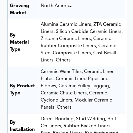
Growing
North America
Market
Alumina Ceramic Liners, ZTA Ceramic
Liners, Silicon Carbide Ceramic Liners,
By
Zirconia Ceramic Liners, Ceramic
Material
Rubber Composite Liners, Ceramic
Type
Steel Composite Liners, Cast Basalt
Liners, Others
Ceramic Wear Tiles, Ceramic Liner
Plates, Ceramic Lined Pipes and
By Product
Elbows, Ceramic Pulley Lagging,
Type
Ceramic Chute Liners, Ceramic
Cyclone Liners, Modular Ceramic
Panels, Others
Direct Bonding, Stud Welding, Bolt-
By
On Liners, Rubber Backed Liners,
Installation