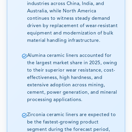
industries across China, India, and
Australia, while North America
continues to witness steady demand
driven by replacement of wear-resistant
equipment and modernization of bulk
material handling infrastructure.
Alumina ceramic liners accounted for
the largest market share in 2025, owing
to their superior wear resistance, cost-
effectiveness, high hardness, and
extensive adoption across mining,
cement, power generation, and mineral
processing applications.
Zirconia ceramic liners are expected to
be the fastest-growing product
segment during the forecast period,