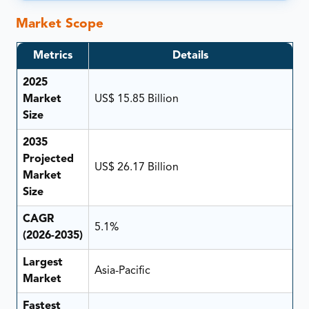
Market Scope
Metrics
Details
2025
Market
US$ 15.85 Billion
Size
2035
Projected
US$ 26.17 Billion
Market
Size
CAGR
5.1%
(2026-2035)
Largest
Asia-Pacific
Market
Fastest