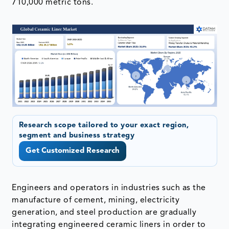
710,000 metric tons.
Research scope tailored to your exact region,
segment and business strategy
Get Customized Research
Engineers and operators in industries such as the
manufacture of cement, mining, electricity
generation, and steel production are gradually
integrating engineered ceramic liners in order to