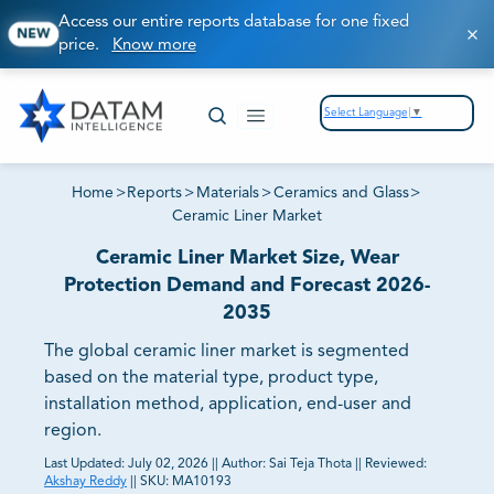
Access our entire reports database for one fixed
NEW
price.
Know more
Select Language
▼
Home
>
Reports
>
Materials
>
Ceramics and Glass
>
Ceramic Liner Market
Ceramic Liner Market Size, Wear
Protection Demand and Forecast 2026-
2035
The global ceramic liner market is segmented
based on the material type, product type,
installation method, application, end-user and
region.
Last Updated:
July 02, 2026
||
Author:
Sai Teja Thota
||
Reviewed:
Akshay Reddy
||
SKU:
MA10193