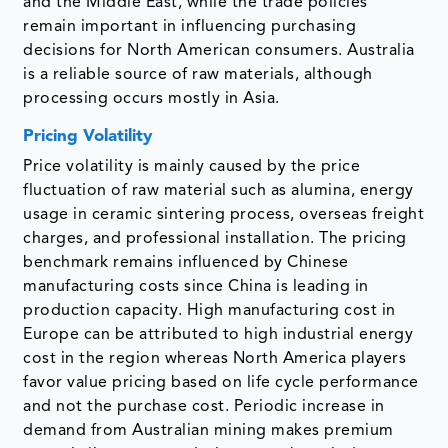
and the Middle East, while the trade policies
remain important in influencing purchasing
decisions for North American consumers. Australia
is a reliable source of raw materials, although
processing occurs mostly in Asia.
Pricing Volatility
Price volatility is mainly caused by the price
fluctuation of raw material such as alumina, energy
usage in ceramic sintering process, overseas freight
charges, and professional installation. The pricing
benchmark remains influenced by Chinese
manufacturing costs since China is leading in
production capacity. High manufacturing cost in
Europe can be attributed to high industrial energy
cost in the region whereas North America players
favor value pricing based on life cycle performance
and not the purchase cost. Periodic increase in
demand from Australian mining makes premium