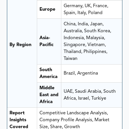
Germany, UK, France,
Europe
Spain, Italy, Poland
China, India, Japan,
Australia, South Korea,
Asia-
Indonesia, Malaysia,
By Region
Pacific
Singapore, Vietnam,
Thailand, Philippines,
Taiwan
South
Brazil, Argentina
America
Middle
UAE, Saudi Arabia, South
East and
Africa, Israel, Turkiye
Africa
Report
Competitive Landscape Analysis,
Insights
Company Profile Analysis, Market
Covered
Size, Share, Growth