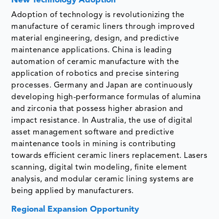
New Technology Adoption
Adoption of technology is revolutionizing the
manufacture of ceramic liners through improved
material engineering, design, and predictive
maintenance applications. China is leading
automation of ceramic manufacture with the
application of robotics and precise sintering
processes. Germany and Japan are continuously
developing high-performance formulas of alumina
and zirconia that possess higher abrasion and
impact resistance. In Australia, the use of digital
asset management software and predictive
maintenance tools in mining is contributing
towards efficient ceramic liners replacement. Lasers
scanning, digital twin modeling, finite element
analysis, and modular ceramic lining systems are
being applied by manufacturers.
Regional Expansion Opportunity