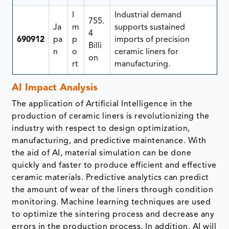
I
Industrial demand
755.
Ja
m
supports sustained
4
690912
pa
p
imports of precision
Billi
n
o
ceramic liners for
on
rt
manufacturing.
AI Impact Analysis
The application of Artificial Intelligence in the
production of ceramic liners is revolutionizing the
industry with respect to design optimization,
manufacturing, and predictive maintenance. With
the aid of AI, material simulation can be done
quickly and faster to produce efficient and effective
ceramic materials. Predictive analytics can predict
the amount of wear of the liners through condition
monitoring. Machine learning techniques are used
to optimize the sintering process and decrease any
errors in the production process. In addition, AI will