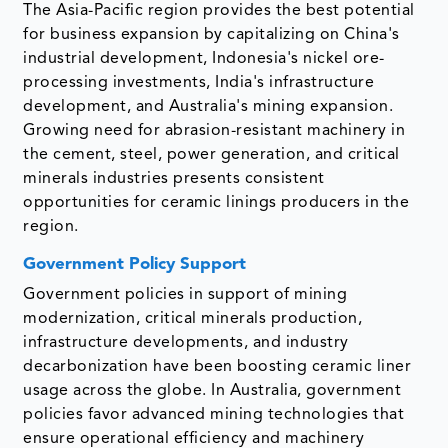
The Asia-Pacific region provides the best potential
for business expansion by capitalizing on China's
industrial development, Indonesia's nickel ore-
processing investments, India's infrastructure
development, and Australia's mining expansion.
Growing need for abrasion-resistant machinery in
the cement, steel, power generation, and critical
minerals industries presents consistent
opportunities for ceramic linings producers in the
region.
Government Policy Support
Government policies in support of mining
modernization, critical minerals production,
infrastructure developments, and industry
decarbonization have been boosting ceramic liner
usage across the globe. In Australia, government
policies favor advanced mining technologies that
ensure operational efficiency and machinery