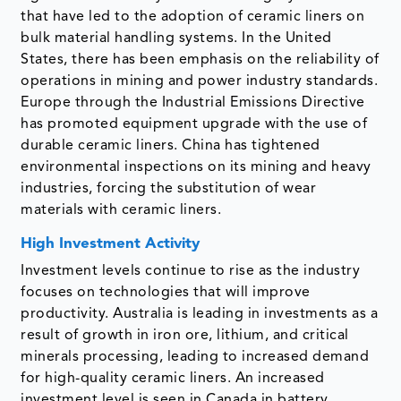
that have led to the adoption of ceramic liners on
bulk material handling systems. In the United
States, there has been emphasis on the reliability of
operations in mining and power industry standards.
Europe through the Industrial Emissions Directive
has promoted equipment upgrade with the use of
durable ceramic liners. China has tightened
environmental inspections on its mining and heavy
industries, forcing the substitution of wear
materials with ceramic liners.
High Investment Activity
Investment levels continue to rise as the industry
focuses on technologies that will improve
productivity. Australia is leading in investments as a
result of growth in iron ore, lithium, and critical
minerals processing, leading to increased demand
for high-quality ceramic liners. An increased
investment level is seen in Canada in battery