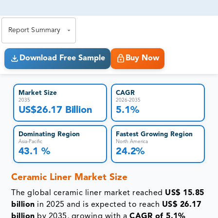
81% of our Clients purchase reports tailored to their
exact business goals.
Report Summary
Download Free Sample
Buy Now
Market Size
CAGR
2035
2026-2035
US$26.17 Billion
5.1%
Dominating Region
Fastest Growing Region
Asia-Pacific
North America
43.1 %
24.2%
Ceramic Liner Market Size
The global ceramic liner market reached
US$ 15.85
billion
in 2025 and is expected to reach
US$ 26.17
billion
by 2035, growing with a
CAGR of 5.1%