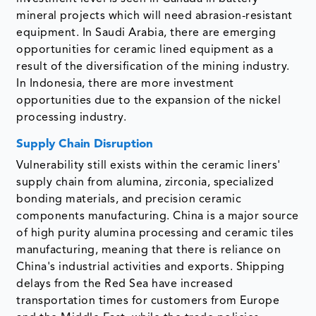
mineral projects which will need abrasion-resistant
equipment. In Saudi Arabia, there are emerging
opportunities for ceramic lined equipment as a
result of the diversification of the mining industry.
In Indonesia, there are more investment
opportunities due to the expansion of the nickel
processing industry.
Supply Chain Disruption
Vulnerability still exists within the ceramic liners'
supply chain from alumina, zirconia, specialized
bonding materials, and precision ceramic
components manufacturing. China is a major source
of high purity alumina processing and ceramic tiles
manufacturing, meaning that there is reliance on
China's industrial activities and exports. Shipping
delays from the Red Sea have increased
transportation times for customers from Europe