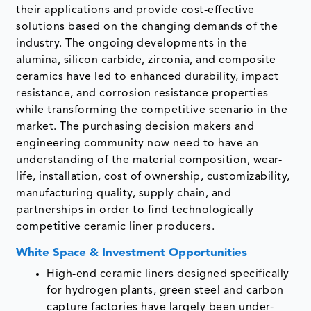
their applications and provide cost-effective
solutions based on the changing demands of the
industry. The ongoing developments in the
alumina, silicon carbide, zirconia, and composite
ceramics have led to enhanced durability, impact
resistance, and corrosion resistance properties
while transforming the competitive scenario in the
market. The purchasing decision makers and
engineering community now need to have an
understanding of the material composition, wear-
life, installation, cost of ownership, customizability,
manufacturing quality, supply chain, and
partnerships in order to find technologically
competitive ceramic liner producers.
White Space & Investment Opportunities
High-end ceramic liners designed specifically
for hydrogen plants, green steel and carbon
capture factories have largely been under-