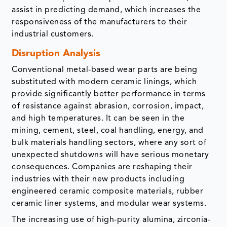
assist in predicting demand, which increases the
responsiveness of the manufacturers to their
industrial customers.
Disruption Analysis
Conventional metal-based wear parts are being
substituted with modern ceramic linings, which
provide significantly better performance in terms
of resistance against abrasion, corrosion, impact,
and high temperatures. It can be seen in the
mining, cement, steel, coal handling, energy, and
bulk materials handling sectors, where any sort of
unexpected shutdowns will have serious monetary
consequences. Companies are reshaping their
industries with their new products including
engineered ceramic composite materials, rubber
ceramic liner systems, and modular wear systems.
The increasing use of high-purity alumina, zirconia-