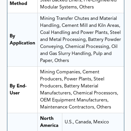
Steel Backed Liners, Pre-Engineered
Method
Modular Systems, Others
Mining Transfer Chutes and Material
Handling, Cement Mill and Kiln Areas,
Coal Handling and Power Plants, Steel
By
and Metal Processing, Battery Powder
Application
Conveying, Chemical Processing, Oil
and Gas Slurry Handling, Pulp and
Paper, Others
Mining Companies, Cement
Producers, Power Plants, Steel
By End-
Producers, Battery Material
User
Manufacturers, Chemical Processors,
OEM Equipment Manufacturers,
Maintenance Contractors, Others
North
U.S., Canada, Mexico
America