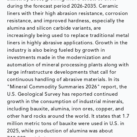
during the forecast period 2026-2035. Ceramic
liners with their high abrasion resistance, corrosion
resistance, and improved hardness, especially the
alumina and silicon carbide variants, are
increasingly being used to replace traditional metal
liners in highly abrasive applications. Growth in the
industry is also being fueled by growth in
investments made in the modernization and
automation of mineral processing plants along with
large infrastructure developments that call for
continuous handling of abrasive materials. In its
"Mineral Commodity Summaries 2026" report, the
U.S. Geological Survey has reported continued
growth in the consumption of industrial minerals,
including bauxite, alumina, iron ores, copper, and
other hard rocks around the world. It states that 1.7
million metric tons of bauxite were used in U.S. in
2025, while production of alumina was about