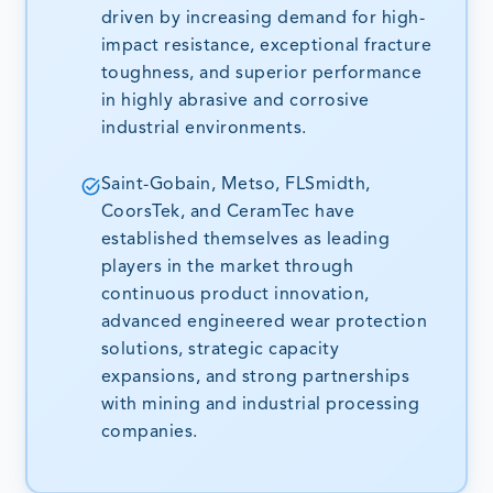
driven by increasing demand for high-
impact resistance, exceptional fracture
toughness, and superior performance
in highly abrasive and corrosive
industrial environments.
Saint-Gobain, Metso, FLSmidth,
CoorsTek, and CeramTec have
established themselves as leading
players in the market through
continuous product innovation,
advanced engineered wear protection
solutions, strategic capacity
expansions, and strong partnerships
with mining and industrial processing
companies.