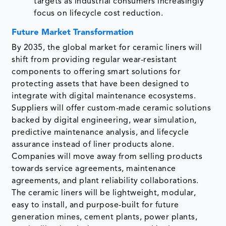
targets as industrial consumers increasingly
focus on lifecycle cost reduction.
Future Market Transformation
By 2035, the global market for ceramic liners will
shift from providing regular wear-resistant
components to offering smart solutions for
protecting assets that have been designed to
integrate with digital maintenance ecosystems.
Suppliers will offer custom-made ceramic solutions
backed by digital engineering, wear simulation,
predictive maintenance analysis, and lifecycle
assurance instead of liner products alone.
Companies will move away from selling products
towards service agreements, maintenance
agreements, and plant reliability collaborations.
The ceramic liners will be lightweight, modular,
easy to install, and purpose-built for future
generation mines, cement plants, power plants,