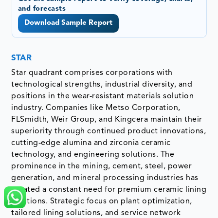
and forecasts
Download Sample Report
STAR
Star quadrant comprises corporations with
technological strengths, industrial diversity, and
positions in the wear-resistant materials solution
industry. Companies like Metso Corporation,
FLSmidth, Weir Group, and Kingcera maintain their
superiority through continued product innovations,
cutting-edge alumina and zirconia ceramic
technology, and engineering solutions. The
prominence in the mining, cement, steel, power
generation, and mineral processing industries has
created a constant need for premium ceramic lining
solutions. Strategic focus on plant optimization,
tailored lining solutions, and service network