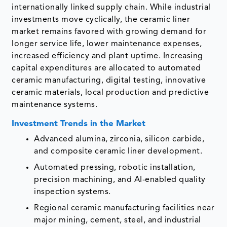
internationally linked supply chain. While industrial
investments move cyclically, the ceramic liner
market remains favored with growing demand for
longer service life, lower maintenance expenses,
increased efficiency and plant uptime. Increasing
capital expenditures are allocated to automated
ceramic manufacturing, digital testing, innovative
ceramic materials, local production and predictive
maintenance systems.
Investment Trends in the Market
Advanced alumina, zirconia, silicon carbide,
and composite ceramic liner development.
Automated pressing, robotic installation,
precision machining, and AI-enabled quality
inspection systems.
Regional ceramic manufacturing facilities near
major mining, cement, steel, and industrial