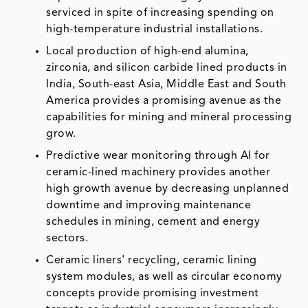
serviced in spite of increasing spending on
high-temperature industrial installations.
Local production of high-end alumina,
zirconia, and silicon carbide lined products in
India, South-east Asia, Middle East and South
America provides a promising avenue as the
capabilities for mining and mineral processing
grow.
Predictive wear monitoring through AI for
ceramic-lined machinery provides another
high growth avenue by decreasing unplanned
downtime and improving maintenance
schedules in mining, cement and energy
sectors.
Ceramic liners' recycling, ceramic lining
system modules, as well as circular economy
concepts provide promising investment