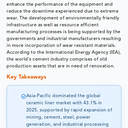
enhance the performance of the equipment and
reduce the downtime experienced due to extreme
wear. The development of environmentally friendly
infrastructure as well as resource efficient
manufacturing processes is being supported by the
governments and industrial manufacturers resulting
in more incorporation of wear resistant materials.
According to the International Energy Agency (IEA),
the world's cement industry comprises of old
production assets that are in need of renovation.
Key Takeaways
Asia-Pacific dominated the global
ceramic liner market with 43.1% in
2025, supported by rapid expansion of
mining, cement, steel, power
generation, and industrial processing