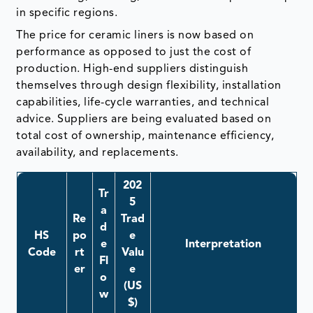
in specific regions.
The price for ceramic liners is now based on
performance as opposed to just the cost of
production. High-end suppliers distinguish
themselves through design flexibility, installation
capabilities, life-cycle warranties, and technical
advice. Suppliers are being evaluated based on
total cost of ownership, maintenance efficiency,
availability, and replacements.
202
Tr
5
a
Re
Trad
d
HS
po
e
e
Interpretation
Code
rt
Valu
Fl
er
e
o
(US
w
$)