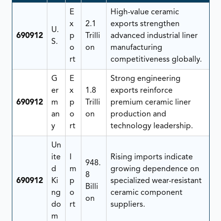
E
High-value ceramic
x
2.1
exports strengthen
U.
690912
p
Trilli
advanced industrial liner
S.
o
on
manufacturing
rt
competitiveness globally.
G
E
Strong engineering
er
x
1.8
exports reinforce
690912
m
p
Trilli
premium ceramic liner
an
o
on
production and
y
rt
technology leadership.
Un
ite
I
Rising imports indicate
948.
d
m
growing dependence on
8
690912
Ki
p
specialized wear-resistant
Billi
ng
o
ceramic component
on
do
rt
suppliers.
m