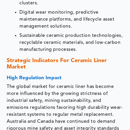
clusters.
Digital wear monitoring, predictive
maintenance platforms, and lifecycle asset
management solutions.
Sustainable ceramic production technologies,
recyclable ceramic materials, and low-carbon
manufacturing processes.
Strategic Indicators For Ceramic Liner
Market
High Regulation Impact
The global market for ceramic liner has become
more influenced by the growing strictness of
industrial safety, mining sustainability, and
emissions regulations favoring high durability wear-
resistant systems to regular metal replacement.
Australia and Canada have continued to demand
rigorous mine safety and asset integrity standards