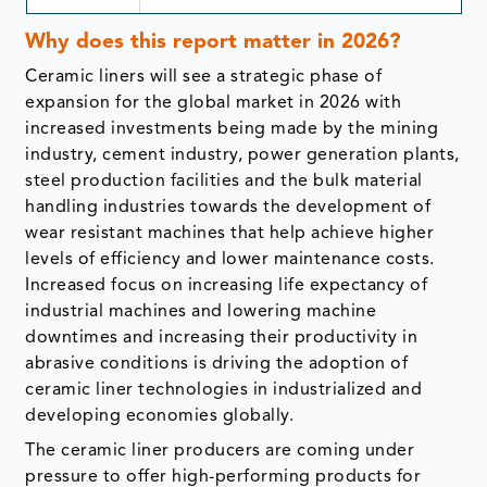
Why does this report matter in 2026?
Ceramic liners will see a strategic phase of
expansion for the global market in 2026 with
increased investments being made by the mining
industry, cement industry, power generation plants,
steel production facilities and the bulk material
handling industries towards the development of
wear resistant machines that help achieve higher
levels of efficiency and lower maintenance costs.
Increased focus on increasing life expectancy of
industrial machines and lowering machine
downtimes and increasing their productivity in
abrasive conditions is driving the adoption of
ceramic liner technologies in industrialized and
developing economies globally.
The ceramic liner producers are coming under
pressure to offer high-performing products for