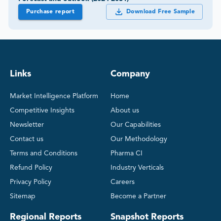
Purchase report
Download Free Sample
Links
Company
Market Intelligence Platform
Home
Competitive Insights
About us
Newsletter
Our Capabilities
Contact us
Our Methodology
Terms and Conditions
Pharma CI
Refund Policy
Industry Verticals
Privacy Policy
Careers
Sitemap
Become a Partner
Regional Reports
Snapshot Reports