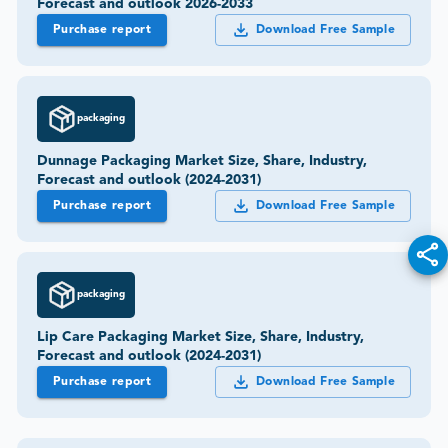
Forecast and outlook 2026-2033
Purchase report
Download Free Sample
packaging
Dunnage Packaging Market Size, Share, Industry,
Forecast and outlook (2024-2031)
Purchase report
Download Free Sample
packaging
Lip Care Packaging Market Size, Share, Industry,
Forecast and outlook (2024-2031)
Purchase report
Download Free Sample