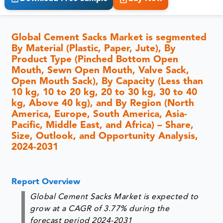
Global Cement Sacks Market is segmented
By Material (Plastic, Paper, Jute), By
Product Type (Pinched Bottom Open
Mouth, Sewn Open Mouth, Valve Sack,
Open Mouth Sack), By Capacity (Less than
10 kg, 10 to 20 kg, 20 to 30 kg, 30 to 40
kg, Above 40 kg), and By Region (North
America, Europe, South America, Asia-
Pacific, Middle East, and Africa) – Share,
Size, Outlook, and Opportunity Analysis,
2024-2031
Report Overview
Global Cement Sacks Market is expected to
grow at a CAGR of 3.77% during the
forecast period 2024-2031