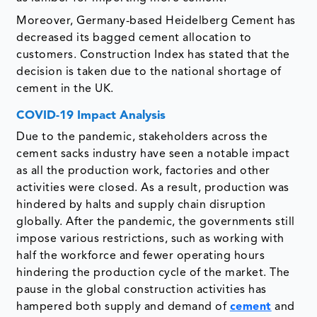
Moreover, Germany-based Heidelberg Cement has
decreased its bagged cement allocation to
customers. Construction Index has stated that the
decision is taken due to the national shortage of
cement in the UK.
COVID-19 Impact Analysis
Due to the pandemic, stakeholders across the
cement sacks industry have seen a notable impact
as all the production work, factories and other
activities were closed. As a result, production was
hindered by halts and supply chain disruption
globally. After the pandemic, the governments still
impose various restrictions, such as working with
half the workforce and fewer operating hours
hindering the production cycle of the market. The
pause in the global construction activities has
hampered both supply and demand of
cement
and