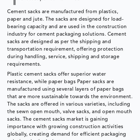
Cement sacks are manufactured from plastics,
paper and jute. The sacks are designed for load-
bearing capacity and are used in the construction
industry for cement packaging solutions. Cement
sacks are designed as per the shipping and
transportation requirement, offering protection
during handling, service, shipping and storage
requirements.
Plastic cement sacks offer superior water
resistance, while paper bags Paper sacks are
manufactured using several layers of paper bags
that are more sustainable towards the environment.
The sacks are offered in various varieties, including
the sewn open mouth, valve sacks, and open mouth
sacks. The cement sacks market is gaining
importance with growing construction activities
globally, creating demand for efficient packaging