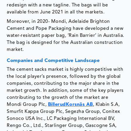
redesign with a new tagline. The bags will be
available from June 2021 in all the markets.
Moreover, in 2020- Mondi, Adelaide Brighton
Cement and Pope Packaging have developed a new
water-resistant paper bag, ‘Rain Barrier’ in Australia.
The bag is designed for the Australian construction
market.
Companies and Competitive Landscape
The cement sacks market is highly competitive with
the local player’s presence, followed by the global
companies, contributing to the major share in the
market growth. In addition, some of the key players
contributing to the growth of the market are
Mondi Group Plc,
BillerudKorsnäs AB
, Klabin S.A,
Smurfit Kappa Group Plc, Segezha Group, Conitex
Sonoco USA Inc., LC Packaging International BV,
Rengo Co., Ltd., Starlinger Group, Gascogne SA,