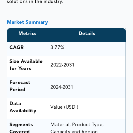
solutions in the industry.
Market Summary
Metrics
Details
CAGR
3.77%
Size Available
2022-2031
for Years
Forecast
2024-2031
Period
Data
Value (USD )
Availability
Segments
Material, Product Type,
Covered
Capacity and Region