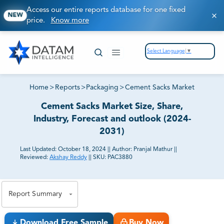
Access our entire reports database for one fixed
NEW
price.
Know more
Select Language
▼
Home
>
Reports
>
Packaging
>
Cement Sacks Market
Cement Sacks Market Size, Share,
Industry, Forecast and outlook (2024-
2031)
Last Updated:
October 18, 2024
||
Author:
Pranjal Mathur
||
Reviewed:
Akshay Reddy
||
SKU:
PAC3880
81% of our Clients purchase reports tailored to their
exact business goals.
Report Summary
Download Free Sample
Buy Now