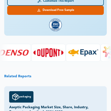
Customize This Report
Download Free Sample
Related Reports
packaging
Aseptic Packaging Market Size, Share, Industry,