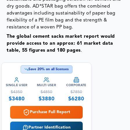
dry goods. AD*STAR bag offers the combined
advantages including sustainability of paper bag
flexibility of a PE film bag and the strength &
resistance of a woven PP bag.
The global cement sacks market report would
provide access to an approx: 61 market data
table, 55 figures and 180 pages
.
Save
20
% on all licenses
SINGLE USER
MULTI USER
CORPORATE
$
4350
$
4850
$
7850
$
3480
$
3880
$
6280
Purchase Full Report
Partner Identification