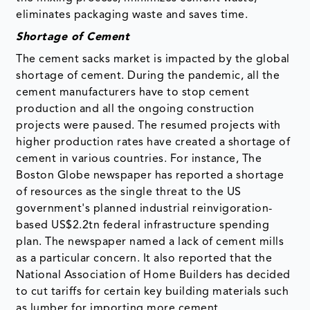
eliminates packaging waste and saves time.
Shortage of Cement
The cement sacks market is impacted by the global
shortage of cement. During the pandemic, all the
cement manufacturers have to stop cement
production and all the ongoing construction
projects were paused. The resumed projects with
higher production rates have created a shortage of
cement in various countries. For instance, The
Boston Globe newspaper has reported a shortage
of resources as the single threat to the US
government's planned industrial reinvigoration-
based US$2.2tn federal infrastructure spending
plan. The newspaper named a lack of cement mills
as a particular concern. It also reported that the
National Association of Home Builders has decided
to cut tariffs for certain key building materials such
as lumber for importing more cement.