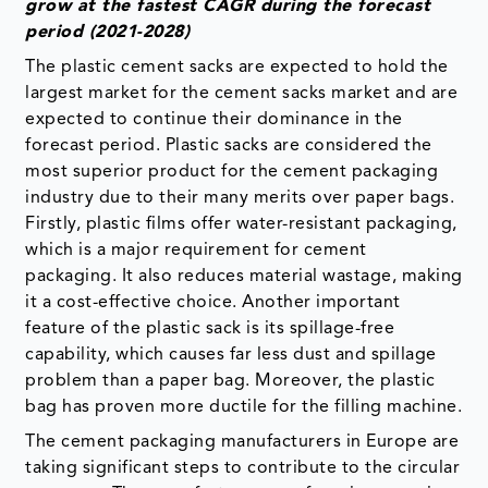
grow at the fastest CAGR during the forecast
period (2021-2028)
The plastic cement sacks are expected to hold the
largest market for the cement sacks market and are
expected to continue their dominance in the
forecast period. Plastic sacks are considered the
most superior product for the cement packaging
industry due to their many merits over paper bags.
Firstly, plastic films offer water-resistant packaging,
which is a major requirement for cement
packaging. It also reduces material wastage, making
it a cost-effective choice. Another important
feature of the plastic sack is its spillage-free
capability, which causes far less dust and spillage
problem than a paper bag. Moreover, the plastic
bag has proven more ductile for the filling machine.
The cement packaging manufacturers in Europe are
taking significant steps to contribute to the circular