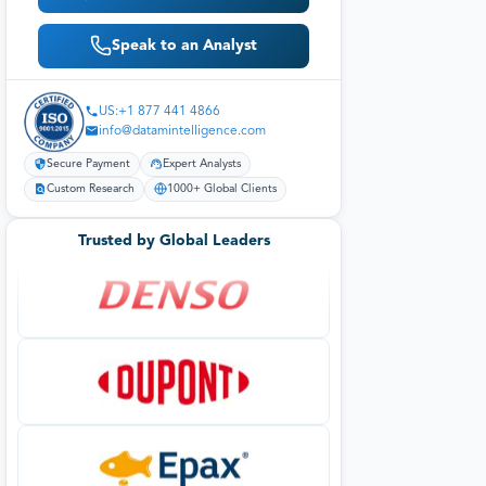
Speak to an Analyst
US:+1 877 441 4866
info@datamintelligence.com
Secure Payment
Expert Analysts
Custom Research
1000+ Global Clients
Trusted by Global Leaders