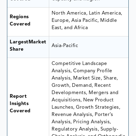
North America, Latin America,
Regions
Europe, Asia Pacific, Middle
Covered
East, and Africa
LargestMarket
Asia-Pacific
Share
Competitive Landscape
Analysis, Company Profile
Analysis, Market Size, Share,
Growth, Demand, Recent
Developments, Mergers and
Report
Acquisitions, New Product
Insights
Launches, Growth Strategies,
Covered
Revenue Analysis, Porter’s
Analysis, Pricing Analysis,
Regulatory Analysis, Supply-