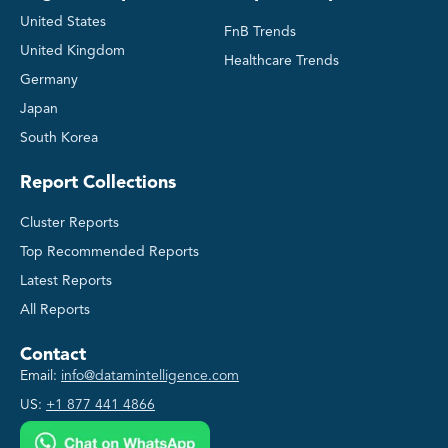
United States
FnB Trends
United Kingdom
Healthcare Trends
Germany
Japan
South Korea
Report Collections
Cluster Reports
Top Recommended Reports
Latest Reports
All Reports
Contact
Email:
info@datamintelligence.com
US:
+1 877 441 4866