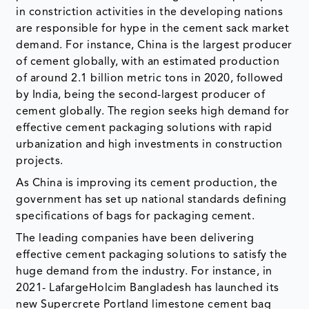
in constriction activities in the developing nations
are responsible for hype in the cement sack market
demand. For instance, China is the largest producer
of cement globally, with an estimated production
of around 2.1 billion metric tons in 2020, followed
by India, being the second-largest producer of
cement globally. The region seeks high demand for
effective cement packaging solutions with rapid
urbanization and high investments in construction
projects.
As China is improving its cement production, the
government has set up national standards defining
specifications of bags for packaging cement.
The leading companies have been delivering
effective cement packaging solutions to satisfy the
huge demand from the industry. For instance, in
2021- LafargeHolcim Bangladesh has launched its
new Supercrete Portland limestone cement bag