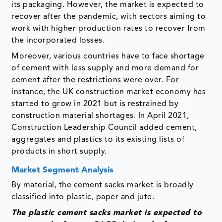
its packaging. However, the market is expected to
recover after the pandemic, with sectors aiming to
work with higher production rates to recover from
the incorporated losses.
Moreover, various countries have to face shortage
of cement with less supply and more demand for
cement after the restrictions were over. For
instance, the UK construction market economy has
started to grow in 2021 but is restrained by
construction material shortages. In April 2021,
Construction Leadership Council added cement,
aggregates and plastics to its existing lists of
products in short supply.
Market Segment Analysis
By material, the cement sacks market is broadly
classified into plastic, paper and jute.
The plastic cement sacks market is expected to