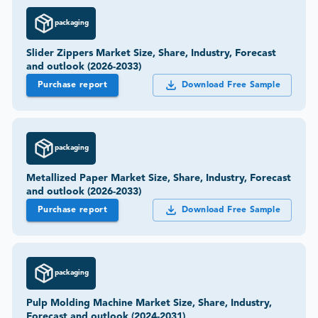
packaging
Slider Zippers Market Size, Share, Industry, Forecast
and outlook (2026-2033)
Purchase report
Download Free Sample
packaging
Metallized Paper Market Size, Share, Industry, Forecast
and outlook (2026-2033)
Purchase report
Download Free Sample
packaging
Pulp Molding Machine Market Size, Share, Industry,
Forecast and outlook (2024-2031)