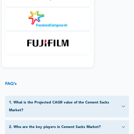
FAQ’s
1
.
What is the Projected CAGR value of the Cement Sacks
Market?
2
.
Who are the key players in Cement Sacks Market?