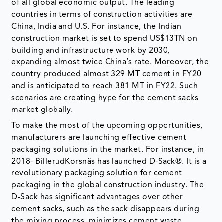
of all global economic output. The leading
countries in terms of construction activities are
China, India and U.S. For instance, the Indian
construction market is set to spend US$13TN on
building and infrastructure work by 2030,
expanding almost twice China’s rate. Moreover, the
country produced almost 329 MT cement in FY20
and is anticipated to reach 381 MT in FY22. Such
scenarios are creating hype for the cement sacks
market globally.
To make the most of the upcoming opportunities,
manufacturers are launching effective cement
packaging solutions in the market. For instance, in
2018- BillerudKorsnäs has launched D-Sack®. It is a
revolutionary packaging solution for cement
packaging in the global construction industry. The
D-Sack has significant advantages over other
cement sacks, such as the sack disappears during
the mixing process, minimizes cement waste,