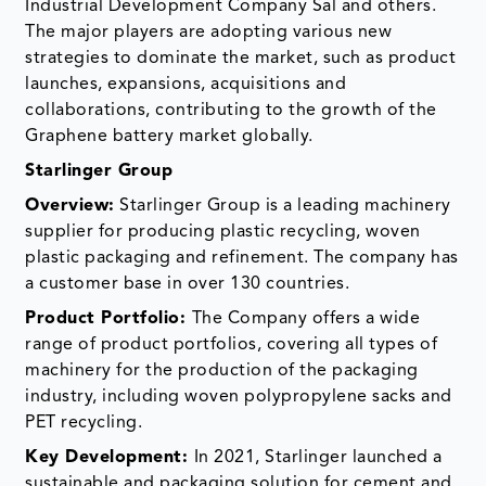
Industrial Development Company Sal and others.
The major players are adopting various new
strategies to dominate the market, such as product
launches, expansions, acquisitions and
collaborations, contributing to the growth of the
Graphene battery market globally.
Starlinger Group
Overview:
Starlinger Group is a leading machinery
supplier for producing plastic recycling, woven
plastic packaging and refinement. The company has
a customer base in over 130 countries.
Product Portfolio:
The Company offers a wide
range of product portfolios, covering all types of
machinery for the production of the packaging
industry, including woven polypropylene sacks and
PET recycling.
Key Development:
In 2021, Starlinger launched a
sustainable and packaging solution for cement and