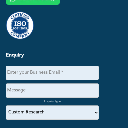
Enquiry
Enquiry Type