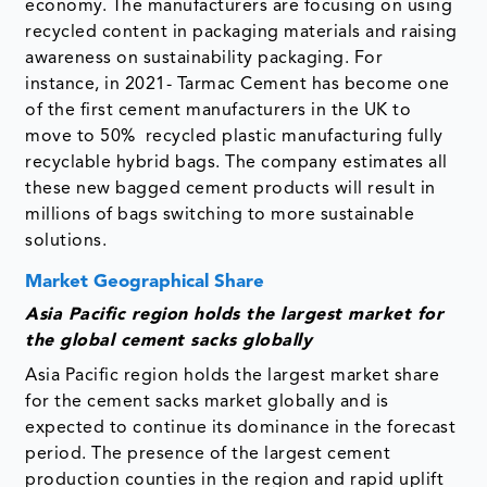
economy. The manufacturers are focusing on using
recycled content in packaging materials and raising
awareness on sustainability packaging. For
instance, in 2021- Tarmac Cement has become one
of the first cement manufacturers in the UK to
move to 50% recycled plastic manufacturing fully
recyclable hybrid bags. The company estimates all
these new bagged cement products will result in
millions of bags switching to more sustainable
solutions.
Market Geographical Share
Asia Pacific region holds the largest market for
the global cement sacks globally
Asia Pacific region holds the largest market share
for the cement sacks market globally and is
expected to continue its dominance in the forecast
period. The presence of the largest cement
production counties in the region and rapid uplift