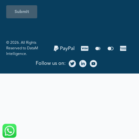
Submit
©️ 2026. All Rights
Reserved to DataM
Intelligence.
Follow us on: