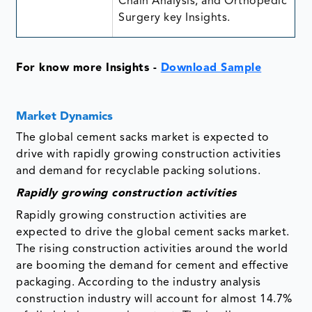
Chain Analysis, and Orthopedic
Surgery key Insights.
For know more Insights -
Download Sample
Market Dynamics
The global cement sacks market is expected to
drive with rapidly growing construction activities
and demand for recyclable packing solutions.
Rapidly growing construction activities
Rapidly growing construction activities are
expected to drive the global cement sacks market.
The rising construction activities around the world
are booming the demand for cement and effective
packaging. According to the industry analysis
construction industry will account for almost 14.7%