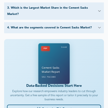
3
.
Which is the Largest Market Share in the Cement Sacks
Market?
4
.
What are the segments covered in Cement Sacks Market?
DataM
PDF
Cement Sacks
Market Report
SKU: PAC3880
Data-Backed Decisions Start Here
Explore how our research empowers industry leaders to cut through
uncertainty. Get a free sample of this report or tailor it precisely to your
business needs.