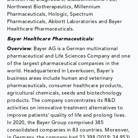
Northwest Biotherapeutics, Millennium
Pharmaceuticals, Hologic, Spectrum
Pharmaceuticals, Abbott Laboratories and Bayer
Healthcare Pharmaceuticals.
Bayer Healthcare Pharmaceuticals:
Overview
: Bayer AG is a German multinational
pharmaceutical and Life Sciences Company and one
of the largest pharmaceutical companies in the
world. Headquartered in Leverkusen, Bayer's
business areas include human and veterinary
pharmaceuticals, consumer healthcare products,
agricultural chemicals, seeds and biotechnology
products. The company concentrates its R&D
activities on innovative treatment alternatives to
improve patients' quality of life and prolong lives.
In 2020, the Bayer Group comprised 385
consolidated companies in 83 countries. Moreover,
in Germany, the company had 23,398 (2019: 24,953)