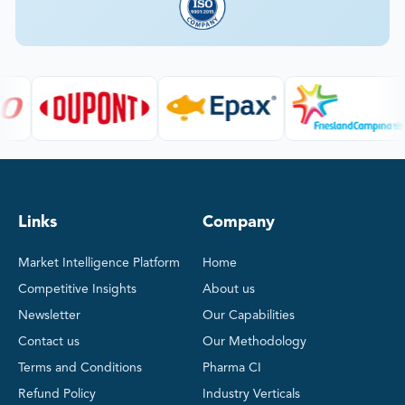
Links
Company
Market Intelligence Platform
Home
Competitive Insights
About us
Newsletter
Our Capabilities
Contact us
Our Methodology
Terms and Conditions
Pharma CI
Refund Policy
Industry Verticals