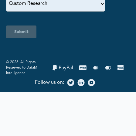
Submit
©️ 2026. All Rights
Reserved to DataM
Intelligence.
Follow us on: