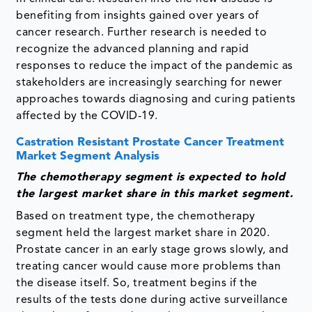
benefiting from insights gained over years of
cancer research. Further research is needed to
recognize the advanced planning and rapid
responses to reduce the impact of the pandemic as
stakeholders are increasingly searching for newer
approaches towards diagnosing and curing patients
affected by the COVID-19.
Castration Resistant Prostate Cancer Treatment
Market Segment Analysis
The chemotherapy segment is expected to hold
the largest market share in this market segment.
Based on treatment type, the chemotherapy
segment held the largest market share in 2020.
Prostate cancer in an early stage grows slowly, and
treating cancer would cause more problems than
the disease itself. So, treatment begins if the
results of the tests done during active surveillance