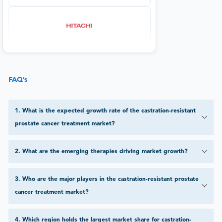
FAQ’s
1
.
What is the expected growth rate of the castration-resistant
prostate cancer treatment market?
2
.
What are the emerging therapies driving market growth?
3
.
Who are the major players in the castration-resistant prostate
cancer treatment market?
4
.
Which region holds the largest market share for castration-