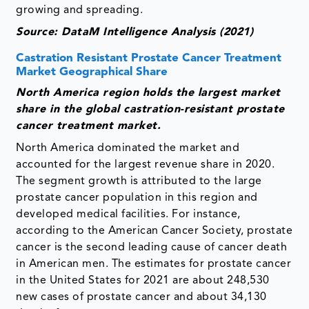
growing and spreading.
Source: DataM Intelligence Analysis (2021)
Castration Resistant Prostate Cancer Treatment
Market Geographical Share
North America region holds the largest market
share in the global castration-resistant prostate
cancer treatment market.
North America dominated the market and
accounted for the largest revenue share in 2020.
The segment growth is attributed to the large
prostate cancer population in this region and
developed medical facilities. For instance,
according to the American Cancer Society, prostate
cancer is the second leading cause of cancer death
in American men. The estimates for prostate cancer
in the United States for 2021 are about 248,530
new cases of prostate cancer and about 34,130