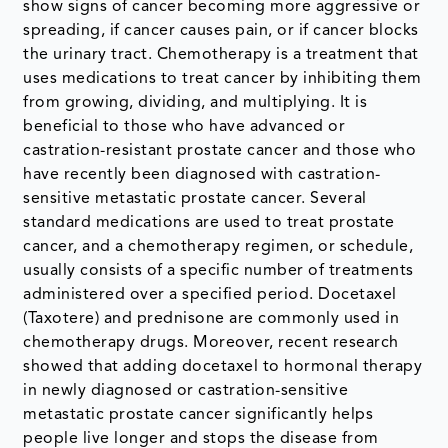
show signs of cancer becoming more aggressive or
spreading, if cancer causes pain, or if cancer blocks
the urinary tract. Chemotherapy is a treatment that
uses medications to treat cancer by inhibiting them
from growing, dividing, and multiplying. It is
beneficial to those who have advanced or
castration-resistant prostate cancer and those who
have recently been diagnosed with castration-
sensitive metastatic prostate cancer. Several
standard medications are used to treat prostate
cancer, and a chemotherapy regimen, or schedule,
usually consists of a specific number of treatments
administered over a specified period. Docetaxel
(Taxotere) and prednisone are commonly used in
chemotherapy drugs. Moreover, recent research
showed that adding docetaxel to hormonal therapy
in newly diagnosed or castration-sensitive
metastatic prostate cancer significantly helps
people live longer and stops the disease from