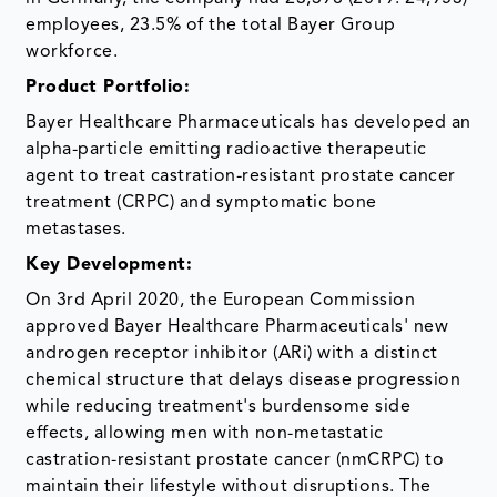
employees, 23.5% of the total Bayer Group
workforce.
Product Portfolio:
Bayer Healthcare Pharmaceuticals has developed an
alpha-particle emitting radioactive therapeutic
agent to treat castration-resistant prostate cancer
treatment (CRPC) and symptomatic bone
metastases.
Key Development:
On 3rd April 2020, the European Commission
approved Bayer Healthcare Pharmaceuticals' new
androgen receptor inhibitor (ARi) with a distinct
chemical structure that delays disease progression
while reducing treatment's burdensome side
effects, allowing men with non-metastatic
castration-resistant prostate cancer (nmCRPC) to
maintain their lifestyle without disruptions. The