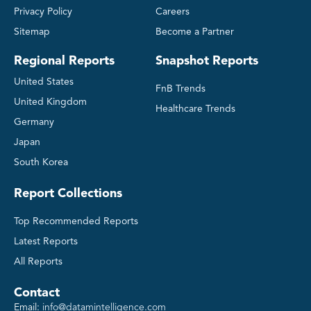
Privacy Policy
Careers
Sitemap
Become a Partner
Regional Reports
Snapshot Reports
United States
FnB Trends
United Kingdom
Healthcare Trends
Germany
Japan
South Korea
Report Collections
Top Recommended Reports
Latest Reports
All Reports
Contact
Email:
info@datamintelligence.com