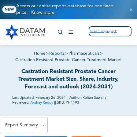
Access our entire reports database for one fixed
NEW
price.
Know more
Select Language
▼
Home
>
Reports
>
Pharmaceuticals
>
Castration Resistant Prostate Cancer Treatment Market
Castration Resistant Prostate Cancer
Treatment Market Size, Share, Industry,
Forecast and outlook (2024-2031)
Last Updated:
February 26, 2024
||
Author:
Rohan Sawant
||
Reviewed:
Akshay Reddy
||
SKU:
PH4193
81% of our Clients purchase reports tailored to their
exact business goals.
Report Summary