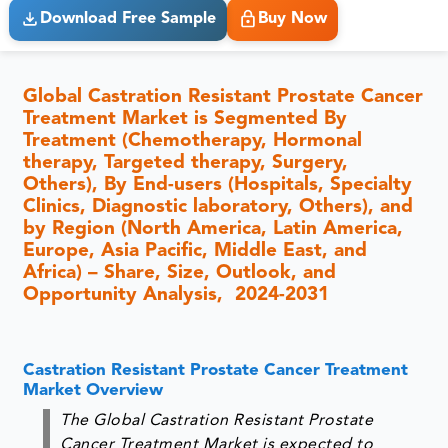
Download Free Sample
Buy Now
Global Castration Resistant Prostate Cancer
Treatment Market is Segmented By
Treatment (Chemotherapy, Hormonal
therapy, Targeted therapy, Surgery,
Others), By End-users (Hospitals, Specialty
Clinics, Diagnostic laboratory, Others), and
by Region (North America, Latin America,
Europe, Asia Pacific, Middle East, and
Africa) – Share, Size, Outlook, and
Opportunity Analysis, 2024-2031
Castration Resistant Prostate Cancer Treatment
Market Overview
The Global Castration Resistant Prostate
Cancer Treatment Market is expected to