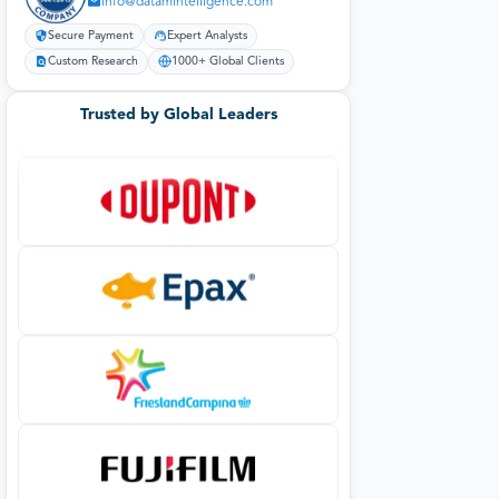
info@datamintelligence.com
Secure Payment
Expert Analysts
Custom Research
1000+ Global Clients
Trusted by Global Leaders