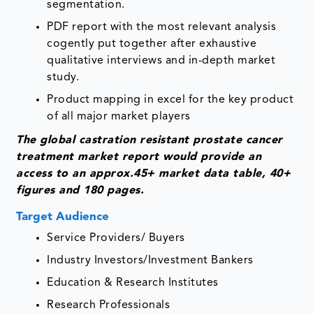
segmentation.
PDF report with the most relevant analysis
cogently put together after exhaustive
qualitative interviews and in-depth market
study.
Product mapping in excel for the key product
of all major market players
The global castration resistant prostate cancer
treatment market report would provide an
access to an approx.45+ market data table, 40+
figures and 180 pages.
Target Audience
Service Providers/ Buyers
Industry Investors/Investment Bankers
Education & Research Institutes
Research Professionals