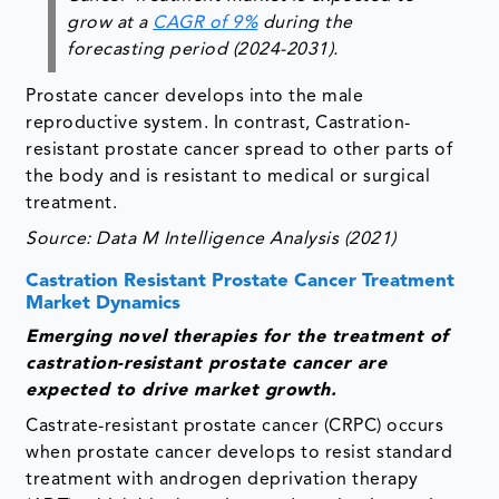
grow at a
CAGR of 9%
during the
forecasting period (2024-2031).
Prostate cancer develops into the male
reproductive system. In contrast, Castration-
resistant prostate cancer spread to other parts of
the body and is resistant to medical or surgical
treatment.
Source: Data M Intelligence Analysis (2021)
Castration Resistant Prostate Cancer Treatment
Market Dynamics
Emerging novel therapies for the treatment of
castration-resistant prostate cancer are
expected to drive market growth.
Castrate-resistant prostate cancer (CRPC) occurs
when prostate cancer develops to resist standard
treatment with androgen deprivation therapy