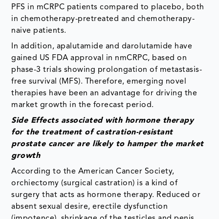
PFS in mCRPC patients compared to placebo, both
in chemotherapy-pretreated and chemotherapy-
naive patients.
In addition, apalutamide and darolutamide have
gained US FDA approval in nmCRPC, based on
phase-3 trials showing prolongation of metastasis-
free survival (MFS). Therefore, emerging novel
therapies have been an advantage for driving the
market growth in the forecast period.
Side Effects associated with hormone therapy
for the treatment of castration-resistant
prostate cancer are likely to hamper the market
growth
According to the American Cancer Society,
orchiectomy (surgical castration) is a kind of
surgery that acts as hormone therapy. Reduced or
absent sexual desire, erectile dysfunction
(impotence), shrinkage of the testicles and penis,