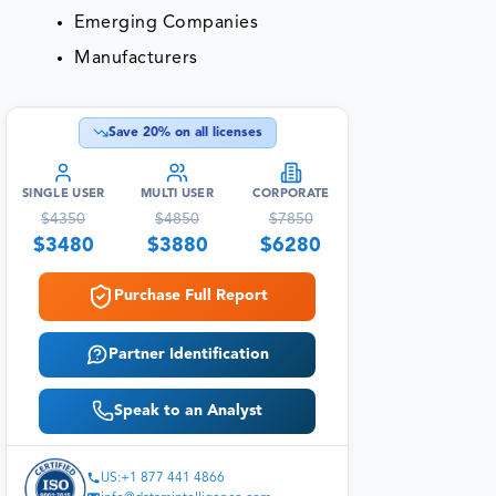
Emerging Companies
Manufacturers
Save
20
% on all licenses
SINGLE USER
MULTI USER
CORPORATE
$
4350
$
4850
$
7850
$
3480
$
3880
$
6280
Purchase Full Report
Partner Identification
Speak to an Analyst
US:+1 877 441 4866