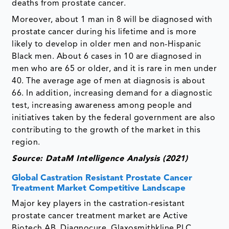
deaths from prostate cancer.
Moreover, about 1 man in 8 will be diagnosed with
prostate cancer during his lifetime and is more
likely to develop in older men and non-Hispanic
Black men. About 6 cases in 10 are diagnosed in
men who are 65 or older, and it is rare in men under
40. The average age of men at diagnosis is about
66. In addition, increasing demand for a diagnostic
test, increasing awareness among people and
initiatives taken by the federal government are also
contributing to the growth of the market in this
region.
Source: DataM Intelligence Analysis (2021)
Global Castration Resistant Prostate Cancer
Treatment Market Competitive Landscape
Major key players in the castration-resistant
prostate cancer treatment market are Active
Biotech AB, Diagnocure, Glaxosmithkline PLC,