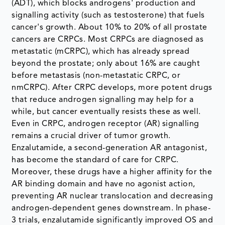
(ADT), which blocks androgens' production and
signalling activity (such as testosterone) that fuels
cancer's growth. About 10% to 20% of all prostate
cancers are CRPCs. Most CRPCs are diagnosed as
metastatic (mCRPC), which has already spread
beyond the prostate; only about 16% are caught
before metastasis (non-metastatic CRPC, or
nmCRPC). After CRPC develops, more potent drugs
that reduce androgen signalling may help for a
while, but cancer eventually resists these as well.
Even in CRPC, androgen receptor (AR) signalling
remains a crucial driver of tumor growth.
Enzalutamide, a second-generation AR antagonist,
has become the standard of care for CRPC.
Moreover, these drugs have a higher affinity for the
AR binding domain and have no agonist action,
preventing AR nuclear translocation and decreasing
androgen-dependent genes downstream. In phase-
3 trials, enzalutamide significantly improved OS and