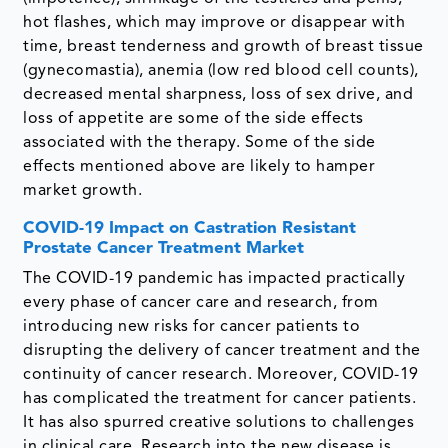
hot flashes, which may improve or disappear with
time, breast tenderness and growth of breast tissue
(gynecomastia), anemia (low red blood cell counts),
decreased mental sharpness, loss of sex drive, and
loss of appetite are some of the side effects
associated with the therapy. Some of the side
effects mentioned above are likely to hamper
market growth.
COVID-19 Impact on Castration Resistant
Prostate Cancer Treatment Market
The COVID-19 pandemic has impacted practically
every phase of cancer care and research, from
introducing new risks for cancer patients to
disrupting the delivery of cancer treatment and the
continuity of cancer research. Moreover, COVID-19
has complicated the treatment for cancer patients.
It has also spurred creative solutions to challenges
in clinical care. Research into the new disease is