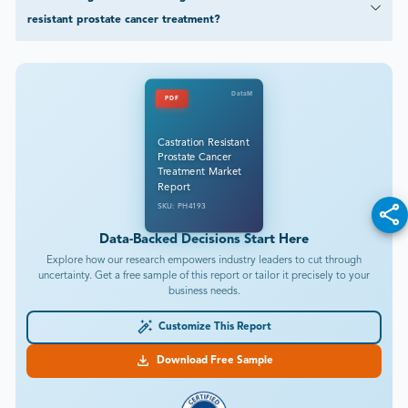
resistant prostate cancer treatment?
DataM
PDF
Castration Resistant
Prostate Cancer
Treatment Market
Report
SKU: PH4193
Data-Backed Decisions Start Here
Explore how our research empowers industry leaders to cut through
uncertainty. Get a free sample of this report or tailor it precisely to your
business needs.
Customize This Report
Download Free Sample