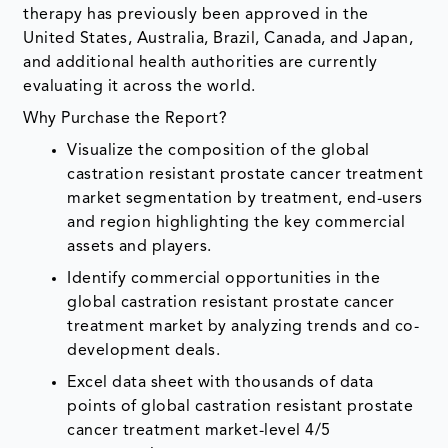
therapy has previously been approved in the
United States, Australia, Brazil, Canada, and Japan,
and additional health authorities are currently
evaluating it across the world.
Why Purchase the Report?
Visualize the composition of the global
castration resistant prostate cancer treatment
market segmentation by treatment, end-users
and region highlighting the key commercial
assets and players.
Identify commercial opportunities in the
global castration resistant prostate cancer
treatment market by analyzing trends and co-
development deals.
Excel data sheet with thousands of data
points of global castration resistant prostate
cancer treatment market-level 4/5