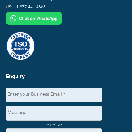
US:
+1 877 441 4866
Enquiry
Enquiry Type