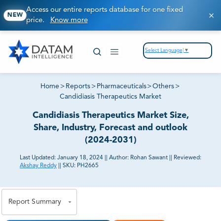
Access our entire reports database for one fixed
NEW
price.
Know more
Select Language
▼
Home
>
Reports
>
Pharmaceuticals
>
Others
>
Candidiasis Therapeutics Market
Candidiasis Therapeutics Market Size,
Share, Industry, Forecast and outlook
(2024-2031)
Last Updated:
January 18, 2024
||
Author:
Rohan Sawant
||
Reviewed:
Akshay Reddy
||
SKU:
PH2665
81% of our Clients purchase reports tailored to their
exact business goals.
Report Summary