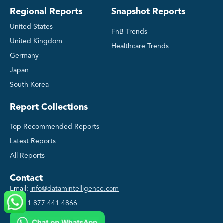
Regional Reports
Snapshot Reports
United States
FnB Trends
United Kingdom
Healthcare Trends
Germany
Japan
South Korea
Report Collections
Top Recommended Reports
Latest Reports
All Reports
Contact
Email:
info@datamintelligence.com
US:
+1 877 441 4866