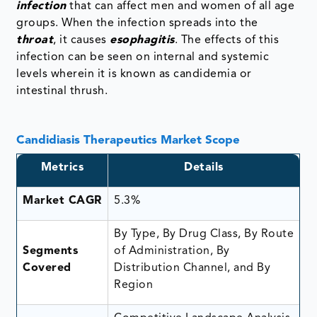
infection
that can affect men and women of all age
groups. When the infection spreads into the
throat
, it causes
esophagitis
. The effects of this
infection can be seen on internal and systemic
levels wherein it is known as candidemia or
intestinal thrush.
Candidiasis Therapeutics Market Scope
Metrics
Details
Market CAGR
5.3%
By Type, By Drug Class, By Route
Segments
of Administration, By
Covered
Distribution Channel, and By
Region