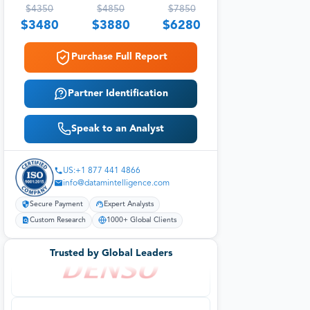
$
4350
$
4850
$
7850
$
3480
$
3880
$
6280
Purchase Full Report
Partner Identification
Speak to an Analyst
US:+1 877 441 4866
info@datamintelligence.com
Secure Payment
Expert Analysts
Custom Research
1000+ Global Clients
Trusted by Global Leaders