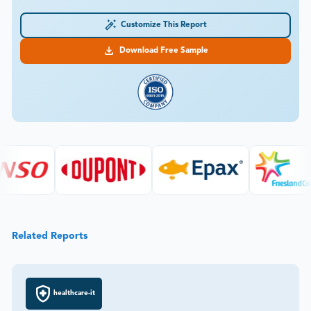
Customize This Report
Download Free Sample
Related Reports
healthcare-it