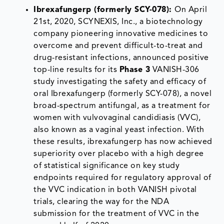
Ibrexafungerp (formerly SCY-078):
On April
21st, 2020, SCYNEXIS, Inc., a biotechnology
company pioneering innovative medicines to
overcome and prevent difficult-to-treat and
drug-resistant infections, announced positive
top-line results for its
Phase 3
VANISH-306
study investigating the safety and efficacy of
oral Ibrexafungerp (formerly SCY-078), a novel
broad-spectrum antifungal, as a treatment for
women with vulvovaginal candidiasis (VVC),
also known as a vaginal yeast infection. With
these results, ibrexafungerp has now achieved
superiority over placebo with a high degree
of statistical significance on key study
endpoints required for regulatory approval of
the VVC indication in both VANISH pivotal
trials, clearing the way for the NDA
submission for the treatment of VVC in the