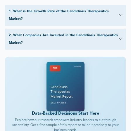
1
.
What is the Growth Rate of the Candidiasis Therapeutics
Market?
2
.
What Companies Are Included in the Candidiasis Therapeutics
Market?
DataM
PDF
Candidiasis
Therapeutics
Market Report
SKU: PH2665
Data-Backed Decisions Start Here
Explore how our research empowers industry leaders to cut through
uncertainty. Get a free sample of this report or tailor it precisely to your
business needs.