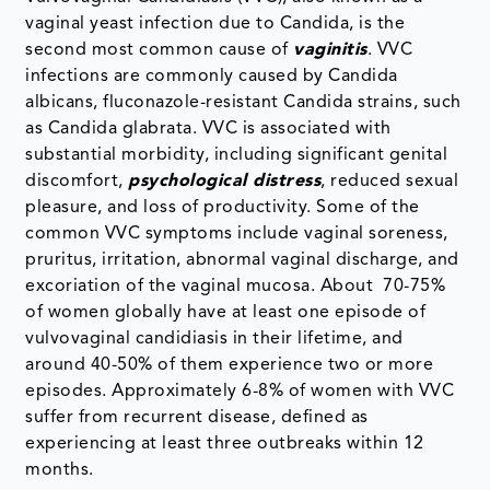
vaginal yeast infection due to Candida, is the
second most common cause of
vaginitis
. VVC
infections are commonly caused by Candida
albicans, fluconazole-resistant Candida strains, such
as Candida glabrata. VVC is associated with
substantial morbidity, including significant genital
discomfort,
psychological distress
, reduced sexual
pleasure, and loss of productivity. Some of the
common VVC symptoms include vaginal soreness,
pruritus, irritation, abnormal vaginal discharge, and
excoriation of the vaginal mucosa. About 70-75%
of women globally have at least one episode of
vulvovaginal candidiasis in their lifetime, and
around 40-50% of them experience two or more
episodes. Approximately 6-8% of women with VVC
suffer from recurrent disease, defined as
experiencing at least three outbreaks within 12
months.