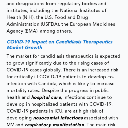
and designations from regulatory bodies and
institutes, including the National Institutes of
Health (NIH), the U.S. Food and Drug
Administration (USFDA), the European Medicines
Agency (EMA), among others.
COVID-19 Impact on Candidiasis Therapeutics
Market Growth
The market for candidiasis therapeutics is expected
to grow significantly due to the rising cases of
COVID-19 cases globally. There is an increased risk
for critically ill COVID-19 patients to develop co-
infection with Candida, which is likely to increase
mortality rates. Despite the progress in public
health and
hospital care
, infections continue to
develop in hospitalized patients with COVID-19.
COVID-19 patients in ICU, are at high risk of
developing
nosocomial infections
associated with
MV and
respiratory manifestation
. The main risk