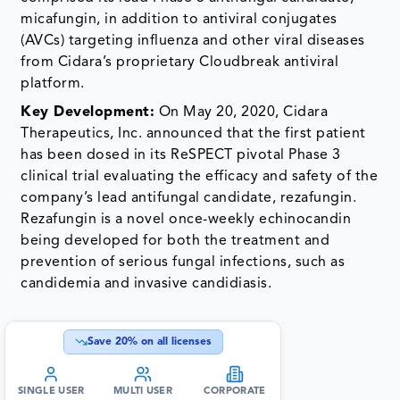
micafungin, in addition to antiviral conjugates
(AVCs) targeting influenza and other viral diseases
from Cidara’s proprietary Cloudbreak antiviral
platform.
Key Development:
On May 20, 2020, Cidara
Therapeutics, Inc. announced that the first patient
has been dosed in its ReSPECT pivotal Phase 3
clinical trial evaluating the efficacy and safety of the
company’s lead antifungal candidate, rezafungin.
Rezafungin is a novel once-weekly echinocandin
being developed for both the treatment and
prevention of serious fungal infections, such as
candidemia and invasive candidiasis.
Save
20
% on all licenses
SINGLE USER
MULTI USER
CORPORATE