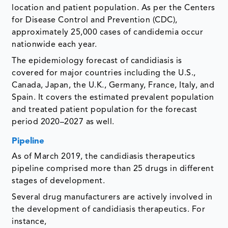
location and patient population. As per the Centers
for Disease Control and Prevention (CDC),
approximately 25,000 cases of candidemia occur
nationwide each year.
The epidemiology forecast of candidiasis is
covered for major countries including the U.S.,
Canada, Japan, the U.K., Germany, France, Italy, and
Spain. It covers the estimated prevalent population
and treated patient population for the forecast
period 2020–2027 as well.
Pipeline
As of March 2019, the candidiasis therapeutics
pipeline comprised more than 25 drugs in different
stages of development.
Several drug manufacturers are actively involved in
the development of candidiasis therapeutics. For
instance,