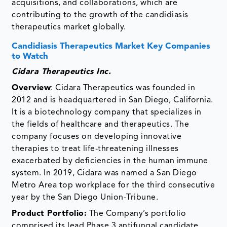
acquisitions, and collaborations, which are
contributing to the growth of the candidiasis
therapeutics market globally.
Candidiasis Therapeutics Market Key Companies
to Watch
Cidara Therapeutics Inc.
Overview
: Cidara Therapeutics was founded in
2012 and is headquartered in San Diego, California.
It is a biotechnology company that specializes in
the fields of healthcare and therapeutics. The
company focuses on developing innovative
therapies to treat life-threatening illnesses
exacerbated by deficiencies in the human immune
system. In 2019, Cidara was named a San Diego
Metro Area top workplace for the third consecutive
year by the San Diego Union-Tribune.
Product Portfolio:
The Company’s portfolio
comprised its lead Phase 3 antifungal candidate,