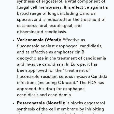
synthesis of ergosterol, a vital component of
fungal cell membranes. It is effective against a
broad range of fungi, including Candida
species, and is indicated for the treatment of
cutaneous, oral, esophageal, and
disseminated candidiasis.
Voriconazole (Vfend):
Effective as
fluconazole against esophageal candidiasis,
and as effective as amphotericin B
deoxycholate in the treatment of candidemia
and invasive candidiasis. In Europe, it has
been approved for the "treatment of
fluconazole-resistant serious invasive Candida
infections (including C krusei)." The FDA has
approved this drug for esophageal
candidiasis and candidemia.
Posaconazole (Noxafil):
It blocks ergosterol
synthesis of the cell membrane by inhibiting