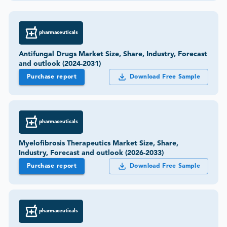
pharmaceuticals
Antifungal Drugs Market Size, Share, Industry, Forecast
and outlook (2024-2031)
Purchase report
Download Free Sample
pharmaceuticals
Myelofibrosis Therapeutics Market Size, Share,
Industry, Forecast and outlook (2026-2033)
Purchase report
Download Free Sample
pharmaceuticals