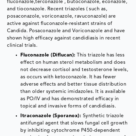
fluconazole,terconazole , butoconazole, econazole,
and tioconazole. Recent triazoles ( such as,
posaconazole, voriconazole, ravuconazole) are
active against fluconazole-resistant strains of
Candida. Posaconazole and Voriconazole and have
shown high efficacy against candidiasis in recent
clinical trials.
Fluconazole (Diflucan):
This triazole has less
effect on human sterol metabolism and does
not decrease cortisol and testosterone levels,
as occurs with ketoconazole. It has fewer
adverse effects and better tissue distribution
than older systemic imidazoles. It is available
as PO/IV and has demonstrated efficacy in
topical and invasive forms of candidiasis.
Itraconazole (Sporanox):
Synthetic triazole
antifungal agent that slows fungal cell growth
by inhibiting cytochrome P450-dependent