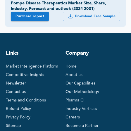
Pompe Disease Therapeutics Market Size, Share,
Industry, Forecast and outlook (2024-2031)
Purchase report
Download Free Sample
Links
Company
Market Intelligence Platform
Home
Competitive Insights
About us
Newsletter
Our Capabilities
Contact us
Our Methodology
Terms and Conditions
Pharma CI
Refund Policy
Industry Verticals
Privacy Policy
Careers
Sitemap
Become a Partner