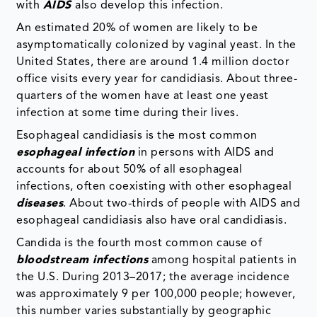
with
AIDS
also develop this infection.
An estimated 20% of women are likely to be
asymptomatically colonized by vaginal yeast. In the
United States, there are around 1.4 million doctor
office visits every year for candidiasis. About three-
quarters of the women have at least one yeast
infection at some time during their lives.
Esophageal candidiasis is the most common
esophageal infection
in persons with AIDS and
accounts for about 50% of all esophageal
infections, often coexisting with other esophageal
diseases
. About two-thirds of people with AIDS and
esophageal candidiasis also have oral candidiasis.
Candida is the fourth most common cause of
bloodstream infections
among hospital patients in
the U.S. During 2013–2017; the average incidence
was approximately 9 per 100,000 people; however,
this number varies substantially by geographic