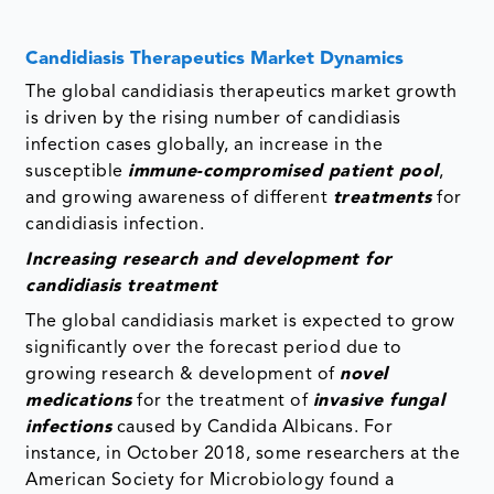
Candidiasis Therapeutics Market Dynamics
The global candidiasis therapeutics market growth
is driven by the rising number of candidiasis
infection cases globally, an increase in the
susceptible
immune-compromised patient pool
,
and growing awareness of different
treatments
for
candidiasis infection.
Increasing research and development for
candidiasis treatment
The global candidiasis market is expected to grow
significantly over the forecast period due to
growing research & development of
novel
medications
for the treatment of
invasive fungal
infections
caused by Candida Albicans. For
instance, in October 2018, some researchers at the
American Society for Microbiology found a