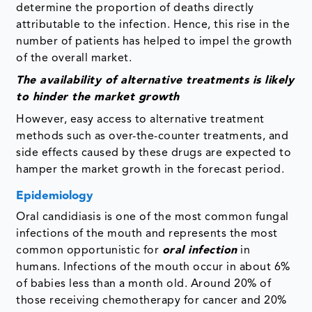
determine the proportion of deaths directly
attributable to the infection. Hence, this rise in the
number of patients has helped to impel the growth
of the overall market.
The availability of alternative treatments is likely
to hinder the market growth
However, easy access to alternative treatment
methods such as over-the-counter treatments, and
side effects caused by these drugs are expected to
hamper the market growth in the forecast period.
Epidemiology
Oral candidiasis is one of the most common fungal
infections of the mouth and represents the most
common opportunistic for
oral infection
in
humans. Infections of the mouth occur in about 6%
of babies less than a month old. Around 20% of
those receiving chemotherapy for cancer and 20%