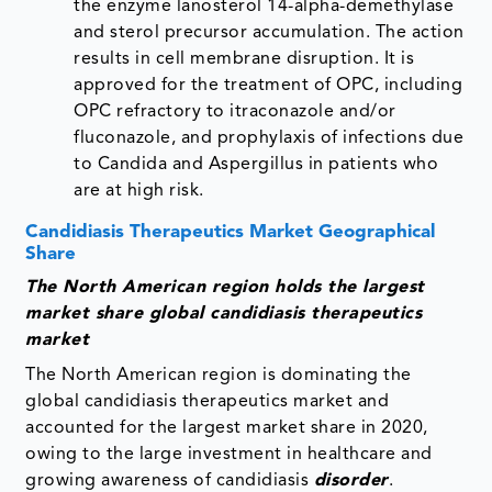
the enzyme lanosterol 14-alpha-demethylase
and sterol precursor accumulation. The action
results in cell membrane disruption. It is
approved for the treatment of OPC, including
OPC refractory to itraconazole and/or
fluconazole, and prophylaxis of infections due
to Candida and Aspergillus in patients who
are at high risk.
Candidiasis Therapeutics Market Geographical
Share
The North American region holds the largest
market share global candidiasis therapeutics
market
The North American region is dominating the
global candidiasis therapeutics market and
accounted for the largest market share in 2020,
owing to the large investment in healthcare and
growing awareness of candidiasis
disorder
.