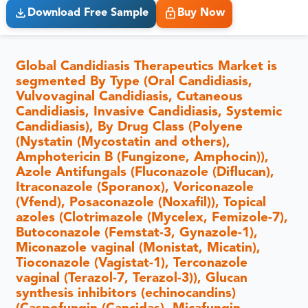
Download Free Sample
Buy Now
Global Candidiasis Therapeutics Market is
segmented By Type (Oral Candidiasis,
Vulvovaginal Candidiasis, Cutaneous
Candidiasis, Invasive Candidiasis, Systemic
Candidiasis), By Drug Class (Polyene
(Nystatin (Mycostatin and others),
Amphotericin B (Fungizone, Amphocin)),
Azole Antifungals (Fluconazole (Diflucan),
Itraconazole (Sporanox), Voriconazole
(Vfend), Posaconazole (Noxafil)), Topical
azoles (Clotrimazole (Mycelex, Femizole-7),
Butoconazole (Femstat-3, Gynazole-1),
Miconazole vaginal (Monistat, Micatin),
Tioconazole (Vagistat-1), Terconazole
vaginal (Terazol-7, Terazol-3)), Glucan
synthesis inhibitors (echinocandins)