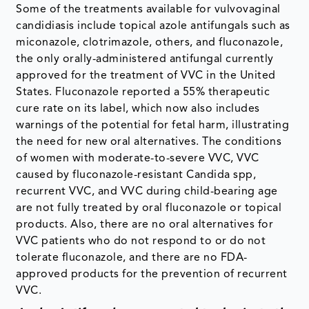
Some of the treatments available for vulvovaginal
candidiasis include topical azole antifungals such as
miconazole, clotrimazole, others, and fluconazole,
the only orally-administered antifungal currently
approved for the treatment of VVC in the United
States. Fluconazole reported a 55% therapeutic
cure rate on its label, which now also includes
warnings of the potential for fetal harm, illustrating
the need for new oral alternatives. The conditions
of women with moderate-to-severe VVC, VVC
caused by fluconazole-resistant Candida spp,
recurrent VVC, and VVC during child-bearing age
are not fully treated by oral fluconazole or topical
products. Also, there are no oral alternatives for
VVC patients who do not respond to or do not
tolerate fluconazole, and there are no FDA-
approved products for the prevention of recurrent
VVC.