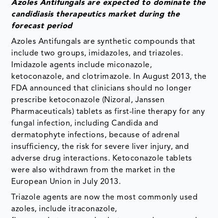
Azoles Antifungals are expected to dominate the
candidiasis therapeutics
market during the
forecast period
Azoles Antifungals are synthetic compounds that
include two groups, imidazoles, and triazoles.
Imidazole agents include miconazole,
ketoconazole, and clotrimazole. In August 2013, the
FDA announced that clinicians should no longer
prescribe ketoconazole (Nizoral, Janssen
Pharmaceuticals) tablets as first-line therapy for any
fungal infection, including Candida and
dermatophyte infections, because of adrenal
insufficiency, the risk for severe liver injury, and
adverse drug interactions. Ketoconazole tablets
were also withdrawn from the market in the
European Union in July 2013.
Triazole agents are now the most commonly used
azoles, include itraconazole,