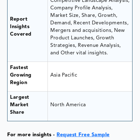
Competitive Landscape Analysis,
Company Profile Analysis,
Market Size, Share, Growth,
Report
Demand, Recent Developments,
Insights
Mergers and acquisitions, New
Covered
Product Launches, Growth
Strategies, Revenue Analysis,
and Other vital insights.
Fastest
Growing
Asia Pacific
Region
Largest
Market
North America
Share
For more insights -
Request Free Sample