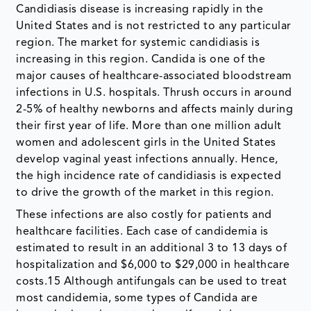
Candidiasis disease is increasing rapidly in the
United States and is not restricted to any particular
region. The market for systemic candidiasis is
increasing in this region. Candida is one of the
major causes of healthcare-associated bloodstream
infections in U.S. hospitals. Thrush occurs in around
2-5% of healthy newborns and affects mainly during
their first year of life. More than one million adult
women and adolescent girls in the United States
develop vaginal yeast infections annually. Hence,
the high incidence rate of candidiasis is expected
to drive the growth of the market in this region.
These infections are also costly for patients and
healthcare facilities. Each case of candidemia is
estimated to result in an additional 3 to 13 days of
hospitalization and $6,000 to $29,000 in healthcare
costs.15 Although antifungals can be used to treat
most candidemia, some types of Candida are