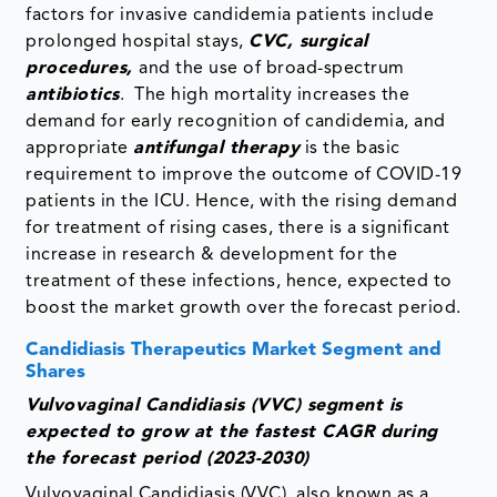
factors for invasive candidemia patients include
prolonged hospital stays,
CVC, surgical
procedures,
and the use of broad-spectrum
antibiotics
. The high mortality increases the
demand for early recognition of candidemia, and
appropriate
antifungal therapy
is the basic
requirement to improve the outcome of COVID-19
patients in the ICU. Hence, with the rising demand
for treatment of rising cases, there is a significant
increase in research & development for the
treatment of these infections, hence, expected to
boost the market growth over the forecast period.
Candidiasis Therapeutics Market Segment and
Shares
Vulvovaginal Candidiasis (VVC) segment is
expected to grow at the fastest CAGR during
the forecast period (2023-2030)
Vulvovaginal Candidiasis (VVC), also known as a