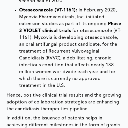
second half of 2020.
Oteseconazole (VT-1161):
In February 2020,
Mycovia Pharmaceuticals, Inc. initiated
extension studies as part of its ongoing
Phase
3 VIOLET clinical trials
for oteseconazole (VT-
1161). Mycovia is developing oteseconazole,
an oral antifungal product candidate, for the
treatment of Recurrent Vulvovaginal
Candidiasis (RVVC), a debilitating, chronic
infectious condition that affects nearly 138
million women worldwide each year and for
which there is currently no approved
treatment in the U.S.
Hence, positive clinical trial results and the growing
adoption of collaboration strategies are enhancing
the candidiasis therapeutics pipeline.
In addition, the issuance of patents helps in
achieving different milestones in the form of grants