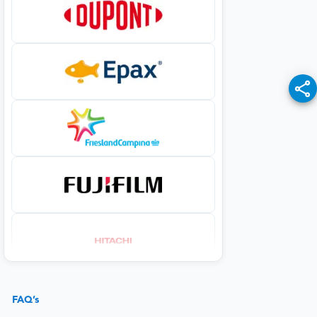
FAQ’s