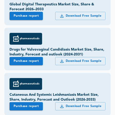
Global Digital Therapeutics Market Size, Share &
Forecast 2026–2033
Purchase report
Download Free Sample
pharmaceuticals
Drugs for Vulvovaginal Candidiasis Market Size, Share,
Industry, Forecast and outlook (2024-2031)
Purchase report
Download Free Sample
pharmaceuticals
Cutaneous And Systemic Leishmaniasis Market Size,
Share, Industry, Forecast and Outlook (2026-2033)
Purchase report
Download Free Sample