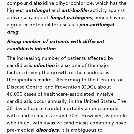
compound alexidine dihydrochloride, which has the
highest
antifungal
and
anti-biofilm
activity against
a diverse range of
fungal pathogens
, hence having
a greater potential for use as a
pan-antifungal
drug.
Rising number of patients with different
candidiasis infection
The increasing number of patients affected by
candidiasis
infection
is also one of the major
factors driving the growth of the candidiasis
therapeutics market. According to the Centers for
Disease Control and Prevention (CDC), about
46,000 cases of healthcare-associated invasive
candidiasis occur annually, in the United States. The
30-day all-cause (crude) mortality among people
with candidemia is around 30%. However, as people
who infect with invasive candidiasis commonly have
pre-medical
disorders
, it is ambiguous to