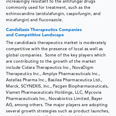
increasingly resistant to the antifungal drugs
commonly used for treatment, such as the
echinocandins (anidulafungin, caspofungin, and
micafungin) and fluconazole.
Candidiasis Therapeutics Companies
and Competitive Landscape
The candidiasis therapeutics market is moderately
competitive with the presence of local as well as
global companies. Some of the key players which
are contributing to the growth of the market
include Cidara Therapeutics Inc., NovaDigm
Therapeutics Inc., Amplyx Pharmaceuticals Inc.,
Astellas Pharma Inc., Basilea Pharmaceutica Ltd.,
Merck, SCYNEXIS, Inc., Pacgen Biopharmaceuticals,
Viamet Pharmaceuticals Holdings, LLC, Mycovia
Pharmaceuticals Inc., Novabiotics Limited, Bayer
AG, among others. The major players are adopting
several growth strategies such as product launches,