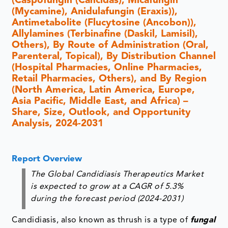
(Caspofungin (Cancidas), Micafungin
(Mycamine), Anidulafungin (Eraxis)),
Antimetabolite (Flucytosine (Ancobon)),
Allylamines (Terbinafine (Daskil, Lamisil),
Others), By Route of Administration (Oral,
Parenteral, Topical), By Distribution Channel
(Hospital Pharmacies, Online Pharmacies,
Retail Pharmacies, Others), and By Region
(North America, Latin America, Europe,
Asia Pacific, Middle East, and Africa) –
Share, Size, Outlook, and Opportunity
Analysis, 2024-2031
Report Overview
The Global Candidiasis Therapeutics Market
is expected to grow at a CAGR of 5.3%
during the forecast period (2024-2031)
Candidiasis, also known as thrush is a type of
fungal