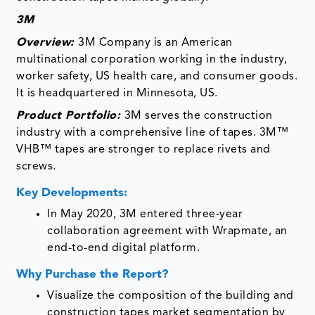
3M
Overview:
3M Company is an American
multinational corporation working in the industry,
worker safety, US health care, and consumer goods.
It is headquartered in Minnesota, US.
Product Portfolio:
3M serves the construction
industry with a comprehensive line of tapes. 3M™
VHB™ tapes are stronger to replace rivets and
screws.
Key Developments:
In May 2020, 3M entered three-year
collaboration agreement with Wrapmate, an
end-to-end digital platform.
Why Purchase the Report?
Visualize the composition of the building and
construction tapes market segmentation by