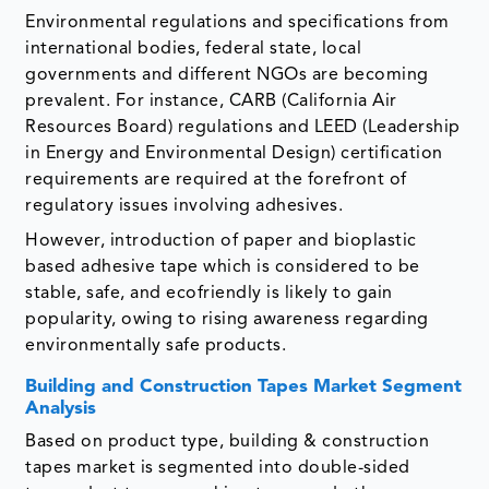
Environmental regulations and specifications from
international bodies, federal state, local
governments and different NGOs are becoming
prevalent. For instance, CARB (California Air
Resources Board) regulations and LEED (Leadership
in Energy and Environmental Design) certification
requirements are required at the forefront of
regulatory issues involving adhesives.
However, introduction of paper and bioplastic
based adhesive tape which is considered to be
stable, safe, and ecofriendly is likely to gain
popularity, owing to rising awareness regarding
environmentally safe products.
Building and Construction Tapes Market Segment
Analysis
Based on product type, building & construction
tapes market is segmented into double-sided