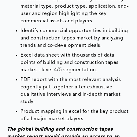
material type, product type, application, end-
user and region highlighting the key
commercial assets and players.
Identify commercial opportunities in building
and construction tapes market by analyzing
trends and co-development deals.
Excel data sheet with thousands of data
points of building and construction tapes
market - level 4/5 segmentation.
PDF report with the most relevant analysis
cogently put together after exhaustive
qualitative interviews and in-depth market
study.
Product mapping in excel for the key product
of all major market players
The global
building and construction tapes
market report would provide an access to an