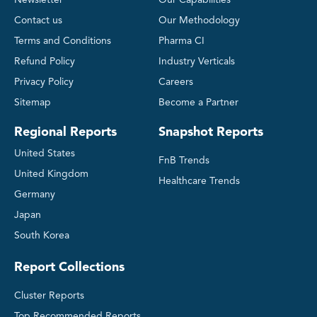
Contact us
Our Methodology
Terms and Conditions
Pharma CI
Refund Policy
Industry Verticals
Privacy Policy
Careers
Sitemap
Become a Partner
Regional Reports
Snapshot Reports
United States
FnB Trends
United Kingdom
Healthcare Trends
Germany
Japan
South Korea
Report Collections
Cluster Reports
Top Recommended Reports