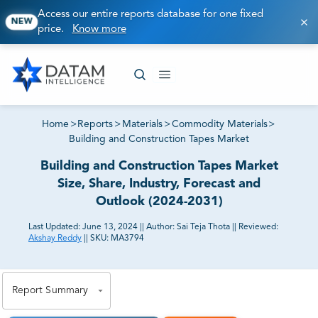
Access our entire reports database for one fixed
NEW
price.
Know more
Home
>
Reports
>
Materials
>
Commodity Materials
>
Building and Construction Tapes Market
Building and Construction Tapes Market
Size, Share, Industry, Forecast and
Outlook (2024-2031)
Last Updated:
June 13, 2024
||
Author:
Sai Teja Thota
||
Reviewed:
Akshay Reddy
||
SKU:
MA3794
81% of our Clients purchase reports tailored to their
exact business goals.
Report Summary