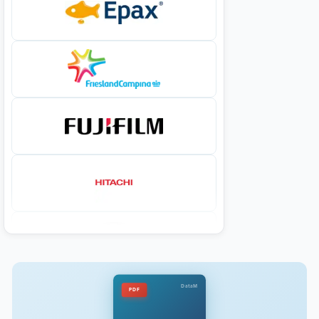
DataM
PDF