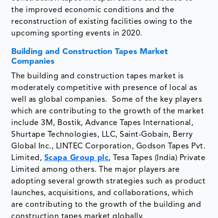
the improved economic conditions and the
reconstruction of existing facilities owing to the
upcoming sporting events in 2020.
Building and Construction Tapes Market
Companies
The building and construction tapes market is
moderately competitive with presence of local as
well as global companies. Some of the key players
which are contributing to the growth of the market
include 3M, Bostik, Advance Tapes International,
Shurtape Technologies, LLC, Saint-Gobain, Berry
Global Inc., LINTEC Corporation, Godson Tapes Pvt.
Limited,
Scapa Group plc
, Tesa Tapes (India) Private
Limited among others. The major players are
adopting several growth strategies such as product
launches, acquisitions, and collaborations, which
are contributing to the growth of the building and
construction tapes market globally.