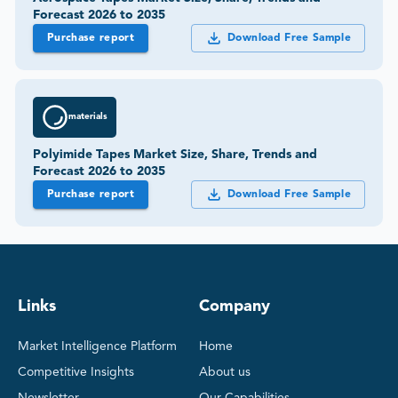
Forecast 2026 to 2035
Purchase report
Download Free Sample
materials
Polyimide Tapes Market Size, Share, Trends and
Forecast 2026 to 2035
Purchase report
Download Free Sample
Links
Company
Market Intelligence Platform
Home
Competitive Insights
About us
Newsletter
Our Capabilities