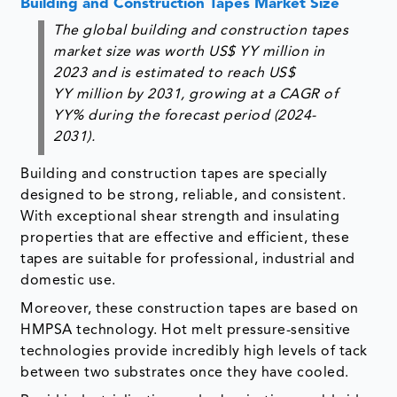
Building and Construction Tapes Market Size
The global building and construction tapes
market size was worth US$ YY million in
2023 and is estimated to reach US$
YY million by 2031, growing at a CAGR of
YY% during the forecast period (2024-
2031)
.
Building and construction tapes are specially
designed to be strong, reliable, and consistent.
With exceptional shear strength and insulating
properties that are effective and efficient, these
tapes are suitable for professional, industrial and
domestic use.
Moreover, these construction tapes are based on
HMPSA technology. Hot melt pressure-sensitive
technologies provide incredibly high levels of tack
between two substrates once they have cooled.