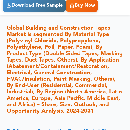
Download Free Sample
Buy Now
Global Building and Construction Tapes
Market is segmented By Material Type
(Polyvinyl Chloride, Polypropylene,
Polyethylene, Foil, Paper, Foam), By
Product Type (Double Sided Tapes, Masking
Tapes, Duct Tapes, Others), By Application
(Abatement/Containment/Restoration,
Electrical, General Construction,
HVAC/Insulation, Paint Masking, Others),
By End-User (Residential, Commercial,
Industrial), By Region (North America, Latin
America, Europe, Asia Pacific, Middle East,
and Africa) – Share, Size, Outlook, and
Opportunity Analysis, 2024-2031