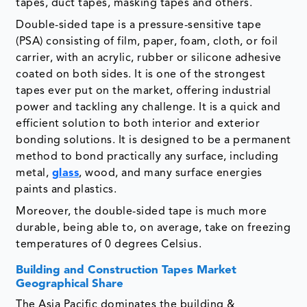
tapes, duct tapes, masking tapes and others.
Double-sided tape is a pressure-sensitive tape
(PSA) consisting of film, paper, foam, cloth, or foil
carrier, with an acrylic, rubber or silicone adhesive
coated on both sides. It is one of the strongest
tapes ever put on the market, offering industrial
power and tackling any challenge. It is a quick and
efficient solution to both interior and exterior
bonding solutions. It is designed to be a permanent
method to bond practically any surface, including
metal,
glass
, wood, and many surface energies
paints and plastics.
Moreover, the double-sided tape is much more
durable, being able to, on average, take on freezing
temperatures of 0 degrees Celsius.
Building and Construction Tapes Market
Geographical Share
The Asia Pacific dominates the building &