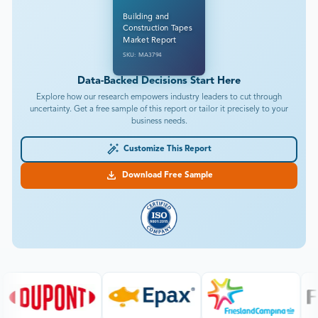
Building and
Construction Tapes
Market Report
SKU: MA3794
Data-Backed Decisions Start Here
Explore how our research empowers industry leaders to cut through
uncertainty. Get a free sample of this report or tailor it precisely to your
business needs.
Customize This Report
Download Free Sample