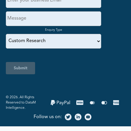
Enquiry Type
Submit
©️ 2026. All Rights
Reserved to DataM
Intelligence.
Follow us on: