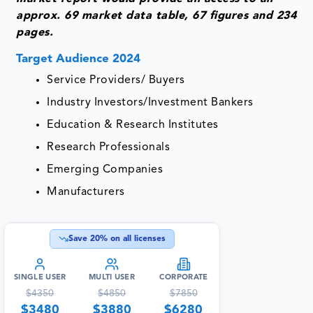
approx. 69 market data table, 67 figures and 234
pages.
Target Audience 2024
Service Providers/ Buyers
Industry Investors/Investment Bankers
Education & Research Institutes
Research Professionals
Emerging Companies
Manufacturers
Save
20
% on all licenses
SINGLE USER
MULTI USER
CORPORATE
$
4350
$
4850
$
7850
$
3480
$
3880
$
6280