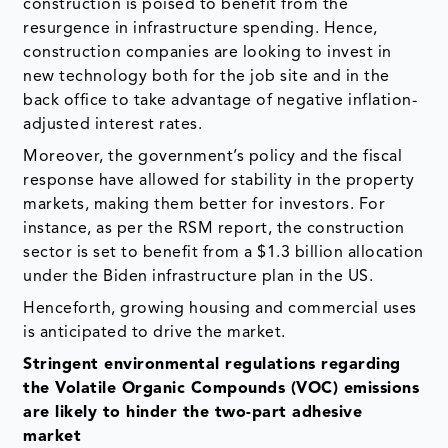
construction is poised to benefit from the
resurgence in infrastructure spending. Hence,
construction companies are looking to invest in
new technology both for the job site and in the
back office to take advantage of negative inflation-
adjusted interest rates.
Moreover, the government’s policy and the fiscal
response have allowed for stability in the property
markets, making them better for investors. For
instance, as per the RSM report, the construction
sector is set to benefit from a $1.3 billion allocation
under the Biden infrastructure plan in the US.
Henceforth, growing housing and commercial uses
is anticipated to drive the market.
Stringent environmental regulations regarding
the Volatile Organic Compounds (VOC) emissions
are likely to hinder the two-part adhesive
market