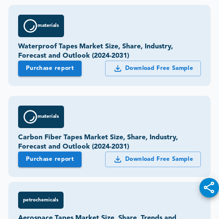
materials
Waterproof Tapes Market Size, Share, Industry,
Forecast and Outlook (2024-2031)
Purchase report
Download Free Sample
materials
Carbon Fiber Tapes Market Size, Share, Industry,
Forecast and Outlook (2024-2031)
Purchase report
Download Free Sample
petrochemicals
Aerospace Tapes Market Size, Share, Trends and