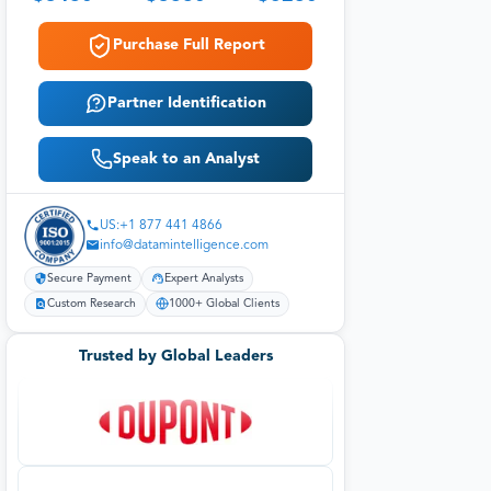
Purchase Full Report
Partner Identification
Speak to an Analyst
US:+1 877 441 4866
info@datamintelligence.com
Secure Payment
Expert Analysts
Custom Research
1000+ Global Clients
Trusted by Global Leaders