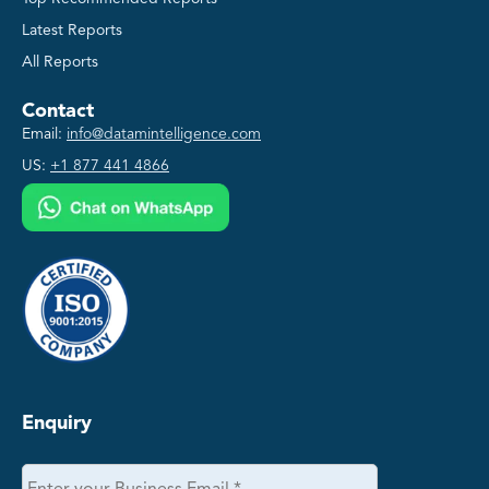
Latest Reports
All Reports
Contact
Email:
info@datamintelligence.com
US:
+1 877 441 4866
Enquiry