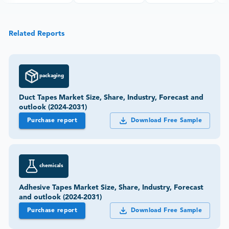
Related Reports
packaging
Duct Tapes Market Size, Share, Industry, Forecast and
outlook (2024-2031)
Purchase report
Download Free Sample
chemicals
Adhesive Tapes Market Size, Share, Industry, Forecast
and outlook (2024-2031)
Purchase report
Download Free Sample