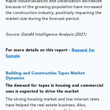
Rapid industrialization and urbanization worldwide
because of the growing population have increased
the construction industry, positively impacting the
market size during the forecast period.
Source: DataM Intelligence Analysis (2021)
For more details on this report
-
Request for
Sample
Building and Construction Tapes Market
Dynamics
The demand for tapes in housing and commercial
uses is expected to drive the market
The strong housing market and low interest rates
have helped the real estate business. Also,