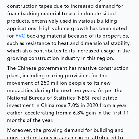
construction tapes due to increased demand for
foam backing material to use in double-sided
products, extensively used in various building
applications. High volume growth has been noted
for
PVC
backing material because of its properties,
such as resistance to heat and dimensional stability,
which also contributes to its increased usage in the
growing construction industry in this region.
The Chinese government has massive construction
plans, including making provisions for the
movement of 250 million people to its new
megacities during the next ten years. As per the
National Bureau of Statistics (NBS), real estate
investment in China rose 7.0% in 2020 from a year
earlier, accelerating from a 6.8% gain in the first 11
months of the year.
Moreover, the growing demand for building and
construction tapes in Japan can be attributed to