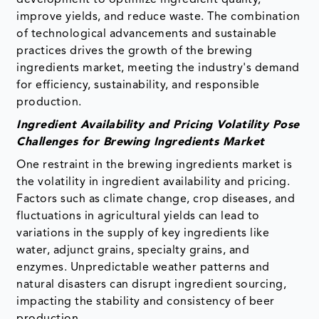
improve yields, and reduce waste. The combination
of technological advancements and sustainable
practices drives the growth of the brewing
ingredients market, meeting the industry's demand
for efficiency, sustainability, and responsible
production.
Ingredient Availability and Pricing Volatility Pose
Challenges for Brewing Ingredients Market
One restraint in the brewing ingredients market is
the volatility in ingredient availability and pricing.
Factors such as climate change, crop diseases, and
fluctuations in agricultural yields can lead to
variations in the supply of key ingredients like
water, adjunct grains, specialty grains, and
enzymes. Unpredictable weather patterns and
natural disasters can disrupt ingredient sourcing,
impacting the stability and consistency of beer
production.