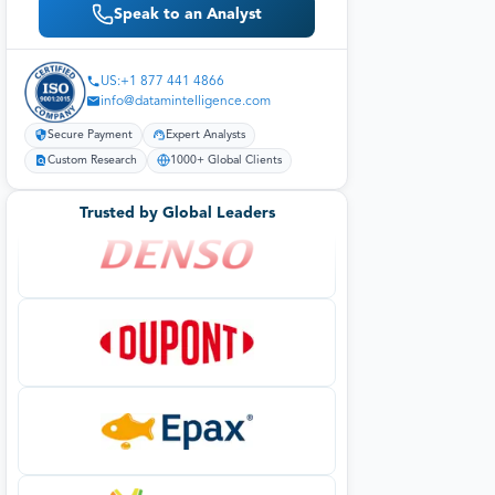
Speak to an Analyst
US:+1 877 441 4866
info@datamintelligence.com
Secure Payment
Expert Analysts
Custom Research
1000+ Global Clients
Trusted by Global Leaders