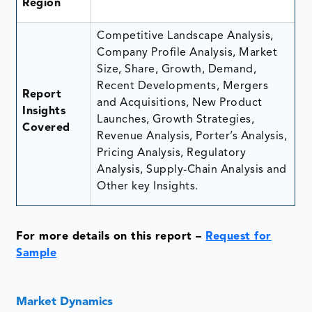
Region
Competitive Landscape Analysis,
Company Profile Analysis, Market
Size, Share, Growth, Demand,
Recent Developments, Mergers
Report
and Acquisitions, New Product
Insights
Launches, Growth Strategies,
Covered
Revenue Analysis, Porter’s Analysis,
Pricing Analysis, Regulatory
Analysis, Supply-Chain Analysis and
Other key Insights.
For more details on this report –
Request for
Sample
Market Dynamics