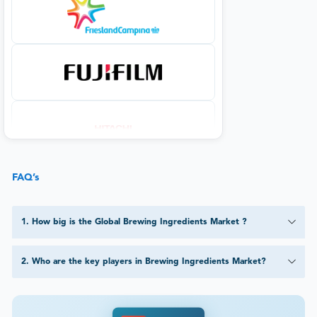
FAQ’s
1
.
How big is the Global Brewing Ingredients Market ?
2
.
Who are the key players in Brewing Ingredients Market?