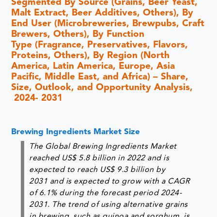
Segmented By Source (Grains, Beer Yeast,
Malt Extract, Beer Additives, Others), By
End User (Microbreweries, Brewpubs, Craft
Brewers, Others), By Function
Type (Fragrance, Preservatives, Flavors,
Proteins, Others), By Region (North
America, Latin America, Europe, Asia
Pacific, Middle East, and Africa) – Share,
Size, Outlook, and Opportunity Analysis,
2024- 2031
Brewing Ingredients Market Size
The Global Brewing Ingredients Market
reached US$ 5.8 billion in 2022 and is
expected to reach US$ 9.3 billion by
2031 and is expected to grow with a CAGR
of 6.1% during the forecast period 2024-
2031. The trend of using alternative grains
in brewing, such as quinoa and sorghum, is