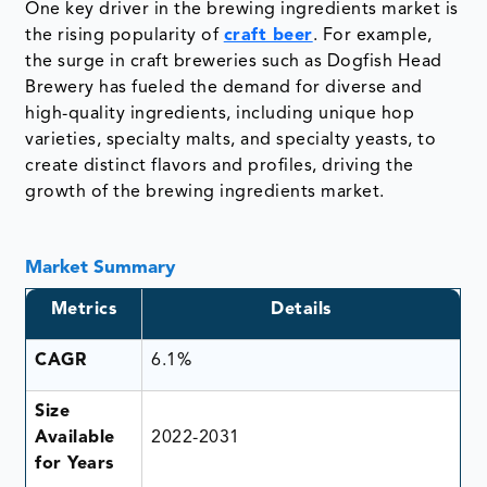
One key driver in the brewing ingredients market is
the rising popularity of
craft beer
. For example,
the surge in craft breweries such as Dogfish Head
Brewery has fueled the demand for diverse and
high-quality ingredients, including unique hop
varieties, specialty malts, and specialty yeasts, to
create distinct flavors and profiles, driving the
growth of the brewing ingredients market.
Market Summary
Metrics
Details
CAGR
6.1%
Size
Available
2022-2031
for Years