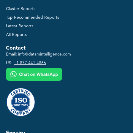
Cluster Reports
Top Recommended Reports
Latest Reports
All Reports
Contact
Email:
info@datamintelligence.com
US:
+1 877 441 4866
Enquiry