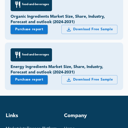
food-and-beverages
Organic Ingredients Market Size, Share, Industry,
Forecast and outlook (2024-2031)
Purchase report
Download Free Sample
food-and-beverages
Energy Ingredients Market Size, Share, Industry,
Forecast and outlook (2024-2031)
Purchase report
Download Free Sample
Links
Company