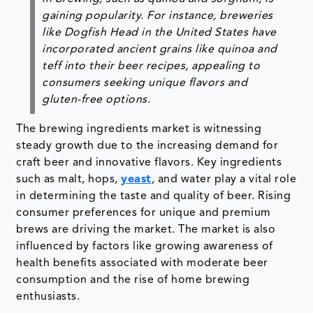
gaining popularity. For instance, breweries
like Dogfish Head in the United States have
incorporated ancient grains like quinoa and
teff into their beer recipes, appealing to
consumers seeking unique flavors and
gluten-free options.
The brewing ingredients market is witnessing
steady growth due to the increasing demand for
craft beer and innovative flavors. Key ingredients
such as malt, hops,
yeast
, and water play a vital role
in determining the taste and quality of beer. Rising
consumer preferences for unique and premium
brews are driving the market. The market is also
influenced by factors like growing awareness of
health benefits associated with moderate beer
consumption and the rise of home brewing
enthusiasts.