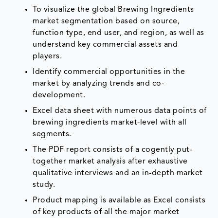
To visualize the global Brewing Ingredients
market segmentation based on source,
function type, end user, and region, as well as
understand key commercial assets and
players.
Identify commercial opportunities in the
market by analyzing trends and co-
development.
Excel data sheet with numerous data points of
brewing ingredients market-level with all
segments.
The PDF report consists of a cogently put-
together market analysis after exhaustive
qualitative interviews and an in-depth market
study.
Product mapping is available as Excel consists
of key products of all the major market