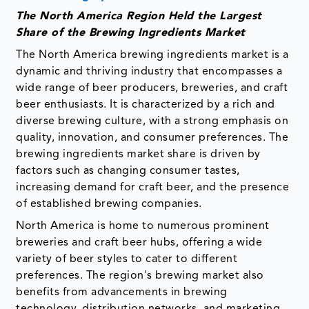
The North America Region Held the Largest
Share of the Brewing Ingredients Market
The North America brewing ingredients market is a
dynamic and thriving industry that encompasses a
wide range of beer producers, breweries, and craft
beer enthusiasts. It is characterized by a rich and
diverse brewing culture, with a strong emphasis on
quality, innovation, and consumer preferences. The
brewing ingredients market share is driven by
factors such as changing consumer tastes,
increasing demand for craft beer, and the presence
of established brewing companies.
North America is home to numerous prominent
breweries and craft beer hubs, offering a wide
variety of beer styles to cater to different
preferences. The region's brewing market also
benefits from advancements in brewing
technology, distribution networks, and marketing