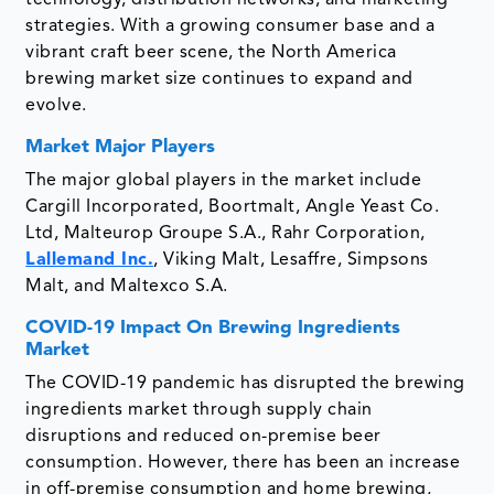
strategies. With a growing consumer base and a
vibrant craft beer scene, the North America
brewing market size continues to expand and
evolve.
Market Major Players
The major global players in the market include
Cargill Incorporated, Boortmalt, Angle Yeast Co.
Ltd, Malteurop Groupe S.A., Rahr Corporation,
Lallemand Inc.
, Viking Malt, Lesaffre, Simpsons
Malt, and Maltexco S.A.
COVID-19 Impact On Brewing Ingredients
Market
The COVID-19 pandemic has disrupted the brewing
ingredients market through supply chain
disruptions and reduced on-premise beer
consumption. However, there has been an increase
in off-premise consumption and home brewing,