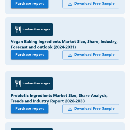
Purchase report
Download Free Sample
food-and-beverages
Vegan Baking Ingredients Market Size, Share, Industry,
Forecast and outlook (2024-2031)
Purchase report
Download Free Sample
food-and-beverages
Prebiotic Ingredients Market Size, Share Analysis,
Trends and Industry Report 2026-2033
Purchase report
Download Free Sample