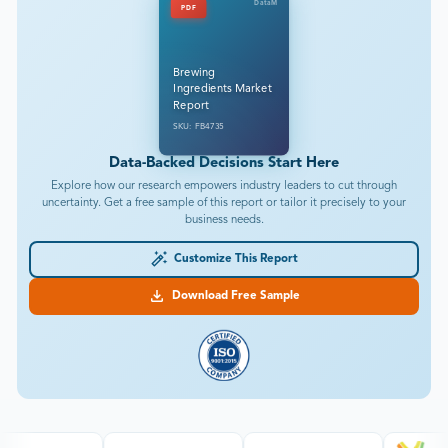
DataM
PDF
Brewing
Ingredients Market
Report
SKU: FB4735
Data-Backed Decisions Start Here
Explore how our research empowers industry leaders to cut through
uncertainty. Get a free sample of this report or tailor it precisely to your
business needs.
Customize This Report
Download Free Sample