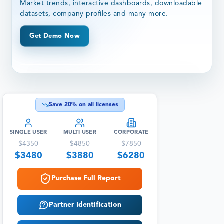
Market trends, interactive dashboards, downloadable
datasets, company profiles and many more.
Get Demo Now
Save
20
% on all licenses
SINGLE USER
MULTI USER
CORPORATE
$
4350
$
4850
$
7850
$
3480
$
3880
$
6280
Purchase Full Report
Partner Identification