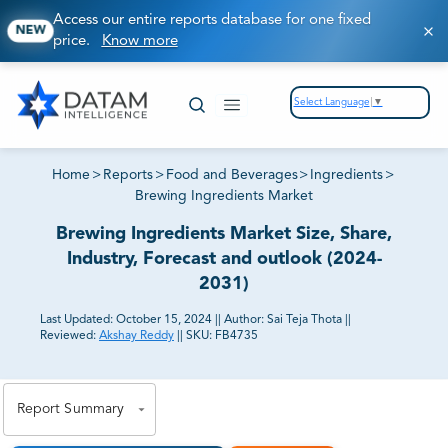
Access our entire reports database for one fixed
NEW
price.
Know more
Select Language
▼
Home
>
Reports
>
Food and Beverages
>
Ingredients
>
Brewing Ingredients Market
Brewing Ingredients Market Size, Share,
Industry, Forecast and outlook (2024-
2031)
Last Updated:
October 15, 2024
||
Author:
Sai Teja Thota
||
Reviewed:
Akshay Reddy
||
SKU:
FB4735
81% of our Clients purchase reports tailored to their
exact business goals.
Report Summary