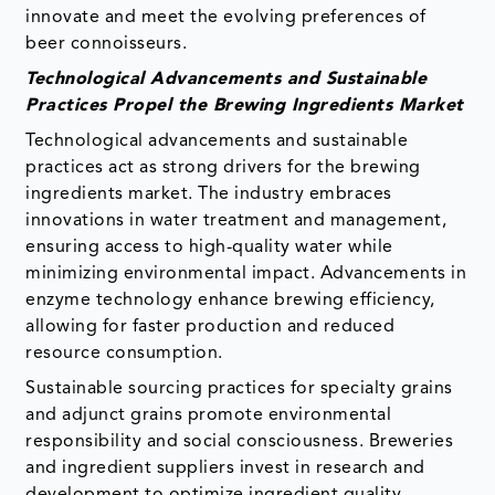
innovate and meet the evolving preferences of
beer connoisseurs.
Technological Advancements and Sustainable
Practices Propel the Brewing Ingredients Market
Technological advancements and sustainable
practices act as strong drivers for the brewing
ingredients market. The industry embraces
innovations in water treatment and management,
ensuring access to high-quality water while
minimizing environmental impact. Advancements in
enzyme technology enhance brewing efficiency,
allowing for faster production and reduced
resource consumption.
Sustainable sourcing practices for specialty grains
and adjunct grains promote environmental
responsibility and social consciousness. Breweries
and ingredient suppliers invest in research and
development to optimize ingredient quality,