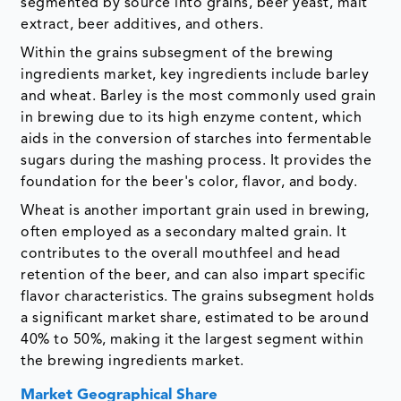
segmented by source into grains, beer yeast, malt
extract, beer additives, and others.
Within the grains subsegment of the brewing
ingredients market, key ingredients include barley
and wheat. Barley is the most commonly used grain
in brewing due to its high enzyme content, which
aids in the conversion of starches into fermentable
sugars during the mashing process. It provides the
foundation for the beer's color, flavor, and body.
Wheat is another important grain used in brewing,
often employed as a secondary malted grain. It
contributes to the overall mouthfeel and head
retention of the beer, and can also impart specific
flavor characteristics. The grains subsegment holds
a significant market share, estimated to be around
40% to 50%, making it the largest segment within
the brewing ingredients market.
Market Geographical Share