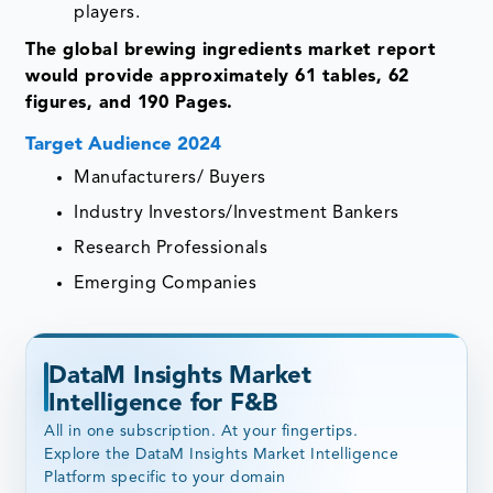
players.
The global brewing ingredients market report
would provide approximately 61 tables, 62
figures, and 190 Pages.
Target Audience 2024
Manufacturers/ Buyers
Industry Investors/Investment Bankers
Research Professionals
Emerging Companies
DataM Insights Market
Intelligence for F&B
All in one subscription. At your fingertips.
Explore the DataM Insights Market Intelligence
Platform specific to your domain