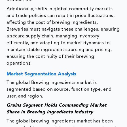
Additionally, shifts in global commodity markets
and trade policies can result in price fluctuations,
affecting the cost of brewing ingredients.
Breweries must navigate these challenges, ensuring
a secure supply chain, managing inventory
efficiently, and adapting to market dynamics to
maintain stable ingredient sourcing and pricing,
ensuring the continuity of their brewing
operations.
Market Segmentation Analysis
The global Brewing Ingredients market is
segmented based on source, function type, end
user, and region.
Grains Segment Holds Commanding Market
Share in Brewing Ingredients Industry
The global brewing ingredients market has been