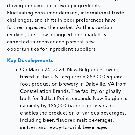
driving demand for brewing ingredients.
Fluctuating consumer demand, international trade
challenges, and shifts in beer preferences have
further impacted the market. As the situation
evolves, the brewing ingredients market is
expected to recover and present new
opportunities for ingredient suppliers.
Key Developments
On March 24, 2023, New Belgium Brewing,
based in the U.S., acquires a 259,000-square-
foot production brewery in Daleville, VA from
Constellation Brands. The facility, originally
built for Ballast Point, expands New Belgium's
capacity by 125,000 barrels per year and
enables the production of various beverages,
including beer, flavored malt beverages,
seltzer, and ready-to-drink beverages.