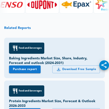
Related Reports
food-and-beverages
Baking Ingredients Market Size, Share, Industry,
Forecast and outlook (2024-2031)
Purchase report
Download Free Sample
food-and-beverages
Protein Ingredients Market Size, Forecast & Outlook
2026-2033