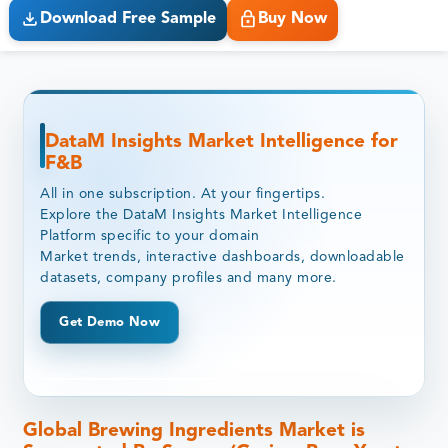
Download Free Sample
Buy Now
DataM Insights Market Intelligence for
F&B
All in one subscription. At your fingertips.
Explore the DataM Insights Market Intelligence
Platform specific to your domain
Market trends, interactive dashboards, downloadable
datasets, company profiles and many more.
Get Demo Now
Global Brewing Ingredients Market is