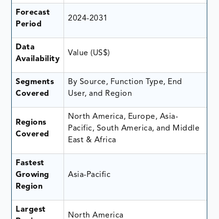
Forecast
2024-2031
Period
Data
Value (US$)
Availability
Segments
By Source, Function Type, End
Covered
User, and Region
North America, Europe, Asia-
Regions
Pacific, South America, and Middle
Covered
East & Africa
Fastest
Growing
Asia-Pacific
Region
Largest
North America