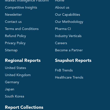
Market Intelligence Platform
Home
Competitive Insights
About us
Newsletter
Our Capabilities
Contact us
Our Methodology
Terms and Conditions
Pharma CI
Refund Policy
Industry Verticals
Privacy Policy
Careers
Sitemap
Become a Partner
Regional Reports
Snapshot Reports
United States
FnB Trends
United Kingdom
Healthcare Trends
Germany
Japan
South Korea
Report Collections