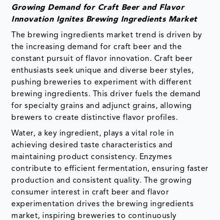
Growing Demand for Craft Beer and Flavor
Innovation Ignites Brewing Ingredients Market
The brewing ingredients market trend is driven by
the increasing demand for craft beer and the
constant pursuit of flavor innovation. Craft beer
enthusiasts seek unique and diverse beer styles,
pushing breweries to experiment with different
brewing ingredients. This driver fuels the demand
for specialty grains and adjunct grains, allowing
brewers to create distinctive flavor profiles.
Water, a key ingredient, plays a vital role in
achieving desired taste characteristics and
maintaining product consistency. Enzymes
contribute to efficient fermentation, ensuring faster
production and consistent quality. The growing
consumer interest in craft beer and flavor
experimentation drives the brewing ingredients
market, inspiring breweries to continuously