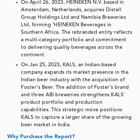
On April 26, 2023, HEINEKEN N.V. based in
Amsterdam, Netherlands, acquires Distell
Group Holdings Ltd and Namibia Breweries
Ltd, forming 'HEINEKEN Beverages in
Southern Africa. The rebranded entity reflects
a multi-category portfolio and commitment
to delivering quality beverages across the
continent.
On Jan 25, 2023, KALS, an Indian-based
company expands its market presence in the
Indian beer industry with the acquisition of
Foster's Beer. The addition of Foster's brand
and three ABI breweries strengthens KALS'
product portfolio and production
capabilities. This strategic move positions
KALS to capture a larger share of the growing
beer market in India.
Why Purchase the Report?