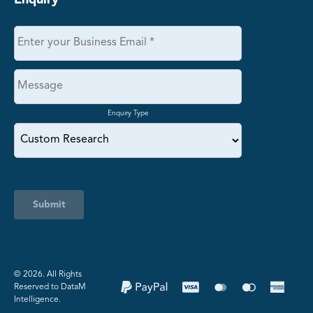
Enquiry Type
Submit
©️ 2026. All Rights
Reserved to DataM
Intelligence.