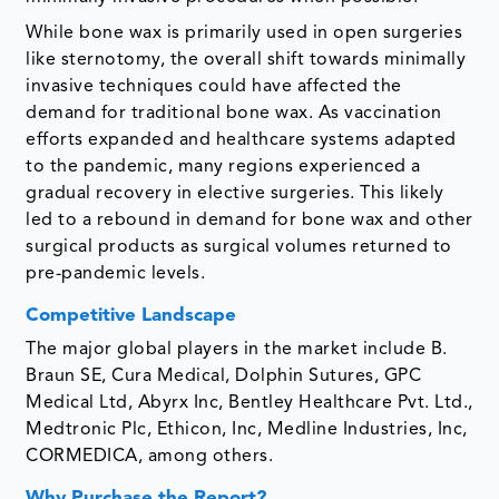
While bone wax is primarily used in open surgeries
like sternotomy, the overall shift towards minimally
invasive techniques could have affected the
demand for traditional bone wax. As vaccination
efforts expanded and healthcare systems adapted
to the pandemic, many regions experienced a
gradual recovery in elective surgeries. This likely
led to a rebound in demand for bone wax and other
surgical products as surgical volumes returned to
pre-pandemic levels.
Competitive Landscape
The major global players in the market include B.
Braun SE, Cura Medical, Dolphin Sutures, GPC
Medical Ltd, Abyrx Inc, Bentley Healthcare Pvt. Ltd.,
Medtronic Plc, Ethicon, Inc, Medline Industries, Inc,
CORMEDICA, among others.
Why Purchase the Report?