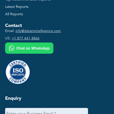
Latest Reports
All Reports
Contact
Email:
info@datamintelligence.com
US:
+1 877 441 4866
Enquiry