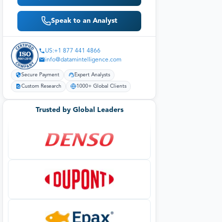
Speak to an Analyst
US:+1 877 441 4866
info@datamintelligence.com
Secure Payment
Expert Analysts
Custom Research
1000+ Global Clients
Trusted by Global Leaders