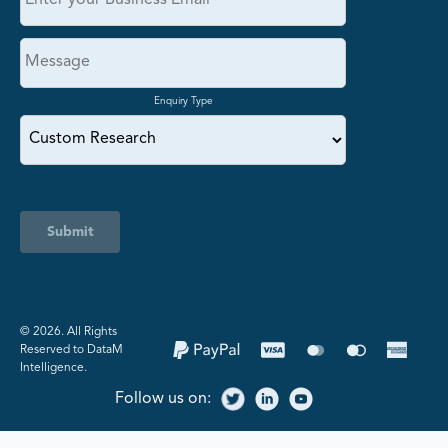
Enquiry Type
Submit
©️ 2026. All Rights
Reserved to DataM
Intelligence.
Follow us on: