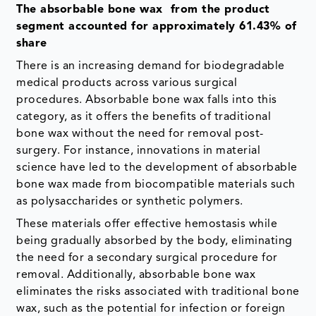
The absorbable bone wax from the product
segment accounted for approximately 61.43% of
share
There is an increasing demand for biodegradable
medical products across various surgical
procedures. Absorbable bone wax falls into this
category, as it offers the benefits of traditional
bone wax without the need for removal post-
surgery. For instance, innovations in material
science have led to the development of absorbable
bone wax made from biocompatible materials such
as polysaccharides or synthetic polymers.
These materials offer effective hemostasis while
being gradually absorbed by the body, eliminating
the need for a secondary surgical procedure for
removal. Additionally, absorbable bone wax
eliminates the risks associated with traditional bone
wax, such as the potential for infection or foreign