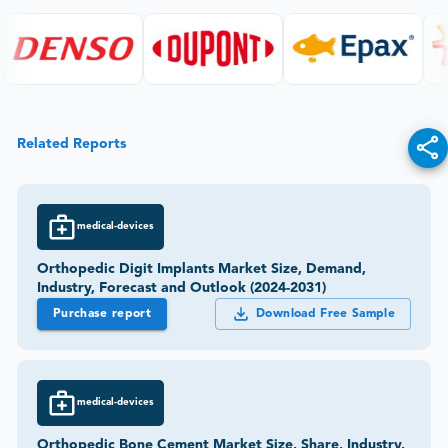
Related Reports
medical-devices
Orthopedic Digit Implants Market Size, Demand,
Industry, Forecast and Outlook (2024-2031)
Purchase report
Download Free Sample
medical-devices
Orthopedic Bone Cement Market Size, Share, Industry,