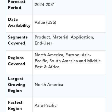
Forecast
2024-2031
Period
Data
Value (US$)
Availability
Segments
Product, Material, Application,
Covered
End-User
North America, Europe, Asia-
Regions
Pacific, South America and Middle
Covered
East & Africa
Largest
Growing
North America
Region
Fastest
Asia-Pacific
Region