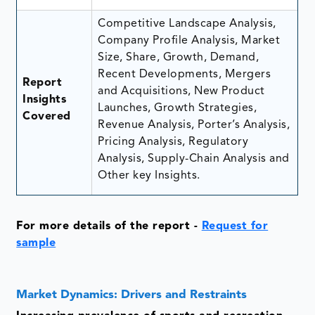
Competitive Landscape Analysis,
Company Profile Analysis, Market
Size, Share, Growth, Demand,
Recent Developments, Mergers
Report
and Acquisitions, New Product
Insights
Launches, Growth Strategies,
Covered
Revenue Analysis, Porter’s Analysis,
Pricing Analysis, Regulatory
Analysis, Supply-Chain Analysis and
Other key Insights.
For more details of the report -
Request for
sample
Market Dynamics: Drivers and Restraints