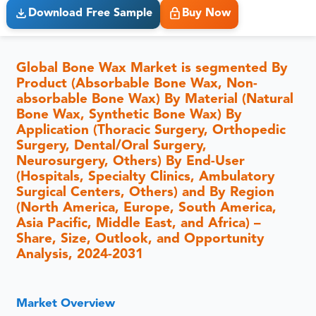
Download Free Sample
Buy Now
Global Bone Wax Market is segmented By
Product (Absorbable Bone Wax, Non-
absorbable Bone Wax) By Material (Natural
Bone Wax, Synthetic Bone Wax) By
Application (Thoracic Surgery, Orthopedic
Surgery, Dental/Oral Surgery,
Neurosurgery, Others) By End-User
(Hospitals, Specialty Clinics, Ambulatory
Surgical Centers, Others) and By Region
(North America, Europe, South America,
Asia Pacific, Middle East, and Africa) –
Share, Size, Outlook, and Opportunity
Analysis, 2024-2031
Market Overview