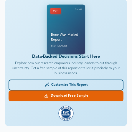
DataM
PDF
Bone Wax Market
Report
SKU: MD1268
Data-Backed Decisions Start Here
Explore how our research empowers industry leaders to cut through
uncertainty. Get a free sample of this report or tailor it precisely to your
business needs.
Customize This Report
Download Free Sample