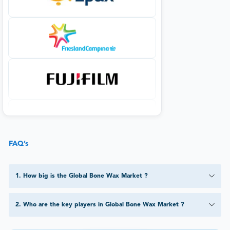
FAQ’s
1
.
How big is the Global Bone Wax Market ?
2
.
Who are the key players in Global Bone Wax Market ?