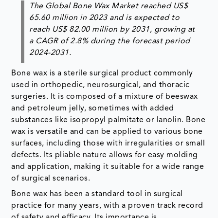
The Global Bone Wax Market reached US$
65.60 million in 2023 and is expected to
reach US$ 82.00 million by 2031, growing at
a CAGR of 2.8% during the forecast period
2024-2031.
Bone wax is a sterile surgical product commonly
used in orthopedic, neurosurgical, and thoracic
surgeries. It is composed of a mixture of beeswax
and petroleum jelly, sometimes with added
substances like isopropyl palmitate or lanolin. Bone
wax is versatile and can be applied to various bone
surfaces, including those with irregularities or small
defects. Its pliable nature allows for easy molding
and application, making it suitable for a wide range
of surgical scenarios.
Bone wax has been a standard tool in surgical
practice for many years, with a proven track record
of safety and efficacy. Its importance is