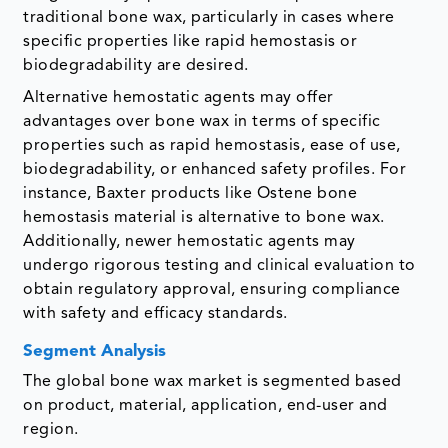
traditional bone wax, particularly in cases where
specific properties like rapid hemostasis or
biodegradability are desired.
Alternative hemostatic agents may offer
advantages over bone wax in terms of specific
properties such as rapid hemostasis, ease of use,
biodegradability, or enhanced safety profiles. For
instance, Baxter products like Ostene bone
hemostasis material is alternative to bone wax.
Additionally, newer hemostatic agents may
undergo rigorous testing and clinical evaluation to
obtain regulatory approval, ensuring compliance
with safety and efficacy standards.
Segment Analysis
The global bone wax market is segmented based
on product, material, application, end-user and
region.