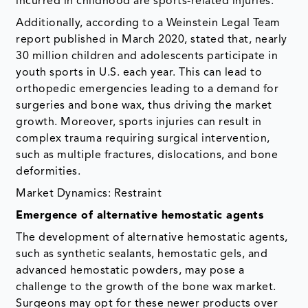
incurred in childhood are sports-related injuries.
Additionally, according to a Weinstein Legal Team
report published in March 2020, stated that, nearly
30 million children and adolescents participate in
youth sports in U.S. each year. This can lead to
orthopedic emergencies leading to a demand for
surgeries and bone wax, thus driving the market
growth. Moreover, sports injuries can result in
complex trauma requiring surgical intervention,
such as multiple fractures, dislocations, and bone
deformities.
Market Dynamics: Restraint
Emergence of alternative hemostatic agents
The development of alternative hemostatic agents,
such as synthetic sealants, hemostatic gels, and
advanced hemostatic powders, may pose a
challenge to the growth of the bone wax market.
Surgeons may opt for these newer products over