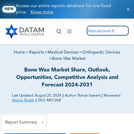
Access our entire reports database for one fixed
NEW
price.
Know more
Select Language
▼
Home
>
Reports
>
Medical Devices
>
Orthopedic Devices
>
Bone Wax Market
Bone Wax Market Share, Outlook,
Opportunities, Competitive Analysis and
Forecast 2024-2031
Last Updated:
August 20, 2024
||
Author:
Rohan Sawant
||
Reviewed:
Akshay Reddy
||
SKU:
MD1268
81% of our Clients purchase reports tailored to their
exact business goals.
Report Summary