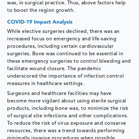
wax, in surgical practice. Thus, above factors help
to boost the region growth.
COVID-19 Impact Analysis
While elective surgeries declined, there was an
increased focus on emergency and life-saving
procedures, including certain cardiovascular
surgeries. Bone wax continued to be essential in
these emergency surgeries to control bleeding and
facilitate wound closure. The pandemic
underscored the importance of infection control
measures in healthcare settings.
Surgeons and healthcare facilities may have
become more vigilant about using sterile surgical
products, including bone wax, to minimize the risk
of surgical site infections and other complications.
To reduce the risk of virus exposure and conserve
resources, there was a trend towards performing
minimally invasive procedures when possible.