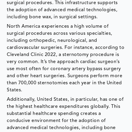
surgical procedures. This infrastructure supports
the adoption of advanced medical technologies,
including bone wax, in surgical settings.
North America experiences a high volume of
surgical procedures across various specialties,
including orthopedic, neurological, and
cardiovascular surgeries. For instance, according to
Cleveland Clinic 2022, a sternotomy procedure is
very common. It’s the approach cardiac surgeon’s
use most often for coronary artery bypass surgery
and other heart surgeries. Surgeons perform more
than 700,000 sternotomies each year in the United
States.
Additionally, United States, in particular, has one of
the highest healthcare expenditures globally. This
substantial healthcare spending creates a
conducive environment for the adoption of
advanced medical technologies, including bone