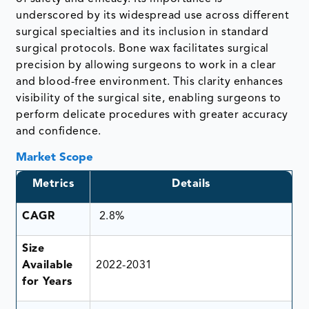
underscored by its widespread use across different
surgical specialties and its inclusion in standard
surgical protocols. Bone wax facilitates surgical
precision by allowing surgeons to work in a clear
and blood-free environment. This clarity enhances
visibility of the surgical site, enabling surgeons to
perform delicate procedures with greater accuracy
and confidence.
Market Scope
Metrics
Details
CAGR
2.8%
Size
Available
2022-2031
for Years