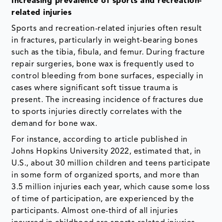
Increasing prevalence of sports and recreation-
related injuries
Sports and recreation-related injuries often result
in fractures, particularly in weight-bearing bones
such as the tibia, fibula, and femur. During fracture
repair surgeries, bone wax is frequently used to
control bleeding from bone surfaces, especially in
cases where significant soft tissue trauma is
present. The increasing incidence of fractures due
to sports injuries directly correlates with the
demand for bone wax.
For instance, according to article published in
Johns Hopkins University 2022, estimated that, in
U.S., about 30 million children and teens participate
in some form of organized sports, and more than
3.5 million injuries each year, which cause some loss
of time of participation, are experienced by the
participants. Almost one-third of all injuries