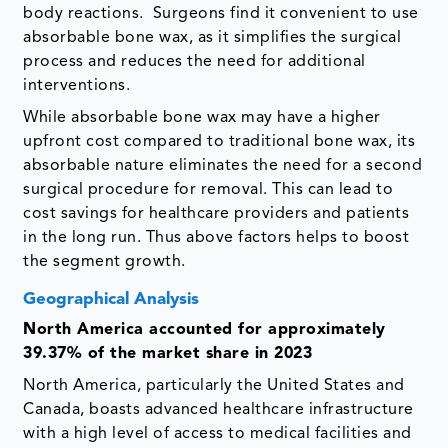
body reactions. Surgeons find it convenient to use
absorbable bone wax, as it simplifies the surgical
process and reduces the need for additional
interventions.
While absorbable bone wax may have a higher
upfront cost compared to traditional bone wax, its
absorbable nature eliminates the need for a second
surgical procedure for removal. This can lead to
cost savings for healthcare providers and patients
in the long run. Thus above factors helps to boost
the segment growth.
Geographical Analysis
North America accounted for approximately
39.37% of the market share in 2023
North America, particularly the United States and
Canada, boasts advanced healthcare infrastructure
with a high level of access to medical facilities and