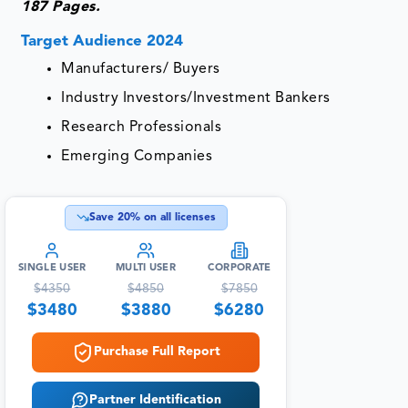
187 Pages.
Target Audience 2024
Manufacturers/ Buyers
Industry Investors/Investment Bankers
Research Professionals
Emerging Companies
Save
20
% on all licenses
SINGLE USER
MULTI USER
CORPORATE
$
4350
$
4850
$
7850
$
3480
$
3880
$
6280
Purchase Full Report
Partner Identification