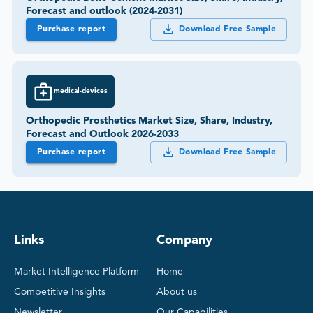
Forecast and outlook (2024-2031)
Purchase report
Download Free Sample
medical-devices
Orthopedic Prosthetics Market Size, Share, Industry,
Forecast and Outlook 2026-2033
Purchase report
Download Free Sample
Links
Company
Market Intelligence Platform
Home
Competitive Insights
About us
Newsletter
Our Capabilities