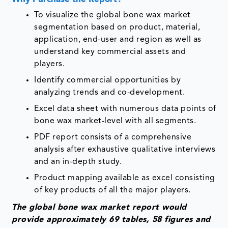
To visualize the global bone wax market
segmentation based on product, material,
application, end-user and region as well as
understand key commercial assets and
players.
Identify commercial opportunities by
analyzing trends and co-development.
Excel data sheet with numerous data points of
bone wax market-level with all segments.
PDF report consists of a comprehensive
analysis after exhaustive qualitative interviews
and an in-depth study.
Product mapping available as excel consisting
of key products of all the major players.
The global bone wax market report would
provide approximately 69 tables, 58 figures and