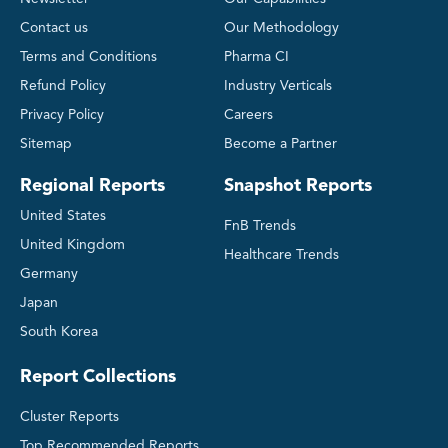
Contact us
Our Methodology
Terms and Conditions
Pharma CI
Refund Policy
Industry Verticals
Privacy Policy
Careers
Sitemap
Become a Partner
Regional Reports
Snapshot Reports
United States
FnB Trends
United Kingdom
Healthcare Trends
Germany
Japan
South Korea
Report Collections
Cluster Reports
Top Recommended Reports