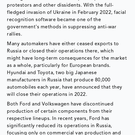
protestors and other dissidents. With the full-
fledged invasion of Ukraine in February 2022, facial
recognition software became one of the
government's methods in suppressing anti-war
rallies.
Many automakers have either ceased exports to
Russia or closed their operations there, which
might have long-term consequences for the market
as a whole, particularly for European brands.
Hyundai and Toyota, two big Japanese
manufacturers in Russia that produce 80,000
automobiles each year, have announced that they
will close their operations in 2022.
Both Ford and Volkswagen have discontinued
production of certain components from their
respective lineups. In recent years, Ford has
significantly reduced its operations in Russia,
focusing only on commercial van production and