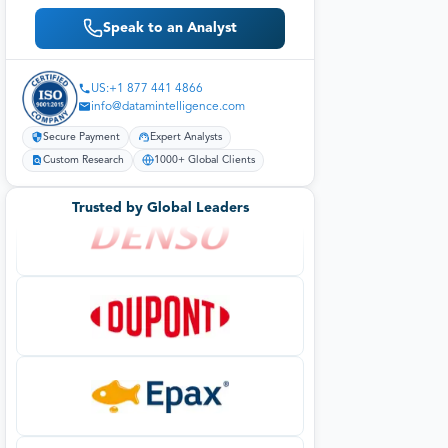
Speak to an Analyst
US:+1 877 441 4866
info@datamintelligence.com
Secure Payment
Expert Analysts
Custom Research
1000+ Global Clients
Trusted by Global Leaders