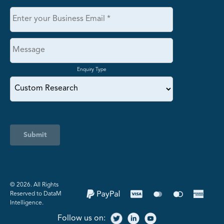
Enquiry Type
Submit
©️ 2026. All Rights
Reserved to DataM
Intelligence.
Follow us on: