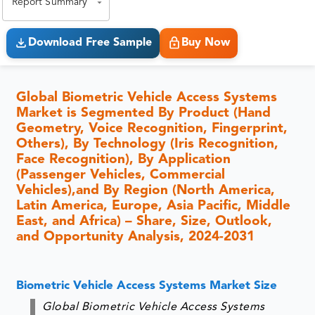
Report Summary
Download Free Sample
Buy Now
Global Biometric Vehicle Access Systems
Market is Segmented By Product (Hand
Geometry, Voice Recognition, Fingerprint,
Others), By Technology (Iris Recognition,
Face Recognition), By Application
(Passenger Vehicles, Commercial
Vehicles),and By Region (North America,
Latin America, Europe, Asia Pacific, Middle
East, and Africa) – Share, Size, Outlook,
and Opportunity Analysis, 2024-2031
Biometric Vehicle Access Systems Market Size
Global Biometric Vehicle Access Systems