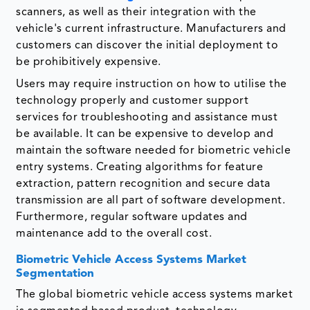
scanners, as well as their integration with the
vehicle's current infrastructure. Manufacturers and
customers can discover the initial deployment to
be prohibitively expensive.
Users may require instruction on how to utilise the
technology properly and customer support
services for troubleshooting and assistance must
be available. It can be expensive to develop and
maintain the software needed for biometric vehicle
entry systems. Creating algorithms for feature
extraction, pattern recognition and secure data
transmission are all part of software development.
Furthermore, regular software updates and
maintenance add to the overall cost.
Biometric Vehicle Access Systems Market
Segmentation
The global biometric vehicle access systems market