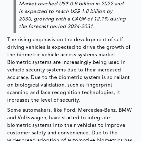
Market reached US$ 0.9 billion in 2022 and
is expected to reach US$ 1.8 billion by
2030, growing with a CAGR of 12.1% during
the forecast period 2024-2031.
The rising emphasis on the development of self-
driving vehicles is expected to drive the growth of
the biometric vehicle access systems market.
Biometric systems are increasingly being used in
vehicle security systems due to their increased
accuracy. Due to the biometric system is so reliant
on biological validation, such as fingerprint
scanning and face recognition technologies, it
increases the level of security.
Some automakers, like Ford, Mercedes-Benz, BMW
and Volkswagen, have started to integrate
biometric systems into their vehicles to improve
customer safety and convenience. Due to the
widespread adoption of automotive biometrics has