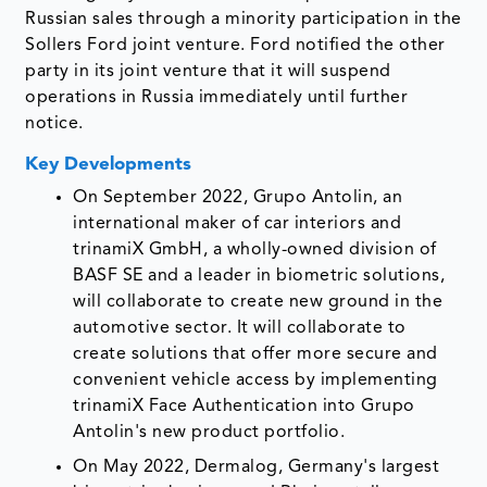
Russian sales through a minority participation in the
Sollers Ford joint venture. Ford notified the other
party in its joint venture that it will suspend
operations in Russia immediately until further
notice.
Key Developments
On September 2022, Grupo Antolin, an
international maker of car interiors and
trinamiX GmbH, a wholly-owned division of
BASF SE and a leader in biometric solutions,
will collaborate to create new ground in the
automotive sector. It will collaborate to
create solutions that offer more secure and
convenient vehicle access by implementing
trinamiX Face Authentication into Grupo
Antolin's new product portfolio.
On May 2022, Dermalog, Germany's largest