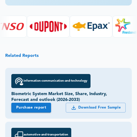
Related Reports
information-communication-and-technology
Biometric System Market Size, Share, Industry,
Forecast and outlook (2026-2033)
Purchase report
Download Free Sample
automotive-and-transportation