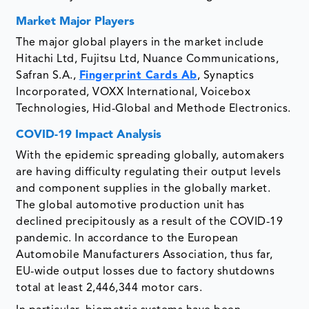
Market Major Players
The major global players in the market include
Hitachi Ltd, Fujitsu Ltd, Nuance Communications,
Safran S.A.,
Fingerprint Cards Ab
, Synaptics
Incorporated, VOXX International, Voicebox
Technologies, Hid-Global and Methode Electronics.
COVID-19 Impact Analysis
With the epidemic spreading globally, automakers
are having difficulty regulating their output levels
and component supplies in the globally market.
The global automotive production unit has
declined precipitously as a result of the COVID-19
pandemic. In accordance to the European
Automobile Manufacturers Association, thus far,
EU-wide output losses due to factory shutdowns
total at least 2,446,344 motor cars.