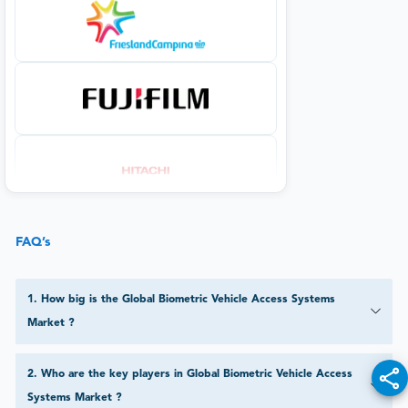
FAQ’s
1
.
How big is the Global Biometric Vehicle Access Systems
Market ?
2
.
Who are the key players in Global Biometric Vehicle Access
Systems Market ?