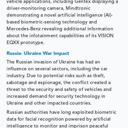
vehicle applications, including Gentex displaying a
driver-monitoring camera, Mindtronic
demonstrating a novel artificial intelligence (AI)-
based biometric-sensing technology and
Mercedes-Benz revealing additional information
about the infotainment capabilities of its VISION
EQXX prototype.
Russia- Ukraine War Impact
The Russian invasion of Ukraine has had an
influence on several sectors, including the car
industry. Due to potential risks such as theft,
sabotage and espionage, the conflict created a
threat to the security and safety of vehicles and
increased demand for security technology in
Ukraine and other impacted countries.
Russian authorities have long exploited biometric
data for facial recognition powered by artificial
intelligence to monitor and imprison peaceful