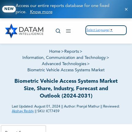
Access our entire reports database for one fixed
NEW
price.
Know more
Select Language
▼
Home
>
Reports
>
Information, Communication and Technology
>
Advanced Technologies
>
Biometric Vehicle Access Systems Market
Biometric Vehicle Access Systems Market
Size, Share, Industry, Forecast and
Outlook (2024-2031)
Last Updated:
August 01, 2024
||
Author:
Pranjal Mathur
||
Reviewed:
Akshay Reddy
||
SKU:
ICT7459
81% of our Clients purchase reports tailored to their
exact business goals.