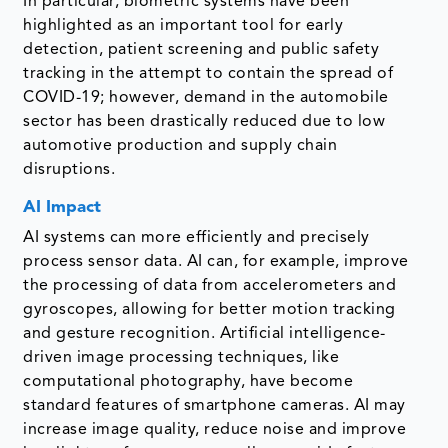
In particular, biometric systems have been
highlighted as an important tool for early
detection, patient screening and public safety
tracking in the attempt to contain the spread of
COVID-19; however, demand in the automobile
sector has been drastically reduced due to low
automotive production and supply chain
disruptions.
AI Impact
AI systems can more efficiently and precisely
process sensor data. AI can, for example, improve
the processing of data from accelerometers and
gyroscopes, allowing for better motion tracking
and gesture recognition. Artificial intelligence-
driven image processing techniques, like
computational photography, have become
standard features of smartphone cameras. AI may
increase image quality, reduce noise and improve