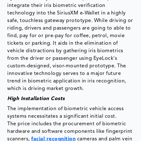
integrate their iris biometric verification
technology into the SiriusXM e-Wallet in a highly
safe, touchless gateway prototype. While driving or
riding, drivers and passengers are going to able to
find, pay for or pre-pay for coffee, petrol, movie
tickets or parking. It aids in the elimination of
vehicle distractions by gathering iris biometrics
from the driver or passenger using EyeLock's
custom-designed, visor-mounted prototype. The
innovative technology serves to a major future
trend in biometric application in iris recognition,
which is driving market growth.
High Installation Costs
The implementation of biometric vehicle access
systems necessitates a significant initial cost.
The price includes the procurement of biometric
hardware and software components like fingerprint
scanners,
facial recognition
cameras and palm vein