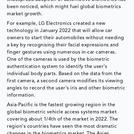
been noticed, which might fuel global biometrics
market growth.
For example, LG Electronics created a new
technology in January 2022 that will allow car
owners to start their automobiles without needing
a key by recognising their facial expressions and
finger gestures using numerous in-car cameras.
One of the cameras is used by the biometric
authentication system to identify the user's
individual body parts. Based on the data from the
first camera, a second camera modifies its viewing
angles to record the user's iris and other biometric
information.
Asia-Pacific is the fastest growing region in the
global biometric vehicle access systems market
covering about 1/4th of the market in 2022. The
region's countries have seen the most dramatic
changes in the biometrics market. The Asian