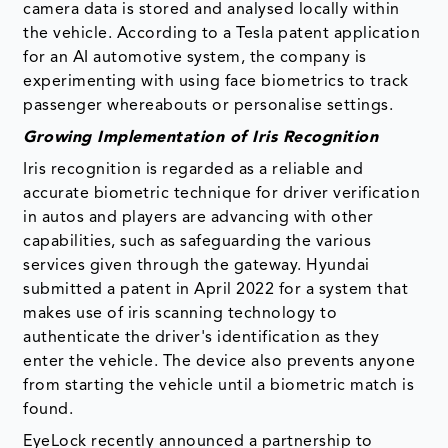
camera data is stored and analysed locally within
the vehicle. According to a Tesla patent application
for an AI automotive system, the company is
experimenting with using face biometrics to track
passenger whereabouts or personalise settings.
Growing Implementation of Iris Recognition
Iris recognition is regarded as a reliable and
accurate biometric technique for driver verification
in autos and players are advancing with other
capabilities, such as safeguarding the various
services given through the gateway. Hyundai
submitted a patent in April 2022 for a system that
makes use of iris scanning technology to
authenticate the driver's identification as they
enter the vehicle. The device also prevents anyone
from starting the vehicle until a biometric match is
found.
EyeLock recently announced a partnership to