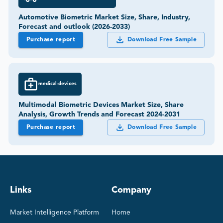
Automotive Biometric Market Size, Share, Industry,
Forecast and outlook (2026-2033)
Purchase report
Download Free Sample
medical-devices
Multimodal Biometric Devices Market Size, Share
Analysis, Growth Trends and Forecast 2024-2031
Purchase report
Download Free Sample
Links
Company
Market Intelligence Platform
Home