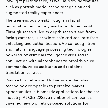
low-light performance, as well as provide features
such as portrait mode, scene recognition and
augmented reality experiences.
The tremendous breakthroughs in facial
recognition technology are being driven by AI.
Through sensors like as depth sensors and front-
facing cameras, it provides safe and accurate face
unlocking and authentication. Voice recognition
and natural language processing technologies
powered by artificial intelligence are used in
conjunction with microphones to provide voice
commands, voice assistants and real-time
translation services.
Precise Biometrics and Infineon are the latest
technology companies to perceive market
opportunities in biometric applications for the car
industry. At CES 2022, a number of companies
unveiled new biometrics-based solutions for