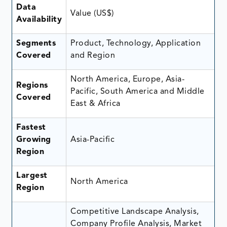
Data
Value (US$)
Availability
Segments
Product, Technology, Application
Covered
and Region
North America, Europe, Asia-
Regions
Pacific, South America and Middle
Covered
East & Africa
Fastest
Growing
Asia-Pacific
Region
Largest
North America
Region
Competitive Landscape Analysis,
Company Profile Analysis, Market