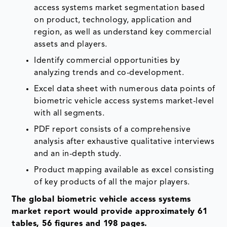
access systems market segmentation based
on product, technology, application and
region, as well as understand key commercial
assets and players.
Identify commercial opportunities by
analyzing trends and co-development.
Excel data sheet with numerous data points of
biometric vehicle access systems market-level
with all segments.
PDF report consists of a comprehensive
analysis after exhaustive qualitative interviews
and an in-depth study.
Product mapping available as excel consisting
of key products of all the major players.
The global biometric vehicle access systems
market report would provide approximately 61
tables, 56 figures and 198 pages.