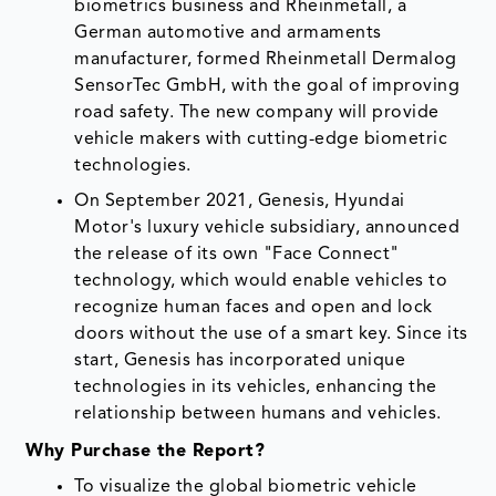
biometrics business and Rheinmetall, a
German automotive and armaments
manufacturer, formed Rheinmetall Dermalog
SensorTec GmbH, with the goal of improving
road safety. The new company will provide
vehicle makers with cutting-edge biometric
technologies.
On September 2021, Genesis, Hyundai
Motor's luxury vehicle subsidiary, announced
the release of its own "Face Connect"
technology, which would enable vehicles to
recognize human faces and open and lock
doors without the use of a smart key. Since its
start, Genesis has incorporated unique
technologies in its vehicles, enhancing the
relationship between humans and vehicles.
Why Purchase the Report?
To visualize the global biometric vehicle