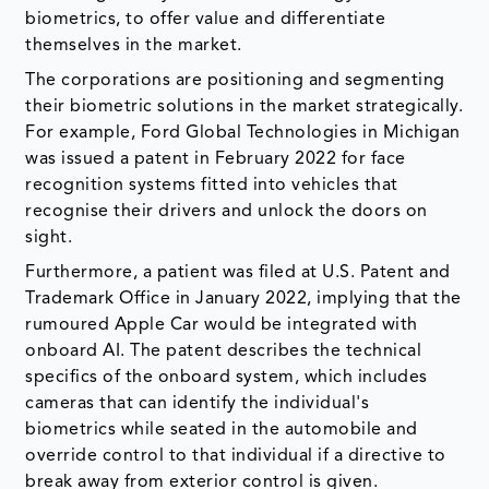
biometrics, to offer value and differentiate
themselves in the market.
The corporations are positioning and segmenting
their biometric solutions in the market strategically.
For example, Ford Global Technologies in Michigan
was issued a patent in February 2022 for face
recognition systems fitted into vehicles that
recognise their drivers and unlock the doors on
sight.
Furthermore, a patient was filed at U.S. Patent and
Trademark Office in January 2022, implying that the
rumoured Apple Car would be integrated with
onboard AI. The patent describes the technical
specifics of the onboard system, which includes
cameras that can identify the individual's
biometrics while seated in the automobile and
override control to that individual if a directive to
break away from exterior control is given.