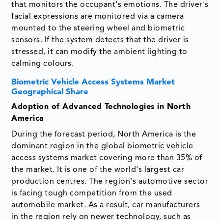
that monitors the occupant's emotions. The driver's
facial expressions are monitored via a camera
mounted to the steering wheel and biometric
sensors. If the system detects that the driver is
stressed, it can modify the ambient lighting to
calming colours.
Biometric Vehicle Access Systems Market
Geographical Share
Adoption of Advanced Technologies in North
America
During the forecast period, North America is the
dominant region in the global biometric vehicle
access systems market covering more than 35% of
the market. It is one of the world's largest car
production centres. The region's automotive sector
is facing tough competition from the used
automobile market. As a result, car manufacturers
in the region rely on newer technology, such as