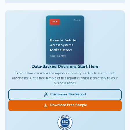
DataM
PDF
Biometric Vehicle
Access Systems
Market Report
SKU: ICT7459
Data-Backed Decisions Start Here
Explore how our research empowers industry leaders to cut through
uncertainty. Get a free sample of this report or tailor it precisely to your
business needs.
Customize This Report
Download Free Sample