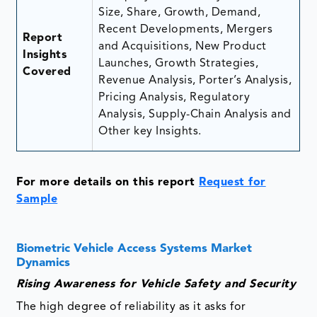
Size, Share, Growth, Demand,
Recent Developments, Mergers
Report
and Acquisitions, New Product
Insights
Launches, Growth Strategies,
Covered
Revenue Analysis, Porter’s Analysis,
Pricing Analysis, Regulatory
Analysis, Supply-Chain Analysis and
Other key Insights.
For more details on this report
Request for
Sample
Biometric Vehicle Access Systems Market
Dynamics
Rising Awareness for Vehicle Safety and Security
The high degree of reliability as it asks for