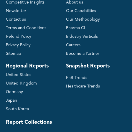
Competitive Insights
About us
Newsletter
Our Capabilities
Contact us
Our Methodology
Terms and Conditions
Pharma CI
Refund Policy
Industry Verticals
Privacy Policy
Careers
Sitemap
Become a Partner
Regional Reports
Snapshot Reports
United States
FnB Trends
United Kingdom
Healthcare Trends
Germany
Japan
South Korea
Report Collections