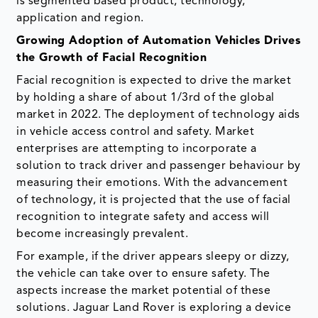
is segmented based product, technology,
application and region.
Growing Adoption of Automation Vehicles Drives
the Growth of Facial Recognition
Facial recognition is expected to drive the market
by holding a share of about 1/3rd of the global
market in 2022. The deployment of technology aids
in vehicle access control and safety. Market
enterprises are attempting to incorporate a
solution to track driver and passenger behaviour by
measuring their emotions. With the advancement
of technology, it is projected that the use of facial
recognition to integrate safety and access will
become increasingly prevalent.
For example, if the driver appears sleepy or dizzy,
the vehicle can take over to ensure safety. The
aspects increase the market potential of these
solutions. Jaguar Land Rover is exploring a device