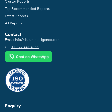
Cluster Reports
Top Recommended Reports
Latest Reports
All Reports
Contact
Email:
info@datamintelligence.com
US:
+1 877 441 4866
Enquiry