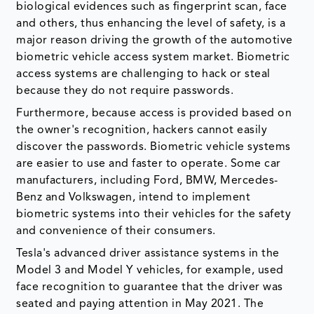
biological evidences such as fingerprint scan, face
and others, thus enhancing the level of safety, is a
major reason driving the growth of the automotive
biometric vehicle access system market. Biometric
access systems are challenging to hack or steal
because they do not require passwords.
Furthermore, because access is provided based on
the owner's recognition, hackers cannot easily
discover the passwords. Biometric vehicle systems
are easier to use and faster to operate. Some car
manufacturers, including Ford, BMW, Mercedes-
Benz and Volkswagen, intend to implement
biometric systems into their vehicles for the safety
and convenience of their consumers.
Tesla's advanced driver assistance systems in the
Model 3 and Model Y vehicles, for example, used
face recognition to guarantee that the driver was
seated and paying attention in May 2021. The