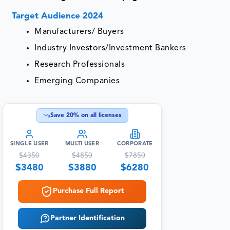
Target Audience 2024
Manufacturers/ Buyers
Industry Investors/Investment Bankers
Research Professionals
Emerging Companies
Save
20
% on all licenses
SINGLE USER
MULTI USER
CORPORATE
$
4350
$
4850
$
7850
$
3480
$
3880
$
6280
Purchase Full Report
Partner Identification