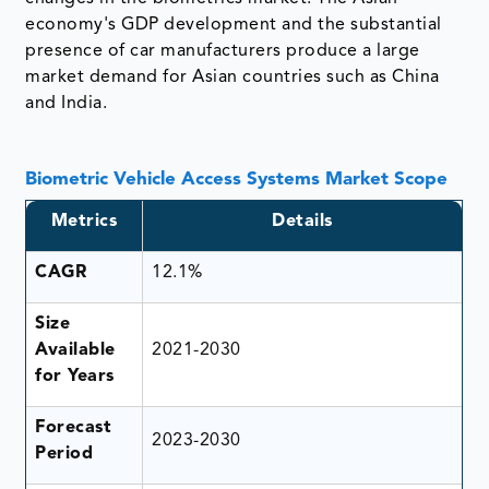
economy's GDP development and the substantial
presence of car manufacturers produce a large
market demand for Asian countries such as China
and India.
Biometric Vehicle Access Systems Market Scope
Metrics
Details
CAGR
12.1%
Size
Available
2021-2030
for Years
Forecast
2023-2030
Period