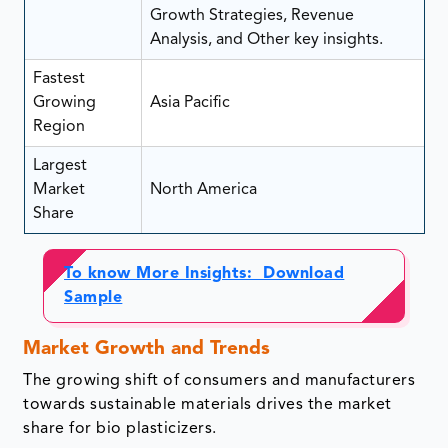
Growth Strategies, Revenue
Analysis, and Other key insights.
Fastest
Growing
Asia Pacific
Region
Largest
Market
North America
Share
To know More Insights: Download
Sample
Market Growth and Trends
The growing shift of consumers and manufacturers
towards sustainable materials drives the market
share for bio plasticizers.