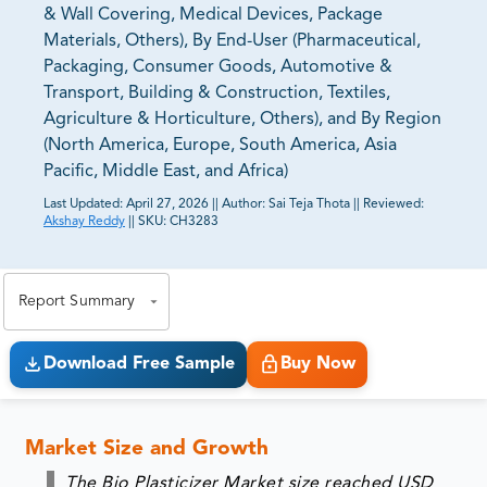
& Wall Covering, Medical Devices, Package
Materials, Others), By End-User (Pharmaceutical,
Packaging, Consumer Goods, Automotive &
Transport, Building & Construction, Textiles,
Agriculture & Horticulture, Others), and By Region
(North America, Europe, South America, Asia
Pacific, Middle East, and Africa)
Last Updated:
April 27, 2026
||
Author:
Sai Teja Thota
||
Reviewed:
Akshay Reddy
||
SKU:
CH3283
81% of our Clients purchase reports tailored to their
exact business goals.
Report Summary
Download Free Sample
Buy Now
Market Size and Growth
The Bio Plasticizer Market size reached USD