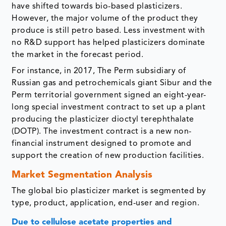
have shifted towards bio-based plasticizers.
However, the major volume of the product they
produce is still petro based. Less investment with
no R&D support has helped plasticizers dominate
the market in the forecast period.
For instance, in 2017, The Perm subsidiary of
Russian gas and petrochemicals giant Sibur and the
Perm territorial government signed an eight-year-
long special investment contract to set up a plant
producing the plasticizer dioctyl terephthalate
(DOTP). The investment contract is a new non-
financial instrument designed to promote and
support the creation of new production facilities.
Market Segmentation Analysis
The global bio plasticizer market is segmented by
type, product, application, end-user and region.
Due to cellulose acetate properties and