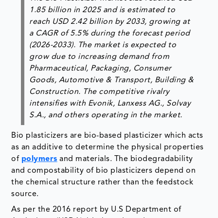
1.85 billion in 2025 and is estimated to
reach USD 2.42 billion by 2033, growing at
a CAGR of 5.5% during the forecast period
(2026-2033). The market is expected to
grow due to increasing demand from
Pharmaceutical, Packaging, Consumer
Goods, Automotive & Transport, Building &
Construction. The competitive rivalry
intensifies with Evonik, Lanxess AG., Solvay
S.A., and others operating in the market.
Bio plasticizers are bio-based plasticizer which acts
as an additive to determine the physical properties
of
polymers
and materials. The biodegradability
and compostability of bio plasticizers depend on
the chemical structure rather than the feedstock
source.
As per the 2016 report by U.S Department of