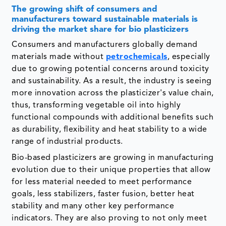
The growing shift of consumers and
manufacturers toward sustainable materials is
driving the market share for bio plasticizers
Consumers and manufacturers globally demand
materials made without
petrochemicals
, especially
due to growing potential concerns around toxicity
and sustainability. As a result, the industry is seeing
more innovation across the plasticizer's value chain,
thus, transforming vegetable oil into highly
functional compounds with additional benefits such
as durability, flexibility and heat stability to a wide
range of industrial products.
Bio-based plasticizers are growing in manufacturing
evolution due to their unique properties that allow
for less material needed to meet performance
goals, less stabilizers, faster fusion, better heat
stability and many other key performance
indicators. They are also proving to not only meet