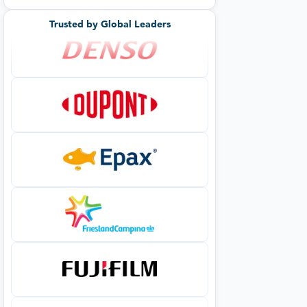
Trusted by Global Leaders