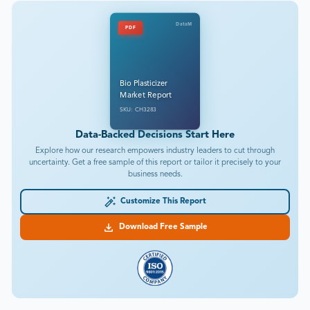
DataM
PDF
Bio Plasticizer
Market Report
SKU: CH3283
Data-Backed Decisions Start Here
Explore how our research empowers industry leaders to cut through
uncertainty. Get a free sample of this report or tailor it precisely to your
business needs.
Customize This Report
Download Free Sample