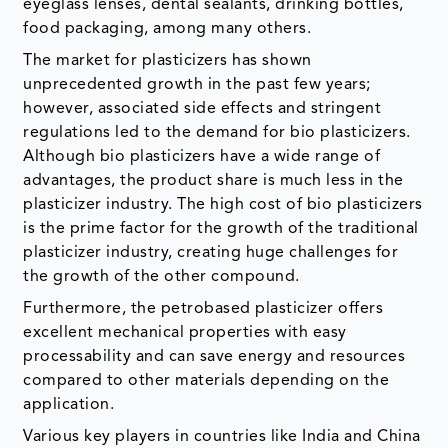
eyeglass lenses, dental sealants, drinking bottles,
food packaging, among many others.
The market for plasticizers has shown
unprecedented growth in the past few years;
however, associated side effects and stringent
regulations led to the demand for bio plasticizers.
Although bio plasticizers have a wide range of
advantages, the product share is much less in the
plasticizer industry. The high cost of bio plasticizers
is the prime factor for the growth of the traditional
plasticizer industry, creating huge challenges for
the growth of the other compound.
Furthermore, the petrobased plasticizer offers
excellent mechanical properties with easy
processability and can save energy and resources
compared to other materials depending on the
application.
Various key players in countries like India and China