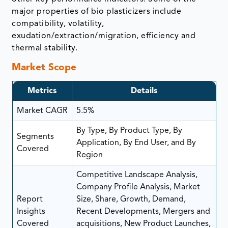
major properties of bio plasticizers include
compatibility, volatility,
exudation/extraction/migration, efficiency and
thermal stability.
Market Scope
Metrics
Details
Market CAGR
5.5%
By Type, By Product Type, By
Segments
Application, By End User, and By
Covered
Region
Competitive Landscape Analysis,
Company Profile Analysis, Market
Report
Size, Share, Growth, Demand,
Insights
Recent Developments, Mergers and
Covered
acquisitions, New Product Launches,