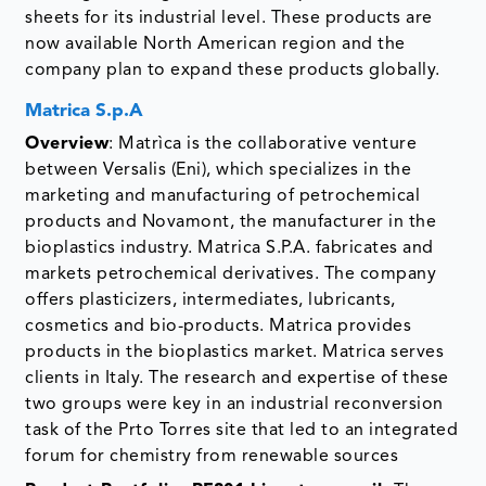
sheets for its industrial level. These products are
now available North American region and the
company plan to expand these products globally.
Matrica S.p.A
Overview
: Matrìca is the collaborative venture
between Versalis (Eni), which specializes in the
marketing and manufacturing of petrochemical
products and Novamont, the manufacturer in the
bioplastics industry. Matrica S.P.A. fabricates and
markets petrochemical derivatives. The company
offers plasticizers, intermediates, lubricants,
cosmetics and bio-products. Matrica provides
products in the bioplastics market. Matrica serves
clients in Italy. The research and expertise of these
two groups were key in an industrial reconversion
task of the Prto Torres site that led to an integrated
forum for chemistry from renewable sources