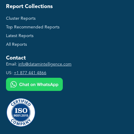
Report Collections
Cluster Reports
Top Recommended Reports
Latest Reports
All Reports
Contact
Email:
info@datamintelligence.com
US:
+1 877 441 4866