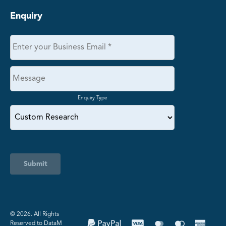
Enquiry
Enquiry Type
Submit
©️ 2026. All Rights
Reserved to DataM