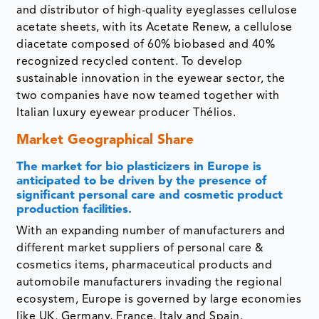
and distributor of high-quality eyeglasses cellulose
acetate sheets, with its Acetate Renew, a cellulose
diacetate composed of 60% biobased and 40%
recognized recycled content. To develop
sustainable innovation in the eyewear sector, the
two companies have now teamed together with
Italian luxury eyewear producer Thélios.
Market Geographical Share
The market for bio plasticizers in Europe is
anticipated to be driven by the presence of
significant personal care and cosmetic product
production facilities.
With an expanding number of manufacturers and
different market suppliers of personal care &
cosmetics items, pharmaceutical products and
automobile manufacturers invading the regional
ecosystem, Europe is governed by large economies
like UK, Germany, France, Italy and Spain.