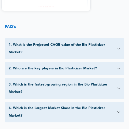
FAQ’s
1
.
What is the Projected CAGR value of the Bio Plasticizer
Market?
2
.
Who are the key players in Bio Plasticizer Market?
3
.
Which is the fastest-growing region in the Bio Plasticizer
Market?
4
.
Which is the Largest Market Share in the Bio Plasticizer
Market?