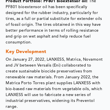
Product Portfolio: PF801 bioextensor oil:
The
PF801 bioextensor oil has been specifically
designed for the rubber industry, particularly for
tires, as a full or partial substitute for extender oils
of fossil origin. The tires obtained in this way have
better performance in terms of rolling resistance
and grip on wet asphalt and help reduce fuel
consumption.
Key Development
On January 27, 2022, LANXESS, Matrìca, Novamont
and JV between Versalis (Eni) collaborated to
create sustainable biocide preservatives from
renewable raw materials. From January 2022, the
Matrìca Porto Torres plant supplies LANXESS with
bio-based raw materials from vegetable oils, which
LANXESS will use to fabricate a new series of
industrial preservatives, widening its Preventol
range.