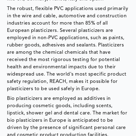
The robust, flexible PVC applications used primarily
in the wire and cable, automotive and construction
industries account for more than 85% of all
European plasticizers. Several plasticizers are
employed in non-PVC applications, such as paints,
rubber goods, adhesives and sealants. Plasticizers
are among the chemical chemicals that have
received the most rigorous testing for potential
health and environmental impacts due to their
widespread use. The world's most specific product
safety regulation, REACH, makes it possible for
plasticizers to be used safely in Europe.
Bio plasticizers are employed as additives in
producing cosmetic goods, including scents,
lipstick, shower gel and dental care. The market for
bio plasticizers in Europe is anticipated to be
driven by the presence of significant personal care
and cosmetic product production facilities.