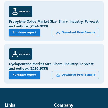
chemicals
Propylene Oxide Market Size, Share, Industry, Forecast
and outlook (2024-2031)
Purchase report
Download Free Sample
chemicals
Cyclopentane Market Size, Share, Industry, Forecast
and outlook (2026-2033)
Purchase report
Download Free Sample
Links
Company