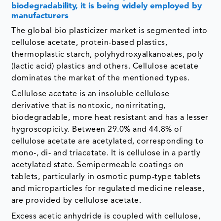
biodegradability, it is being widely employed by
manufacturers
The global bio plasticizer market is segmented into
cellulose acetate, protein-based plastics,
thermoplastic starch, polyhydroxyalkanoates, poly
(lactic acid) plastics and others. Cellulose acetate
dominates the market of the mentioned types.
Cellulose acetate is an insoluble cellulose
derivative that is nontoxic, nonirritating,
biodegradable, more heat resistant and has a lesser
hygroscopicity. Between 29.0% and 44.8% of
cellulose acetate are acetylated, corresponding to
mono-, di- and triacetate. It is cellulose in a partly
acetylated state. Semipermeable coatings on
tablets, particularly in osmotic pump-type tablets
and microparticles for regulated medicine release,
are provided by cellulose acetate.
Excess acetic anhydride is coupled with cellulose,