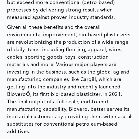
but exceed more conventional (petro-based)
processes by delivering strong results when
measured against proven industry standards.
Given all these benefits and the overall
environmental improvement, bio-based plasticizers
are revolutionizing the production of a wide range
of daily items, including flooring, apparel, wires,
cables, sporting goods, toys, construction
materials and more. Various major players are
investing in the business, such as the global ag and
manufacturing companies like Cargill, which are
getting into the industry and recently launched
BioveroÔ, its first bio-based plasticizer, in 2021.
The final output of a full-scale, end-to-end
manufacturing capability, Biovero, better serves its
industrial customers by providing them with natural
substitutes for conventional petroleum-based
additives.