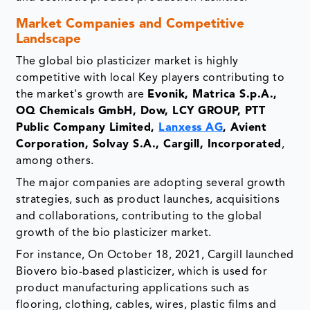
Market Companies and Competitive
Landscape
The global bio plasticizer market is highly
competitive with local Key players contributing to
the market's growth are
Evonik, Matrica S.p.A.,
OQ Chemicals GmbH, Dow, LCY GROUP, PTT
Public Company Limited,
Lanxess AG
, Avient
Corporation, Solvay S.A., Cargill, Incorporated
,
among others.
The major companies are adopting several growth
strategies, such as product launches, acquisitions
and collaborations, contributing to the global
growth of the bio plasticizer market.
For instance, On October 18, 2021, Cargill launched
Biovero bio-based plasticizer, which is used for
product manufacturing applications such as
flooring, clothing, cables, wires, plastic films and