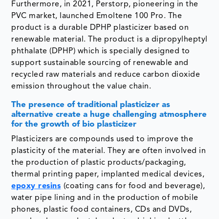
Furthermore, in 2021, Perstorp, pioneering in the
PVC market, launched Emoltene 100 Pro. The
product is a durable DPHP plasticizer based on
renewable material. The product is a dipropylheptyl
phthalate (DPHP) which is specially designed to
support sustainable sourcing of renewable and
recycled raw materials and reduce carbon dioxide
emission throughout the value chain.
The presence of traditional plasticizer as
alternative create a huge challenging atmosphere
for the growth of bio plasticizer
Plasticizers are compounds used to improve the
plasticity of the material. They are often involved in
the production of plastic products/packaging,
thermal printing paper, implanted medical devices,
epoxy resins
(coating cans for food and beverage),
water pipe lining and in the production of mobile
phones, plastic food containers, CDs and DVDs,