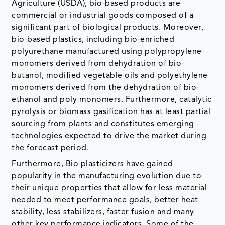
Agriculture (USDA), bio-based products are
commercial or industrial goods composed of a
significant part of biological products. Moreover,
bio-based plastics, including bio-enriched
polyurethane manufactured using polypropylene
monomers derived from dehydration of bio-
butanol, modified vegetable oils and polyethylene
monomers derived from the dehydration of bio-
ethanol and poly monomers. Furthermore, catalytic
pyrolysis or biomass gasification has at least partial
sourcing from plants and constitutes emerging
technologies expected to drive the market during
the forecast period.
Furthermore, Bio plasticizers have gained
popularity in the manufacturing evolution due to
their unique properties that allow for less material
needed to meet performance goals, better heat
stability, less stabilizers, faster fusion and many
other key performance indicators. Some of the