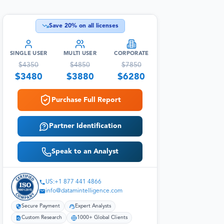
Save
20
% on all licenses
SINGLE USER
MULTI USER
CORPORATE
$
4350
$
4850
$
7850
$
3480
$
3880
$
6280
Purchase Full Report
Partner Identification
Speak to an Analyst
US:+1 877 441 4866
info@datamintelligence.com
Secure Payment
Expert Analysts
Custom Research
1000+ Global Clients