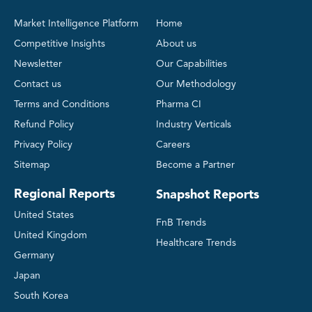
Market Intelligence Platform
Home
Competitive Insights
About us
Newsletter
Our Capabilities
Contact us
Our Methodology
Terms and Conditions
Pharma CI
Refund Policy
Industry Verticals
Privacy Policy
Careers
Sitemap
Become a Partner
Regional Reports
Snapshot Reports
United States
FnB Trends
United Kingdom
Healthcare Trends
Germany
Japan
South Korea