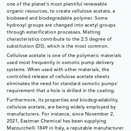
one of the planet's most plentiful renewable
organic resources, to create cellulose acetate, a
biobased and biodegradable polymer. Some
hydroxyl groups are changed into acetyl groups
through esterification processes. Melting
characteristics contribute to the 2.5 degree of
substitution (DS), which is the most common.
Cellulose acetate is one of the polymeric materials
used most frequently in osmotic pump delivery
systems. When used with other materials, the
controlled release of cellulose acetate sheets
eliminates the need for standard osmotic pumps'
requirement that a hole is drilled in the coating.
Furthermore, its properties and biodegradability,
cellulose acetate, are being widely employed by
manufacturers. For instance, since November 2,
2021, Eastman Chemical has been supplying
Mazzucchelli 1849 in Italy, a reputable manufacturer