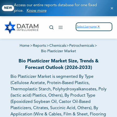
Access our entire reports database for one fixed
NEW
price.
Know more
Select Language
▼
Home
>
Reports
>
Chemicals
>
Petrochemicals
>
Bio Plasticizer Market
Bio Plasticizer Market Size, Trends &
Forecast Outlook (2026-2033)
Bio Plasticizer Market is segmented By Type
(Cellulose Acetate, Protein-Based Plastics,
Thermoplastic Starch, Polyhydroxyalkanoates, Poly
(lactic acid) Plastics, Others), By Product Type
(Epoxidized Soybean Oil, Castor Oil-Based
Plasticizers, Citrates, Succinic Acid, Others), By
Application (Wire & Cables, Film & Sheet, Flooring