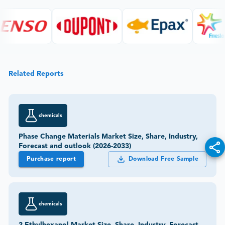
Related Reports
chemicals
Phase Change Materials Market Size, Share, Industry,
Forecast and outlook (2026-2033)
Purchase report
Download Free Sample
chemicals