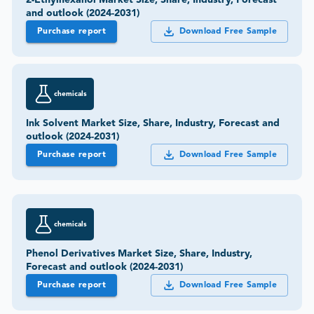
2-Ethylhexanol Market Size, Share, Industry, Forecast
and outlook (2024-2031)
Purchase report
Download Free Sample
chemicals
Ink Solvent Market Size, Share, Industry, Forecast and
outlook (2024-2031)
Purchase report
Download Free Sample
chemicals
Phenol Derivatives Market Size, Share, Industry,
Forecast and outlook (2024-2031)
Purchase report
Download Free Sample