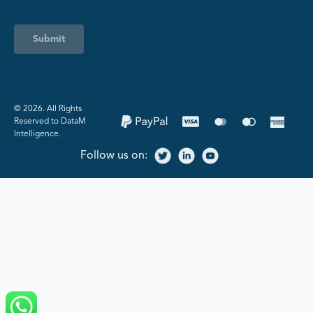
Submit
©️ 2026. All Rights
Reserved to DataM
Intelligence.
Follow us on: