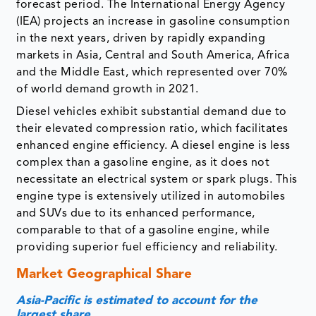
forecast period. The International Energy Agency
(IEA) projects an increase in gasoline consumption
in the next years, driven by rapidly expanding
markets in Asia, Central and South America, Africa
and the Middle East, which represented over 70%
of world demand growth in 2021.
Diesel vehicles exhibit substantial demand due to
their elevated compression ratio, which facilitates
enhanced engine efficiency. A diesel engine is less
complex than a gasoline engine, as it does not
necessitate an electrical system or spark plugs. This
engine type is extensively utilized in automobiles
and SUVs due to its enhanced performance,
comparable to that of a gasoline engine, while
providing superior fuel efficiency and reliability.
Market Geographical Share
Asia-Pacific is estimated to account for the
largest share