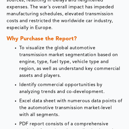
sources, resulting in delays and heightened
expenses. The war's overall impact has impeded
manufacturing schedules, elevated transmission
costs and restricted the worldwide car industry,
especially in Europe.
Why Purchase the Report?
To visualize the global automotive
transmission market segmentation based on
engine, type, fuel type, vehicle type and
region, as well as understand key commercial
assets and players.
Identify commercial opportunities by
analyzing trends and co-development.
Excel data sheet with numerous data points of
the automotive transmission market-level
with all segments.
PDF report consists of a comprehensive