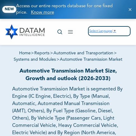
Access our entire reports database for one fixed
NEW
price.
Know more
Select Language
▼
Home
>
Reports
>
Automotive and Transportation
>
Systems and Modules
>
Automotive Transmission Market
Automotive Transmission Market Size,
Growth and outlook (2026-2033)
Automotive Transmission Market is segmented By
Engine (IC Engine, Electric), By Type (Manual,
Automatic, Automated Manual Transmission
(AMT), Others), By Fuel Type (Gasoline, Diesel,
Others), By Vehicle Type (Passenger Cars, Light
Commercial Vehicle, Heavy Commercial Vehicle,
Electric Vehicle) and By Region (North America,