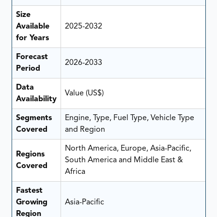
Size
Available
2025-2032
for Years
Forecast
2026-2033
Period
Data
Value (US$)
Availability
Segments
Engine, Type, Fuel Type, Vehicle Type
Covered
and Region
North America, Europe, Asia-Pacific,
Regions
South America and Middle East &
Covered
Africa
Fastest
Growing
Asia-Pacific
Region