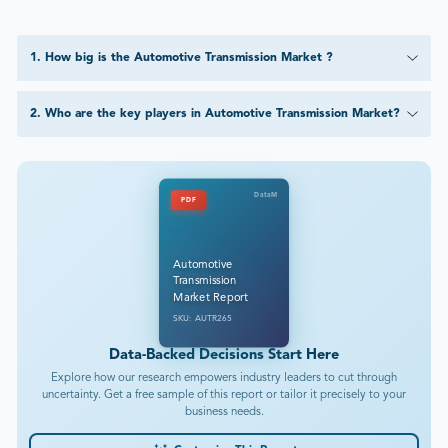
1
.
How big is the Automotive Transmission Market ?
2
.
Who are the key players in Automotive Transmission Market?
DataM
PDF
Automotive
Transmission
Market Report
SKU: AUTR265
Data-Backed Decisions Start Here
Explore how our research empowers industry leaders to cut through
uncertainty. Get a free sample of this report or tailor it precisely to your
business needs.