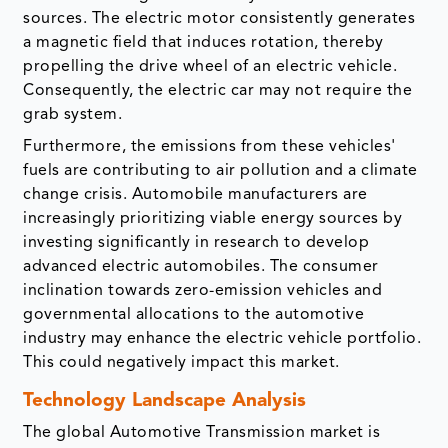
sources. The electric motor consistently generates
a magnetic field that induces rotation, thereby
propelling the drive wheel of an electric vehicle.
Consequently, the electric car may not require the
grab system.
Furthermore, the emissions from these vehicles'
fuels are contributing to air pollution and a climate
change crisis. Automobile manufacturers are
increasingly prioritizing viable energy sources by
investing significantly in research to develop
advanced electric automobiles. The consumer
inclination towards zero-emission vehicles and
governmental allocations to the automotive
industry may enhance the electric vehicle portfolio.
This could negatively impact this market.
Technology Landscape Analysis
The global Automotive Transmission market is