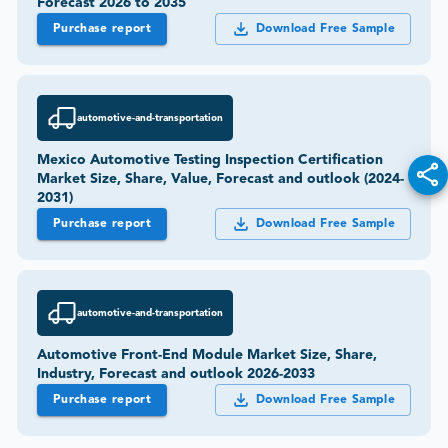
Forecast 2026 to 2035
Purchase report
Download Free Sample
automotive-and-transportation
Mexico Automotive Testing Inspection Certification
Market Size, Share, Value, Forecast and outlook (2024-
2031)
Purchase report
Download Free Sample
automotive-and-transportation
Automotive Front-End Module Market Size, Share,
Industry, Forecast and outlook 2026-2033
Purchase report
Download Free Sample