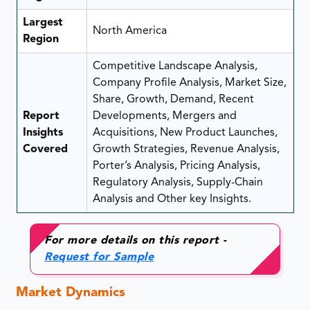
Largest
North America
Region
Competitive Landscape Analysis,
Company Profile Analysis, Market Size,
Share, Growth, Demand, Recent
Report
Developments, Mergers and
Insights
Acquisitions, New Product Launches,
Covered
Growth Strategies, Revenue Analysis,
Porter’s Analysis, Pricing Analysis,
Regulatory Analysis, Supply-Chain
Analysis and Other key Insights.
For more details on this report -
Request for Sample
Market Dynamics