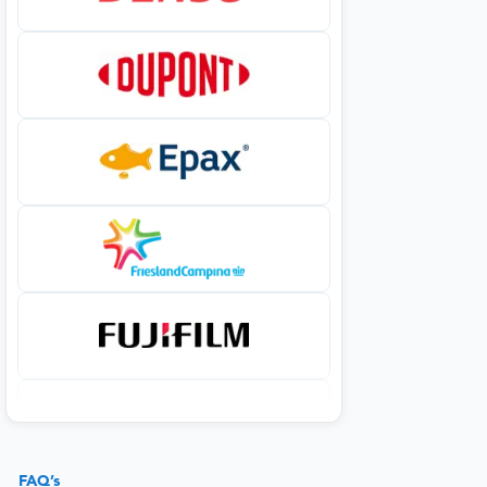
FAQ’s