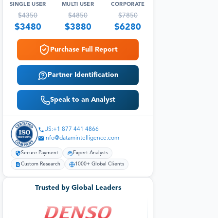
SINGLE USER
MULTI USER
CORPORATE
$
4350
$
4850
$
7850
$
3480
$
3880
$
6280
Purchase Full Report
Partner Identification
Speak to an Analyst
US:+1 877 441 4866
info@datamintelligence.com
Secure Payment
Expert Analysts
Custom Research
1000+ Global Clients
Trusted by Global Leaders