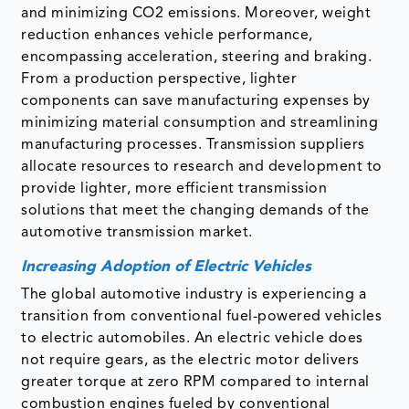
and minimizing CO2 emissions. Moreover, weight
reduction enhances vehicle performance,
encompassing acceleration, steering and braking.
From a production perspective, lighter
components can save manufacturing expenses by
minimizing material consumption and streamlining
manufacturing processes. Transmission suppliers
allocate resources to research and development to
provide lighter, more efficient transmission
solutions that meet the changing demands of the
automotive transmission market.
Increasing Adoption of Electric Vehicles
The global automotive industry is experiencing a
transition from conventional fuel-powered vehicles
to electric automobiles. An electric vehicle does
not require gears, as the electric motor delivers
greater torque at zero RPM compared to internal
combustion engines fueled by conventional