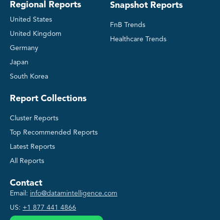
Regional Reports
Snapshot Reports
United States
FnB Trends
United Kingdom
Healthcare Trends
Germany
Japan
South Korea
Report Collections
Cluster Reports
Top Recommended Reports
Latest Reports
All Reports
Contact
Email:
info@datamintelligence.com
US:
+1 877 441 4866