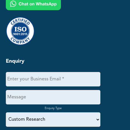
Enquiry
Enquiry Type