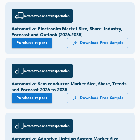
automotive-and-transportation
Automotive Electronics Market Size, Share, Industry,
Forecast and Outlook (2026-2035)
Purchase report
Download Free Sample
automotive-and-transportation
Automotive Semiconductor Market Size, Share, Trends
and Forecast 2026 to 2035
Purchase report
Download Free Sample
automotive-and-transportation
Automotive Adaptive Lighting System Market Size,