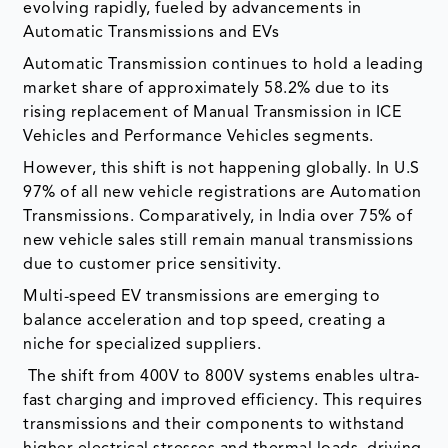
evolving rapidly, fueled by advancements in
Automatic Transmissions and EVs
Automatic Transmission continues to hold a leading
market share of approximately 58.2% due to its
rising replacement of Manual Transmission in ICE
Vehicles and Performance Vehicles segments.
However, this shift is not happening globally. In U.S
97% of all new vehicle registrations are Automation
Transmissions. Comparatively, in India over 75% of
new vehicle sales still remain manual transmissions
due to customer price sensitivity.
Multi-speed EV transmissions are emerging to
balance acceleration and top speed, creating a
niche for specialized suppliers.
The shift from 400V to 800V systems enables ultra-
fast charging and improved efficiency. This requires
transmissions and their components to withstand