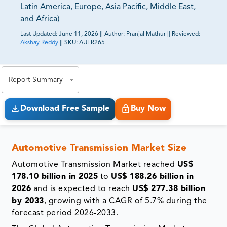
Latin America, Europe, Asia Pacific, Middle East,
and Africa)
Last Updated:
June 11, 2026
||
Author:
Pranjal Mathur
||
Reviewed:
Akshay Reddy
||
SKU:
AUTR265
81% of our Clients purchase reports tailored to their
exact business goals.
Report Summary
Download Free Sample
Buy Now
Automotive Transmission Market Size
Automotive Transmission Market reached
US$
178.10 billion in 2025
to
US$ 188.26 billion in
2026
and is expected to reach
US$ 277.38 billion
by 2033
, growing with a CAGR of 5.7% during the
forecast period 2026-2033.