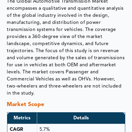
The Global Automotive Transmission Market
encompasses a qualitative and quantitative analysis
of the global industry involved in the design,
manufacturing, and distribution of power
transmission systems for vehicles. The coverage
provides a 360-degree view of the market
landscape, competitive dynamics, and future
trajectories. The focus of this study is on revenue
and volume generated by the sales of transmissions
for use in vehicles at both OEM and aftermarket
levels. The market covers Passenger and
Commercial Vehicles as well as OHVs. However,
two-wheelers and three-wheelers are not included
in the study.
Market Scope
Metrics
Details
CAGR
5.7%