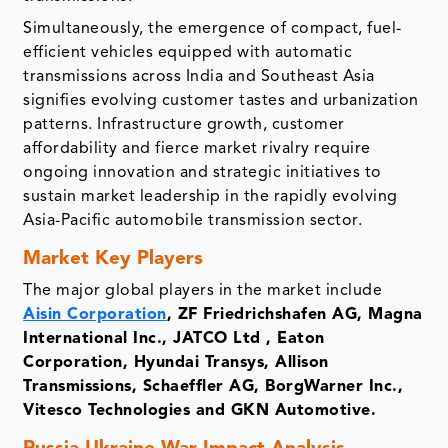
Simultaneously, the emergence of compact, fuel-
efficient vehicles equipped with automatic
transmissions across India and Southeast Asia
signifies evolving customer tastes and urbanization
patterns. Infrastructure growth, customer
affordability and fierce market rivalry require
ongoing innovation and strategic initiatives to
sustain market leadership in the rapidly evolving
Asia-Pacific automobile transmission sector.
Market Key Players
The major global players in the market include
Aisin Corporation
, ZF Friedrichshafen AG, Magna
International Inc., JATCO Ltd , Eaton
Corporation, Hyundai Transys, Allison
Transmissions, Schaeffler AG, BorgWarner Inc.,
Vitesco Technologies and GKN Automotive.