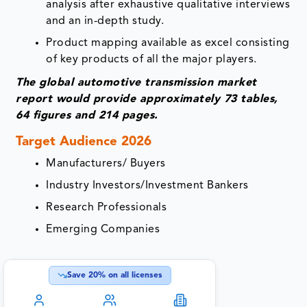
analysis after exhaustive qualitative interviews
and an in-depth study.
Product mapping available as excel consisting
of key products of all the major players.
The global automotive transmission market
report would provide approximately 73 tables,
64 figures and 214 pages.
Target Audience 2026
Manufacturers/ Buyers
Industry Investors/Investment Bankers
Research Professionals
Emerging Companies
Save
20
% on all licenses