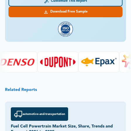
Customize This Report
Download Free Sample
Related Reports
automotive-and-transportation
Fuel Cell Powertrain Market Size, Share, Trends and