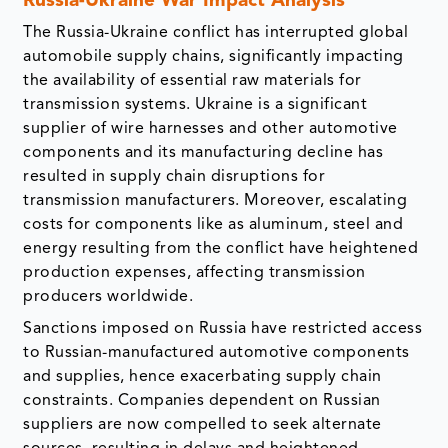
Russia-Ukraine War Impact Analysis
The Russia-Ukraine conflict has interrupted global
automobile supply chains, significantly impacting
the availability of essential raw materials for
transmission systems. Ukraine is a significant
supplier of wire harnesses and other automotive
components and its manufacturing decline has
resulted in supply chain disruptions for
transmission manufacturers. Moreover, escalating
costs for components like as aluminum, steel and
energy resulting from the conflict have heightened
production expenses, affecting transmission
producers worldwide.
Sanctions imposed on Russia have restricted access
to Russian-manufactured automotive components
and supplies, hence exacerbating supply chain
constraints. Companies dependent on Russian
suppliers are now compelled to seek alternate