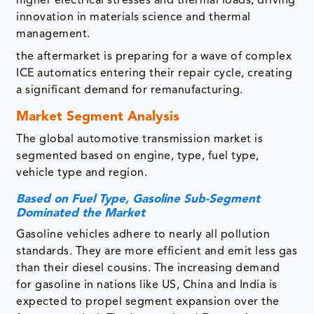
higher electrical stresses and thermal loads, driving
innovation in materials science and thermal
management.
the aftermarket is preparing for a wave of complex
ICE automatics entering their repair cycle, creating
a significant demand for remanufacturing.
Market Segment Analysis
The global automotive transmission market is
segmented based on engine, type, fuel type,
vehicle type and region.
Based on Fuel Type, Gasoline Sub-Segment
Dominated the Market
Gasoline vehicles adhere to nearly all pollution
standards. They are more efficient and emit less gas
than their diesel cousins. The increasing demand
for gasoline in nations like US, China and India is
expected to propel segment expansion over the