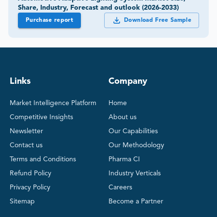
Share, Industry, Forecast and outlook (2026-2033)
Purchase report
Download Free Sample
Links
Company
Market Intelligence Platform
Home
Competitive Insights
About us
Newsletter
Our Capabilities
Contact us
Our Methodology
Terms and Conditions
Pharma CI
Refund Policy
Industry Verticals
Privacy Policy
Careers
Sitemap
Become a Partner