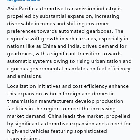
Asia-Pacific automotive transmission industry is
propelled by substantial expansion, increasing
disposable incomes and shifting customer
preferences towards automated gearboxes. The
region's swift growth in vehicle sales, especially in
nations like as China and India, drives demand for
gearboxes, with a significant transition towards
automatic systems owing to rising urbanization and
rigorous governmental mandates on fuel efficiency
and emissions.
Localization initiatives and cost efficiency enhance
this expansion as both foreign and domestic
transmission manufacturers develop production
facilities in the region to meet the increasing
market demand. China leads the market, propelled
by significant automotive expansion and a need for
high-end vehicles featuring sophisticated
transmissions.