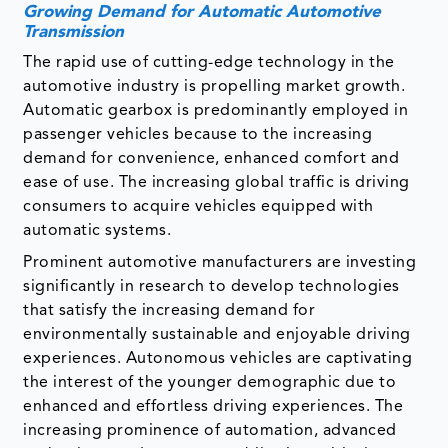
Growing Demand for Automatic Automotive
Transmission
The rapid use of cutting-edge technology in the
automotive industry is propelling market growth.
Automatic gearbox is predominantly employed in
passenger vehicles because to the increasing
demand for convenience, enhanced comfort and
ease of use. The increasing global traffic is driving
consumers to acquire vehicles equipped with
automatic systems.
Prominent automotive manufacturers are investing
significantly in research to develop technologies
that satisfy the increasing demand for
environmentally sustainable and enjoyable driving
experiences. Autonomous vehicles are captivating
the interest of the younger demographic due to
enhanced and effortless driving experiences. The
increasing prominence of automation, advanced