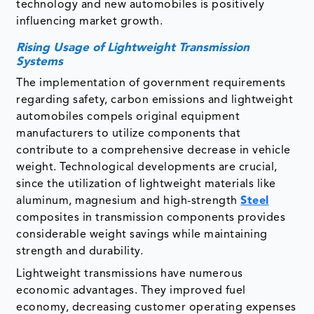
technology and new automobiles is positively
influencing market growth.
Rising Usage of Lightweight Transmission
Systems
The implementation of government requirements
regarding safety, carbon emissions and lightweight
automobiles compels original equipment
manufacturers to utilize components that
contribute to a comprehensive decrease in vehicle
weight. Technological developments are crucial,
since the utilization of lightweight materials like
aluminum, magnesium and high-strength
Steel
composites in transmission components provides
considerable weight savings while maintaining
strength and durability.
Lightweight transmissions have numerous
economic advantages. They improved fuel
economy, decreasing customer operating expenses