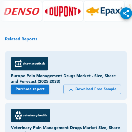
Related Reports
pharmaceuticals
Europe Pain Management Drugs Market - Size, Share
and Forecast (2025-2033)
Purchase report
Download Free Sample
veterinary-health
Veterinary Pain Management Drugs Market Size, Share