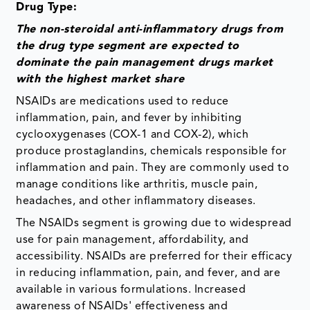
Drug Type:
The non-steroidal anti-inflammatory drugs from
the drug type segment are expected to
dominate the pain management drugs market
with the highest market share
NSAIDs are medications used to reduce
inflammation, pain, and fever by inhibiting
cyclooxygenases (COX-1 and COX-2), which
produce prostaglandins, chemicals responsible for
inflammation and pain. They are commonly used to
manage conditions like arthritis, muscle pain,
headaches, and other inflammatory diseases.
The NSAIDs segment is growing due to widespread
use for pain management, affordability, and
accessibility. NSAIDs are preferred for their efficacy
in reducing inflammation, pain, and fever, and are
available in various formulations. Increased
awareness of NSAIDs' effectiveness and