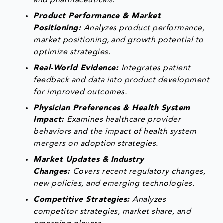
and pharmaceuticals.
Product Performance & Market
Positioning:
Analyzes product performance,
market positioning, and growth potential to
optimize strategies.
Real-World Evidence:
Integrates patient
feedback and data into product development
for improved outcomes.
Physician Preferences & Health System
Impact:
Examines healthcare provider
behaviors and the impact of health system
mergers on adoption strategies.
Market Updates & Industry
Changes:
Covers recent regulatory changes,
new policies, and emerging technologies.
Competitive Strategies:
Analyzes
competitor strategies, market share, and