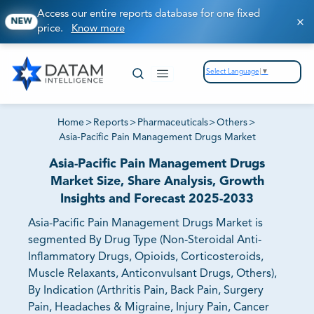
Access our entire reports database for one fixed
NEW
price.
Know more
Select Language
▼
Home
>
Reports
>
Pharmaceuticals
>
Others
>
Asia-Pacific Pain Management Drugs Market
Asia-Pacific Pain Management Drugs
Market Size, Share Analysis, Growth
Insights and Forecast 2025-2033
Asia-Pacific Pain Management Drugs Market is
segmented By Drug Type (Non-Steroidal Anti-
Inflammatory Drugs, Opioids, Corticosteroids,
Muscle Relaxants, Anticonvulsant Drugs, Others),
By Indication (Arthritis Pain, Back Pain, Surgery
Pain, Headaches & Migraine, Injury Pain, Cancer