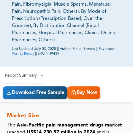
Pain, Fibromyalgia, Muscle Spasms, Menstrual
Pain, Neuropathic Pain, Others), By Mode of
Prescription (Prescription-Based, Over-the-
Counter), By Distribution Channel (Retail
Pharmacies, Hospital Pharmacies, Clinics, Online
Pharmacies, Others)
Last Updated:
July 03, 2025
||
Author:
Rohan Sawant
||
Reviewed:
Akshay Reddy
||
SKU:
PH9439
81% of our Clients purchase reports tailored to their
exact business goals.
Report Summary
Download Free Sample
Buy Now
Market Size
The
Asia-Pacific pain management drugs market
reached
US$14,230.57 million in 2024
and is