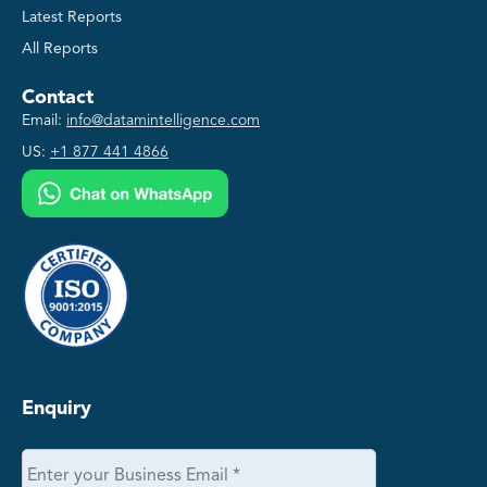
Latest Reports
All Reports
Contact
Email:
info@datamintelligence.com
US:
+1 877 441 4866
Enquiry