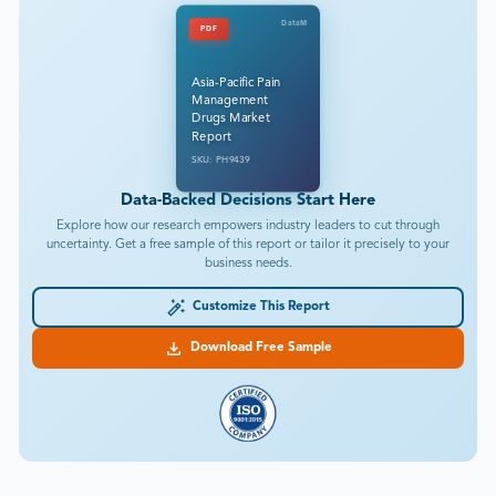
DataM
PDF
Asia-Pacific Pain
Management
Drugs Market
Report
SKU: PH9439
Data-Backed Decisions Start Here
Explore how our research empowers industry leaders to cut through
uncertainty. Get a free sample of this report or tailor it precisely to your
business needs.
Customize This Report
Download Free Sample