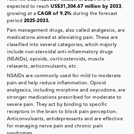
expected to reach
US$31,304.67 million by 2033
,
growing at a
CAGR of 9.2%
during the forecast
period
2025-2033.
Pain management drugs, also called analgesics, are
medications aimed at alleviating pain. These are
classified into several categories, which majorly
include non-steroidal anti-inflammatory drugs
(NSAIDs), opioids, corticosteroids, muscle
relaxants, anticonvulsants, etc.
NSAIDs are commonly used for mild to moderate
pain and help reduce inflammation. Opioid
analgesics, including morphine and oxycodone, are
stronger medications prescribed for moderate to
severe pain. They act by binding to specific
receptors in the brain to block pain perception.
Anticonvulsants, antidepressants and are effective
for managing nerve pain and chronic pain
syndromes.