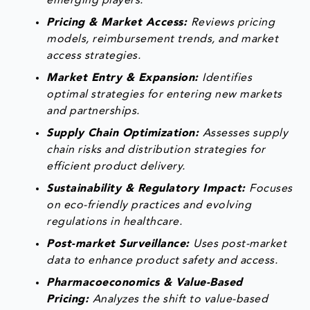
emerging players.
Pricing & Market Access:
Reviews pricing
models, reimbursement trends, and market
access strategies.
Market Entry & Expansion:
Identifies
optimal strategies for entering new markets
and partnerships.
Supply Chain Optimization:
Assesses supply
chain risks and distribution strategies for
efficient product delivery.
Sustainability & Regulatory Impact:
Focuses
on eco-friendly practices and evolving
regulations in healthcare.
Post-market Surveillance:
Uses post-market
data to enhance product safety and access.
Pharmacoeconomics & Value-Based
Pricing:
Analyzes the shift to value-based