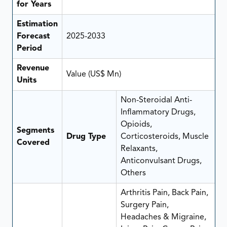
for Years
Estimation
Forecast
2025-2033
Period
Revenue
Value (US$ Mn)
Units
Non-Steroidal Anti-
Inflammatory Drugs,
Opioids,
Segments
Drug Type
Corticosteroids, Muscle
Covered
Relaxants,
Anticonvulsant Drugs,
Others
Arthritis Pain, Back Pain,
Surgery Pain,
Headaches & Migraine,