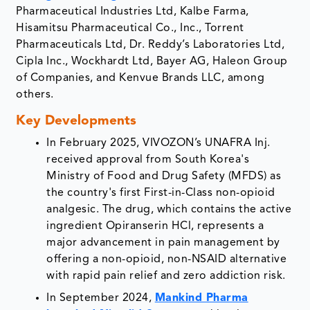
Pharmaceutical Industries Ltd, Kalbe Farma,
Hisamitsu Pharmaceutical Co., Inc., Torrent
Pharmaceuticals Ltd, Dr. Reddy’s Laboratories Ltd,
Cipla Inc., Wockhardt Ltd, Bayer AG, Haleon Group
of Companies, and Kenvue Brands LLC, among
others.
Key Developments
In February 2025, VIVOZON’s UNAFRA Inj.
received approval from South Korea's
Ministry of Food and Drug Safety (MFDS) as
the country's first First-in-Class non-opioid
analgesic. The drug, which contains the active
ingredient Opiranserin HCl, represents a
major advancement in pain management by
offering a non-opioid, non-NSAID alternative
with rapid pain relief and zero addiction risk.
In September 2024,
Mankind Pharma