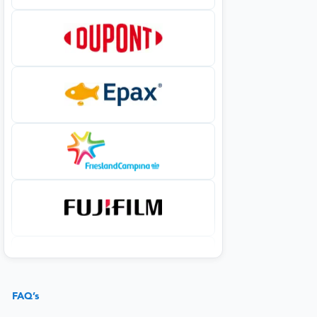
FAQ’s