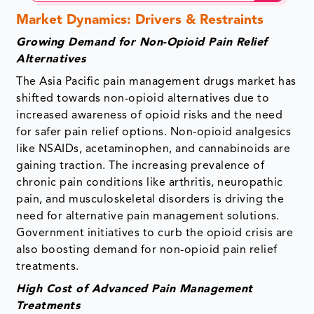
Market Dynamics: Drivers & Restraints
Growing Demand for Non-Opioid Pain Relief
Alternatives
The Asia Pacific pain management drugs market has
shifted towards non-opioid alternatives due to
increased awareness of opioid risks and the need
for safer pain relief options. Non-opioid analgesics
like NSAIDs, acetaminophen, and cannabinoids are
gaining traction. The increasing prevalence of
chronic pain conditions like arthritis, neuropathic
pain, and musculoskeletal disorders is driving the
need for alternative pain management solutions.
Government initiatives to curb the opioid crisis are
also boosting demand for non-opioid pain relief
treatments.
High Cost of Advanced Pain Management
Treatments