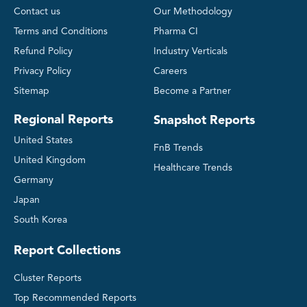
Contact us
Our Methodology
Terms and Conditions
Pharma CI
Refund Policy
Industry Verticals
Privacy Policy
Careers
Sitemap
Become a Partner
Regional Reports
Snapshot Reports
United States
FnB Trends
United Kingdom
Healthcare Trends
Germany
Japan
South Korea
Report Collections
Cluster Reports
Top Recommended Reports