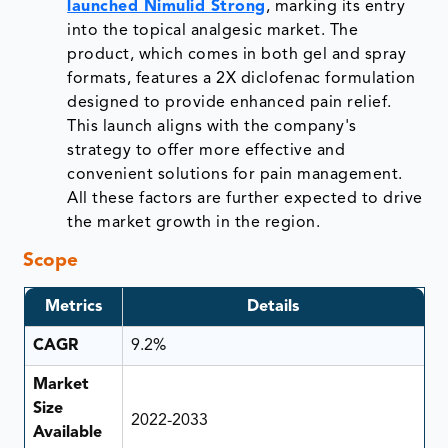
launched Nimulid Strong
, marking its entry
into the topical analgesic market. The
product, which comes in both gel and spray
formats, features a 2X diclofenac formulation
designed to provide enhanced pain relief.
This launch aligns with the company's
strategy to offer more effective and
convenient solutions for pain management.
All these factors are further expected to drive
the market growth in the region.
Scope
Metrics
Details
CAGR
9.2%
Market
Size
2022-2033
Available