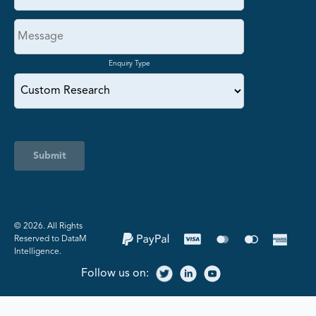
Enquiry Type
Submit
©️ 2026. All Rights
Reserved to DataM
Intelligence.
Follow us on: