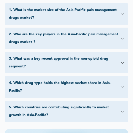
1
.
What is the market size of the Asia-Pacific pain management
drugs market?
2
.
Who are the key players in the Asia-Pacific pain management
drugs market ?
3
.
What was a key recent approval in the non-opioid drug
segment?
4
.
Which drug type holds the highest market share in Asia-
Pacific?
5
.
Which countries are contributing significantly to market
growth in Asia-Pacific?