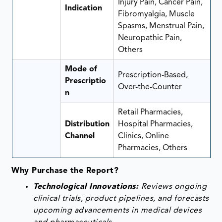
Injury Pain, Cancer Pain,
Indication
Fibromyalgia, Muscle
Spasms, Menstrual Pain,
Neuropathic Pain,
Others
Mode of
Prescription-Based,
Prescriptio
Over-the-Counter
n
Retail Pharmacies,
Distribution
Hospital Pharmacies,
Channel
Clinics, Online
Pharmacies, Others
Why Purchase the Report?
Technological Innovations:
Reviews ongoing
clinical trials, product pipelines, and forecasts
upcoming advancements in medical devices