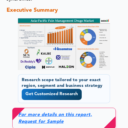
Executive Summary
Research scope tailored to your exact
region, segment and business strategy
Get Customized Research
For more details on this report,
Request for Sample