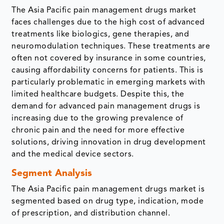
The Asia Pacific pain management drugs market
faces challenges due to the high cost of advanced
treatments like biologics, gene therapies, and
neuromodulation techniques. These treatments are
often not covered by insurance in some countries,
causing affordability concerns for patients. This is
particularly problematic in emerging markets with
limited healthcare budgets. Despite this, the
demand for advanced pain management drugs is
increasing due to the growing prevalence of
chronic pain and the need for more effective
solutions, driving innovation in drug development
and the medical device sectors.
Segment Analysis
The Asia Pacific pain management drugs market is
segmented based on drug type, indication, mode
of prescription, and distribution channel.