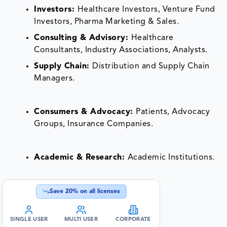
Investors:
Healthcare Investors, Venture Fund
Investors, Pharma Marketing & Sales.
Consulting & Advisory:
Healthcare
Consultants, Industry Associations, Analysts.
Supply Chain:
Distribution and Supply Chain
Managers.
Consumers & Advocacy:
Patients, Advocacy
Groups, Insurance Companies.
Academic & Research:
Academic Institutions.
Save
20
% on all licenses
SINGLE USER
MULTI USER
CORPORATE