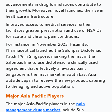
advancements in drug formulations contribute to
their growth. Moreover, novel launches, the rise in
healthcare infrastructure,
Improved access to medical services further
facilitates greater prescription and use of NSAIDs
for acute and chronic pain conditions.
For instance, in November 2023, Hisamitsu
Pharmaceutical launched the Salonpas Diclofenac
Patch 1% in Singapore, marking the first in the
Salonpas line to use diclofenac, a clinically used
ingredient that effectively alleviates pain.
Singapore is the first market in South East Asia
outside Japan to receive the new product, catering
to the aging and active population.
Major Asia Pacific Players
The major Asia-Pacific players in the
pain
management drugs market
include Sun