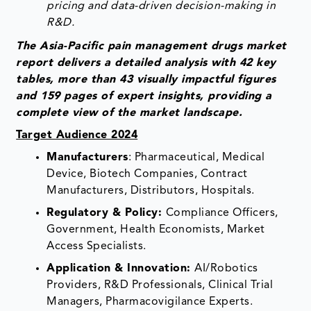
pricing and data-driven decision-making in
R&D.
The Asia-Pacific pain management drugs market
report delivers a detailed analysis with 42 key
tables, more than 43 visually impactful figures
and 159 pages of expert insights, providing a
complete view of the market landscape.
Target Audience 2024
Manufacturers
: Pharmaceutical, Medical
Device, Biotech Companies, Contract
Manufacturers, Distributors, Hospitals.
Regulatory & Policy:
Compliance Officers,
Government, Health Economists, Market
Access Specialists.
Application & Innovation:
AI/Robotics
Providers, R&D Professionals, Clinical Trial
Managers, Pharmacovigilance Experts.