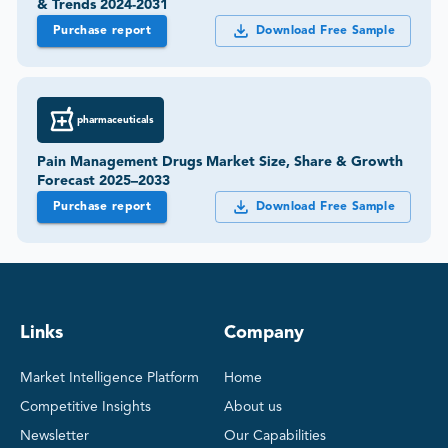
& Trends 2024-2031
Purchase report
Download Free Sample
pharmaceuticals
Pain Management Drugs Market Size, Share & Growth
Forecast 2025–2033
Purchase report
Download Free Sample
Links
Company
Market Intelligence Platform
Home
Competitive Insights
About us
Newsletter
Our Capabilities