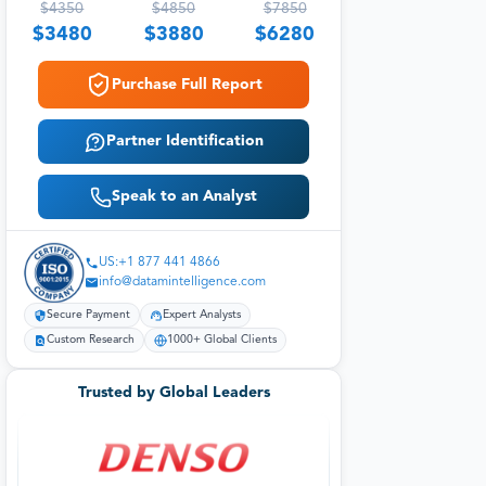
$
4350
$
4850
$
7850
$
3480
$
3880
$
6280
Purchase Full Report
Partner Identification
Speak to an Analyst
US:+1 877 441 4866
info@datamintelligence.com
Secure Payment
Expert Analysts
Custom Research
1000+ Global Clients
Trusted by Global Leaders