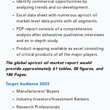
Identify commercial opportunities by
analyzing trends and co-development.
Excel data sheet with numerous apricot oil
market-level data points with all segments.
PDF report consists of a comprehensive
analysis after exhaustive qualitative interviews
and an in-depth study.
Product mapping available as excel consisting
of critical products of all the major players.
The global apricot oil market report would
provide approximately 61 tables, 58 figures, and
186 Pages.
Target Audience 2023
Manufacturers/ Buyers
Industry Investors/Investment Bankers
Research Professionals