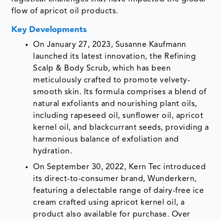
flow of apricot oil products.
Key Developments
On January 27, 2023, Susanne Kaufmann
launched its latest innovation, the Refining
Scalp & Body Scrub, which has been
meticulously crafted to promote velvety-
smooth skin. Its formula comprises a blend of
natural exfoliants and nourishing plant oils,
including rapeseed oil, sunflower oil, apricot
kernel oil, and blackcurrant seeds, providing a
harmonious balance of exfoliation and
hydration.
On September 30, 2022, Kern Tec introduced
its direct-to-consumer brand, Wunderkern,
featuring a delectable range of dairy-free ice
cream crafted using apricot kernel oil, a
product also available for purchase. Over