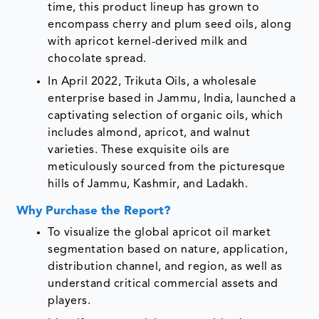
time, this product lineup has grown to
encompass cherry and plum seed oils, along
with apricot kernel-derived milk and
chocolate spread.
In April 2022, Trikuta Oils, a wholesale
enterprise based in Jammu, India, launched a
captivating selection of organic oils, which
includes almond, apricot, and walnut
varieties. These exquisite oils are
meticulously sourced from the picturesque
hills of Jammu, Kashmir, and Ladakh.
Why Purchase the Report?
To visualize the global apricot oil market
segmentation based on nature, application,
distribution channel, and region, as well as
understand critical commercial assets and
players.