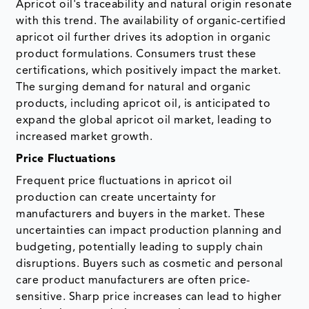
Apricot oil's traceability and natural origin resonate
with this trend. The availability of organic-certified
apricot oil further drives its adoption in organic
product formulations. Consumers trust these
certifications, which positively impact the market.
The surging demand for natural and organic
products, including apricot oil, is anticipated to
expand the global apricot oil market, leading to
increased market growth.
Price Fluctuations
Frequent price fluctuations in apricot oil
production can create uncertainty for
manufacturers and buyers in the market. These
uncertainties can impact production planning and
budgeting, potentially leading to supply chain
disruptions. Buyers such as cosmetic and personal
care product manufacturers are often price-
sensitive. Sharp price increases can lead to higher