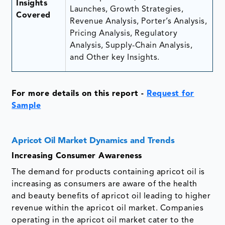
Insights
Launches, Growth Strategies,
Covered
Revenue Analysis, Porter’s Analysis,
Pricing Analysis, Regulatory
Analysis, Supply-Chain Analysis,
and Other key Insights.
For more details on this report
-
Request for
Sample
Apricot Oil Market Dynamics and Trends
Increasing Consumer Awareness
The demand for products containing apricot oil is
increasing as consumers are aware of the health
and beauty benefits of apricot oil leading to higher
revenue within the apricot oil market. Companies
operating in the apricot oil market cater to the