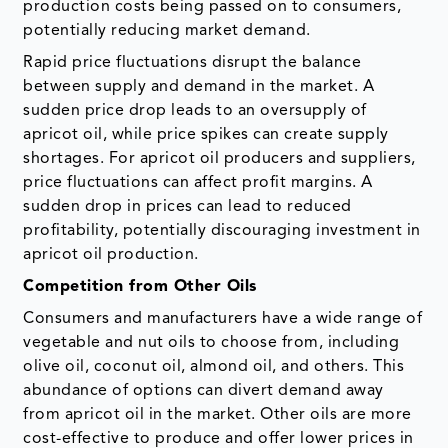
production costs being passed on to consumers,
potentially reducing market demand.
Rapid price fluctuations disrupt the balance
between supply and demand in the market. A
sudden price drop leads to an oversupply of
apricot oil, while price spikes can create supply
shortages. For apricot oil producers and suppliers,
price fluctuations can affect profit margins. A
sudden drop in prices can lead to reduced
profitability, potentially discouraging investment in
apricot oil production.
Competition from Other Oils
Consumers and manufacturers have a wide range of
vegetable and nut oils to choose from, including
olive oil, coconut oil, almond oil, and others. This
abundance of options can divert demand away
from apricot oil in the market. Other oils are more
cost-effective to produce and offer lower prices in