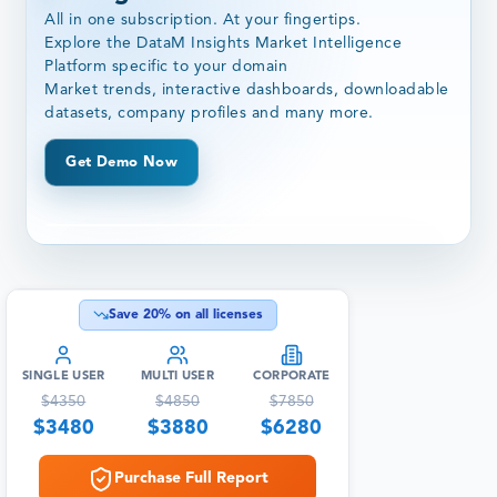
All in one subscription. At your fingertips.
Explore the DataM Insights Market Intelligence
Platform specific to your domain
Market trends, interactive dashboards, downloadable
datasets, company profiles and many more.
Get Demo Now
Save
20
% on all licenses
SINGLE USER
MULTI USER
CORPORATE
$
4350
$
4850
$
7850
$
3480
$
3880
$
6280
Purchase Full Report