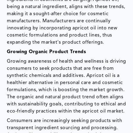
being a natural ingredient, aligns with these trends,
making it a sought-after choice for cosmetic
manufacturers. Manufacturers are continually
innovating by incorporating apricot oil into new
cosmetic formulations and product lines, thus
expanding the market's product offerings.
Growing Organic Product Trends
Growing awareness of health and wellness is driving
consumers to seek products that are free from
synthetic chemicals and additives. Apricot oil is a
healthier alternative in personal care and cosmetic
formulations, which is boosting the market growth.
The organic and natural product trend often aligns
with sustainability goals, contributing to ethical and
eco-friendly practices within the apricot oil market.
Consumers are increasingly seeking products with
transparent ingredient sourcing and processing.