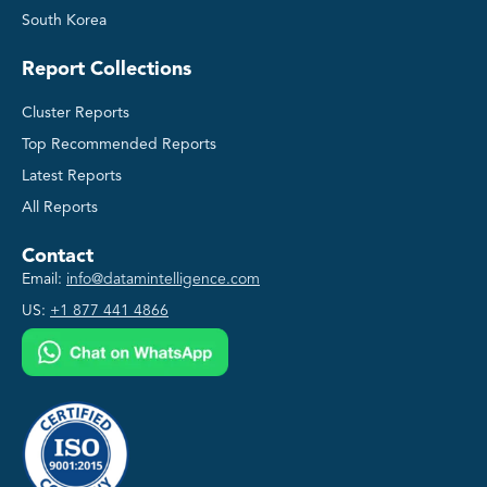
South Korea
Report Collections
Cluster Reports
Top Recommended Reports
Latest Reports
All Reports
Contact
Email:
info@datamintelligence.com
US:
+1 877 441 4866