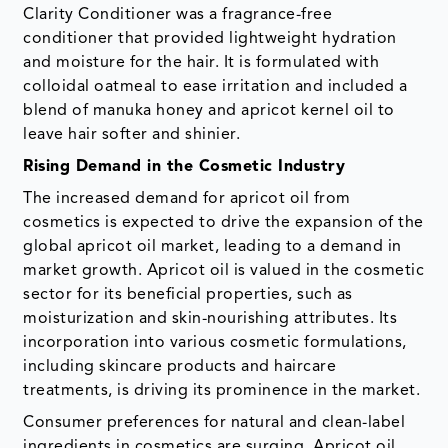
Clarity Conditioner was a fragrance-free
conditioner that provided lightweight hydration
and moisture for the hair. It is formulated with
colloidal oatmeal to ease irritation and included a
blend of manuka honey and apricot kernel oil to
leave hair softer and shinier.
Rising Demand in the Cosmetic Industry
The increased demand for apricot oil from
cosmetics is expected to drive the expansion of the
global apricot oil market, leading to a demand in
market growth. Apricot oil is valued in the cosmetic
sector for its beneficial properties, such as
moisturization and skin-nourishing attributes. Its
incorporation into various cosmetic formulations,
including skincare products and haircare
treatments, is driving its prominence in the market.
Consumer preferences for natural and clean-label
ingredients in cosmetics are surging. Apricot oil,