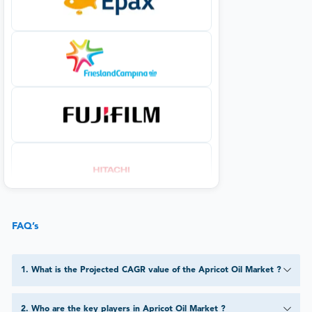
FAQ’s
1
.
What is the Projected CAGR value of the Apricot Oil Market ?
2
.
Who are the key players in Apricot Oil Market ?