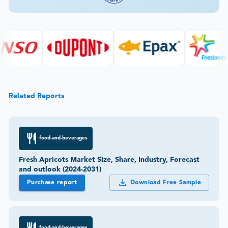
Related Reports
food-and-beverages
Fresh Apricots Market Size, Share, Industry, Forecast
and outlook (2024-2031)
Purchase report
Download Free Sample
food-and-beverages