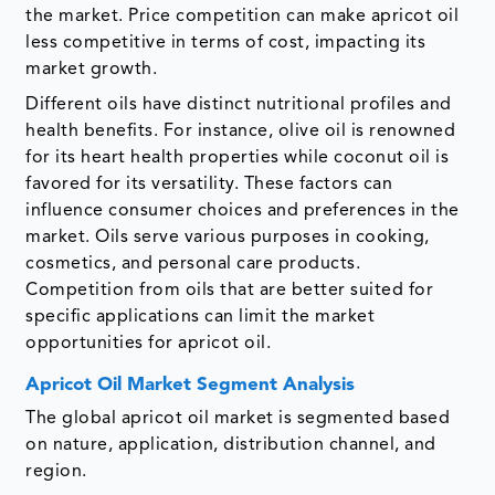
the market. Price competition can make apricot oil
less competitive in terms of cost, impacting its
market growth.
Different oils have distinct nutritional profiles and
health benefits. For instance, olive oil is renowned
for its heart health properties while coconut oil is
favored for its versatility. These factors can
influence consumer choices and preferences in the
market. Oils serve various purposes in cooking,
cosmetics, and personal care products.
Competition from oils that are better suited for
specific applications can limit the market
opportunities for apricot oil.
Apricot Oil Market Segment Analysis
The global apricot oil market is segmented based
on nature, application, distribution channel, and
region.