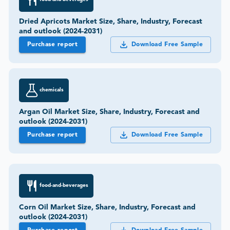
Dried Apricots Market Size, Share, Industry, Forecast
and outlook (2024-2031)
Purchase report
Download Free Sample
chemicals
Argan Oil Market Size, Share, Industry, Forecast and
outlook (2024-2031)
Purchase report
Download Free Sample
food-and-beverages
Corn Oil Market Size, Share, Industry, Forecast and
outlook (2024-2031)