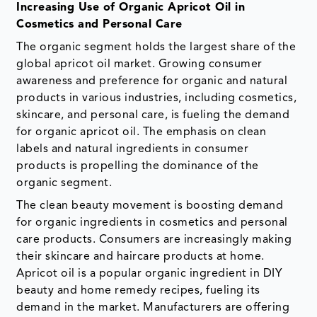
Increasing Use of Organic Apricot Oil in
Cosmetics and Personal Care
The organic segment holds the largest share of the
global apricot oil market. Growing consumer
awareness and preference for organic and natural
products in various industries, including cosmetics,
skincare, and personal care, is fueling the demand
for organic apricot oil. The emphasis on clean
labels and natural ingredients in consumer
products is propelling the dominance of the
organic segment.
The clean beauty movement is boosting demand
for organic ingredients in cosmetics and personal
care products. Consumers are increasingly making
their skincare and haircare products at home.
Apricot oil is a popular organic ingredient in DIY
beauty and home remedy recipes, fueling its
demand in the market. Manufacturers are offering