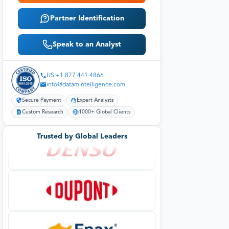
Partner Identification
Speak to an Analyst
US:+1 877 441 4866
info@datamintelligence.com
Secure Payment
Expert Analysts
Custom Research
1000+ Global Clients
Trusted by Global Leaders