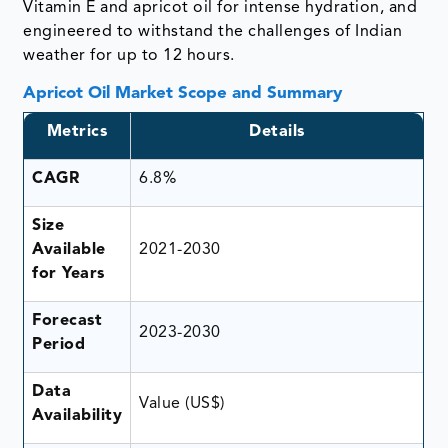
Vitamin E and apricot oil for intense hydration, and
engineered to withstand the challenges of Indian
weather for up to 12 hours.
Apricot Oil Market Scope and Summary
Metrics
Details
CAGR
6.8%
Size
Available
2021-2030
for Years
Forecast
2023-2030
Period
Data
Value (US$)
Availability