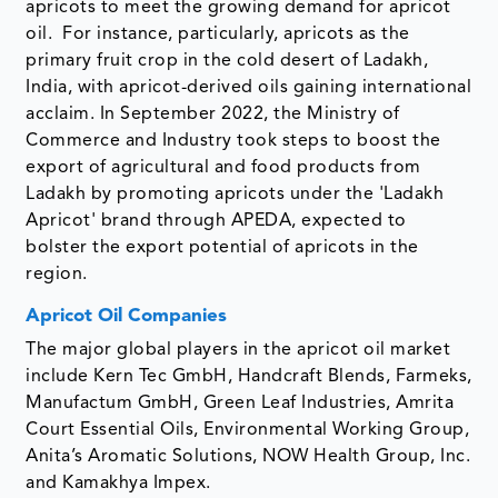
apricots to meet the growing demand for apricot
oil. For instance, particularly, apricots as the
primary fruit crop in the cold desert of Ladakh,
India, with apricot-derived oils gaining international
acclaim. In September 2022, the Ministry of
Commerce and Industry took steps to boost the
export of agricultural and food products from
Ladakh by promoting apricots under the 'Ladakh
Apricot' brand through APEDA, expected to
bolster the export potential of apricots in the
region.
Apricot Oil Companies
The major global players in the apricot oil market
include Kern Tec GmbH, Handcraft Blends, Farmeks,
Manufactum GmbH, Green Leaf Industries, Amrita
Court Essential Oils, Environmental Working Group,
Anita’s Aromatic Solutions, NOW Health Group, Inc.
and Kamakhya Impex.