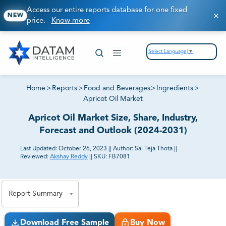
Access our entire reports database for one fixed
NEW
price.
Know more
Select Language
▼
Home
>
Reports
>
Food and Beverages
>
Ingredients
>
Apricot Oil Market
Apricot Oil Market Size, Share, Industry,
Forecast and Outlook (2024-2031)
Last Updated:
October 26, 2023
||
Author:
Sai Teja Thota
||
Reviewed:
Akshay Reddy
||
SKU:
FB7081
81% of our Clients purchase reports tailored to their
exact business goals.
Report Summary
Download Free Sample
Buy Now