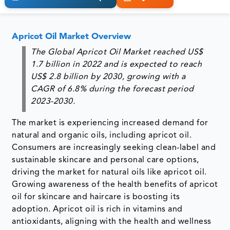
Apricot Oil Market Overview
The Global Apricot Oil Market reached US$
1.7 billion in 2022 and is expected to reach
US$ 2.8 billion by 2030, growing with a
CAGR of 6.8% during the forecast period
2023-2030.
The market is experiencing increased demand for
natural and organic oils, including apricot oil.
Consumers are increasingly seeking clean-label and
sustainable skincare and personal care options,
driving the market for natural oils like apricot oil.
Growing awareness of the health benefits of apricot
oil for skincare and haircare is boosting its
adoption. Apricot oil is rich in vitamins and
antioxidants, aligning with the health and wellness