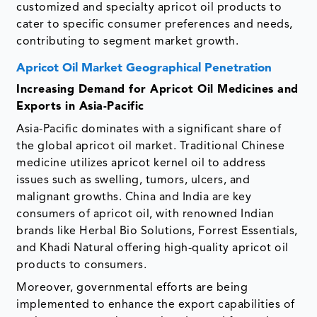
customized and specialty apricot oil products to
cater to specific consumer preferences and needs,
contributing to segment market growth.
Apricot Oil Market Geographical Penetration
Increasing Demand for Apricot Oil Medicines and
Exports in Asia-Pacific
Asia-Pacific dominates with a significant share of
the global apricot oil market. Traditional Chinese
medicine utilizes apricot kernel oil to address
issues such as swelling, tumors, ulcers, and
malignant growths. China and India are key
consumers of apricot oil, with renowned Indian
brands like Herbal Bio Solutions, Forrest Essentials,
and Khadi Natural offering high-quality apricot oil
products to consumers.
Moreover, governmental efforts are being
implemented to enhance the export capabilities of