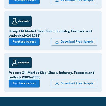
Purchase report
Download Free Sample
chemicals
Hemp Oil Market Size, Share, Industry, Forecast and
outlook (2024-2031)
Purchase report
Download Free Sample
chemicals
Process Oil Market Size, Share, Industry, Forecast and
outlook (2026-2033)
Purchase report
Download Free Sample