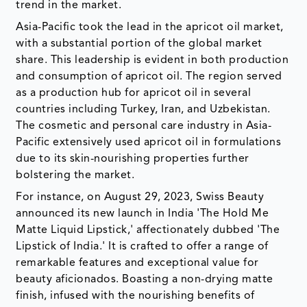
trend in the market.
Asia-Pacific took the lead in the apricot oil market,
with a substantial portion of the global market
share. This leadership is evident in both production
and consumption of apricot oil. The region served
as a production hub for apricot oil in several
countries including Turkey, Iran, and Uzbekistan.
The cosmetic and personal care industry in Asia-
Pacific extensively used apricot oil in formulations
due to its skin-nourishing properties further
bolstering the market.
For instance, on August 29, 2023, Swiss Beauty
announced its new launch in India 'The Hold Me
Matte Liquid Lipstick,' affectionately dubbed 'The
Lipstick of India.' It is crafted to offer a range of
remarkable features and exceptional value for
beauty aficionados. Boasting a non-drying matte
finish, infused with the nourishing benefits of