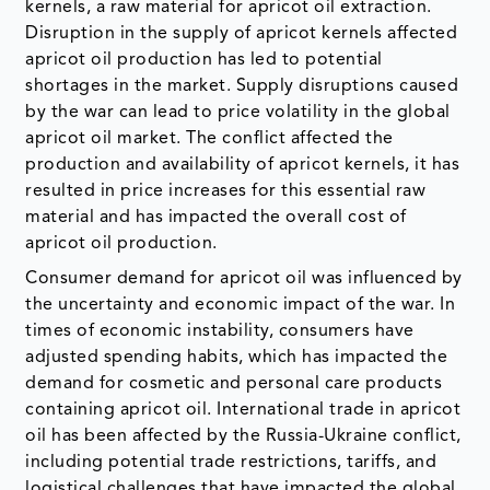
kernels, a raw material for apricot oil extraction.
Disruption in the supply of apricot kernels affected
apricot oil production has led to potential
shortages in the market. Supply disruptions caused
by the war can lead to price volatility in the global
apricot oil market. The conflict affected the
production and availability of apricot kernels, it has
resulted in price increases for this essential raw
material and has impacted the overall cost of
apricot oil production.
Consumer demand for apricot oil was influenced by
the uncertainty and economic impact of the war. In
times of economic instability, consumers have
adjusted spending habits, which has impacted the
demand for cosmetic and personal care products
containing apricot oil. International trade in apricot
oil has been affected by the Russia-Ukraine conflict,
including potential trade restrictions, tariffs, and
logistical challenges that have impacted the global