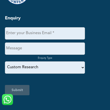
Enquiry
Enquiry Type
Submit