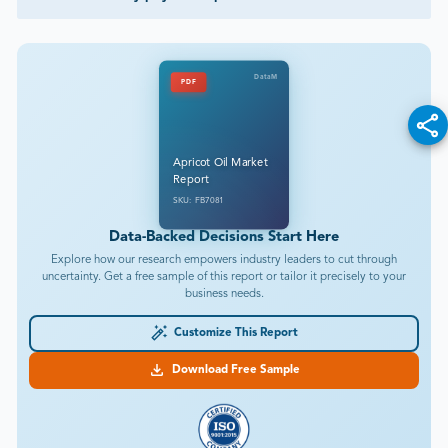
DataM
PDF
Apricot Oil Market
Report
SKU: FB7081
Data-Backed Decisions Start Here
Explore how our research empowers industry leaders to cut through
uncertainty. Get a free sample of this report or tailor it precisely to your
business needs.
Customize This Report
Download Free Sample