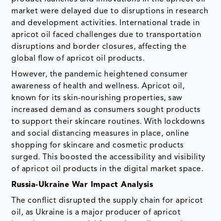
market were delayed due to disruptions in research
and development activities. International trade in
apricot oil faced challenges due to transportation
disruptions and border closures, affecting the
global flow of apricot oil products.
However, the pandemic heightened consumer
awareness of health and wellness. Apricot oil,
known for its skin-nourishing properties, saw
increased demand as consumers sought products
to support their skincare routines. With lockdowns
and social distancing measures in place, online
shopping for skincare and cosmetic products
surged. This boosted the accessibility and visibility
of apricot oil products in the digital market space.
Russia-Ukraine War Impact Analysis
The conflict disrupted the supply chain for apricot
oil, as Ukraine is a major producer of apricot