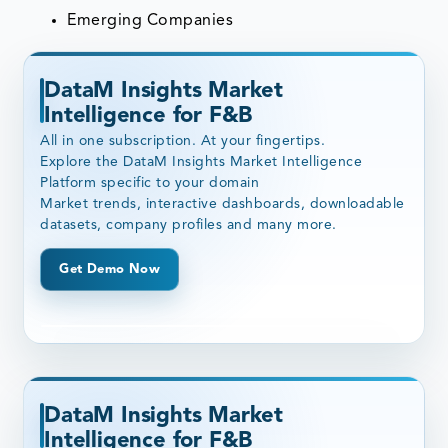
Emerging Companies
DataM Insights Market
Intelligence for F&B
All in one subscription. At your fingertips.
Explore the DataM Insights Market Intelligence
Platform specific to your domain
Market trends, interactive dashboards, downloadable
datasets, company profiles and many more.
Get Demo Now
DataM Insights Market
Intelligence for F&B