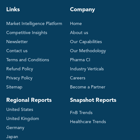
Links
Company
Market Intelligence Platform
Home
Competitive Insights
About us
Newsletter
Our Capabilities
Contact us
Our Methodology
Terms and Conditions
Pharma CI
Refund Policy
Industry Verticals
Privacy Policy
Careers
Sitemap
Become a Partner
Regional Reports
Snapshot Reports
United States
FnB Trends
United Kingdom
Healthcare Trends
Germany
Japan