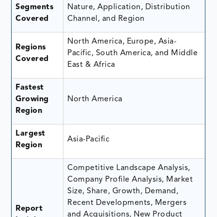
Segments
Nature, Application, Distribution
Covered
Channel, and Region
North America, Europe, Asia-
Regions
Pacific, South America, and Middle
Covered
East & Africa
Fastest
Growing
North America
Region
Largest
Asia-Pacific
Region
Competitive Landscape Analysis,
Company Profile Analysis, Market
Size, Share, Growth, Demand,
Recent Developments, Mergers
Report
and Acquisitions, New Product