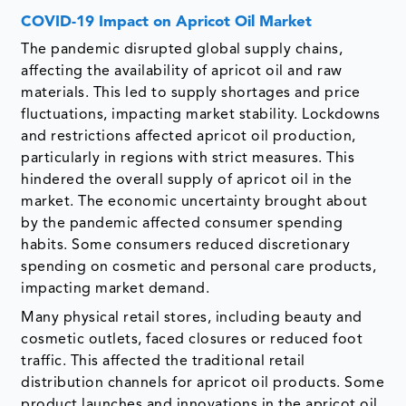
COVID-19 Impact on Apricot Oil Market
The pandemic disrupted global supply chains,
affecting the availability of apricot oil and raw
materials. This led to supply shortages and price
fluctuations, impacting market stability. Lockdowns
and restrictions affected apricot oil production,
particularly in regions with strict measures. This
hindered the overall supply of apricot oil in the
market. The economic uncertainty brought about
by the pandemic affected consumer spending
habits. Some consumers reduced discretionary
spending on cosmetic and personal care products,
impacting market demand.
Many physical retail stores, including beauty and
cosmetic outlets, faced closures or reduced foot
traffic. This affected the traditional retail
distribution channels for apricot oil products. Some
product launches and innovations in the apricot oil