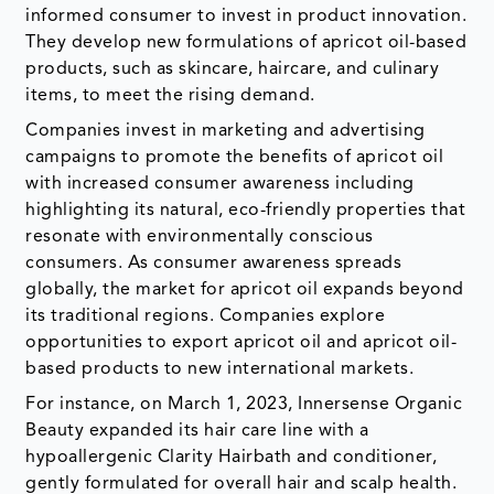
informed consumer to invest in product innovation.
They develop new formulations of apricot oil-based
products, such as skincare, haircare, and culinary
items, to meet the rising demand.
Companies invest in marketing and advertising
campaigns to promote the benefits of apricot oil
with increased consumer awareness including
highlighting its natural, eco-friendly properties that
resonate with environmentally conscious
consumers. As consumer awareness spreads
globally, the market for apricot oil expands beyond
its traditional regions. Companies explore
opportunities to export apricot oil and apricot oil-
based products to new international markets.
For instance, on March 1, 2023, Innersense Organic
Beauty expanded its hair care line with a
hypoallergenic Clarity Hairbath and conditioner,
gently formulated for overall hair and scalp health.